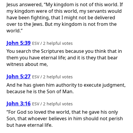
Jesus answered, “My kingdom is not of this world. If
my kingdom were of this world, my servants would
have been fighting, that I might not be delivered
over to the Jews. But my kingdom is not from the
world.”
John 5:39
ESV / 2 helpful votes
You search the Scriptures because you think that in
them you have eternal life; and it is they that bear
witness about me,
John 5:27
ESV / 2 helpful votes
And he has given him authority to execute judgment,
because he is the Son of Man.
John 3:16
ESV / 2 helpful votes
“For God so loved the world, that he gave his only
Son, that whoever believes in him should not perish
but have eternal life.