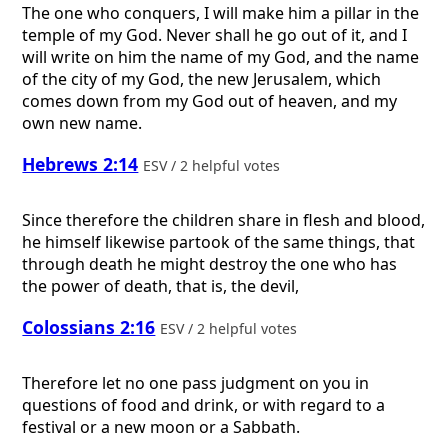
The one who conquers, I will make him a pillar in the
temple of my God. Never shall he go out of it, and I
will write on him the name of my God, and the name
of the city of my God, the new Jerusalem, which
comes down from my God out of heaven, and my
own new name.
Hebrews 2:14
ESV / 2 helpful votes
Since therefore the children share in flesh and blood,
he himself likewise partook of the same things, that
through death he might destroy the one who has
the power of death, that is, the devil,
Colossians 2:16
ESV / 2 helpful votes
Therefore let no one pass judgment on you in
questions of food and drink, or with regard to a
festival or a new moon or a Sabbath.