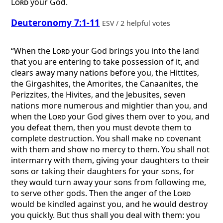
Lord
your God.
Deuteronomy 7:1-11
ESV / 2 helpful votes
“When the
Lord
your God brings you into the land
that you are entering to take possession of it, and
clears away many nations before you, the Hittites,
the Girgashites, the Amorites, the Canaanites, the
Perizzites, the Hivites, and the Jebusites, seven
nations more numerous and mightier than you, and
when the
Lord
your God gives them over to you, and
you defeat them, then you must devote them to
complete destruction. You shall make no covenant
with them and show no mercy to them. You shall not
intermarry with them, giving your daughters to their
sons or taking their daughters for your sons, for
they would turn away your sons from following me,
to serve other gods. Then the anger of the
Lord
would be kindled against you, and he would destroy
you quickly. But thus shall you deal with them: you