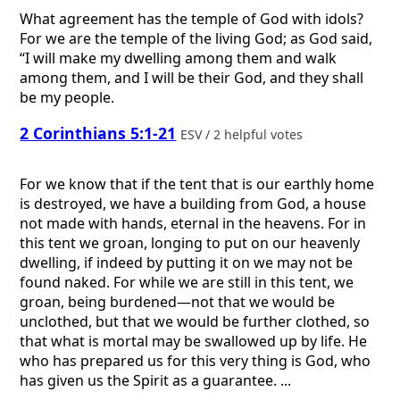
What agreement has the temple of God with idols?
For we are the temple of the living God; as God said,
“I will make my dwelling among them and walk
among them, and I will be their God, and they shall
be my people.
2 Corinthians 5:1-21
ESV / 2 helpful votes
For we know that if the tent that is our earthly home
is destroyed, we have a building from God, a house
not made with hands, eternal in the heavens. For in
this tent we groan, longing to put on our heavenly
dwelling, if indeed by putting it on we may not be
found naked. For while we are still in this tent, we
groan, being burdened—not that we would be
unclothed, but that we would be further clothed, so
that what is mortal may be swallowed up by life. He
who has prepared us for this very thing is God, who
has given us the Spirit as a guarantee. ...