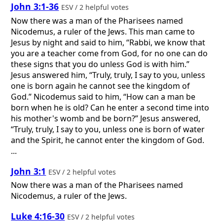
John 3:1-36
ESV / 2 helpful votes
Now there was a man of the Pharisees named
Nicodemus, a ruler of the Jews. This man came to
Jesus by night and said to him, “Rabbi, we know that
you are a teacher come from God, for no one can do
these signs that you do unless God is with him.”
Jesus answered him, “Truly, truly, I say to you, unless
one is born again he cannot see the kingdom of
God.” Nicodemus said to him, “How can a man be
born when he is old? Can he enter a second time into
his mother's womb and be born?” Jesus answered,
“Truly, truly, I say to you, unless one is born of water
and the Spirit, he cannot enter the kingdom of God.
...
John 3:1
ESV / 2 helpful votes
Now there was a man of the Pharisees named
Nicodemus, a ruler of the Jews.
Luke 4:16-30
ESV / 2 helpful votes