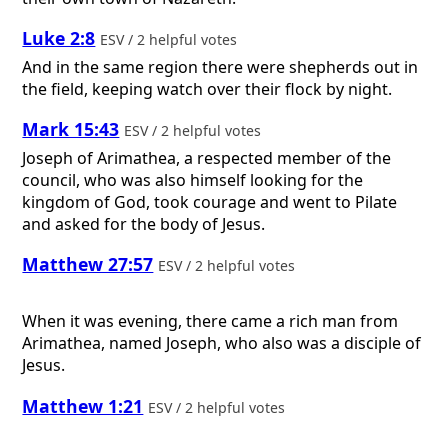
Luke 2:8
ESV / 2 helpful votes
And in the same region there were shepherds out in
the field, keeping watch over their flock by night.
Mark 15:43
ESV / 2 helpful votes
Joseph of Arimathea, a respected member of the
council, who was also himself looking for the
kingdom of God, took courage and went to Pilate
and asked for the body of Jesus.
Matthew 27:57
ESV / 2 helpful votes
When it was evening, there came a rich man from
Arimathea, named Joseph, who also was a disciple of
Jesus.
Matthew 1:21
ESV / 2 helpful votes