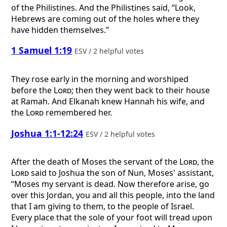
of the Philistines. And the Philistines said, “Look,
Hebrews are coming out of the holes where they
have hidden themselves.”
1 Samuel 1:19
ESV / 2 helpful votes
They rose early in the morning and worshiped
before the
Lord
; then they went back to their house
at Ramah. And Elkanah knew Hannah his wife, and
the
Lord
remembered her.
Joshua 1:1-12:24
ESV / 2 helpful votes
After the death of Moses the servant of the
Lord
, the
Lord
said to Joshua the son of Nun, Moses' assistant,
“Moses my servant is dead. Now therefore arise, go
over this Jordan, you and all this people, into the land
that I am giving to them, to the people of Israel.
Every place that the sole of your foot will tread upon