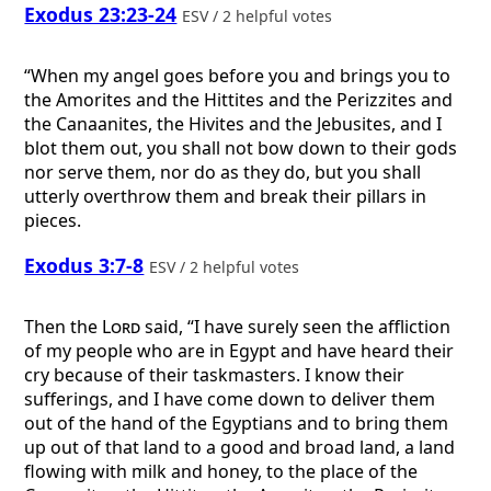
Exodus 23:23-24
ESV / 2 helpful votes
“When my angel goes before you and brings you to
the Amorites and the Hittites and the Perizzites and
the Canaanites, the Hivites and the Jebusites, and I
blot them out, you shall not bow down to their gods
nor serve them, nor do as they do, but you shall
utterly overthrow them and break their pillars in
pieces.
Exodus 3:7-8
ESV / 2 helpful votes
Then the
Lord
said, “I have surely seen the affliction
of my people who are in Egypt and have heard their
cry because of their taskmasters. I know their
sufferings, and I have come down to deliver them
out of the hand of the Egyptians and to bring them
up out of that land to a good and broad land, a land
flowing with milk and honey, to the place of the