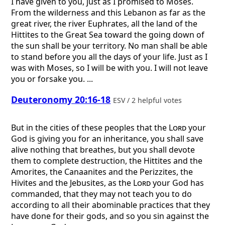
I have given to you, just as I promised to Moses.
From the wilderness and this Lebanon as far as the
great river, the river Euphrates, all the land of the
Hittites to the Great Sea toward the going down of
the sun shall be your territory. No man shall be able
to stand before you all the days of your life. Just as I
was with Moses, so I will be with you. I will not leave
you or forsake you. ...
Deuteronomy 20:16-18
ESV / 2 helpful votes
But in the cities of these peoples that the
Lord
your
God is giving you for an inheritance, you shall save
alive nothing that breathes, but you shall devote
them to complete destruction, the Hittites and the
Amorites, the Canaanites and the Perizzites, the
Hivites and the Jebusites, as the
Lord
your God has
commanded, that they may not teach you to do
according to all their abominable practices that they
have done for their gods, and so you sin against the