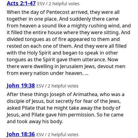
Acts 2:1-47
ESV / 2 helpful votes
When the day of Pentecost arrived, they were all
together in one place. And suddenly there came
from heaven a sound like a mighty rushing wind, and
it filled the entire house where they were sitting. And
divided tongues as of fire appeared to them and
rested on each one of them. And they were all filled
with the Holy Spirit and began to speak in other
tongues as the Spirit gave them utterance. Now
there were dwelling in Jerusalem Jews, devout men
from every nation under heaven. ...
John 19:38
ESV / 2 helpful votes
After these things Joseph of Arimathea, who was a
disciple of Jesus, but secretly for fear of the Jews,
asked Pilate that he might take away the body of
Jesus, and Pilate gave him permission. So he came
and took away his body.
John 18:36
ESV / 2 helpful votes