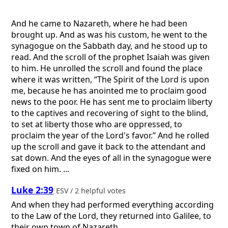
And he came to Nazareth, where he had been
brought up. And as was his custom, he went to the
synagogue on the Sabbath day, and he stood up to
read. And the scroll of the prophet Isaiah was given
to him. He unrolled the scroll and found the place
where it was written, “The Spirit of the Lord is upon
me, because he has anointed me to proclaim good
news to the poor. He has sent me to proclaim liberty
to the captives and recovering of sight to the blind,
to set at liberty those who are oppressed, to
proclaim the year of the Lord's favor.” And he rolled
up the scroll and gave it back to the attendant and
sat down. And the eyes of all in the synagogue were
fixed on him. ...
Luke 2:39
ESV / 2 helpful votes
And when they had performed everything according
to the Law of the Lord, they returned into Galilee, to
their own town of Nazareth.