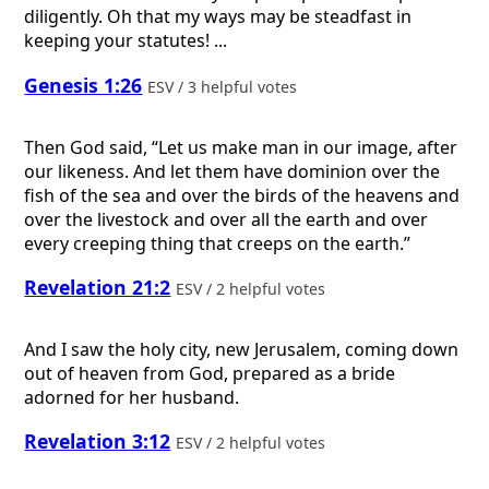
diligently. Oh that my ways may be steadfast in
keeping your statutes! ...
Genesis 1:26
ESV / 3 helpful votes
Then God said, “Let us make man in our image, after
our likeness. And let them have dominion over the
fish of the sea and over the birds of the heavens and
over the livestock and over all the earth and over
every creeping thing that creeps on the earth.”
Revelation 21:2
ESV / 2 helpful votes
And I saw the holy city, new Jerusalem, coming down
out of heaven from God, prepared as a bride
adorned for her husband.
Revelation 3:12
ESV / 2 helpful votes