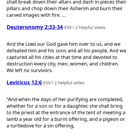
shall break down their altars and dash in pieces their
pillars and chop down their Asherim and burn their
carved images with fire. ...
Deuteronomy 2:33-34
ESV / 2 helpful votes
And the
Lord
our God gave him over to us, and we
defeated him and his sons and all his people. And we
captured all his cities at that time and devoted to
destruction every city, men, women, and children.
We left no survivors.
Leviticus 12:6
ESV / 2 helpful votes
“And when the days of her purifying are completed,
whether for a son or for a daughter, she shall bring
to the priest at the entrance of the tent of meeting a
lamb a year old for a burnt offering, and a pigeon or
a turtledove for a sin offering,