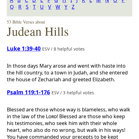
A
‣
B
‣
C
‣
D
‣
E
‣
F
‣
G
‣
H
‣
I
‣
J
‣
K
‣
L
‣
M
‣
N
‣
O
‣
P
‣
Q
‣
R
‣
S
‣
T
‣
U
‣
V
‣
W
‣
Y
‣
Z
53 Bible Verses about
Judean Hills
Luke 1:39-40
ESV / 8 helpful votes
In those days Mary arose and went with haste into
the hill country, to a town in Judah, and she entered
the house of Zechariah and greeted Elizabeth.
Psalm 119:1-176
ESV / 3 helpful votes
Blessed are those whose way is blameless, who walk
in the law of the
Lord
! Blessed are those who keep
his testimonies, who seek him with their whole
heart, who also do no wrong, but walk in his ways!
You have commanded your precepts to be kept