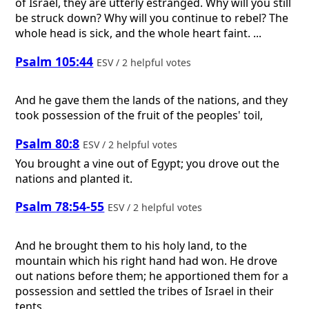
of Israel, they are utterly estranged. Why will you still
be struck down? Why will you continue to rebel? The
whole head is sick, and the whole heart faint. ...
Psalm 105:44
ESV / 2 helpful votes
And he gave them the lands of the nations, and they
took possession of the fruit of the peoples' toil,
Psalm 80:8
ESV / 2 helpful votes
You brought a vine out of Egypt; you drove out the
nations and planted it.
Psalm 78:54-55
ESV / 2 helpful votes
And he brought them to his holy land, to the
mountain which his right hand had won. He drove
out nations before them; he apportioned them for a
possession and settled the tribes of Israel in their
tents.