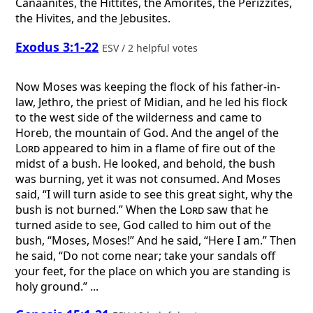
Canaanites, the Hittites, the Amorites, the Perizzites,
the Hivites, and the Jebusites.
Exodus 3:1-22
ESV / 2 helpful votes
Now Moses was keeping the flock of his father-in-
law, Jethro, the priest of Midian, and he led his flock
to the west side of the wilderness and came to
Horeb, the mountain of God. And the angel of the
Lord
appeared to him in a flame of fire out of the
midst of a bush. He looked, and behold, the bush
was burning, yet it was not consumed. And Moses
said, “I will turn aside to see this great sight, why the
bush is not burned.” When the
Lord
saw that he
turned aside to see, God called to him out of the
bush, “Moses, Moses!” And he said, “Here I am.” Then
he said, “Do not come near; take your sandals off
your feet, for the place on which you are standing is
holy ground.” ...