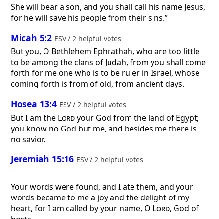
She will bear a son, and you shall call his name Jesus,
for he will save his people from their sins.”
Micah 5:2
ESV / 2 helpful votes
But you, O Bethlehem Ephrathah, who are too little
to be among the clans of Judah, from you shall come
forth for me one who is to be ruler in Israel, whose
coming forth is from of old, from ancient days.
Hosea 13:4
ESV / 2 helpful votes
But I am the
Lord
your God from the land of Egypt;
you know no God but me, and besides me there is
no savior.
Jeremiah 15:16
ESV / 2 helpful votes
Your words were found, and I ate them, and your
words became to me a joy and the delight of my
heart, for I am called by your name, O
Lord
, God of
hosts.