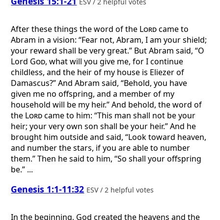
Genesis 15:1-21
ESV / 2 helpful votes
After these things the word of the
Lord
came to
Abram in a vision: “Fear not, Abram, I am your shield;
your reward shall be very great.” But Abram said, “O
Lord
God
, what will you give me, for I continue
childless, and the heir of my house is Eliezer of
Damascus?” And Abram said, “Behold, you have
given me no offspring, and a member of my
household will be my heir.” And behold, the word of
the
Lord
came to him: “This man shall not be your
heir; your very own son shall be your heir.” And he
brought him outside and said, “Look toward heaven,
and number the stars, if you are able to number
them.” Then he said to him, “So shall your offspring
be.” ...
Genesis 1:1-11:32
ESV / 2 helpful votes
In the beginning, God created the heavens and the