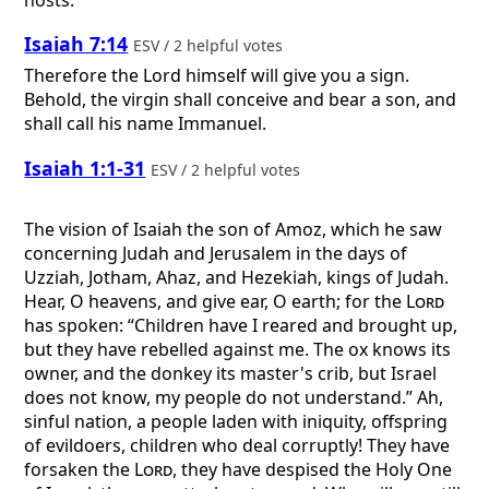
Isaiah 7:14
ESV / 2 helpful votes
Therefore the Lord himself will give you a sign.
Behold, the virgin shall conceive and bear a son, and
shall call his name Immanuel.
Isaiah 1:1-31
ESV / 2 helpful votes
The vision of Isaiah the son of Amoz, which he saw
concerning Judah and Jerusalem in the days of
Uzziah, Jotham, Ahaz, and Hezekiah, kings of Judah.
Hear, O heavens, and give ear, O earth; for the
Lord
has spoken: “Children have I reared and brought up,
but they have rebelled against me. The ox knows its
owner, and the donkey its master's crib, but Israel
does not know, my people do not understand.” Ah,
sinful nation, a people laden with iniquity, offspring
of evildoers, children who deal corruptly! They have
forsaken the
Lord
, they have despised the Holy One