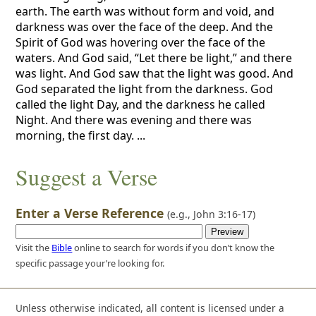
earth. The earth was without form and void, and
darkness was over the face of the deep. And the
Spirit of God was hovering over the face of the
waters. And God said, “Let there be light,” and there
was light. And God saw that the light was good. And
God separated the light from the darkness. God
called the light Day, and the darkness he called
Night. And there was evening and there was
morning, the first day. ...
Suggest a Verse
Enter a Verse Reference
(e.g.,
John 3:16-17
)
Visit the
Bible
online to search for words if you don’t know the
specific passage your’re looking for.
Unless otherwise indicated, all content is licensed under a