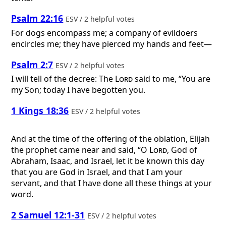
Psalm 22:16
ESV / 2 helpful votes
For dogs encompass me; a company of evildoers
encircles me; they have pierced my hands and feet—
Psalm 2:7
ESV / 2 helpful votes
I will tell of the decree: The
Lord
said to me, “You are
my Son; today I have begotten you.
1 Kings 18:36
ESV / 2 helpful votes
And at the time of the offering of the oblation, Elijah
the prophet came near and said, “O
Lord
, God of
Abraham, Isaac, and Israel, let it be known this day
that you are God in Israel, and that I am your
servant, and that I have done all these things at your
word.
2 Samuel 12:1-31
ESV / 2 helpful votes