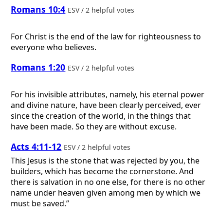
Romans 10:4
ESV / 2 helpful votes
For Christ is the end of the law for righteousness to
everyone who believes.
Romans 1:20
ESV / 2 helpful votes
For his invisible attributes, namely, his eternal power
and divine nature, have been clearly perceived, ever
since the creation of the world, in the things that
have been made. So they are without excuse.
Acts 4:11-12
ESV / 2 helpful votes
This Jesus is the stone that was rejected by you, the
builders, which has become the cornerstone. And
there is salvation in no one else, for there is no other
name under heaven given among men by which we
must be saved.”