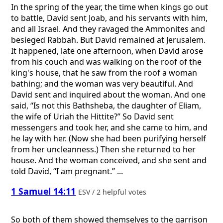
In the spring of the year, the time when kings go out
to battle, David sent Joab, and his servants with him,
and all Israel. And they ravaged the Ammonites and
besieged Rabbah. But David remained at Jerusalem.
It happened, late one afternoon, when David arose
from his couch and was walking on the roof of the
king's house, that he saw from the roof a woman
bathing; and the woman was very beautiful. And
David sent and inquired about the woman. And one
said, “Is not this Bathsheba, the daughter of Eliam,
the wife of Uriah the Hittite?” So David sent
messengers and took her, and she came to him, and
he lay with her. (Now she had been purifying herself
from her uncleanness.) Then she returned to her
house. And the woman conceived, and she sent and
told David, “I am pregnant.” ...
1 Samuel 14:11
ESV / 2 helpful votes
So both of them showed themselves to the garrison