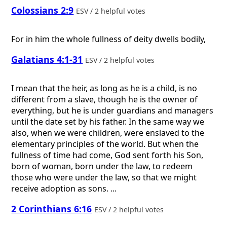
Colossians 2:9
ESV / 2 helpful votes
For in him the whole fullness of deity dwells bodily,
Galatians 4:1-31
ESV / 2 helpful votes
I mean that the heir, as long as he is a child, is no
different from a slave, though he is the owner of
everything, but he is under guardians and managers
until the date set by his father. In the same way we
also, when we were children, were enslaved to the
elementary principles of the world. But when the
fullness of time had come, God sent forth his Son,
born of woman, born under the law, to redeem
those who were under the law, so that we might
receive adoption as sons. ...
2 Corinthians 6:16
ESV / 2 helpful votes