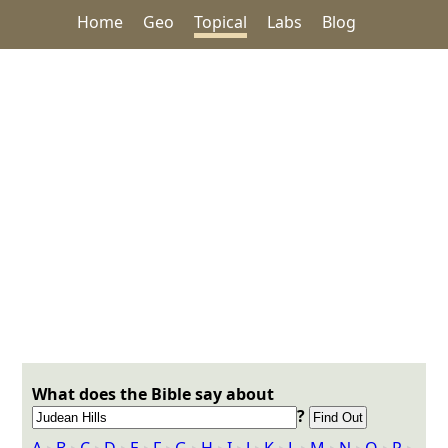
Home
Geo
Topical
Labs
Blog
What does the Bible say about
?