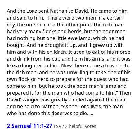
And the
Lord
sent Nathan to David. He came to him
and said to him, “There were two men in a certain
city, the one rich and the other poor. The rich man
had very many flocks and herds, but the poor man
had nothing but one little ewe lamb, which he had
bought. And he brought it up, and it grew up with
him and with his children. It used to eat of his morsel
and drink from his cup and lie in his arms, and it was
like a daughter to him. Now there came a traveler to
the rich man, and he was unwilling to take one of his
own flock or herd to prepare for the guest who had
come to him, but he took the poor man's lamb and
prepared it for the man who had come to him.” Then
David's anger was greatly kindled against the man,
and he said to Nathan, “As the
Lord
lives, the man
who has done this deserves to die, ...
2 Samuel 11:1-27
ESV / 2 helpful votes