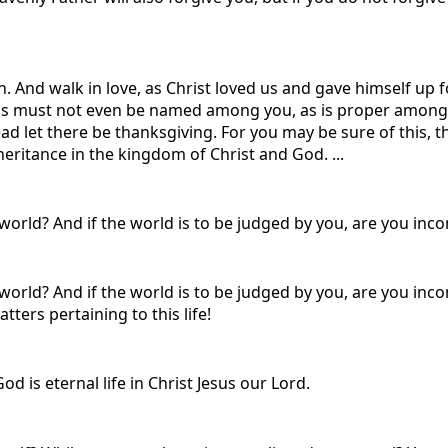
. And walk in love, as Christ loved us and gave himself up fo
s must not even be named among you, as is proper among sai
ead let there be thanksgiving. For you may be sure of this,
nheritance in the kingdom of Christ and God. ...
world? And if the world is to be judged by you, are you incom
world? And if the world is to be judged by you, are you inc
ers pertaining to this life!
od is eternal life in Christ Jesus our Lord.