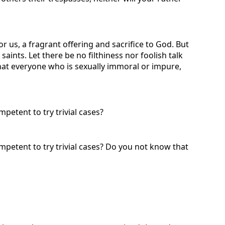
r us, a fragrant offering and sacrifice to God. But
nts. Let there be no filthiness nor foolish talk
 that everyone who is sexually immoral or impure,
petent to try trivial cases?
ompetent to try trivial cases? Do you not know that