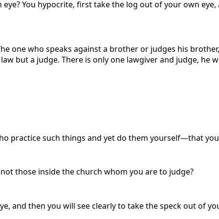
 eye? You hypocrite, first take the log out of your own eye, 
The one who speaks against a brother or judges his brother,
e law but a judge. There is only one lawgiver and judge, he 
practice such things and yet do them yourself—that you 
it not those inside the church whom you are to judge?
ye, and then you will see clearly to take the speck out of yo