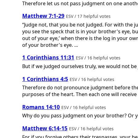
Therefore let us not pass judgment on one another
Matthew 7:1-29
ESV / 17 helpful votes
“Judge not, that you be not judged. For with the
you see the speck that is in your brother's eye, b
out of your eye,’ when there is the log in your own
of your brother's eye. ...
1 Corinthians 11:31
ESV / 16 helpful votes
But if we judged ourselves truly, we would not be
1 Corinthians 4:5
ESV / 16 helpful votes
Therefore do not pronounce judgment before the t
purposes of the heart. Then each one will recei
Romans 14:10
ESV / 16 helpful votes
Why do you pass judgment on your brother? Or you
Matthew 6:14-15
ESV / 16 helpful votes
For if you forgive others their trespasses, your he