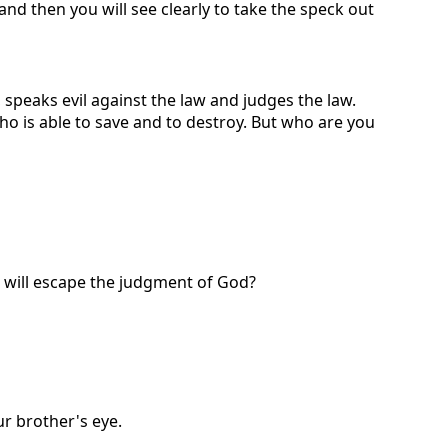
and then you will see clearly to take the speck out
 speaks evil against the law and judges the law.
who is able to save and to destroy. But who are you
will escape the judgment of God?
ur brother's eye.