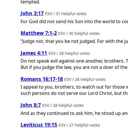
tempted.
John 3:17
ESV / 31 helpful votes
For God did not send his Son into the world to c
Matthew 7:1-2
ESV / 30 helpful votes
“Judge not, that you be not judged. For with the
James 4:11
ESV / 28 helpful votes
Do not speak evil against one another, brothers. 
But if you judge the law, you are not a doer of the
Romans 16:17-18
ESV / 28 helpful votes
I appeal to you, brothers, to watch out for those
such persons do not serve our Lord Christ, but the
John 8:7
ESV / 28 helpful votes
And as they continued to ask him, he stood up and
Leviticus 19:15
ESV / 27 helpful votes