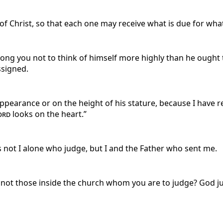
f Christ, so that each one may receive what is due for wha
ong you not to think of himself more highly than he ought 
ssigned.
ppearance or on the height of his stature, because I have r
ord
looks on the heart.”
 is not I alone who judge, but I and the Father who sent me.
it not those inside the church whom you are to judge? God j