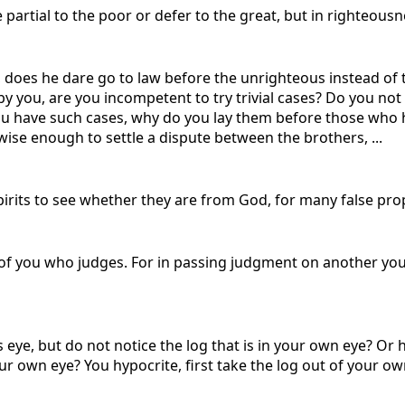
be partial to the poor or defer to the great, but in righteous
does he dare go to law before the unrighteous instead of t
 by you, are you incompetent to try trivial cases? Do you 
 you have such cases, why do you lay them before those who h
ise enough to settle a dispute between the brothers, ...
 spirits to see whether they are from God, for many false pr
of you who judges. For in passing judgment on another you
 eye, but do not notice the log that is in your own eye? Or 
ur own eye? You hypocrite, first take the log out of your own