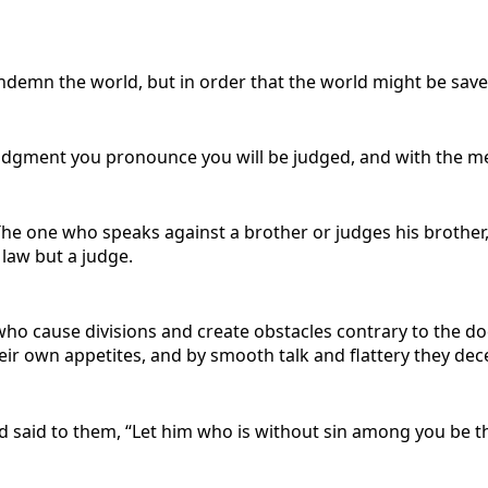
ondemn the world, but in order that the world might be sav
 judgment you pronounce you will be judged, and with the me
The one who speaks against a brother or judges his brother,
 law but a judge.
 who cause divisions and create obstacles contrary to the d
ir own appetites, and by smooth talk and flattery they dece
 said to them, “Let him who is without sin among you be the 