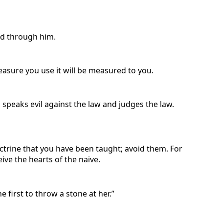
ed through him.
asure you use it will be measured to you.
 speaks evil against the law and judges the law.
octrine that you have been taught; avoid them. For
ive the hearts of the naive.
first to throw a stone at her.”