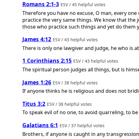
Romans 2:1-3
ESV / 45 helpful votes
Therefore you have no excuse, O man, every one 
practice the very same things. We know that the
those who practice such things and yet do them 
James 4:12
ESV / 43 helpful votes
There is only one lawgiver and judge, he who is a
1 Corinthians 2:15
ESV / 43 helpful votes
The spiritual person judges all things, but is hims
James 1:26
ESV / 38 helpful votes
If anyone thinks he is religious and does not bridl
Titus 3:2
ESV / 38 helpful votes
To speak evil of no one, to avoid quarreling, to b
Galatians 6:1
ESV / 37 helpful votes
Brothers, if anyone is caught in any transgression