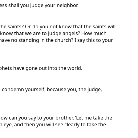
ness shall you judge your neighbor.
he saints? Or do you not know that the saints will
not know that we are to judge angels? How much
ave no standing in the church? I say this to your
ophets have gone out into the world.
 condemn yourself, because you, the judge,
how can you say to your brother, ‘Let me take the
 eye, and then you will see clearly to take the