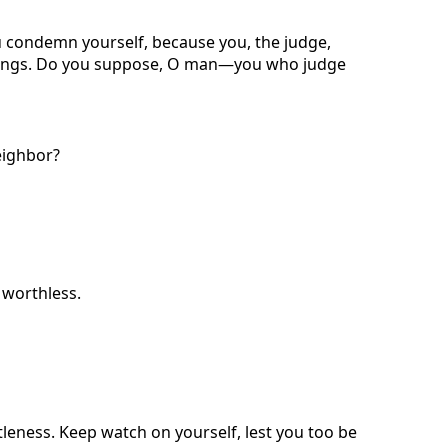
 condemn yourself, because you, the judge,
 things. Do you suppose, O man—you who judge
eighbor?
s worthless.
ntleness. Keep watch on yourself, lest you too be