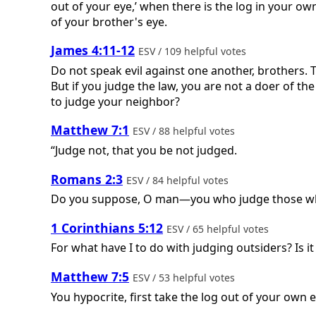
out of your eye,’ when there is the log in your own
of your brother's eye.
James 4:11-12
ESV / 109 helpful votes
Do not speak evil against one another, brothers. 
But if you judge the law, you are not a doer of th
to judge your neighbor?
Matthew 7:1
ESV / 88 helpful votes
“Judge not, that you be not judged.
Romans 2:3
ESV / 84 helpful votes
Do you suppose, O man—you who judge those who 
1 Corinthians 5:12
ESV / 65 helpful votes
For what have I to do with judging outsiders? Is 
Matthew 7:5
ESV / 53 helpful votes
You hypocrite, first take the log out of your own e