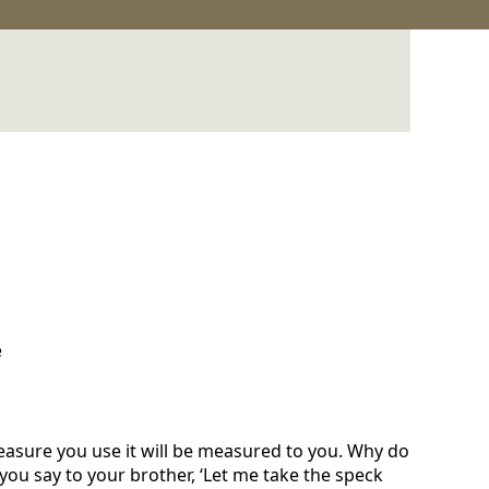
e
easure you use it will be measured to you. Why do
 you say to your brother, ‘Let me take the speck