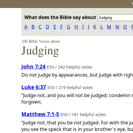
What does the Bible say about
A
‣
B
‣
C
‣
D
‣
E
‣
F
‣
G
‣
H
‣
I
‣
J
‣
K
‣
L
‣
M
‣
N
‣
O
‣
100 Bible Verses about
Judging
John 7:24
ESV / 242 helpful votes
Do not judge by appearances, but judge with righ
Luke 6:37
ESV / 219 helpful votes
“Judge not, and you will not be judged; condemn n
forgiven;
Matthew 7:1-5
ESV / 181 helpful votes
“Judge not, that you be not judged. For with the
you see the speck that is in your brother's eye, b