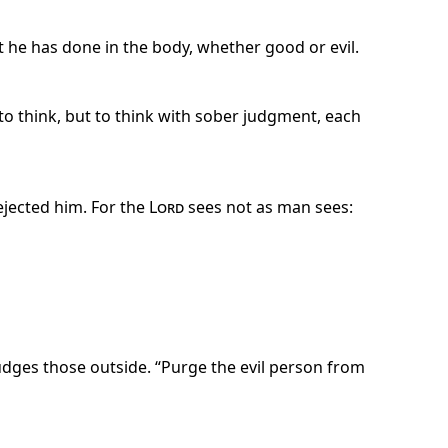
t he has done in the body, whether good or evil.
to think, but to think with sober judgment, each
ejected him. For the
Lord
sees not as man sees:
udges those outside. “Purge the evil person from