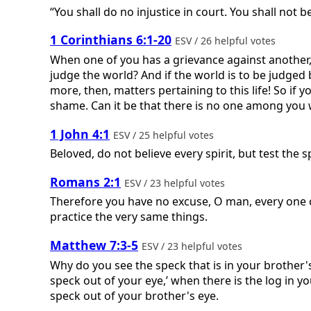
“You shall do no injustice in court. You shall not 
1 Corinthians 6:1-20
ESV / 26 helpful votes
When one of you has a grievance against another, 
judge the world? And if the world is to be judged
more, then, matters pertaining to this life! So if
shame. Can it be that there is no one among you w
1 John 4:1
ESV / 25 helpful votes
Beloved, do not believe every spirit, but test the
Romans 2:1
ESV / 23 helpful votes
Therefore you have no excuse, O man, every one 
practice the very same things.
Matthew 7:3-5
ESV / 23 helpful votes
Why do you see the speck that is in your brother's
speck out of your eye,’ when there is the log in yo
speck out of your brother's eye.