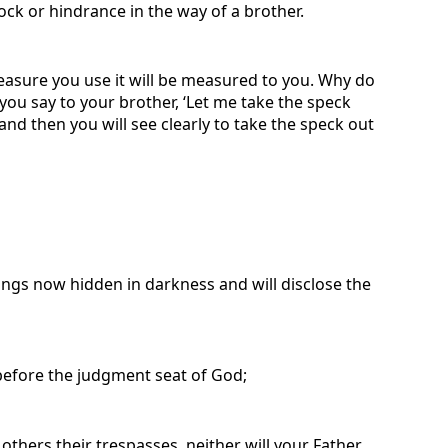
ck or hindrance in the way of a brother.
easure you use it will be measured to you. Why do
 you say to your brother, ‘Let me take the speck
and then you will see clearly to take the speck out
ings now hidden in darkness and will disclose the
before the judgment seat of God;
 others their trespasses, neither will your Father