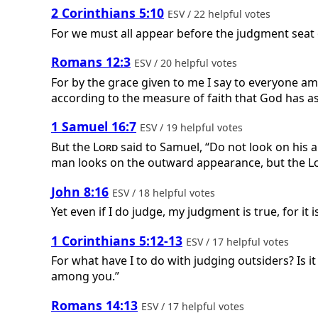
2 Corinthians 5:10
ESV / 22 helpful votes
For we must all appear before the judgment seat o
Romans 12:3
ESV / 20 helpful votes
For by the grace given to me I say to everyone am
according to the measure of faith that God has a
1 Samuel 16:7
ESV / 19 helpful votes
But the
Lord
said to Samuel, “Do not look on his a
man looks on the outward appearance, but the
L
John 8:16
ESV / 18 helpful votes
Yet even if I do judge, my judgment is true, for it
1 Corinthians 5:12-13
ESV / 17 helpful votes
For what have I to do with judging outsiders? Is 
among you.”
Romans 14:13
ESV / 17 helpful votes