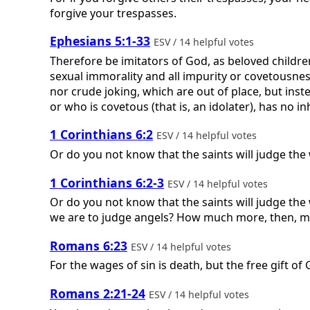
forgive your trespasses.
Ephesians 5:1-33
ESV / 14 helpful votes
Therefore be imitators of God, as beloved children
sexual immorality and all impurity or covetousnes
nor crude joking, which are out of place, but inst
or who is covetous (that is, an idolater), has no i
1 Corinthians 6:2
ESV / 14 helpful votes
Or do you not know that the saints will judge the 
1 Corinthians 6:2-3
ESV / 14 helpful votes
Or do you not know that the saints will judge the 
we are to judge angels? How much more, then, matt
Romans 6:23
ESV / 14 helpful votes
For the wages of sin is death, but the free gift of G
Romans 2:21-24
ESV / 14 helpful votes