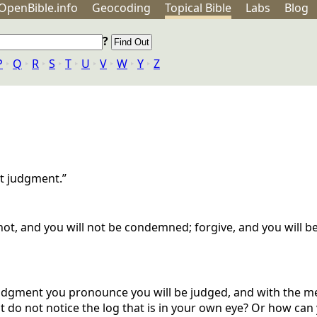
OpenBible.info
Geo
coding
Topical
Bible
Labs
Blog
?
P
‣
Q
‣
R
‣
S
‣
T
‣
U
‣
V
‣
W
‣
Y
‣
Z
t judgment.”
ot, and you will not be condemned; forgive, and you will b
 judgment you pronounce you will be judged, and with the m
ut do not notice the log that is in your own eye? Or how can