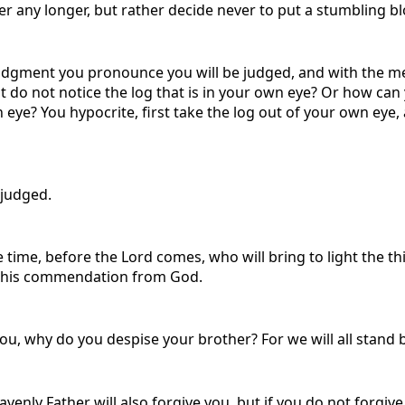
 any longer, but rather decide never to put a stumbling blo
 judgment you pronounce you will be judged, and with the m
ut do not notice the log that is in your own eye? Or how can
 eye? You hypocrite, first take the log out of your own eye, 
 judged.
ime, before the Lord comes, who will bring to light the th
ve his commendation from God.
, why do you despise your brother? For we will all stand 
avenly Father will also forgive you, but if you do not forgive