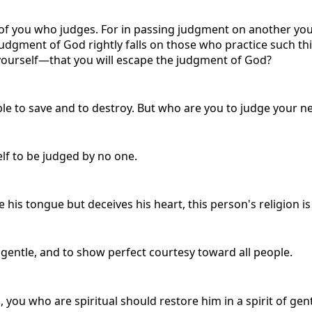
of you who judges. For in passing judgment on another you
 judgment of God rightly falls on those who practice such
yourself—that you will escape the judgment of God?
ble to save and to destroy. But who are you to judge your n
elf to be judged by no one.
e his tongue but deceives his heart, this person's religion i
e gentle, and to show perfect courtesy toward all people.
, you who are spiritual should restore him in a spirit of ge