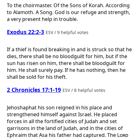
To the choirmaster. Of the Sons of Korah. According
to Alamoth. A Song.
God is our refuge and strength,
a very present help in trouble.
Exodus 22:2-3
ESV / 9 helpful votes
If a thief is found breaking in and is struck so that he
dies, there shall be no bloodguilt for him, but if the
sun has risen on him, there shall be bloodguilt for
him. He shall surely pay. If he has nothing, then he
shall be sold for his theft.
2 Chronicles 17:1-19
ESV / 8 helpful votes
Jehoshaphat his son reigned in his place and
strengthened himself against Israel. He placed
forces in all the fortified cities of Judah and set
garrisons in the land of Judah, and in the cities of
Ephraim that Asa his father had captured. The
Lord