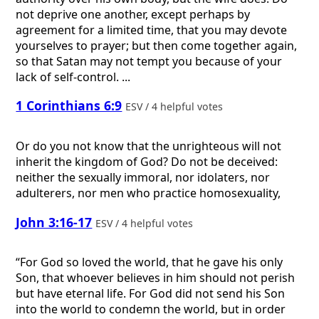
not deprive one another, except perhaps by
agreement for a limited time, that you may devote
yourselves to prayer; but then come together again,
so that Satan may not tempt you because of your
lack of self-control. ...
1 Corinthians 6:9
ESV / 4 helpful votes
Or do you not know that the unrighteous will not
inherit the kingdom of God? Do not be deceived:
neither the sexually immoral, nor idolaters, nor
adulterers, nor men who practice homosexuality,
John 3:16-17
ESV / 4 helpful votes
“For God so loved the world, that he gave his only
Son, that whoever believes in him should not perish
but have eternal life. For God did not send his Son
into the world to condemn the world, but in order