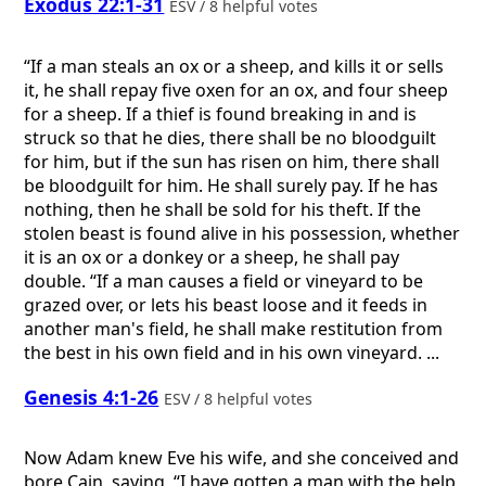
Exodus 22:1-31
ESV / 8 helpful votes
“If a man steals an ox or a sheep, and kills it or sells
it, he shall repay five oxen for an ox, and four sheep
for a sheep. If a thief is found breaking in and is
struck so that he dies, there shall be no bloodguilt
for him, but if the sun has risen on him, there shall
be bloodguilt for him. He shall surely pay. If he has
nothing, then he shall be sold for his theft. If the
stolen beast is found alive in his possession, whether
it is an ox or a donkey or a sheep, he shall pay
double. “If a man causes a field or vineyard to be
grazed over, or lets his beast loose and it feeds in
another man's field, he shall make restitution from
the best in his own field and in his own vineyard. ...
Genesis 4:1-26
ESV / 8 helpful votes
Now Adam knew Eve his wife, and she conceived and
bore Cain, saying, “I have gotten a man with the help