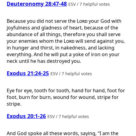
Deuteronomy 28:47-48
ESV / 7 helpful votes
Because you did not serve the
Lord
your God with
joyfulness and gladness of heart, because of the
abundance of all things, therefore you shall serve
your enemies whom the
Lord
will send against you,
in hunger and thirst, in nakedness, and lacking
everything. And he will put a yoke of iron on your
neck until he has destroyed you.
Exodus 21:24-25
ESV / 7 helpful votes
Eye for eye, tooth for tooth, hand for hand, foot for
foot, burn for burn, wound for wound, stripe for
stripe.
Exodus 20:1-26
ESV / 7 helpful votes
And God spoke all these words, saying, “I am the