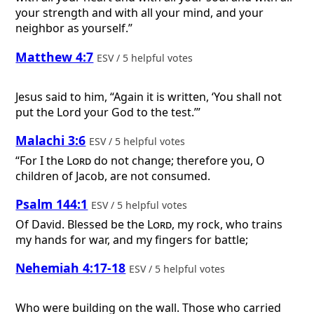
your strength and with all your mind, and your
neighbor as yourself.”
Matthew 4:7
ESV / 5 helpful votes
Jesus said to him, “Again it is written, ‘You shall not
put the Lord your God to the test.’”
Malachi 3:6
ESV / 5 helpful votes
“For I the
Lord
do not change; therefore you, O
children of Jacob, are not consumed.
Psalm 144:1
ESV / 5 helpful votes
Of David.
Blessed be the
Lord
, my rock, who trains
my hands for war, and my fingers for battle;
Nehemiah 4:17-18
ESV / 5 helpful votes
Who were building on the wall. Those who carried