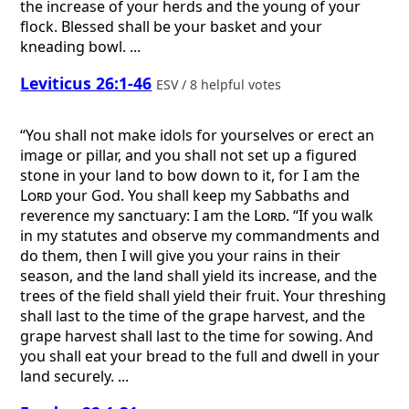
the increase of your herds and the young of your
flock. Blessed shall be your basket and your
kneading bowl. ...
Leviticus 26:1-46
ESV / 8 helpful votes
“You shall not make idols for yourselves or erect an
image or pillar, and you shall not set up a figured
stone in your land to bow down to it, for I am the
Lord
your God. You shall keep my Sabbaths and
reverence my sanctuary: I am the
Lord
. “If you walk
in my statutes and observe my commandments and
do them, then I will give you your rains in their
season, and the land shall yield its increase, and the
trees of the field shall yield their fruit. Your threshing
shall last to the time of the grape harvest, and the
grape harvest shall last to the time for sowing. And
you shall eat your bread to the full and dwell in your
land securely. ...