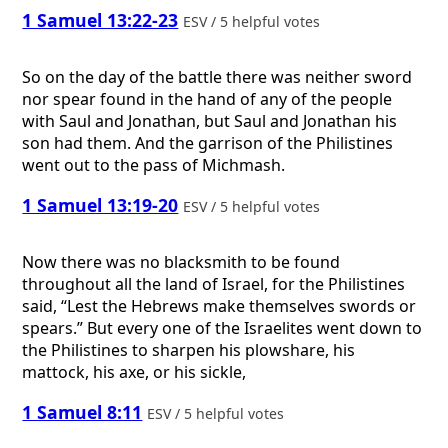
1 Samuel 13:22-23
ESV / 5 helpful votes
So on the day of the battle there was neither sword
nor spear found in the hand of any of the people
with Saul and Jonathan, but Saul and Jonathan his
son had them. And the garrison of the Philistines
went out to the pass of Michmash.
1 Samuel 13:19-20
ESV / 5 helpful votes
Now there was no blacksmith to be found
throughout all the land of Israel, for the Philistines
said, “Lest the Hebrews make themselves swords or
spears.” But every one of the Israelites went down to
the Philistines to sharpen his plowshare, his
mattock, his axe, or his sickle,
1 Samuel 8:11
ESV / 5 helpful votes