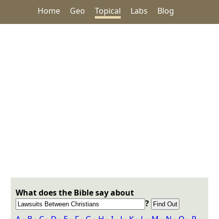
Home
Geo
Topical
Labs
Blog
What does the Bible say about
?