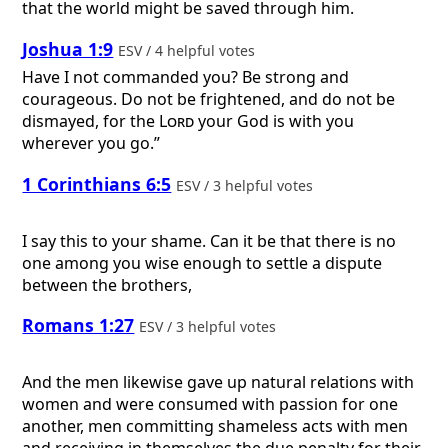
that the world might be saved through him.
Joshua 1:9
ESV / 4 helpful votes
Have I not commanded you? Be strong and
courageous. Do not be frightened, and do not be
dismayed, for the
Lord
your God is with you
wherever you go.”
1 Corinthians 6:5
ESV / 3 helpful votes
I say this to your shame. Can it be that there is no
one among you wise enough to settle a dispute
between the brothers,
Romans 1:27
ESV / 3 helpful votes
And the men likewise gave up natural relations with
women and were consumed with passion for one
another, men committing shameless acts with men
and receiving in themselves the due penalty for their