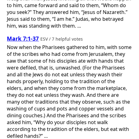
to him, came forward and said to them, “Whom do
you seek?” They answered him, “Jesus of Nazareth.”
Jesus said to them, “I am he.” Judas, who betrayed
him, was standing with them. ...
Mark 7:1-37
ESV / 7 helpful votes
Now when the Pharisees gathered to him, with some
of the scribes who had come from Jerusalem, they
saw that some of his disciples ate with hands that
were defiled, that is, unwashed. (For the Pharisees
and all the Jews do not eat unless they wash their
hands properly, holding to the tradition of the
elders, and when they come from the marketplace,
they do not eat unless they wash. And there are
many other traditions that they observe, such as the
washing of cups and pots and copper vessels and
dining couches.) And the Pharisees and the scribes
asked him, “Why do your disciples not walk
according to the tradition of the elders, but eat with
defiled hands?” ...