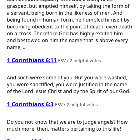
grasped, but emptied himself, by taking the form of
a servant, being born in the likeness of men. And
being found in human form, he humbled himself by
becoming obedient to the point of death, even death
on a cross. Therefore God has highly exalted him
and bestowed on him the name that is above every
name, ...
1 Corinthians 6:11
ESV / 2 helpful votes
And such were some of you. But you were washed,
you were sanctified, you were justified in the name
of the Lord Jesus Christ and by the Spirit of our God.
1 Corinthians 6:3
ESV / 2 helpful votes
Do you not know that we are to judge angels? How
much more, then, matters pertaining to this life!