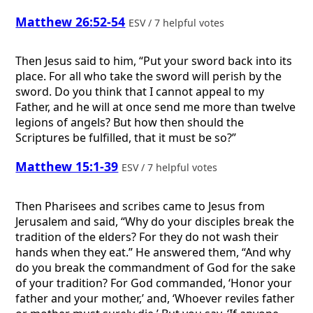
Matthew 26:52-54
ESV / 7 helpful votes
Then Jesus said to him, “Put your sword back into its
place. For all who take the sword will perish by the
sword. Do you think that I cannot appeal to my
Father, and he will at once send me more than twelve
legions of angels? But how then should the
Scriptures be fulfilled, that it must be so?”
Matthew 15:1-39
ESV / 7 helpful votes
Then Pharisees and scribes came to Jesus from
Jerusalem and said, “Why do your disciples break the
tradition of the elders? For they do not wash their
hands when they eat.” He answered them, “And why
do you break the commandment of God for the sake
of your tradition? For God commanded, ‘Honor your
father and your mother,’ and, ‘Whoever reviles father