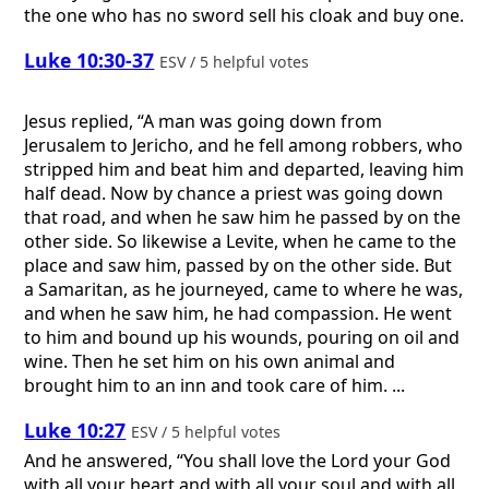
the one who has no sword sell his cloak and buy one.
Luke 10:30-37
ESV / 5 helpful votes
Jesus replied, “A man was going down from
Jerusalem to Jericho, and he fell among robbers, who
stripped him and beat him and departed, leaving him
half dead. Now by chance a priest was going down
that road, and when he saw him he passed by on the
other side. So likewise a Levite, when he came to the
place and saw him, passed by on the other side. But
a Samaritan, as he journeyed, came to where he was,
and when he saw him, he had compassion. He went
to him and bound up his wounds, pouring on oil and
wine. Then he set him on his own animal and
brought him to an inn and took care of him. ...
Luke 10:27
ESV / 5 helpful votes
And he answered, “You shall love the Lord your God
with all your heart and with all your soul and with all