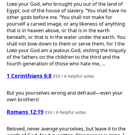
Lord
your God, who brought you out of the land of
Egypt, out of the house of slavery. “You shall have no
other gods before me. “You shall not make for
yourself a carved image, or any likeness of anything
that is in heaven above, or that is in the earth
beneath, or that is in the water under the earth. You
shall not bow down to them or serve them, for I the
Lord
your God am a jealous God, visiting the iniquity
of the fathers on the children to the third and the
fourth generation of those who hate me, ...
1 Corinthians 6:8
ESV / 6 helpful votes
But you yourselves wrong and defraud—even your
own brothers!
Romans 12:19
ESV / 6 helpful votes
Beloved, never avenge yourselves, but leave it to the