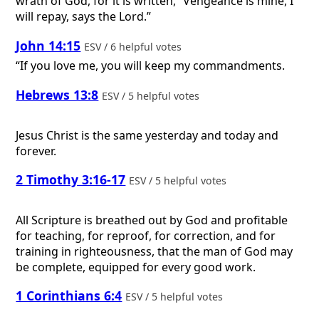
wrath of God, for it is written, “Vengeance is mine, I
will repay, says the Lord.”
John 14:15
ESV / 6 helpful votes
“If you love me, you will keep my commandments.
Hebrews 13:8
ESV / 5 helpful votes
Jesus Christ is the same yesterday and today and
forever.
2 Timothy 3:16-17
ESV / 5 helpful votes
All Scripture is breathed out by God and profitable
for teaching, for reproof, for correction, and for
training in righteousness, that the man of God may
be complete, equipped for every good work.
1 Corinthians 6:4
ESV / 5 helpful votes