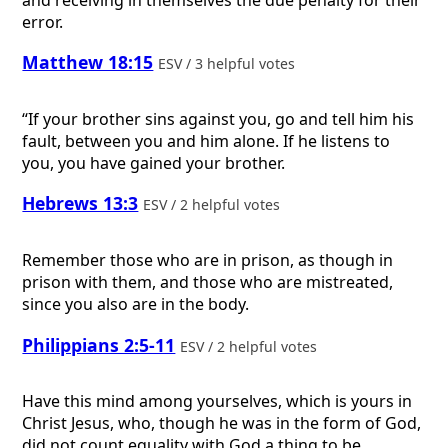
error.
Matthew 18:15
ESV / 3 helpful votes
“If your brother sins against you, go and tell him his
fault, between you and him alone. If he listens to
you, you have gained your brother.
Hebrews 13:3
ESV / 2 helpful votes
Remember those who are in prison, as though in
prison with them, and those who are mistreated,
since you also are in the body.
Philippians 2:5-11
ESV / 2 helpful votes
Have this mind among yourselves, which is yours in
Christ Jesus, who, though he was in the form of God,
did not count equality with God a thing to be