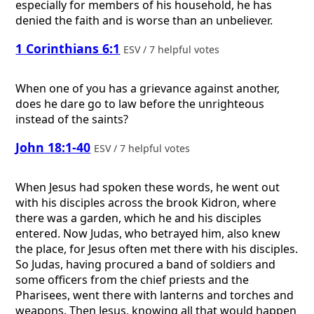
especially for members of his household, he has
denied the faith and is worse than an unbeliever.
1 Corinthians 6:1
ESV / 7 helpful votes
When one of you has a grievance against another,
does he dare go to law before the unrighteous
instead of the saints?
John 18:1-40
ESV / 7 helpful votes
When Jesus had spoken these words, he went out
with his disciples across the brook Kidron, where
there was a garden, which he and his disciples
entered. Now Judas, who betrayed him, also knew
the place, for Jesus often met there with his disciples.
So Judas, having procured a band of soldiers and
some officers from the chief priests and the
Pharisees, went there with lanterns and torches and
weapons. Then Jesus, knowing all that would happen