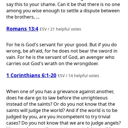
say this to your shame. Can it be that there is no one
among you wise enough to settle a dispute between
the brothers, ...
Romans 13:4
ESV / 21 helpful votes
For he is God's servant for your good. But if you do
wrong, be afraid, for he does not bear the sword in
vain. For he is the servant of God, an avenger who
carries out God's wrath on the wrongdoer.
1 Corinthians 6:1-20
ESV / 14 helpful votes
When one of you has a grievance against another,
does he dare go to law before the unrighteous
instead of the saints? Or do you not know that the
saints will judge the world? And if the world is to be
judged by you, are you incompetent to try trivial
cases? Do you not know that we are to judge angels?