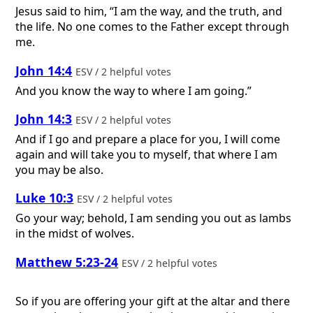
Jesus said to him, “I am the way, and the truth, and
the life. No one comes to the Father except through
me.
John 14:4
ESV / 2 helpful votes
And you know the way to where I am going.”
John 14:3
ESV / 2 helpful votes
And if I go and prepare a place for you, I will come
again and will take you to myself, that where I am
you may be also.
Luke 10:3
ESV / 2 helpful votes
Go your way; behold, I am sending you out as lambs
in the midst of wolves.
Matthew 5:23-24
ESV / 2 helpful votes
So if you are offering your gift at the altar and there