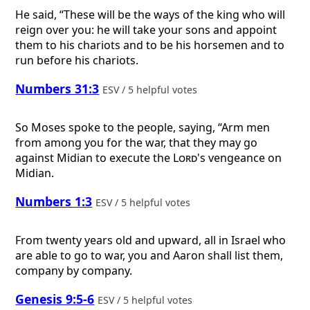
He said, “These will be the ways of the king who will
reign over you: he will take your sons and appoint
them to his chariots and to be his horsemen and to
run before his chariots.
Numbers 31:3
ESV / 5 helpful votes
So Moses spoke to the people, saying, “Arm men
from among you for the war, that they may go
against Midian to execute the
Lord
's vengeance on
Midian.
Numbers 1:3
ESV / 5 helpful votes
From twenty years old and upward, all in Israel who
are able to go to war, you and Aaron shall list them,
company by company.
Genesis 9:5-6
ESV / 5 helpful votes