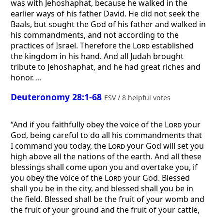
was with Jehoshaphat, because he walked in the
earlier ways of his father David. He did not seek the
Baals, but sought the God of his father and walked in
his commandments, and not according to the
practices of Israel. Therefore the
Lord
established
the kingdom in his hand. And all Judah brought
tribute to Jehoshaphat, and he had great riches and
honor. ...
Deuteronomy 28:1-68
ESV / 8 helpful votes
“And if you faithfully obey the voice of the
Lord
your
God, being careful to do all his commandments that
I command you today, the
Lord
your God will set you
high above all the nations of the earth. And all these
blessings shall come upon you and overtake you, if
you obey the voice of the
Lord
your God. Blessed
shall you be in the city, and blessed shall you be in
the field. Blessed shall be the fruit of your womb and
the fruit of your ground and the fruit of your cattle,