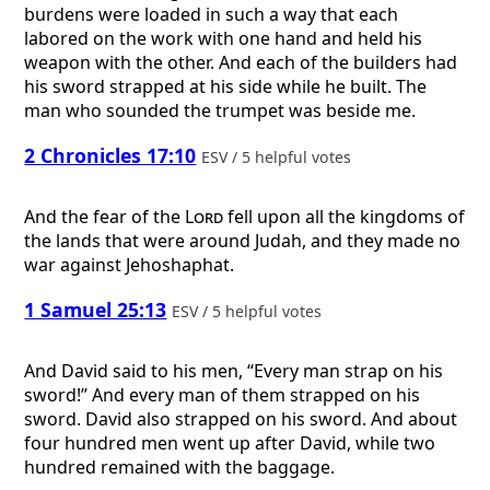
burdens were loaded in such a way that each
labored on the work with one hand and held his
weapon with the other. And each of the builders had
his sword strapped at his side while he built. The
man who sounded the trumpet was beside me.
2 Chronicles 17:10
ESV / 5 helpful votes
And the fear of the
Lord
fell upon all the kingdoms of
the lands that were around Judah, and they made no
war against Jehoshaphat.
1 Samuel 25:13
ESV / 5 helpful votes
And David said to his men, “Every man strap on his
sword!” And every man of them strapped on his
sword. David also strapped on his sword. And about
four hundred men went up after David, while two
hundred remained with the baggage.