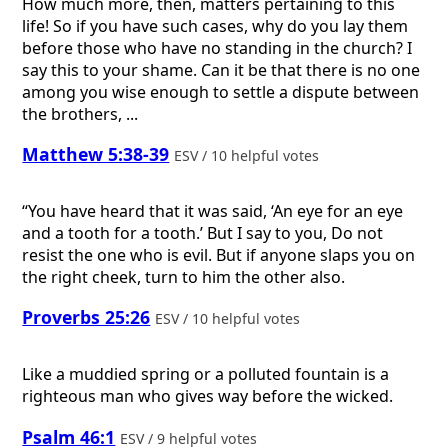
How much more, then, matters pertaining to this
life! So if you have such cases, why do you lay them
before those who have no standing in the church? I
say this to your shame. Can it be that there is no one
among you wise enough to settle a dispute between
the brothers, ...
Matthew 5:38-39
ESV / 10 helpful votes
“You have heard that it was said, ‘An eye for an eye
and a tooth for a tooth.’ But I say to you, Do not
resist the one who is evil. But if anyone slaps you on
the right cheek, turn to him the other also.
Proverbs 25:26
ESV / 10 helpful votes
Like a muddied spring or a polluted fountain is a
righteous man who gives way before the wicked.
Psalm 46:1
ESV / 9 helpful votes