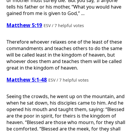
or mother must surely die.’ But you say, ‘If anyone
tells his father or his mother, “What you would have
gained from me is given to God,” ...
Matthew 5:19
ESV / 7 helpful votes
Therefore whoever relaxes one of the least of these
commandments and teaches others to do the same
will be called least in the kingdom of heaven, but
whoever does them and teaches them will be called
great in the kingdom of heaven.
Matthew 5:1-48
ESV / 7 helpful votes
Seeing the crowds, he went up on the mountain, and
when he sat down, his disciples came to him. And he
opened his mouth and taught them, saying: “Blessed
are the poor in spirit, for theirs is the kingdom of
heaven. “Blessed are those who mourn, for they shall
be comforted. “Blessed are the meek, for they shall