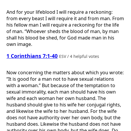
And for your lifeblood I will require a reckoning:
from every beast I will require it and from man. From
his fellow man I will require a reckoning for the life
of man. “Whoever sheds the blood of man, by man
shall his blood be shed, for God made man in his
own image.
1 Corinthians 7:1-40
ESV / 4 helpful votes
Now concerning the matters about which you wrote:
“It is good for a man not to have sexual relations
with a woman.” But because of the temptation to
sexual immorality, each man should have his own
wife and each woman her own husband. The
husband should give to his wife her conjugal rights,
and likewise the wife to her husband. For the wife
does not have authority over her own body, but the
husband does. Likewise the husband does not have
authority over his own body, but the wife does. Do