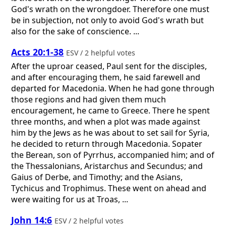
God's wrath on the wrongdoer. Therefore one must
be in subjection, not only to avoid God's wrath but
also for the sake of conscience. ...
Acts 20:1-38
ESV / 2 helpful votes
After the uproar ceased, Paul sent for the disciples,
and after encouraging them, he said farewell and
departed for Macedonia. When he had gone through
those regions and had given them much
encouragement, he came to Greece. There he spent
three months, and when a plot was made against
him by the Jews as he was about to set sail for Syria,
he decided to return through Macedonia. Sopater
the Berean, son of Pyrrhus, accompanied him; and of
the Thessalonians, Aristarchus and Secundus; and
Gaius of Derbe, and Timothy; and the Asians,
Tychicus and Trophimus. These went on ahead and
were waiting for us at Troas, ...
John 14:6
ESV / 2 helpful votes