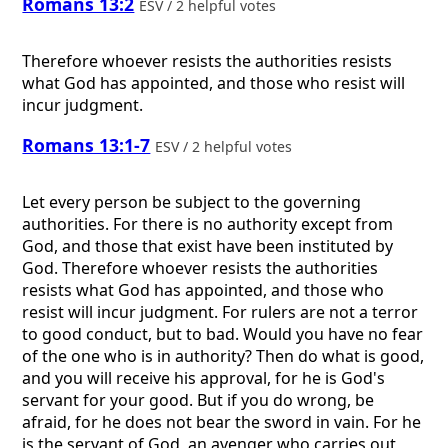
Romans 13:2
ESV / 2 helpful votes
Therefore whoever resists the authorities resists
what God has appointed, and those who resist will
incur judgment.
Romans 13:1-7
ESV / 2 helpful votes
Let every person be subject to the governing
authorities. For there is no authority except from
God, and those that exist have been instituted by
God. Therefore whoever resists the authorities
resists what God has appointed, and those who
resist will incur judgment. For rulers are not a terror
to good conduct, but to bad. Would you have no fear
of the one who is in authority? Then do what is good,
and you will receive his approval, for he is God's
servant for your good. But if you do wrong, be
afraid, for he does not bear the sword in vain. For he
is the servant of God, an avenger who carries out