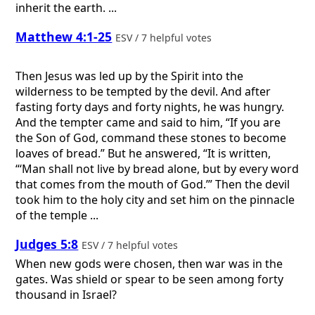
inherit the earth. ...
Matthew 4:1-25
ESV / 7 helpful votes
Then Jesus was led up by the Spirit into the
wilderness to be tempted by the devil. And after
fasting forty days and forty nights, he was hungry.
And the tempter came and said to him, “If you are
the Son of God, command these stones to become
loaves of bread.” But he answered, “It is written,
“‘Man shall not live by bread alone, but by every word
that comes from the mouth of God.’” Then the devil
took him to the holy city and set him on the pinnacle
of the temple ...
Judges 5:8
ESV / 7 helpful votes
When new gods were chosen, then war was in the
gates. Was shield or spear to be seen among forty
thousand in Israel?