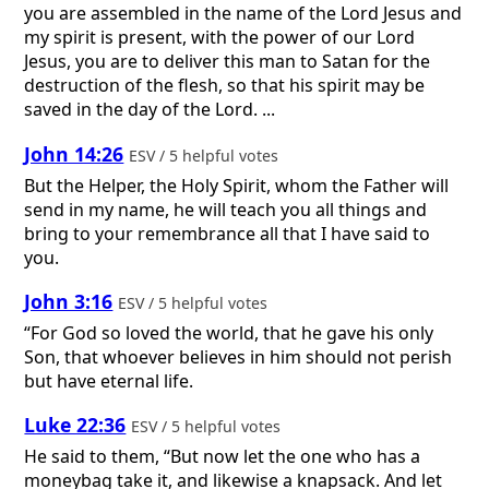
you are assembled in the name of the Lord Jesus and
my spirit is present, with the power of our Lord
Jesus, you are to deliver this man to Satan for the
destruction of the flesh, so that his spirit may be
saved in the day of the Lord. ...
John 14:26
ESV / 5 helpful votes
But the Helper, the Holy Spirit, whom the Father will
send in my name, he will teach you all things and
bring to your remembrance all that I have said to
you.
John 3:16
ESV / 5 helpful votes
“For God so loved the world, that he gave his only
Son, that whoever believes in him should not perish
but have eternal life.
Luke 22:36
ESV / 5 helpful votes
He said to them, “But now let the one who has a
moneybag take it, and likewise a knapsack. And let