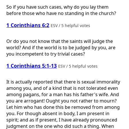
So if you have such cases, why do you lay them
before those who have no standing in the church?
1 Corinthians 6:2
ESV / 5 helpful votes
Or do you not know that the saints will judge the
world? And if the world is to be judged by you, are
you incompetent to try trivial cases?
1 Corinthians 5:1-13
ESV / 5 helpful votes
It is actually reported that there is sexual immorality
among you, and of a kind that is not tolerated even
among pagans, for a man has his father's wife. And
you are arrogant! Ought you not rather to mourn?
Let him who has done this be removed from among
you. For though absent in body, I am present in
spirit; and as if present, I have already pronounced
judgment on the one who did such a thing. When