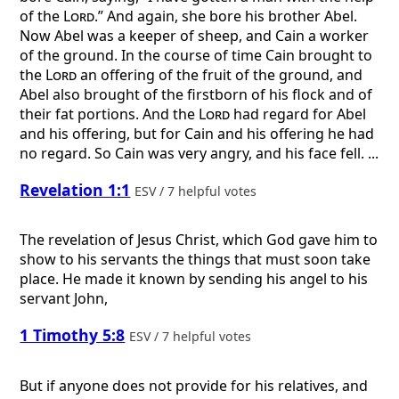
of the
Lord
.” And again, she bore his brother Abel.
Now Abel was a keeper of sheep, and Cain a worker
of the ground. In the course of time Cain brought to
the
Lord
an offering of the fruit of the ground, and
Abel also brought of the firstborn of his flock and of
their fat portions. And the
Lord
had regard for Abel
and his offering, but for Cain and his offering he had
no regard. So Cain was very angry, and his face fell. ...
Revelation 1:1
ESV / 7 helpful votes
The revelation of Jesus Christ, which God gave him to
show to his servants the things that must soon take
place. He made it known by sending his angel to his
servant John,
1 Timothy 5:8
ESV / 7 helpful votes
But if anyone does not provide for his relatives, and