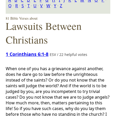
A
‣
B
‣
C
‣
D
‣
E
‣
F
‣
G
‣
H
‣
I
‣
J
‣
K
‣
L
‣
M
‣
N
‣
O
‣
P
‣
Q
‣
R
‣
S
‣
T
‣
U
‣
V
‣
W
‣
Y
‣
Z
81 Bible Verses about
Lawsuits Between
Christians
1 Corinthians 6:1-8
ESV / 22 helpful votes
When one of you has a grievance against another,
does he dare go to law before the unrighteous
instead of the saints? Or do you not know that the
saints will judge the world? And if the world is to be
judged by you, are you incompetent to try trivial
cases? Do you not know that we are to judge angels?
How much more, then, matters pertaining to this
life! So if you have such cases, why do you lay them
before those who have no standing in the church? I