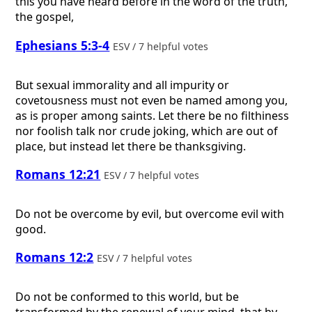
this you have heard before in the word of the truth,
the gospel,
Ephesians 5:3-4
ESV / 7 helpful votes
But sexual immorality and all impurity or
covetousness must not even be named among you,
as is proper among saints. Let there be no filthiness
nor foolish talk nor crude joking, which are out of
place, but instead let there be thanksgiving.
Romans 12:21
ESV / 7 helpful votes
Do not be overcome by evil, but overcome evil with
good.
Romans 12:2
ESV / 7 helpful votes
Do not be conformed to this world, but be
transformed by the renewal of your mind, that by