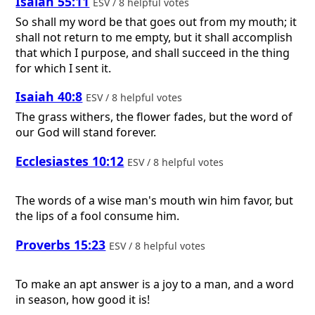
Isaiah 55:11
ESV / 8 helpful votes
So shall my word be that goes out from my mouth; it
shall not return to me empty, but it shall accomplish
that which I purpose, and shall succeed in the thing
for which I sent it.
Isaiah 40:8
ESV / 8 helpful votes
The grass withers, the flower fades, but the word of
our God will stand forever.
Ecclesiastes 10:12
ESV / 8 helpful votes
The words of a wise man's mouth win him favor, but
the lips of a fool consume him.
Proverbs 15:23
ESV / 8 helpful votes
To make an apt answer is a joy to a man, and a word
in season, how good it is!