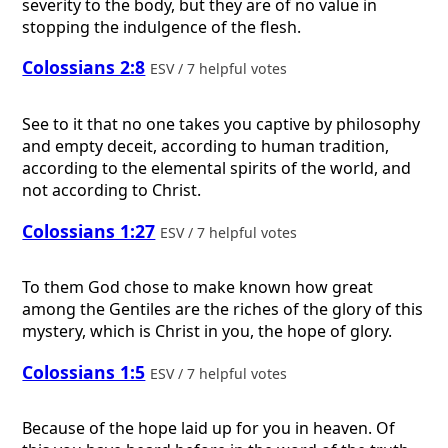
severity to the body, but they are of no value in
stopping the indulgence of the flesh.
Colossians 2:8
ESV / 7 helpful votes
See to it that no one takes you captive by philosophy
and empty deceit, according to human tradition,
according to the elemental spirits of the world, and
not according to Christ.
Colossians 1:27
ESV / 7 helpful votes
To them God chose to make known how great
among the Gentiles are the riches of the glory of this
mystery, which is Christ in you, the hope of glory.
Colossians 1:5
ESV / 7 helpful votes
Because of the hope laid up for you in heaven. Of