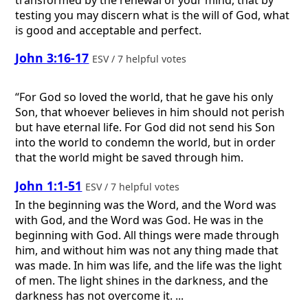
testing you may discern what is the will of God, what
is good and acceptable and perfect.
John 3:16-17
ESV / 7 helpful votes
“For God so loved the world, that he gave his only
Son, that whoever believes in him should not perish
but have eternal life. For God did not send his Son
into the world to condemn the world, but in order
that the world might be saved through him.
John 1:1-51
ESV / 7 helpful votes
In the beginning was the Word, and the Word was
with God, and the Word was God. He was in the
beginning with God. All things were made through
him, and without him was not any thing made that
was made. In him was life, and the life was the light
of men. The light shines in the darkness, and the
darkness has not overcome it. ...