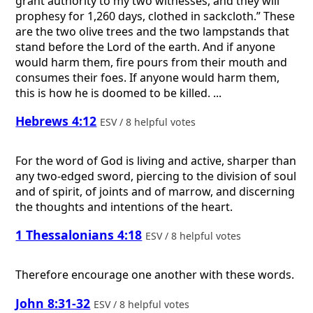
grant authority to my two witnesses, and they will
prophesy for 1,260 days, clothed in sackcloth.” These
are the two olive trees and the two lampstands that
stand before the Lord of the earth. And if anyone
would harm them, fire pours from their mouth and
consumes their foes. If anyone would harm them,
this is how he is doomed to be killed. ...
Hebrews 4:12
ESV / 8 helpful votes
For the word of God is living and active, sharper than
any two-edged sword, piercing to the division of soul
and of spirit, of joints and of marrow, and discerning
the thoughts and intentions of the heart.
1 Thessalonians 4:18
ESV / 8 helpful votes
Therefore encourage one another with these words.
John 8:31-32
ESV / 8 helpful votes