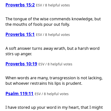
Proverbs 15:2
ESV / 8 helpful votes
The tongue of the wise commends knowledge, but
the mouths of fools pour out folly.
Proverbs 15:1
ESV / 8 helpful votes
A soft answer turns away wrath, but a harsh word
stirs up anger.
Proverbs 10:19
ESV / 8 helpful votes
When words are many, transgression is not lacking,
but whoever restrains his lips is prudent.
Psalm 119:11
ESV / 8 helpful votes
I have stored up your word in my heart, that I might