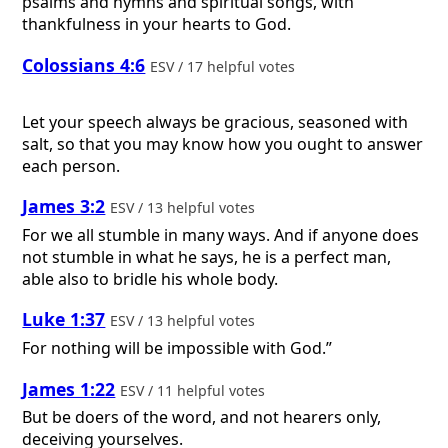
psalms and hymns and spiritual songs, with
thankfulness in your hearts to God.
Colossians 4:6
ESV / 17 helpful votes
Let your speech always be gracious, seasoned with
salt, so that you may know how you ought to answer
each person.
James 3:2
ESV / 13 helpful votes
For we all stumble in many ways. And if anyone does
not stumble in what he says, he is a perfect man,
able also to bridle his whole body.
Luke 1:37
ESV / 13 helpful votes
For nothing will be impossible with God.”
James 1:22
ESV / 11 helpful votes
But be doers of the word, and not hearers only,
deceiving yourselves.