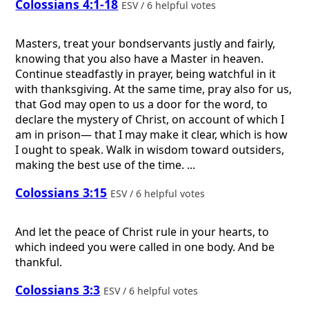
Colossians 4:1-18
ESV / 6 helpful votes
Masters, treat your bondservants justly and fairly,
knowing that you also have a Master in heaven.
Continue steadfastly in prayer, being watchful in it
with thanksgiving. At the same time, pray also for us,
that God may open to us a door for the word, to
declare the mystery of Christ, on account of which I
am in prison— that I may make it clear, which is how
I ought to speak. Walk in wisdom toward outsiders,
making the best use of the time. ...
Colossians 3:15
ESV / 6 helpful votes
And let the peace of Christ rule in your hearts, to
which indeed you were called in one body. And be
thankful.
Colossians 3:3
ESV / 6 helpful votes