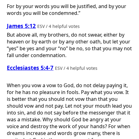
For by your words you will be justified, and by your
words you will be condemned.”
James 5:12
ESV / 4 helpful votes
But above all, my brothers, do not swear, either by
heaven or by earth or by any other oath, but let your
“yes” be yes and your “no” be no, so that you may not
fall under condemnation.
Ecclesiastes 5:4-7
ESV / 4 helpful votes
When you vow a vow to God, do not delay paying it,
for he has no pleasure in fools. Pay what you vow. It
is better that you should not vow than that you
should vow and not pay. Let not your mouth lead you
into sin, and do not say before the messenger that it
was a mistake. Why should God be angry at your
voice and destroy the work of your hands? For when
dreams increase and words grow many, there is