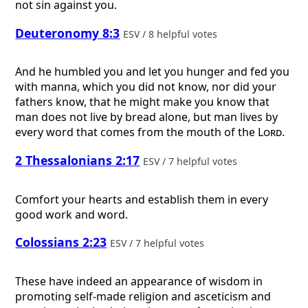
not sin against you.
Deuteronomy 8:3
ESV / 8 helpful votes
And he humbled you and let you hunger and fed you
with manna, which you did not know, nor did your
fathers know, that he might make you know that
man does not live by bread alone, but man lives by
every word that comes from the mouth of the
Lord
.
2 Thessalonians 2:17
ESV / 7 helpful votes
Comfort your hearts and establish them in every
good work and word.
Colossians 2:23
ESV / 7 helpful votes
These have indeed an appearance of wisdom in
promoting self-made religion and asceticism and