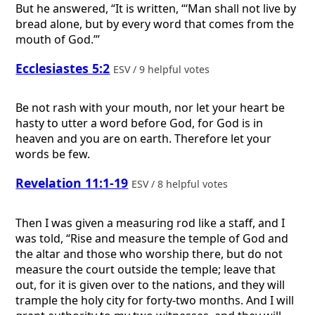
But he answered, “It is written, “‘Man shall not live by
bread alone, but by every word that comes from the
mouth of God.’”
Ecclesiastes 5:2
ESV / 9 helpful votes
Be not rash with your mouth, nor let your heart be
hasty to utter a word before God, for God is in
heaven and you are on earth. Therefore let your
words be few.
Revelation 11:1-19
ESV / 8 helpful votes
Then I was given a measuring rod like a staff, and I
was told, “Rise and measure the temple of God and
the altar and those who worship there, but do not
measure the court outside the temple; leave that
out, for it is given over to the nations, and they will
trample the holy city for forty-two months. And I will