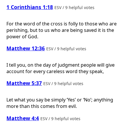
1 Corinthians 1:18
ESV / 9 helpful votes
For the word of the cross is folly to those who are
perishing, but to us who are being saved it is the
power of God.
Matthew 12:36
ESV / 9 helpful votes
I tell you, on the day of judgment people will give
account for every careless word they speak,
Matthew 5:37
ESV / 9 helpful votes
Let what you say be simply ‘Yes’ or ‘No’; anything
more than this comes from evil.
Matthew 4:4
ESV / 9 helpful votes