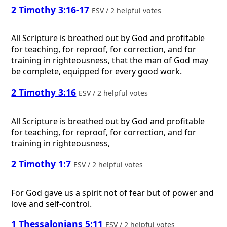
2 Timothy 3:16-17
ESV / 2 helpful votes
All Scripture is breathed out by God and profitable
for teaching, for reproof, for correction, and for
training in righteousness, that the man of God may
be complete, equipped for every good work.
2 Timothy 3:16
ESV / 2 helpful votes
All Scripture is breathed out by God and profitable
for teaching, for reproof, for correction, and for
training in righteousness,
2 Timothy 1:7
ESV / 2 helpful votes
For God gave us a spirit not of fear but of power and
love and self-control.
1 Thessalonians 5:11
ESV / 2 helpful votes