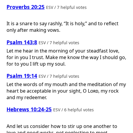
Proverbs 20:25
ESV / 7 helpful votes
It is a snare to say rashly, “It is holy,” and to reflect
only after making vows.
Psalm 143:8
ESV / 7 helpful votes
Let me hear in the morning of your steadfast love,
for in you I trust. Make me know the way I should go,
for to you I lift up my soul.
Psalm 19:14
ESV / 7 helpful votes
Let the words of my mouth and the meditation of my
heart be acceptable in your sight, O
Lord
, my rock
and my redeemer.
Hebrews 10:24-25
ESV / 6 helpful votes
And let us consider how to stir up one another to
love and good works, not neglecting to meet