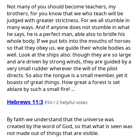
Not many of you should become teachers, my
brothers, for you know that we who teach will be
judged with greater strictness. For we all stumble in
many ways. And if anyone does not stumble in what
he says, he is a perfect man, able also to bridle his
whole body. If we put bits into the mouths of horses
so that they obey us, we guide their whole bodies as
well. Look at the ships also: though they are so large
and are driven by strong winds, they are guided by a
very small rudder wherever the will of the pilot
directs. So also the tongue is a small member, yet it
boasts of great things. How great a forest is set
ablaze by such a small fire! ...
Hebrews 11:3
ESV / 2 helpful votes
By faith we understand that the universe was
created by the word of God, so that what is seen was
not made out of things that are visible.