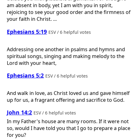
am absent in body, yet I am with you in spirit,
rejoicing to see your good order and the firmness of
your faith in Christ. ...
Ephesians 5:19
ESV / 6 helpful votes
Addressing one another in psalms and hymns and
spiritual songs, singing and making melody to the
Lord with your heart,
Ephesians 5:2
ESV / 6 helpful votes
And walk in love, as Christ loved us and gave himself
up for us, a fragrant offering and sacrifice to God.
John 14:2
ESV / 6 helpful votes
In my Father's house are many rooms. If it were not
so, would I have told you that I go to prepare a place
for you?