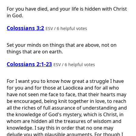
For you have died, and your life is hidden with Christ
in God.
Colossians 3:2
ESV / 6 helpful votes
Set your minds on things that are above, not on
things that are on earth.
Colossians 2:1-23
ESV / 6 helpful votes
For I want you to know how great a struggle I have
for you and for those at Laodicea and for all who
have not seen me face to face, that their hearts may
be encouraged, being knit together in love, to reach
all the riches of full assurance of understanding and
the knowledge of God's mystery, which is Christ, in
whom are hidden all the treasures of wisdom and
knowledge. I say this in order that no one may
delude you with plausible arguments. For though I