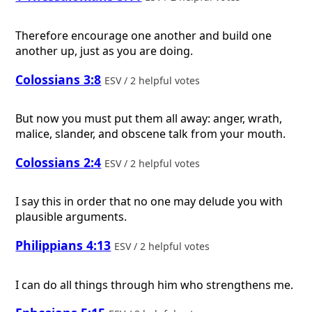
Therefore encourage one another and build one
another up, just as you are doing.
Colossians 3:8
ESV / 2 helpful votes
But now you must put them all away: anger, wrath,
malice, slander, and obscene talk from your mouth.
Colossians 2:4
ESV / 2 helpful votes
I say this in order that no one may delude you with
plausible arguments.
Philippians 4:13
ESV / 2 helpful votes
I can do all things through him who strengthens me.