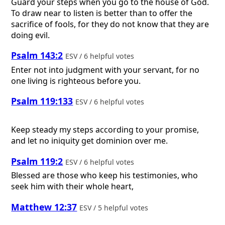
Guard your steps when you go to the house of God.
To draw near to listen is better than to offer the
sacrifice of fools, for they do not know that they are
doing evil.
Psalm 143:2
ESV / 6 helpful votes
Enter not into judgment with your servant, for no
one living is righteous before you.
Psalm 119:133
ESV / 6 helpful votes
Keep steady my steps according to your promise,
and let no iniquity get dominion over me.
Psalm 119:2
ESV / 6 helpful votes
Blessed are those who keep his testimonies, who
seek him with their whole heart,
Matthew 12:37
ESV / 5 helpful votes