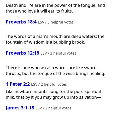
Death and life are in the power of the tongue, and
those who love it will eat its fruits.
Proverbs 18:4
ESV / 3 helpful votes
The words of a man's mouth are deep waters; the
fountain of wisdom is a bubbling brook.
Proverbs 12:18
ESV / 3 helpful votes
There is one whose rash words are like sword
thrusts, but the tongue of the wise brings healing.
1 Peter 2:2
ESV / 2 helpful votes
Like newborn infants, long for the pure spiritual
milk, that by it you may grow up into salvation—
James 3:1-18
ESV / 2 helpful votes