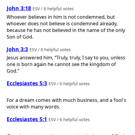
John 3:18
ESV / 6 helpful votes
Whoever believes in him is not condemned, but
whoever does not believe is condemned already,
because he has not believed in the name of the only
Son of God.
John 3:3
ESV / 6 helpful votes
Jesus answered him, “Truly, truly, I say to you, unless
one is born again he cannot see the kingdom of
God.”
Ecclesiastes 5:3
ESV / 6 helpful votes
For a dream comes with much business, and a fool's
voice with many words.
Ecclesiastes 5:1
ESV / 6 helpful votes