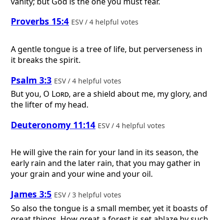
vanity; but God is the one you must fear.
Proverbs 15:4
ESV / 4 helpful votes
A gentle tongue is a tree of life, but perverseness in
it breaks the spirit.
Psalm 3:3
ESV / 4 helpful votes
But you, O
Lord
, are a shield about me, my glory, and
the lifter of my head.
Deuteronomy 11:14
ESV / 4 helpful votes
He will give the rain for your land in its season, the
early rain and the later rain, that you may gather in
your grain and your wine and your oil.
James 3:5
ESV / 3 helpful votes
So also the tongue is a small member, yet it boasts of
great things. How great a forest is set ablaze by such