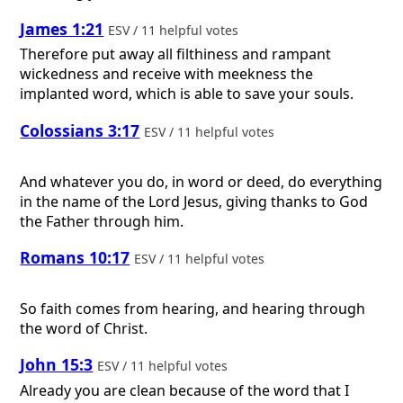
James 1:21
ESV / 11 helpful votes
Therefore put away all filthiness and rampant
wickedness and receive with meekness the
implanted word, which is able to save your souls.
Colossians 3:17
ESV / 11 helpful votes
And whatever you do, in word or deed, do everything
in the name of the Lord Jesus, giving thanks to God
the Father through him.
Romans 10:17
ESV / 11 helpful votes
So faith comes from hearing, and hearing through
the word of Christ.
John 15:3
ESV / 11 helpful votes
Already you are clean because of the word that I