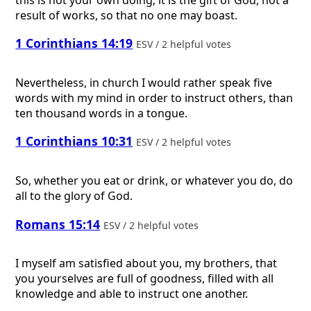
result of works, so that no one may boast.
1 Corinthians 14:19
ESV / 2 helpful votes
Nevertheless, in church I would rather speak five
words with my mind in order to instruct others, than
ten thousand words in a tongue.
1 Corinthians 10:31
ESV / 2 helpful votes
So, whether you eat or drink, or whatever you do, do
all to the glory of God.
Romans 15:14
ESV / 2 helpful votes
I myself am satisfied about you, my brothers, that
you yourselves are full of goodness, filled with all
knowledge and able to instruct one another.