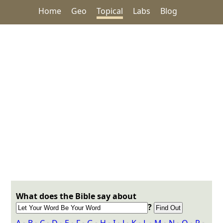
Home
Geo
Topical
Labs
Blog
What does the Bible say about
?