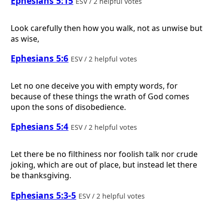
Ephesians 5:15
ESV / 2 helpful votes
Look carefully then how you walk, not as unwise but
as wise,
Ephesians 5:6
ESV / 2 helpful votes
Let no one deceive you with empty words, for
because of these things the wrath of God comes
upon the sons of disobedience.
Ephesians 5:4
ESV / 2 helpful votes
Let there be no filthiness nor foolish talk nor crude
joking, which are out of place, but instead let there
be thanksgiving.
Ephesians 5:3-5
ESV / 2 helpful votes