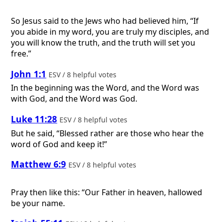
So Jesus said to the Jews who had believed him, “If
you abide in my word, you are truly my disciples, and
you will know the truth, and the truth will set you
free.”
John 1:1
ESV / 8 helpful votes
In the beginning was the Word, and the Word was
with God, and the Word was God.
Luke 11:28
ESV / 8 helpful votes
But he said, “Blessed rather are those who hear the
word of God and keep it!”
Matthew 6:9
ESV / 8 helpful votes
Pray then like this: “Our Father in heaven, hallowed
be your name.