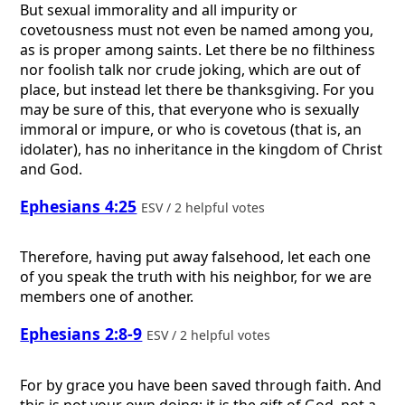
But sexual immorality and all impurity or
covetousness must not even be named among you,
as is proper among saints. Let there be no filthiness
nor foolish talk nor crude joking, which are out of
place, but instead let there be thanksgiving. For you
may be sure of this, that everyone who is sexually
immoral or impure, or who is covetous (that is, an
idolater), has no inheritance in the kingdom of Christ
and God.
Ephesians 4:25
ESV / 2 helpful votes
Therefore, having put away falsehood, let each one
of you speak the truth with his neighbor, for we are
members one of another.
Ephesians 2:8-9
ESV / 2 helpful votes
For by grace you have been saved through faith. And
this is not your own doing; it is the gift of God, not a