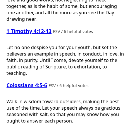
together, as is the habit of some, but encouraging
one another, and all the more as you see the Day
drawing near.
1 Timothy 4:12-13
ESV / 6 helpful votes
Let no one despise you for your youth, but set the
believers an example in speech, in conduct, in love, in
faith, in purity. Until I come, devote yourself to the
public reading of Scripture, to exhortation, to
teaching.
Colossians 4:5-6
ESV / 6 helpful votes
Walk in wisdom toward outsiders, making the best
use of the time. Let your speech always be gracious,
seasoned with salt, so that you may know how you
ought to answer each person.