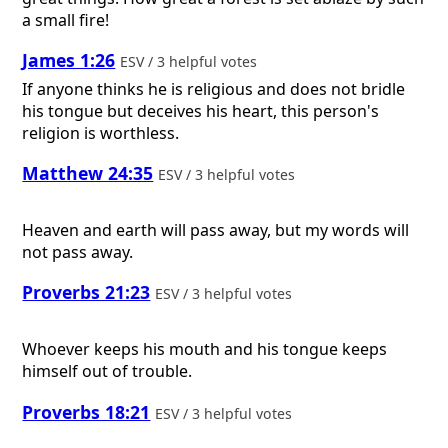
a small fire!
James 1:26
ESV / 3 helpful votes
If anyone thinks he is religious and does not bridle
his tongue but deceives his heart, this person's
religion is worthless.
Matthew 24:35
ESV / 3 helpful votes
Heaven and earth will pass away, but my words will
not pass away.
Proverbs 21:23
ESV / 3 helpful votes
Whoever keeps his mouth and his tongue keeps
himself out of trouble.
Proverbs 18:21
ESV / 3 helpful votes