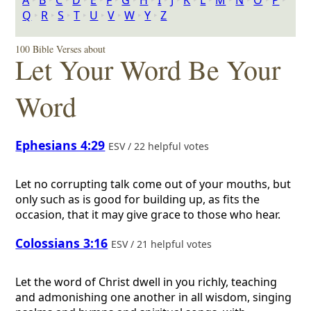
A
‣
B
‣
C
‣
D
‣
E
‣
F
‣
G
‣
H
‣
I
‣
J
‣
K
‣
L
‣
M
‣
N
‣
O
‣
P
‣
Q
‣
R
‣
S
‣
T
‣
U
‣
V
‣
W
‣
Y
‣
Z
100 Bible Verses about
Let Your Word Be Your
Word
Ephesians 4:29
ESV / 22 helpful votes
Let no corrupting talk come out of your mouths, but
only such as is good for building up, as fits the
occasion, that it may give grace to those who hear.
Colossians 3:16
ESV / 21 helpful votes
Let the word of Christ dwell in you richly, teaching
and admonishing one another in all wisdom, singing