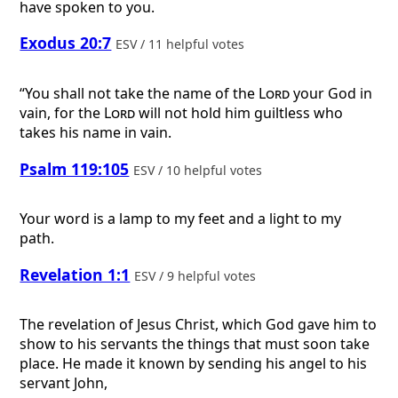
have spoken to you.
Exodus 20:7
ESV / 11 helpful votes
“You shall not take the name of the
Lord
your God in
vain, for the
Lord
will not hold him guiltless who
takes his name in vain.
Psalm 119:105
ESV / 10 helpful votes
Your word is a lamp to my feet and a light to my
path.
Revelation 1:1
ESV / 9 helpful votes
The revelation of Jesus Christ, which God gave him to
show to his servants the things that must soon take
place. He made it known by sending his angel to his
servant John,