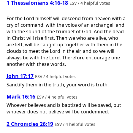
1 Thessalonians 4:16-18
ESV / 4 helpful votes
For the Lord himself will descend from heaven with a
cry of command, with the voice of an archangel, and
with the sound of the trumpet of God. And the dead
in Christ will rise first. Then we who are alive, who
are left, will be caught up together with them in the
clouds to meet the Lord in the air, and so we will
always be with the Lord. Therefore encourage one
another with these words.
John 17:17
ESV / 4 helpful votes
Sanctify them in the truth; your word is truth.
Mark 16:16
ESV / 4 helpful votes
Whoever believes and is baptized will be saved, but
whoever does not believe will be condemned.
2 Chronicles 26:19
ESV / 4 helpful votes