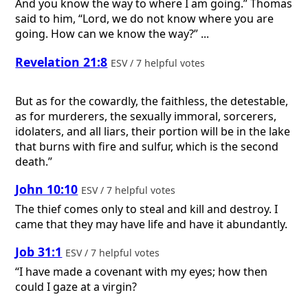
And you know the way to where I am going.” Thomas
said to him, “Lord, we do not know where you are
going. How can we know the way?” ...
Revelation 21:8
ESV / 7 helpful votes
But as for the cowardly, the faithless, the detestable,
as for murderers, the sexually immoral, sorcerers,
idolaters, and all liars, their portion will be in the lake
that burns with fire and sulfur, which is the second
death.”
John 10:10
ESV / 7 helpful votes
The thief comes only to steal and kill and destroy. I
came that they may have life and have it abundantly.
Job 31:1
ESV / 7 helpful votes
“I have made a covenant with my eyes; how then
could I gaze at a virgin?