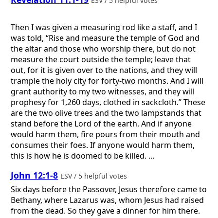
ESV / 5 helpful votes
Then I was given a measuring rod like a staff, and I
was told, “Rise and measure the temple of God and
the altar and those who worship there, but do not
measure the court outside the temple; leave that
out, for it is given over to the nations, and they will
trample the holy city for forty-two months. And I will
grant authority to my two witnesses, and they will
prophesy for 1,260 days, clothed in sackcloth.” These
are the two olive trees and the two lampstands that
stand before the Lord of the earth. And if anyone
would harm them, fire pours from their mouth and
consumes their foes. If anyone would harm them,
this is how he is doomed to be killed. ...
John 12:1-8
ESV / 5 helpful votes
Six days before the Passover, Jesus therefore came to
Bethany, where Lazarus was, whom Jesus had raised
from the dead. So they gave a dinner for him there.