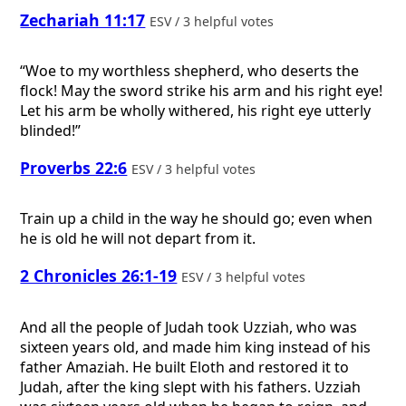
Zechariah 11:17
ESV / 3 helpful votes
“Woe to my worthless shepherd, who deserts the
flock! May the sword strike his arm and his right eye!
Let his arm be wholly withered, his right eye utterly
blinded!”
Proverbs 22:6
ESV / 3 helpful votes
Train up a child in the way he should go; even when
he is old he will not depart from it.
2 Chronicles 26:1-19
ESV / 3 helpful votes
And all the people of Judah took Uzziah, who was
sixteen years old, and made him king instead of his
father Amaziah. He built Eloth and restored it to
Judah, after the king slept with his fathers. Uzziah