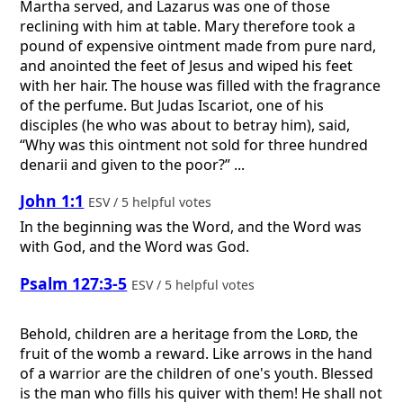
Martha served, and Lazarus was one of those
reclining with him at table. Mary therefore took a
pound of expensive ointment made from pure nard,
and anointed the feet of Jesus and wiped his feet
with her hair. The house was filled with the fragrance
of the perfume. But Judas Iscariot, one of his
disciples (he who was about to betray him), said,
“Why was this ointment not sold for three hundred
denarii and given to the poor?” ...
John 1:1
ESV / 5 helpful votes
In the beginning was the Word, and the Word was
with God, and the Word was God.
Psalm 127:3-5
ESV / 5 helpful votes
Behold, children are a heritage from the
Lord
, the
fruit of the womb a reward. Like arrows in the hand
of a warrior are the children of one's youth. Blessed
is the man who fills his quiver with them! He shall not