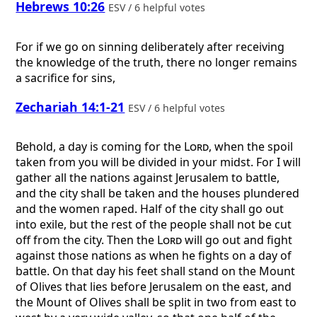
Hebrews 10:26
ESV / 6 helpful votes
For if we go on sinning deliberately after receiving
the knowledge of the truth, there no longer remains
a sacrifice for sins,
Zechariah 14:1-21
ESV / 6 helpful votes
Behold, a day is coming for the
Lord
, when the spoil
taken from you will be divided in your midst. For I will
gather all the nations against Jerusalem to battle,
and the city shall be taken and the houses plundered
and the women raped. Half of the city shall go out
into exile, but the rest of the people shall not be cut
off from the city. Then the
Lord
will go out and fight
against those nations as when he fights on a day of
battle. On that day his feet shall stand on the Mount
of Olives that lies before Jerusalem on the east, and
the Mount of Olives shall be split in two from east to