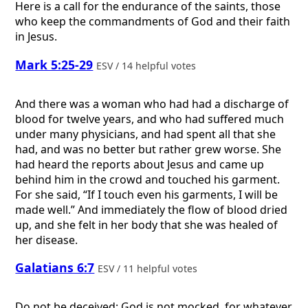
Here is a call for the endurance of the saints, those
who keep the commandments of God and their faith
in Jesus.
Mark 5:25-29
ESV / 14 helpful votes
And there was a woman who had had a discharge of
blood for twelve years, and who had suffered much
under many physicians, and had spent all that she
had, and was no better but rather grew worse. She
had heard the reports about Jesus and came up
behind him in the crowd and touched his garment.
For she said, “If I touch even his garments, I will be
made well.” And immediately the flow of blood dried
up, and she felt in her body that she was healed of
her disease.
Galatians 6:7
ESV / 11 helpful votes
Do not be deceived: God is not mocked, for whatever