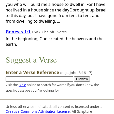
you who will build me a house to dwell in. For I have
not lived in a house since the day I brought up Israel
to this day, but I have gone from tent to tent and
from dwelling to dwelling. ...
Genesis 1:1
ESV / 2 helpful votes
In the beginning, God created the heavens and the
earth.
Suggest a Verse
Enter a Verse Reference
(e.g.,
John 3:16-17
)
Visit the
Bible
online to search for words if you don’t know the
specific passage your’re looking for.
Unless otherwise indicated, all content is licensed under a
Creative Commons Attribution License
. All Scripture