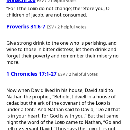
ESV / 2 helpful votes
“For I the
Lord
do not change; therefore you, O
children of Jacob, are not consumed.
Proverbs 31:6-7
ESV / 2 helpful votes
Give strong drink to the one who is perishing, and
wine to those in bitter distress; let them drink and
forget their poverty and remember their misery no
more.
1 Chronicles 17:1-27
ESV / 2 helpful votes
Now when David lived in his house, David said to
Nathan the prophet, “Behold, I dwell in a house of
cedar, but the ark of the covenant of the
Lord
is
under a tent.” And Nathan said to David, “Do all that
is in your heart, for God is with you.” But that same
night the word of the
Lord
came to Nathan, “Go and
tell my servant David, ‘Thus says the
Lord
: It is not