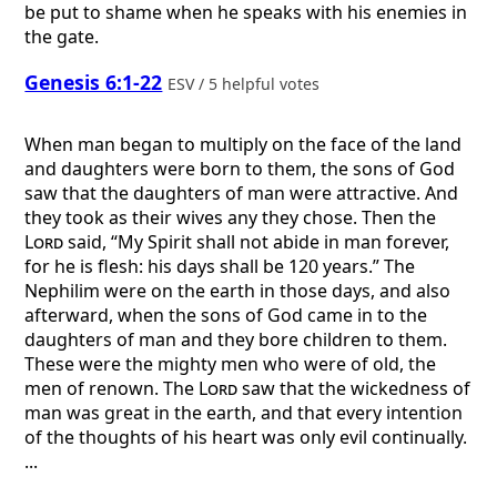
be put to shame when he speaks with his enemies in
the gate.
Genesis 6:1-22
ESV / 5 helpful votes
When man began to multiply on the face of the land
and daughters were born to them, the sons of God
saw that the daughters of man were attractive. And
they took as their wives any they chose. Then the
Lord
said, “My Spirit shall not abide in man forever,
for he is flesh: his days shall be 120 years.” The
Nephilim were on the earth in those days, and also
afterward, when the sons of God came in to the
daughters of man and they bore children to them.
These were the mighty men who were of old, the
men of renown. The
Lord
saw that the wickedness of
man was great in the earth, and that every intention
of the thoughts of his heart was only evil continually.
...