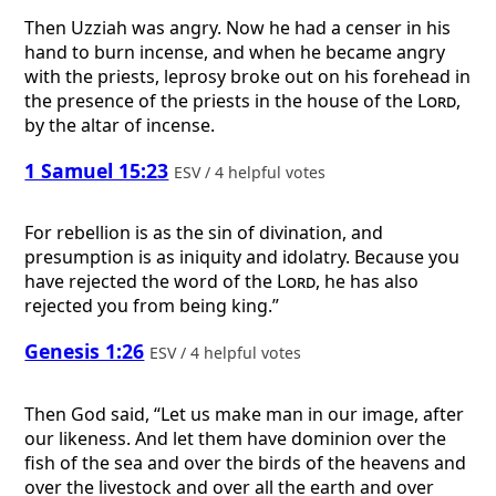
Then Uzziah was angry. Now he had a censer in his
hand to burn incense, and when he became angry
with the priests, leprosy broke out on his forehead in
the presence of the priests in the house of the
Lord
,
by the altar of incense.
1 Samuel 15:23
ESV / 4 helpful votes
For rebellion is as the sin of divination, and
presumption is as iniquity and idolatry. Because you
have rejected the word of the
Lord
, he has also
rejected you from being king.”
Genesis 1:26
ESV / 4 helpful votes
Then God said, “Let us make man in our image, after
our likeness. And let them have dominion over the
fish of the sea and over the birds of the heavens and
over the livestock and over all the earth and over