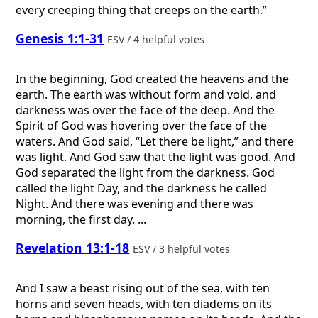
every creeping thing that creeps on the earth.”
Genesis 1:1-31
ESV / 4 helpful votes
In the beginning, God created the heavens and the
earth. The earth was without form and void, and
darkness was over the face of the deep. And the
Spirit of God was hovering over the face of the
waters. And God said, “Let there be light,” and there
was light. And God saw that the light was good. And
God separated the light from the darkness. God
called the light Day, and the darkness he called
Night. And there was evening and there was
morning, the first day. ...
Revelation 13:1-18
ESV / 3 helpful votes
And I saw a beast rising out of the sea, with ten
horns and seven heads, with ten diadems on its