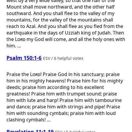
west by a very wide valley, so that one half of the
Mount shall move northward, and the other half
southward. And you shall flee to the valley of my
mountains, for the valley of the mountains shall
reach to Azal. And you shall flee as you fled from the
earthquake in the days of Uzziah king of Judah. Then
the
Lord
my God will come, and all the holy ones with
him. ...
Psalm 150:1-6
ESV / 6 helpful votes
Praise the
Lord
! Praise God in his sanctuary; praise
him in his mighty heavens! Praise him for his mighty
deeds; praise him according to his excellent
greatness! Praise him with trumpet sound; praise
him with lute and harp! Praise him with tambourine
and dance; praise him with strings and pipe! Praise
him with sounding cymbals; praise him with loud
clashing cymbals! ...
Revelation 11:1-19