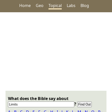
Home
Geo
Topical
Labs
Blog
What does the Bible say about
?