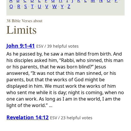
A
‣
B
‣
C
‣
D
‣
E
‣
F
‣
G
‣
H
‣
I
‣
J
‣
K
‣
L
‣
M
‣
N
‣
O
‣
P
‣
Q
‣
R
‣
S
‣
T
‣
U
‣
V
‣
W
‣
Y
‣
Z
38 Bible Verses about
Limits
John 9:1-41
ESV / 39 helpful votes
As he passed by, he saw a man blind from birth. And
his disciples asked him, “Rabbi, who sinned, this man
or his parents, that he was born blind?” Jesus
answered, “It was not that this man sinned, or his
parents, but that the works of God might be
displayed in him. We must work the works of him
who sent me while it is day; night is coming, when no
one can work. As long as I am in the world, I am the
light of the world.” ...
Revelation 14:12
ESV / 23 helpful votes