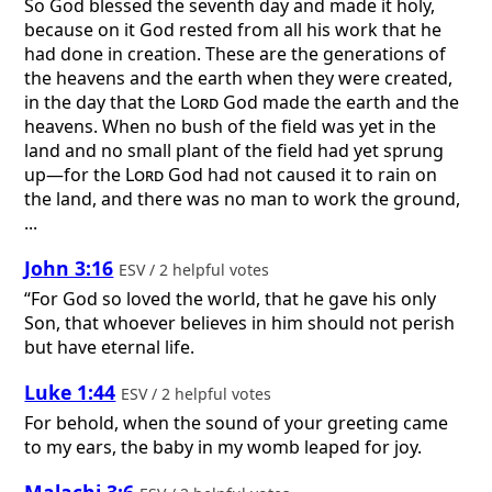
So God blessed the seventh day and made it holy,
because on it God rested from all his work that he
had done in creation. These are the generations of
the heavens and the earth when they were created,
in the day that the
Lord
God made the earth and the
heavens. When no bush of the field was yet in the
land and no small plant of the field had yet sprung
up—for the
Lord
God had not caused it to rain on
the land, and there was no man to work the ground,
...
John 3:16
ESV / 2 helpful votes
“For God so loved the world, that he gave his only
Son, that whoever believes in him should not perish
but have eternal life.
Luke 1:44
ESV / 2 helpful votes
For behold, when the sound of your greeting came
to my ears, the baby in my womb leaped for joy.
Malachi 3:6