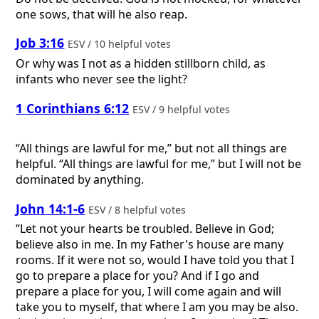
one sows, that will he also reap.
Job 3:16
ESV / 10 helpful votes
Or why was I not as a hidden stillborn child, as
infants who never see the light?
1 Corinthians 6:12
ESV / 9 helpful votes
“All things are lawful for me,” but not all things are
helpful. “All things are lawful for me,” but I will not be
dominated by anything.
John 14:1-6
ESV / 8 helpful votes
“Let not your hearts be troubled. Believe in God;
believe also in me. In my Father's house are many
rooms. If it were not so, would I have told you that I
go to prepare a place for you? And if I go and
prepare a place for you, I will come again and will
take you to myself, that where I am you may be also.