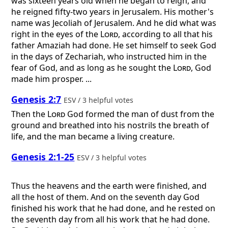
was sixteen years old when he began to reign, and
he reigned fifty-two years in Jerusalem. His mother's
name was Jecoliah of Jerusalem. And he did what was
right in the eyes of the
Lord
, according to all that his
father Amaziah had done. He set himself to seek God
in the days of Zechariah, who instructed him in the
fear of God, and as long as he sought the
Lord
, God
made him prosper. ...
Genesis 2:7
ESV / 3 helpful votes
Then the
Lord
God formed the man of dust from the
ground and breathed into his nostrils the breath of
life, and the man became a living creature.
Genesis 2:1-25
ESV / 3 helpful votes
Thus the heavens and the earth were finished, and
all the host of them. And on the seventh day God
finished his work that he had done, and he rested on
the seventh day from all his work that he had done.