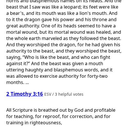
horns and blasphemous names on its heads. And the
beast that I saw was like a leopard; its feet were like
a bear's, and its mouth was like a lion's mouth. And
to it the dragon gave his power and his throne and
great authority. One of its heads seemed to have a
mortal wound, but its mortal wound was healed, and
the whole earth marveled as they followed the beast.
And they worshiped the dragon, for he had given his
authority to the beast, and they worshiped the beast,
saying, “Who is like the beast, and who can fight
against it?” And the beast was given a mouth
uttering haughty and blasphemous words, and it
was allowed to exercise authority for forty-two
months. ...
2 Timothy 3:16
ESV / 3 helpful votes
All Scripture is breathed out by God and profitable
for teaching, for reproof, for correction, and for
training in righteousness,