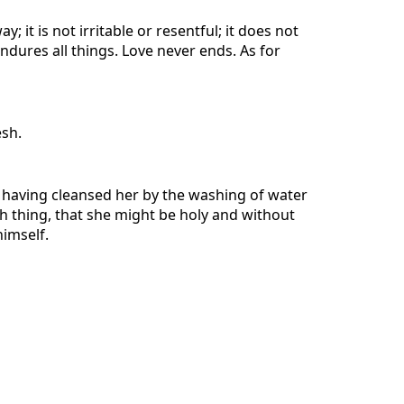
; it is not irritable or resentful; it does not
 endures all things. Love never ends. As for
esh.
r, having cleansed her by the washing of water
ch thing, that she might be holy and without
himself.