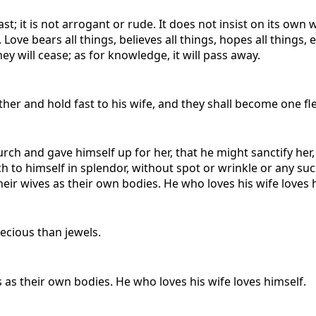
; it is not arrogant or rude. It does not insist on its own way
Love bears all things, believes all things, hopes all things,
ey will cease; as for knowledge, it will pass away.
her and hold fast to his wife, and they shall become one fl
urch and gave himself up for her, that he might sanctify he
h to himself in splendor, without spot or wrinkle or any su
ir wives as their own bodies. He who loves his wife loves 
recious than jewels.
as their own bodies. He who loves his wife loves himself.