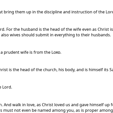
t bring them up in the discipline and instruction of the Lor
. For the husband is the head of the wife even as Christ is
o also wives should submit in everything to their husbands.
 a prudent wife is from the
Lord
.
ist is the head of the church, his body, and is himself its Sa
e Lord.
. And walk in love, as Christ loved us and gave himself up fo
s must not even be named among you, as is proper among sai