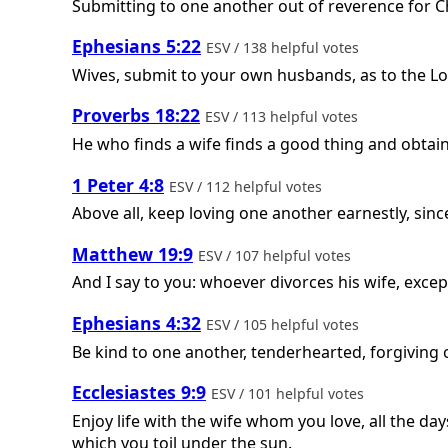
Submitting to one another out of reverence for Ch
Ephesians 5:22
ESV / 138 helpful votes
Wives, submit to your own husbands, as to the Lo
Proverbs 18:22
ESV / 113 helpful votes
He who finds a wife finds a good thing and obtai
1 Peter 4:8
ESV / 112 helpful votes
Above all, keep loving one another earnestly, since
Matthew 19:9
ESV / 107 helpful votes
And I say to you: whoever divorces his wife, exce
Ephesians 4:32
ESV / 105 helpful votes
Be kind to one another, tenderhearted, forgiving 
Ecclesiastes 9:9
ESV / 101 helpful votes
Enjoy life with the wife whom you love, all the days
which you toil under the sun.