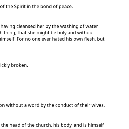
of the Spirit in the bond of peace.
r, having cleansed her by the washing of water
ch thing, that she might be holy and without
imself. For no one ever hated his own flesh, but
ickly broken.
on without a word by the conduct of their wives,
 the head of the church, his body, and is himself