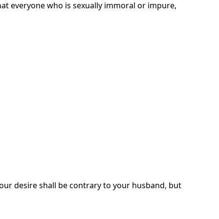
 that everyone who is sexually immoral or impure,
 Your desire shall be contrary to your husband, but