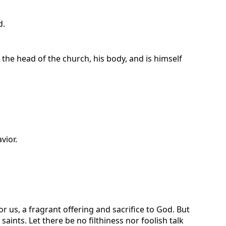
d.
 the head of the church, his body, and is himself
vior.
r us, a fragrant offering and sacrifice to God. But
nts. Let there be no filthiness nor foolish talk