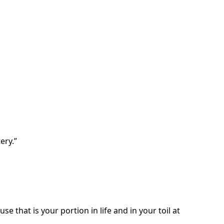
ery.”
e that is your portion in life and in your toil at