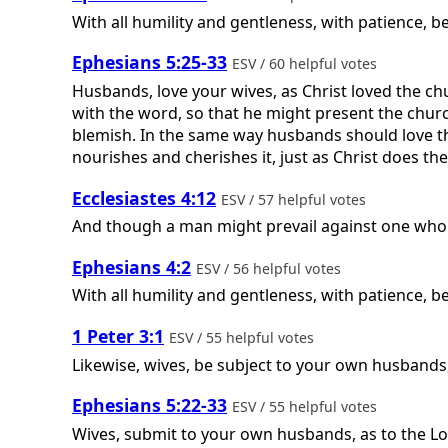
With all humility and gentleness, with patience, b
Ephesians 5:25-33
ESV / 60 helpful votes
Husbands, love your wives, as Christ loved the ch
with the word, so that he might present the churc
blemish. In the same way husbands should love the
nourishes and cherishes it, just as Christ does the 
Ecclesiastes 4:12
ESV / 57 helpful votes
And though a man might prevail against one who i
Ephesians 4:2
ESV / 56 helpful votes
With all humility and gentleness, with patience, b
1 Peter 3:1
ESV / 55 helpful votes
Likewise, wives, be subject to your own husbands
Ephesians 5:22-33
ESV / 55 helpful votes
Wives, submit to your own husbands, as to the Lord