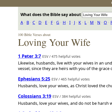
What does the Bible say about
A
‣
B
‣
C
‣
D
‣
E
‣
F
‣
G
‣
H
‣
I
‣
J
‣
K
‣
L
‣
M
‣
N
‣
O
‣
100 Bible Verses about
Loving Your Wife
1 Peter 3:7
ESV / 475 helpful votes
Likewise, husbands, live with your wives in an 
vessel, since they are heirs with you of the grace 
Ephesians 5:25
ESV / 465 helpful votes
Husbands, love your wives, as Christ loved the ch
Colossians 3:19
ESV / 384 helpful votes
Husbands, love your wives, and do not be harsh 