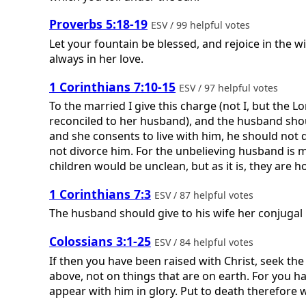
Proverbs 5:18-19
ESV / 99 helpful votes
Let your fountain be blessed, and rejoice in the wif
always in her love.
1 Corinthians 7:10-15
ESV / 97 helpful votes
To the married I give this charge (not I, but the
reconciled to her husband), and the husband should 
and she consents to live with him, he should not 
not divorce him. For the unbelieving husband is 
children would be unclean, but as it is, they are holy
1 Corinthians 7:3
ESV / 87 helpful votes
The husband should give to his wife her conjugal 
Colossians 3:1-25
ESV / 84 helpful votes
If then you have been raised with Christ, seek the
above, not on things that are on earth. For you hav
appear with him in glory. Put to death therefore wh