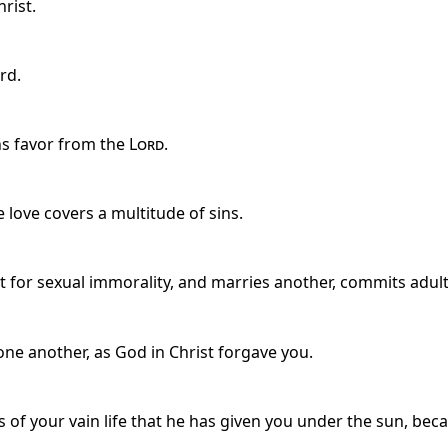
rist.
rd.
ns favor from the
Lord
.
 love covers a multitude of sins.
pt for sexual immorality, and marries another, commits adult
one another, as God in Christ forgave you.
 of your vain life that he has given you under the sun, becaus