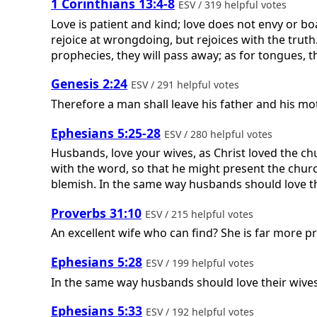
1 Corinthians 13:4-8
ESV / 319 helpful votes
Love is patient and kind; love does not envy or boast
rejoice at wrongdoing, but rejoices with the truth. 
prophecies, they will pass away; as for tongues, th
Genesis 2:24
ESV / 291 helpful votes
Therefore a man shall leave his father and his mot
Ephesians 5:25-28
ESV / 280 helpful votes
Husbands, love your wives, as Christ loved the ch
with the word, so that he might present the churc
blemish. In the same way husbands should love the
Proverbs 31:10
ESV / 215 helpful votes
An excellent wife who can find? She is far more p
Ephesians 5:28
ESV / 199 helpful votes
In the same way husbands should love their wives 
Ephesians 5:33
ESV / 192 helpful votes