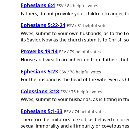
Ephesians 6:4
ESV / 84 helpful votes
Fathers, do not provoke your children to anger, bu
Ephesians 5:22-24
ESV / 81 helpful votes
Wives, submit to your own husbands, as to the Lord
its Savior. Now as the church submits to Christ, s
Proverbs 19:14
ESV / 79 helpful votes
House and wealth are inherited from fathers, but
Ephesians 5:23
ESV / 78 helpful votes
For the husband is the head of the wife even as Chr
Colossians 3:18
ESV / 75 helpful votes
Wives, submit to your husbands, as is fitting in th
Ephesians 5:1-33
ESV / 74 helpful votes
Therefore be imitators of God, as beloved children
sexual immorality and all impurity or covetousnes