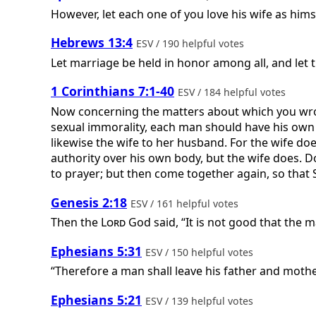
However, let each one of you love his wife as hims
Hebrews 13:4
ESV / 190 helpful votes
Let marriage be held in honor among all, and let 
1 Corinthians 7:1-40
ESV / 184 helpful votes
Now concerning the matters about which you wrote
sexual immorality, each man should have his own
likewise the wife to her husband. For the wife d
authority over his own body, but the wife does. 
to prayer; but then come together again, so that S
Genesis 2:18
ESV / 161 helpful votes
Then the
Lord
God said, “It is not good that the m
Ephesians 5:31
ESV / 150 helpful votes
“Therefore a man shall leave his father and mothe
Ephesians 5:21
ESV / 139 helpful votes