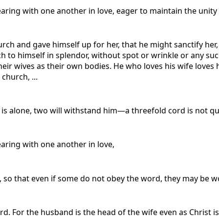
earing with one another in love, eager to maintain the unity 
urch and gave himself up for her, that he might sanctify he
h to himself in splendor, without spot or wrinkle or any su
ir wives as their own bodies. He who loves his wife loves h
church, ...
s alone, two will withstand him—a threefold cord is not qu
earing with one another in love,
, so that even if some do not obey the word, they may be w
. For the husband is the head of the wife even as Christ is