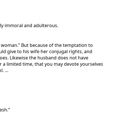
lly immoral and adulterous.
a woman.” But because of the temptation to
give to his wife her conjugal rights, and
does. Likewise the husband does not have
 a limited time, that you may devote yourselves
 ...
esh.”