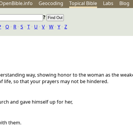
OpenBible.info
Geo
coding
Topical
Bible
Labs
Blog
?
P
‣
Q
‣
R
‣
S
‣
T
‣
U
‣
V
‣
W
‣
Y
‣
Z
understanding way, showing honor to the woman as the weak
of life, so that your prayers may not be hindered.
urch and gave himself up for her,
with them.