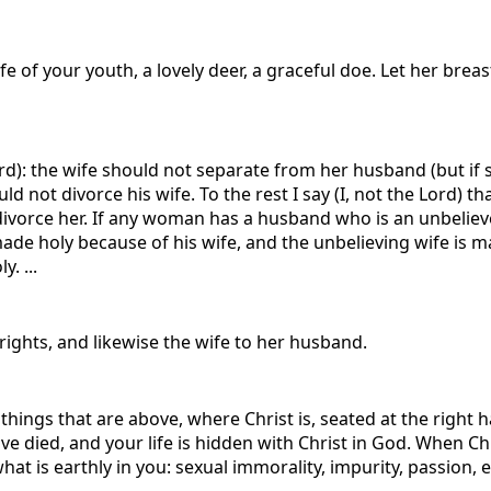
e of your youth, a lovely deer, a graceful doe. Let her breasts
 Lord): the wife should not separate from her husband (but i
not divorce his wife. To the rest I say (I, not the Lord) tha
divorce her. If any woman has a husband who is an unbelieve
made holy because of his wife, and the unbelieving wife is
. ...
rights, and likewise the wife to her husband.
 things that are above, where Christ is, seated at the right
e died, and your life is hidden with Christ in God. When Chr
at is earthly in you: sexual immorality, impurity, passion, ev