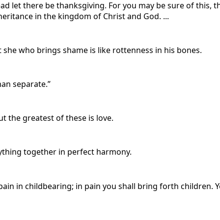
ead let there be thanksgiving. For you may be sure of this,
nheritance in the kingdom of Christ and God. ...
t she who brings shame is like rottenness in his bones.
man separate.”
t the greatest of these is love.
ything together in perfect harmony.
pain in childbearing; in pain you shall bring forth children.