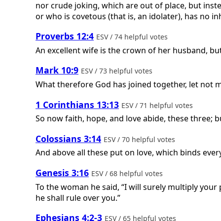
nor crude joking, which are out of place, but inst
or who is covetous (that is, an idolater), has no i
Proverbs 12:4
ESV / 74 helpful votes
An excellent wife is the crown of her husband, bu
Mark 10:9
ESV / 73 helpful votes
What therefore God has joined together, let not 
1 Corinthians 13:13
ESV / 71 helpful votes
So now faith, hope, and love abide, these three; bu
Colossians 3:14
ESV / 70 helpful votes
And above all these put on love, which binds ever
Genesis 3:16
ESV / 68 helpful votes
To the woman he said, “I will surely multiply your 
he shall rule over you.”
Ephesians 4:2-3
ESV / 65 helpful votes