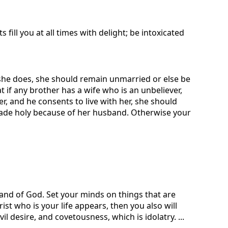
 fill you at all times with delight; be intoxicated
f she does, she should remain unmarried or else be
t if any brother has a wife who is an unbeliever,
r, and he consents to live with her, she should
 made holy because of her husband. Otherwise your
 hand of God. Set your minds on things that are
ist who is your life appears, then you also will
il desire, and covetousness, which is idolatry. ...