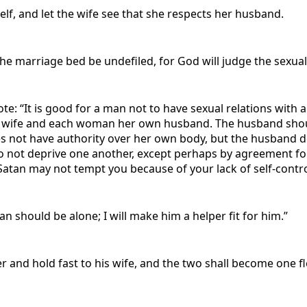
elf, and let the wife see that she respects her husband.
the marriage bed be undefiled, for God will judge the sexua
: “It is good for a man not to have sexual relations with 
 wife and each woman her own husband. The husband should 
oes not have authority over her own body, but the husband 
Do not deprive one another, except perhaps by agreement for
atan may not tempt you because of your lack of self-control.
an should be alone; I will make him a helper fit for him.”
r and hold fast to his wife, and the two shall become one fl