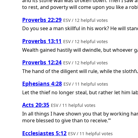
and its stone wall was broken down. Then I saw and c
to rest, and poverty will come upon you like a ro
Proverbs 22:29
ESV / 12 helpful votes
Do you see a man skillful in his work? He will sta
Proverbs 13:11
ESV / 12 helpful votes
Wealth gained hastily will dwindle, but whoever gathe
Proverbs 12:24
ESV / 12 helpful votes
The hand of the diligent will rule, while the slothfu
Ephesians 4:28
ESV / 11 helpful votes
Let the thief no longer steal, but rather let him
Acts 20:35
ESV / 11 helpful votes
In all things I have shown you that by working ha
more blessed to give than to receive.’”
Ecclesiastes 5:12
ESV / 11 helpful votes