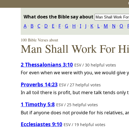
What does the Bible say about
A
‣
B
‣
C
‣
D
‣
E
‣
F
‣
G
‣
H
‣
I
‣
J
‣
K
‣
L
‣
M
‣
N
‣
O
‣
100 Bible Verses about
Man Shall Work For H
2 Thessalonians 3:10
ESV / 30 helpful votes
For even when we were with you, we would give you
Proverbs 14:23
ESV / 27 helpful votes
In all toil there is profit, but mere talk tends only 
1 Timothy 5:8
ESV / 25 helpful votes
But if anyone does not provide for his relatives, 
Ecclesiastes 9:10
ESV / 19 helpful votes