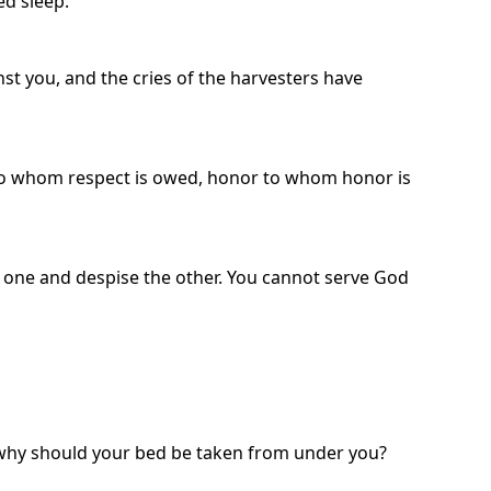
ed sleep.
st you, and the cries of the harvesters have
 to whom respect is owed, honor to whom honor is
he one and despise the other. You cannot serve God
, why should your bed be taken from under you?