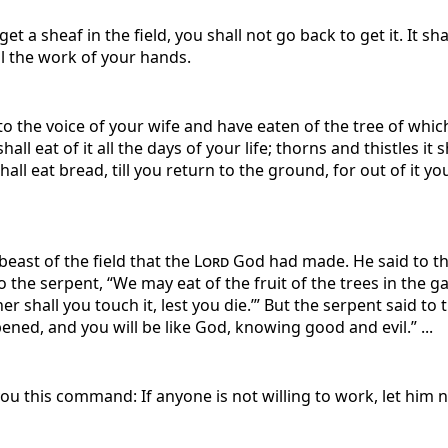
 a sheaf in the field, you shall not go back to get it. It sha
l the work of your hands.
 the voice of your wife and have eaten of the tree of which
ll eat of it all the days of your life; thorns and thistles it 
shall eat bread, till you return to the ground, for out of it 
east of the field that the
Lord
God had made. He said to the
the serpent, “We may eat of the fruit of the trees in the gar
her shall you touch it, lest you die.’” But the serpent said t
ened, and you will be like God, knowing good and evil.” ...
u this command: If anyone is not willing to work, let him 