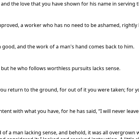
and the love that you have shown for his name in serving the
pproved, a worker who has no need to be ashamed, rightly 
ith good, and the work of a man's hand comes back to him.
 but he who follows worthless pursuits lacks sense.
 you return to the ground, for out of it you were taken; for y
tent with what you have, for he has said, “I will never leav
rd of a man lacking sense, and behold, it was all overgrown