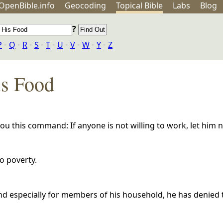
OpenBible.info
Geo
coding
Topical
Bible
Labs
Blog
?
P
‣
Q
‣
R
‣
S
‣
T
‣
U
‣
V
‣
W
‣
Y
‣
Z
is Food
 this command: If anyone is not willing to work, let him n
to poverty.
and especially for members of his household, he has denied 