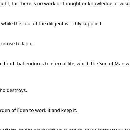
might, for there is no work or thought or knowledge or wisd
hile the soul of the diligent is richly supplied.
 refuse to labor.
e food that endures to eternal life, which the Son of Man wi
who destroys.
den of Eden to work it and keep it.