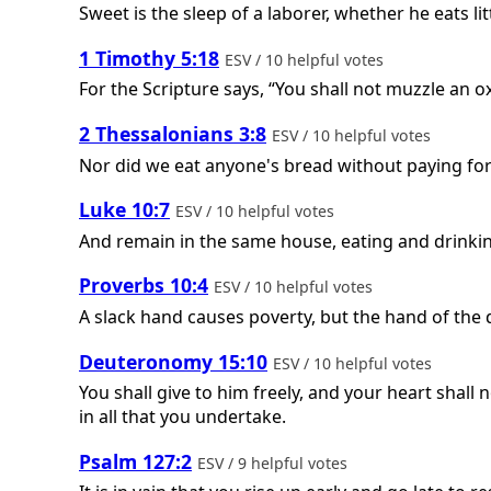
Sweet is the sleep of a laborer, whether he eats lit
1 Timothy 5:18
ESV / 10 helpful votes
For the Scripture says, “You shall not muzzle an o
2 Thessalonians 3:8
ESV / 10 helpful votes
Nor did we eat anyone's bread without paying for 
Luke 10:7
ESV / 10 helpful votes
And remain in the same house, eating and drinkin
Proverbs 10:4
ESV / 10 helpful votes
A slack hand causes poverty, but the hand of the 
Deuteronomy 15:10
ESV / 10 helpful votes
You shall give to him freely, and your heart shall
in all that you undertake.
Psalm 127:2
ESV / 9 helpful votes