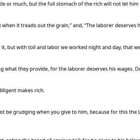
tle or much, but the full stomach of the rich will not let him
x when it treads out the grain,” and, “The laborer deserves 
it, but with toil and labor we worked night and day, that w
g what they provide, for the laborer deserves his wages. 
diligent makes rich.
 not be grudging when you give to him, because for this the