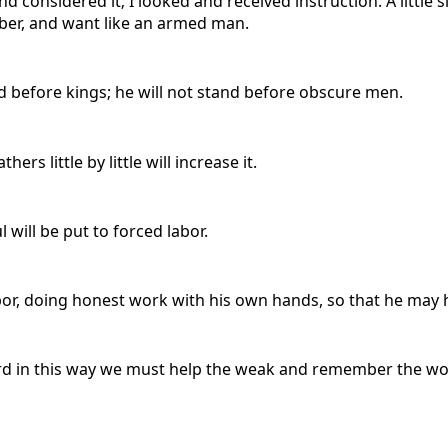
onsidered it; I looked and received instruction. A little slee
bber, and want like an armed man.
nd before kings; he will not stand before obscure men.
rs little by little will increase it.
l will be put to forced labor.
 labor, doing honest work with his own hands, so that he ma
rd in this way we must help the weak and remember the words