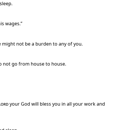
 sleep.
his wages.”
e might not be a burden to any of you.
Do not go from house to house.
Lord
your God will bless you in all your work and