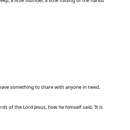
p, a little slumber, a little folding of the hands
y have something to share with anyone in need.
 of the Lord Jesus, how he himself said, ‘It is