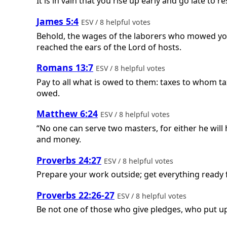
It is in vain that you rise up early and go late to r
James 5:4
ESV / 8 helpful votes
Behold, the wages of the laborers who mowed your 
reached the ears of the Lord of hosts.
Romans 13:7
ESV / 8 helpful votes
Pay to all what is owed to them: taxes to whom 
owed.
Matthew 6:24
ESV / 8 helpful votes
“No one can serve two masters, for either he will
and money.
Proverbs 24:27
ESV / 8 helpful votes
Prepare your work outside; get everything ready fo
Proverbs 22:26-27
ESV / 8 helpful votes
Be not one of those who give pledges, who put up