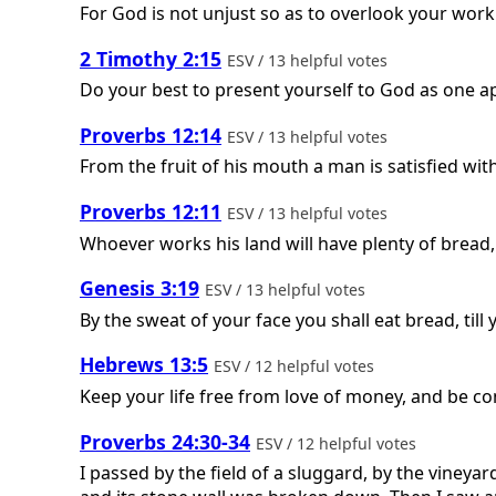
For God is not unjust so as to overlook your work 
2 Timothy 2:15
ESV / 13 helpful votes
Do your best to present yourself to God as one a
Proverbs 12:14
ESV / 13 helpful votes
From the fruit of his mouth a man is satisfied w
Proverbs 12:11
ESV / 13 helpful votes
Whoever works his land will have plenty of bread,
Genesis 3:19
ESV / 13 helpful votes
By the sweat of your face you shall eat bread, till
Hebrews 13:5
ESV / 12 helpful votes
Keep your life free from love of money, and be con
Proverbs 24:30-34
ESV / 12 helpful votes
I passed by the field of a sluggard, by the vineya