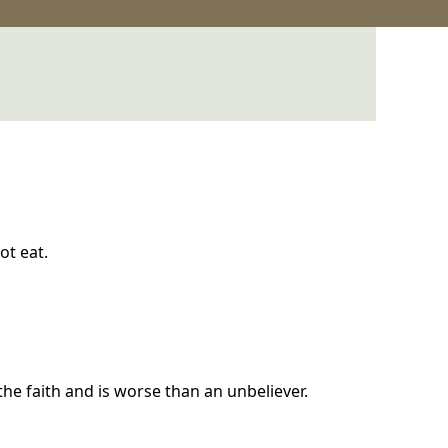
ot eat.
the faith and is worse than an unbeliever.