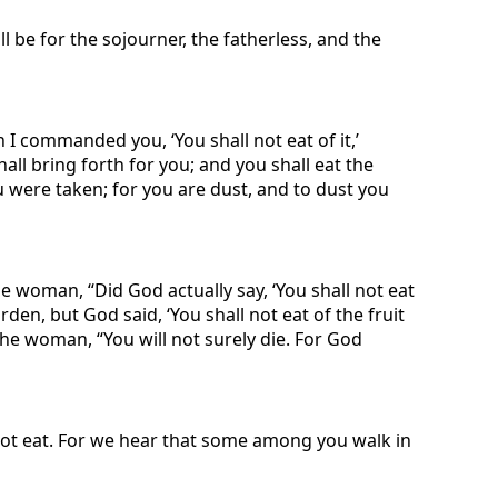
ll be for the sojourner, the fatherless, and the
 I commanded you, ‘You shall not eat of it,’
shall bring forth for you; and you shall eat the
you were taken; for you are dust, and to dust you
 woman, “Did God actually say, ‘You shall not eat
den, but God said, ‘You shall not eat of the fruit
o the woman, “You will not surely die. For God
not eat. For we hear that some among you walk in