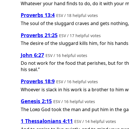
Whatever your hand finds to do, do it with your 
Proverbs 13:4
ESV / 18 helpful votes
The soul of the sluggard craves and gets nothing, w
Proverbs 21:25
ESV / 17 helpful votes
The desire of the sluggard kills him, for his hands
John 6:27
ESV / 16 helpful votes
Do not work for the food that perishes, but for th
his seal.”
Proverbs 18:9
ESV / 16 helpful votes
Whoever is slack in his work is a brother to him 
Genesis 2:15
ESV / 16 helpful votes
The
Lord
God took the man and put him in the gar
1 Thessalonians 4:11
ESV / 14 helpful votes