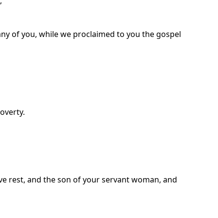
,
any of you, while we proclaimed to you the gospel
overty.
ave rest, and the son of your servant woman, and