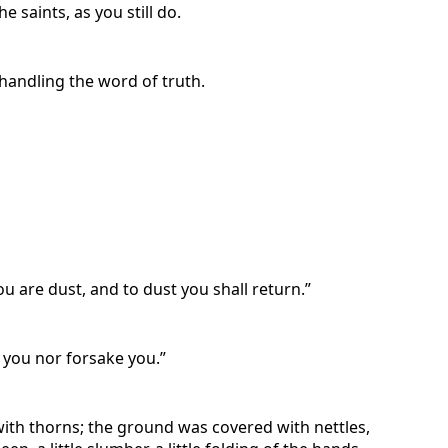
 saints, as you still do.
handling the word of truth.
ou are dust, and to dust you shall return.”
e you nor forsake you.”
 with thorns; the ground was covered with nettles,