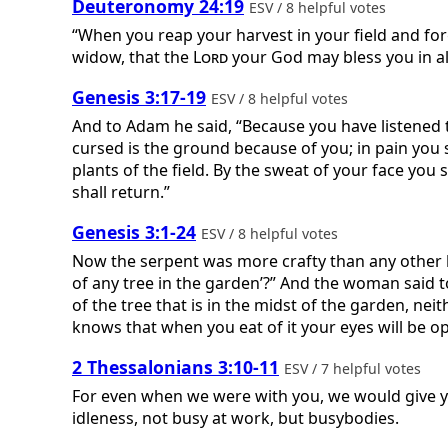
Deuteronomy 24:19
ESV / 8 helpful votes
“When you reap your harvest in your field and forget
widow, that the
Lord
your God may bless you in al
Genesis 3:17-19
ESV / 8 helpful votes
And to Adam he said, “Because you have listened to
cursed is the ground because of you; in pain you sha
plants of the field. By the sweat of your face you 
shall return.”
Genesis 3:1-24
ESV / 8 helpful votes
Now the serpent was more crafty than any other b
of any tree in the garden’?” And the woman said to 
of the tree that is in the midst of the garden, neit
knows that when you eat of it your eyes will be op
2 Thessalonians 3:10-11
ESV / 7 helpful votes
For even when we were with you, we would give yo
idleness, not busy at work, but busybodies.