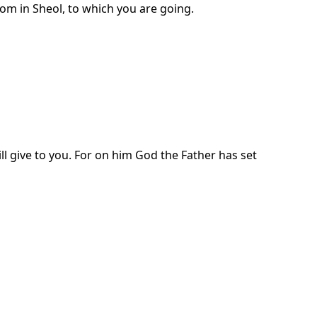
om in Sheol, to which you are going.
ll give to you. For on him God the Father has set