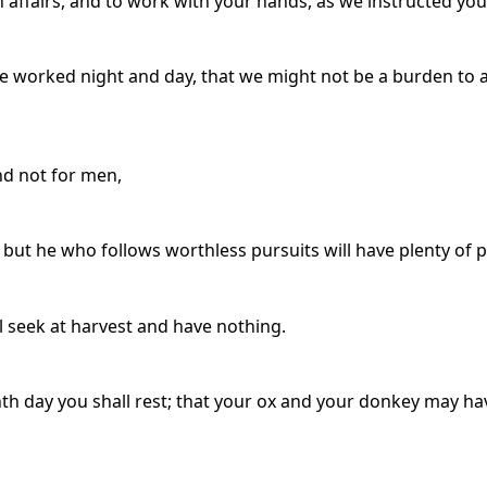
n affairs, and to work with your hands, as we instructed you
we worked night and day, that we might not be a burden to 
nd not for men,
 but he who follows worthless pursuits will have plenty of p
l seek at harvest and have nothing.
nth day you shall rest; that your ox and your donkey may h