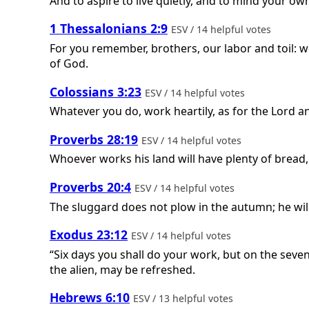
And to aspire to live quietly, and to mind your ow
1 Thessalonians 2:9
ESV / 14 helpful votes
For you remember, brothers, our labor and toil: 
of God.
Colossians 3:23
ESV / 14 helpful votes
Whatever you do, work heartily, as for the Lord a
Proverbs 28:19
ESV / 14 helpful votes
Whoever works his land will have plenty of bread,
Proverbs 20:4
ESV / 14 helpful votes
The sluggard does not plow in the autumn; he wil
Exodus 23:12
ESV / 14 helpful votes
“Six days you shall do your work, but on the seve
the alien, may be refreshed.
Hebrews 6:10
ESV / 13 helpful votes