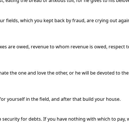
est, eating the bread of anxious toil; for he gives to his belov
fields, which you kept back by fraud, are crying out again
taxes are owed, revenue to whom revenue is owed, respect
 hate the one and love the other, or he will be devoted to t
r yourself in the field, and after that build your house.
 security for debts. If you have nothing with which to pay