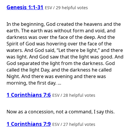
Genesis 1:1-31
ESV / 29 helpful votes
In the beginning, God created the heavens and the
earth. The earth was without form and void, and
darkness was over the face of the deep. And the
Spirit of God was hovering over the face of the
waters. And God said, “Let there be light,” and there
was light. And God saw that the light was good. And
God separated the light from the darkness. God
called the light Day, and the darkness he called
Night. And there was evening and there was
morning, the first day. ...
1 Corinthians 7:6
ESV / 28 helpful votes
Now as a concession, not a command, I say this.
1 Corinthians 7:9
ESV / 27 helpful votes