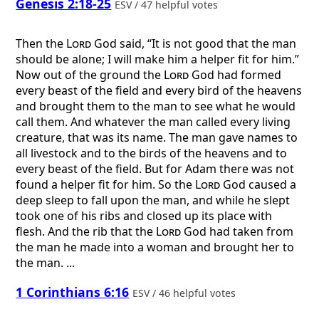
Genesis 2:18-25
ESV / 47 helpful votes
Then the
Lord
God said, “It is not good that the man
should be alone; I will make him a helper fit for him.”
Now out of the ground the
Lord
God had formed
every beast of the field and every bird of the heavens
and brought them to the man to see what he would
call them. And whatever the man called every living
creature, that was its name. The man gave names to
all livestock and to the birds of the heavens and to
every beast of the field. But for Adam there was not
found a helper fit for him. So the
Lord
God caused a
deep sleep to fall upon the man, and while he slept
took one of his ribs and closed up its place with
flesh. And the rib that the
Lord
God had taken from
the man he made into a woman and brought her to
the man. ...
1 Corinthians 6:16
ESV / 46 helpful votes