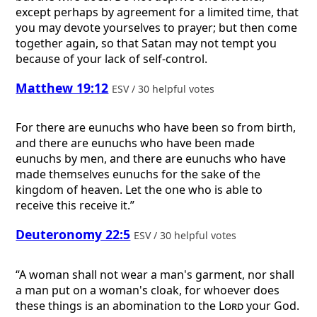
except perhaps by agreement for a limited time, that
you may devote yourselves to prayer; but then come
together again, so that Satan may not tempt you
because of your lack of self-control.
Matthew 19:12
ESV / 30 helpful votes
For there are eunuchs who have been so from birth,
and there are eunuchs who have been made
eunuchs by men, and there are eunuchs who have
made themselves eunuchs for the sake of the
kingdom of heaven. Let the one who is able to
receive this receive it.”
Deuteronomy 22:5
ESV / 30 helpful votes
“A woman shall not wear a man's garment, nor shall
a man put on a woman's cloak, for whoever does
these things is an abomination to the
Lord
your God.