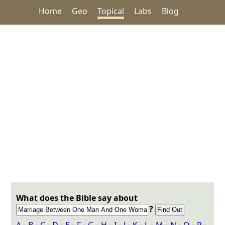
Home
Geo
Topical
Labs
Blog
What does the Bible say about
?