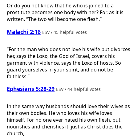
Or do you not know that he who is joined to a
prostitute becomes one body with her? For, as it is
written, “The two will become one flesh.”
Malachi 2:16
ESV / 45 helpful votes
“For the man who does not love his wife but divorces
her, says the
Lord
, the God of Israel, covers his
garment with violence, says the
Lord
of hosts. So
guard yourselves in your spirit, and do not be
faithless.”
Ephesians 5:28-29
ESV / 44 helpful votes
In the same way husbands should love their wives as
their own bodies. He who loves his wife loves
himself. For no one ever hated his own flesh, but
nourishes and cherishes it, just as Christ does the
church,