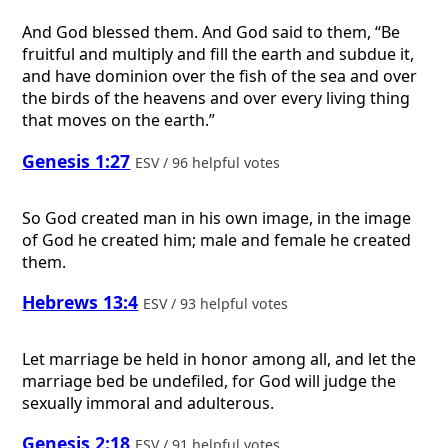
And God blessed them. And God said to them, “Be
fruitful and multiply and fill the earth and subdue it,
and have dominion over the fish of the sea and over
the birds of the heavens and over every living thing
that moves on the earth.”
Genesis 1:27
ESV / 96 helpful votes
So God created man in his own image, in the image
of God he created him; male and female he created
them.
Hebrews 13:4
ESV / 93 helpful votes
Let marriage be held in honor among all, and let the
marriage bed be undefiled, for God will judge the
sexually immoral and adulterous.
Genesis 2:18
ESV / 91 helpful votes