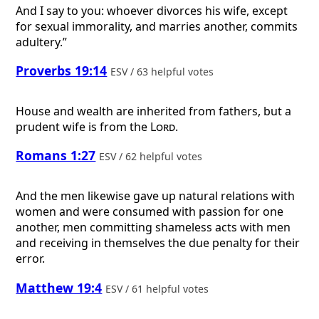
And I say to you: whoever divorces his wife, except
for sexual immorality, and marries another, commits
adultery.”
Proverbs 19:14
ESV / 63 helpful votes
House and wealth are inherited from fathers, but a
prudent wife is from the
Lord
.
Romans 1:27
ESV / 62 helpful votes
And the men likewise gave up natural relations with
women and were consumed with passion for one
another, men committing shameless acts with men
and receiving in themselves the due penalty for their
error.
Matthew 19:4
ESV / 61 helpful votes