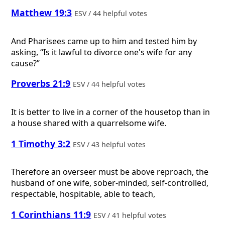
Matthew 19:3
ESV / 44 helpful votes
And Pharisees came up to him and tested him by
asking, “Is it lawful to divorce one's wife for any
cause?”
Proverbs 21:9
ESV / 44 helpful votes
It is better to live in a corner of the housetop than in
a house shared with a quarrelsome wife.
1 Timothy 3:2
ESV / 43 helpful votes
Therefore an overseer must be above reproach, the
husband of one wife, sober-minded, self-controlled,
respectable, hospitable, able to teach,
1 Corinthians 11:9
ESV / 41 helpful votes