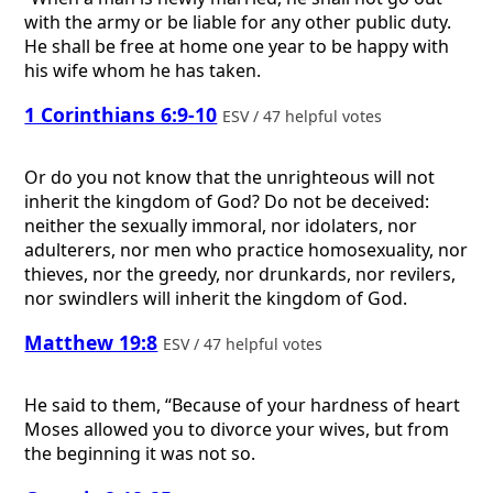
with the army or be liable for any other public duty.
He shall be free at home one year to be happy with
his wife whom he has taken.
1 Corinthians 6:9-10
ESV / 47 helpful votes
Or do you not know that the unrighteous will not
inherit the kingdom of God? Do not be deceived:
neither the sexually immoral, nor idolaters, nor
adulterers, nor men who practice homosexuality, nor
thieves, nor the greedy, nor drunkards, nor revilers,
nor swindlers will inherit the kingdom of God.
Matthew 19:8
ESV / 47 helpful votes
He said to them, “Because of your hardness of heart
Moses allowed you to divorce your wives, but from
the beginning it was not so.