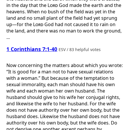
in the day that the
Lord
God made the earth and the
heavens. When no bush of the field was yet in the
land and no small plant of the field had yet sprung
up—for the
Lord
God had not caused it to rain on
the land, and there was no man to work the ground,
...
1 Corinthians 7:1-40
ESV / 83 helpful votes
Now concerning the matters about which you wrote:
“It is good for a man not to have sexual relations
with a woman.” But because of the temptation to
sexual immorality, each man should have his own
wife and each woman her own husband. The
husband should give to his wife her conjugal rights,
and likewise the wife to her husband. For the wife
does not have authority over her own body, but the
husband does. Likewise the husband does not have
authority over his own body, but the wife does. Do
not deprive one another, except perhaps by