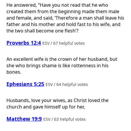
He answered, “Have you not read that he who
created them from the beginning made them male
and female, and said, ‘Therefore a man shall leave his
father and his mother and hold fast to his wife, and
the two shall become one flesh’?
Proverbs 12:4
ESV / 67 helpful votes
An excellent wife is the crown of her husband, but
she who brings shame is like rottenness in his
bones.
Ephesians 5:25
ESV / 64 helpful votes
Husbands, love your wives, as Christ loved the
church and gave himself up for her,
Matthew 19:9
ESV / 63 helpful votes