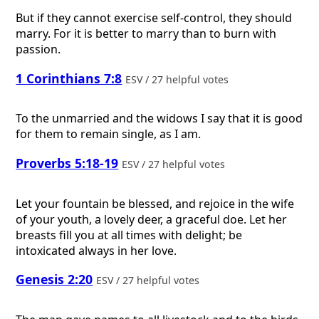
But if they cannot exercise self-control, they should
marry. For it is better to marry than to burn with
passion.
1 Corinthians 7:8
ESV / 27 helpful votes
To the unmarried and the widows I say that it is good
for them to remain single, as I am.
Proverbs 5:18-19
ESV / 27 helpful votes
Let your fountain be blessed, and rejoice in the wife
of your youth, a lovely deer, a graceful doe. Let her
breasts fill you at all times with delight; be
intoxicated always in her love.
Genesis 2:20
ESV / 27 helpful votes