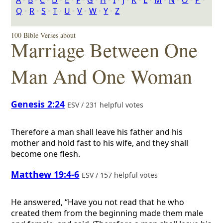
A
‣
B
‣
C
‣
D
‣
E
‣
F
‣
G
‣
H
‣
I
‣
J
‣
K
‣
L
‣
M
‣
N
‣
O
‣
P
‣
Q
‣
R
‣
S
‣
T
‣
U
‣
V
‣
W
‣
Y
‣
Z
100 Bible Verses about
Marriage Between One
Man And One Woman
Genesis 2:24
ESV / 231 helpful votes
Therefore a man shall leave his father and his
mother and hold fast to his wife, and they shall
become one flesh.
Matthew 19:4-6
ESV / 157 helpful votes
He answered, “Have you not read that he who
created them from the beginning made them male