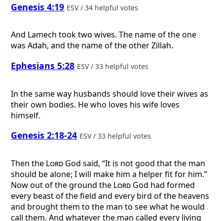
Genesis 4:19
ESV / 34 helpful votes
And Lamech took two wives. The name of the one
was Adah, and the name of the other Zillah.
Ephesians 5:28
ESV / 33 helpful votes
In the same way husbands should love their wives as
their own bodies. He who loves his wife loves
himself.
Genesis 2:18-24
ESV / 33 helpful votes
Then the
Lord
God said, “It is not good that the man
should be alone; I will make him a helper fit for him.”
Now out of the ground the
Lord
God had formed
every beast of the field and every bird of the heavens
and brought them to the man to see what he would
call them. And whatever the man called every living