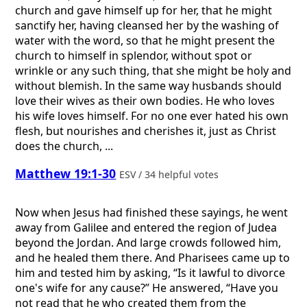
church and gave himself up for her, that he might
sanctify her, having cleansed her by the washing of
water with the word, so that he might present the
church to himself in splendor, without spot or
wrinkle or any such thing, that she might be holy and
without blemish. In the same way husbands should
love their wives as their own bodies. He who loves
his wife loves himself. For no one ever hated his own
flesh, but nourishes and cherishes it, just as Christ
does the church, ...
Matthew 19:1-30
ESV / 34 helpful votes
Now when Jesus had finished these sayings, he went
away from Galilee and entered the region of Judea
beyond the Jordan. And large crowds followed him,
and he healed them there. And Pharisees came up to
him and tested him by asking, “Is it lawful to divorce
one's wife for any cause?” He answered, “Have you
not read that he who created them from the