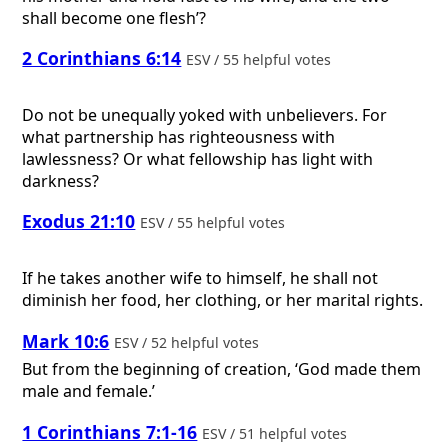
shall become one flesh’?
2 Corinthians 6:14
ESV / 55 helpful votes
Do not be unequally yoked with unbelievers. For
what partnership has righteousness with
lawlessness? Or what fellowship has light with
darkness?
Exodus 21:10
ESV / 55 helpful votes
If he takes another wife to himself, he shall not
diminish her food, her clothing, or her marital rights.
Mark 10:6
ESV / 52 helpful votes
But from the beginning of creation, ‘God made them
male and female.’
1 Corinthians 7:1-16
ESV / 51 helpful votes