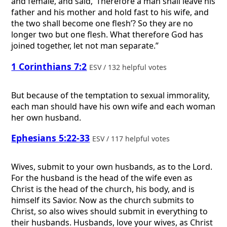
and female, and said, ‘Therefore a man shall leave his
father and his mother and hold fast to his wife, and
the two shall become one flesh’? So they are no
longer two but one flesh. What therefore God has
joined together, let not man separate.”
1 Corinthians 7:2
ESV / 132 helpful votes
But because of the temptation to sexual immorality,
each man should have his own wife and each woman
her own husband.
Ephesians 5:22-33
ESV / 117 helpful votes
Wives, submit to your own husbands, as to the Lord.
For the husband is the head of the wife even as
Christ is the head of the church, his body, and is
himself its Savior. Now as the church submits to
Christ, so also wives should submit in everything to
their husbands. Husbands, love your wives, as Christ