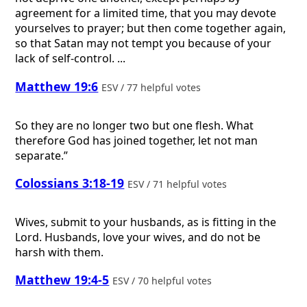
agreement for a limited time, that you may devote
yourselves to prayer; but then come together again,
so that Satan may not tempt you because of your
lack of self-control. ...
Matthew 19:6
ESV / 77 helpful votes
So they are no longer two but one flesh. What
therefore God has joined together, let not man
separate.”
Colossians 3:18-19
ESV / 71 helpful votes
Wives, submit to your husbands, as is fitting in the
Lord. Husbands, love your wives, and do not be
harsh with them.
Matthew 19:4-5
ESV / 70 helpful votes