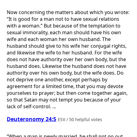
Now concerning the matters about which you wrote:
“It is good for a man not to have sexual relations
with a woman.” But because of the temptation to
sexual immorality, each man should have his own
wife and each woman her own husband. The
husband should give to his wife her conjugal rights,
and likewise the wife to her husband. For the wife
does not have authority over her own body, but the
husband does. Likewise the husband does not have
authority over his own body, but the wife does. Do
not deprive one another, except perhaps by
agreement for a limited time, that you may devote
yourselves to prayer; but then come together again,
so that Satan may not tempt you because of your
lack of self-control. ...
Deuteronomy 24:5
ESV / 50 helpful votes
“When a man is newly married, he shall not go out