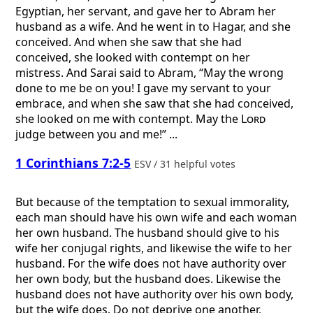
Egyptian, her servant, and gave her to Abram her
husband as a wife. And he went in to Hagar, and she
conceived. And when she saw that she had
conceived, she looked with contempt on her
mistress. And Sarai said to Abram, “May the wrong
done to me be on you! I gave my servant to your
embrace, and when she saw that she had conceived,
she looked on me with contempt. May the
Lord
judge between you and me!” ...
1 Corinthians 7:2-5
ESV / 31 helpful votes
But because of the temptation to sexual immorality,
each man should have his own wife and each woman
her own husband. The husband should give to his
wife her conjugal rights, and likewise the wife to her
husband. For the wife does not have authority over
her own body, but the husband does. Likewise the
husband does not have authority over his own body,
but the wife does. Do not deprive one another,