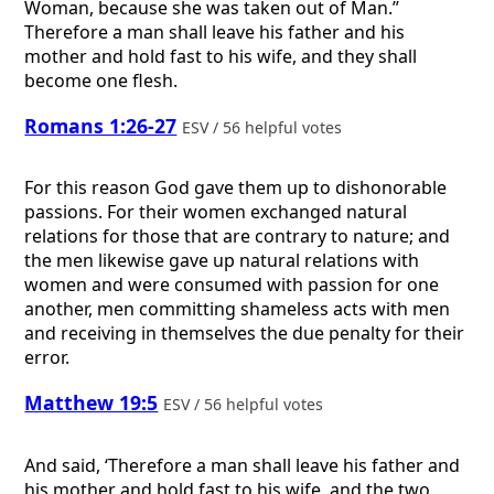
Woman, because she was taken out of Man.”
Therefore a man shall leave his father and his
mother and hold fast to his wife, and they shall
become one flesh.
Romans 1:26-27
ESV / 56 helpful votes
For this reason God gave them up to dishonorable
passions. For their women exchanged natural
relations for those that are contrary to nature; and
the men likewise gave up natural relations with
women and were consumed with passion for one
another, men committing shameless acts with men
and receiving in themselves the due penalty for their
error.
Matthew 19:5
ESV / 56 helpful votes
And said, ‘Therefore a man shall leave his father and
his mother and hold fast to his wife, and the two