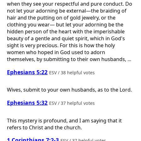
when they see your respectful and pure conduct. Do
not let your adorning be external—the braiding of
hair and the putting on of gold jewelry, or the
clothing you wear— but let your adorning be the
hidden person of the heart with the imperishable
beauty of a gentle and quiet spirit, which in God's
sight is very precious. For this is how the holy
women who hoped in God used to adorn
themselves, by submitting to their own husbands, ...
Ephesians 5:22
ESV / 38 helpful votes
Wives, submit to your own husbands, as to the Lord.
Ephesians 5:32
ESV / 37 helpful votes
This mystery is profound, and I am saying that it
refers to Christ and the church.
1 Corinthians 7:2-3
ESV / 37 helpful votes