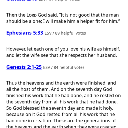
Then the
Lord
God said, “It is not good that the man
should be alone; I will make him a helper fit for him.”
Ephesians 5:33
ESV / 89 helpful votes
However, let each one of you love his wife as himself,
and let the wife see that she respects her husband.
Genesis 2:1-25
ESV / 84 helpful votes
Thus the heavens and the earth were finished, and
all the host of them. And on the seventh day God
finished his work that he had done, and he rested on
the seventh day from all his work that he had done.
So God blessed the seventh day and made it holy,
because on it God rested from all his work that he
had done in creation. These are the generations of
the heavens and the earth when they were created,