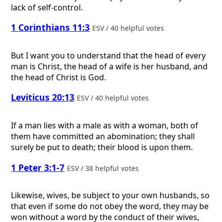
lack of self-control.
1 Corinthians 11:3
ESV / 40 helpful votes
But I want you to understand that the head of every
man is Christ, the head of a wife is her husband, and
the head of Christ is God.
Leviticus 20:13
ESV / 40 helpful votes
If a man lies with a male as with a woman, both of
them have committed an abomination; they shall
surely be put to death; their blood is upon them.
1 Peter 3:1-7
ESV / 38 helpful votes
Likewise, wives, be subject to your own husbands, so
that even if some do not obey the word, they may be
won without a word by the conduct of their wives,