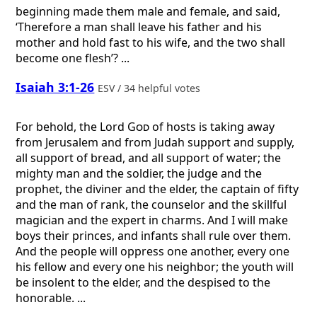
beginning made them male and female, and said,
‘Therefore a man shall leave his father and his
mother and hold fast to his wife, and the two shall
become one flesh’? ...
Isaiah 3:1-26
ESV / 34 helpful votes
For behold, the Lord
God
of hosts is taking away
from Jerusalem and from Judah support and supply,
all support of bread, and all support of water; the
mighty man and the soldier, the judge and the
prophet, the diviner and the elder, the captain of fifty
and the man of rank, the counselor and the skillful
magician and the expert in charms. And I will make
boys their princes, and infants shall rule over them.
And the people will oppress one another, every one
his fellow and every one his neighbor; the youth will
be insolent to the elder, and the despised to the
honorable. ...