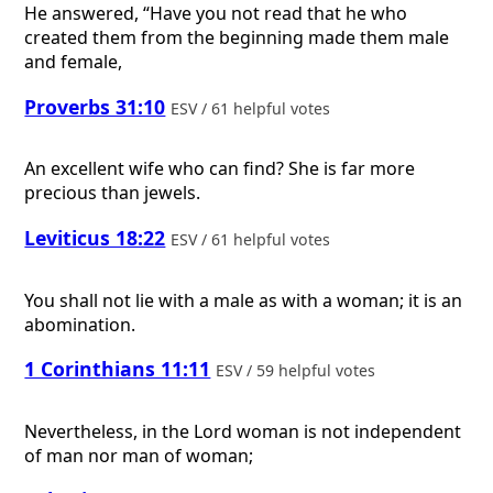
He answered, “Have you not read that he who
created them from the beginning made them male
and female,
Proverbs 31:10
ESV / 61 helpful votes
An excellent wife who can find? She is far more
precious than jewels.
Leviticus 18:22
ESV / 61 helpful votes
You shall not lie with a male as with a woman; it is an
abomination.
1 Corinthians 11:11
ESV / 59 helpful votes
Nevertheless, in the Lord woman is not independent
of man nor man of woman;