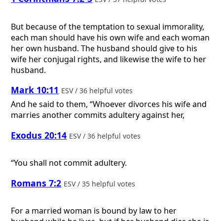
But because of the temptation to sexual immorality,
each man should have his own wife and each woman
her own husband. The husband should give to his
wife her conjugal rights, and likewise the wife to her
husband.
Mark 10:11
ESV / 36 helpful votes
And he said to them, “Whoever divorces his wife and
marries another commits adultery against her,
Exodus 20:14
ESV / 36 helpful votes
“You shall not commit adultery.
Romans 7:2
ESV / 35 helpful votes
For a married woman is bound by law to her