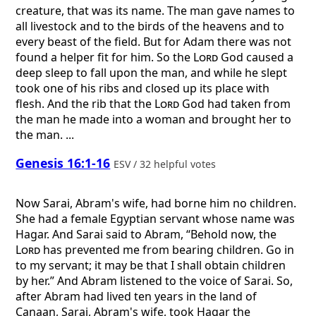
creature, that was its name. The man gave names to
all livestock and to the birds of the heavens and to
every beast of the field. But for Adam there was not
found a helper fit for him. So the
Lord
God caused a
deep sleep to fall upon the man, and while he slept
took one of his ribs and closed up its place with
flesh. And the rib that the
Lord
God had taken from
the man he made into a woman and brought her to
the man. ...
Genesis 16:1-16
ESV / 32 helpful votes
Now Sarai, Abram's wife, had borne him no children.
She had a female Egyptian servant whose name was
Hagar. And Sarai said to Abram, “Behold now, the
Lord
has prevented me from bearing children. Go in
to my servant; it may be that I shall obtain children
by her.” And Abram listened to the voice of Sarai. So,
after Abram had lived ten years in the land of
Canaan, Sarai, Abram's wife, took Hagar the