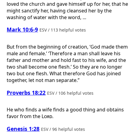
loved the church and gave himself up for her, that he
might sanctify her, having cleansed her by the
washing of water with the word, ...
Mark 10:6-9
ESV / 113 helpful votes
But from the beginning of creation, ‘God made them
male and female.’ ‘Therefore a man shall leave his
father and mother and hold fast to his wife, and the
two shall become one flesh.’ So they are no longer
two but one flesh. What therefore God has joined
together, let not man separate.”
Proverbs 18:22
ESV / 106 helpful votes
He who finds a wife finds a good thing and obtains
favor from the
Lord
.
Genesis 1:28
ESV / 96 helpful votes