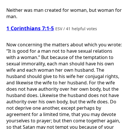
Neither was man created for woman, but woman for
man.
1 Corinthians 7:1-5
ESV / 41 helpful votes
Now concerning the matters about which you wrote:
“It is good for a man not to have sexual relations
with a woman.” But because of the temptation to
sexual immorality, each man should have his own
wife and each woman her own husband. The
husband should give to his wife her conjugal rights,
and likewise the wife to her husband. For the wife
does not have authority over her own body, but the
husband does. Likewise the husband does not have
authority over his own body, but the wife does. Do
not deprive one another, except perhaps by
agreement for a limited time, that you may devote
yourselves to prayer; but then come together again,
so that Satan may not tempt you because of your