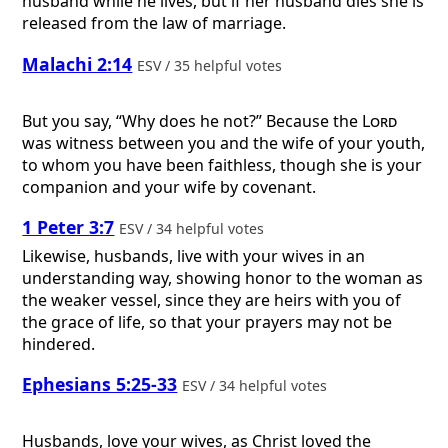
husband while he lives, but if her husband dies she is
released from the law of marriage.
Malachi 2:14
ESV / 35 helpful votes
But you say, “Why does he not?” Because the
Lord
was witness between you and the wife of your youth,
to whom you have been faithless, though she is your
companion and your wife by covenant.
1 Peter 3:7
ESV / 34 helpful votes
Likewise, husbands, live with your wives in an
understanding way, showing honor to the woman as
the weaker vessel, since they are heirs with you of
the grace of life, so that your prayers may not be
hindered.
Ephesians 5:25-33
ESV / 34 helpful votes
Husbands, love your wives, as Christ loved the