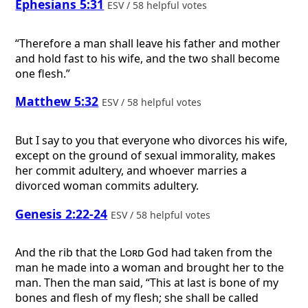
Ephesians 5:31
ESV / 58 helpful votes
“Therefore a man shall leave his father and mother
and hold fast to his wife, and the two shall become
one flesh.”
Matthew 5:32
ESV / 58 helpful votes
But I say to you that everyone who divorces his wife,
except on the ground of sexual immorality, makes
her commit adultery, and whoever marries a
divorced woman commits adultery.
Genesis 2:22-24
ESV / 58 helpful votes
And the rib that the
Lord
God had taken from the
man he made into a woman and brought her to the
man. Then the man said, “This at last is bone of my
bones and flesh of my flesh; she shall be called