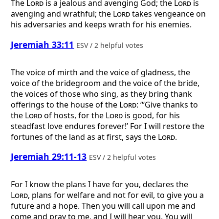
The
Lord
is a jealous and avenging God; the
Lord
is
avenging and wrathful; the
Lord
takes vengeance on
his adversaries and keeps wrath for his enemies.
Jeremiah 33:11
ESV / 2 helpful votes
The voice of mirth and the voice of gladness, the
voice of the bridegroom and the voice of the bride,
the voices of those who sing, as they bring thank
offerings to the house of the
Lord
: “‘Give thanks to
the
Lord
of hosts, for the
Lord
is good, for his
steadfast love endures forever!’ For I will restore the
fortunes of the land as at first, says the
Lord
.
Jeremiah 29:11-13
ESV / 2 helpful votes
For I know the plans I have for you, declares the
Lord
, plans for welfare and not for evil, to give you a
future and a hope. Then you will call upon me and
come and pray to me, and I will hear you. You will