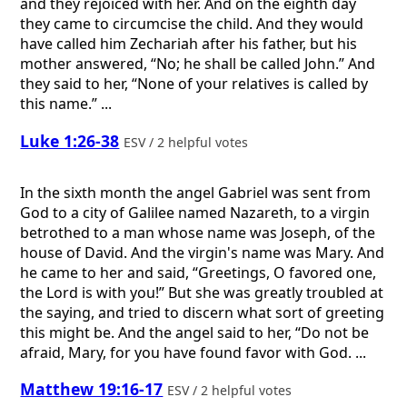
and they rejoiced with her. And on the eighth day
they came to circumcise the child. And they would
have called him Zechariah after his father, but his
mother answered, “No; he shall be called John.” And
they said to her, “None of your relatives is called by
this name.” ...
Luke 1:26-38
ESV / 2 helpful votes
In the sixth month the angel Gabriel was sent from
God to a city of Galilee named Nazareth, to a virgin
betrothed to a man whose name was Joseph, of the
house of David. And the virgin's name was Mary. And
he came to her and said, “Greetings, O favored one,
the Lord is with you!” But she was greatly troubled at
the saying, and tried to discern what sort of greeting
this might be. And the angel said to her, “Do not be
afraid, Mary, for you have found favor with God. ...
Matthew 19:16-17
ESV / 2 helpful votes