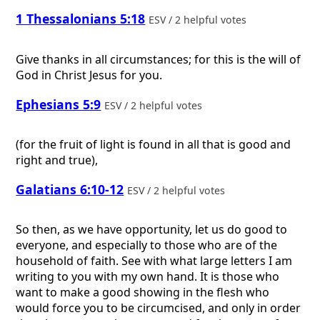
1 Thessalonians 5:18
ESV / 2 helpful votes
Give thanks in all circumstances; for this is the will of
God in Christ Jesus for you.
Ephesians 5:9
ESV / 2 helpful votes
(for the fruit of light is found in all that is good and
right and true),
Galatians 6:10-12
ESV / 2 helpful votes
So then, as we have opportunity, let us do good to
everyone, and especially to those who are of the
household of faith. See with what large letters I am
writing to you with my own hand. It is those who
want to make a good showing in the flesh who
would force you to be circumcised, and only in order