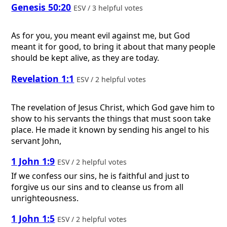
Genesis 50:20
ESV / 3 helpful votes
As for you, you meant evil against me, but God
meant it for good, to bring it about that many people
should be kept alive, as they are today.
Revelation 1:1
ESV / 2 helpful votes
The revelation of Jesus Christ, which God gave him to
show to his servants the things that must soon take
place. He made it known by sending his angel to his
servant John,
1 John 1:9
ESV / 2 helpful votes
If we confess our sins, he is faithful and just to
forgive us our sins and to cleanse us from all
unrighteousness.
1 John 1:5
ESV / 2 helpful votes