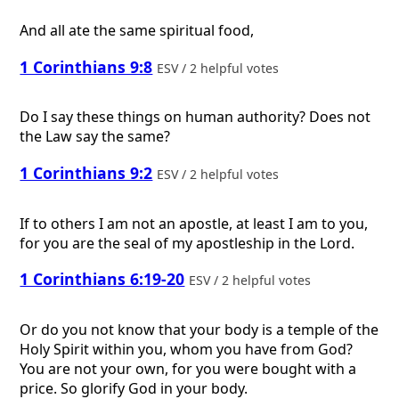
And all ate the same spiritual food,
1 Corinthians 9:8
ESV / 2 helpful votes
Do I say these things on human authority? Does not
the Law say the same?
1 Corinthians 9:2
ESV / 2 helpful votes
If to others I am not an apostle, at least I am to you,
for you are the seal of my apostleship in the Lord.
1 Corinthians 6:19-20
ESV / 2 helpful votes
Or do you not know that your body is a temple of the
Holy Spirit within you, whom you have from God?
You are not your own, for you were bought with a
price. So glorify God in your body.