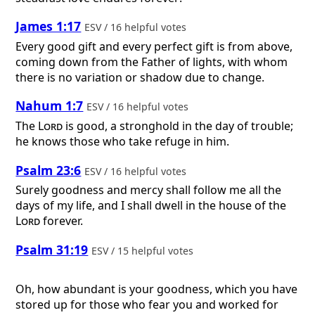
James 1:17
ESV / 16 helpful votes
Every good gift and every perfect gift is from above,
coming down from the Father of lights, with whom
there is no variation or shadow due to change.
Nahum 1:7
ESV / 16 helpful votes
The
Lord
is good, a stronghold in the day of trouble;
he knows those who take refuge in him.
Psalm 23:6
ESV / 16 helpful votes
Surely goodness and mercy shall follow me all the
days of my life, and I shall dwell in the house of the
Lord
forever.
Psalm 31:19
ESV / 15 helpful votes
Oh, how abundant is your goodness, which you have
stored up for those who fear you and worked for