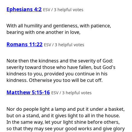
Ephesians 4:2
ESV / 3 helpful votes
With all humility and gentleness, with patience,
bearing with one another in love,
Romans 11:22
ESV / 3 helpful votes
Note then the kindness and the severity of God:
severity toward those who have fallen, but God's
kindness to you, provided you continue in his
kindness. Otherwise you too will be cut off.
Matthew 5:15-16
ESV / 3 helpful votes
Nor do people light a lamp and put it under a basket,
but on a stand, and it gives light to all in the house.
In the same way, let your light shine before others,
so that they may see your good works and give glory