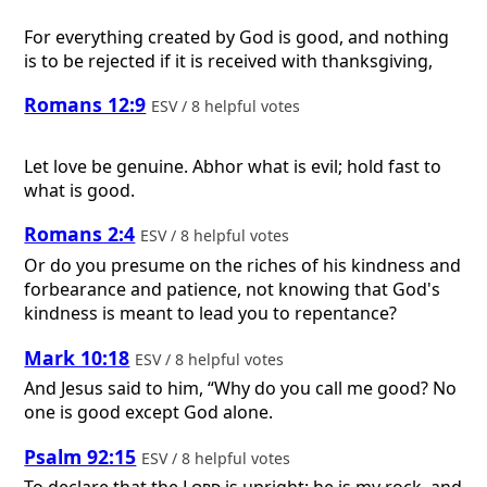
For everything created by God is good, and nothing
is to be rejected if it is received with thanksgiving,
Romans 12:9
ESV / 8 helpful votes
Let love be genuine. Abhor what is evil; hold fast to
what is good.
Romans 2:4
ESV / 8 helpful votes
Or do you presume on the riches of his kindness and
forbearance and patience, not knowing that God's
kindness is meant to lead you to repentance?
Mark 10:18
ESV / 8 helpful votes
And Jesus said to him, “Why do you call me good? No
one is good except God alone.
Psalm 92:15
ESV / 8 helpful votes