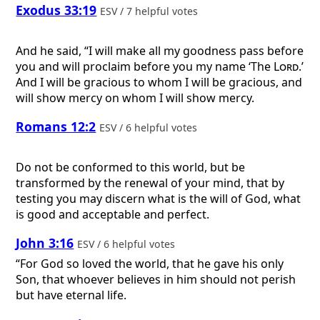
Exodus 33:19
ESV / 7 helpful votes
And he said, “I will make all my goodness pass before
you and will proclaim before you my name ‘The
Lord
.’
And I will be gracious to whom I will be gracious, and
will show mercy on whom I will show mercy.
Romans 12:2
ESV / 6 helpful votes
Do not be conformed to this world, but be
transformed by the renewal of your mind, that by
testing you may discern what is the will of God, what
is good and acceptable and perfect.
John 3:16
ESV / 6 helpful votes
“For God so loved the world, that he gave his only
Son, that whoever believes in him should not perish
but have eternal life.