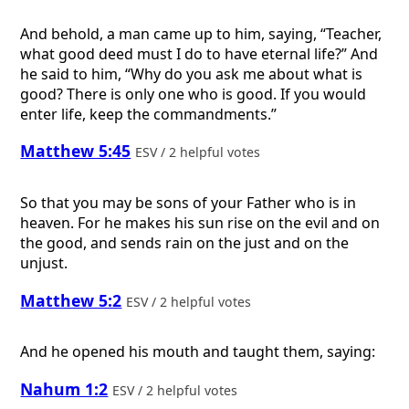
And behold, a man came up to him, saying, “Teacher,
what good deed must I do to have eternal life?” And
he said to him, “Why do you ask me about what is
good? There is only one who is good. If you would
enter life, keep the commandments.”
Matthew 5:45
ESV / 2 helpful votes
So that you may be sons of your Father who is in
heaven. For he makes his sun rise on the evil and on
the good, and sends rain on the just and on the
unjust.
Matthew 5:2
ESV / 2 helpful votes
And he opened his mouth and taught them, saying:
Nahum 1:2
ESV / 2 helpful votes