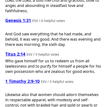
Lord
, the
Lord
, a God merciful and gracious, slow to
anger, and abounding in steadfast love and
faithfulness,
Genesis 1:31
ESV / 6 helpful votes
And God saw everything that he had made, and
behold, it was very good. And there was evening and
there was morning, the sixth day.
Titus 2:14
ESV / 5 helpful votes
Who gave himself for us to redeem us from all
lawlessness and to purify for himself a people for his
own possession who are zealous for good works.
1 Timothy 2:9-10
ESV / 5 helpful votes
Likewise also that women should adorn themselves
in respectable apparel, with modesty and self-
control, not with braided hair and gold or pearls or