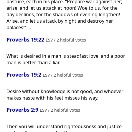
pasture, each in his place. “Prepare war against her;
arise, and let us attack at noon! Woe to us, for the
day declines, for the shadows of evening lengthen!
Arise, and let us attack by night and destroy her
palaces!” ...
Proverbs 19:22
ESV / 2 helpful votes
What is desired in a man is steadfast love, and a poor
man is better than a liar.
Proverbs 19:2
ESV / 2 helpful votes
Desire without knowledge is not good, and whoever
makes haste with his feet misses his way.
Proverbs 2:9
ESV / 2 helpful votes
Then you will understand righteousness and justice