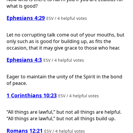
what is good?
Ephesians 4:29
ESV / 4 helpful votes
Let no corrupting talk come out of your mouths, but
only such as is good for building up, as fits the
occasion, that it may give grace to those who hear.
Ephesians 4:3
ESV / 4 helpful votes
Eager to maintain the unity of the Spirit in the bond
of peace.
1 Corinthians 10:23
ESV / 4 helpful votes
“All things are lawful,” but not all things are helpful.
“All things are lawful,” but not all things build up.
Romans 12:21
ESV / 4 helpful votes