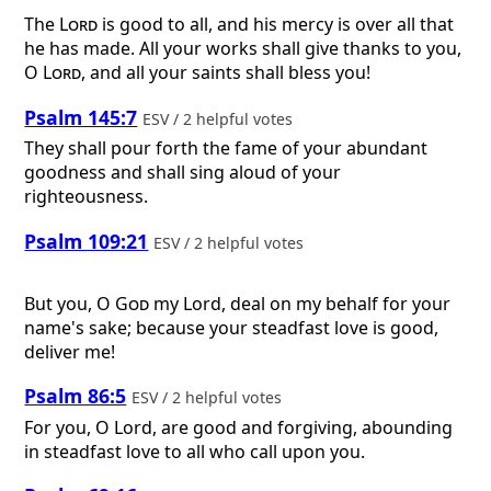
The
Lord
is good to all, and his mercy is over all that
he has made. All your works shall give thanks to you,
O
Lord
, and all your saints shall bless you!
Psalm 145:7
ESV / 2 helpful votes
They shall pour forth the fame of your abundant
goodness and shall sing aloud of your
righteousness.
Psalm 109:21
ESV / 2 helpful votes
But you, O
God
my Lord, deal on my behalf for your
name's sake; because your steadfast love is good,
deliver me!
Psalm 86:5
ESV / 2 helpful votes
For you, O Lord, are good and forgiving, abounding
in steadfast love to all who call upon you.