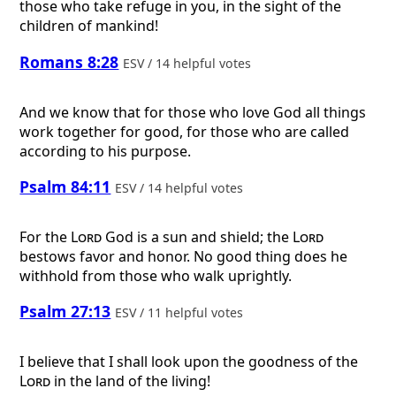
those who take refuge in you, in the sight of the
children of mankind!
Romans 8:28
ESV / 14 helpful votes
And we know that for those who love God all things
work together for good, for those who are called
according to his purpose.
Psalm 84:11
ESV / 14 helpful votes
For the
Lord
God is a sun and shield; the
Lord
bestows favor and honor. No good thing does he
withhold from those who walk uprightly.
Psalm 27:13
ESV / 11 helpful votes
I believe that I shall look upon the goodness of the
Lord
in the land of the living!