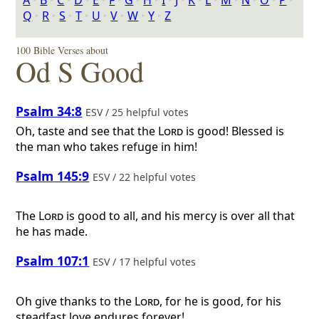
A
‣
B
‣
C
‣
D
‣
E
‣
F
‣
G
‣
H
‣
I
‣
J
‣
K
‣
L
‣
M
‣
N
‣
O
‣
P
‣
Q
‣
R
‣
S
‣
T
‣
U
‣
V
‣
W
‣
Y
‣
Z
100 Bible Verses about
Od S Good
Psalm 34:8
ESV / 25 helpful votes
Oh, taste and see that the
Lord
is good! Blessed is
the man who takes refuge in him!
Psalm 145:9
ESV / 22 helpful votes
The
Lord
is good to all, and his mercy is over all that
he has made.
Psalm 107:1
ESV / 17 helpful votes
Oh give thanks to the
Lord
, for he is good, for his
steadfast love endures forever!