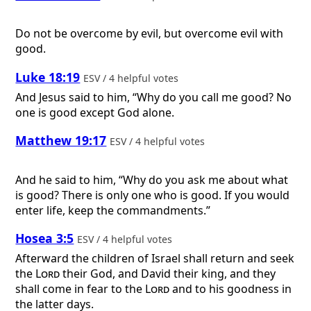
Do not be overcome by evil, but overcome evil with
good.
Luke 18:19
ESV / 4 helpful votes
And Jesus said to him, “Why do you call me good? No
one is good except God alone.
Matthew 19:17
ESV / 4 helpful votes
And he said to him, “Why do you ask me about what
is good? There is only one who is good. If you would
enter life, keep the commandments.”
Hosea 3:5
ESV / 4 helpful votes
Afterward the children of Israel shall return and seek
the
Lord
their God, and David their king, and they
shall come in fear to the
Lord
and to his goodness in
the latter days.