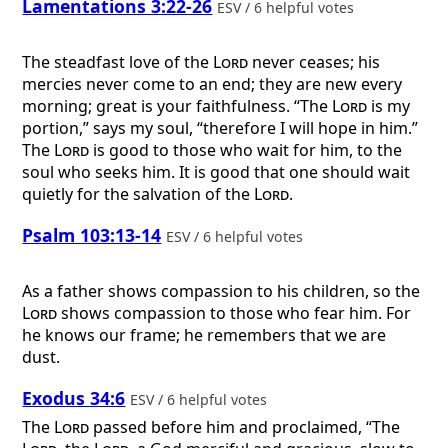
Lamentations 3:22-26
ESV / 6 helpful votes
The steadfast love of the
Lord
never ceases; his
mercies never come to an end; they are new every
morning; great is your faithfulness. “The
Lord
is my
portion,” says my soul, “therefore I will hope in him.”
The
Lord
is good to those who wait for him, to the
soul who seeks him. It is good that one should wait
quietly for the salvation of the
Lord
.
Psalm 103:13-14
ESV / 6 helpful votes
As a father shows compassion to his children, so the
Lord
shows compassion to those who fear him. For
he knows our frame; he remembers that we are
dust.
Exodus 34:6
ESV / 6 helpful votes
The
Lord
passed before him and proclaimed, “The