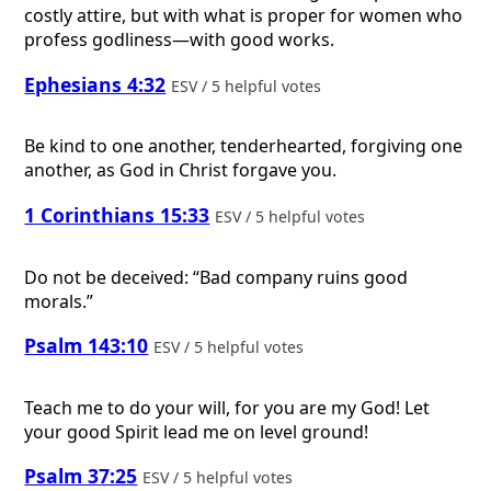
costly attire, but with what is proper for women who
profess godliness—with good works.
Ephesians 4:32
ESV / 5 helpful votes
Be kind to one another, tenderhearted, forgiving one
another, as God in Christ forgave you.
1 Corinthians 15:33
ESV / 5 helpful votes
Do not be deceived: “Bad company ruins good
morals.”
Psalm 143:10
ESV / 5 helpful votes
Teach me to do your will, for you are my God! Let
your good Spirit lead me on level ground!
Psalm 37:25
ESV / 5 helpful votes