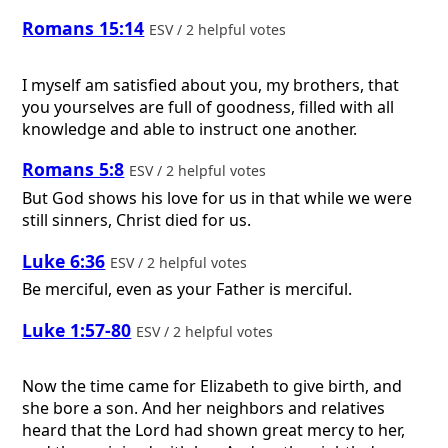
Romans 15:14
ESV / 2 helpful votes
I myself am satisfied about you, my brothers, that
you yourselves are full of goodness, filled with all
knowledge and able to instruct one another.
Romans 5:8
ESV / 2 helpful votes
But God shows his love for us in that while we were
still sinners, Christ died for us.
Luke 6:36
ESV / 2 helpful votes
Be merciful, even as your Father is merciful.
Luke 1:57-80
ESV / 2 helpful votes
Now the time came for Elizabeth to give birth, and
she bore a son. And her neighbors and relatives
heard that the Lord had shown great mercy to her,