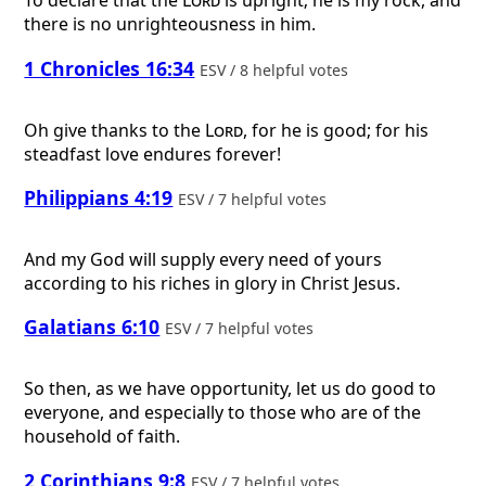
To declare that the
Lord
is upright; he is my rock, and
there is no unrighteousness in him.
1 Chronicles 16:34
ESV / 8 helpful votes
Oh give thanks to the
Lord
, for he is good; for his
steadfast love endures forever!
Philippians 4:19
ESV / 7 helpful votes
And my God will supply every need of yours
according to his riches in glory in Christ Jesus.
Galatians 6:10
ESV / 7 helpful votes
So then, as we have opportunity, let us do good to
everyone, and especially to those who are of the
household of faith.
2 Corinthians 9:8
ESV / 7 helpful votes