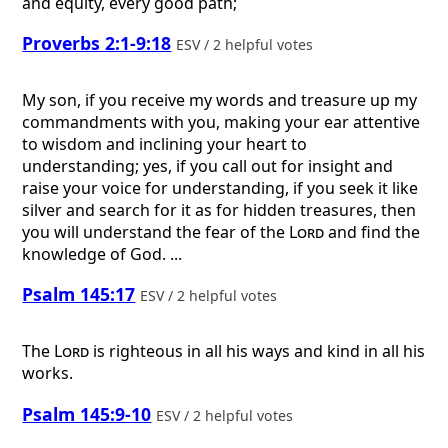
and equity, every good path;
Proverbs 2:1-9:18
ESV / 2 helpful votes
My son, if you receive my words and treasure up my
commandments with you, making your ear attentive
to wisdom and inclining your heart to
understanding; yes, if you call out for insight and
raise your voice for understanding, if you seek it like
silver and search for it as for hidden treasures, then
you will understand the fear of the
Lord
and find the
knowledge of God. ...
Psalm 145:17
ESV / 2 helpful votes
The
Lord
is righteous in all his ways and kind in all his
works.
Psalm 145:9-10
ESV / 2 helpful votes