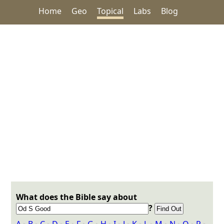
Home
Geo
Topical
Labs
Blog
What does the Bible say about
?