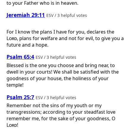
to your Father who is in heaven.
Jeremiah 29:11
ESV / 3 helpful votes
For I know the plans I have for you, declares the
Lord
, plans for welfare and not for evil, to give you a
future and a hope.
Psalm 65:4
ESV / 3 helpful votes
Blessed is the one you choose and bring near, to
dwell in your courts! We shall be satisfied with the
goodness of your house, the holiness of your
temple!
Psalm 25:7
ESV / 3 helpful votes
Remember not the sins of my youth or my
transgressions; according to your steadfast love
remember me, for the sake of your goodness, O
Lord
!