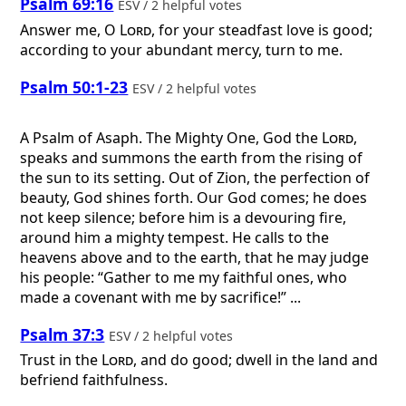
Psalm 69:16
ESV / 2 helpful votes
Answer me, O
Lord
, for your steadfast love is good;
according to your abundant mercy, turn to me.
Psalm 50:1-23
ESV / 2 helpful votes
A Psalm of Asaph.
The Mighty One, God the
Lord
,
speaks and summons the earth from the rising of
the sun to its setting. Out of Zion, the perfection of
beauty, God shines forth. Our God comes; he does
not keep silence; before him is a devouring fire,
around him a mighty tempest. He calls to the
heavens above and to the earth, that he may judge
his people: “Gather to me my faithful ones, who
made a covenant with me by sacrifice!” ...
Psalm 37:3
ESV / 2 helpful votes
Trust in the
Lord
, and do good; dwell in the land and
befriend faithfulness.