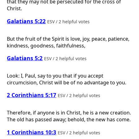
that they may not be persecuted for the cross of
Christ.
Galatians 5:22
ESV / 2 helpful votes
But the fruit of the Spirit is love, joy, peace, patience,
kindness, goodness, faithfulness,
Galatians 5:2
ESV / 2 helpful votes
Look: I, Paul, say to you that if you accept
circumcision, Christ will be of no advantage to you.
2 Corinthians 5:17
ESV / 2 helpful votes
Therefore, if anyone is in Christ, he is a new creation.
The old has passed away; behold, the new has come.
1 Corinthians 10:3
ESV / 2 helpful votes