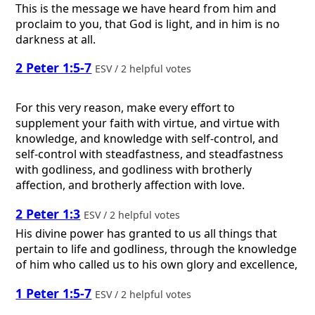
This is the message we have heard from him and
proclaim to you, that God is light, and in him is no
darkness at all.
2 Peter 1:5-7
ESV / 2 helpful votes
For this very reason, make every effort to
supplement your faith with virtue, and virtue with
knowledge, and knowledge with self-control, and
self-control with steadfastness, and steadfastness
with godliness, and godliness with brotherly
affection, and brotherly affection with love.
2 Peter 1:3
ESV / 2 helpful votes
His divine power has granted to us all things that
pertain to life and godliness, through the knowledge
of him who called us to his own glory and excellence,
1 Peter 1:5-7
ESV / 2 helpful votes