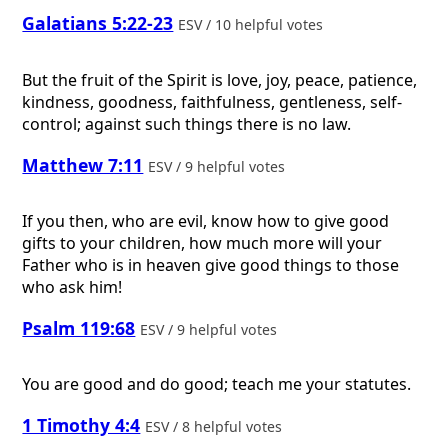
Galatians 5:22-23
ESV / 10 helpful votes
But the fruit of the Spirit is love, joy, peace, patience,
kindness, goodness, faithfulness, gentleness, self-
control; against such things there is no law.
Matthew 7:11
ESV / 9 helpful votes
If you then, who are evil, know how to give good
gifts to your children, how much more will your
Father who is in heaven give good things to those
who ask him!
Psalm 119:68
ESV / 9 helpful votes
You are good and do good; teach me your statutes.
1 Timothy 4:4
ESV / 8 helpful votes