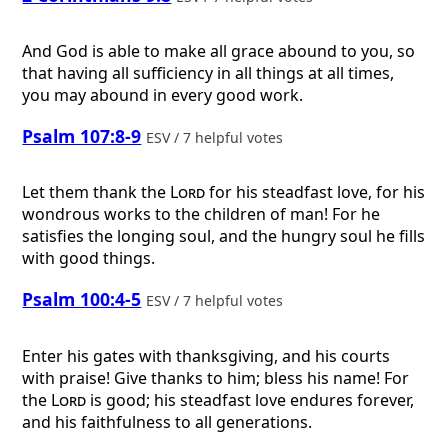
And God is able to make all grace abound to you, so
that having all sufficiency in all things at all times,
you may abound in every good work.
Psalm 107:8-9
ESV / 7 helpful votes
Let them thank the
Lord
for his steadfast love, for his
wondrous works to the children of man! For he
satisfies the longing soul, and the hungry soul he fills
with good things.
Psalm 100:4-5
ESV / 7 helpful votes
Enter his gates with thanksgiving, and his courts
with praise! Give thanks to him; bless his name! For
the
Lord
is good; his steadfast love endures forever,
and his faithfulness to all generations.