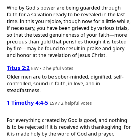
Who by God's power are being guarded through
faith for a salvation ready to be revealed in the last
time. In this you rejoice, though now for a little while,
if necessary, you have been grieved by various trials,
so that the tested genuineness of your faith—more
precious than gold that perishes though it is tested
by fire—may be found to result in praise and glory
and honor at the revelation of Jesus Christ.
Titus 2:2
ESV / 2 helpful votes
Older men are to be sober-minded, dignified, self-
controlled, sound in faith, in love, and in
steadfastness.
1 Timothy 4:4-5
ESV / 2 helpful votes
For everything created by God is good, and nothing
is to be rejected if it is received with thanksgiving, for
it is made holy by the word of God and prayer.