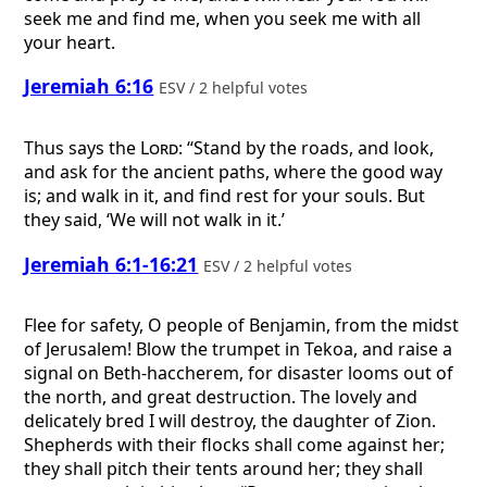
seek me and find me, when you seek me with all
your heart.
Jeremiah 6:16
ESV / 2 helpful votes
Thus says the
Lord
: “Stand by the roads, and look,
and ask for the ancient paths, where the good way
is; and walk in it, and find rest for your souls. But
they said, ‘We will not walk in it.’
Jeremiah 6:1-16:21
ESV / 2 helpful votes
Flee for safety, O people of Benjamin, from the midst
of Jerusalem! Blow the trumpet in Tekoa, and raise a
signal on Beth-haccherem, for disaster looms out of
the north, and great destruction. The lovely and
delicately bred I will destroy, the daughter of Zion.
Shepherds with their flocks shall come against her;
they shall pitch their tents around her; they shall