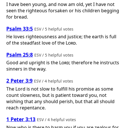
I have been young, and now am old, yet I have not
seen the righteous forsaken or his children begging
for bread.
Psalm 33:5
ESV / 5 helpful votes
He loves righteousness and justice; the earth is full
of the steadfast love of the
Lord
.
Psalm 25:8
ESV / 5 helpful votes
Good and upright is the
Lord
; therefore he instructs
sinners in the way.
2 Peter 3:9
ESV / 4 helpful votes
The Lord is not slow to fulfill his promise as some
count slowness, but is patient toward you, not
wishing that any should perish, but that all should
reach repentance.
1 Peter 3:13
ESV / 4 helpful votes
Now who is there to harm you if you are zealous for