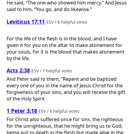
He said, “The one who showed him mercy.” And Jesus
said to him, “You go, and do likewise.”
Leviticus 17:11
ESV / 8 helpful votes
For the life of the flesh is in the blood, and I have
given it for you on the altar to make atonement for
your souls, for it is the blood that makes atonement
by the life.
Acts 2:38
ESV / 7 helpful votes
And Peter said to them, “Repent and be baptized
every one of you in the name of Jesus Christ for the
forgiveness of your sins, and you will receive the gift
of the Holy Spirit.
1 Peter 3:18
ESV / 6 helpful votes
For Christ also suffered once for sins, the righteous
for the unrighteous, that he might bring us to God,
being put to death in the flesh but made alive in the