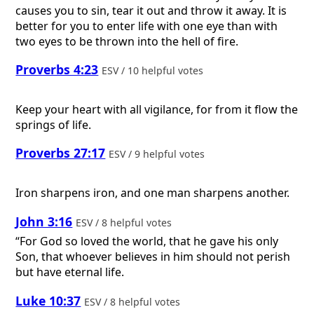
causes you to sin, tear it out and throw it away. It is
better for you to enter life with one eye than with
two eyes to be thrown into the hell of fire.
Proverbs 4:23
ESV / 10 helpful votes
Keep your heart with all vigilance, for from it flow the
springs of life.
Proverbs 27:17
ESV / 9 helpful votes
Iron sharpens iron, and one man sharpens another.
John 3:16
ESV / 8 helpful votes
“For God so loved the world, that he gave his only
Son, that whoever believes in him should not perish
but have eternal life.
Luke 10:37
ESV / 8 helpful votes