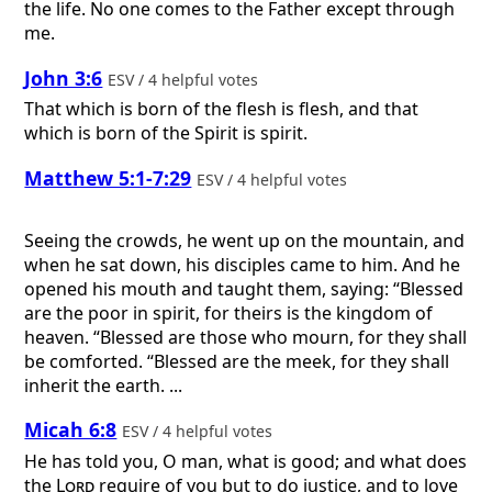
the life. No one comes to the Father except through
me.
John 3:6
ESV / 4 helpful votes
That which is born of the flesh is flesh, and that
which is born of the Spirit is spirit.
Matthew 5:1-7:29
ESV / 4 helpful votes
Seeing the crowds, he went up on the mountain, and
when he sat down, his disciples came to him. And he
opened his mouth and taught them, saying: “Blessed
are the poor in spirit, for theirs is the kingdom of
heaven. “Blessed are those who mourn, for they shall
be comforted. “Blessed are the meek, for they shall
inherit the earth. ...
Micah 6:8
ESV / 4 helpful votes
He has told you, O man, what is good; and what does
the
Lord
require of you but to do justice, and to love