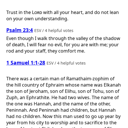
Trust in the
Lord
with all your heart, and do not lean
on your own understanding.
Psalm 23:4
ESV / 4 helpful votes
Even though I walk through the valley of the shadow
of death, I will fear no evil, for you are with me; your
rod and your staff, they comfort me.
1 Samuel 1:1-28
ESV / 4 helpful votes
There was a certain man of Ramathaim-zophim of
the hill country of Ephraim whose name was Elkanah
the son of Jeroham, son of Elihu, son of Tohu, son of
Zuph, an Ephrathite. He had two wives. The name of
the one was Hannah, and the name of the other,
Peninnah. And Peninnah had children, but Hannah
had no children. Now this man used to go up year by
year from his city to worship and to sacrifice to the