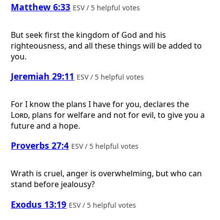
Matthew 6:33
ESV / 5 helpful votes
But seek first the kingdom of God and his
righteousness, and all these things will be added to
you.
Jeremiah 29:11
ESV / 5 helpful votes
For I know the plans I have for you, declares the
Lord
, plans for welfare and not for evil, to give you a
future and a hope.
Proverbs 27:4
ESV / 5 helpful votes
Wrath is cruel, anger is overwhelming, but who can
stand before jealousy?
Exodus 13:19
ESV / 5 helpful votes