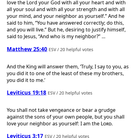
love the Lord your God with all your heart and with
all your soul and with all your strength and with all
your mind, and your neighbor as yourself.” And he
said to him, “You have answered correctly; do this,
and you will live.” But he, desiring to justify himself,
said to Jesus, “And who is my neighbor?” ...
Matthew 25:40
ESV / 20 helpful votes
And the King will answer them, ‘Truly, I say to you, as
you did it to one of the least of these my brothers,
you did it to me.’
Leviticus 19:18
ESV / 20 helpful votes
You shall not take vengeance or bear a grudge
against the sons of your own people, but you shall
love your neighbor as yourself: I am the
Lord
.
Leviticus 3:17
ESV / 20 helpful votes