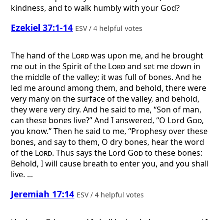
kindness, and to walk humbly with your God?
Ezekiel 37:1-14
ESV / 4 helpful votes
The hand of the
Lord
was upon me, and he brought
me out in the Spirit of the
Lord
and set me down in
the middle of the valley; it was full of bones. And he
led me around among them, and behold, there were
very many on the surface of the valley, and behold,
they were very dry. And he said to me, “Son of man,
can these bones live?” And I answered, “O Lord
God
,
you know.” Then he said to me, “Prophesy over these
bones, and say to them, O dry bones, hear the word
of the
Lord
. Thus says the Lord
God
to these bones:
Behold, I will cause breath to enter you, and you shall
live. ...
Jeremiah 17:14
ESV / 4 helpful votes