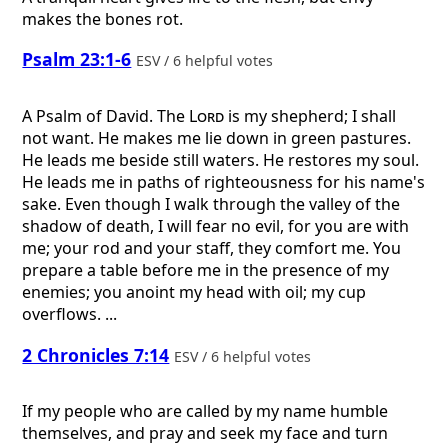
makes the bones rot.
Psalm 23:1-6
ESV / 6 helpful votes
A Psalm of David.
The
Lord
is my shepherd; I shall
not want. He makes me lie down in green pastures.
He leads me beside still waters. He restores my soul.
He leads me in paths of righteousness for his name's
sake. Even though I walk through the valley of the
shadow of death, I will fear no evil, for you are with
me; your rod and your staff, they comfort me. You
prepare a table before me in the presence of my
enemies; you anoint my head with oil; my cup
overflows. ...
2 Chronicles 7:14
ESV / 6 helpful votes
If my people who are called by my name humble
themselves, and pray and seek my face and turn