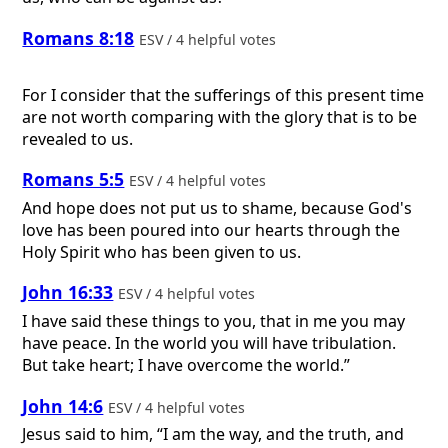
Romans 8:18
ESV / 4 helpful votes
For I consider that the sufferings of this present time
are not worth comparing with the glory that is to be
revealed to us.
Romans 5:5
ESV / 4 helpful votes
And hope does not put us to shame, because God's
love has been poured into our hearts through the
Holy Spirit who has been given to us.
John 16:33
ESV / 4 helpful votes
I have said these things to you, that in me you may
have peace. In the world you will have tribulation.
But take heart; I have overcome the world.”
John 14:6
ESV / 4 helpful votes
Jesus said to him, “I am the way, and the truth, and