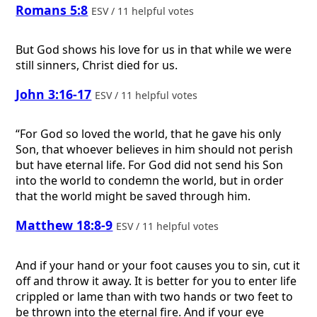
Romans 5:8
ESV / 11 helpful votes
But God shows his love for us in that while we were
still sinners, Christ died for us.
John 3:16-17
ESV / 11 helpful votes
“For God so loved the world, that he gave his only
Son, that whoever believes in him should not perish
but have eternal life. For God did not send his Son
into the world to condemn the world, but in order
that the world might be saved through him.
Matthew 18:8-9
ESV / 11 helpful votes
And if your hand or your foot causes you to sin, cut it
off and throw it away. It is better for you to enter life
crippled or lame than with two hands or two feet to
be thrown into the eternal fire. And if your eye