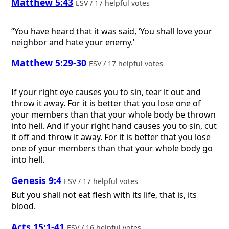
Matthew 5:43
ESV / 17 helpful votes
“You have heard that it was said, ‘You shall love your
neighbor and hate your enemy.’
Matthew 5:29-30
ESV / 17 helpful votes
If your right eye causes you to sin, tear it out and
throw it away. For it is better that you lose one of
your members than that your whole body be thrown
into hell. And if your right hand causes you to sin, cut
it off and throw it away. For it is better that you lose
one of your members than that your whole body go
into hell.
Genesis 9:4
ESV / 17 helpful votes
But you shall not eat flesh with its life, that is, its
blood.
Acts 15:1-41
ESV / 16 helpful votes