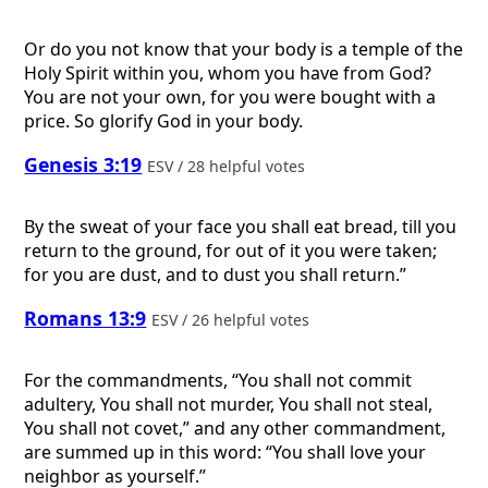
Or do you not know that your body is a temple of the
Holy Spirit within you, whom you have from God?
You are not your own, for you were bought with a
price. So glorify God in your body.
Genesis 3:19
ESV / 28 helpful votes
By the sweat of your face you shall eat bread, till you
return to the ground, for out of it you were taken;
for you are dust, and to dust you shall return.”
Romans 13:9
ESV / 26 helpful votes
For the commandments, “You shall not commit
adultery, You shall not murder, You shall not steal,
You shall not covet,” and any other commandment,
are summed up in this word: “You shall love your
neighbor as yourself.”