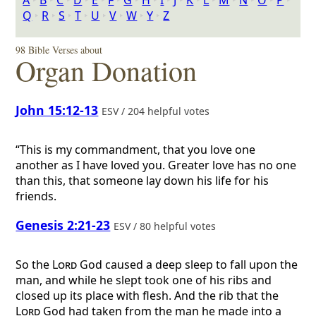
A
‣
B
‣
C
‣
D
‣
E
‣
F
‣
G
‣
H
‣
I
‣
J
‣
K
‣
L
‣
M
‣
N
‣
O
‣
P
‣
Q
‣
R
‣
S
‣
T
‣
U
‣
V
‣
W
‣
Y
‣
Z
98 Bible Verses about
Organ Donation
John 15:12-13
ESV / 204 helpful votes
“This is my commandment, that you love one
another as I have loved you. Greater love has no one
than this, that someone lay down his life for his
friends.
Genesis 2:21-23
ESV / 80 helpful votes
So the
Lord
God caused a deep sleep to fall upon the
man, and while he slept took one of his ribs and
closed up its place with flesh. And the rib that the
Lord
God had taken from the man he made into a