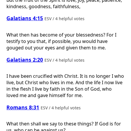
kindness, goodness, faithfulness,
Galatians 4:15
ESV / 4 helpful votes
What then has become of your blessedness? For I
testify to you that, if possible, you would have
gouged out your eyes and given them to me.
Galatians 2:20
ESV / 4 helpful votes
I have been crucified with Christ. It is no longer I who
live, but Christ who lives in me. And the life I now live
in the flesh I live by faith in the Son of God, who
loved me and gave himself for me.
Romans 8:31
ESV / 4 helpful votes
What then shall we say to these things? If God is for
us, who can be against us?