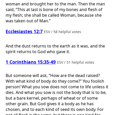
woman and brought her to the man. Then the man
said, “This at last is bone of my bones and flesh of
my flesh; she shall be called Woman, because she
was taken out of Man.”
Ecclesiastes 12:7
ESV / 58 helpful votes
And the dust returns to the earth as it was, and the
spirit returns to God who gave it.
1 Corinthians 15:35-49
ESV / 51 helpful votes
But someone will ask, “How are the dead raised?
With what kind of body do they come?” You foolish
person! What you sow does not come to life unless it
dies. And what you sow is not the body that is to be,
but a bare kernel, perhaps of wheat or of some
other grain. But God gives it a body as he has
chosen, and to each kind of seed its own body. For
not all flesh is the same, but there is one kind for