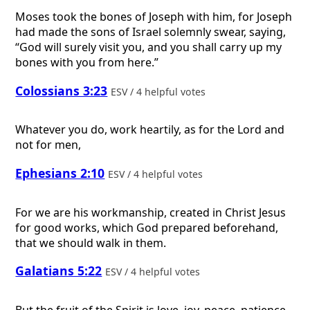
Moses took the bones of Joseph with him, for Joseph
had made the sons of Israel solemnly swear, saying,
“God will surely visit you, and you shall carry up my
bones with you from here.”
Colossians 3:23
ESV / 4 helpful votes
Whatever you do, work heartily, as for the Lord and
not for men,
Ephesians 2:10
ESV / 4 helpful votes
For we are his workmanship, created in Christ Jesus
for good works, which God prepared beforehand,
that we should walk in them.
Galatians 5:22
ESV / 4 helpful votes
But the fruit of the Spirit is love, joy, peace, patience,