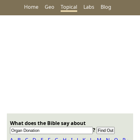
Home
Geo
Topical
Labs
Blog
What does the Bible say about
?