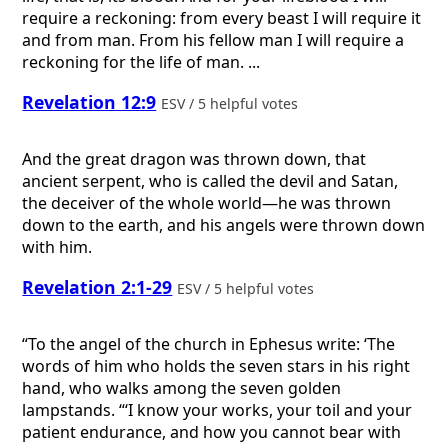
require a reckoning: from every beast I will require it
and from man. From his fellow man I will require a
reckoning for the life of man. ...
Revelation 12:9
ESV / 5 helpful votes
And the great dragon was thrown down, that
ancient serpent, who is called the devil and Satan,
the deceiver of the whole world—he was thrown
down to the earth, and his angels were thrown down
with him.
Revelation 2:1-29
ESV / 5 helpful votes
“To the angel of the church in Ephesus write: ‘The
words of him who holds the seven stars in his right
hand, who walks among the seven golden
lampstands. “‘I know your works, your toil and your
patient endurance, and how you cannot bear with