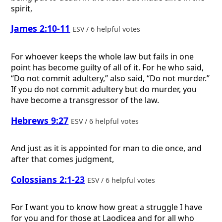
spirit,
James 2:10-11
ESV / 6 helpful votes
For whoever keeps the whole law but fails in one
point has become guilty of all of it. For he who said,
“Do not commit adultery,” also said, “Do not murder.”
If you do not commit adultery but do murder, you
have become a transgressor of the law.
Hebrews 9:27
ESV / 6 helpful votes
And just as it is appointed for man to die once, and
after that comes judgment,
Colossians 2:1-23
ESV / 6 helpful votes
For I want you to know how great a struggle I have
for you and for those at Laodicea and for all who