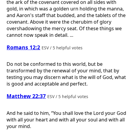
the ark of the covenant covered on all sides with
gold, in which was a golden urn holding the manna,
and Aaron's staff that budded, and the tablets of the
covenant. Above it were the cherubim of glory
overshadowing the mercy seat. Of these things we
cannot now speak in detail. ...
Romans 12:2
ESV / 5 helpful votes
Do not be conformed to this world, but be
transformed by the renewal of your mind, that by
testing you may discern what is the will of God, what
is good and acceptable and perfect.
Matthew 22:37
ESV / 5 helpful votes
And he said to him, “You shall love the Lord your God
with all your heart and with all your soul and with all
your mind.