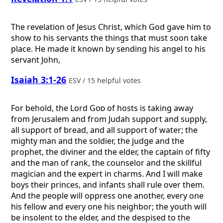
The revelation of Jesus Christ, which God gave him to
show to his servants the things that must soon take
place. He made it known by sending his angel to his
servant John,
Isaiah 3:1-26
ESV / 15 helpful votes
For behold, the Lord
God
of hosts is taking away
from Jerusalem and from Judah support and supply,
all support of bread, and all support of water; the
mighty man and the soldier, the judge and the
prophet, the diviner and the elder, the captain of fifty
and the man of rank, the counselor and the skillful
magician and the expert in charms. And I will make
boys their princes, and infants shall rule over them.
And the people will oppress one another, every one
his fellow and every one his neighbor; the youth will
be insolent to the elder, and the despised to the