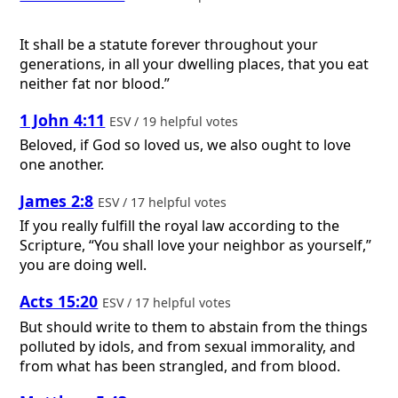
It shall be a statute forever throughout your
generations, in all your dwelling places, that you eat
neither fat nor blood.”
1 John 4:11
ESV / 19 helpful votes
Beloved, if God so loved us, we also ought to love
one another.
James 2:8
ESV / 17 helpful votes
If you really fulfill the royal law according to the
Scripture, “You shall love your neighbor as yourself,”
you are doing well.
Acts 15:20
ESV / 17 helpful votes
But should write to them to abstain from the things
polluted by idols, and from sexual immorality, and
from what has been strangled, and from blood.