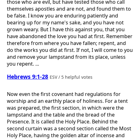
those who are evil, but have tested those who call
themselves apostles and are not, and found them to
be false. I know you are enduring patiently and
bearing up for my name's sake, and you have not
grown weary. But I have this against you, that you
have abandoned the love you had at first. Remember
therefore from where you have fallen; repent, and
do the works you did at first. If not, I will come to you
and remove your lampstand from its place, unless
you repent. ...
Hebrews 9:1-28
ESV / 5 helpful votes
Now even the first covenant had regulations for
worship and an earthly place of holiness. For a tent
was prepared, the first section, in which were the
lampstand and the table and the bread of the
Presence. It is called the Holy Place. Behind the
second curtain was a second section called the Most
Holy Place, having the golden altar of incense and