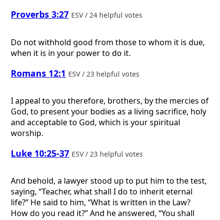
Proverbs 3:27
ESV / 24 helpful votes
Do not withhold good from those to whom it is due,
when it is in your power to do it.
Romans 12:1
ESV / 23 helpful votes
I appeal to you therefore, brothers, by the mercies of
God, to present your bodies as a living sacrifice, holy
and acceptable to God, which is your spiritual
worship.
Luke 10:25-37
ESV / 23 helpful votes
And behold, a lawyer stood up to put him to the test,
saying, “Teacher, what shall I do to inherit eternal
life?” He said to him, “What is written in the Law?
How do you read it?” And he answered, “You shall