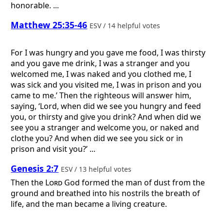
honorable. ...
Matthew 25:35-46
ESV / 14 helpful votes
For I was hungry and you gave me food, I was thirsty
and you gave me drink, I was a stranger and you
welcomed me, I was naked and you clothed me, I
was sick and you visited me, I was in prison and you
came to me.’ Then the righteous will answer him,
saying, ‘Lord, when did we see you hungry and feed
you, or thirsty and give you drink? And when did we
see you a stranger and welcome you, or naked and
clothe you? And when did we see you sick or in
prison and visit you?’ ...
Genesis 2:7
ESV / 13 helpful votes
Then the
Lord
God formed the man of dust from the
ground and breathed into his nostrils the breath of
life, and the man became a living creature.