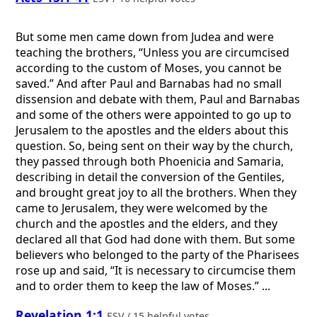
But some men came down from Judea and were
teaching the brothers, “Unless you are circumcised
according to the custom of Moses, you cannot be
saved.” And after Paul and Barnabas had no small
dissension and debate with them, Paul and Barnabas
and some of the others were appointed to go up to
Jerusalem to the apostles and the elders about this
question. So, being sent on their way by the church,
they passed through both Phoenicia and Samaria,
describing in detail the conversion of the Gentiles,
and brought great joy to all the brothers. When they
came to Jerusalem, they were welcomed by the
church and the apostles and the elders, and they
declared all that God had done with them. But some
believers who belonged to the party of the Pharisees
rose up and said, “It is necessary to circumcise them
and to order them to keep the law of Moses.” ...
Revelation 1:1
ESV / 15 helpful votes