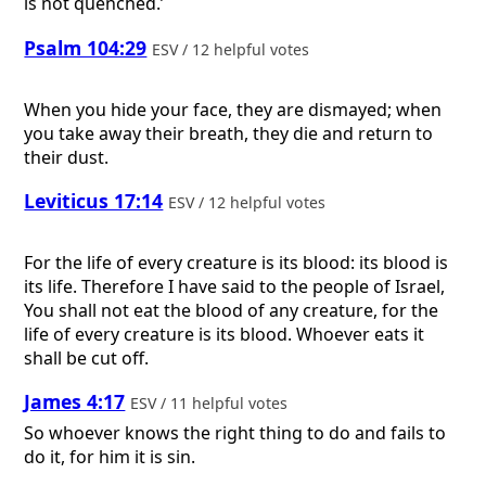
is not quenched.’
Psalm 104:29
ESV / 12 helpful votes
When you hide your face, they are dismayed; when
you take away their breath, they die and return to
their dust.
Leviticus 17:14
ESV / 12 helpful votes
For the life of every creature is its blood: its blood is
its life. Therefore I have said to the people of Israel,
You shall not eat the blood of any creature, for the
life of every creature is its blood. Whoever eats it
shall be cut off.
James 4:17
ESV / 11 helpful votes
So whoever knows the right thing to do and fails to
do it, for him it is sin.