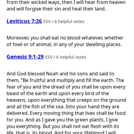
from their wicked ways, then I will hear from heaven
and will forgive their sin and heal their land.
Leviticus 7:26
ESV / 6 helpful votes
Moreover, you shall eat no blood whatever, whether
of fowl or of animal, in any of your dwelling places.
Genesis 9:1-29
ESV / 6 helpful votes
And God blessed Noah and his sons and said to
them, “Be fruitful and multiply and fill the earth. The
fear of you and the dread of you shall be upon every
beast of the earth and upon every bird of the
heavens, upon everything that creeps on the ground
and all the fish of the sea. Into your hand they are
delivered. Every moving thing that lives shall be food
for you. And as I gave you the green plants, I give
you everything. But you shall not eat flesh with its
life, that is, its blood. And for your lifeblood I will