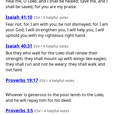
Heal me, O
Lord
, and I shall be healed; save me, and I
shall be saved, for you are my praise.
Isaiah 41:10
ESV / 4 helpful votes
Fear not, for I am with you; be not dismayed, for I am
your God; I will strengthen you, I will help you, I will
uphold you with my righteous right hand.
Isaiah 40:31
ESV / 4 helpful votes
But they who wait for the
Lord
shall renew their
strength; they shall mount up with wings like eagles;
they shall run and not be weary; they shall walk and
not faint.
Proverbs 19:17
ESV / 4 helpful votes
Whoever is generous to the poor lends to the
Lord
,
and he will repay him for his deed.
Proverbs 3:5
ESV / 4 helpful votes