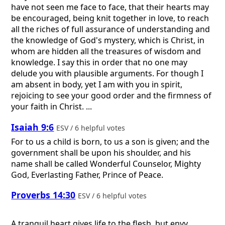
have not seen me face to face, that their hearts may
be encouraged, being knit together in love, to reach
all the riches of full assurance of understanding and
the knowledge of God's mystery, which is Christ, in
whom are hidden all the treasures of wisdom and
knowledge. I say this in order that no one may
delude you with plausible arguments. For though I
am absent in body, yet I am with you in spirit,
rejoicing to see your good order and the firmness of
your faith in Christ. ...
Isaiah 9:6
ESV / 6 helpful votes
For to us a child is born, to us a son is given; and the
government shall be upon his shoulder, and his
name shall be called Wonderful Counselor, Mighty
God, Everlasting Father, Prince of Peace.
Proverbs 14:30
ESV / 6 helpful votes
A tranquil heart gives life to the flesh, but envy