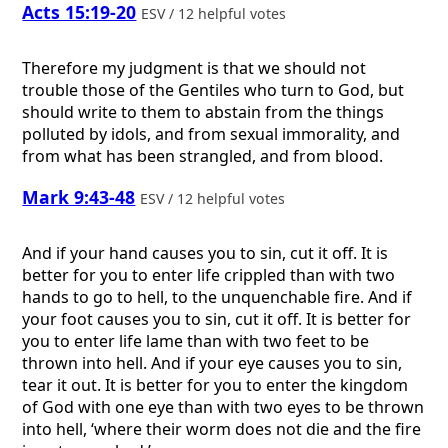
Acts 15:19-20
ESV / 12 helpful votes
Therefore my judgment is that we should not
trouble those of the Gentiles who turn to God, but
should write to them to abstain from the things
polluted by idols, and from sexual immorality, and
from what has been strangled, and from blood.
Mark 9:43-48
ESV / 12 helpful votes
And if your hand causes you to sin, cut it off. It is
better for you to enter life crippled than with two
hands to go to hell, to the unquenchable fire. And if
your foot causes you to sin, cut it off. It is better for
you to enter life lame than with two feet to be
thrown into hell. And if your eye causes you to sin,
tear it out. It is better for you to enter the kingdom
of God with one eye than with two eyes to be thrown
into hell, ‘where their worm does not die and the fire