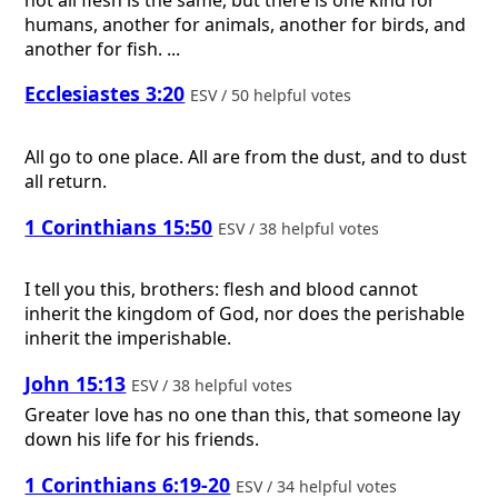
humans, another for animals, another for birds, and
another for fish. ...
Ecclesiastes 3:20
ESV / 50 helpful votes
All go to one place. All are from the dust, and to dust
all return.
1 Corinthians 15:50
ESV / 38 helpful votes
I tell you this, brothers: flesh and blood cannot
inherit the kingdom of God, nor does the perishable
inherit the imperishable.
John 15:13
ESV / 38 helpful votes
Greater love has no one than this, that someone lay
down his life for his friends.
1 Corinthians 6:19-20
ESV / 34 helpful votes