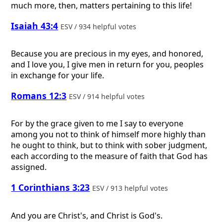
much more, then, matters pertaining to this life!
Isaiah 43:4
ESV / 934 helpful votes
Because you are precious in my eyes, and honored,
and I love you, I give men in return for you, peoples
in exchange for your life.
Romans 12:3
ESV / 914 helpful votes
For by the grace given to me I say to everyone
among you not to think of himself more highly than
he ought to think, but to think with sober judgment,
each according to the measure of faith that God has
assigned.
1 Corinthians 3:23
ESV / 913 helpful votes
And you are Christ's, and Christ is God's.