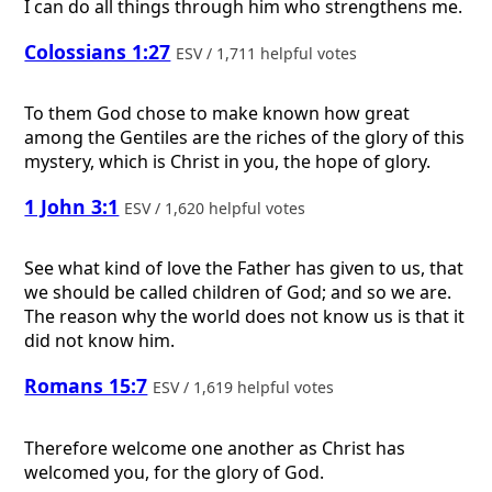
I can do all things through him who strengthens me.
Colossians 1:27
ESV / 1,711 helpful votes
To them God chose to make known how great
among the Gentiles are the riches of the glory of this
mystery, which is Christ in you, the hope of glory.
1 John 3:1
ESV / 1,620 helpful votes
See what kind of love the Father has given to us, that
we should be called children of God; and so we are.
The reason why the world does not know us is that it
did not know him.
Romans 15:7
ESV / 1,619 helpful votes
Therefore welcome one another as Christ has
welcomed you, for the glory of God.