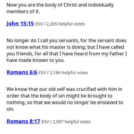
Now you are the body of Christ and individually
members of it.
John 15:15
ESV / 2,265 helpful votes
No longer do I call you servants, for the servant does
not know what his master is doing; but I have called
you friends, for all that I have heard from my Father I
have made known to you.
Romans 6:6
ESV / 2,184 helpful votes
We know that our old self was crucified with him in
order that the body of sin might be brought to
nothing, so that we would no longer be enslaved to
sin.
Romans 8:17
ESV / 2,097 helpful votes