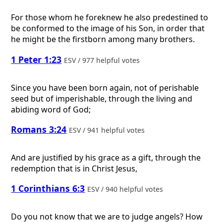
For those whom he foreknew he also predestined to
be conformed to the image of his Son, in order that
he might be the firstborn among many brothers.
1 Peter 1:23
ESV / 977 helpful votes
Since you have been born again, not of perishable
seed but of imperishable, through the living and
abiding word of God;
Romans 3:24
ESV / 941 helpful votes
And are justified by his grace as a gift, through the
redemption that is in Christ Jesus,
1 Corinthians 6:3
ESV / 940 helpful votes
Do you not know that we are to judge angels? How