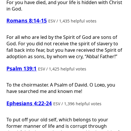
For you have died, and your life is hidden with Christ
in God.
Romans 8:14-15
ESV / 1,435 helpful votes
For all who are led by the Spirit of God are sons of
God. For you did not receive the spirit of slavery to
fall back into fear, but you have received the Spirit of
adoption as sons, by whom we cry, “Abba! Father!”
Psalm 139:1
ESV / 1,425 helpful votes
To the choirmaster. A Psalm of David.
O
Lord
, you
have searched me and known me!
Ephesians 4:22-24
ESV / 1,396 helpful votes
To put off your old self, which belongs to your
former manner of life and is corrupt through