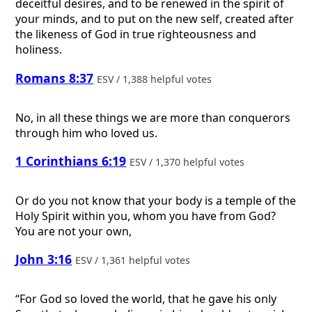
deceitful desires, and to be renewed in the spirit of
your minds, and to put on the new self, created after
the likeness of God in true righteousness and
holiness.
Romans 8:37
ESV / 1,388 helpful votes
No, in all these things we are more than conquerors
through him who loved us.
1 Corinthians 6:19
ESV / 1,370 helpful votes
Or do you not know that your body is a temple of the
Holy Spirit within you, whom you have from God?
You are not your own,
John 3:16
ESV / 1,361 helpful votes
“For God so loved the world, that he gave his only