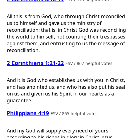
All this is from God, who through Christ reconciled
us to himself and gave us the ministry of
reconciliation; that is, in Christ God was reconciling
the world to himself, not counting their trespasses
against them, and entrusting to us the message of
reconciliation.
2 Corinthians 1:21-22
ESV / 867 helpful votes
And it is God who establishes us with you in Christ,
and has anointed us, and who has also put his seal
on us and given us his Spirit in our hearts as a
guarantee.
Philippians 4:19
ESV / 865 helpful votes
And my God will supply every need of yours
according to his riches in glory in Christ Jesus.