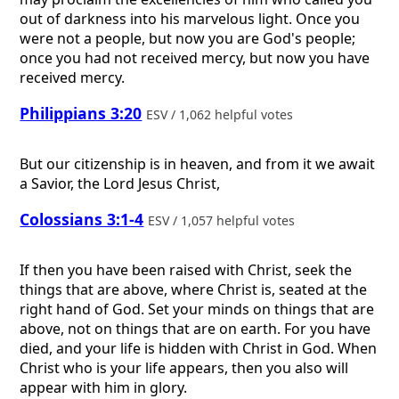
out of darkness into his marvelous light. Once you
were not a people, but now you are God's people;
once you had not received mercy, but now you have
received mercy.
Philippians 3:20
ESV / 1,062 helpful votes
But our citizenship is in heaven, and from it we await
a Savior, the Lord Jesus Christ,
Colossians 3:1-4
ESV / 1,057 helpful votes
If then you have been raised with Christ, seek the
things that are above, where Christ is, seated at the
right hand of God. Set your minds on things that are
above, not on things that are on earth. For you have
died, and your life is hidden with Christ in God. When
Christ who is your life appears, then you also will
appear with him in glory.