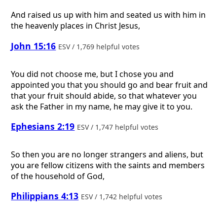
And raised us up with him and seated us with him in
the heavenly places in Christ Jesus,
John 15:16
ESV / 1,769 helpful votes
You did not choose me, but I chose you and
appointed you that you should go and bear fruit and
that your fruit should abide, so that whatever you
ask the Father in my name, he may give it to you.
Ephesians 2:19
ESV / 1,747 helpful votes
So then you are no longer strangers and aliens, but
you are fellow citizens with the saints and members
of the household of God,
Philippians 4:13
ESV / 1,742 helpful votes