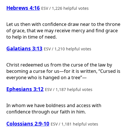
Hebrews 4:16
ESV / 1,226 helpful votes
Let us then with confidence draw near to the throne
of grace, that we may receive mercy and find grace
to help in time of need.
Galatians 3:13
ESV / 1,210 helpful votes
Christ redeemed us from the curse of the law by
becoming a curse for us—for it is written, “Cursed is
everyone who is hanged on a tree”—
Ephesians 3:12
ESV / 1,187 helpful votes
In whom we have boldness and access with
confidence through our faith in him.
Colossians 2:9-10
ESV / 1,181 helpful votes