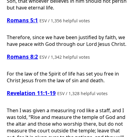
Son, that whoever believes in him should not perish
but have eternal life.
Romans 5:1
ESV / 1,356 helpful votes
Therefore, since we have been justified by faith, we
have peace with God through our Lord Jesus Christ.
Romans 8:2
ESV / 1,342 helpful votes
For the law of the Spirit of life has set you free in
Christ Jesus from the law of sin and death.
Revelation 11:1-19
ESV / 1,328 helpful votes
Then I was given a measuring rod like a staff, and I
was told, “Rise and measure the temple of God and
the altar and those who worship there, but do not
measure the court outside the temple; leave that