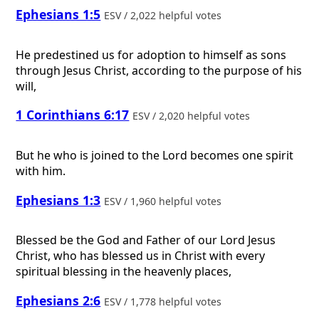
Ephesians 1:5
ESV / 2,022 helpful votes
He predestined us for adoption to himself as sons
through Jesus Christ, according to the purpose of his
will,
1 Corinthians 6:17
ESV / 2,020 helpful votes
But he who is joined to the Lord becomes one spirit
with him.
Ephesians 1:3
ESV / 1,960 helpful votes
Blessed be the God and Father of our Lord Jesus
Christ, who has blessed us in Christ with every
spiritual blessing in the heavenly places,
Ephesians 2:6
ESV / 1,778 helpful votes