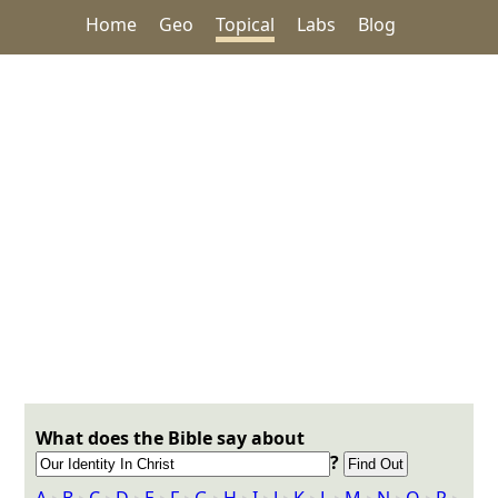
Home
Geo
Topical
Labs
Blog
What does the Bible say about
?