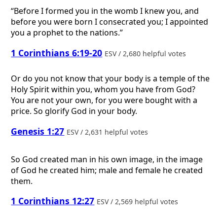
“Before I formed you in the womb I knew you, and
before you were born I consecrated you; I appointed
you a prophet to the nations.”
1 Corinthians 6:19-20
ESV / 2,680 helpful votes
Or do you not know that your body is a temple of the
Holy Spirit within you, whom you have from God?
You are not your own, for you were bought with a
price. So glorify God in your body.
Genesis 1:27
ESV / 2,631 helpful votes
So God created man in his own image, in the image
of God he created him; male and female he created
them.
1 Corinthians 12:27
ESV / 2,569 helpful votes