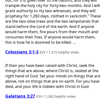
out, for it is given over to the nations, and they will
trample the holy city for forty-two months. And I will
grant authority to my two witnesses, and they will
prophesy for 1,260 days, clothed in sackcloth.” These
are the two olive trees and the two lampstands that
stand before the Lord of the earth. And if anyone
would harm them, fire pours from their mouth and
consumes their foes. If anyone would harm them,
this is how he is doomed to be killed. ...
Colossians 3:1-3
ESV / 1,315 helpful votes
If then you have been raised with Christ, seek the
things that are above, where Christ is, seated at the
right hand of God. Set your minds on things that are
above, not on things that are on earth. For you have
died, and your life is hidden with Christ in God.
Galatians 3:27
ESV / 1,282 helpful votes