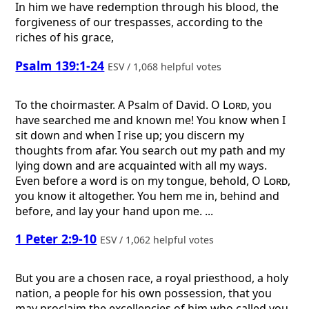
In him we have redemption through his blood, the
forgiveness of our trespasses, according to the
riches of his grace,
Psalm 139:1-24
ESV / 1,068 helpful votes
To the choirmaster. A Psalm of David.
O
Lord
, you
have searched me and known me! You know when I
sit down and when I rise up; you discern my
thoughts from afar. You search out my path and my
lying down and are acquainted with all my ways.
Even before a word is on my tongue, behold, O
Lord
,
you know it altogether. You hem me in, behind and
before, and lay your hand upon me. ...
1 Peter 2:9-10
ESV / 1,062 helpful votes
But you are a chosen race, a royal priesthood, a holy
nation, a people for his own possession, that you
may proclaim the excellencies of him who called you