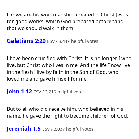
For we are his workmanship, created in Christ Jesus
for good works, which God prepared beforehand,
that we should walk in them.
Galatians 2:20
ESV / 3,449 helpful votes
I have been crucified with Christ. It is no longer I who
live, but Christ who lives in me. And the life I now live
in the flesh I live by faith in the Son of God, who
loved me and gave himself for me.
John 1:12
ESV / 3,219 helpful votes
But to all who did receive him, who believed in his
name, he gave the right to become children of God,
Jeremiah 1:5
ESV / 3,037 helpful votes