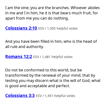
I am the vine; you are the branches. Whoever abides
in me and I in him, he it is that bears much fruit, for
apart from me you can do nothing.
Colossians 2:10
ESV / 1,505 helpful votes
And you have been filled in him, who is the head of
all rule and authority.
Romans 12:2
ESV / 1,481 helpful votes
Do not be conformed to this world, but be
transformed by the renewal of your mind, that by
testing you may discern what is the will of God, what
is good and acceptable and perfect.
Colossians 3:3
ESV / 1,451 helpful votes