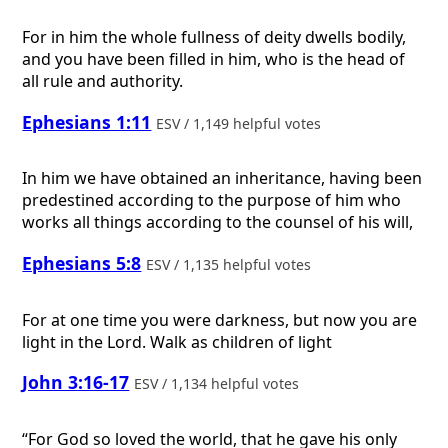
For in him the whole fullness of deity dwells bodily,
and you have been filled in him, who is the head of
all rule and authority.
Ephesians 1:11
ESV / 1,149 helpful votes
In him we have obtained an inheritance, having been
predestined according to the purpose of him who
works all things according to the counsel of his will,
Ephesians 5:8
ESV / 1,135 helpful votes
For at one time you were darkness, but now you are
light in the Lord. Walk as children of light
John 3:16-17
ESV / 1,134 helpful votes
“For God so loved the world, that he gave his only