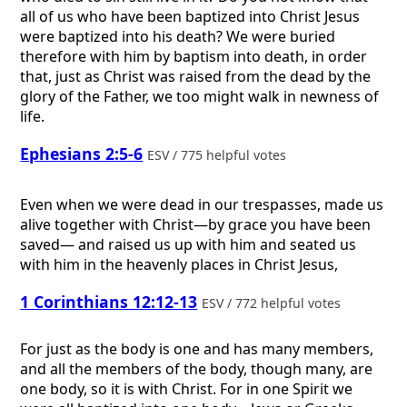
all of us who have been baptized into Christ Jesus
were baptized into his death? We were buried
therefore with him by baptism into death, in order
that, just as Christ was raised from the dead by the
glory of the Father, we too might walk in newness of
life.
Ephesians 2:5-6
ESV / 775 helpful votes
Even when we were dead in our trespasses, made us
alive together with Christ—by grace you have been
saved— and raised us up with him and seated us
with him in the heavenly places in Christ Jesus,
1 Corinthians 12:12-13
ESV / 772 helpful votes
For just as the body is one and has many members,
and all the members of the body, though many, are
one body, so it is with Christ. For in one Spirit we