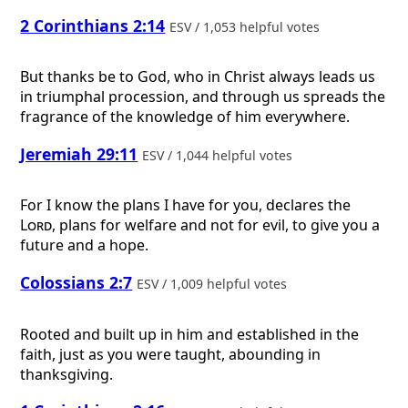
2 Corinthians 2:14
ESV / 1,053 helpful votes
But thanks be to God, who in Christ always leads us
in triumphal procession, and through us spreads the
fragrance of the knowledge of him everywhere.
Jeremiah 29:11
ESV / 1,044 helpful votes
For I know the plans I have for you, declares the
Lord
, plans for welfare and not for evil, to give you a
future and a hope.
Colossians 2:7
ESV / 1,009 helpful votes
Rooted and built up in him and established in the
faith, just as you were taught, abounding in
thanksgiving.