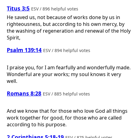
Titus 3:5
ESV / 896 helpful votes
He saved us, not because of works done by us in
righteousness, but according to his own mercy, by
the washing of regeneration and renewal of the Holy
Spirit,
Psalm 139:14
ESV / 894 helpful votes
I praise you, for I am fearfully and wonderfully made.
Wonderful are your works; my soul knows it very
well.
Romans 8:28
ESV / 885 helpful votes
And we know that for those who love God all things
work together for good, for those who are called
according to his purpose.
2 Corinthians 5:18-19
ESV / 875 helpful votes