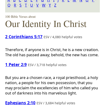
A
‣
B
‣
C
‣
D
‣
E
‣
F
‣
G
‣
H
‣
I
‣
J
‣
K
‣
L
‣
M
‣
N
‣
O
‣
P
‣
Q
‣
R
‣
S
‣
T
‣
U
‣
V
‣
W
‣
Y
‣
Z
100 Bible Verses about
Our Identity In Christ
2 Corinthians 5:17
ESV / 4,080 helpful votes
Therefore, if anyone is in Christ, he is a new creation.
The old has passed away; behold, the new has come.
1 Peter 2:9
ESV / 3,718 helpful votes
But you are a chosen race, a royal priesthood, a holy
nation, a people for his own possession, that you
may proclaim the excellencies of him who called you
out of darkness into his marvelous light.
Ephesians 2:10
ESV / 3,684 helpful votes