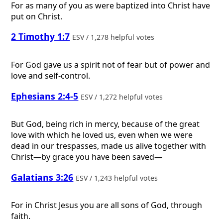
For as many of you as were baptized into Christ have
put on Christ.
2 Timothy 1:7
ESV / 1,278 helpful votes
For God gave us a spirit not of fear but of power and
love and self-control.
Ephesians 2:4-5
ESV / 1,272 helpful votes
But God, being rich in mercy, because of the great
love with which he loved us, even when we were
dead in our trespasses, made us alive together with
Christ—by grace you have been saved—
Galatians 3:26
ESV / 1,243 helpful votes
For in Christ Jesus you are all sons of God, through
faith.