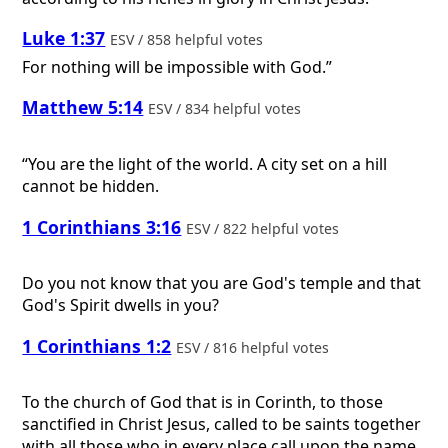
Luke 1:37
ESV / 858 helpful votes
For nothing will be impossible with God.”
Matthew 5:14
ESV / 834 helpful votes
“You are the light of the world. A city set on a hill
cannot be hidden.
1 Corinthians 3:16
ESV / 822 helpful votes
Do you not know that you are God's temple and that
God's Spirit dwells in you?
1 Corinthians 1:2
ESV / 816 helpful votes
To the church of God that is in Corinth, to those
sanctified in Christ Jesus, called to be saints together
with all those who in every place call upon the name