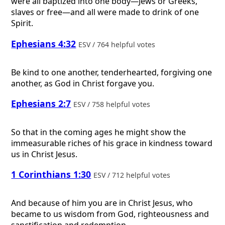
were all baptized into one body—Jews or Greeks,
slaves or free—and all were made to drink of one
Spirit.
Ephesians 4:32
ESV / 764 helpful votes
Be kind to one another, tenderhearted, forgiving one
another, as God in Christ forgave you.
Ephesians 2:7
ESV / 758 helpful votes
So that in the coming ages he might show the
immeasurable riches of his grace in kindness toward
us in Christ Jesus.
1 Corinthians 1:30
ESV / 712 helpful votes
And because of him you are in Christ Jesus, who
became to us wisdom from God, righteousness and
sanctification and redemption,