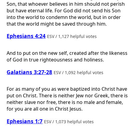
Son, that whoever believes in him should not perish
but have eternal life. For God did not send his Son
into the world to condemn the world, but in order
that the world might be saved through him.
Ephesians 4:24
ESV / 1,127 helpful votes
And to put on the new self, created after the likeness
of God in true righteousness and holiness.
Galatians 3:27-28
ESV / 1,092 helpful votes
For as many of you as were baptized into Christ have
put on Christ. There is neither Jew nor Greek, there is
neither slave nor free, there is no male and female,
for you are all one in Christ Jesus.
Ephesians 1:7
ESV / 1,073 helpful votes