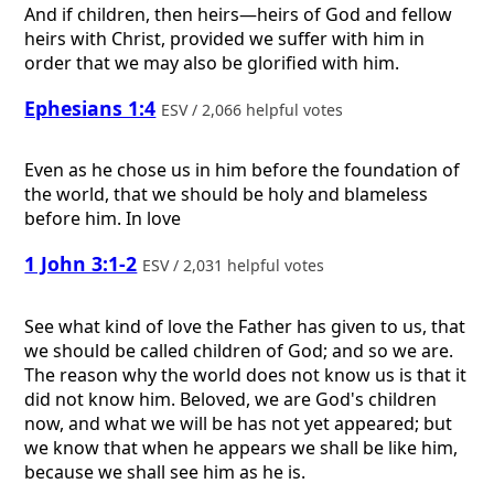
And if children, then heirs—heirs of God and fellow
heirs with Christ, provided we suffer with him in
order that we may also be glorified with him.
Ephesians 1:4
ESV / 2,066 helpful votes
Even as he chose us in him before the foundation of
the world, that we should be holy and blameless
before him. In love
1 John 3:1-2
ESV / 2,031 helpful votes
See what kind of love the Father has given to us, that
we should be called children of God; and so we are.
The reason why the world does not know us is that it
did not know him. Beloved, we are God's children
now, and what we will be has not yet appeared; but
we know that when he appears we shall be like him,
because we shall see him as he is.