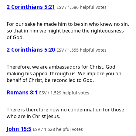
2 Corinthians 5:21
ESV / 1,586 helpful votes
For our sake he made him to be sin who knew no sin,
so that in him we might become the righteousness
of God.
2 Corinthians 5:20
ESV / 1,555 helpful votes
Therefore, we are ambassadors for Christ, God
making his appeal through us. We implore you on
behalf of Christ, be reconciled to God.
Romans 8:1
ESV / 1,529 helpful votes
There is therefore now no condemnation for those
who are in Christ Jesus.
John 15:5
ESV / 1,528 helpful votes