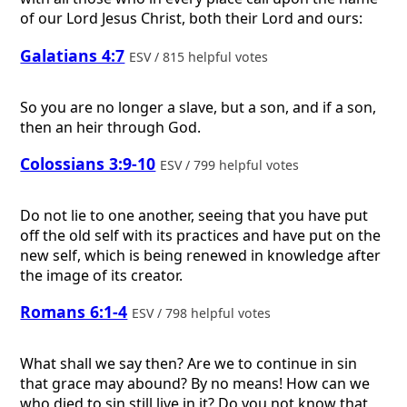
of our Lord Jesus Christ, both their Lord and ours:
Galatians 4:7
ESV / 815 helpful votes
So you are no longer a slave, but a son, and if a son,
then an heir through God.
Colossians 3:9-10
ESV / 799 helpful votes
Do not lie to one another, seeing that you have put
off the old self with its practices and have put on the
new self, which is being renewed in knowledge after
the image of its creator.
Romans 6:1-4
ESV / 798 helpful votes
What shall we say then? Are we to continue in sin
that grace may abound? By no means! How can we
who died to sin still live in it? Do you not know that