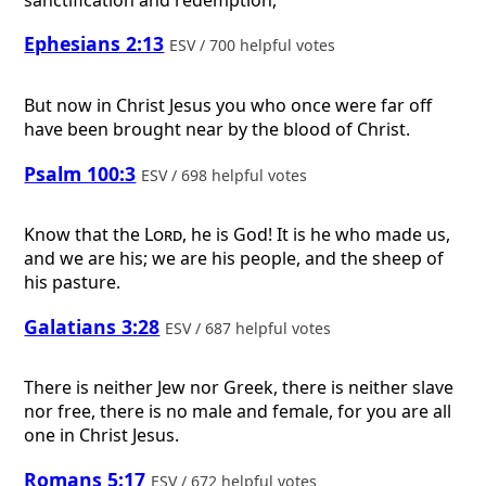
Ephesians 2:13
ESV / 700 helpful votes
But now in Christ Jesus you who once were far off
have been brought near by the blood of Christ.
Psalm 100:3
ESV / 698 helpful votes
Know that the
Lord
, he is God! It is he who made us,
and we are his; we are his people, and the sheep of
his pasture.
Galatians 3:28
ESV / 687 helpful votes
There is neither Jew nor Greek, there is neither slave
nor free, there is no male and female, for you are all
one in Christ Jesus.
Romans 5:17
ESV / 672 helpful votes