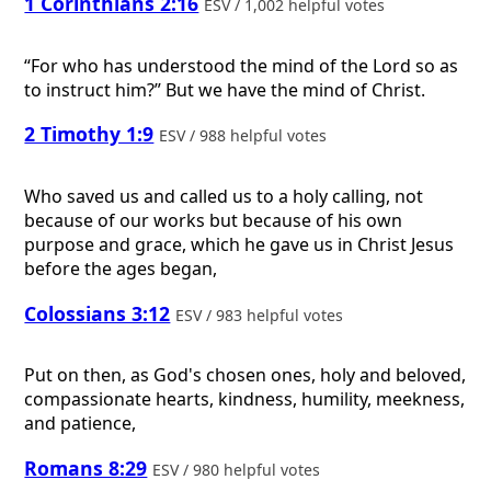
1 Corinthians 2:16
ESV / 1,002 helpful votes
“For who has understood the mind of the Lord so as
to instruct him?” But we have the mind of Christ.
2 Timothy 1:9
ESV / 988 helpful votes
Who saved us and called us to a holy calling, not
because of our works but because of his own
purpose and grace, which he gave us in Christ Jesus
before the ages began,
Colossians 3:12
ESV / 983 helpful votes
Put on then, as God's chosen ones, holy and beloved,
compassionate hearts, kindness, humility, meekness,
and patience,
Romans 8:29
ESV / 980 helpful votes