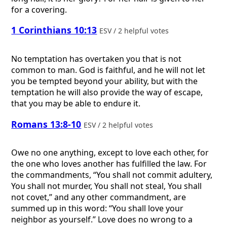
for a covering.
1 Corinthians 10:13
ESV / 2 helpful votes
No temptation has overtaken you that is not
common to man. God is faithful, and he will not let
you be tempted beyond your ability, but with the
temptation he will also provide the way of escape,
that you may be able to endure it.
Romans 13:8-10
ESV / 2 helpful votes
Owe no one anything, except to love each other, for
the one who loves another has fulfilled the law. For
the commandments, “You shall not commit adultery,
You shall not murder, You shall not steal, You shall
not covet,” and any other commandment, are
summed up in this word: “You shall love your
neighbor as yourself.” Love does no wrong to a