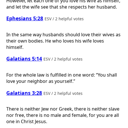
However, let each one of you love his wife as himself,
and let the wife see that she respects her husband.
Ephesians 5:28
ESV / 2 helpful votes
In the same way husbands should love their wives as
their own bodies. He who loves his wife loves
himself.
Galatians 5:14
ESV / 2 helpful votes
For the whole law is fulfilled in one word: “You shall
love your neighbor as yourself.”
Galatians 3:28
ESV / 2 helpful votes
There is neither Jew nor Greek, there is neither slave
nor free, there is no male and female, for you are all
one in Christ Jesus.