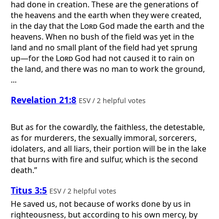
had done in creation. These are the generations of
the heavens and the earth when they were created,
in the day that the
Lord
God made the earth and the
heavens. When no bush of the field was yet in the
land and no small plant of the field had yet sprung
up—for the
Lord
God had not caused it to rain on
the land, and there was no man to work the ground,
...
Revelation 21:8
ESV / 2 helpful votes
But as for the cowardly, the faithless, the detestable,
as for murderers, the sexually immoral, sorcerers,
idolaters, and all liars, their portion will be in the lake
that burns with fire and sulfur, which is the second
death.”
Titus 3:5
ESV / 2 helpful votes
He saved us, not because of works done by us in
righteousness, but according to his own mercy, by