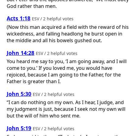
God rather than men.
Acts 1:18
ESV / 2 helpful votes
(Now this man acquired a field with the reward of his
wickedness, and falling headlong he burst open in
the middle and all his bowels gushed out.
John 14:28
ESV / 2 helpful votes
You heard me say to you, ‘I am going away, and I will
come to you.’ If you loved me, you would have
rejoiced, because I am going to the Father, for the
Father is greater than I.
John 5:30
ESV / 2 helpful votes
“I can do nothing on my own. As I hear, I judge, and
my judgment is just, because I seek not my own will
but the will of him who sent me.
John 5:19
ESV / 2 helpful votes