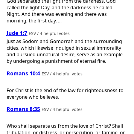
God separated the light from the darkness. God
called the light Day, and the darkness he called
Night. And there was evening and there was
morning, the first day. ...
Jude 1:7
ESV / 4 helpful votes
Just as Sodom and Gomorrah and the surrounding
cities, which likewise indulged in sexual immorality
and pursued unnatural desire, serve as an example
by undergoing a punishment of eternal fire.
Romans 10:4
ESV / 4 helpful votes
For Christ is the end of the law for righteousness to
everyone who believes.
Romans 8:35
ESV / 4 helpful votes
Who shall separate us from the love of Christ? Shall
tribulation, or distress, or persecution, or famine, or