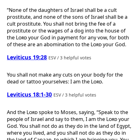
“None of the daughters of Israel shall be a cult
prostitute, and none of the sons of Israel shall be a
cult prostitute. You shall not bring the fee of a
prostitute or the wages of a dog into the house of
the
Lord
your God in payment for any vow, for both
of these are an abomination to the
Lord
your God.
Leviticus 19:28
ESV / 3 helpful votes
You shall not make any cuts on your body for the
dead or tattoo yourselves: I am the
Lord
.
Leviticus 18:1-30
ESV / 3 helpful votes
And the
Lord
spoke to Moses, saying, “Speak to the
people of Israel and say to them, I am the
Lord
your
God. You shall not do as they do in the land of Egypt,
where you lived, and you shall not do as they do in
the land of Canaan, to which I am bringing you. You