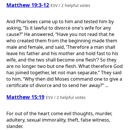
Matthew 19:3-12
ESV / 2 helpful votes
And Pharisees came up to him and tested him by
asking, “Is it lawful to divorce one's wife for any
cause?” He answered, “Have you not read that he
who created them from the beginning made them
male and female, and said, ‘Therefore a man shall
leave his father and his mother and hold fast to his
wife, and the two shall become one flesh’? So they
are no longer two but one flesh. What therefore God
has joined together, let not man separate.” They said
to him, “Why then did Moses command one to give a
certificate of divorce and to send her away?” ...
Matthew 15:19
ESV / 2 helpful votes
For out of the heart come evil thoughts, murder,
adultery, sexual immorality, theft, false witness,
slander.