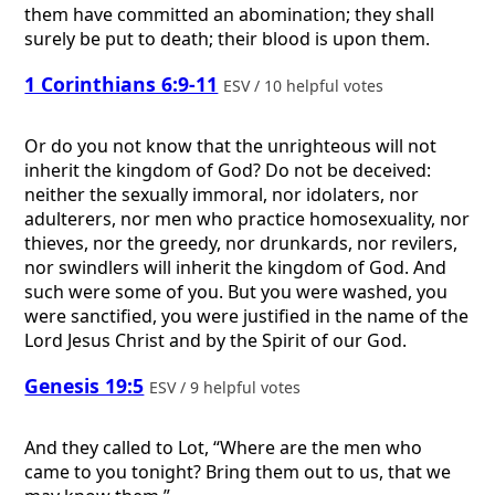
them have committed an abomination; they shall
surely be put to death; their blood is upon them.
1 Corinthians 6:9-11
ESV / 10 helpful votes
Or do you not know that the unrighteous will not
inherit the kingdom of God? Do not be deceived:
neither the sexually immoral, nor idolaters, nor
adulterers, nor men who practice homosexuality, nor
thieves, nor the greedy, nor drunkards, nor revilers,
nor swindlers will inherit the kingdom of God. And
such were some of you. But you were washed, you
were sanctified, you were justified in the name of the
Lord Jesus Christ and by the Spirit of our God.
Genesis 19:5
ESV / 9 helpful votes
And they called to Lot, “Where are the men who
came to you tonight? Bring them out to us, that we