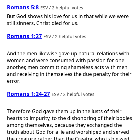
Romans 5:8
ESV / 2 helpful votes
But God shows his love for us in that while we were
still sinners, Christ died for us.
Romans 1:27
ESV / 2 helpful votes
And the men likewise gave up natural relations with
women and were consumed with passion for one
another, men committing shameless acts with men
and receiving in themselves the due penalty for their
error.
Romans 1:24-27
ESV / 2 helpful votes
Therefore God gave them up in the lusts of their
hearts to impurity, to the dishonoring of their bodies
among themselves, because they exchanged the
truth about God for a lie and worshiped and served
the creature rather than the Creator, who is blessed