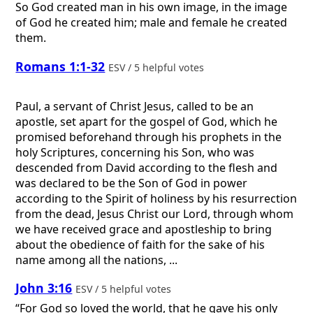
So God created man in his own image, in the image
of God he created him; male and female he created
them.
Romans 1:1-32
ESV / 5 helpful votes
Paul, a servant of Christ Jesus, called to be an
apostle, set apart for the gospel of God, which he
promised beforehand through his prophets in the
holy Scriptures, concerning his Son, who was
descended from David according to the flesh and
was declared to be the Son of God in power
according to the Spirit of holiness by his resurrection
from the dead, Jesus Christ our Lord, through whom
we have received grace and apostleship to bring
about the obedience of faith for the sake of his
name among all the nations, ...
John 3:16
ESV / 5 helpful votes
“For God so loved the world, that he gave his only