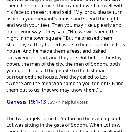
them, he rose to meet them and bowed himself with
his face to the earth and said, “My lords, please turn
aside to your servant's house and spend the night
and wash your feet. Then you may rise up early and
go on your way.” They said, “No; we will spend the
night in the town square.” But he pressed them
strongly; so they turned aside to him and entered his
house. And he made them a feast and baked
unleavened bread, and they ate. But before they lay
down, the men of the city, the men of Sodom, both
young and old, all the people to the last man,
surrounded the house. And they called to Lot,
“Where are the men who came to you tonight? Bring
them out to us, that we may know them.” ...
Genesis 19:1-13
ESV / 4 helpful votes
The two angels came to Sodom in the evening, and
Lot was sitting in the gate of Sodom. When Lot saw
them, he rose to meet them and bowed himself with