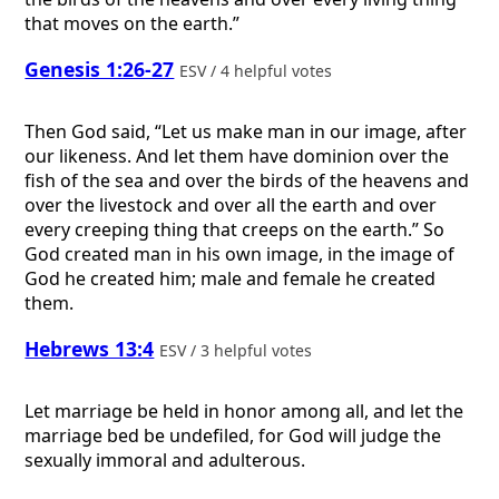
that moves on the earth.”
Genesis 1:26-27
ESV / 4 helpful votes
Then God said, “Let us make man in our image, after
our likeness. And let them have dominion over the
fish of the sea and over the birds of the heavens and
over the livestock and over all the earth and over
every creeping thing that creeps on the earth.” So
God created man in his own image, in the image of
God he created him; male and female he created
them.
Hebrews 13:4
ESV / 3 helpful votes
Let marriage be held in honor among all, and let the
marriage bed be undefiled, for God will judge the
sexually immoral and adulterous.