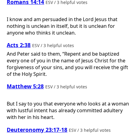
Romans 14:14
ESV / 3 helpful votes
I know and am persuaded in the Lord Jesus that
nothing is unclean in itself, but it is unclean for
anyone who thinks it unclean.
Acts 2:38
ESV / 3 helpful votes
And Peter said to them, “Repent and be baptized
every one of you in the name of Jesus Christ for the
forgiveness of your sins, and you will receive the gift
of the Holy Spirit.
Matthew 5:28
ESV / 3 helpful votes
But I say to you that everyone who looks at a woman
with lustful intent has already committed adultery
with her in his heart.
Deuteronomy 23:17-18
ESV / 3 helpful votes