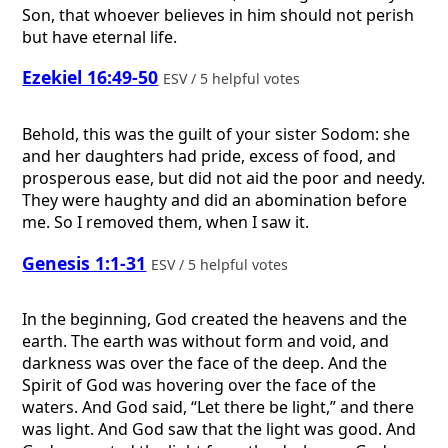
Son, that whoever believes in him should not perish
but have eternal life.
Ezekiel 16:49-50
ESV / 5 helpful votes
Behold, this was the guilt of your sister Sodom: she
and her daughters had pride, excess of food, and
prosperous ease, but did not aid the poor and needy.
They were haughty and did an abomination before
me. So I removed them, when I saw it.
Genesis 1:1-31
ESV / 5 helpful votes
In the beginning, God created the heavens and the
earth. The earth was without form and void, and
darkness was over the face of the deep. And the
Spirit of God was hovering over the face of the
waters. And God said, “Let there be light,” and there
was light. And God saw that the light was good. And