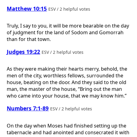
Matthew 10:15
ESV / 2 helpful votes
Truly, I say to you, it will be more bearable on the day
of judgment for the land of Sodom and Gomorrah
than for that town.
Judges 19:22
ESV / 2 helpful votes
As they were making their hearts merry, behold, the
men of the city, worthless fellows, surrounded the
house, beating on the door. And they said to the old
man, the master of the house, “Bring out the man
who came into your house, that we may know him.”
Numbers 7:1-89
ESV / 2 helpful votes
On the day when Moses had finished setting up the
tabernacle and had anointed and consecrated it with