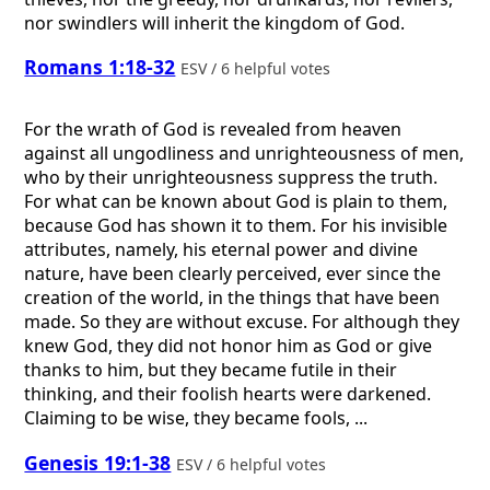
nor swindlers will inherit the kingdom of God.
Romans 1:18-32
ESV / 6 helpful votes
For the wrath of God is revealed from heaven
against all ungodliness and unrighteousness of men,
who by their unrighteousness suppress the truth.
For what can be known about God is plain to them,
because God has shown it to them. For his invisible
attributes, namely, his eternal power and divine
nature, have been clearly perceived, ever since the
creation of the world, in the things that have been
made. So they are without excuse. For although they
knew God, they did not honor him as God or give
thanks to him, but they became futile in their
thinking, and their foolish hearts were darkened.
Claiming to be wise, they became fools, ...
Genesis 19:1-38
ESV / 6 helpful votes