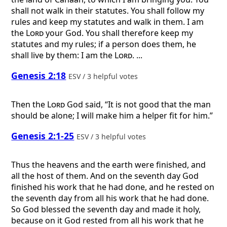
shall not walk in their statutes. You shall follow my
rules and keep my statutes and walk in them. I am
the
Lord
your God. You shall therefore keep my
statutes and my rules; if a person does them, he
shall live by them: I am the
Lord
. ...
Genesis 2:18
ESV / 3 helpful votes
Then the
Lord
God said, “It is not good that the man
should be alone; I will make him a helper fit for him.”
Genesis 2:1-25
ESV / 3 helpful votes
Thus the heavens and the earth were finished, and
all the host of them. And on the seventh day God
finished his work that he had done, and he rested on
the seventh day from all his work that he had done.
So God blessed the seventh day and made it holy,
because on it God rested from all his work that he