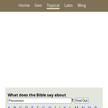
Home
Geo
Topical
Labs
Blog
What does the Bible say about
?