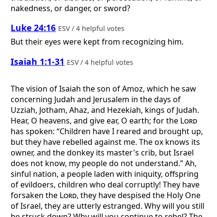
nakedness, or danger, or sword?
Luke 24:16
ESV / 4 helpful votes
But their eyes were kept from recognizing him.
Isaiah 1:1-31
ESV / 4 helpful votes
The vision of Isaiah the son of Amoz, which he saw
concerning Judah and Jerusalem in the days of
Uzziah, Jotham, Ahaz, and Hezekiah, kings of Judah.
Hear, O heavens, and give ear, O earth; for the
Lord
has spoken: “Children have I reared and brought up,
but they have rebelled against me. The ox knows its
owner, and the donkey its master's crib, but Israel
does not know, my people do not understand.” Ah,
sinful nation, a people laden with iniquity, offspring
of evildoers, children who deal corruptly! They have
forsaken the
Lord
, they have despised the Holy One
of Israel, they are utterly estranged. Why will you still
be struck down? Why will you continue to rebel? The