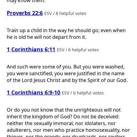
may know them.”
Proverbs 22:6
ESV / 8 helpful votes
Train up a child in the way he should go; even when
he is old he will not depart from it.
1 Corinthians 6:11
ESV / 6 helpful votes
And such were some of you. But you were washed,
you were sanctified, you were justified in the name
of the Lord Jesus Christ and by the Spirit of our God.
1 Corinthians 6:9-10
ESV / 6 helpful votes
Or do you not know that the unrighteous will not
inherit the kingdom of God? Do not be deceived:
neither the sexually immoral, nor idolaters, nor
adulterers, nor men who practice homosexuality, nor
thieves, nor the greedy, nor drunkards, nor revilers,