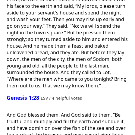
his face to the earth and said, “My lords, please turn
aside to your servant's house and spend the night
and wash your feet. Then you may rise up early and
go on your way.” They said, “No; we will spend the
night in the town square.” But he pressed them
strongly; so they turned aside to him and entered his
house. And he made them a feast and baked
unleavened bread, and they ate. But before they lay
down, the men of the city, the men of Sodom, both
young and old, all the people to the last man,
surrounded the house. And they called to Lot,
“Where are the men who came to you tonight? Bring
them out to us, that we may know them.” ...
Genesis 1:28
ESV / 4 helpful votes
And God blessed them. And God said to them, “Be
fruitful and multiply and fill the earth and subdue it,
and have dominion over the fish of the sea and over
the birds of the heavens and over every living thing