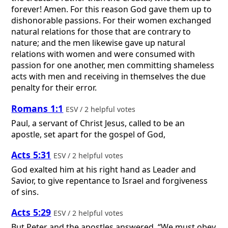
forever! Amen. For this reason God gave them up to
dishonorable passions. For their women exchanged
natural relations for those that are contrary to
nature; and the men likewise gave up natural
relations with women and were consumed with
passion for one another, men committing shameless
acts with men and receiving in themselves the due
penalty for their error.
Romans 1:1
ESV / 2 helpful votes
Paul, a servant of Christ Jesus, called to be an
apostle, set apart for the gospel of God,
Acts 5:31
ESV / 2 helpful votes
God exalted him at his right hand as Leader and
Savior, to give repentance to Israel and forgiveness
of sins.
Acts 5:29
ESV / 2 helpful votes
But Peter and the apostles answered, “We must obey