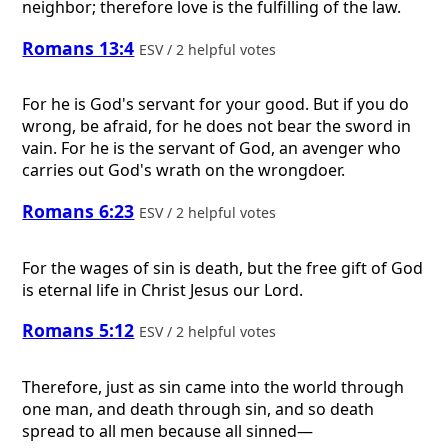
neighbor; therefore love is the fulfilling of the law.
Romans 13:4
ESV / 2 helpful votes
For he is God's servant for your good. But if you do
wrong, be afraid, for he does not bear the sword in
vain. For he is the servant of God, an avenger who
carries out God's wrath on the wrongdoer.
Romans 6:23
ESV / 2 helpful votes
For the wages of sin is death, but the free gift of God
is eternal life in Christ Jesus our Lord.
Romans 5:12
ESV / 2 helpful votes
Therefore, just as sin came into the world through
one man, and death through sin, and so death
spread to all men because all sinned—