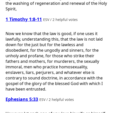
the washing of regeneration and renewal of the Holy
Spirit,
1 Timothy 1:8-11
ESV / 2 helpful votes
Now we know that the law is good, if one uses it
lawfully, understanding this, that the law is not laid
down for the just but for the lawless and
disobedient, for the ungodly and sinners, for the
unholy and profane, for those who strike their
fathers and mothers, for murderers, the sexually
immoral, men who practice homosexuality,
enslavers, liars, perjurers, and whatever else is
contrary to sound doctrine, in accordance with the
gospel of the glory of the blessed God with which I
have been entrusted.
Ephesians 5:33
ESV / 2 helpful votes