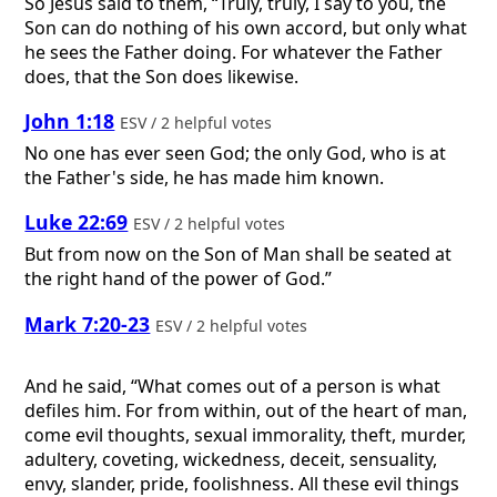
So Jesus said to them, “Truly, truly, I say to you, the
Son can do nothing of his own accord, but only what
he sees the Father doing. For whatever the Father
does, that the Son does likewise.
John 1:18
ESV / 2 helpful votes
No one has ever seen God; the only God, who is at
the Father's side, he has made him known.
Luke 22:69
ESV / 2 helpful votes
But from now on the Son of Man shall be seated at
the right hand of the power of God.”
Mark 7:20-23
ESV / 2 helpful votes
And he said, “What comes out of a person is what
defiles him. For from within, out of the heart of man,
come evil thoughts, sexual immorality, theft, murder,
adultery, coveting, wickedness, deceit, sensuality,
envy, slander, pride, foolishness. All these evil things