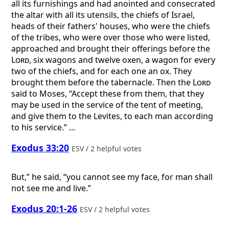
all its furnishings and had anointed and consecrated
the altar with all its utensils, the chiefs of Israel,
heads of their fathers' houses, who were the chiefs
of the tribes, who were over those who were listed,
approached and brought their offerings before the
Lord
, six wagons and twelve oxen, a wagon for every
two of the chiefs, and for each one an ox. They
brought them before the tabernacle. Then the
Lord
said to Moses, “Accept these from them, that they
may be used in the service of the tent of meeting,
and give them to the Levites, to each man according
to his service.” ...
Exodus 33:20
ESV / 2 helpful votes
But,” he said, “you cannot see my face, for man shall
not see me and live.”
Exodus 20:1-26
ESV / 2 helpful votes