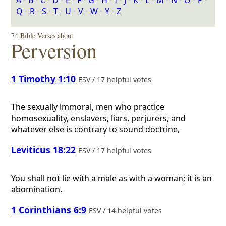
A
‣
B
‣
C
‣
D
‣
E
‣
F
‣
G
‣
H
‣
I
‣
J
‣
K
‣
L
‣
M
‣
N
‣
O
‣
P
‣
Q
‣
R
‣
S
‣
T
‣
U
‣
V
‣
W
‣
Y
‣
Z
74 Bible Verses about
Perversion
1 Timothy 1:10
ESV / 17 helpful votes
The sexually immoral, men who practice
homosexuality, enslavers, liars, perjurers, and
whatever else is contrary to sound doctrine,
Leviticus 18:22
ESV / 17 helpful votes
You shall not lie with a male as with a woman; it is an
abomination.
1 Corinthians 6:9
ESV / 14 helpful votes