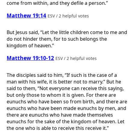
come from within, and they defile a person.”
Matthew 19:14
ESV / 2 helpful votes
But Jesus said, “Let the little children come to me and
do not hinder them, for to such belongs the
kingdom of heaven.”
Matthew 19:10-12
ESV / 2 helpful votes
The disciples said to him, “If such is the case of a
man with his wife, it is better not to marry.” But he
said to them, “Not everyone can receive this saying,
but only those to whom it is given. For there are
eunuchs who have been so from birth, and there are
eunuchs who have been made eunuchs by men, and
there are eunuchs who have made themselves
eunuchs for the sake of the kingdom of heaven. Let
the one who is able to receive this receive it.”