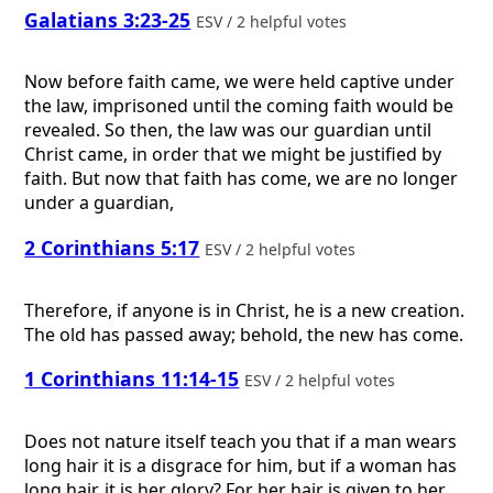
Galatians 3:23-25
ESV / 2 helpful votes
Now before faith came, we were held captive under
the law, imprisoned until the coming faith would be
revealed. So then, the law was our guardian until
Christ came, in order that we might be justified by
faith. But now that faith has come, we are no longer
under a guardian,
2 Corinthians 5:17
ESV / 2 helpful votes
Therefore, if anyone is in Christ, he is a new creation.
The old has passed away; behold, the new has come.
1 Corinthians 11:14-15
ESV / 2 helpful votes
Does not nature itself teach you that if a man wears
long hair it is a disgrace for him, but if a woman has
long hair, it is her glory? For her hair is given to her