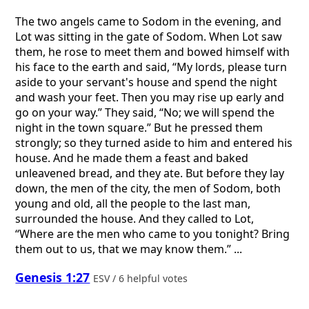
The two angels came to Sodom in the evening, and
Lot was sitting in the gate of Sodom. When Lot saw
them, he rose to meet them and bowed himself with
his face to the earth and said, “My lords, please turn
aside to your servant's house and spend the night
and wash your feet. Then you may rise up early and
go on your way.” They said, “No; we will spend the
night in the town square.” But he pressed them
strongly; so they turned aside to him and entered his
house. And he made them a feast and baked
unleavened bread, and they ate. But before they lay
down, the men of the city, the men of Sodom, both
young and old, all the people to the last man,
surrounded the house. And they called to Lot,
“Where are the men who came to you tonight? Bring
them out to us, that we may know them.” ...
Genesis 1:27
ESV / 6 helpful votes