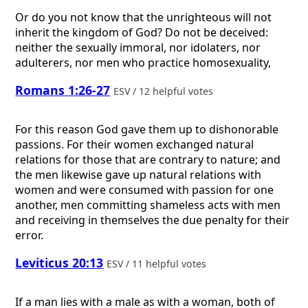
Or do you not know that the unrighteous will not
inherit the kingdom of God? Do not be deceived:
neither the sexually immoral, nor idolaters, nor
adulterers, nor men who practice homosexuality,
Romans 1:26-27
ESV / 12 helpful votes
For this reason God gave them up to dishonorable
passions. For their women exchanged natural
relations for those that are contrary to nature; and
the men likewise gave up natural relations with
women and were consumed with passion for one
another, men committing shameless acts with men
and receiving in themselves the due penalty for their
error.
Leviticus 20:13
ESV / 11 helpful votes
If a man lies with a male as with a woman, both of