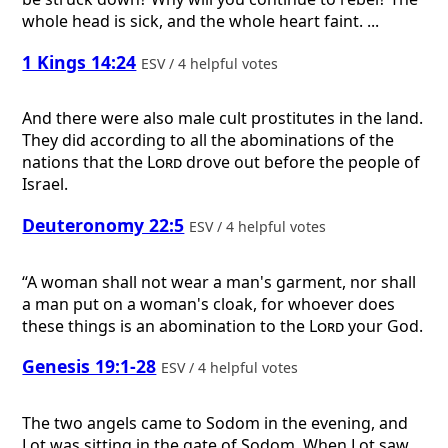
whole head is sick, and the whole heart faint. ...
1 Kings 14:24
ESV / 4 helpful votes
And there were also male cult prostitutes in the land.
They did according to all the abominations of the
nations that the
Lord
drove out before the people of
Israel.
Deuteronomy 22:5
ESV / 4 helpful votes
“A woman shall not wear a man's garment, nor shall
a man put on a woman's cloak, for whoever does
these things is an abomination to the
Lord
your God.
Genesis 19:1-28
ESV / 4 helpful votes
The two angels came to Sodom in the evening, and
Lot was sitting in the gate of Sodom. When Lot saw