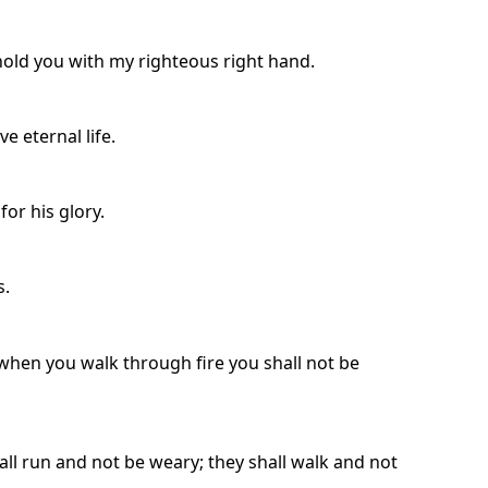
uphold you with my righteous right hand.
e eternal life.
for his glory.
s.
 when you walk through fire you shall not be
all run and not be weary; they shall walk and not