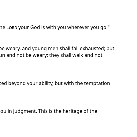
the
Lord
your God is with you wherever you go.”
 be weary, and young men shall fall exhausted; but
run and not be weary; they shall walk and not
ted beyond your ability, but with the temptation
ou in judgment. This is the heritage of the