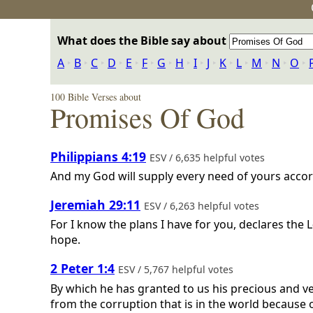
What does the Bible say about
A
‣
B
‣
C
‣
D
‣
E
‣
F
‣
G
‣
H
‣
I
‣
J
‣
K
‣
L
‣
M
‣
N
‣
O
‣
100 Bible Verses about
Promises Of God
Philippians 4:19
ESV / 6,635 helpful votes
And my God will supply every need of yours accordi
Jeremiah 29:11
ESV / 6,263 helpful votes
For I know the plans I have for you, declares the
L
hope.
2 Peter 1:4
ESV / 5,767 helpful votes
By which he has granted to us his precious and v
from the corruption that is in the world because o