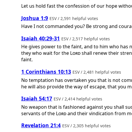
Let us hold fast the confession of our hope witho
Joshua 1:9
ESV / 2,591 helpful votes
Have I not commanded you? Be strong and courag
Isaiah 40:29-31
ESV / 2,517 helpful votes
He gives power to the faint, and to him who has n
they who wait for the
Lord
shall renew their stren
faint.
1 Corinthians 10:13
ESV / 2,481 helpful votes
No temptation has overtaken you that is not commo
he will also provide the way of escape, that you m
Isaiah 54:17
ESV / 2,414 helpful votes
No weapon that is fashioned against you shall succ
servants of the
Lord
and their vindication from m
Revelation 21:4
ESV / 2,305 helpful votes