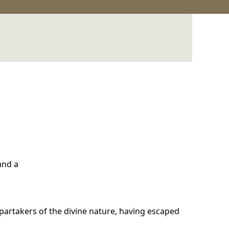
 and a
artakers of the divine nature, having escaped