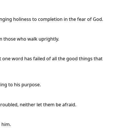
nging holiness to completion in the fear of God.
 those who walk uprightly.
t one word has failed of all the good things that
ing to his purpose.
troubled, neither let them be afraid.
n him.