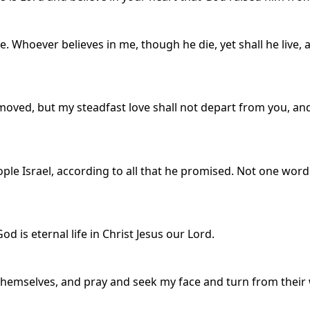
ife. Whoever believes in me, though he die, yet shall he live
moved, but my steadfast love shall not depart from you, an
ple Israel, according to all that he promised. Not one word 
od is eternal life in Christ Jesus our Lord.
emselves, and pray and seek my face and turn from their w