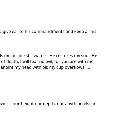
nd give ear to his commandments and keep all his
s me beside still waters. He restores my soul. He
 death, I will fear no evil, for you are with me;
noint my head with oil; my cup overflows. ...
owers, nor height nor depth, nor anything else in