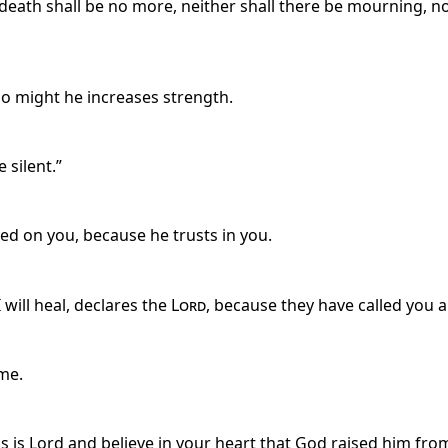
 death shall be no more, neither shall there be mourning, n
no might he increases strength.
 silent.”
ed on you, because he trusts in you.
 will heal, declares the
Lord
, because they have called you an
me.
s is Lord and believe in your heart that God raised him from