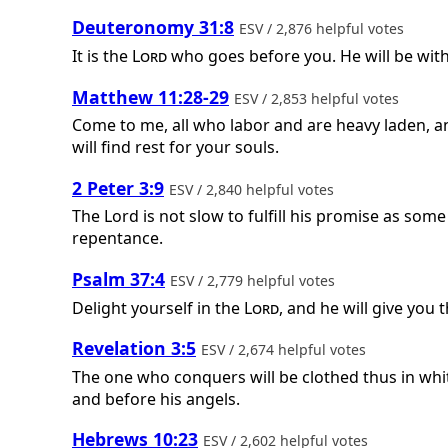
Deuteronomy 31:8
ESV / 2,876 helpful votes
It is the
Lord
who goes before you. He will be with 
Matthew 11:28-29
ESV / 2,853 helpful votes
Come to me, all who labor and are heavy laden, an
will find rest for your souls.
2 Peter 3:9
ESV / 2,840 helpful votes
The Lord is not slow to fulfill his promise as som
repentance.
Psalm 37:4
ESV / 2,779 helpful votes
Delight yourself in the
Lord
, and he will give you 
Revelation 3:5
ESV / 2,674 helpful votes
The one who conquers will be clothed thus in white
and before his angels.
Hebrews 10:23
ESV / 2,602 helpful votes