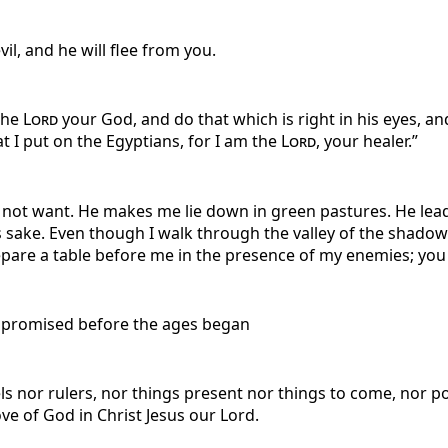
il, and he will flee from you.
 the
Lord
your God, and do that which is right in his eyes, a
at I put on the Egyptians, for I am the
Lord
, your healer.”
l not want. He makes me lie down in green pastures. He lead
sake. Even though I walk through the valley of the shadow of
pare a table before me in the presence of my enemies; you a
s, promised before the ages began
els nor rulers, nor things present nor things to come, nor p
ove of God in Christ Jesus our Lord.