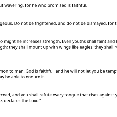
ut wavering, for he who promised is faithful.
eous. Do not be frightened, and do not be dismayed, for 
o might he increases strength. Even youths shall faint and
gth; they shall mount up with wings like eagles; they shall 
n to man. God is faithful, and he will not let you be temp
ay be able to endure it.
eed, and you shall refute every tongue that rises against y
e, declares the
Lord
.”