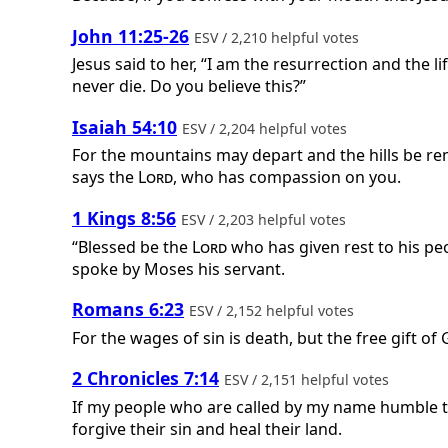
John 11:25-26
ESV / 2,210 helpful votes
Jesus said to her, “I am the resurrection and the l
never die. Do you believe this?”
Isaiah 54:10
ESV / 2,204 helpful votes
For the mountains may depart and the hills be re
says the
Lord
, who has compassion on you.
1 Kings 8:56
ESV / 2,203 helpful votes
“Blessed be the
Lord
who has given rest to his peo
spoke by Moses his servant.
Romans 6:23
ESV / 2,152 helpful votes
For the wages of sin is death, but the free gift of G
2 Chronicles 7:14
ESV / 2,151 helpful votes
If my people who are called by my name humble th
forgive their sin and heal their land.