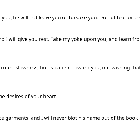
you; he will not leave you or forsake you. Do not fear or b
d I will give you rest. Take my yoke upon you, and learn fro
e count slowness, but is patient toward you, not wishing tha
the desires of your heart.
 garments, and I will never blot his name out of the book o