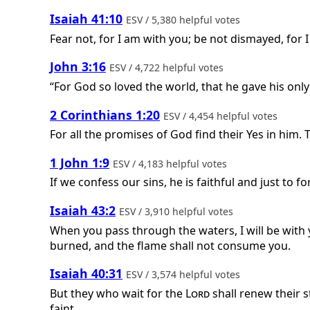
Isaiah 41:10
ESV / 5,380 helpful votes
Fear not, for I am with you; be not dismayed, for I
John 3:16
ESV / 4,722 helpful votes
“For God so loved the world, that he gave his only
2 Corinthians 1:20
ESV / 4,454 helpful votes
For all the promises of God find their Yes in him. 
1 John 1:9
ESV / 4,183 helpful votes
If we confess our sins, he is faithful and just to 
Isaiah 43:2
ESV / 3,910 helpful votes
When you pass through the waters, I will be with 
burned, and the flame shall not consume you.
Isaiah 40:31
ESV / 3,574 helpful votes
But they who wait for the
Lord
shall renew their s
faint.