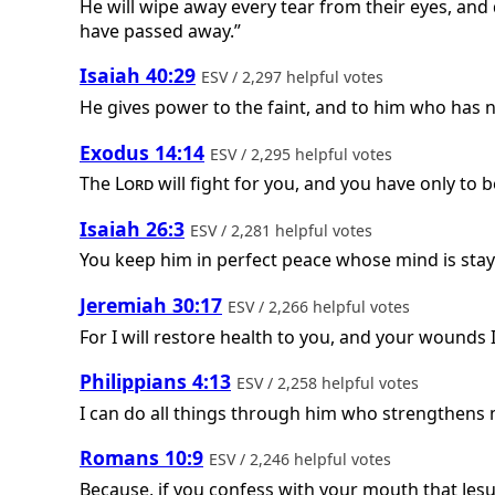
He will wipe away every tear from their eyes, and
have passed away.”
Isaiah 40:29
ESV / 2,297 helpful votes
He gives power to the faint, and to him who has 
Exodus 14:14
ESV / 2,295 helpful votes
The
Lord
will fight for you, and you have only to be
Isaiah 26:3
ESV / 2,281 helpful votes
You keep him in perfect peace whose mind is stay
Jeremiah 30:17
ESV / 2,266 helpful votes
For I will restore health to you, and your wounds I
Philippians 4:13
ESV / 2,258 helpful votes
I can do all things through him who strengthens 
Romans 10:9
ESV / 2,246 helpful votes
Because, if you confess with your mouth that Jesu