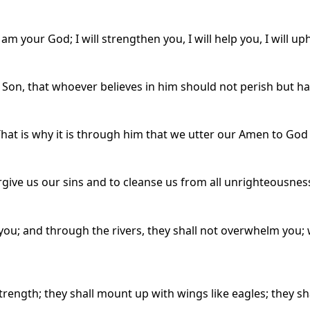
 am your God; I will strengthen you, I will help you, I will 
 Son, that whoever believes in him should not perish but hav
That is why it is through him that we utter our Amen to God 
forgive us our sins and to cleanse us from all unrighteousnes
you; and through the rivers, they shall not overwhelm you;
trength; they shall mount up with wings like eagles; they sh