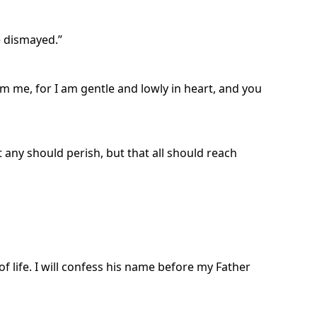
e dismayed.”
m me, for I am gentle and lowly in heart, and you
t any should perish, but that all should reach
f life. I will confess his name before my Father