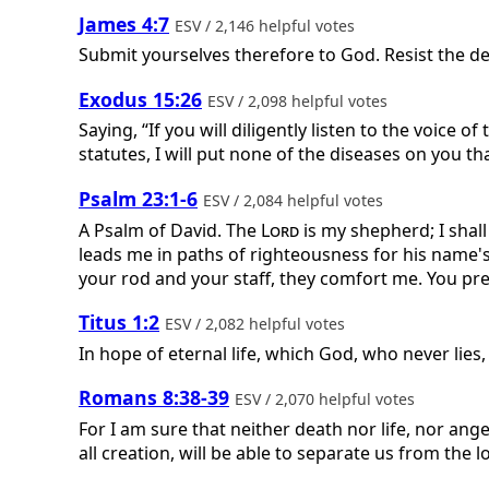
James 4:7
ESV / 2,146 helpful votes
Submit yourselves therefore to God. Resist the dev
Exodus 15:26
ESV / 2,098 helpful votes
Saying, “If you will diligently listen to the voice of
statutes, I will put none of the diseases on you th
Psalm 23:1-6
ESV / 2,084 helpful votes
A Psalm of David.
The
Lord
is my shepherd; I shal
leads me in paths of righteousness for his name's 
your rod and your staff, they comfort me. You pre
Titus 1:2
ESV / 2,082 helpful votes
In hope of eternal life, which God, who never lie
Romans 8:38-39
ESV / 2,070 helpful votes
For I am sure that neither death nor life, nor ang
all creation, will be able to separate us from the l