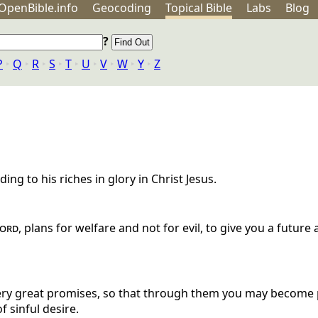
OpenBible.info
Geo
coding
Topical
Bible
Labs
Blog
?
P
‣
Q
‣
R
‣
S
‣
T
‣
U
‣
V
‣
W
‣
Y
‣
Z
ng to his riches in glory in Christ Jesus.
ord
, plans for welfare and not for evil, to give you a future
ery great promises, so that through them you may become p
f sinful desire.