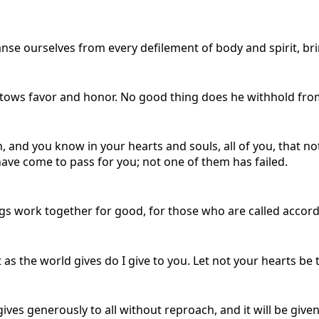
anse ourselves from every defilement of body and spirit, bri
ows favor and honor. No good thing does he withhold from
, and you know in your hearts and souls, all of you, that no
ve come to pass for you; not one of them has failed.
gs work together for good, for those who are called accord
 as the world gives do I give to you. Let not your hearts be 
ives generously to all without reproach, and it will be give