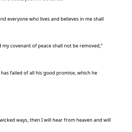
, and everyone who lives and believes in me shall
d my covenant of peace shall not be removed,”
has failed of all his good promise, which he
icked ways, then I will hear from heaven and will