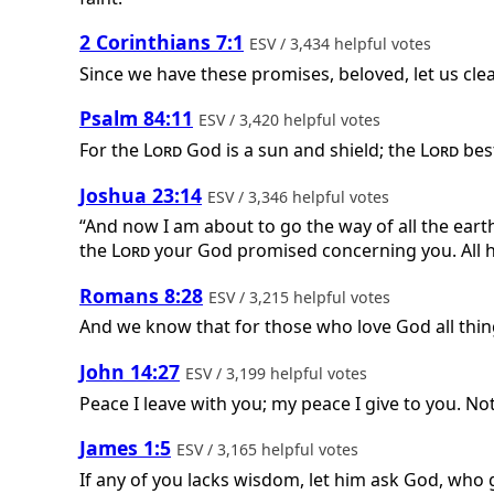
2 Corinthians 7:1
ESV / 3,434 helpful votes
Since we have these promises, beloved, let us cle
Psalm 84:11
ESV / 3,420 helpful votes
For the
Lord
God is a sun and shield; the
Lord
best
Joshua 23:14
ESV / 3,346 helpful votes
“And now I am about to go the way of all the earth
the
Lord
your God promised concerning you. All ha
Romans 8:28
ESV / 3,215 helpful votes
And we know that for those who love God all thin
John 14:27
ESV / 3,199 helpful votes
Peace I leave with you; my peace I give to you. Not
James 1:5
ESV / 3,165 helpful votes
If any of you lacks wisdom, let him ask God, who g