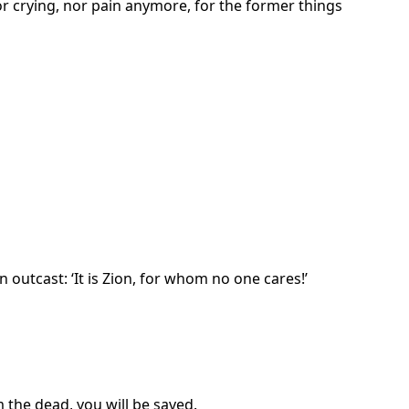
or crying, nor pain anymore, for the former things
 outcast: ‘It is Zion, for whom no one cares!’
 the dead, you will be saved.