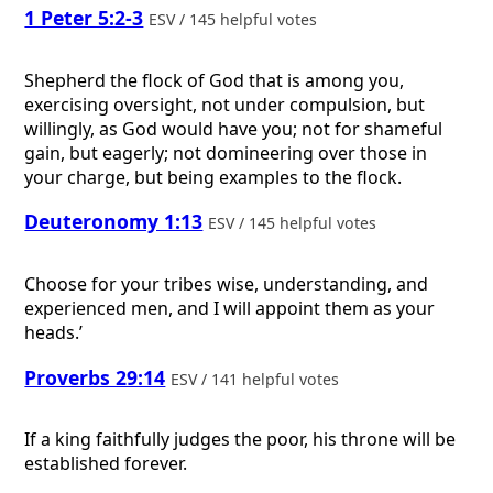
1 Peter 5:2-3
ESV / 145 helpful votes
Shepherd the flock of God that is among you,
exercising oversight, not under compulsion, but
willingly, as God would have you; not for shameful
gain, but eagerly; not domineering over those in
your charge, but being examples to the flock.
Deuteronomy 1:13
ESV / 145 helpful votes
Choose for your tribes wise, understanding, and
experienced men, and I will appoint them as your
heads.’
Proverbs 29:14
ESV / 141 helpful votes
If a king faithfully judges the poor, his throne will be
established forever.