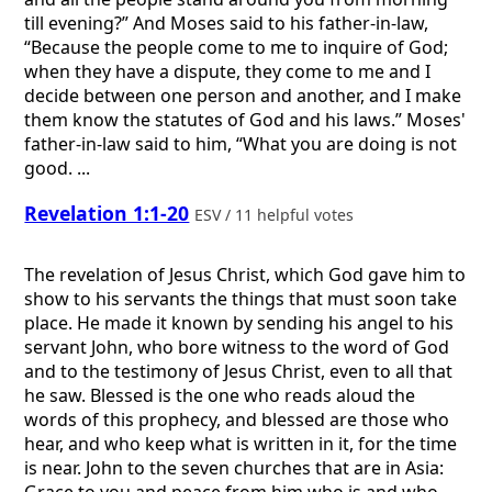
till evening?” And Moses said to his father-in-law,
“Because the people come to me to inquire of God;
when they have a dispute, they come to me and I
decide between one person and another, and I make
them know the statutes of God and his laws.” Moses'
father-in-law said to him, “What you are doing is not
good. ...
Revelation 1:1-20
ESV / 11 helpful votes
The revelation of Jesus Christ, which God gave him to
show to his servants the things that must soon take
place. He made it known by sending his angel to his
servant John, who bore witness to the word of God
and to the testimony of Jesus Christ, even to all that
he saw. Blessed is the one who reads aloud the
words of this prophecy, and blessed are those who
hear, and who keep what is written in it, for the time
is near. John to the seven churches that are in Asia: