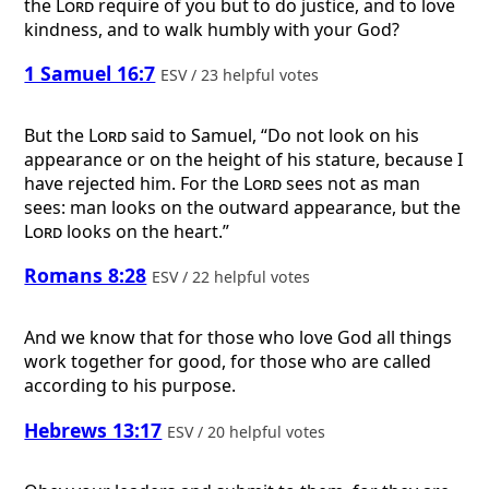
the
Lord
require of you but to do justice, and to love
kindness, and to walk humbly with your God?
1 Samuel 16:7
ESV / 23 helpful votes
But the
Lord
said to Samuel, “Do not look on his
appearance or on the height of his stature, because I
have rejected him. For the
Lord
sees not as man
sees: man looks on the outward appearance, but the
Lord
looks on the heart.”
Romans 8:28
ESV / 22 helpful votes
And we know that for those who love God all things
work together for good, for those who are called
according to his purpose.
Hebrews 13:17
ESV / 20 helpful votes