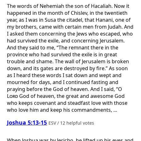
The words of Nehemiah the son of Hacaliah. Now it
happened in the month of Chislev, in the twentieth
year, as I was in Susa the citadel, that Hanani, one of
my brothers, came with certain men from Judah. And
I asked them concerning the Jews who escaped, who
had survived the exile, and concerning Jerusalem.
And they said to me, “The remnant there in the
province who had survived the exile is in great
trouble and shame. The wall of Jerusalem is broken
down, and its gates are destroyed by fire.” As soon
as I heard these words I sat down and wept and
mourned for days, and I continued fasting and
praying before the God of heaven. And I said, “O
Lord
God of heaven, the great and awesome God
who keeps covenant and steadfast love with those
who love him and keep his commandments, ...
Joshua 5:13-15
ESV / 12 helpful votes
When Joshua was by Jericho, he lifted up his eyes and