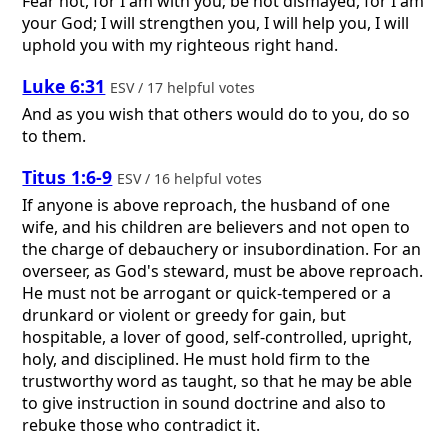
Fear not, for I am with you; be not dismayed, for I am
your God; I will strengthen you, I will help you, I will
uphold you with my righteous right hand.
Luke 6:31
ESV / 17 helpful votes
And as you wish that others would do to you, do so
to them.
Titus 1:6-9
ESV / 16 helpful votes
If anyone is above reproach, the husband of one
wife, and his children are believers and not open to
the charge of debauchery or insubordination. For an
overseer, as God's steward, must be above reproach.
He must not be arrogant or quick-tempered or a
drunkard or violent or greedy for gain, but
hospitable, a lover of good, self-controlled, upright,
holy, and disciplined. He must hold firm to the
trustworthy word as taught, so that he may be able
to give instruction in sound doctrine and also to
rebuke those who contradict it.