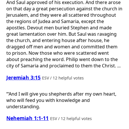
And Saul approved of his execution. And there arose
on that day a great persecution against the church in
Jerusalem, and they were all scattered throughout
the regions of Judea and Samaria, except the
apostles. Devout men buried Stephen and made
great lamentation over him. But Saul was ravaging
the church, and entering house after house, he
dragged off men and women and committed them
to prison. Now those who were scattered went
about preaching the word. Philip went down to the
city of Samaria and proclaimed to them the Christ. ...
Jeremiah 3:15
ESV / 12 helpful votes
“‘And I will give you shepherds after my own heart,
who will feed you with knowledge and
understanding.
Nehemiah 1:1-11
ESV / 12 helpful votes