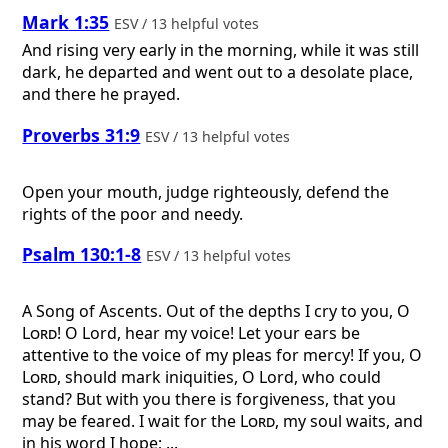
Mark 1:35
ESV / 13 helpful votes
And rising very early in the morning, while it was still
dark, he departed and went out to a desolate place,
and there he prayed.
Proverbs 31:9
ESV / 13 helpful votes
Open your mouth, judge righteously, defend the
rights of the poor and needy.
Psalm 130:1-8
ESV / 13 helpful votes
A Song of Ascents.
Out of the depths I cry to you, O
Lord
! O Lord, hear my voice! Let your ears be
attentive to the voice of my pleas for mercy! If you, O
Lord
, should mark iniquities, O Lord, who could
stand? But with you there is forgiveness, that you
may be feared. I wait for the
Lord
, my soul waits, and
in his word I hope; ...