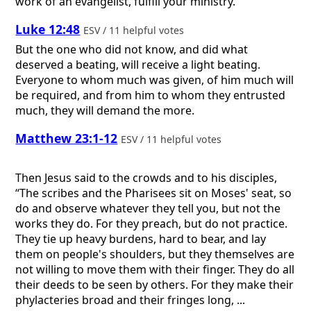
work of an evangelist, fulfill your ministry.
Luke 12:48
ESV / 11 helpful votes
But the one who did not know, and did what
deserved a beating, will receive a light beating.
Everyone to whom much was given, of him much will
be required, and from him to whom they entrusted
much, they will demand the more.
Matthew 23:1-12
ESV / 11 helpful votes
Then Jesus said to the crowds and to his disciples,
“The scribes and the Pharisees sit on Moses' seat, so
do and observe whatever they tell you, but not the
works they do. For they preach, but do not practice.
They tie up heavy burdens, hard to bear, and lay
them on people's shoulders, but they themselves are
not willing to move them with their finger. They do all
their deeds to be seen by others. For they make their
phylacteries broad and their fringes long, ...