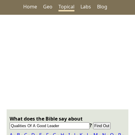
Home
Geo
Topical
Labs
Blog
What does the Bible say about
?