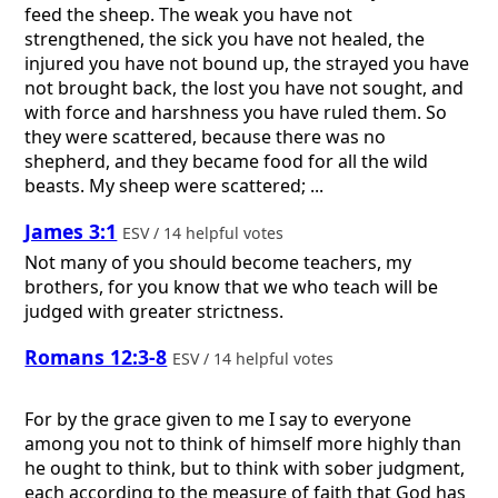
feed the sheep. The weak you have not
strengthened, the sick you have not healed, the
injured you have not bound up, the strayed you have
not brought back, the lost you have not sought, and
with force and harshness you have ruled them. So
they were scattered, because there was no
shepherd, and they became food for all the wild
beasts. My sheep were scattered; ...
James 3:1
ESV / 14 helpful votes
Not many of you should become teachers, my
brothers, for you know that we who teach will be
judged with greater strictness.
Romans 12:3-8
ESV / 14 helpful votes
For by the grace given to me I say to everyone
among you not to think of himself more highly than
he ought to think, but to think with sober judgment,
each according to the measure of faith that God has