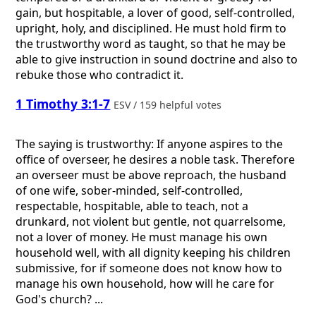
gain, but hospitable, a lover of good, self-controlled,
upright, holy, and disciplined. He must hold firm to
the trustworthy word as taught, so that he may be
able to give instruction in sound doctrine and also to
rebuke those who contradict it.
1 Timothy 3:1-7
ESV / 159 helpful votes
The saying is trustworthy: If anyone aspires to the
office of overseer, he desires a noble task. Therefore
an overseer must be above reproach, the husband
of one wife, sober-minded, self-controlled,
respectable, hospitable, able to teach, not a
drunkard, not violent but gentle, not quarrelsome,
not a lover of money. He must manage his own
household well, with all dignity keeping his children
submissive, for if someone does not know how to
manage his own household, how will he care for
God's church? ...