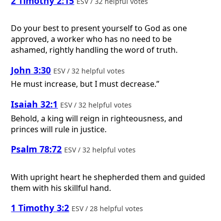
2 Timothy 2:15
ESV / 32 helpful votes
Do your best to present yourself to God as one
approved, a worker who has no need to be
ashamed, rightly handling the word of truth.
John 3:30
ESV / 32 helpful votes
He must increase, but I must decrease.”
Isaiah 32:1
ESV / 32 helpful votes
Behold, a king will reign in righteousness, and
princes will rule in justice.
Psalm 78:72
ESV / 32 helpful votes
With upright heart he shepherded them and guided
them with his skillful hand.
1 Timothy 3:2
ESV / 28 helpful votes