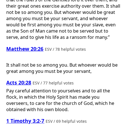
their great ones exercise authority over them. It shall
not be so among you. But whoever would be great
among you must be your servant, and whoever
would be first among you must be your slave, even
as the Son of Man came not to be served but to
serve, and to give his life as a ransom for many.”
Matthew 20:26
ESV / 78 helpful votes
It shall not be so among you. But whoever would be
great among you must be your servant,
Acts 20:28
ESV / 77 helpful votes
Pay careful attention to yourselves and to all the
flock, in which the Holy Spirit has made you
overseers, to care for the church of God, which he
obtained with his own blood.
1 Timothy 3:2-7
ESV / 69 helpful votes