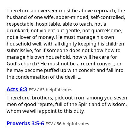
Therefore an overseer must be above reproach, the
husband of one wife, sober-minded, self-controlled,
respectable, hospitable, able to teach, not a
drunkard, not violent but gentle, not quarrelsome,
not a lover of money. He must manage his own
household well, with all dignity keeping his children
submissive, for if someone does not know how to
manage his own household, how will he care for
God's church? He must not be a recent convert, or
he may become puffed up with conceit and fall into
the condemnation of the devil. ...
Acts 6:3
ESV / 63 helpful votes
Therefore, brothers, pick out from among you seven
men of good repute, full of the Spirit and of wisdom,
whom we will appoint to this duty.
Proverbs 3:5-6
ESV / 56 helpful votes