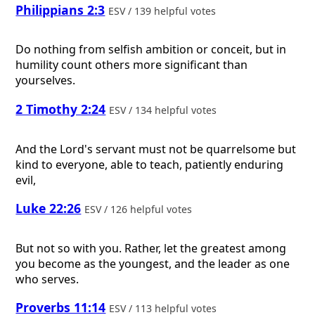
Philippians 2:3
ESV / 139 helpful votes
Do nothing from selfish ambition or conceit, but in
humility count others more significant than
yourselves.
2 Timothy 2:24
ESV / 134 helpful votes
And the Lord's servant must not be quarrelsome but
kind to everyone, able to teach, patiently enduring
evil,
Luke 22:26
ESV / 126 helpful votes
But not so with you. Rather, let the greatest among
you become as the youngest, and the leader as one
who serves.
Proverbs 11:14
ESV / 113 helpful votes