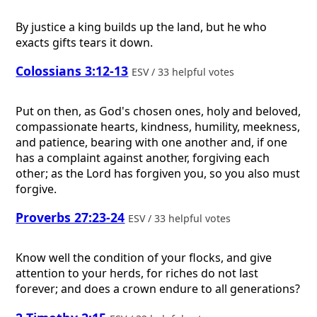
By justice a king builds up the land, but he who
exacts gifts tears it down.
Colossians 3:12-13
ESV / 33 helpful votes
Put on then, as God's chosen ones, holy and beloved,
compassionate hearts, kindness, humility, meekness,
and patience, bearing with one another and, if one
has a complaint against another, forgiving each
other; as the Lord has forgiven you, so you also must
forgive.
Proverbs 27:23-24
ESV / 33 helpful votes
Know well the condition of your flocks, and give
attention to your herds, for riches do not last
forever; and does a crown endure to all generations?