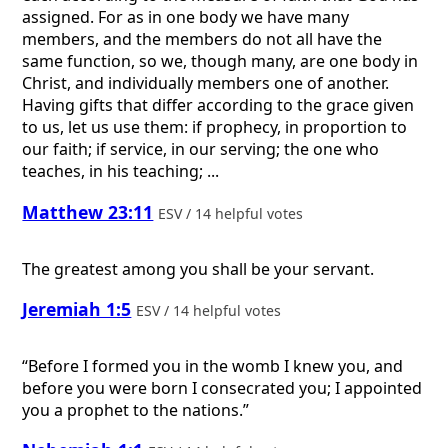
assigned. For as in one body we have many
members, and the members do not all have the
same function, so we, though many, are one body in
Christ, and individually members one of another.
Having gifts that differ according to the grace given
to us, let us use them: if prophecy, in proportion to
our faith; if service, in our serving; the one who
teaches, in his teaching; ...
Matthew 23:11
ESV / 14 helpful votes
The greatest among you shall be your servant.
Jeremiah 1:5
ESV / 14 helpful votes
“Before I formed you in the womb I knew you, and
before you were born I consecrated you; I appointed
you a prophet to the nations.”