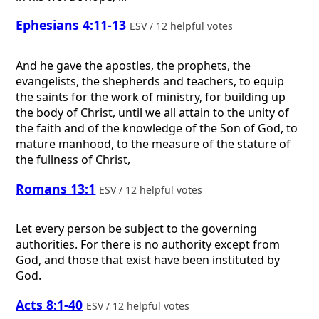
Ephesians 4:11-13
ESV / 12 helpful votes
And he gave the apostles, the prophets, the
evangelists, the shepherds and teachers, to equip
the saints for the work of ministry, for building up
the body of Christ, until we all attain to the unity of
the faith and of the knowledge of the Son of God, to
mature manhood, to the measure of the stature of
the fullness of Christ,
Romans 13:1
ESV / 12 helpful votes
Let every person be subject to the governing
authorities. For there is no authority except from
God, and those that exist have been instituted by
God.
Acts 8:1-40
ESV / 12 helpful votes