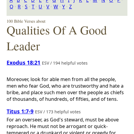
A
‣
B
‣
C
‣
D
‣
E
‣
F
‣
G
‣
H
‣
I
‣
J
‣
K
‣
L
‣
M
‣
N
‣
O
‣
P
‣
Q
‣
R
‣
S
‣
T
‣
U
‣
V
‣
W
‣
Y
‣
Z
100 Bible Verses about
Qualities Of A Good
Leader
Exodus 18:21
ESV / 194 helpful votes
Moreover, look for able men from all the people,
men who fear God, who are trustworthy and hate a
bribe, and place such men over the people as chiefs
of thousands, of hundreds, of fifties, and of tens.
Titus 1:7-9
ESV / 173 helpful votes
For an overseer, as God's steward, must be above
reproach. He must not be arrogant or quick-
tempered or a drunkard or violent or greedy for