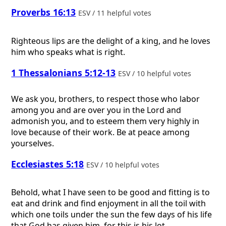
Proverbs 16:13
ESV / 11 helpful votes
Righteous lips are the delight of a king, and he loves
him who speaks what is right.
1 Thessalonians 5:12-13
ESV / 10 helpful votes
We ask you, brothers, to respect those who labor
among you and are over you in the Lord and
admonish you, and to esteem them very highly in
love because of their work. Be at peace among
yourselves.
Ecclesiastes 5:18
ESV / 10 helpful votes
Behold, what I have seen to be good and fitting is to
eat and drink and find enjoyment in all the toil with
which one toils under the sun the few days of his life
that God has given him, for this is his lot.