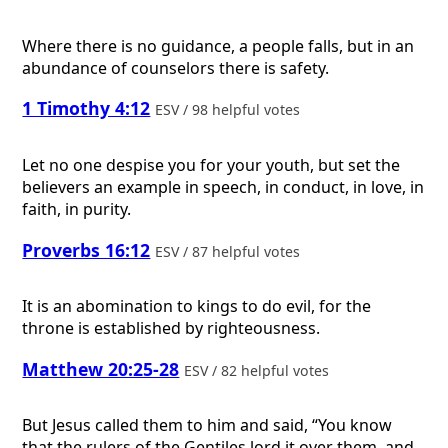
Where there is no guidance, a people falls, but in an
abundance of counselors there is safety.
1 Timothy 4:12
ESV / 98 helpful votes
Let no one despise you for your youth, but set the
believers an example in speech, in conduct, in love, in
faith, in purity.
Proverbs 16:12
ESV / 87 helpful votes
It is an abomination to kings to do evil, for the
throne is established by righteousness.
Matthew 20:25-28
ESV / 82 helpful votes
But Jesus called them to him and said, “You know
that the rulers of the Gentiles lord it over them, and