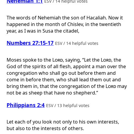
Nehemiah 1:1
ESV / 14 helpful votes
The words of Nehemiah the son of Hacaliah. Now it
happened in the month of Chislev, in the twentieth
year, as I was in Susa the citadel,
Numbers 27:15-17
ESV / 14 helpful votes
Moses spoke to the
Lord
, saying, “Let the
Lord
, the
God of the spirits of all flesh, appoint a man over the
congregation who shall go out before them and
come in before them, who shall lead them out and
bring them in, that the congregation of the
Lord
may
not be as sheep that have no shepherd.”
Philippians 2:4
ESV / 13 helpful votes
Let each of you look not only to his own interests,
but also to the interests of others.