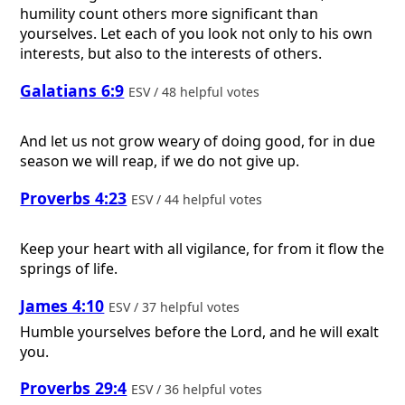
humility count others more significant than
yourselves. Let each of you look not only to his own
interests, but also to the interests of others.
Galatians 6:9
ESV / 48 helpful votes
And let us not grow weary of doing good, for in due
season we will reap, if we do not give up.
Proverbs 4:23
ESV / 44 helpful votes
Keep your heart with all vigilance, for from it flow the
springs of life.
James 4:10
ESV / 37 helpful votes
Humble yourselves before the Lord, and he will exalt
you.
Proverbs 29:4
ESV / 36 helpful votes