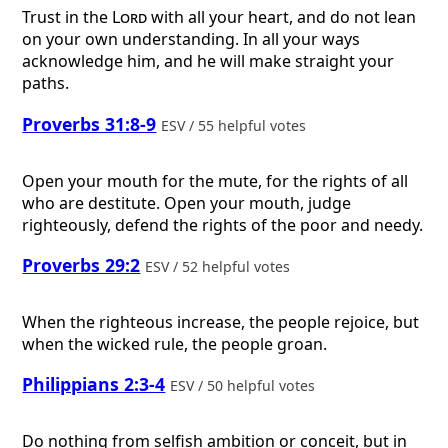
Trust in the
Lord
with all your heart, and do not lean
on your own understanding. In all your ways
acknowledge him, and he will make straight your
paths.
Proverbs 31:8-9
ESV / 55 helpful votes
Open your mouth for the mute, for the rights of all
who are destitute. Open your mouth, judge
righteously, defend the rights of the poor and needy.
Proverbs 29:2
ESV / 52 helpful votes
When the righteous increase, the people rejoice, but
when the wicked rule, the people groan.
Philippians 2:3-4
ESV / 50 helpful votes
Do nothing from selfish ambition or conceit, but in