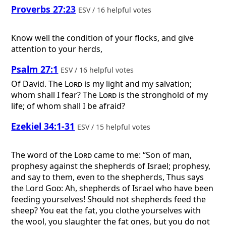
Proverbs 27:23
ESV / 16 helpful votes
Know well the condition of your flocks, and give
attention to your herds,
Psalm 27:1
ESV / 16 helpful votes
Of David.
The
Lord
is my light and my salvation;
whom shall I fear? The
Lord
is the stronghold of my
life; of whom shall I be afraid?
Ezekiel 34:1-31
ESV / 15 helpful votes
The word of the
Lord
came to me: “Son of man,
prophesy against the shepherds of Israel; prophesy,
and say to them, even to the shepherds, Thus says
the Lord
God
: Ah, shepherds of Israel who have been
feeding yourselves! Should not shepherds feed the
sheep? You eat the fat, you clothe yourselves with
the wool, you slaughter the fat ones, but you do not