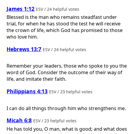
James 1:12
ESV / 24 helpful votes
Blessed is the man who remains steadfast under
trial, for when he has stood the test he will receive
the crown of life, which God has promised to those
who love him.
Hebrews 13:7
ESV / 24 helpful votes
Remember your leaders, those who spoke to you the
word of God. Consider the outcome of their way of
life, and imitate their faith.
Philippians 4:13
ESV / 23 helpful votes
I can do all things through him who strengthens me.
Micah 6:8
ESV / 23 helpful votes
He has told you, O man, what is good; and what does