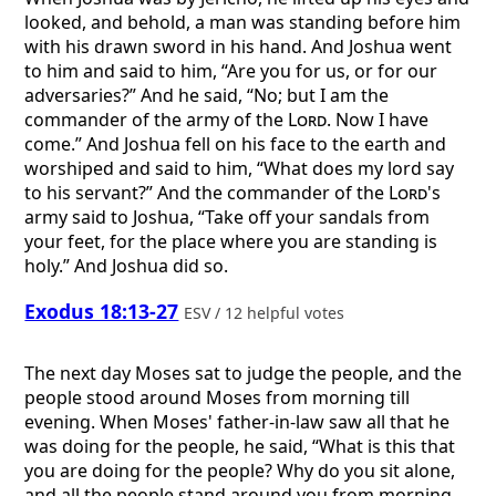
looked, and behold, a man was standing before him
with his drawn sword in his hand. And Joshua went
to him and said to him, “Are you for us, or for our
adversaries?” And he said, “No; but I am the
commander of the army of the
Lord
. Now I have
come.” And Joshua fell on his face to the earth and
worshiped and said to him, “What does my lord say
to his servant?” And the commander of the
Lord
's
army said to Joshua, “Take off your sandals from
your feet, for the place where you are standing is
holy.” And Joshua did so.
Exodus 18:13-27
ESV / 12 helpful votes
The next day Moses sat to judge the people, and the
people stood around Moses from morning till
evening. When Moses' father-in-law saw all that he
was doing for the people, he said, “What is this that
you are doing for the people? Why do you sit alone,
and all the people stand around you from morning