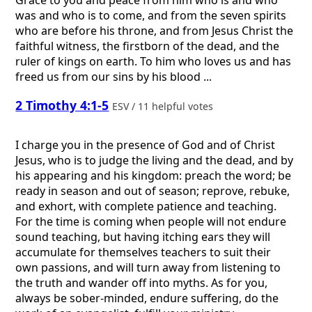
Grace to you and peace from him who is and who
was and who is to come, and from the seven spirits
who are before his throne, and from Jesus Christ the
faithful witness, the firstborn of the dead, and the
ruler of kings on earth. To him who loves us and has
freed us from our sins by his blood ...
2 Timothy 4:1-5
ESV / 11 helpful votes
I charge you in the presence of God and of Christ
Jesus, who is to judge the living and the dead, and by
his appearing and his kingdom: preach the word; be
ready in season and out of season; reprove, rebuke,
and exhort, with complete patience and teaching.
For the time is coming when people will not endure
sound teaching, but having itching ears they will
accumulate for themselves teachers to suit their
own passions, and will turn away from listening to
the truth and wander off into myths. As for you,
always be sober-minded, endure suffering, do the