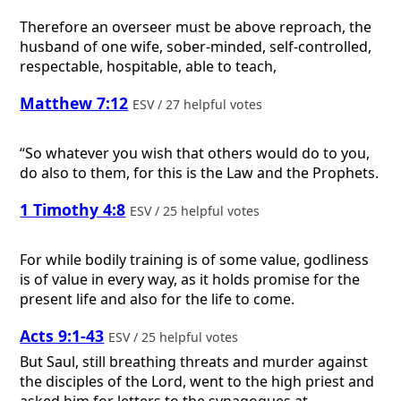
Therefore an overseer must be above reproach, the
husband of one wife, sober-minded, self-controlled,
respectable, hospitable, able to teach,
Matthew 7:12
ESV / 27 helpful votes
“So whatever you wish that others would do to you,
do also to them, for this is the Law and the Prophets.
1 Timothy 4:8
ESV / 25 helpful votes
For while bodily training is of some value, godliness
is of value in every way, as it holds promise for the
present life and also for the life to come.
Acts 9:1-43
ESV / 25 helpful votes
But Saul, still breathing threats and murder against
the disciples of the Lord, went to the high priest and
asked him for letters to the synagogues at