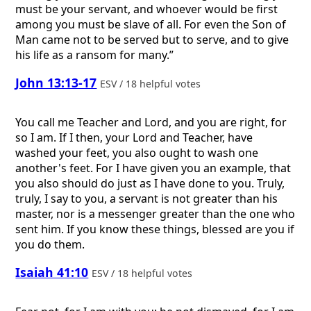
must be your servant, and whoever would be first
among you must be slave of all. For even the Son of
Man came not to be served but to serve, and to give
his life as a ransom for many.”
John 13:13-17
ESV / 18 helpful votes
You call me Teacher and Lord, and you are right, for
so I am. If I then, your Lord and Teacher, have
washed your feet, you also ought to wash one
another's feet. For I have given you an example, that
you also should do just as I have done to you. Truly,
truly, I say to you, a servant is not greater than his
master, nor is a messenger greater than the one who
sent him. If you know these things, blessed are you if
you do them.
Isaiah 41:10
ESV / 18 helpful votes