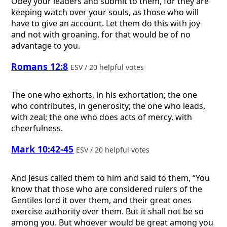
Obey your leaders and submit to them, for they are
keeping watch over your souls, as those who will
have to give an account. Let them do this with joy
and not with groaning, for that would be of no
advantage to you.
Romans 12:8
ESV / 20 helpful votes
The one who exhorts, in his exhortation; the one
who contributes, in generosity; the one who leads,
with zeal; the one who does acts of mercy, with
cheerfulness.
Mark 10:42-45
ESV / 20 helpful votes
And Jesus called them to him and said to them, “You
know that those who are considered rulers of the
Gentiles lord it over them, and their great ones
exercise authority over them. But it shall not be so
among you. But whoever would be great among you