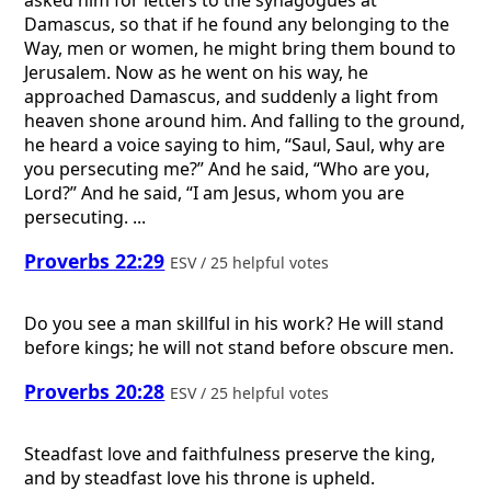
Damascus, so that if he found any belonging to the
Way, men or women, he might bring them bound to
Jerusalem. Now as he went on his way, he
approached Damascus, and suddenly a light from
heaven shone around him. And falling to the ground,
he heard a voice saying to him, “Saul, Saul, why are
you persecuting me?” And he said, “Who are you,
Lord?” And he said, “I am Jesus, whom you are
persecuting. ...
Proverbs 22:29
ESV / 25 helpful votes
Do you see a man skillful in his work? He will stand
before kings; he will not stand before obscure men.
Proverbs 20:28
ESV / 25 helpful votes
Steadfast love and faithfulness preserve the king,
and by steadfast love his throne is upheld.