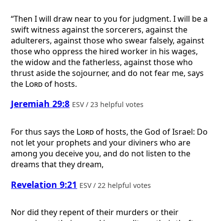
“Then I will draw near to you for judgment. I will be a
swift witness against the sorcerers, against the
adulterers, against those who swear falsely, against
those who oppress the hired worker in his wages,
the widow and the fatherless, against those who
thrust aside the sojourner, and do not fear me, says
the
Lord
of hosts.
Jeremiah 29:8
ESV / 23 helpful votes
For thus says the
Lord
of hosts, the God of Israel: Do
not let your prophets and your diviners who are
among you deceive you, and do not listen to the
dreams that they dream,
Revelation 9:21
ESV / 22 helpful votes
Nor did they repent of their murders or their