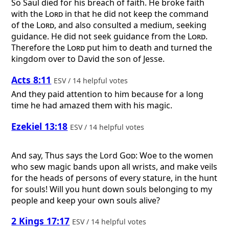
So Saul died for his breach of faith. He broke faith
with the
Lord
in that he did not keep the command
of the
Lord
, and also consulted a medium, seeking
guidance. He did not seek guidance from the
Lord
.
Therefore the
Lord
put him to death and turned the
kingdom over to David the son of Jesse.
Acts 8:11
ESV / 14 helpful votes
And they paid attention to him because for a long
time he had amazed them with his magic.
Ezekiel 13:18
ESV / 14 helpful votes
And say, Thus says the Lord
God
: Woe to the women
who sew magic bands upon all wrists, and make veils
for the heads of persons of every stature, in the hunt
for souls! Will you hunt down souls belonging to my
people and keep your own souls alive?
2 Kings 17:17
ESV / 14 helpful votes