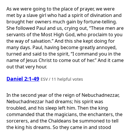
As we were going to the place of prayer, we were
met by a slave girl who had a spirit of divination and
brought her owners much gain by fortune-telling.
She followed Paul and us, crying out, “These men are
servants of the Most High God, who proclaim to you
the way of salvation.” And this she kept doing for
many days. Paul, having become greatly annoyed,
turned and said to the spirit, “I command you in the
name of Jesus Christ to come out of her.” And it came
out that very hour.
Daniel 2:1-49
ESV / 11 helpful votes
In the second year of the reign of Nebuchadnezzar,
Nebuchadnezzar had dreams; his spirit was
troubled, and his sleep left him. Then the king
commanded that the magicians, the enchanters, the
sorcerers, and the Chaldeans be summoned to tell
the king his dreams. So they came in and stood