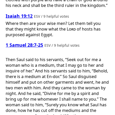
his neck and shall be the third ruler in the kingdom.”
Isaiah 19:12
ESV / 9 helpful votes
Where then are your wise men? Let them tell you
that they might know what the
Lord
of hosts has
purposed against Egypt.
1 Samuel 28:7-25
ESV / 9 helpful votes
Then Saul said to his servants, “Seek out for me a
woman who is a medium, that I may go to her and
inquire of her.” And his servants said to him, “Behold,
there is a medium at En-dor.” So Saul disguised
himself and put on other garments and went, he and
two men with him. And they came to the woman by
night. And he said, “Divine for me by a spirit and
bring up for me whomever I shall name to you.” The
woman said to him, “Surely you know what Saul has
done, how he has cut off the mediums and the