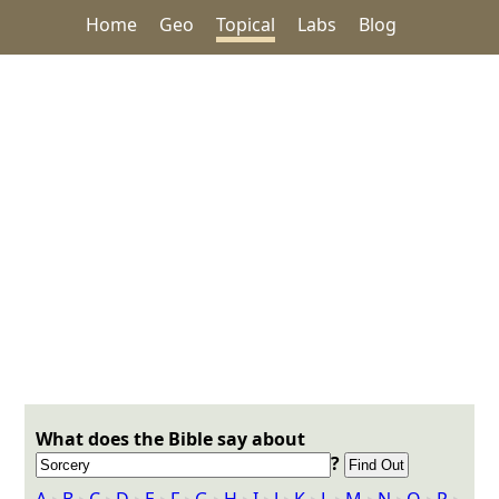
Home
Geo
Topical
Labs
Blog
What does the Bible say about
?