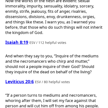
Now the works of the flesh are evident: sexual
immorality, impurity, sensuality, idolatry, sorcery,
enmity, strife, jealousy, fits of anger, rivalries,
dissensions, divisions, envy, drunkenness, orgies,
and things like these. I warn you, as I warned you
before, that those who do such things will not inherit
the kingdom of God.
Isaiah 8:19
ESV / 112 helpful votes
And when they say to you, “Inquire of the mediums
and the necromancers who chirp and mutter,”
should not a people inquire of their God? Should
they inquire of the dead on behalf of the living?
Leviticus 20:6
ESV / 80 helpful votes
“If a person turns to mediums and necromancers,
whoring after them, I will set my face against that
person and will cut him off from among his people.