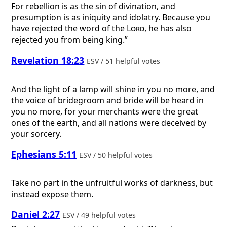
For rebellion is as the sin of divination, and
presumption is as iniquity and idolatry. Because you
have rejected the word of the
Lord
, he has also
rejected you from being king.”
Revelation 18:23
ESV / 51 helpful votes
And the light of a lamp will shine in you no more, and
the voice of bridegroom and bride will be heard in
you no more, for your merchants were the great
ones of the earth, and all nations were deceived by
your sorcery.
Ephesians 5:11
ESV / 50 helpful votes
Take no part in the unfruitful works of darkness, but
instead expose them.
Daniel 2:27
ESV / 49 helpful votes