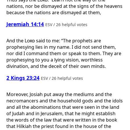
nations, nor be dismayed at the signs of the heavens
because the nations are dismayed at them,
Jeremiah 14:14
ESV / 26 helpful votes
And the
Lord
said to me: “The prophets are
prophesying lies in my name. I did not send them,
nor did I command them or speak to them. They are
prophesying to you a lying vision, worthless
divination, and the deceit of their own minds.
2 Kings 23:24
ESV / 26 helpful votes
Moreover, Josiah put away the mediums and the
necromancers and the household gods and the idols
and all the abominations that were seen in the land
of Judah and in Jerusalem, that he might establish
the words of the law that were written in the book
that Hilkiah the priest found in the house of the