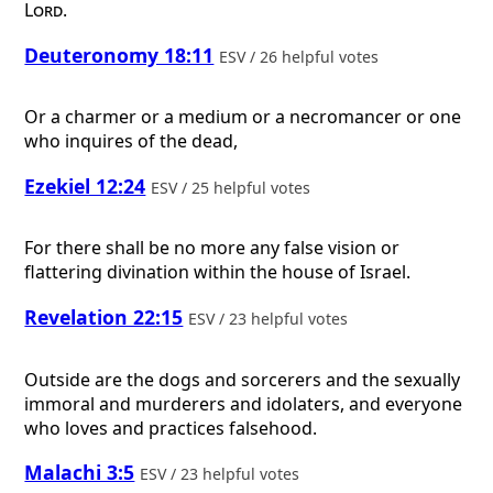
Lord
.
Deuteronomy 18:11
ESV / 26 helpful votes
Or a charmer or a medium or a necromancer or one
who inquires of the dead,
Ezekiel 12:24
ESV / 25 helpful votes
For there shall be no more any false vision or
flattering divination within the house of Israel.
Revelation 22:15
ESV / 23 helpful votes
Outside are the dogs and sorcerers and the sexually
immoral and murderers and idolaters, and everyone
who loves and practices falsehood.
Malachi 3:5
ESV / 23 helpful votes