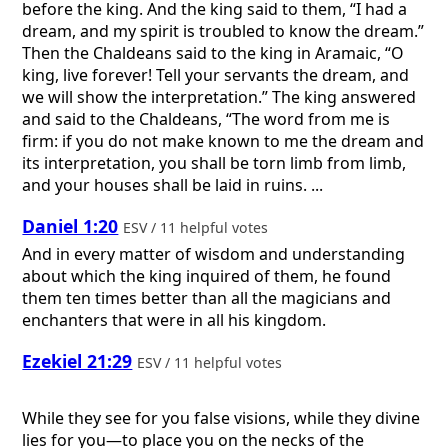
before the king. And the king said to them, “I had a
dream, and my spirit is troubled to know the dream.”
Then the Chaldeans said to the king in Aramaic, “O
king, live forever! Tell your servants the dream, and
we will show the interpretation.” The king answered
and said to the Chaldeans, “The word from me is
firm: if you do not make known to me the dream and
its interpretation, you shall be torn limb from limb,
and your houses shall be laid in ruins. ...
Daniel 1:20
ESV / 11 helpful votes
And in every matter of wisdom and understanding
about which the king inquired of them, he found
them ten times better than all the magicians and
enchanters that were in all his kingdom.
Ezekiel 21:29
ESV / 11 helpful votes
While they see for you false visions, while they divine
lies for you—to place you on the necks of the