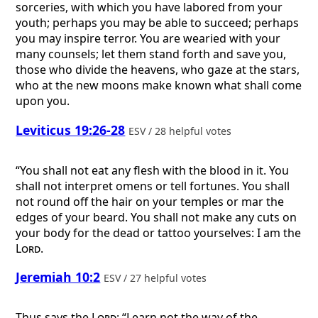
sorceries, with which you have labored from your
youth; perhaps you may be able to succeed; perhaps
you may inspire terror. You are wearied with your
many counsels; let them stand forth and save you,
those who divide the heavens, who gaze at the stars,
who at the new moons make known what shall come
upon you.
Leviticus 19:26-28
ESV / 28 helpful votes
“You shall not eat any flesh with the blood in it. You
shall not interpret omens or tell fortunes. You shall
not round off the hair on your temples or mar the
edges of your beard. You shall not make any cuts on
your body for the dead or tattoo yourselves: I am the
Lord
.
Jeremiah 10:2
ESV / 27 helpful votes
Thus says the
Lord
: “Learn not the way of the