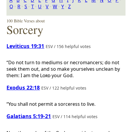
A
‣
B
‣
C
‣
D
‣
E
‣
F
‣
G
‣
H
‣
I
‣
J
‣
K
‣
L
‣
M
‣
N
‣
O
‣
P
‣
Q
‣
R
‣
S
‣
T
‣
U
‣
V
‣
W
‣
Y
‣
Z
100 Bible Verses about
Sorcery
Leviticus 19:31
ESV / 156 helpful votes
“Do not turn to mediums or necromancers; do not
seek them out, and so make yourselves unclean by
them: I am the
Lord
your God.
Exodus 22:18
ESV / 122 helpful votes
“You shall not permit a sorceress to live.
Galatians 5:19-21
ESV / 114 helpful votes