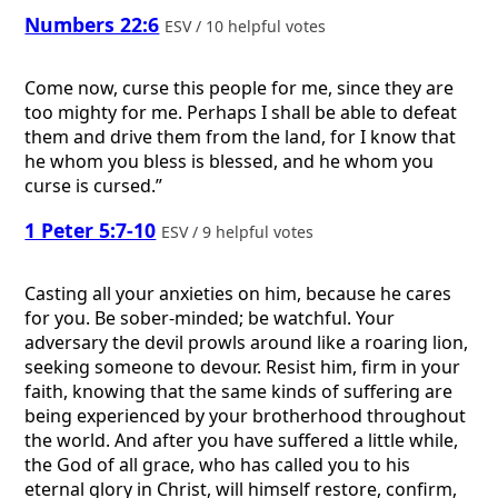
Numbers 22:6
ESV / 10 helpful votes
Come now, curse this people for me, since they are
too mighty for me. Perhaps I shall be able to defeat
them and drive them from the land, for I know that
he whom you bless is blessed, and he whom you
curse is cursed.”
1 Peter 5:7-10
ESV / 9 helpful votes
Casting all your anxieties on him, because he cares
for you. Be sober-minded; be watchful. Your
adversary the devil prowls around like a roaring lion,
seeking someone to devour. Resist him, firm in your
faith, knowing that the same kinds of suffering are
being experienced by your brotherhood throughout
the world. And after you have suffered a little while,
the God of all grace, who has called you to his
eternal glory in Christ, will himself restore, confirm,