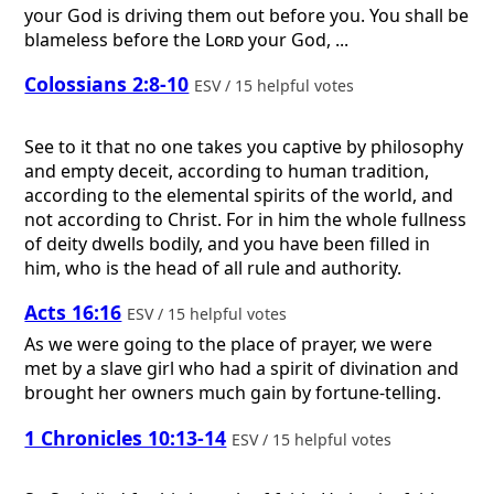
your God is driving them out before you. You shall be
blameless before the
Lord
your God, ...
Colossians 2:8-10
ESV / 15 helpful votes
See to it that no one takes you captive by philosophy
and empty deceit, according to human tradition,
according to the elemental spirits of the world, and
not according to Christ. For in him the whole fullness
of deity dwells bodily, and you have been filled in
him, who is the head of all rule and authority.
Acts 16:16
ESV / 15 helpful votes
As we were going to the place of prayer, we were
met by a slave girl who had a spirit of divination and
brought her owners much gain by fortune-telling.
1 Chronicles 10:13-14
ESV / 15 helpful votes