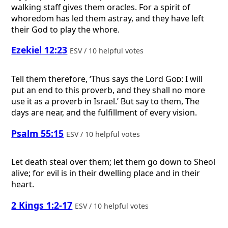
walking staff gives them oracles. For a spirit of
whoredom has led them astray, and they have left
their God to play the whore.
Ezekiel 12:23
ESV / 10 helpful votes
Tell them therefore, ‘Thus says the Lord
God
: I will
put an end to this proverb, and they shall no more
use it as a proverb in Israel.’ But say to them, The
days are near, and the fulfillment of every vision.
Psalm 55:15
ESV / 10 helpful votes
Let death steal over them; let them go down to Sheol
alive; for evil is in their dwelling place and in their
heart.
2 Kings 1:2-17
ESV / 10 helpful votes