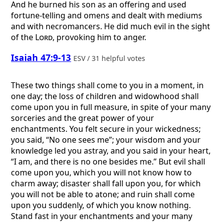
And he burned his son as an offering and used
fortune-telling and omens and dealt with mediums
and with necromancers. He did much evil in the sight
of the
Lord
, provoking him to anger.
Isaiah 47:9-13
ESV / 31 helpful votes
These two things shall come to you in a moment, in
one day; the loss of children and widowhood shall
come upon you in full measure, in spite of your many
sorceries and the great power of your
enchantments. You felt secure in your wickedness;
you said, “No one sees me”; your wisdom and your
knowledge led you astray, and you said in your heart,
“I am, and there is no one besides me.” But evil shall
come upon you, which you will not know how to
charm away; disaster shall fall upon you, for which
you will not be able to atone; and ruin shall come
upon you suddenly, of which you know nothing.
Stand fast in your enchantments and your many