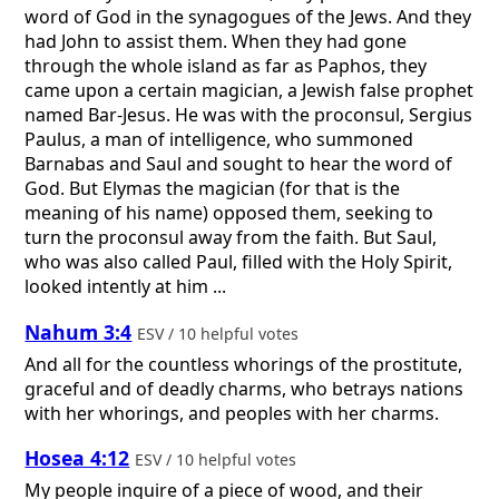
word of God in the synagogues of the Jews. And they
had John to assist them. When they had gone
through the whole island as far as Paphos, they
came upon a certain magician, a Jewish false prophet
named Bar-Jesus. He was with the proconsul, Sergius
Paulus, a man of intelligence, who summoned
Barnabas and Saul and sought to hear the word of
God. But Elymas the magician (for that is the
meaning of his name) opposed them, seeking to
turn the proconsul away from the faith. But Saul,
who was also called Paul, filled with the Holy Spirit,
looked intently at him ...
Nahum 3:4
ESV / 10 helpful votes
And all for the countless whorings of the prostitute,
graceful and of deadly charms, who betrays nations
with her whorings, and peoples with her charms.
Hosea 4:12
ESV / 10 helpful votes
My people inquire of a piece of wood, and their