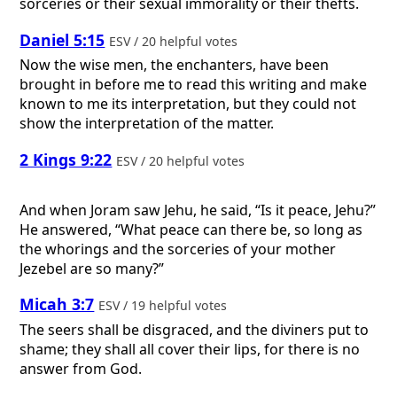
sorceries or their sexual immorality or their thefts.
Daniel 5:15
ESV / 20 helpful votes
Now the wise men, the enchanters, have been
brought in before me to read this writing and make
known to me its interpretation, but they could not
show the interpretation of the matter.
2 Kings 9:22
ESV / 20 helpful votes
And when Joram saw Jehu, he said, “Is it peace, Jehu?”
He answered, “What peace can there be, so long as
the whorings and the sorceries of your mother
Jezebel are so many?”
Micah 3:7
ESV / 19 helpful votes
The seers shall be disgraced, and the diviners put to
shame; they shall all cover their lips, for there is no
answer from God.