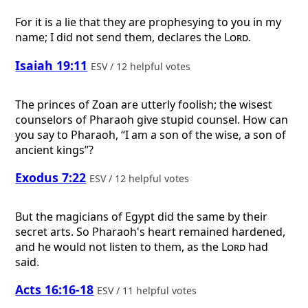
For it is a lie that they are prophesying to you in my
name; I did not send them, declares the
Lord
.
Isaiah 19:11
ESV / 12 helpful votes
The princes of Zoan are utterly foolish; the wisest
counselors of Pharaoh give stupid counsel. How can
you say to Pharaoh, “I am a son of the wise, a son of
ancient kings”?
Exodus 7:22
ESV / 12 helpful votes
But the magicians of Egypt did the same by their
secret arts. So Pharaoh's heart remained hardened,
and he would not listen to them, as the
Lord
had
said.
Acts 16:16-18
ESV / 11 helpful votes