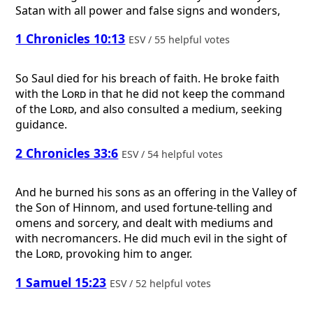
Satan with all power and false signs and wonders,
1 Chronicles 10:13
ESV / 55 helpful votes
So Saul died for his breach of faith. He broke faith
with the
Lord
in that he did not keep the command
of the
Lord
, and also consulted a medium, seeking
guidance.
2 Chronicles 33:6
ESV / 54 helpful votes
And he burned his sons as an offering in the Valley of
the Son of Hinnom, and used fortune-telling and
omens and sorcery, and dealt with mediums and
with necromancers. He did much evil in the sight of
the
Lord
, provoking him to anger.
1 Samuel 15:23
ESV / 52 helpful votes