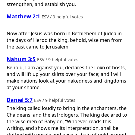
strengthen, and establish you.
Matthew 2:1
ESV / 9 helpful votes
Now after Jesus was born in Bethlehem of Judea in
the days of Herod the king, behold, wise men from
the east came to Jerusalem,
Nahum 3:5
ESV / 9 helpful votes
Behold, I am against you, declares the
Lord
of hosts,
and will lift up your skirts over your face; and I will
make nations look at your nakedness and kingdoms
at your shame.
Daniel 5:7
ESV / 9 helpful votes
The king called loudly to bring in the enchanters, the
Chaldeans, and the astrologers. The king declared to
the wise men of Babylon, “Whoever reads this
writing, and shows me its interpretation, shall be
clothed with purple and have a chain of gold around