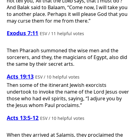
not tell you, ‘All that the
Lord
says, that I must do’?”
And Balak said to Balaam, “Come now, I will take you
to another place. Perhaps it will please God that you
may curse them for me from there.”
Exodus 7:11
ESV / 11 helpful votes
Then Pharaoh summoned the wise men and the
sorcerers, and they, the magicians of Egypt, also did
the same by their secret arts.
Acts 19:13
ESV / 10 helpful votes
Then some of the itinerant Jewish exorcists
undertook to invoke the name of the Lord Jesus over
those who had evil spirits, saying, “I adjure you by
the Jesus whom Paul proclaims.”
Acts 13:5-12
ESV / 10 helpful votes
When they arrived at Salamis, they proclaimed the