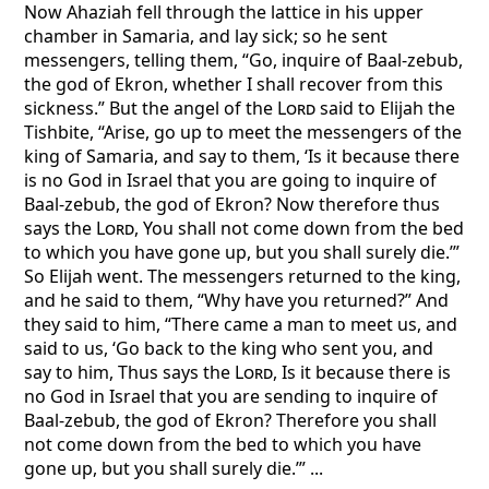
Now Ahaziah fell through the lattice in his upper
chamber in Samaria, and lay sick; so he sent
messengers, telling them, “Go, inquire of Baal-zebub,
the god of Ekron, whether I shall recover from this
sickness.” But the angel of the
Lord
said to Elijah the
Tishbite, “Arise, go up to meet the messengers of the
king of Samaria, and say to them, ‘Is it because there
is no God in Israel that you are going to inquire of
Baal-zebub, the god of Ekron? Now therefore thus
says the
Lord
, You shall not come down from the bed
to which you have gone up, but you shall surely die.’”
So Elijah went. The messengers returned to the king,
and he said to them, “Why have you returned?” And
they said to him, “There came a man to meet us, and
said to us, ‘Go back to the king who sent you, and
say to him, Thus says the
Lord
, Is it because there is
no God in Israel that you are sending to inquire of
Baal-zebub, the god of Ekron? Therefore you shall
not come down from the bed to which you have
gone up, but you shall surely die.’” ...