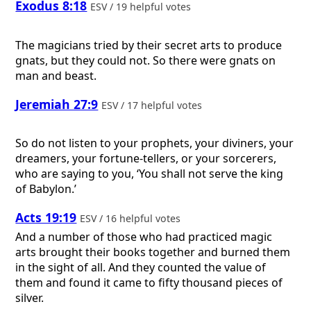
Exodus 8:18
ESV / 19 helpful votes
The magicians tried by their secret arts to produce
gnats, but they could not. So there were gnats on
man and beast.
Jeremiah 27:9
ESV / 17 helpful votes
So do not listen to your prophets, your diviners, your
dreamers, your fortune-tellers, or your sorcerers,
who are saying to you, ‘You shall not serve the king
of Babylon.’
Acts 19:19
ESV / 16 helpful votes
And a number of those who had practiced magic
arts brought their books together and burned them
in the sight of all. And they counted the value of
them and found it came to fifty thousand pieces of
silver.