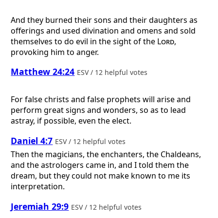
And they burned their sons and their daughters as
offerings and used divination and omens and sold
themselves to do evil in the sight of the
Lord
,
provoking him to anger.
Matthew 24:24
ESV / 12 helpful votes
For false christs and false prophets will arise and
perform great signs and wonders, so as to lead
astray, if possible, even the elect.
Daniel 4:7
ESV / 12 helpful votes
Then the magicians, the enchanters, the Chaldeans,
and the astrologers came in, and I told them the
dream, but they could not make known to me its
interpretation.
Jeremiah 29:9
ESV / 12 helpful votes