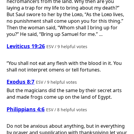
necromancers from the land. Why then are you
laying a trap for my life to bring about my death?”
But Saul swore to her by the
Lord
, “As the
Lord
lives,
no punishment shall come upon you for this thing.”
Then the woman said, “Whom shall I bring up for
you?” He said, “Bring up Samuel for me.” ...
Leviticus 19:26
ESV / 9 helpful votes
“You shall not eat any flesh with the blood in it. You
shall not interpret omens or tell fortunes.
Exodus 8:7
ESV / 9 helpful votes
But the magicians did the same by their secret arts
and made frogs come up on the land of Egypt.
Philippians 4:6
ESV / 8 helpful votes
Do not be anxious about anything, but in everything
by prayer and supplication with thanksgiving let your