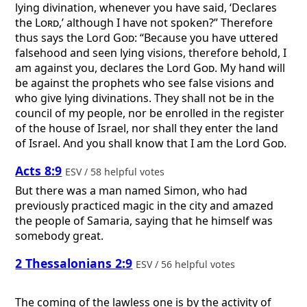
lying divination, whenever you have said, ‘Declares
the
Lord
,’ although I have not spoken?” Therefore
thus says the Lord
God
: “Because you have uttered
falsehood and seen lying visions, therefore behold, I
am against you, declares the Lord
God
. My hand will
be against the prophets who see false visions and
who give lying divinations. They shall not be in the
council of my people, nor be enrolled in the register
of the house of Israel, nor shall they enter the land
of Israel. And you shall know that I am the Lord
God
.
Acts 8:9
ESV / 58 helpful votes
But there was a man named Simon, who had
previously practiced magic in the city and amazed
the people of Samaria, saying that he himself was
somebody great.
2 Thessalonians 2:9
ESV / 56 helpful votes
The coming of the lawless one is by the activity of