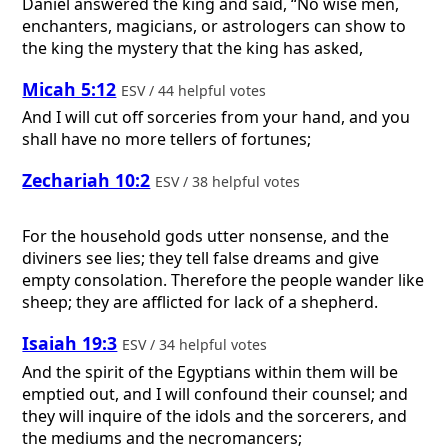
Daniel answered the king and said, “No wise men,
enchanters, magicians, or astrologers can show to
the king the mystery that the king has asked,
Micah 5:12
ESV / 44 helpful votes
And I will cut off sorceries from your hand, and you
shall have no more tellers of fortunes;
Zechariah 10:2
ESV / 38 helpful votes
For the household gods utter nonsense, and the
diviners see lies; they tell false dreams and give
empty consolation. Therefore the people wander like
sheep; they are afflicted for lack of a shepherd.
Isaiah 19:3
ESV / 34 helpful votes
And the spirit of the Egyptians within them will be
emptied out, and I will confound their counsel; and
they will inquire of the idols and the sorcerers, and
the mediums and the necromancers;