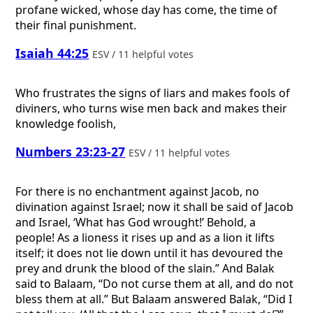
profane wicked, whose day has come, the time of
their final punishment.
Isaiah 44:25
ESV / 11 helpful votes
Who frustrates the signs of liars and makes fools of
diviners, who turns wise men back and makes their
knowledge foolish,
Numbers 23:23-27
ESV / 11 helpful votes
For there is no enchantment against Jacob, no
divination against Israel; now it shall be said of Jacob
and Israel, ‘What has God wrought!’ Behold, a
people! As a lioness it rises up and as a lion it lifts
itself; it does not lie down until it has devoured the
prey and drunk the blood of the slain.” And Balak
said to Balaam, “Do not curse them at all, and do not
bless them at all.” But Balaam answered Balak, “Did I