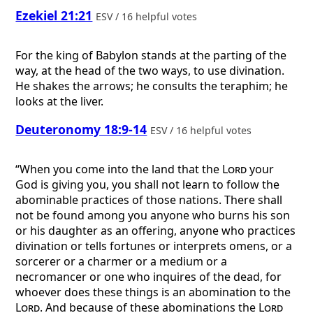
Ezekiel 21:21
ESV / 16 helpful votes
For the king of Babylon stands at the parting of the
way, at the head of the two ways, to use divination.
He shakes the arrows; he consults the teraphim; he
looks at the liver.
Deuteronomy 18:9-14
ESV / 16 helpful votes
“When you come into the land that the
Lord
your
God is giving you, you shall not learn to follow the
abominable practices of those nations. There shall
not be found among you anyone who burns his son
or his daughter as an offering, anyone who practices
divination or tells fortunes or interprets omens, or a
sorcerer or a charmer or a medium or a
necromancer or one who inquires of the dead, for
whoever does these things is an abomination to the
Lord
. And because of these abominations the
Lord