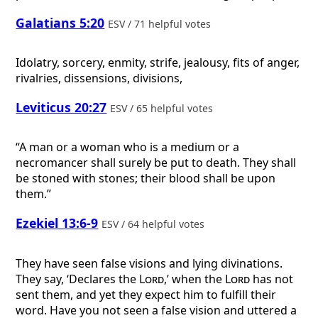
Galatians 5:20
ESV / 71 helpful votes
Idolatry, sorcery, enmity, strife, jealousy, fits of anger,
rivalries, dissensions, divisions,
Leviticus 20:27
ESV / 65 helpful votes
“A man or a woman who is a medium or a
necromancer shall surely be put to death. They shall
be stoned with stones; their blood shall be upon
them.”
Ezekiel 13:6-9
ESV / 64 helpful votes
They have seen false visions and lying divinations.
They say, ‘Declares the
Lord
,’ when the
Lord
has not
sent them, and yet they expect him to fulfill their
word. Have you not seen a false vision and uttered a