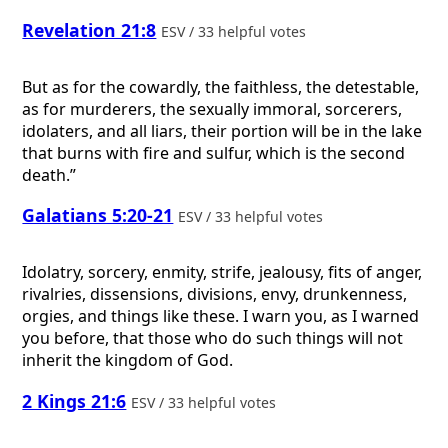
Revelation 21:8
ESV / 33 helpful votes
But as for the cowardly, the faithless, the detestable,
as for murderers, the sexually immoral, sorcerers,
idolaters, and all liars, their portion will be in the lake
that burns with fire and sulfur, which is the second
death.”
Galatians 5:20-21
ESV / 33 helpful votes
Idolatry, sorcery, enmity, strife, jealousy, fits of anger,
rivalries, dissensions, divisions, envy, drunkenness,
orgies, and things like these. I warn you, as I warned
you before, that those who do such things will not
inherit the kingdom of God.
2 Kings 21:6
ESV / 33 helpful votes