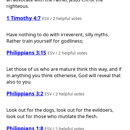
righteous.
1 Timothy 4:7
ESV / 2 helpful votes
Have nothing to do with irreverent, silly myths.
Rather train yourself for godliness;
Philippians 3:15
ESV / 2 helpful votes
Let those of us who are mature think this way, and if
in anything you think otherwise, God will reveal that
also to you.
Philippians 3:2
ESV / 2 helpful votes
Look out for the dogs, look out for the evildoers,
look out for those who mutilate the flesh.
Philippians 1:8
ESV / 2 helpful votes