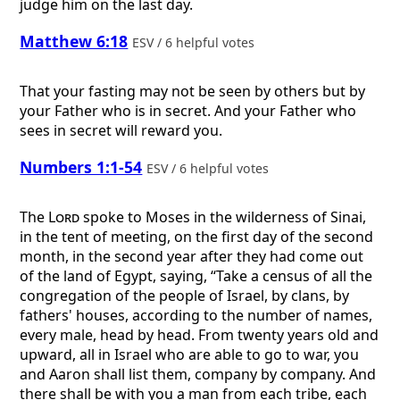
judge him on the last day.
Matthew 6:18
ESV / 6 helpful votes
That your fasting may not be seen by others but by
your Father who is in secret. And your Father who
sees in secret will reward you.
Numbers 1:1-54
ESV / 6 helpful votes
The
Lord
spoke to Moses in the wilderness of Sinai,
in the tent of meeting, on the first day of the second
month, in the second year after they had come out
of the land of Egypt, saying, “Take a census of all the
congregation of the people of Israel, by clans, by
fathers' houses, according to the number of names,
every male, head by head. From twenty years old and
upward, all in Israel who are able to go to war, you
and Aaron shall list them, company by company. And
there shall be with you a man from each tribe, each