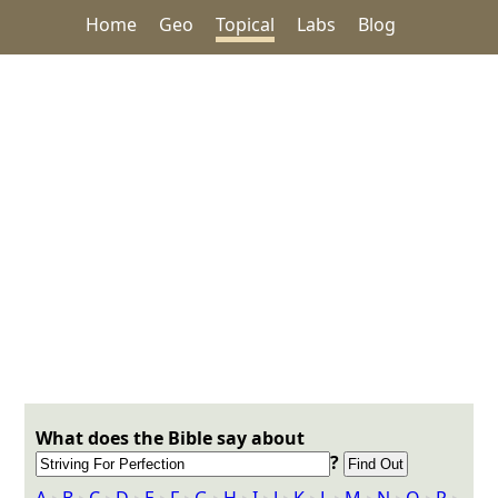
Home
Geo
Topical
Labs
Blog
What does the Bible say about
?