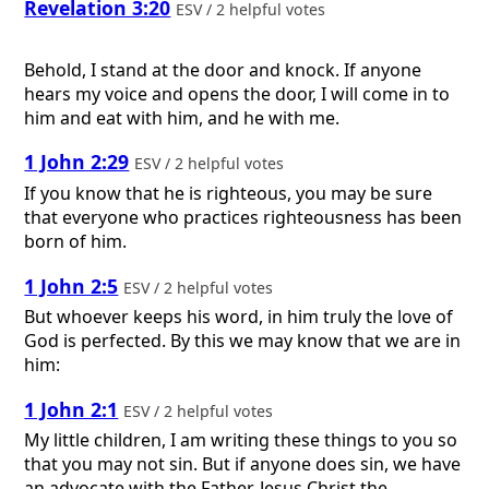
Revelation 3:20
ESV / 2 helpful votes
Behold, I stand at the door and knock. If anyone
hears my voice and opens the door, I will come in to
him and eat with him, and he with me.
1 John 2:29
ESV / 2 helpful votes
If you know that he is righteous, you may be sure
that everyone who practices righteousness has been
born of him.
1 John 2:5
ESV / 2 helpful votes
But whoever keeps his word, in him truly the love of
God is perfected. By this we may know that we are in
him:
1 John 2:1
ESV / 2 helpful votes
My little children, I am writing these things to you so
that you may not sin. But if anyone does sin, we have
an advocate with the Father, Jesus Christ the