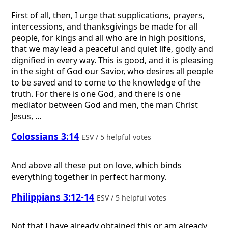
First of all, then, I urge that supplications, prayers,
intercessions, and thanksgivings be made for all
people, for kings and all who are in high positions,
that we may lead a peaceful and quiet life, godly and
dignified in every way. This is good, and it is pleasing
in the sight of God our Savior, who desires all people
to be saved and to come to the knowledge of the
truth. For there is one God, and there is one
mediator between God and men, the man Christ
Jesus, ...
Colossians 3:14
ESV / 5 helpful votes
And above all these put on love, which binds
everything together in perfect harmony.
Philippians 3:12-14
ESV / 5 helpful votes
Not that I have already obtained this or am already