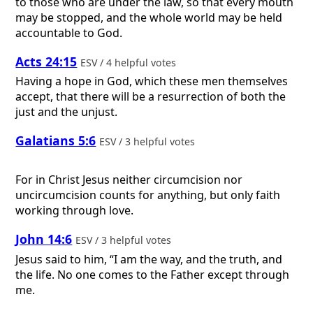
to those who are under the law, so that every mouth
may be stopped, and the whole world may be held
accountable to God.
Acts 24:15
ESV / 4 helpful votes
Having a hope in God, which these men themselves
accept, that there will be a resurrection of both the
just and the unjust.
Galatians 5:6
ESV / 3 helpful votes
For in Christ Jesus neither circumcision nor
uncircumcision counts for anything, but only faith
working through love.
John 14:6
ESV / 3 helpful votes
Jesus said to him, “I am the way, and the truth, and
the life. No one comes to the Father except through
me.