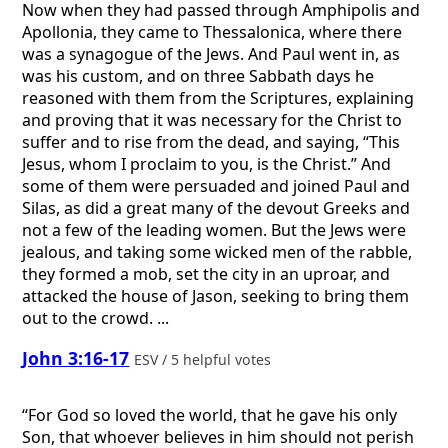
Now when they had passed through Amphipolis and
Apollonia, they came to Thessalonica, where there
was a synagogue of the Jews. And Paul went in, as
was his custom, and on three Sabbath days he
reasoned with them from the Scriptures, explaining
and proving that it was necessary for the Christ to
suffer and to rise from the dead, and saying, “This
Jesus, whom I proclaim to you, is the Christ.” And
some of them were persuaded and joined Paul and
Silas, as did a great many of the devout Greeks and
not a few of the leading women. But the Jews were
jealous, and taking some wicked men of the rabble,
they formed a mob, set the city in an uproar, and
attacked the house of Jason, seeking to bring them
out to the crowd. ...
John 3:16-17
ESV / 5 helpful votes
“For God so loved the world, that he gave his only
Son, that whoever believes in him should not perish