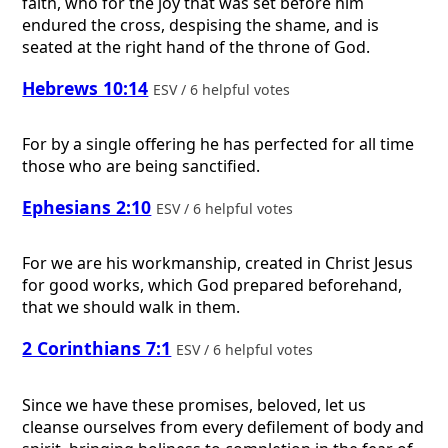
faith, who for the joy that was set before him
endured the cross, despising the shame, and is
seated at the right hand of the throne of God.
Hebrews 10:14
ESV / 6 helpful votes
For by a single offering he has perfected for all time
those who are being sanctified.
Ephesians 2:10
ESV / 6 helpful votes
For we are his workmanship, created in Christ Jesus
for good works, which God prepared beforehand,
that we should walk in them.
2 Corinthians 7:1
ESV / 6 helpful votes
Since we have these promises, beloved, let us
cleanse ourselves from every defilement of body and