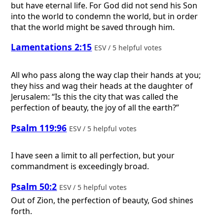
but have eternal life. For God did not send his Son
into the world to condemn the world, but in order
that the world might be saved through him.
Lamentations 2:15
ESV / 5 helpful votes
All who pass along the way clap their hands at you;
they hiss and wag their heads at the daughter of
Jerusalem: “Is this the city that was called the
perfection of beauty, the joy of all the earth?”
Psalm 119:96
ESV / 5 helpful votes
I have seen a limit to all perfection, but your
commandment is exceedingly broad.
Psalm 50:2
ESV / 5 helpful votes
Out of Zion, the perfection of beauty, God shines
forth.