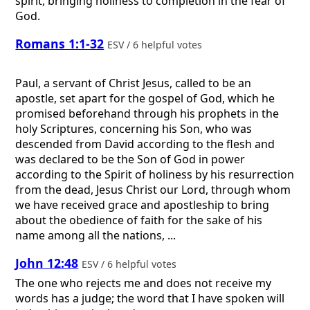
spirit, bringing holiness to completion in the fear of
God.
Romans 1:1-32
ESV / 6 helpful votes
Paul, a servant of Christ Jesus, called to be an
apostle, set apart for the gospel of God, which he
promised beforehand through his prophets in the
holy Scriptures, concerning his Son, who was
descended from David according to the flesh and
was declared to be the Son of God in power
according to the Spirit of holiness by his resurrection
from the dead, Jesus Christ our Lord, through whom
we have received grace and apostleship to bring
about the obedience of faith for the sake of his
name among all the nations, ...
John 12:48
ESV / 6 helpful votes
The one who rejects me and does not receive my
words has a judge; the word that I have spoken will