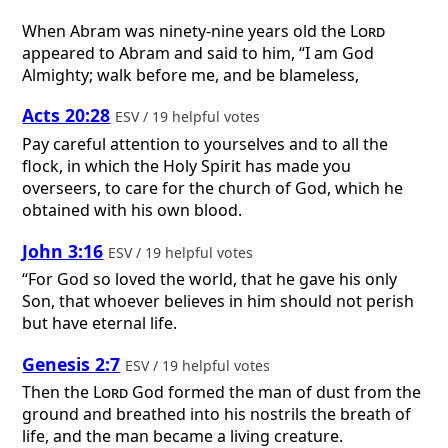
When Abram was ninety-nine years old the
Lord
appeared to Abram and said to him, “I am God
Almighty; walk before me, and be blameless,
Acts 20:28
ESV / 19 helpful votes
Pay careful attention to yourselves and to all the
flock, in which the Holy Spirit has made you
overseers, to care for the church of God, which he
obtained with his own blood.
John 3:16
ESV / 19 helpful votes
“For God so loved the world, that he gave his only
Son, that whoever believes in him should not perish
but have eternal life.
Genesis 2:7
ESV / 19 helpful votes
Then the
Lord
God formed the man of dust from the
ground and breathed into his nostrils the breath of
life, and the man became a living creature.