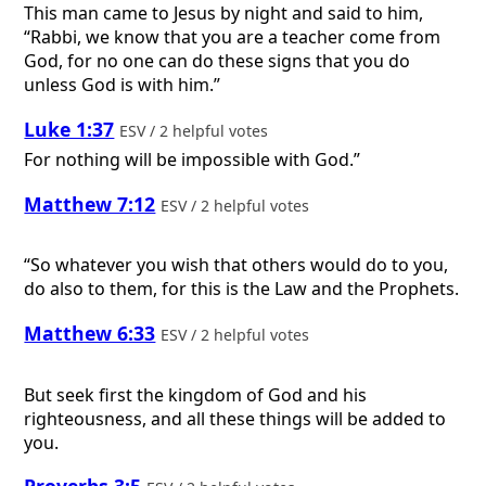
This man came to Jesus by night and said to him,
“Rabbi, we know that you are a teacher come from
God, for no one can do these signs that you do
unless God is with him.”
Luke 1:37
ESV / 2 helpful votes
For nothing will be impossible with God.”
Matthew 7:12
ESV / 2 helpful votes
“So whatever you wish that others would do to you,
do also to them, for this is the Law and the Prophets.
Matthew 6:33
ESV / 2 helpful votes
But seek first the kingdom of God and his
righteousness, and all these things will be added to
you.