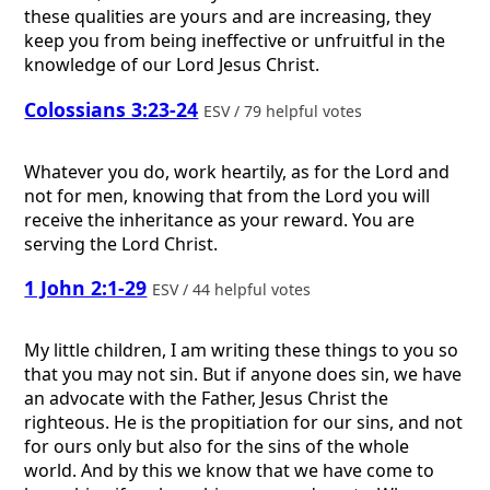
these qualities are yours and are increasing, they
keep you from being ineffective or unfruitful in the
knowledge of our Lord Jesus Christ.
Colossians 3:23-24
ESV / 79 helpful votes
Whatever you do, work heartily, as for the Lord and
not for men, knowing that from the Lord you will
receive the inheritance as your reward. You are
serving the Lord Christ.
1 John 2:1-29
ESV / 44 helpful votes
My little children, I am writing these things to you so
that you may not sin. But if anyone does sin, we have
an advocate with the Father, Jesus Christ the
righteous. He is the propitiation for our sins, and not
for ours only but also for the sins of the whole
world. And by this we know that we have come to