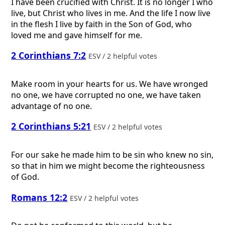
I have been crucified with Christ. It is no longer I who
live, but Christ who lives in me. And the life I now live
in the flesh I live by faith in the Son of God, who
loved me and gave himself for me.
2 Corinthians 7:2
ESV / 2 helpful votes
Make room in your hearts for us. We have wronged
no one, we have corrupted no one, we have taken
advantage of no one.
2 Corinthians 5:21
ESV / 2 helpful votes
For our sake he made him to be sin who knew no sin,
so that in him we might become the righteousness
of God.
Romans 12:2
ESV / 2 helpful votes