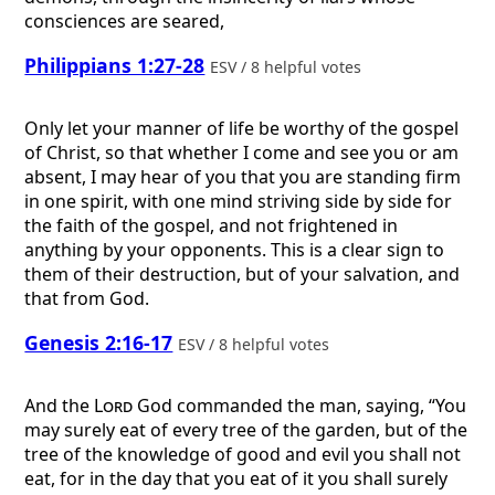
consciences are seared,
Philippians 1:27-28
ESV / 8 helpful votes
Only let your manner of life be worthy of the gospel
of Christ, so that whether I come and see you or am
absent, I may hear of you that you are standing firm
in one spirit, with one mind striving side by side for
the faith of the gospel, and not frightened in
anything by your opponents. This is a clear sign to
them of their destruction, but of your salvation, and
that from God.
Genesis 2:16-17
ESV / 8 helpful votes
And the
Lord
God commanded the man, saying, “You
may surely eat of every tree of the garden, but of the
tree of the knowledge of good and evil you shall not
eat, for in the day that you eat of it you shall surely