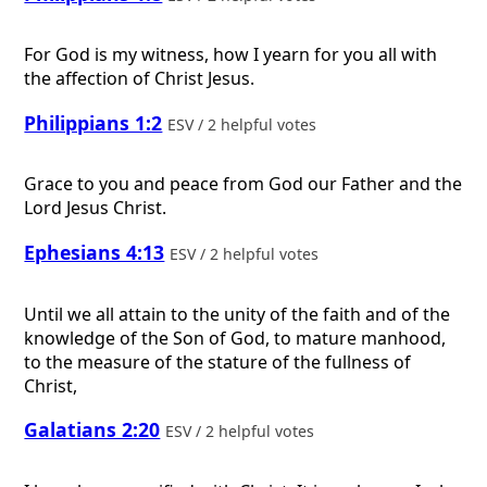
For God is my witness, how I yearn for you all with
the affection of Christ Jesus.
Philippians 1:2
ESV / 2 helpful votes
Grace to you and peace from God our Father and the
Lord Jesus Christ.
Ephesians 4:13
ESV / 2 helpful votes
Until we all attain to the unity of the faith and of the
knowledge of the Son of God, to mature manhood,
to the measure of the stature of the fullness of
Christ,
Galatians 2:20
ESV / 2 helpful votes