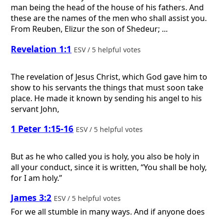
man being the head of the house of his fathers. And
these are the names of the men who shall assist you.
From Reuben, Elizur the son of Shedeur; ...
Revelation 1:1
ESV / 5 helpful votes
The revelation of Jesus Christ, which God gave him to
show to his servants the things that must soon take
place. He made it known by sending his angel to his
servant John,
1 Peter 1:15-16
ESV / 5 helpful votes
But as he who called you is holy, you also be holy in
all your conduct, since it is written, “You shall be holy,
for I am holy.”
James 3:2
ESV / 5 helpful votes
For we all stumble in many ways. And if anyone does