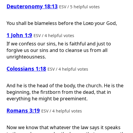
Deuteronomy 18:13
ESV / 5 helpful votes
You shall be blameless before the
Lord
your God,
1 John 1:9
ESV / 4 helpful votes
If we confess our sins, he is faithful and just to
forgive us our sins and to cleanse us from all
unrighteousness.
Colossians 1:18
ESV / 4 helpful votes
And he is the head of the body, the church. He is the
beginning, the firstborn from the dead, that in
everything he might be preeminent.
Romans 3:19
ESV / 4 helpful votes
Now we know that whatever the law says it speaks