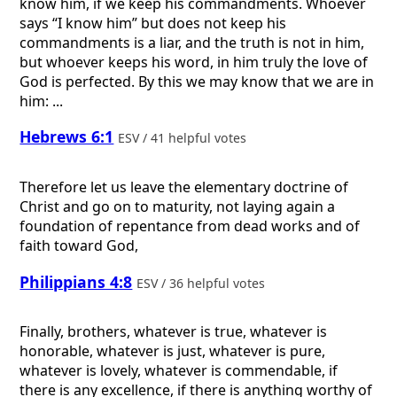
know him, if we keep his commandments. Whoever
says “I know him” but does not keep his
commandments is a liar, and the truth is not in him,
but whoever keeps his word, in him truly the love of
God is perfected. By this we may know that we are in
him: ...
Hebrews 6:1
ESV / 41 helpful votes
Therefore let us leave the elementary doctrine of
Christ and go on to maturity, not laying again a
foundation of repentance from dead works and of
faith toward God,
Philippians 4:8
ESV / 36 helpful votes
Finally, brothers, whatever is true, whatever is
honorable, whatever is just, whatever is pure,
whatever is lovely, whatever is commendable, if
there is any excellence, if there is anything worthy of