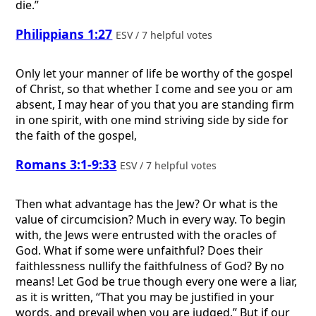
die.”
Philippians 1:27
ESV / 7 helpful votes
Only let your manner of life be worthy of the gospel
of Christ, so that whether I come and see you or am
absent, I may hear of you that you are standing firm
in one spirit, with one mind striving side by side for
the faith of the gospel,
Romans 3:1-9:33
ESV / 7 helpful votes
Then what advantage has the Jew? Or what is the
value of circumcision? Much in every way. To begin
with, the Jews were entrusted with the oracles of
God. What if some were unfaithful? Does their
faithlessness nullify the faithfulness of God? By no
means! Let God be true though every one were a liar,
as it is written, “That you may be justified in your
words, and prevail when you are judged.” But if our