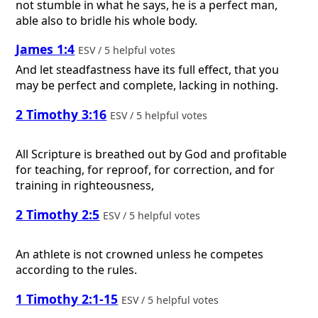
not stumble in what he says, he is a perfect man,
able also to bridle his whole body.
James 1:4
ESV / 5 helpful votes
And let steadfastness have its full effect, that you
may be perfect and complete, lacking in nothing.
2 Timothy 3:16
ESV / 5 helpful votes
All Scripture is breathed out by God and profitable
for teaching, for reproof, for correction, and for
training in righteousness,
2 Timothy 2:5
ESV / 5 helpful votes
An athlete is not crowned unless he competes
according to the rules.
1 Timothy 2:1-15
ESV / 5 helpful votes