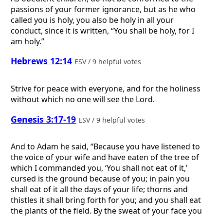
passions of your former ignorance, but as he who
called you is holy, you also be holy in all your
conduct, since it is written, “You shall be holy, for I
am holy.”
Hebrews 12:14
ESV / 9 helpful votes
Strive for peace with everyone, and for the holiness
without which no one will see the Lord.
Genesis 3:17-19
ESV / 9 helpful votes
And to Adam he said, “Because you have listened to
the voice of your wife and have eaten of the tree of
which I commanded you, ‘You shall not eat of it,’
cursed is the ground because of you; in pain you
shall eat of it all the days of your life; thorns and
thistles it shall bring forth for you; and you shall eat
the plants of the field. By the sweat of your face you