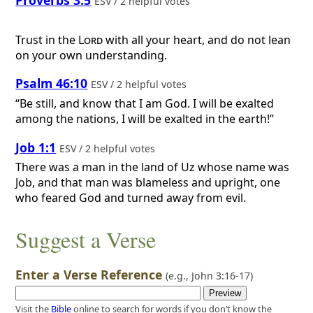
Proverbs 3:5
ESV / 2 helpful votes
Trust in the
Lord
with all your heart, and do not lean
on your own understanding.
Psalm 46:10
ESV / 2 helpful votes
“Be still, and know that I am God. I will be exalted
among the nations, I will be exalted in the earth!”
Job 1:1
ESV / 2 helpful votes
There was a man in the land of Uz whose name was
Job, and that man was blameless and upright, one
who feared God and turned away from evil.
Suggest a Verse
Enter a Verse Reference
(e.g.,
John 3:16-17
)
Visit the
Bible
online to search for words if you don’t know the