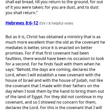
shall eat bread, till you return to the ground, for out
of it you were taken; for you are dust, and to dust
you shall return.”
Hebrews 8:6-12
ESV / 8 helpful votes
But as it is, Christ has obtained a ministry that is as
much more excellent than the old as the covenant he
mediates is better, since it is enacted on better
promises. For if that first covenant had been
faultless, there would have been no occasion to look
for a second. For he finds fault with them when he
says: “Behold, the days are coming, declares the
Lord, when I will establish a new covenant with the
house of Israel and with the house of Judah, not like
the covenant that I made with their fathers on the
day when I took them by the hand to bring them out
of the land of Egypt. For they did not continue in my
covenant, and so I showed no concern for them,
declares the Lord. For this is the covenant that I will