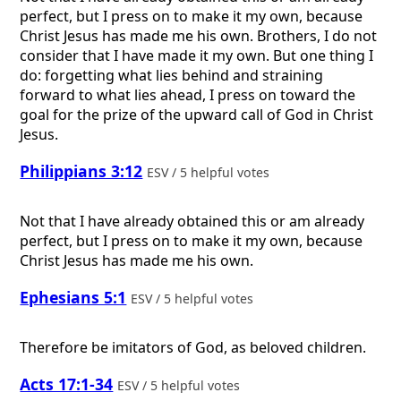
perfect, but I press on to make it my own, because
Christ Jesus has made me his own. Brothers, I do not
consider that I have made it my own. But one thing I
do: forgetting what lies behind and straining
forward to what lies ahead, I press on toward the
goal for the prize of the upward call of God in Christ
Jesus.
Philippians 3:12
ESV / 5 helpful votes
Not that I have already obtained this or am already
perfect, but I press on to make it my own, because
Christ Jesus has made me his own.
Ephesians 5:1
ESV / 5 helpful votes
Therefore be imitators of God, as beloved children.
Acts 17:1-34
ESV / 5 helpful votes