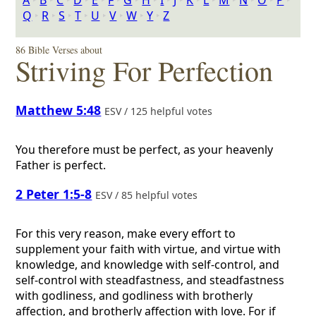
A
‣
B
‣
C
‣
D
‣
E
‣
F
‣
G
‣
H
‣
I
‣
J
‣
K
‣
L
‣
M
‣
N
‣
O
‣
P
‣
Q
‣
R
‣
S
‣
T
‣
U
‣
V
‣
W
‣
Y
‣
Z
86 Bible Verses about
Striving For Perfection
Matthew 5:48
ESV / 125 helpful votes
You therefore must be perfect, as your heavenly
Father is perfect.
2 Peter 1:5-8
ESV / 85 helpful votes
For this very reason, make every effort to
supplement your faith with virtue, and virtue with
knowledge, and knowledge with self-control, and
self-control with steadfastness, and steadfastness
with godliness, and godliness with brotherly
affection, and brotherly affection with love. For if