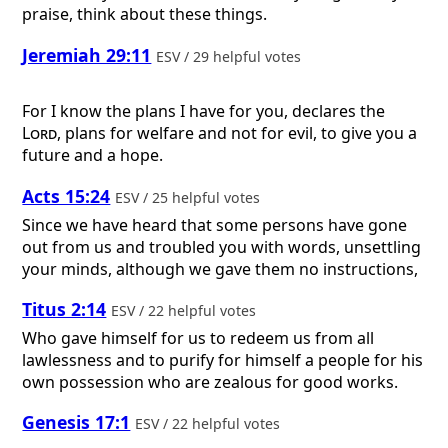
praise, think about these things.
Jeremiah 29:11
ESV / 29 helpful votes
For I know the plans I have for you, declares the
Lord
, plans for welfare and not for evil, to give you a
future and a hope.
Acts 15:24
ESV / 25 helpful votes
Since we have heard that some persons have gone
out from us and troubled you with words, unsettling
your minds, although we gave them no instructions,
Titus 2:14
ESV / 22 helpful votes
Who gave himself for us to redeem us from all
lawlessness and to purify for himself a people for his
own possession who are zealous for good works.
Genesis 17:1
ESV / 22 helpful votes