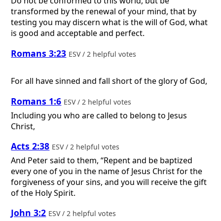
Do not be conformed to this world, but be
transformed by the renewal of your mind, that by
testing you may discern what is the will of God, what
is good and acceptable and perfect.
Romans 3:23
ESV / 2 helpful votes
For all have sinned and fall short of the glory of God,
Romans 1:6
ESV / 2 helpful votes
Including you who are called to belong to Jesus
Christ,
Acts 2:38
ESV / 2 helpful votes
And Peter said to them, “Repent and be baptized
every one of you in the name of Jesus Christ for the
forgiveness of your sins, and you will receive the gift
of the Holy Spirit.
John 3:2
ESV / 2 helpful votes