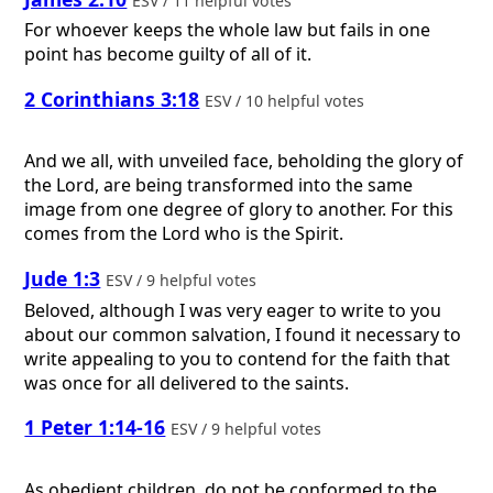
ESV / 11 helpful votes
For whoever keeps the whole law but fails in one
point has become guilty of all of it.
2 Corinthians 3:18
ESV / 10 helpful votes
And we all, with unveiled face, beholding the glory of
the Lord, are being transformed into the same
image from one degree of glory to another. For this
comes from the Lord who is the Spirit.
Jude 1:3
ESV / 9 helpful votes
Beloved, although I was very eager to write to you
about our common salvation, I found it necessary to
write appealing to you to contend for the faith that
was once for all delivered to the saints.
1 Peter 1:14-16
ESV / 9 helpful votes
As obedient children, do not be conformed to the