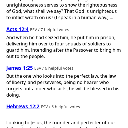
unrighteousness serves to show the righteousness
of God, what shall we say? That God is unrighteous
to inflict wrath on us? (I speak in a human way.) ...
Acts 12:4
ESV / 7 helpful votes
And when he had seized him, he put him in prison,
delivering him over to four squads of soldiers to
guard him, intending after the Passover to bring him
out to the people.
James 1:25
ESV / 6 helpful votes
But the one who looks into the perfect law, the law
of liberty, and perseveres, being no hearer who
forgets but a doer who acts, he will be blessed in his
doing.
Hebrews 12:2
ESV / 6 helpful votes
Looking to Jesus, the founder and perfecter of our