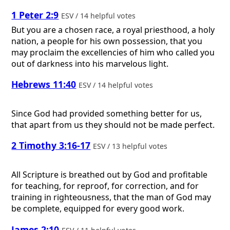
1 Peter 2:9
ESV / 14 helpful votes
But you are a chosen race, a royal priesthood, a holy
nation, a people for his own possession, that you
may proclaim the excellencies of him who called you
out of darkness into his marvelous light.
Hebrews 11:40
ESV / 14 helpful votes
Since God had provided something better for us,
that apart from us they should not be made perfect.
2 Timothy 3:16-17
ESV / 13 helpful votes
All Scripture is breathed out by God and profitable
for teaching, for reproof, for correction, and for
training in righteousness, that the man of God may
be complete, equipped for every good work.
James 2:10