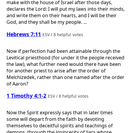
make with the house of Israel after those days,
declares the Lord: I will put my laws into their minds,
and write them on their hearts, and I will be their
God, and they shall be my people. ...
Hebrews 7:11
ESV / 8 helpful votes
Now if perfection had been attainable through the
Levitical priesthood (for under it the people received
the law), what further need would there have been
for another priest to arise after the order of
Melchizedek, rather than one named after the order
of Aaron?
1 Timothy 4:1-2
ESV / 8 helpful votes
Now the Spirit expressly says that in later times
some will depart from the faith by devoting
themselves to deceitful spirits and teachings of
demons, through the insincerity of liars whose