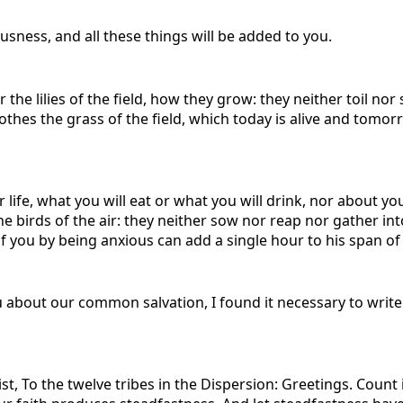
usness, and all these things will be added to you.
e lilies of the field, how they grow: they neither toil nor sp
lothes the grass of the field, which today is alive and tomo
 life, what you will eat or what you will drink, nor about yo
e birds of the air: they neither sow nor reap nor gather in
 you by being anxious can add a single hour to his span of 
u about our common salvation, I found it necessary to write 
t, To the twelve tribes in the Dispersion: Greetings. Count i