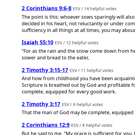
2 Corinthians 9:6-8
ESV / 14 helpful votes
The point is this: whoever sows sparingly will als
decided in his heart, not reluctantly or under com
sufficiency in all things at all times, you may ab
Isaiah 55:10
ESV / 12 helpful votes
“For as the rain and the snow come down from hea
sower and bread to the eater,
2 Timothy 3:15-17
ESV / 11 helpful votes
And how from childhood you have been acquainted w
Scripture is breathed out by God and profitable f
complete, equipped for every good work.
2 Timothy 3:17
ESV / 9 helpful votes
That the man of God may be complete, equipped 
2 Corinthians 12:9
ESV / 8 helpful votes
But he said to me, “My grace is sufficient for you