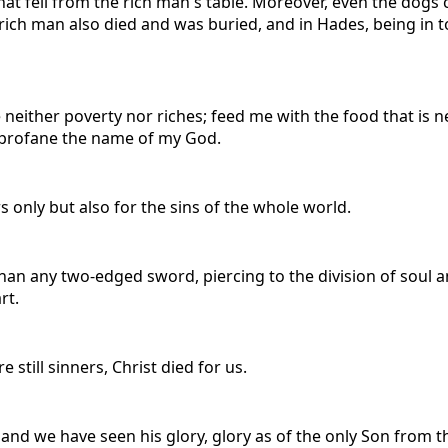
hat fell from the rich man's table. Moreover, even the dogs
 rich man also died and was buried, and in Hades, being in 
either poverty nor riches; feed me with the food that is nee
nd profane the name of my God.
rs only but also for the sins of the whole world.
than any two-edged sword, piercing to the division of soul an
rt.
 still sinners, Christ died for us.
 we have seen his glory, glory as of the only Son from the 