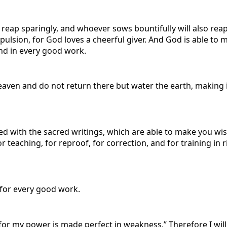
o reap sparingly, and whoever sows bountifully will also rea
pulsion, for God loves a cheerful giver. And God is able to 
ound in every good work.
ven and do not return there but water the earth, making it
ith the sacred writings, which are able to make you wise fo
or teaching, for reproof, for correction, and for training i
for every good work.
, for my power is made perfect in weakness.” Therefore I wil