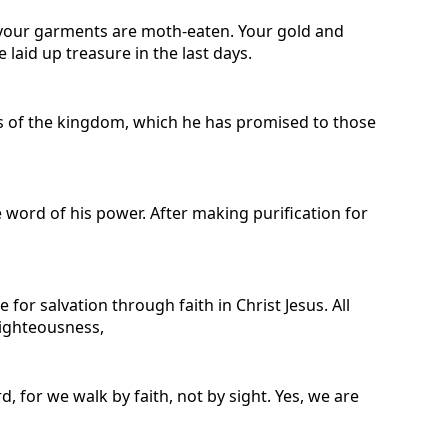
 your garments are moth-eaten. Your gold and
 laid up treasure in the last days.
rs of the kingdom, which he has promised to those
e word of his power. After making purification for
r salvation through faith in Christ Jesus. All
 righteousness,
for we walk by faith, not by sight. Yes, we are