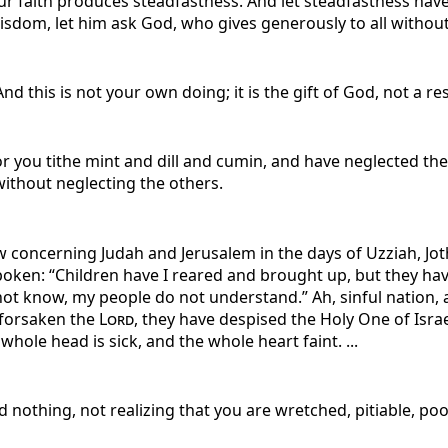
ur faith produces steadfastness. And let steadfastness have 
isdom, let him ask God, who gives generously to all without r
d this is not your own doing; it is the gift of God, not a r
or you tithe mint and dill and cumin, and have neglected the
without neglecting the others.
w concerning Judah and Jerusalem in the days of Uzziah, Jot
oken: “Children have I reared and brought up, but they hav
not know, my people do not understand.” Ah, sinful nation, a
 forsaken the
Lord
, they have despised the Holy One of Israel
hole head is sick, and the whole heart faint. ...
d nothing, not realizing that you are wretched, pitiable, poo