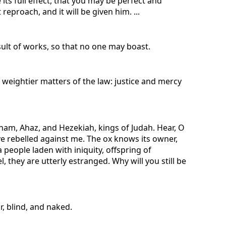
its full effect, that you may be perfect and
eproach, and it will be given him. ...
esult of works, so that no one may boast.
 weightier matters of the law: justice and mercy
ham, Ahaz, and Hezekiah, kings of Judah. Hear, O
e rebelled against me. The ox knows its owner,
 people laden with iniquity, offspring of
, they are utterly estranged. Why will you still be
r, blind, and naked.