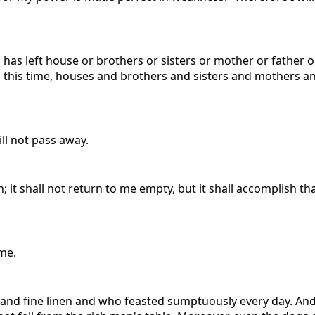
ho has left house or brothers or sisters or mother or father 
 this time, houses and brothers and sisters and mothers an
ll not pass away.
it shall not return to me empty, but it shall accomplish tha
me.
and fine linen and who feasted sumptuously every day. And