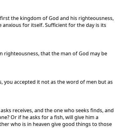
k first the kingdom of God and his righteousness,
xious for itself. Sufficient for the day is its
g in righteousness, that the man of God may be
, you accepted it not as the word of men but as
ho asks receives, and the one who seeks finds, and
e? Or if he asks for a fish, will give him a
ther who is in heaven give good things to those