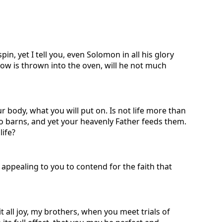
in, yet I tell you, even Solomon in all his glory
rrow is thrown into the oven, will he not much
ur body, what you will put on. Is not life more than
to barns, and yet your heavenly Father feeds them.
life?
appealing to you to contend for the faith that
t all joy, my brothers, when you meet trials of