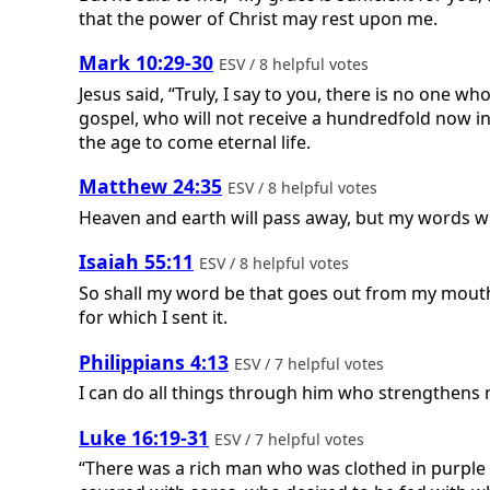
that the power of Christ may rest upon me.
Mark 10:29-30
ESV / 8 helpful votes
Jesus said, “Truly, I say to you, there is no one w
gospel, who will not receive a hundredfold now in
the age to come eternal life.
Matthew 24:35
ESV / 8 helpful votes
Heaven and earth will pass away, but my words wi
Isaiah 55:11
ESV / 8 helpful votes
So shall my word be that goes out from my mouth; 
for which I sent it.
Philippians 4:13
ESV / 7 helpful votes
I can do all things through him who strengthens 
Luke 16:19-31
ESV / 7 helpful votes
“There was a rich man who was clothed in purple 