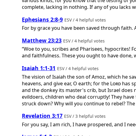
various kinds, for you know that the testing of yo
complete, lacking in nothing. If any of you lacks w
Ephesians 2:8-9
ESV / 4 helpful votes
For by grace you have been saved through faith. An
Matthew 23:23
ESV / 4 helpful votes
“Woe to you, scribes and Pharisees, hypocrites! F
and faithfulness. These you ought to have done, 
Isaiah 1:1-31
ESV / 4 helpful votes
The vision of Isaiah the son of Amoz, which he sa
heavens, and give ear, O earth; for the
Lord
has sp
and the donkey its master's crib, but Israel does 
evildoers, children who deal corruptly! They have
struck down? Why will you continue to rebel? The w
Revelation 3:17
ESV / 3 helpful votes
For you say, I am rich, I have prospered, and I nee