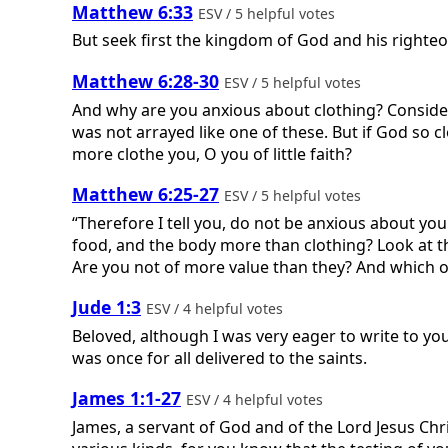
Matthew 6:33
ESV / 5 helpful votes
But seek first the kingdom of God and his righteo
Matthew 6:28-30
ESV / 5 helpful votes
And why are you anxious about clothing? Consider th
was not arrayed like one of these. But if God so c
more clothe you, O you of little faith?
Matthew 6:25-27
ESV / 5 helpful votes
“Therefore I tell you, do not be anxious about your
food, and the body more than clothing? Look at th
Are you not of more value than they? And which of
Jude 1:3
ESV / 4 helpful votes
Beloved, although I was very eager to write to yo
was once for all delivered to the saints.
James 1:1-27
ESV / 4 helpful votes
James, a servant of God and of the Lord Jesus Chris