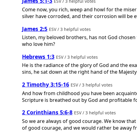
James 5:1-3
ESV / 3 helpful votes
Come now, you rich, weep and howl for the miser
silver have corroded, and their corrosion will be ev
James 2:5
ESV / 3 helpful votes
Listen, my beloved brothers, has not God chosen 
who love him?
Hebrews 1:3
ESV / 3 helpful votes
He is the radiance of the glory of God and the exa
sins, he sat down at the right hand of the Majesty
2 Timothy 3:15-16
ESV / 3 helpful votes
And how from childhood you have been acquainted w
Scripture is breathed out by God and profitable fo
2 Corinthians 5:6-8
ESV / 3 helpful votes
So we are always of good courage. We know that w
of good courage, and we would rather be away f