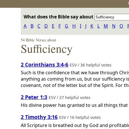
What does the Bible say about
A
‣
B
‣
C
‣
D
‣
E
‣
F
‣
G
‣
H
‣
I
‣
J
‣
K
‣
L
‣
M
‣
N
‣
O
‣
54 Bible Verses about
Sufficiency
2 Corinthians 3:4-6
ESV / 36 helpful votes
Such is the confidence that we have through Chris
anything as coming from us, but our sufficiency i
covenant, not of the letter but of the Spirit. For the 
2 Peter 1:3
ESV / 27 helpful votes
His divine power has granted to us all things tha
2 Timothy 3:16
ESV / 16 helpful votes
All Scripture is breathed out by God and profitable