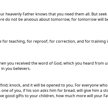
 your heavenly Father knows that you need them all. But see
re do not be anxious about tomorrow, for tomorrow will be an
e for teaching, for reproof, for correction, and for trainin
when you received the word of God, which you heard from us
 in you believers.
ill find; knock, and it will be opened to you. For everyone w
ne of you, if his son asks him for bread, will give him a ston
ive good gifts to your children, how much more will your Fa