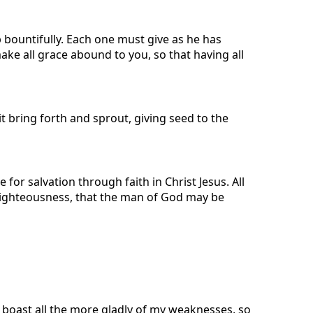
p bountifully. Each one must give as he has
make all grace abound to you, so that having all
 bring forth and sprout, giving seed to the
r salvation through faith in Christ Jesus. All
n righteousness, that the man of God may be
l boast all the more gladly of my weaknesses, so