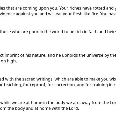
ies that are coming upon you. Your riches have rotted and
idence against you and will eat your flesh like fire. You have
those who are poor in the world to be rich in faith and hei
ct imprint of his nature, and he upholds the universe by th
 on high,
ith the sacred writings, which are able to make you wise fo
r teaching, for reproof, for correction, and for training in
hile we are at home in the body we are away from the Lord, 
rom the body and at home with the Lord.