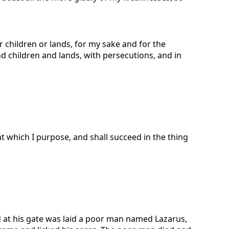
or children or lands, for my sake and for the
d children and lands, with persecutions, and in
t which I purpose, and shall succeed in the thing
 at his gate was laid a poor man named Lazarus,