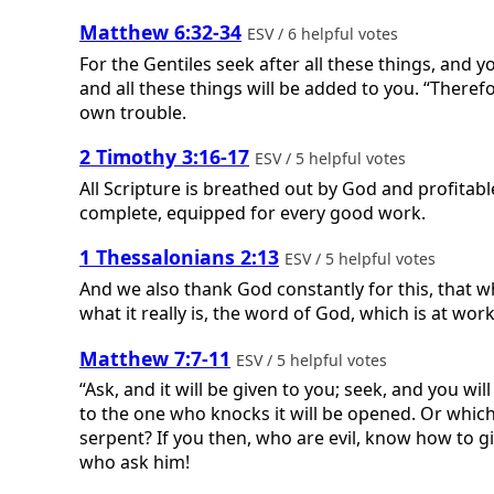
Matthew 6:32-34
ESV / 6 helpful votes
For the Gentiles seek after all these things, and
and all these things will be added to you. “Therefo
own trouble.
2 Timothy 3:16-17
ESV / 5 helpful votes
All Scripture is breathed out by God and profitabl
complete, equipped for every good work.
1 Thessalonians 2:13
ESV / 5 helpful votes
And we also thank God constantly for this, that 
what it really is, the word of God, which is at work
Matthew 7:7-11
ESV / 5 helpful votes
“Ask, and it will be given to you; seek, and you w
to the one who knocks it will be opened. Or which o
serpent? If you then, who are evil, know how to g
who ask him!