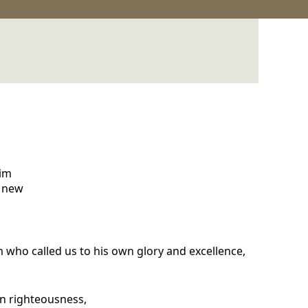
aim
a new
m who called us to his own glory and excellence,
 in righteousness,