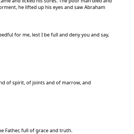
 came and licked his sores. The poor man died and
torment, he lifted up his eyes and saw Abraham
dful for me, lest I be full and deny you and say,
d of spirit, of joints and of marrow, and
Father, full of grace and truth.