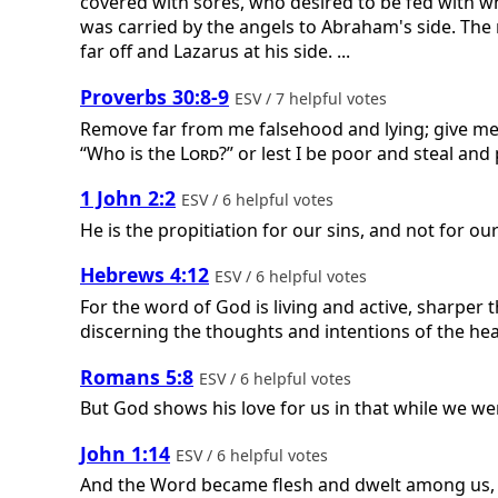
covered with sores, who desired to be fed with w
was carried by the angels to Abraham's side. The
far off and Lazarus at his side. ...
Proverbs 30:8-9
ESV / 7 helpful votes
Remove far from me falsehood and lying; give me n
“Who is the
Lord
?” or lest I be poor and steal a
1 John 2:2
ESV / 6 helpful votes
He is the propitiation for our sins, and not for ou
Hebrews 4:12
ESV / 6 helpful votes
For the word of God is living and active, sharper 
discerning the thoughts and intentions of the hea
Romans 5:8
ESV / 6 helpful votes
But God shows his love for us in that while we were
John 1:14
ESV / 6 helpful votes
And the Word became flesh and dwelt among us, and