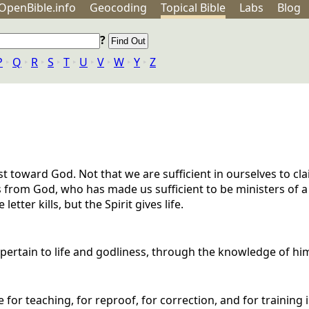
OpenBible.info
Geo
coding
Topical
Bible
Labs
Blog
?
P
‣
Q
‣
R
‣
S
‣
T
‣
U
‣
V
‣
W
‣
Y
‣
Z
t toward God. Not that we are sufficient in ourselves to cl
s from God, who has made us sufficient to be ministers of 
letter kills, but the Spirit gives life.
t pertain to life and godliness, through the knowledge of hi
 for teaching, for reproof, for correction, and for training