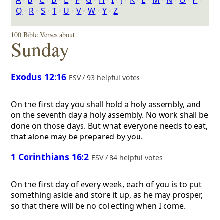
A
‣
B
‣
C
‣
D
‣
E
‣
F
‣
G
‣
H
‣
I
‣
J
‣
K
‣
L
‣
M
‣
N
‣
O
‣
P
‣
Q
‣
R
‣
S
‣
T
‣
U
‣
V
‣
W
‣
Y
‣
Z
100 Bible Verses about
Sunday
Exodus 12:16
ESV / 93 helpful votes
On the first day you shall hold a holy assembly, and
on the seventh day a holy assembly. No work shall be
done on those days. But what everyone needs to eat,
that alone may be prepared by you.
1 Corinthians 16:2
ESV / 84 helpful votes
On the first day of every week, each of you is to put
something aside and store it up, as he may prosper,
so that there will be no collecting when I come.