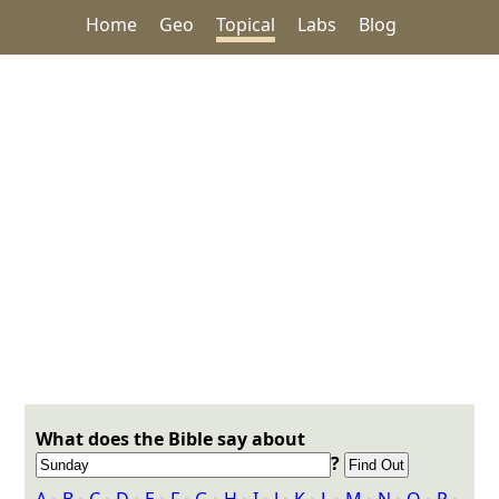
Home
Geo
Topical
Labs
Blog
What does the Bible say about
?