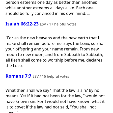
person esteems one day as better than another,
while another esteems all days alike. Each one
should be fully convinced in his own mind. ...
Isaiah 66:22-23
ESV / 17 helpful votes
“For as the new heavens and the new earth that I
make shall remain before me, says the
Lord
, so shall
your offspring and your name remain. From new
moon to new moon, and from Sabbath to Sabbath,
all flesh shall come to worship before me, declares
the
Lord
.
Romans 7:7
ESV / 16 helpful votes
What then shall we say? That the law is sin? By no
means! Yet if it had not been for the law, I would not
have known sin. For I would not have known what it
is to covet if the law had not said, “You shall not
covet.”