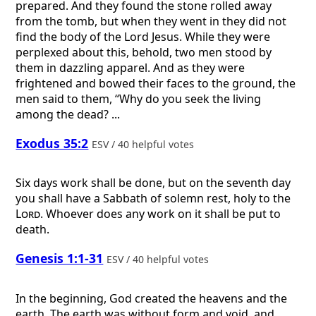
prepared. And they found the stone rolled away
from the tomb, but when they went in they did not
find the body of the Lord Jesus. While they were
perplexed about this, behold, two men stood by
them in dazzling apparel. And as they were
frightened and bowed their faces to the ground, the
men said to them, “Why do you seek the living
among the dead? ...
Exodus 35:2
ESV / 40 helpful votes
Six days work shall be done, but on the seventh day
you shall have a Sabbath of solemn rest, holy to the
Lord
. Whoever does any work on it shall be put to
death.
Genesis 1:1-31
ESV / 40 helpful votes
In the beginning, God created the heavens and the
earth. The earth was without form and void, and