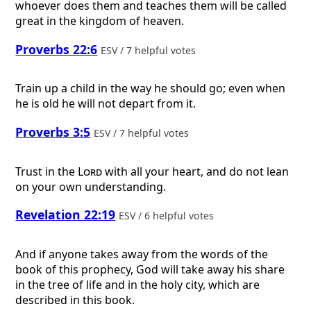
whoever does them and teaches them will be called
great in the kingdom of heaven.
Proverbs 22:6
ESV / 7 helpful votes
Train up a child in the way he should go; even when
he is old he will not depart from it.
Proverbs 3:5
ESV / 7 helpful votes
Trust in the
Lord
with all your heart, and do not lean
on your own understanding.
Revelation 22:19
ESV / 6 helpful votes
And if anyone takes away from the words of the
book of this prophecy, God will take away his share
in the tree of life and in the holy city, which are
described in this book.