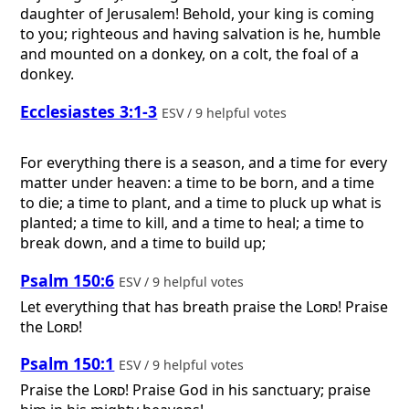
daughter of Jerusalem! Behold, your king is coming
to you; righteous and having salvation is he, humble
and mounted on a donkey, on a colt, the foal of a
donkey.
Ecclesiastes 3:1-3
ESV / 9 helpful votes
For everything there is a season, and a time for every
matter under heaven: a time to be born, and a time
to die; a time to plant, and a time to pluck up what is
planted; a time to kill, and a time to heal; a time to
break down, and a time to build up;
Psalm 150:6
ESV / 9 helpful votes
Let everything that has breath praise the
Lord
! Praise
the
Lord
!
Psalm 150:1
ESV / 9 helpful votes
Praise the
Lord
! Praise God in his sanctuary; praise