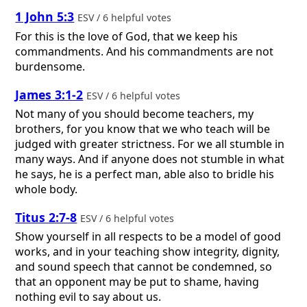
1 John 5:3
ESV / 6 helpful votes
For this is the love of God, that we keep his
commandments. And his commandments are not
burdensome.
James 3:1-2
ESV / 6 helpful votes
Not many of you should become teachers, my
brothers, for you know that we who teach will be
judged with greater strictness. For we all stumble in
many ways. And if anyone does not stumble in what
he says, he is a perfect man, able also to bridle his
whole body.
Titus 2:7-8
ESV / 6 helpful votes
Show yourself in all respects to be a model of good
works, and in your teaching show integrity, dignity,
and sound speech that cannot be condemned, so
that an opponent may be put to shame, having
nothing evil to say about us.