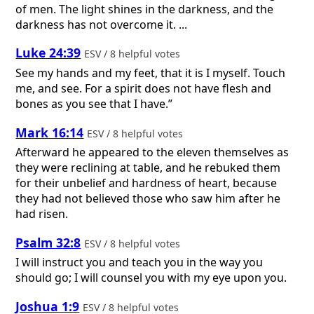
of men. The light shines in the darkness, and the
darkness has not overcome it. ...
Luke 24:39
ESV / 8 helpful votes
See my hands and my feet, that it is I myself. Touch
me, and see. For a spirit does not have flesh and
bones as you see that I have.”
Mark 16:14
ESV / 8 helpful votes
Afterward he appeared to the eleven themselves as
they were reclining at table, and he rebuked them
for their unbelief and hardness of heart, because
they had not believed those who saw him after he
had risen.
Psalm 32:8
ESV / 8 helpful votes
I will instruct you and teach you in the way you
should go; I will counsel you with my eye upon you.
Joshua 1:9
ESV / 8 helpful votes