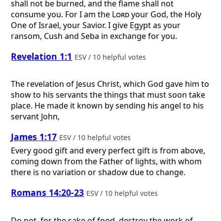
shall not be burned, and the flame shall not
consume you. For I am the
Lord
your God, the Holy
One of Israel, your Savior. I give Egypt as your
ransom, Cush and Seba in exchange for you.
Revelation 1:1
ESV / 10 helpful votes
The revelation of Jesus Christ, which God gave him to
show to his servants the things that must soon take
place. He made it known by sending his angel to his
servant John,
James 1:17
ESV / 10 helpful votes
Every good gift and every perfect gift is from above,
coming down from the Father of lights, with whom
there is no variation or shadow due to change.
Romans 14:20-23
ESV / 10 helpful votes
Do not, for the sake of food, destroy the work of