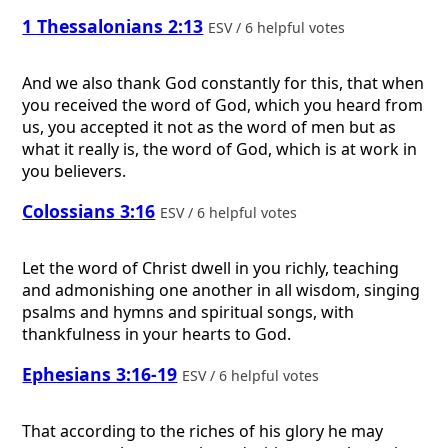
1 Thessalonians 2:13
ESV / 6 helpful votes
And we also thank God constantly for this, that when
you received the word of God, which you heard from
us, you accepted it not as the word of men but as
what it really is, the word of God, which is at work in
you believers.
Colossians 3:16
ESV / 6 helpful votes
Let the word of Christ dwell in you richly, teaching
and admonishing one another in all wisdom, singing
psalms and hymns and spiritual songs, with
thankfulness in your hearts to God.
Ephesians 3:16-19
ESV / 6 helpful votes
That according to the riches of his glory he may