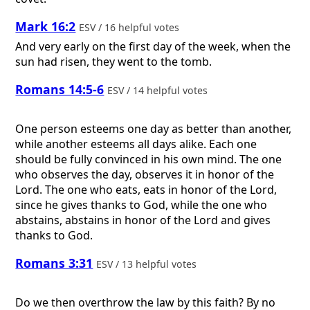
Mark 16:2
ESV / 16 helpful votes
And very early on the first day of the week, when the
sun had risen, they went to the tomb.
Romans 14:5-6
ESV / 14 helpful votes
One person esteems one day as better than another,
while another esteems all days alike. Each one
should be fully convinced in his own mind. The one
who observes the day, observes it in honor of the
Lord. The one who eats, eats in honor of the Lord,
since he gives thanks to God, while the one who
abstains, abstains in honor of the Lord and gives
thanks to God.
Romans 3:31
ESV / 13 helpful votes
Do we then overthrow the law by this faith? By no