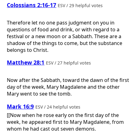
Colossians 2:16-17
ESV / 29 helpful votes
Therefore let no one pass judgment on you in
questions of food and drink, or with regard to a
festival or a new moon or a Sabbath. These are a
shadow of the things to come, but the substance
belongs to Christ.
Matthew 28:1
ESV / 27 helpful votes
Now after the Sabbath, toward the dawn of the first
day of the week, Mary Magdalene and the other
Mary went to see the tomb.
Mark 16:9
ESV / 24 helpful votes
[[Now when he rose early on the first day of the
week, he appeared first to Mary Magdalene, from
whom he had cast out seven demons.