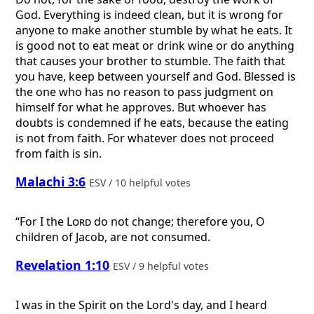
God. Everything is indeed clean, but it is wrong for
anyone to make another stumble by what he eats. It
is good not to eat meat or drink wine or do anything
that causes your brother to stumble. The faith that
you have, keep between yourself and God. Blessed is
the one who has no reason to pass judgment on
himself for what he approves. But whoever has
doubts is condemned if he eats, because the eating
is not from faith. For whatever does not proceed
from faith is sin.
Malachi 3:6
ESV / 10 helpful votes
“For I the
Lord
do not change; therefore you, O
children of Jacob, are not consumed.
Revelation 1:10
ESV / 9 helpful votes
I was in the Spirit on the Lord's day, and I heard