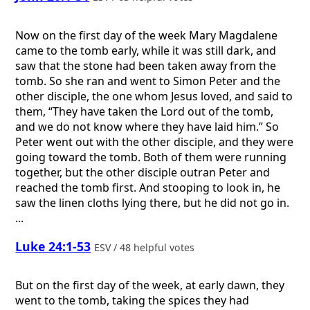
Now on the first day of the week Mary Magdalene
came to the tomb early, while it was still dark, and
saw that the stone had been taken away from the
tomb. So she ran and went to Simon Peter and the
other disciple, the one whom Jesus loved, and said to
them, “They have taken the Lord out of the tomb,
and we do not know where they have laid him.” So
Peter went out with the other disciple, and they were
going toward the tomb. Both of them were running
together, but the other disciple outran Peter and
reached the tomb first. And stooping to look in, he
saw the linen cloths lying there, but he did not go in.
...
Luke 24:1-53
ESV / 48 helpful votes
But on the first day of the week, at early dawn, they
went to the tomb, taking the spices they had