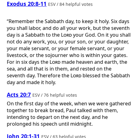
Exodus 20:8-11
ESV / 84 helpful votes
“Remember the Sabbath day, to keep it holy. Six days
you shall labor, and do all your work, but the seventh
day is a Sabbath to the
Lord
your God. On it you shall
not do any work, you, or your son, or your daughter,
your male servant, or your female servant, or your
livestock, or the sojourner who is within your gates.
For in six days the
Lord
made heaven and earth, the
sea, and all that is in them, and rested on the
seventh day. Therefore the
Lord
blessed the Sabbath
day and made it holy.
Acts 20:7
ESV / 76 helpful votes
On the first day of the week, when we were gathered
together to break bread, Paul talked with them,
intending to depart on the next day, and he
prolonged his speech until midnight.
John 20:1-31
ESV / 63 helpful votes