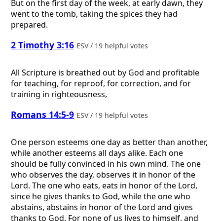
But on the first day of the week, at early dawn, they
went to the tomb, taking the spices they had
prepared.
2 Timothy 3:16
ESV / 19 helpful votes
All Scripture is breathed out by God and profitable
for teaching, for reproof, for correction, and for
training in righteousness,
Romans 14:5-9
ESV / 19 helpful votes
One person esteems one day as better than another,
while another esteems all days alike. Each one
should be fully convinced in his own mind. The one
who observes the day, observes it in honor of the
Lord. The one who eats, eats in honor of the Lord,
since he gives thanks to God, while the one who
abstains, abstains in honor of the Lord and gives
thanks to God. For none of us lives to himself, and