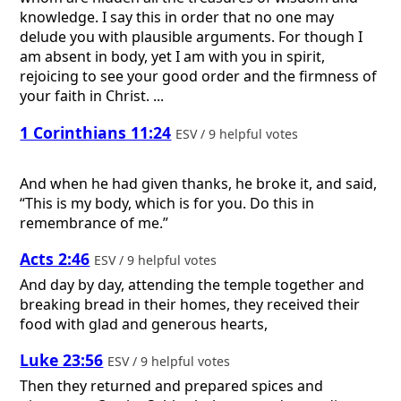
knowledge. I say this in order that no one may
delude you with plausible arguments. For though I
am absent in body, yet I am with you in spirit,
rejoicing to see your good order and the firmness of
your faith in Christ. ...
1 Corinthians 11:24
ESV / 9 helpful votes
And when he had given thanks, he broke it, and said,
“This is my body, which is for you. Do this in
remembrance of me.”
Acts 2:46
ESV / 9 helpful votes
And day by day, attending the temple together and
breaking bread in their homes, they received their
food with glad and generous hearts,
Luke 23:56
ESV / 9 helpful votes
Then they returned and prepared spices and