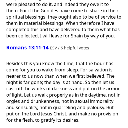
were pleased to do it, and indeed they owe it to
them. For if the Gentiles have come to share in their
spiritual blessings, they ought also to be of service to
them in material blessings. When therefore I have
completed this and have delivered to them what has
been collected, I will leave for Spain by way of you.
Romans 13:11-14
ESV / 6 helpful votes
Besides this you know the time, that the hour has
come for you to wake from sleep. For salvation is
nearer to us now than when we first believed. The
night is far gone; the day is at hand. So then let us
cast off the works of darkness and put on the armor
of light. Let us walk properly as in the daytime, not in
orgies and drunkenness, not in sexual immorality
and sensuality, not in quarreling and jealousy. But
put on the Lord Jesus Christ, and make no provision
for the flesh, to gratify its desires.