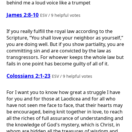
behind me a loud voice like a trumpet
James 2:8-10
ESV / 9 helpful votes
If you really fulfill the royal law according to the
Scripture, “You shall love your neighbor as yourself,”
you are doing well. But if you show partiality, you are
committing sin and are convicted by the law as
transgressors. For whoever keeps the whole law but
fails in one point has become guilty of all of it.
Colossians 2:1-23
ESV / 9 helpful votes
For I want you to know how great a struggle I have
for you and for those at Laodicea and for all who
have not seen me face to face, that their hearts may
be encouraged, being knit together in love, to reach
all the riches of full assurance of understanding and
the knowledge of God's mystery, which is Christ, in
whom are hidden all the treasures of wisdom and