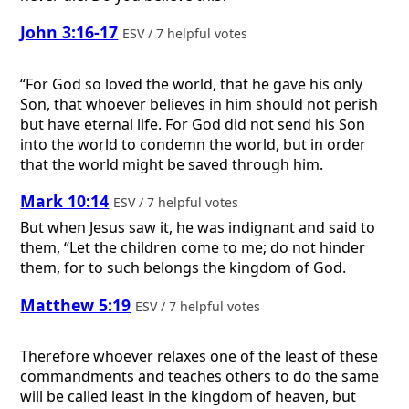
John 3:16-17
ESV / 7 helpful votes
“For God so loved the world, that he gave his only
Son, that whoever believes in him should not perish
but have eternal life. For God did not send his Son
into the world to condemn the world, but in order
that the world might be saved through him.
Mark 10:14
ESV / 7 helpful votes
But when Jesus saw it, he was indignant and said to
them, “Let the children come to me; do not hinder
them, for to such belongs the kingdom of God.
Matthew 5:19
ESV / 7 helpful votes
Therefore whoever relaxes one of the least of these
commandments and teaches others to do the same
will be called least in the kingdom of heaven, but