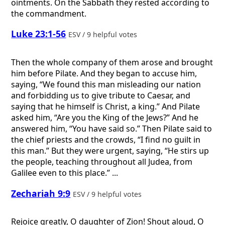
ointments. On the Sabbath they rested according to
the commandment.
Luke 23:1-56
ESV / 9 helpful votes
Then the whole company of them arose and brought
him before Pilate. And they began to accuse him,
saying, “We found this man misleading our nation
and forbidding us to give tribute to Caesar, and
saying that he himself is Christ, a king.” And Pilate
asked him, “Are you the King of the Jews?” And he
answered him, “You have said so.” Then Pilate said to
the chief priests and the crowds, “I find no guilt in
this man.” But they were urgent, saying, “He stirs up
the people, teaching throughout all Judea, from
Galilee even to this place.” ...
Zechariah 9:9
ESV / 9 helpful votes
Rejoice greatly, O daughter of Zion! Shout aloud, O