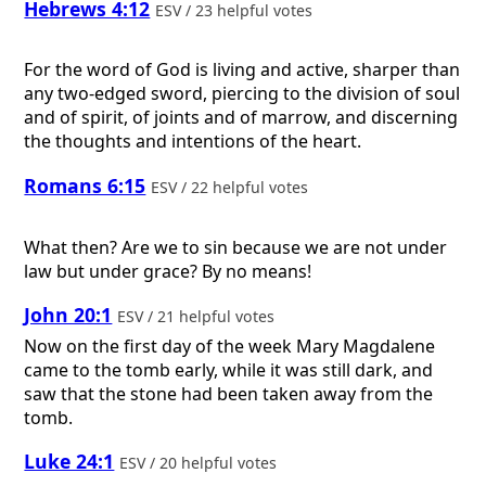
Hebrews 4:12
ESV / 23 helpful votes
For the word of God is living and active, sharper than
any two-edged sword, piercing to the division of soul
and of spirit, of joints and of marrow, and discerning
the thoughts and intentions of the heart.
Romans 6:15
ESV / 22 helpful votes
What then? Are we to sin because we are not under
law but under grace? By no means!
John 20:1
ESV / 21 helpful votes
Now on the first day of the week Mary Magdalene
came to the tomb early, while it was still dark, and
saw that the stone had been taken away from the
tomb.
Luke 24:1
ESV / 20 helpful votes