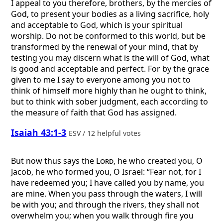
I appeal to you therefore, brothers, by the mercies of
God, to present your bodies as a living sacrifice, holy
and acceptable to God, which is your spiritual
worship. Do not be conformed to this world, but be
transformed by the renewal of your mind, that by
testing you may discern what is the will of God, what
is good and acceptable and perfect. For by the grace
given to me I say to everyone among you not to
think of himself more highly than he ought to think,
but to think with sober judgment, each according to
the measure of faith that God has assigned.
Isaiah 43:1-3
ESV / 12 helpful votes
But now thus says the
Lord
, he who created you, O
Jacob, he who formed you, O Israel: “Fear not, for I
have redeemed you; I have called you by name, you
are mine. When you pass through the waters, I will
be with you; and through the rivers, they shall not
overwhelm you; when you walk through fire you