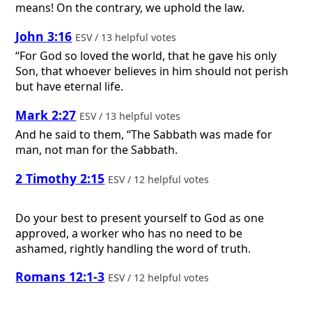
means! On the contrary, we uphold the law.
John 3:16
ESV / 13 helpful votes
“For God so loved the world, that he gave his only
Son, that whoever believes in him should not perish
but have eternal life.
Mark 2:27
ESV / 13 helpful votes
And he said to them, “The Sabbath was made for
man, not man for the Sabbath.
2 Timothy 2:15
ESV / 12 helpful votes
Do your best to present yourself to God as one
approved, a worker who has no need to be
ashamed, rightly handling the word of truth.
Romans 12:1-3
ESV / 12 helpful votes