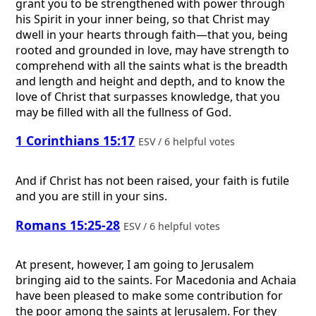
grant you to be strengthened with power through
his Spirit in your inner being, so that Christ may
dwell in your hearts through faith—that you, being
rooted and grounded in love, may have strength to
comprehend with all the saints what is the breadth
and length and height and depth, and to know the
love of Christ that surpasses knowledge, that you
may be filled with all the fullness of God.
1 Corinthians 15:17
ESV / 6 helpful votes
And if Christ has not been raised, your faith is futile
and you are still in your sins.
Romans 15:25-28
ESV / 6 helpful votes
At present, however, I am going to Jerusalem
bringing aid to the saints. For Macedonia and Achaia
have been pleased to make some contribution for
the poor among the saints at Jerusalem. For they