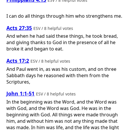
ESV / 8 helpful votes
I can do all things through him who strengthens me.
Acts 27:35
ESV / 8 helpful votes
And when he had said these things, he took bread,
and giving thanks to God in the presence of all he
broke it and began to eat.
Acts 17:2
ESV / 8 helpful votes
And Paul went in, as was his custom, and on three
Sabbath days he reasoned with them from the
Scriptures,
John 1:1-51
ESV / 8 helpful votes
In the beginning was the Word, and the Word was
with God, and the Word was God. He was in the
beginning with God. All things were made through
him, and without him was not any thing made that
was made. In him was life, and the life was the light