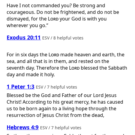
Have I not commanded you? Be strong and
courageous. Do not be frightened, and do not be
dismayed, for the
Lord
your God is with you
wherever you go.”
Exodus 20:11
ESV / 8 helpful votes
For in six days the
Lord
made heaven and earth, the
sea, and all that is in them, and rested on the
seventh day. Therefore the
Lord
blessed the Sabbath
day and made it holy.
1 Peter 1:3
ESV / 7 helpful votes
Blessed be the God and Father of our Lord Jesus
Christ! According to his great mercy, he has caused
us to be born again to a living hope through the
resurrection of Jesus Christ from the dead,
Hebrews 4:9
ESV / 7 helpful votes