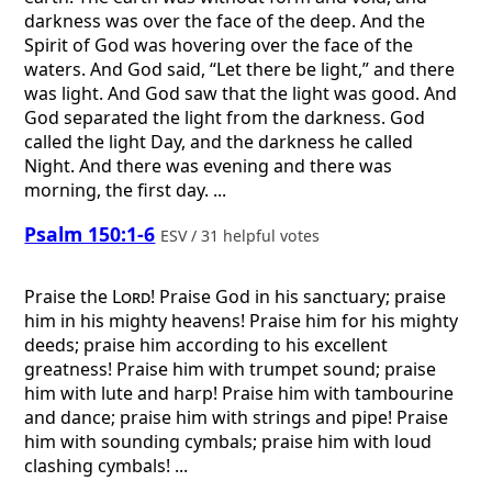
darkness was over the face of the deep. And the
Spirit of God was hovering over the face of the
waters. And God said, “Let there be light,” and there
was light. And God saw that the light was good. And
God separated the light from the darkness. God
called the light Day, and the darkness he called
Night. And there was evening and there was
morning, the first day. ...
Psalm 150:1-6
ESV / 31 helpful votes
Praise the
Lord
! Praise God in his sanctuary; praise
him in his mighty heavens! Praise him for his mighty
deeds; praise him according to his excellent
greatness! Praise him with trumpet sound; praise
him with lute and harp! Praise him with tambourine
and dance; praise him with strings and pipe! Praise
him with sounding cymbals; praise him with loud
clashing cymbals! ...