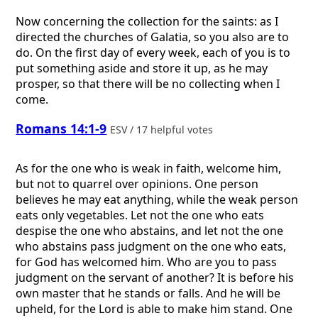
Now concerning the collection for the saints: as I
directed the churches of Galatia, so you also are to
do. On the first day of every week, each of you is to
put something aside and store it up, as he may
prosper, so that there will be no collecting when I
come.
Romans 14:1-9
ESV / 17 helpful votes
As for the one who is weak in faith, welcome him,
but not to quarrel over opinions. One person
believes he may eat anything, while the weak person
eats only vegetables. Let not the one who eats
despise the one who abstains, and let not the one
who abstains pass judgment on the one who eats,
for God has welcomed him. Who are you to pass
judgment on the servant of another? It is before his
own master that he stands or falls. And he will be
upheld, for the Lord is able to make him stand. One