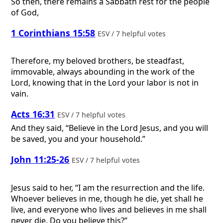
So then, there remains a Sabbath rest for the people
of God,
1 Corinthians 15:58
ESV / 7 helpful votes
Therefore, my beloved brothers, be steadfast,
immovable, always abounding in the work of the
Lord, knowing that in the Lord your labor is not in
vain.
Acts 16:31
ESV / 7 helpful votes
And they said, “Believe in the Lord Jesus, and you will
be saved, you and your household.”
John 11:25-26
ESV / 7 helpful votes
Jesus said to her, “I am the resurrection and the life.
Whoever believes in me, though he die, yet shall he
live, and everyone who lives and believes in me shall
never die. Do you believe this?”