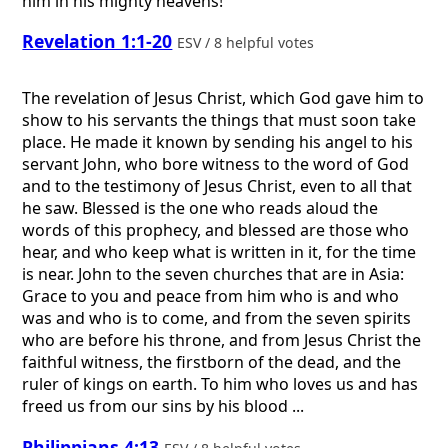
him in his mighty heavens!
Revelation 1:1-20
ESV / 8 helpful votes
The revelation of Jesus Christ, which God gave him to
show to his servants the things that must soon take
place. He made it known by sending his angel to his
servant John, who bore witness to the word of God
and to the testimony of Jesus Christ, even to all that
he saw. Blessed is the one who reads aloud the
words of this prophecy, and blessed are those who
hear, and who keep what is written in it, for the time
is near. John to the seven churches that are in Asia:
Grace to you and peace from him who is and who
was and who is to come, and from the seven spirits
who are before his throne, and from Jesus Christ the
faithful witness, the firstborn of the dead, and the
ruler of kings on earth. To him who loves us and has
freed us from our sins by his blood ...
Philippians 4:13