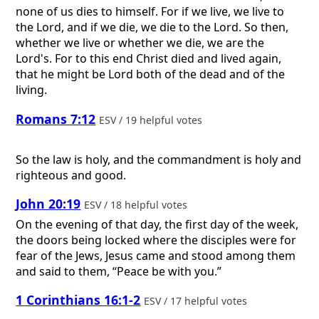
none of us dies to himself. For if we live, we live to
the Lord, and if we die, we die to the Lord. So then,
whether we live or whether we die, we are the
Lord's. For to this end Christ died and lived again,
that he might be Lord both of the dead and of the
living.
Romans 7:12
ESV / 19 helpful votes
So the law is holy, and the commandment is holy and
righteous and good.
John 20:19
ESV / 18 helpful votes
On the evening of that day, the first day of the week,
the doors being locked where the disciples were for
fear of the Jews, Jesus came and stood among them
and said to them, “Peace be with you.”
1 Corinthians 16:1-2
ESV / 17 helpful votes