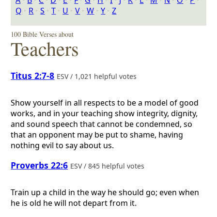
A
‣
B
‣
C
‣
D
‣
E
‣
F
‣
G
‣
H
‣
I
‣
J
‣
K
‣
L
‣
M
‣
N
‣
O
‣
P
‣
Q
‣
R
‣
S
‣
T
‣
U
‣
V
‣
W
‣
Y
‣
Z
100 Bible Verses about
Teachers
Titus 2:7-8
ESV / 1,021 helpful votes
Show yourself in all respects to be a model of good
works, and in your teaching show integrity, dignity,
and sound speech that cannot be condemned, so
that an opponent may be put to shame, having
nothing evil to say about us.
Proverbs 22:6
ESV / 845 helpful votes
Train up a child in the way he should go; even when
he is old he will not depart from it.