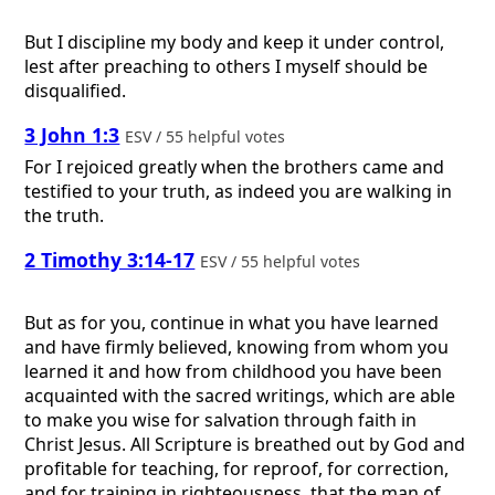
But I discipline my body and keep it under control,
lest after preaching to others I myself should be
disqualified.
3 John 1:3
ESV / 55 helpful votes
For I rejoiced greatly when the brothers came and
testified to your truth, as indeed you are walking in
the truth.
2 Timothy 3:14-17
ESV / 55 helpful votes
But as for you, continue in what you have learned
and have firmly believed, knowing from whom you
learned it and how from childhood you have been
acquainted with the sacred writings, which are able
to make you wise for salvation through faith in
Christ Jesus. All Scripture is breathed out by God and
profitable for teaching, for reproof, for correction,
and for training in righteousness, that the man of