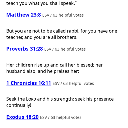
teach you what you shall speak.”
Matthew 23:8
ESV / 63 helpful votes
But you are not to be called rabbi, for you have one
teacher, and you are all brothers.
Proverbs 31:28
ESV / 63 helpful votes
Her children rise up and call her blessed; her
husband also, and he praises her:
1 Chronicles 16:11
ESV / 63 helpful votes
Seek the
Lord
and his strength; seek his presence
continually!
Exodus 18:20
ESV / 63 helpful votes