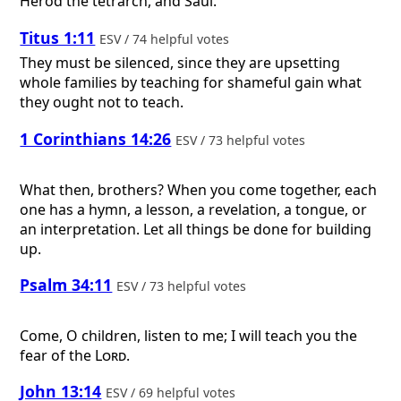
Herod the tetrarch, and Saul.
Titus 1:11
ESV / 74 helpful votes
They must be silenced, since they are upsetting
whole families by teaching for shameful gain what
they ought not to teach.
1 Corinthians 14:26
ESV / 73 helpful votes
What then, brothers? When you come together, each
one has a hymn, a lesson, a revelation, a tongue, or
an interpretation. Let all things be done for building
up.
Psalm 34:11
ESV / 73 helpful votes
Come, O children, listen to me; I will teach you the
fear of the
Lord
.
John 13:14
ESV / 69 helpful votes