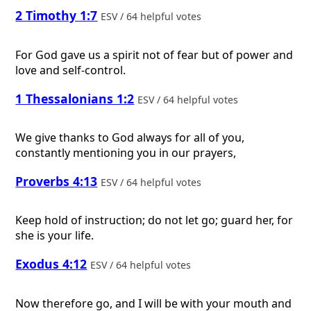
2 Timothy 1:7
ESV / 64 helpful votes
For God gave us a spirit not of fear but of power and
love and self-control.
1 Thessalonians 1:2
ESV / 64 helpful votes
We give thanks to God always for all of you,
constantly mentioning you in our prayers,
Proverbs 4:13
ESV / 64 helpful votes
Keep hold of instruction; do not let go; guard her, for
she is your life.
Exodus 4:12
ESV / 64 helpful votes
Now therefore go, and I will be with your mouth and