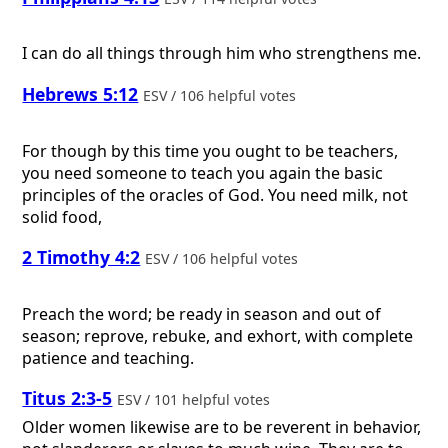
I can do all things through him who strengthens me.
Hebrews 5:12
ESV / 106 helpful votes
For though by this time you ought to be teachers,
you need someone to teach you again the basic
principles of the oracles of God. You need milk, not
solid food,
2 Timothy 4:2
ESV / 106 helpful votes
Preach the word; be ready in season and out of
season; reprove, rebuke, and exhort, with complete
patience and teaching.
Titus 2:3-5
ESV / 101 helpful votes
Older women likewise are to be reverent in behavior,