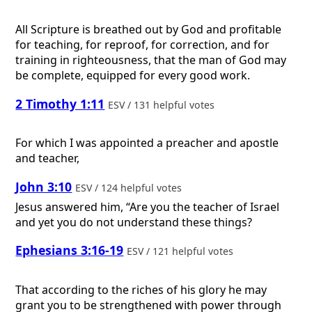
All Scripture is breathed out by God and profitable
for teaching, for reproof, for correction, and for
training in righteousness, that the man of God may
be complete, equipped for every good work.
2 Timothy 1:11
ESV / 131 helpful votes
For which I was appointed a preacher and apostle
and teacher,
John 3:10
ESV / 124 helpful votes
Jesus answered him, “Are you the teacher of Israel
and yet you do not understand these things?
Ephesians 3:16-19
ESV / 121 helpful votes
That according to the riches of his glory he may
grant you to be strengthened with power through