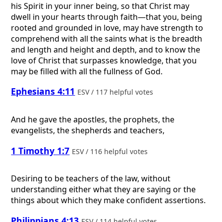
his Spirit in your inner being, so that Christ may
dwell in your hearts through faith—that you, being
rooted and grounded in love, may have strength to
comprehend with all the saints what is the breadth
and length and height and depth, and to know the
love of Christ that surpasses knowledge, that you
may be filled with all the fullness of God.
Ephesians 4:11
ESV / 117 helpful votes
And he gave the apostles, the prophets, the
evangelists, the shepherds and teachers,
1 Timothy 1:7
ESV / 116 helpful votes
Desiring to be teachers of the law, without
understanding either what they are saying or the
things about which they make confident assertions.
Philippians 4:13
ESV / 114 helpful votes