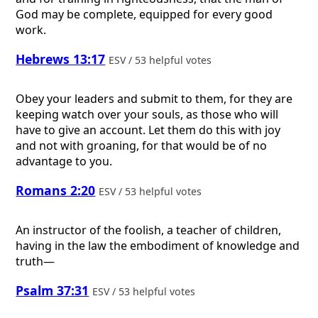
God may be complete, equipped for every good
work.
Hebrews 13:17
ESV / 53 helpful votes
Obey your leaders and submit to them, for they are
keeping watch over your souls, as those who will
have to give an account. Let them do this with joy
and not with groaning, for that would be of no
advantage to you.
Romans 2:20
ESV / 53 helpful votes
An instructor of the foolish, a teacher of children,
having in the law the embodiment of knowledge and
truth—
Psalm 37:31
ESV / 53 helpful votes