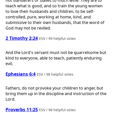
not slanderers or slaves to much wine. They are to
teach what is good, and so train the young women
to love their husbands and children, to be self-
controlled, pure, working at home, kind, and
submissive to their own husbands, that the word of
God may not be reviled.
2 Timothy 2:24
ESV / 99 helpful votes
And the Lord's servant must not be quarrelsome but
kind to everyone, able to teach, patiently enduring
evil,
Ephesians 6:4
ESV / 98 helpful votes
Fathers, do not provoke your children to anger, but
bring them up in the discipline and instruction of the
Lord.
Proverbs 11:25
ESV / 98 helpful votes