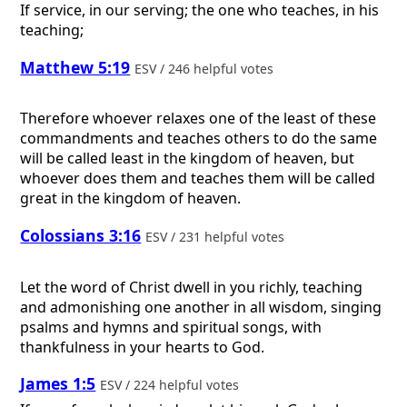
If service, in our serving; the one who teaches, in his
teaching;
Matthew 5:19
ESV / 246 helpful votes
Therefore whoever relaxes one of the least of these
commandments and teaches others to do the same
will be called least in the kingdom of heaven, but
whoever does them and teaches them will be called
great in the kingdom of heaven.
Colossians 3:16
ESV / 231 helpful votes
Let the word of Christ dwell in you richly, teaching
and admonishing one another in all wisdom, singing
psalms and hymns and spiritual songs, with
thankfulness in your hearts to God.
James 1:5
ESV / 224 helpful votes