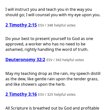
I will instruct you and teach you in the way you
should go; I will counsel you with my eye upon you.
2 Timothy 2:15
ESV / 348 helpful votes
Do your best to present yourself to God as one
approved, a worker who has no need to be
ashamed, rightly handling the word of truth.
Deuteronomy 32:2
ESV / 343 helpful votes
May my teaching drop as the rain, my speech distill
as the dew, like gentle rain upon the tender grass,
and like showers upon the herb.
2 Timothy 3:16
ESV / 325 helpful votes
All Scripture is breathed out by God and profitable