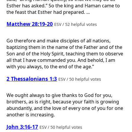
Esther has asked.” So the king and Haman came to
the feast that Esther had prepared. ...
Matthew 28:19-20
ESV / 52 helpful votes
Go therefore and make disciples of all nations,
baptizing them in the name of the Father and of the
Son and of the Holy Spirit, teaching them to observe
all that I have commanded you. And behold, I am
with you always, to the end of the age.”
2 Thessalonians 1:3
ESV / 50 helpful votes
We ought always to give thanks to God for you,
brothers, as is right, because your faith is growing
abundantly, and the love of every one of you for one
another is increasing.
John 3:16-17
ESV / 50 helpful votes