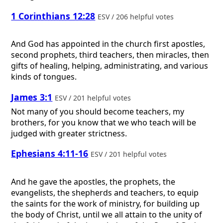
1 Corinthians 12:28
ESV / 206 helpful votes
And God has appointed in the church first apostles,
second prophets, third teachers, then miracles, then
gifts of healing, helping, administrating, and various
kinds of tongues.
James 3:1
ESV / 201 helpful votes
Not many of you should become teachers, my
brothers, for you know that we who teach will be
judged with greater strictness.
Ephesians 4:11-16
ESV / 201 helpful votes
And he gave the apostles, the prophets, the
evangelists, the shepherds and teachers, to equip
the saints for the work of ministry, for building up
the body of Christ, until we all attain to the unity of