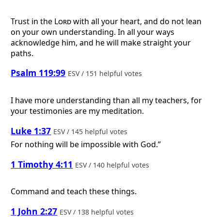
Trust in the
Lord
with all your heart, and do not lean
on your own understanding. In all your ways
acknowledge him, and he will make straight your
paths.
Psalm 119:99
ESV / 151 helpful votes
I have more understanding than all my teachers, for
your testimonies are my meditation.
Luke 1:37
ESV / 145 helpful votes
For nothing will be impossible with God.”
1 Timothy 4:11
ESV / 140 helpful votes
Command and teach these things.
1 John 2:27
ESV / 138 helpful votes