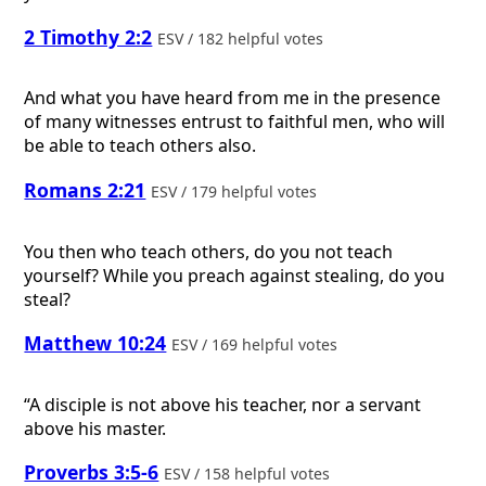
2 Timothy 2:2
ESV / 182 helpful votes
And what you have heard from me in the presence
of many witnesses entrust to faithful men, who will
be able to teach others also.
Romans 2:21
ESV / 179 helpful votes
You then who teach others, do you not teach
yourself? While you preach against stealing, do you
steal?
Matthew 10:24
ESV / 169 helpful votes
“A disciple is not above his teacher, nor a servant
above his master.
Proverbs 3:5-6
ESV / 158 helpful votes