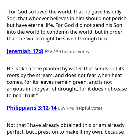
“For God so loved the world, that he gave his only
Son, that whoever believes in him should not perish
but have eternal life. For God did not send his Son
into the world to condemn the world, but in order
that the world might be saved through him.
Jeremiah 17:8
ESV / 50 helpful votes
He is like a tree planted by water, that sends out its
roots by the stream, and does not fear when heat
comes, for its leaves remain green, and is not
anxious in the year of drought, for it does not cease
to bear fruit.”
Philippians 3:12-14
ESV / 49 helpful votes
Not that I have already obtained this or am already
perfect, but I press on to make it my own, because