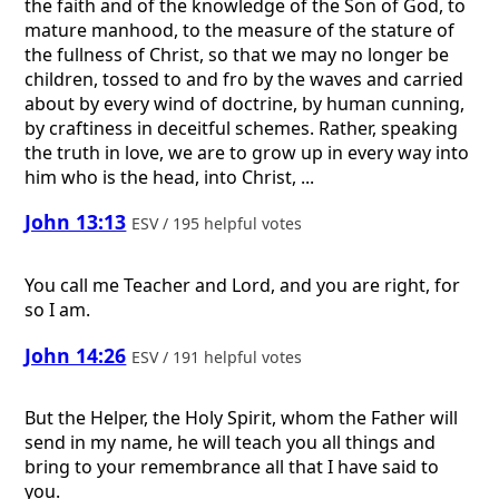
the faith and of the knowledge of the Son of God, to
mature manhood, to the measure of the stature of
the fullness of Christ, so that we may no longer be
children, tossed to and fro by the waves and carried
about by every wind of doctrine, by human cunning,
by craftiness in deceitful schemes. Rather, speaking
the truth in love, we are to grow up in every way into
him who is the head, into Christ, ...
John 13:13
ESV / 195 helpful votes
You call me Teacher and Lord, and you are right, for
so I am.
John 14:26
ESV / 191 helpful votes
But the Helper, the Holy Spirit, whom the Father will
send in my name, he will teach you all things and
bring to your remembrance all that I have said to
you.