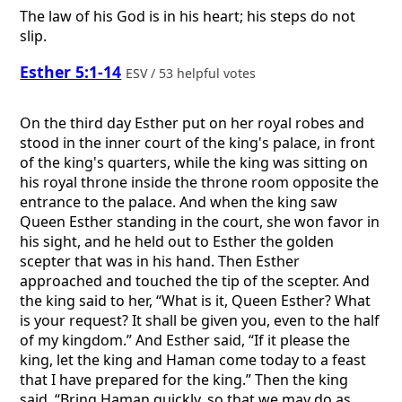
The law of his God is in his heart; his steps do not
slip.
Esther 5:1-14
ESV / 53 helpful votes
On the third day Esther put on her royal robes and
stood in the inner court of the king's palace, in front
of the king's quarters, while the king was sitting on
his royal throne inside the throne room opposite the
entrance to the palace. And when the king saw
Queen Esther standing in the court, she won favor in
his sight, and he held out to Esther the golden
scepter that was in his hand. Then Esther
approached and touched the tip of the scepter. And
the king said to her, “What is it, Queen Esther? What
is your request? It shall be given you, even to the half
of my kingdom.” And Esther said, “If it please the
king, let the king and Haman come today to a feast
that I have prepared for the king.” Then the king
said, “Bring Haman quickly, so that we may do as