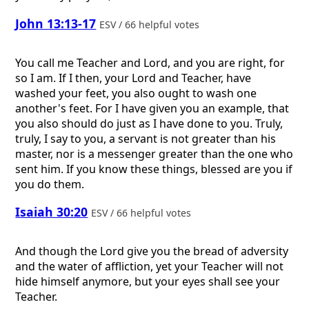
John 13:13-17
ESV / 66 helpful votes
You call me Teacher and Lord, and you are right, for
so I am. If I then, your Lord and Teacher, have
washed your feet, you also ought to wash one
another's feet. For I have given you an example, that
you also should do just as I have done to you. Truly,
truly, I say to you, a servant is not greater than his
master, nor is a messenger greater than the one who
sent him. If you know these things, blessed are you if
you do them.
Isaiah 30:20
ESV / 66 helpful votes
And though the Lord give you the bread of adversity
and the water of affliction, yet your Teacher will not
hide himself anymore, but your eyes shall see your
Teacher.