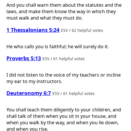
And you shall warn them about the statutes and the
laws, and make them know the way in which they
must walk and what they must do.
1 Thessalonians 5:24
ESV / 62 helpful votes
He who calls you is faithful; he will surely do it.
Proverbs 5:13
ESV / 61 helpful votes
I did not listen to the voice of my teachers or incline
my ear to my instructors.
Deuteronomy 6:7
ESV / 61 helpful votes
You shall teach them diligently to your children, and
shall talk of them when you sit in your house, and
when you walk by the way, and when you lie down,
and when you rise.