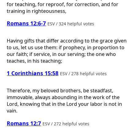
for teaching, for reproof, for correction, and for
training in righteousness,
Romans 12:6-7
ESV / 324 helpful votes
Having gifts that differ according to the grace given
to us, let us use them: if prophecy, in proportion to
our faith; if service, in our serving; the one who
teaches, in his teaching;
1 Corinthians 15:58
ESV / 278 helpful votes
Therefore, my beloved brothers, be steadfast,
immovable, always abounding in the work of the
Lord, knowing that in the Lord your labor is not in
vain.
Romans 12:7
ESV / 272 helpful votes