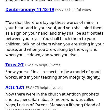
Deuteronomy 11:18-19
ESV / 77 helpful votes
“You shall therefore lay up these words of mine in
your heart and in your soul, and you shall bind them
as a sign on your hand, and they shall be as frontlets
between your eyes. You shall teach them to your
children, talking of them when you are sitting in your
house, and when you are walking by the way, and
when you lie down, and when you rise.
Titus 2:7
ESV / 76 helpful votes
Show yourself in all respects to be a model of good
works, and in your teaching show integrity, dignity,
Acts 13:1
ESV / 75 helpful votes
Now there were in the church at Antioch prophets
and teachers, Barnabas, Simeon who was called
Niger, Lucius of Cyrene, Manaen a lifelong friend of