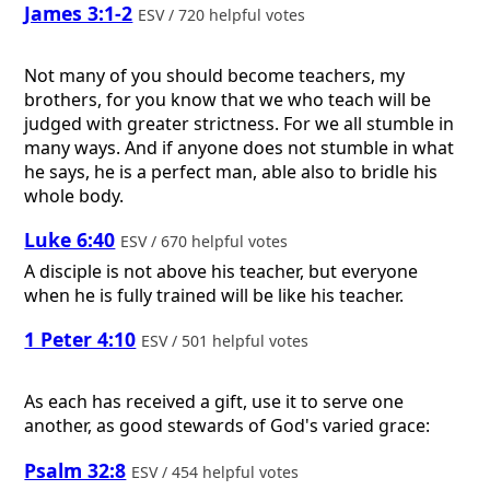
James 3:1-2
ESV / 720 helpful votes
Not many of you should become teachers, my
brothers, for you know that we who teach will be
judged with greater strictness. For we all stumble in
many ways. And if anyone does not stumble in what
he says, he is a perfect man, able also to bridle his
whole body.
Luke 6:40
ESV / 670 helpful votes
A disciple is not above his teacher, but everyone
when he is fully trained will be like his teacher.
1 Peter 4:10
ESV / 501 helpful votes
As each has received a gift, use it to serve one
another, as good stewards of God's varied grace:
Psalm 32:8
ESV / 454 helpful votes