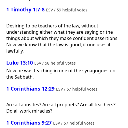
1 Timothy 1:7-8
ESV / 59 helpful votes
Desiring to be teachers of the law, without
understanding either what they are saying or the
things about which they make confident assertions.
Now we know that the law is good, if one uses it
lawfully,
Luke 13:10
ESV / 58 helpful votes
Now he was teaching in one of the synagogues on
the Sabbath.
1 Corinthians 12:29
ESV / 57 helpful votes
Are all apostles? Are all prophets? Are all teachers?
Do all work miracles?
1 Corinthians 9:27
ESV / 57 helpful votes