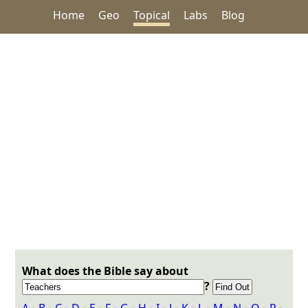
Home
Geo
Topical
Labs
Blog
What does the Bible say about
?