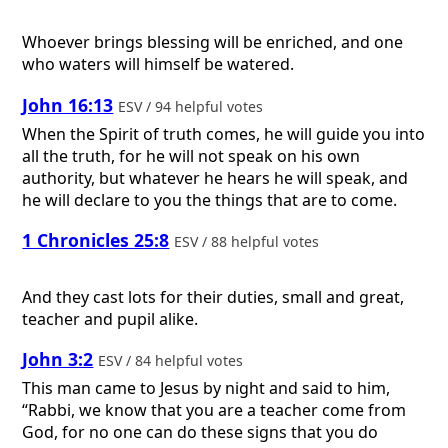
Whoever brings blessing will be enriched, and one
who waters will himself be watered.
John 16:13
ESV / 94 helpful votes
When the Spirit of truth comes, he will guide you into
all the truth, for he will not speak on his own
authority, but whatever he hears he will speak, and
he will declare to you the things that are to come.
1 Chronicles 25:8
ESV / 88 helpful votes
And they cast lots for their duties, small and great,
teacher and pupil alike.
John 3:2
ESV / 84 helpful votes
This man came to Jesus by night and said to him,
“Rabbi, we know that you are a teacher come from
God, for no one can do these signs that you do