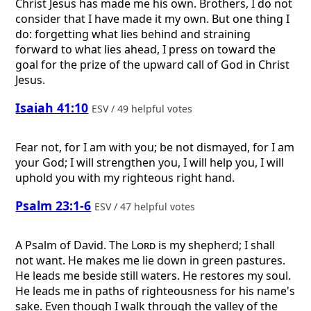
Christ Jesus has made me his own. Brothers, I do not
consider that I have made it my own. But one thing I
do: forgetting what lies behind and straining
forward to what lies ahead, I press on toward the
goal for the prize of the upward call of God in Christ
Jesus.
Isaiah 41:10
ESV / 49 helpful votes
Fear not, for I am with you; be not dismayed, for I am
your God; I will strengthen you, I will help you, I will
uphold you with my righteous right hand.
Psalm 23:1-6
ESV / 47 helpful votes
A Psalm of David.
The
Lord
is my shepherd; I shall
not want. He makes me lie down in green pastures.
He leads me beside still waters. He restores my soul.
He leads me in paths of righteousness for his name's
sake. Even though I walk through the valley of the