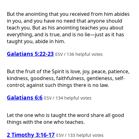
But the anointing that you received from him abides
in you, and you have no need that anyone should
teach you. But as his anointing teaches you about
everything, and is true, and is no lie—just as it has
taught you, abide in him.
Galatians 5:22-23
ESV / 136 helpful votes
But the fruit of the Spirit is love, joy, peace, patience,
kindness, goodness, faithfulness, gentleness, self-
control; against such things there is no law.
Galatians 6:6
ESV / 134 helpful votes
Let the one who is taught the word share all good
things with the one who teaches.
2 Timothy 3:16-17
ESV / 133 helpful votes