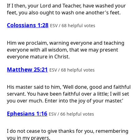
If I then, your Lord and Teacher, have washed your
feet, you also ought to wash one another's feet.
Colossians 1:28
ESV / 68 helpful votes
Him we proclaim, warning everyone and teaching
everyone with all wisdom, that we may present
everyone mature in Christ.
Matthew 25:21
ESV / 68 helpful votes
His master said to him, ‘Well done, good and faithful
servant. You have been faithful over a little; I will set
you over much. Enter into the joy of your master.’
Ephesians 1:16
ESV / 66 helpful votes
I do not cease to give thanks for you, remembering
you in my prayers,