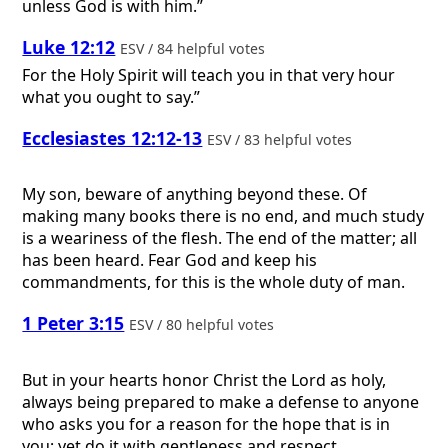
unless God is with him.”
Luke 12:12
ESV / 84 helpful votes
For the Holy Spirit will teach you in that very hour
what you ought to say.”
Ecclesiastes 12:12-13
ESV / 83 helpful votes
My son, beware of anything beyond these. Of
making many books there is no end, and much study
is a weariness of the flesh. The end of the matter; all
has been heard. Fear God and keep his
commandments, for this is the whole duty of man.
1 Peter 3:15
ESV / 80 helpful votes
But in your hearts honor Christ the Lord as holy,
always being prepared to make a defense to anyone
who asks you for a reason for the hope that is in
you; yet do it with gentleness and respect,