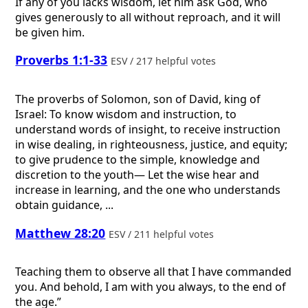
If any of you lacks wisdom, let him ask God, who
gives generously to all without reproach, and it will
be given him.
Proverbs 1:1-33
ESV / 217 helpful votes
The proverbs of Solomon, son of David, king of
Israel: To know wisdom and instruction, to
understand words of insight, to receive instruction
in wise dealing, in righteousness, justice, and equity;
to give prudence to the simple, knowledge and
discretion to the youth— Let the wise hear and
increase in learning, and the one who understands
obtain guidance, ...
Matthew 28:20
ESV / 211 helpful votes
Teaching them to observe all that I have commanded
you. And behold, I am with you always, to the end of
the age.”