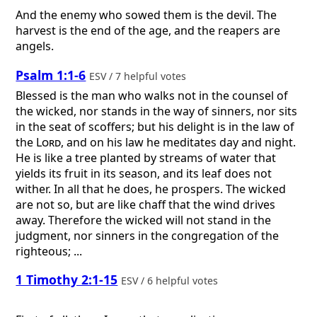
And the enemy who sowed them is the devil. The
harvest is the end of the age, and the reapers are
angels.
Psalm 1:1-6
ESV / 7 helpful votes
Blessed is the man who walks not in the counsel of
the wicked, nor stands in the way of sinners, nor sits
in the seat of scoffers; but his delight is in the law of
the
Lord
, and on his law he meditates day and night.
He is like a tree planted by streams of water that
yields its fruit in its season, and its leaf does not
wither. In all that he does, he prospers. The wicked
are not so, but are like chaff that the wind drives
away. Therefore the wicked will not stand in the
judgment, nor sinners in the congregation of the
righteous; ...
1 Timothy 2:1-15
ESV / 6 helpful votes