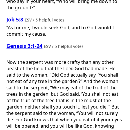
who say in your heart, “Who will bring me down to
the ground?”
Job 5:8
ESV / 5 helpful votes
“As for me, I would seek God, and to God would I
commit my cause,
Genesis 3:1-24
ESV / 5 helpful votes
Now the serpent was more crafty than any other
beast of the field that the
Lord
God had made. He
said to the woman, “Did God actually say, ‘You shall
not eat of any tree in the garden’?” And the woman
said to the serpent, “We may eat of the fruit of the
trees in the garden, but God said, ‘You shall not eat
of the fruit of the tree that is in the midst of the
garden, neither shall you touch it, lest you die.’” But
the serpent said to the woman, “You will not surely
die. For God knows that when you eat of it your eyes
will be opened, and you will be like God, knowing