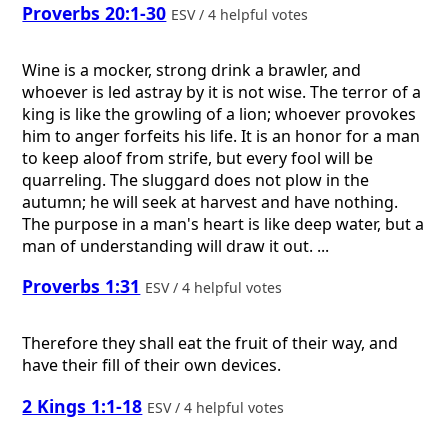
Proverbs 20:1-30
ESV / 4 helpful votes
Wine is a mocker, strong drink a brawler, and
whoever is led astray by it is not wise. The terror of a
king is like the growling of a lion; whoever provokes
him to anger forfeits his life. It is an honor for a man
to keep aloof from strife, but every fool will be
quarreling. The sluggard does not plow in the
autumn; he will seek at harvest and have nothing.
The purpose in a man's heart is like deep water, but a
man of understanding will draw it out. ...
Proverbs 1:31
ESV / 4 helpful votes
Therefore they shall eat the fruit of their way, and
have their fill of their own devices.
2 Kings 1:1-18
ESV / 4 helpful votes