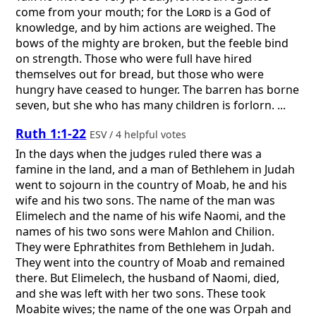
come from your mouth; for the
Lord
is a God of
knowledge, and by him actions are weighed. The
bows of the mighty are broken, but the feeble bind
on strength. Those who were full have hired
themselves out for bread, but those who were
hungry have ceased to hunger. The barren has borne
seven, but she who has many children is forlorn. ...
Ruth 1:1-22
ESV / 4 helpful votes
In the days when the judges ruled there was a
famine in the land, and a man of Bethlehem in Judah
went to sojourn in the country of Moab, he and his
wife and his two sons. The name of the man was
Elimelech and the name of his wife Naomi, and the
names of his two sons were Mahlon and Chilion.
They were Ephrathites from Bethlehem in Judah.
They went into the country of Moab and remained
there. But Elimelech, the husband of Naomi, died,
and she was left with her two sons. These took
Moabite wives; the name of the one was Orpah and