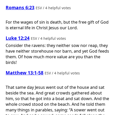
Romans 6:23
ESV / 4 helpful votes
For the wages of sin is death, but the free gift of God
is eternal life in Christ Jesus our Lord.
Luke 12:24
ESV / 4 helpful votes
Consider the ravens: they neither sow nor reap, they
have neither storehouse nor barn, and yet God feeds
them. Of how much more value are you than the
birds!
Matthew 13:1-58
ESV / 4 helpful votes
That same day Jesus went out of the house and sat
beside the sea. And great crowds gathered about
him, so that he got into a boat and sat down. And the
whole crowd stood on the beach. And he told them
many things in parables, saying: “A sower went out