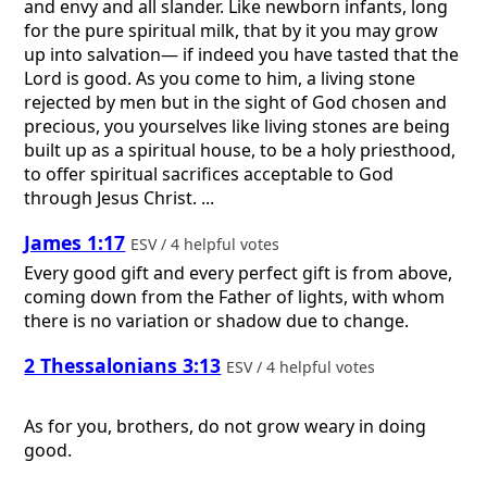
and envy and all slander. Like newborn infants, long
for the pure spiritual milk, that by it you may grow
up into salvation— if indeed you have tasted that the
Lord is good. As you come to him, a living stone
rejected by men but in the sight of God chosen and
precious, you yourselves like living stones are being
built up as a spiritual house, to be a holy priesthood,
to offer spiritual sacrifices acceptable to God
through Jesus Christ. ...
James 1:17
ESV / 4 helpful votes
Every good gift and every perfect gift is from above,
coming down from the Father of lights, with whom
there is no variation or shadow due to change.
2 Thessalonians 3:13
ESV / 4 helpful votes
As for you, brothers, do not grow weary in doing
good.