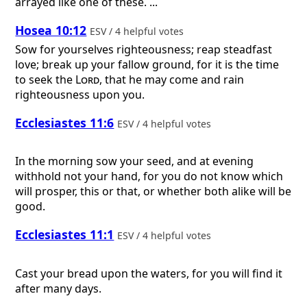
arrayed like one of these. ...
Hosea 10:12
ESV / 4 helpful votes
Sow for yourselves righteousness; reap steadfast
love; break up your fallow ground, for it is the time
to seek the
Lord
, that he may come and rain
righteousness upon you.
Ecclesiastes 11:6
ESV / 4 helpful votes
In the morning sow your seed, and at evening
withhold not your hand, for you do not know which
will prosper, this or that, or whether both alike will be
good.
Ecclesiastes 11:1
ESV / 4 helpful votes
Cast your bread upon the waters, for you will find it
after many days.