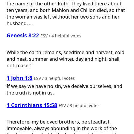
the name of the other Ruth. They lived there about
ten years, and both Mahlon and Chilion died, so that
the woman was left without her two sons and her
husband. ...
Genesis 8:22
ESV / 4 helpful votes
While the earth remains, seedtime and harvest, cold
and heat, summer and winter, day and night, shall
not cease.”
1 John 1:8
ESV / 3 helpful votes
If we say we have no sin, we deceive ourselves, and
the truth is not in us.
1 Corinthians 15:58
ESV / 3 helpful votes
Therefore, my beloved brothers, be steadfast,
immovable, always abounding in the work of the