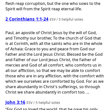
flesh reap corruption, but the one who sows to the
Spirit will from the Spirit reap eternal life.
2 Corinthians 1:1-24
ESV / 5 helpful votes
Paul, an apostle of Christ Jesus by the will of God,
and Timothy our brother, To the church of God that
is at Corinth, with all the saints who are in the whole
of Achaia: Grace to you and peace from God our
Father and the Lord Jesus Christ. Blessed be the God
and Father of our Lord Jesus Christ, the Father of
mercies and God of all comfort, who comforts us in
all our affliction, so that we may be able to comfort
those who are in any affliction, with the comfort with
which we ourselves are comforted by God. For as we
share abundantly in Christ's sufferings, so through
Christ we share abundantly in comfort too. ...
John 3:16
ESV / 5 helpful votes
“For God so loved the world, that he gave his only