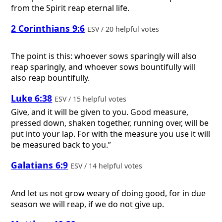
from the Spirit reap eternal life.
2 Corinthians 9:6
ESV / 20 helpful votes
The point is this: whoever sows sparingly will also
reap sparingly, and whoever sows bountifully will
also reap bountifully.
Luke 6:38
ESV / 15 helpful votes
Give, and it will be given to you. Good measure,
pressed down, shaken together, running over, will be
put into your lap. For with the measure you use it will
be measured back to you.”
Galatians 6:9
ESV / 14 helpful votes
And let us not grow weary of doing good, for in due
season we will reap, if we do not give up.