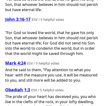
Son, that whoever believes in him should not perish
but have eternal life.
John 3:16-17
ESV / 5 helpful votes
“For God so loved the world, that he gave his only
Son, that whoever believes in him should not perish
but have eternal life. For God did not send his Son
into the world to condemn the world, but in order
that the world might be saved through him.
Mark 4:24
ESV / 5 helpful votes
And he said to them, “Pay attention to what you
hear: with the measure you use, it will be measured
to you, and still more will be added to you.
Obadiah 1:3
ESV / 5 helpful votes
The pride of your heart has deceived you, you who
live in the clefts of the rock, in your lofty dwelling,