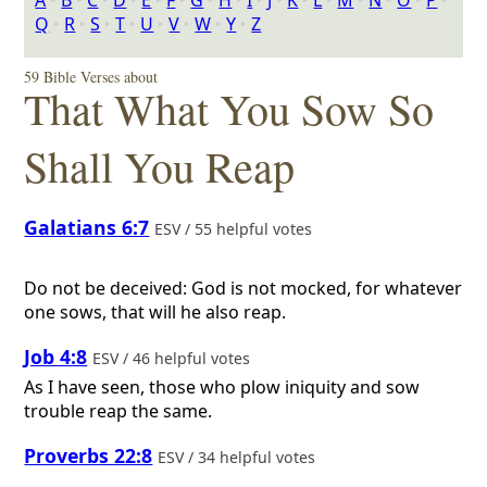
A
‣
B
‣
C
‣
D
‣
E
‣
F
‣
G
‣
H
‣
I
‣
J
‣
K
‣
L
‣
M
‣
N
‣
O
‣
P
‣
Q
‣
R
‣
S
‣
T
‣
U
‣
V
‣
W
‣
Y
‣
Z
59 Bible Verses about
That What You Sow So
Shall You Reap
Galatians 6:7
ESV / 55 helpful votes
Do not be deceived: God is not mocked, for whatever
one sows, that will he also reap.
Job 4:8
ESV / 46 helpful votes
As I have seen, those who plow iniquity and sow
trouble reap the same.
Proverbs 22:8
ESV / 34 helpful votes