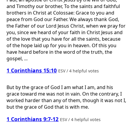
and Timothy our brother, To the saints and faithful
brothers in Christ at Colossae: Grace to you and
peace from God our Father. We always thank God,
the Father of our Lord Jesus Christ, when we pray for
you, since we heard of your faith in Christ Jesus and
of the love that you have for all the saints, because
of the hope laid up for you in heaven. Of this you
have heard before in the word of the truth, the
gospel, ...
1 Corinthians 15:10
ESV / 4 helpful votes
But by the grace of God I am what I am, and his
grace toward me was not in vain. On the contrary, I
worked harder than any of them, though it was not I,
but the grace of God that is with me.
1 Corinthians 9:7-12
ESV / 4 helpful votes