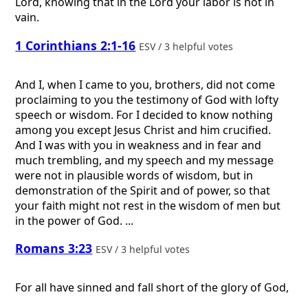
Lord, knowing that in the Lord your labor is not in
vain.
1 Corinthians 2:1-16
ESV / 3 helpful votes
And I, when I came to you, brothers, did not come
proclaiming to you the testimony of God with lofty
speech or wisdom. For I decided to know nothing
among you except Jesus Christ and him crucified.
And I was with you in weakness and in fear and
much trembling, and my speech and my message
were not in plausible words of wisdom, but in
demonstration of the Spirit and of power, so that
your faith might not rest in the wisdom of men but
in the power of God. ...
Romans 3:23
ESV / 3 helpful votes
For all have sinned and fall short of the glory of God,