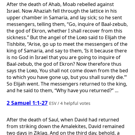
After the death of Ahab, Moab rebelled against
Israel. Now Ahaziah fell through the lattice in his
upper chamber in Samaria, and lay sick; so he sent
messengers, telling them, “Go, inquire of Baal-zebub,
the god of Ekron, whether I shall recover from this
sickness.” But the angel of the
Lord
said to Elijah the
Tishbite, “Arise, go up to meet the messengers of the
king of Samaria, and say to them, ‘Is it because there
is no God in Israel that you are going to inquire of
Baal-zebub, the god of Ekron? Now therefore thus
says the
Lord
, You shall not come down from the bed
to which you have gone up, but you shall surely die.’”
So Elijah went. The messengers returned to the king,
and he said to them, “Why have you returned?” ...
2 Samuel 1:1-27
ESV / 4 helpful votes
After the death of Saul, when David had returned
from striking down the Amalekites, David remained
two days in Ziklag. And on the third day, behold, a