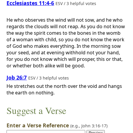
Ecclesiastes 11:4-6
ESV / 3 helpful votes
He who observes the wind will not sow, and he who
regards the clouds will not reap. As you do not know
the way the spirit comes to the bones in the womb
of a woman with child, so you do not know the work
of God who makes everything. In the morning sow
your seed, and at evening withhold not your hand,
for you do not know which will prosper, this or that,
or whether both alike will be good.
Job 26:7
ESV / 3 helpful votes
He stretches out the north over the void and hangs
the earth on nothing.
Suggest a Verse
Enter a Verse Reference
(e.g.,
John 3:16-17
)