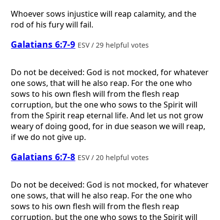
Whoever sows injustice will reap calamity, and the
rod of his fury will fail.
Galatians 6:7-9
ESV / 29 helpful votes
Do not be deceived: God is not mocked, for whatever
one sows, that will he also reap. For the one who
sows to his own flesh will from the flesh reap
corruption, but the one who sows to the Spirit will
from the Spirit reap eternal life. And let us not grow
weary of doing good, for in due season we will reap,
if we do not give up.
Galatians 6:7-8
ESV / 20 helpful votes
Do not be deceived: God is not mocked, for whatever
one sows, that will he also reap. For the one who
sows to his own flesh will from the flesh reap
corruption, but the one who sows to the Spirit will