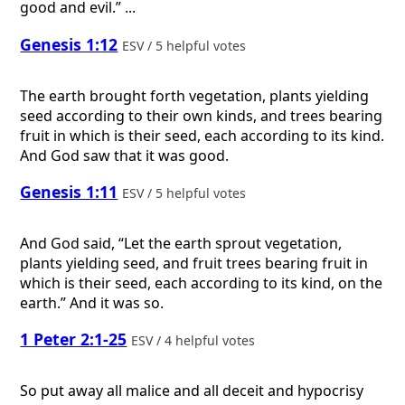
good and evil.” ...
Genesis 1:12
ESV / 5 helpful votes
The earth brought forth vegetation, plants yielding
seed according to their own kinds, and trees bearing
fruit in which is their seed, each according to its kind.
And God saw that it was good.
Genesis 1:11
ESV / 5 helpful votes
And God said, “Let the earth sprout vegetation,
plants yielding seed, and fruit trees bearing fruit in
which is their seed, each according to its kind, on the
earth.” And it was so.
1 Peter 2:1-25
ESV / 4 helpful votes
So put away all malice and all deceit and hypocrisy