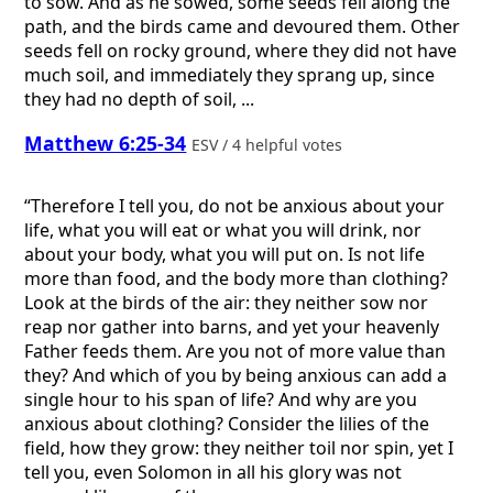
to sow. And as he sowed, some seeds fell along the
path, and the birds came and devoured them. Other
seeds fell on rocky ground, where they did not have
much soil, and immediately they sprang up, since
they had no depth of soil, ...
Matthew 6:25-34
ESV / 4 helpful votes
“Therefore I tell you, do not be anxious about your
life, what you will eat or what you will drink, nor
about your body, what you will put on. Is not life
more than food, and the body more than clothing?
Look at the birds of the air: they neither sow nor
reap nor gather into barns, and yet your heavenly
Father feeds them. Are you not of more value than
they? And which of you by being anxious can add a
single hour to his span of life? And why are you
anxious about clothing? Consider the lilies of the
field, how they grow: they neither toil nor spin, yet I
tell you, even Solomon in all his glory was not