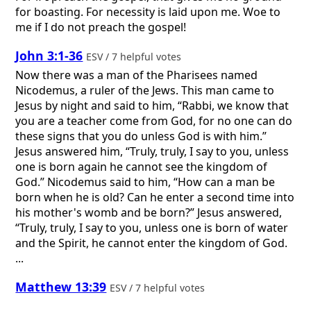
for boasting. For necessity is laid upon me. Woe to
me if I do not preach the gospel!
John 3:1-36
ESV / 7 helpful votes
Now there was a man of the Pharisees named
Nicodemus, a ruler of the Jews. This man came to
Jesus by night and said to him, “Rabbi, we know that
you are a teacher come from God, for no one can do
these signs that you do unless God is with him.”
Jesus answered him, “Truly, truly, I say to you, unless
one is born again he cannot see the kingdom of
God.” Nicodemus said to him, “How can a man be
born when he is old? Can he enter a second time into
his mother's womb and be born?” Jesus answered,
“Truly, truly, I say to you, unless one is born of water
and the Spirit, he cannot enter the kingdom of God.
...
Matthew 13:39
ESV / 7 helpful votes