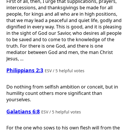
First of all, then, I urge that supplications, prayers,
intercessions, and thanksgivings be made for all
people, for kings and all who are in high positions,
that we may lead a peaceful and quiet life, godly and
dignified in every way. This is good, and it is pleasing
in the sight of God our Savior, who desires all people
to be saved and to come to the knowledge of the
truth. For there is one God, and there is one
mediator between God and men, the man Christ
Jesus, ...
Philippians 2:3
ESV / 5 helpful votes
Do nothing from selfish ambition or conceit, but in
humility count others more significant than
yourselves.
Galatians 6:8
ESV / 5 helpful votes
For the one who sows to his own flesh will from the