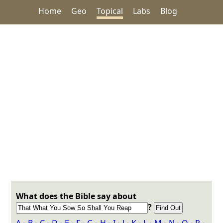
Home
Geo
Topical
Labs
Blog
What does the Bible say about
?