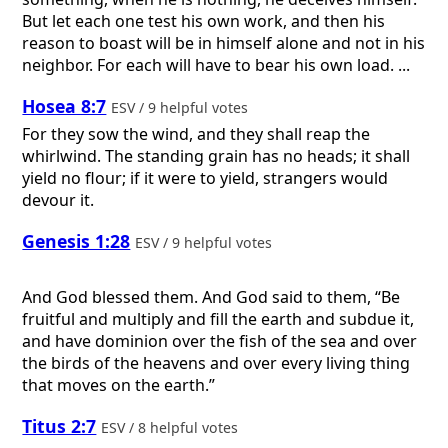
But let each one test his own work, and then his
reason to boast will be in himself alone and not in his
neighbor. For each will have to bear his own load. ...
Hosea 8:7
ESV / 9 helpful votes
For they sow the wind, and they shall reap the
whirlwind. The standing grain has no heads; it shall
yield no flour; if it were to yield, strangers would
devour it.
Genesis 1:28
ESV / 9 helpful votes
And God blessed them. And God said to them, “Be
fruitful and multiply and fill the earth and subdue it,
and have dominion over the fish of the sea and over
the birds of the heavens and over every living thing
that moves on the earth.”
Titus 2:7
ESV / 8 helpful votes