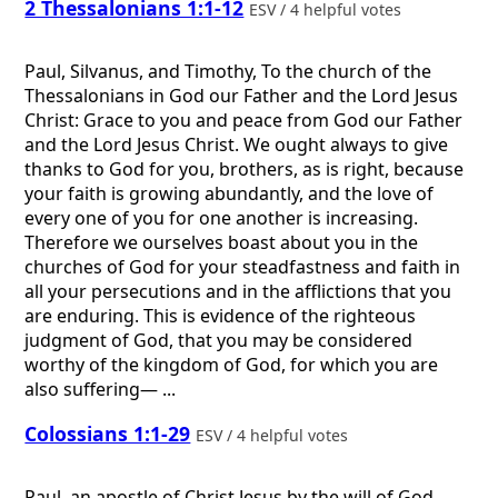
2 Thessalonians 1:1-12
ESV / 4 helpful votes
Paul, Silvanus, and Timothy, To the church of the
Thessalonians in God our Father and the Lord Jesus
Christ: Grace to you and peace from God our Father
and the Lord Jesus Christ. We ought always to give
thanks to God for you, brothers, as is right, because
your faith is growing abundantly, and the love of
every one of you for one another is increasing.
Therefore we ourselves boast about you in the
churches of God for your steadfastness and faith in
all your persecutions and in the afflictions that you
are enduring. This is evidence of the righteous
judgment of God, that you may be considered
worthy of the kingdom of God, for which you are
also suffering— ...
Colossians 1:1-29
ESV / 4 helpful votes
Paul, an apostle of Christ Jesus by the will of God,