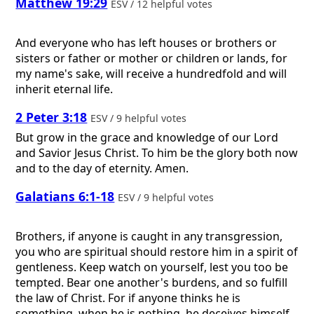
Matthew 19:29
ESV / 12 helpful votes
And everyone who has left houses or brothers or
sisters or father or mother or children or lands, for
my name's sake, will receive a hundredfold and will
inherit eternal life.
2 Peter 3:18
ESV / 9 helpful votes
But grow in the grace and knowledge of our Lord
and Savior Jesus Christ. To him be the glory both now
and to the day of eternity. Amen.
Galatians 6:1-18
ESV / 9 helpful votes
Brothers, if anyone is caught in any transgression,
you who are spiritual should restore him in a spirit of
gentleness. Keep watch on yourself, lest you too be
tempted. Bear one another's burdens, and so fulfill
the law of Christ. For if anyone thinks he is
something, when he is nothing, he deceives himself.