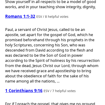
Show yourself in all respects to be a model of good
works, and in your teaching show integrity, dignity,
Romans 1:1-32
ESV / 8 helpful votes
Paul, a servant of Christ Jesus, called to be an
apostle, set apart for the gospel of God, which he
promised beforehand through his prophets in the
holy Scriptures, concerning his Son, who was
descended from David according to the flesh and
was declared to be the Son of God in power
according to the Spirit of holiness by his resurrection
from the dead, Jesus Christ our Lord, through whom
we have received grace and apostleship to bring
about the obedience of faith for the sake of his
name among all the nations, ...
1 Corinthians 9:16
ESV / 7 helpful votes
For if I preach the gospel, that gives me no ground