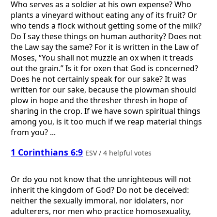
Who serves as a soldier at his own expense? Who
plants a vineyard without eating any of its fruit? Or
who tends a flock without getting some of the milk?
Do I say these things on human authority? Does not
the Law say the same? For it is written in the Law of
Moses, “You shall not muzzle an ox when it treads
out the grain.” Is it for oxen that God is concerned?
Does he not certainly speak for our sake? It was
written for our sake, because the plowman should
plow in hope and the thresher thresh in hope of
sharing in the crop. If we have sown spiritual things
among you, is it too much if we reap material things
from you? ...
1 Corinthians 6:9
ESV / 4 helpful votes
Or do you not know that the unrighteous will not
inherit the kingdom of God? Do not be deceived:
neither the sexually immoral, nor idolaters, nor
adulterers, nor men who practice homosexuality,