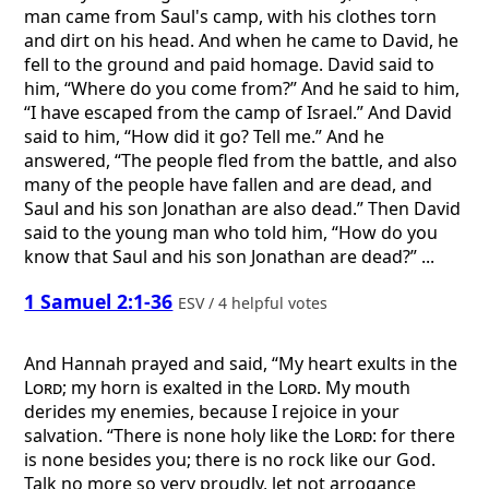
man came from Saul's camp, with his clothes torn
and dirt on his head. And when he came to David, he
fell to the ground and paid homage. David said to
him, “Where do you come from?” And he said to him,
“I have escaped from the camp of Israel.” And David
said to him, “How did it go? Tell me.” And he
answered, “The people fled from the battle, and also
many of the people have fallen and are dead, and
Saul and his son Jonathan are also dead.” Then David
said to the young man who told him, “How do you
know that Saul and his son Jonathan are dead?” ...
1 Samuel 2:1-36
ESV / 4 helpful votes
And Hannah prayed and said, “My heart exults in the
Lord
; my horn is exalted in the
Lord
. My mouth
derides my enemies, because I rejoice in your
salvation. “There is none holy like the
Lord
: for there
is none besides you; there is no rock like our God.
Talk no more so very proudly, let not arrogance