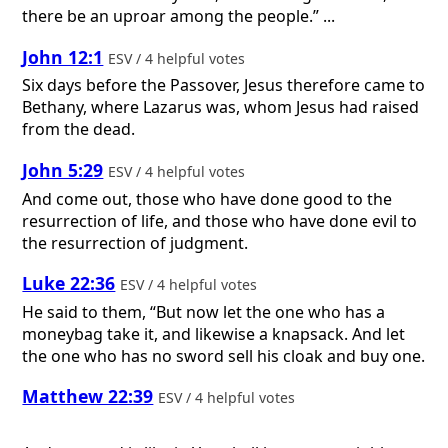
there be an uproar among the people.” ...
John 12:1
ESV / 4 helpful votes
Six days before the Passover, Jesus therefore came to
Bethany, where Lazarus was, whom Jesus had raised
from the dead.
John 5:29
ESV / 4 helpful votes
And come out, those who have done good to the
resurrection of life, and those who have done evil to
the resurrection of judgment.
Luke 22:36
ESV / 4 helpful votes
He said to them, “But now let the one who has a
moneybag take it, and likewise a knapsack. And let
the one who has no sword sell his cloak and buy one.
Matthew 22:39
ESV / 4 helpful votes