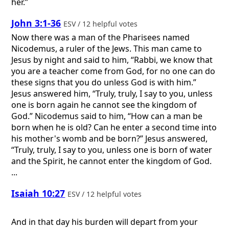
her.”
John 3:1-36
ESV / 12 helpful votes
Now there was a man of the Pharisees named
Nicodemus, a ruler of the Jews. This man came to
Jesus by night and said to him, “Rabbi, we know that
you are a teacher come from God, for no one can do
these signs that you do unless God is with him.”
Jesus answered him, “Truly, truly, I say to you, unless
one is born again he cannot see the kingdom of
God.” Nicodemus said to him, “How can a man be
born when he is old? Can he enter a second time into
his mother's womb and be born?” Jesus answered,
“Truly, truly, I say to you, unless one is born of water
and the Spirit, he cannot enter the kingdom of God.
...
Isaiah 10:27
ESV / 12 helpful votes
And in that day his burden will depart from your