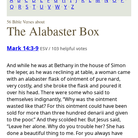
A
‣
B
‣
C
‣
D
‣
E
‣
F
‣
G
‣
H
‣
I
‣
J
‣
K
‣
L
‣
M
‣
N
‣
O
‣
P
‣
Q
‣
R
‣
S
‣
T
‣
U
‣
V
‣
W
‣
Y
‣
Z
56 Bible Verses about
The Alabaster Box
Mark 14:3-9
ESV / 103 helpful votes
And while he was at Bethany in the house of Simon
the leper, as he was reclining at table, a woman came
with an alabaster flask of ointment of pure nard,
very costly, and she broke the flask and poured it
over his head. There were some who said to
themselves indignantly, “Why was the ointment
wasted like that? For this ointment could have been
sold for more than three hundred denarii and given
to the poor.” And they scolded her. But Jesus said,
“Leave her alone. Why do you trouble her? She has
done a beautiful thing to me. For you always have