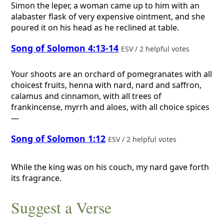
Simon the leper, a woman came up to him with an
alabaster flask of very expensive ointment, and she
poured it on his head as he reclined at table.
Song of Solomon 4:13-14
ESV / 2 helpful votes
Your shoots are an orchard of pomegranates with all
choicest fruits, henna with nard, nard and saffron,
calamus and cinnamon, with all trees of
frankincense, myrrh and aloes, with all choice spices
—
Song of Solomon 1:12
ESV / 2 helpful votes
While the king was on his couch, my nard gave forth
its fragrance.
Suggest a Verse