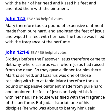
with the hair of her head and kissed his feet and
anointed them with the ointment.
John 12:3
ESV / 36 helpful votes
Mary therefore took a pound of expensive ointment
made from pure nard, and anointed the feet of Jesus
and wiped his feet with her hair. The house was filled
with the fragrance of the perfume.
John 12:1-8
ESV / 36 helpful votes
Six days before the Passover, Jesus therefore came to
Bethany, where Lazarus was, whom Jesus had raised
from the dead. So they gave a dinner for him there.
Martha served, and Lazarus was one of those
reclining with him at table. Mary therefore took a
pound of expensive ointment made from pure nard,
and anointed the feet of Jesus and wiped his feet
with her hair. The house was filled with the fragrance
of the perfume. But Judas Iscariot, one of his
disciples (he who was about to betray him), said,