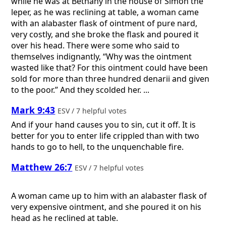
while he was at Bethany in the house of Simon the
leper, as he was reclining at table, a woman came
with an alabaster flask of ointment of pure nard,
very costly, and she broke the flask and poured it
over his head. There were some who said to
themselves indignantly, “Why was the ointment
wasted like that? For this ointment could have been
sold for more than three hundred denarii and given
to the poor.” And they scolded her. ...
Mark 9:43
ESV / 7 helpful votes
And if your hand causes you to sin, cut it off. It is
better for you to enter life crippled than with two
hands to go to hell, to the unquenchable fire.
Matthew 26:7
ESV / 7 helpful votes
A woman came up to him with an alabaster flask of
very expensive ointment, and she poured it on his
head as he reclined at table.