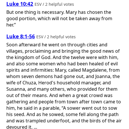
Luke 10:42
ESV / 2 helpful votes
But one thing is necessary. Mary has chosen the
good portion, which will not be taken away from
her.”
Luke 8:1-56
ESV / 2 helpful votes
Soon afterward he went on through cities and
villages, proclaiming and bringing the good news of
the kingdom of God. And the twelve were with him,
and also some women who had been healed of evil
spirits and infirmities: Mary, called Magdalene, from
whom seven demons had gone out, and Joanna, the
wife of Chuza, Herod's household manager, and
Susanna, and many others, who provided for them
out of their means. And when a great crowd was
gathering and people from town after town came to
him, he said in a parable, “A sower went out to sow
his seed. And as he sowed, some fell along the path
and was trampled underfoot, and the birds of the air
devoured it. ...