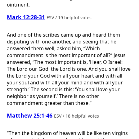
ointment,
Mark 12:28-31
ESV / 19 helpful votes
And one of the scribes came up and heard them
disputing with one another, and seeing that he
answered them well, asked him, “Which
commandment is the most important of all?” Jesus
answered, “The most important is, ‘Hear, O Israel:
The Lord our God, the Lord is one. And you shall love
the Lord your God with all your heart and with all
your soul and with all your mind and with all your
strength.’ The second is this: ‘You shall love your
neighbor as yourself.’ There is no other
commandment greater than these.”
Matthew 25:1-46
ESV / 18 helpful votes
“Then the kingdom of heaven will be like ten virgins