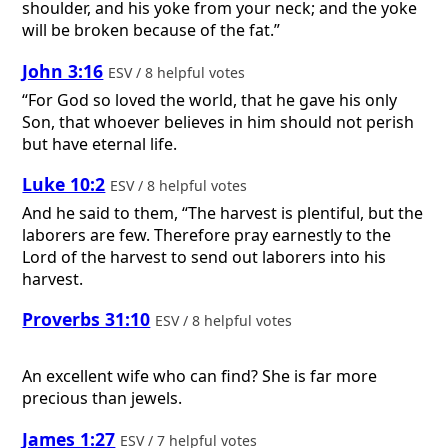
shoulder, and his yoke from your neck; and the yoke
will be broken because of the fat.”
John 3:16
ESV / 8 helpful votes
“For God so loved the world, that he gave his only
Son, that whoever believes in him should not perish
but have eternal life.
Luke 10:2
ESV / 8 helpful votes
And he said to them, “The harvest is plentiful, but the
laborers are few. Therefore pray earnestly to the
Lord of the harvest to send out laborers into his
harvest.
Proverbs 31:10
ESV / 8 helpful votes
An excellent wife who can find? She is far more
precious than jewels.
James 1:27
ESV / 7 helpful votes