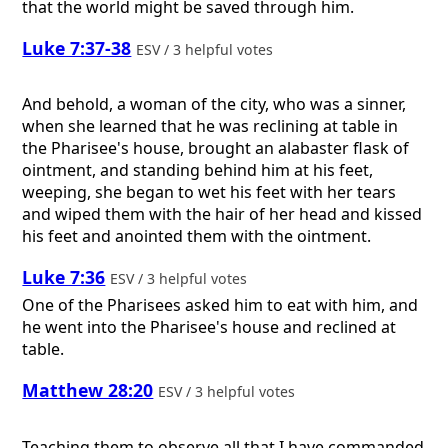
that the world might be saved through him.
Luke 7:37-38
ESV / 3 helpful votes
And behold, a woman of the city, who was a sinner,
when she learned that he was reclining at table in
the Pharisee's house, brought an alabaster flask of
ointment, and standing behind him at his feet,
weeping, she began to wet his feet with her tears
and wiped them with the hair of her head and kissed
his feet and anointed them with the ointment.
Luke 7:36
ESV / 3 helpful votes
One of the Pharisees asked him to eat with him, and
he went into the Pharisee's house and reclined at
table.
Matthew 28:20
ESV / 3 helpful votes
Teaching them to observe all that I have commanded