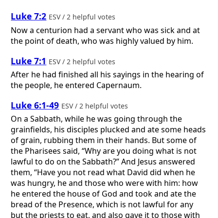
Luke 7:2
ESV / 2 helpful votes
Now a centurion had a servant who was sick and at
the point of death, who was highly valued by him.
Luke 7:1
ESV / 2 helpful votes
After he had finished all his sayings in the hearing of
the people, he entered Capernaum.
Luke 6:1-49
ESV / 2 helpful votes
On a Sabbath, while he was going through the
grainfields, his disciples plucked and ate some heads
of grain, rubbing them in their hands. But some of
the Pharisees said, “Why are you doing what is not
lawful to do on the Sabbath?” And Jesus answered
them, “Have you not read what David did when he
was hungry, he and those who were with him: how
he entered the house of God and took and ate the
bread of the Presence, which is not lawful for any
but the priests to eat, and also gave it to those with