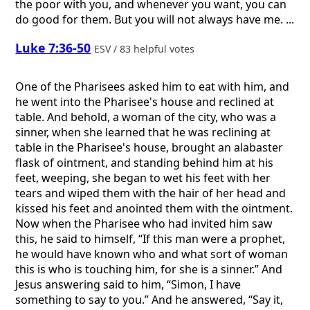
the poor with you, and whenever you want, you can
do good for them. But you will not always have me. ...
Luke 7:36-50
ESV / 83 helpful votes
One of the Pharisees asked him to eat with him, and
he went into the Pharisee's house and reclined at
table. And behold, a woman of the city, who was a
sinner, when she learned that he was reclining at
table in the Pharisee's house, brought an alabaster
flask of ointment, and standing behind him at his
feet, weeping, she began to wet his feet with her
tears and wiped them with the hair of her head and
kissed his feet and anointed them with the ointment.
Now when the Pharisee who had invited him saw
this, he said to himself, “If this man were a prophet,
he would have known who and what sort of woman
this is who is touching him, for she is a sinner.” And
Jesus answering said to him, “Simon, I have
something to say to you.” And he answered, “Say it,