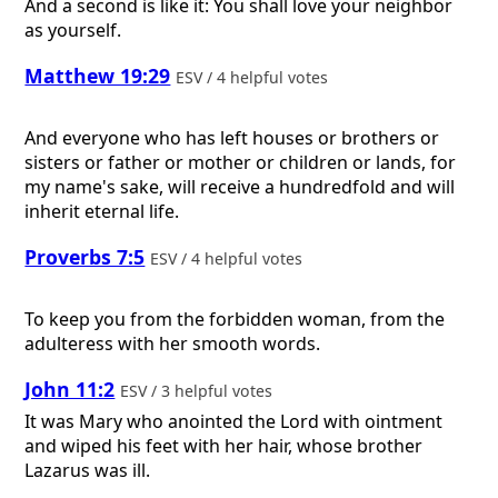
And a second is like it: You shall love your neighbor
as yourself.
Matthew 19:29
ESV / 4 helpful votes
And everyone who has left houses or brothers or
sisters or father or mother or children or lands, for
my name's sake, will receive a hundredfold and will
inherit eternal life.
Proverbs 7:5
ESV / 4 helpful votes
To keep you from the forbidden woman, from the
adulteress with her smooth words.
John 11:2
ESV / 3 helpful votes
It was Mary who anointed the Lord with ointment
and wiped his feet with her hair, whose brother
Lazarus was ill.