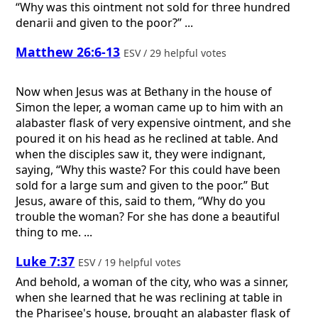
“Why was this ointment not sold for three hundred
denarii and given to the poor?” ...
Matthew 26:6-13
ESV / 29 helpful votes
Now when Jesus was at Bethany in the house of
Simon the leper, a woman came up to him with an
alabaster flask of very expensive ointment, and she
poured it on his head as he reclined at table. And
when the disciples saw it, they were indignant,
saying, “Why this waste? For this could have been
sold for a large sum and given to the poor.” But
Jesus, aware of this, said to them, “Why do you
trouble the woman? For she has done a beautiful
thing to me. ...
Luke 7:37
ESV / 19 helpful votes
And behold, a woman of the city, who was a sinner,
when she learned that he was reclining at table in
the Pharisee's house, brought an alabaster flask of