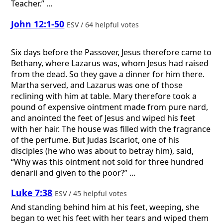
Teacher.” ...
John 12:1-50
ESV / 64 helpful votes
Six days before the Passover, Jesus therefore came to
Bethany, where Lazarus was, whom Jesus had raised
from the dead. So they gave a dinner for him there.
Martha served, and Lazarus was one of those
reclining with him at table. Mary therefore took a
pound of expensive ointment made from pure nard,
and anointed the feet of Jesus and wiped his feet
with her hair. The house was filled with the fragrance
of the perfume. But Judas Iscariot, one of his
disciples (he who was about to betray him), said,
“Why was this ointment not sold for three hundred
denarii and given to the poor?” ...
Luke 7:38
ESV / 45 helpful votes
And standing behind him at his feet, weeping, she
began to wet his feet with her tears and wiped them