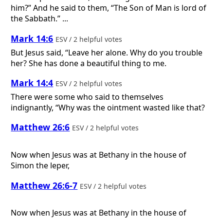
him?” And he said to them, “The Son of Man is lord of
the Sabbath.” ...
Mark 14:6
ESV / 2 helpful votes
But Jesus said, “Leave her alone. Why do you trouble
her? She has done a beautiful thing to me.
Mark 14:4
ESV / 2 helpful votes
There were some who said to themselves
indignantly, “Why was the ointment wasted like that?
Matthew 26:6
ESV / 2 helpful votes
Now when Jesus was at Bethany in the house of
Simon the leper,
Matthew 26:6-7
ESV / 2 helpful votes
Now when Jesus was at Bethany in the house of