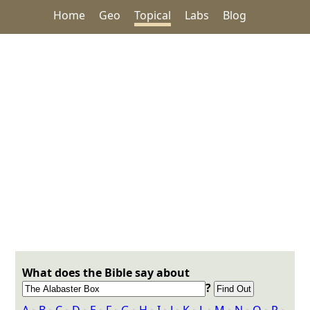
Home
Geo
Topical
Labs
Blog
What does the Bible say about
?