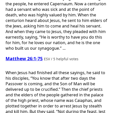
the people, he entered Capernaum. Now a centurion
had a servant who was sick and at the point of
death, who was highly valued by him. When the
centurion heard about Jesus, he sent to him elders of
the Jews, asking him to come and heal his servant.
And when they came to Jesus, they pleaded with him
earnestly, saying, “He is worthy to have you do this
for him, for he loves our nation, and he is the one
who built us our synagogue.” ...
Matthew 26:1-75
ESV / 5 helpful votes
When Jesus had finished all these sayings, he said to
his disciples, “You know that after two days the
Passover is coming, and the Son of Man will be
delivered up to be crucified.” Then the chief priests
and the elders of the people gathered in the palace
of the high priest, whose name was Caiaphas, and
plotted together in order to arrest Jesus by stealth
and kill him. But they said, “Not during the feast, lest