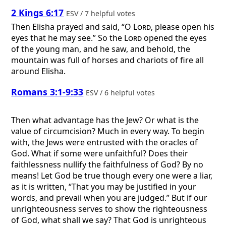
2 Kings 6:17
ESV / 7 helpful votes
Then Elisha prayed and said, “O
Lord
, please open his
eyes that he may see.” So the
Lord
opened the eyes
of the young man, and he saw, and behold, the
mountain was full of horses and chariots of fire all
around Elisha.
Romans 3:1-9:33
ESV / 6 helpful votes
Then what advantage has the Jew? Or what is the
value of circumcision? Much in every way. To begin
with, the Jews were entrusted with the oracles of
God. What if some were unfaithful? Does their
faithlessness nullify the faithfulness of God? By no
means! Let God be true though every one were a liar,
as it is written, “That you may be justified in your
words, and prevail when you are judged.” But if our
unrighteousness serves to show the righteousness
of God, what shall we say? That God is unrighteous