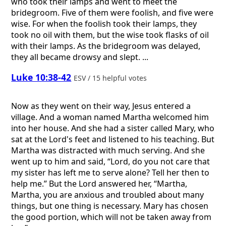
who took their lamps and went to meet the
bridegroom. Five of them were foolish, and five were
wise. For when the foolish took their lamps, they
took no oil with them, but the wise took flasks of oil
with their lamps. As the bridegroom was delayed,
they all became drowsy and slept. ...
Luke 10:38-42
ESV / 15 helpful votes
Now as they went on their way, Jesus entered a
village. And a woman named Martha welcomed him
into her house. And she had a sister called Mary, who
sat at the Lord's feet and listened to his teaching. But
Martha was distracted with much serving. And she
went up to him and said, “Lord, do you not care that
my sister has left me to serve alone? Tell her then to
help me.” But the Lord answered her, “Martha,
Martha, you are anxious and troubled about many
things, but one thing is necessary. Mary has chosen
the good portion, which will not be taken away from