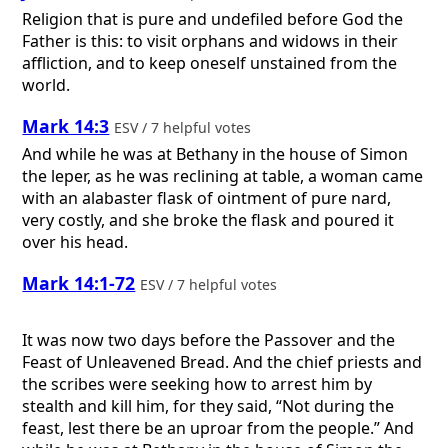
Religion that is pure and undefiled before God the
Father is this: to visit orphans and widows in their
affliction, and to keep oneself unstained from the
world.
Mark 14:3
ESV / 7 helpful votes
And while he was at Bethany in the house of Simon
the leper, as he was reclining at table, a woman came
with an alabaster flask of ointment of pure nard,
very costly, and she broke the flask and poured it
over his head.
Mark 14:1-72
ESV / 7 helpful votes
It was now two days before the Passover and the
Feast of Unleavened Bread. And the chief priests and
the scribes were seeking how to arrest him by
stealth and kill him, for they said, “Not during the
feast, lest there be an uproar from the people.” And