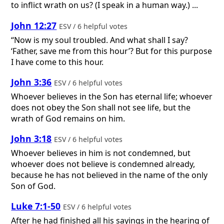
to inflict wrath on us? (I speak in a human way.) ...
John 12:27
ESV / 6 helpful votes
“Now is my soul troubled. And what shall I say?
‘Father, save me from this hour’? But for this purpose
I have come to this hour.
John 3:36
ESV / 6 helpful votes
Whoever believes in the Son has eternal life; whoever
does not obey the Son shall not see life, but the
wrath of God remains on him.
John 3:18
ESV / 6 helpful votes
Whoever believes in him is not condemned, but
whoever does not believe is condemned already,
because he has not believed in the name of the only
Son of God.
Luke 7:1-50
ESV / 6 helpful votes
After he had finished all his sayings in the hearing of