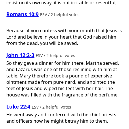
insist on its own way; it is not irritable or resentful; ...
Romans 10:9
ESV / 2 helpful votes
Because, if you confess with your mouth that Jesus is
Lord and believe in your heart that God raised him
from the dead, you will be saved.
John 12:2-3
ESV / 2 helpful votes
So they gave a dinner for him there. Martha served,
and Lazarus was one of those reclining with him at
table. Mary therefore took a pound of expensive
ointment made from pure nard, and anointed the
feet of Jesus and wiped his feet with her hair. The
house was filled with the fragrance of the perfume.
Luke 22:4
ESV / 2 helpful votes
He went away and conferred with the chief priests
and officers how he might betray him to them.