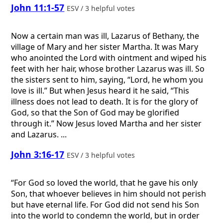
John 11:1-57
ESV / 3 helpful votes
Now a certain man was ill, Lazarus of Bethany, the
village of Mary and her sister Martha. It was Mary
who anointed the Lord with ointment and wiped his
feet with her hair, whose brother Lazarus was ill. So
the sisters sent to him, saying, “Lord, he whom you
love is ill.” But when Jesus heard it he said, “This
illness does not lead to death. It is for the glory of
God, so that the Son of God may be glorified
through it.” Now Jesus loved Martha and her sister
and Lazarus. ...
John 3:16-17
ESV / 3 helpful votes
“For God so loved the world, that he gave his only
Son, that whoever believes in him should not perish
but have eternal life. For God did not send his Son
into the world to condemn the world, but in order