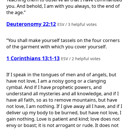
you. And behold, I am with you always, to the end of
the age.”
Deuteronomy 22:12
ESV / 3 helpful votes
“You shall make yourself tassels on the four corners
of the garment with which you cover yourself.
1 Corinthians 13:1-13
ESV / 2 helpful votes
If I speak in the tongues of men and of angels, but
have not love, I am a noisy gong or a clanging
cymbal. And if I have prophetic powers, and
understand all mysteries and all knowledge, and if I
have all faith, so as to remove mountains, but have
not love, I am nothing. If I give away all I have, and if I
deliver up my body to be burned, but have not love, I
gain nothing. Love is patient and kind; love does not
envy or boast; it is not arrogant or rude. It does not