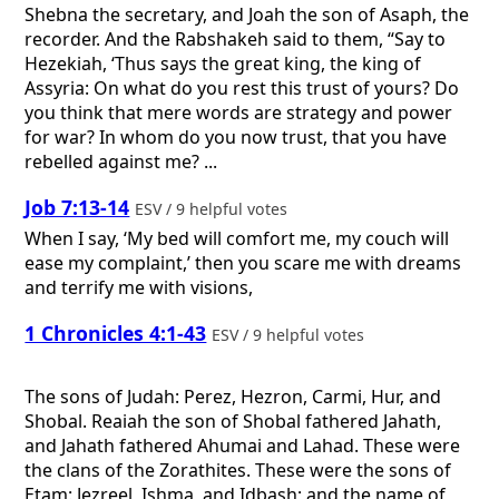
Shebna the secretary, and Joah the son of Asaph, the
recorder. And the Rabshakeh said to them, “Say to
Hezekiah, ‘Thus says the great king, the king of
Assyria: On what do you rest this trust of yours? Do
you think that mere words are strategy and power
for war? In whom do you now trust, that you have
rebelled against me? ...
Job 7:13-14
ESV / 9 helpful votes
When I say, ‘My bed will comfort me, my couch will
ease my complaint,’ then you scare me with dreams
and terrify me with visions,
1 Chronicles 4:1-43
ESV / 9 helpful votes
The sons of Judah: Perez, Hezron, Carmi, Hur, and
Shobal. Reaiah the son of Shobal fathered Jahath,
and Jahath fathered Ahumai and Lahad. These were
the clans of the Zorathites. These were the sons of
Etam: Jezreel, Ishma, and Idbash; and the name of