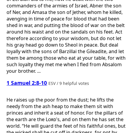
commanders of the armies of Israel, Abner the son
of Ner, and Amasa the son of Jether, whom he killed,
avenging in time of peace for blood that had been
shed in war, and putting the blood of war on the belt
around his waist and on the sandals on his feet. Act
therefore according to your wisdom, but do not let
his gray head go down to Sheol in peace. But deal
loyally with the sons of Barzillai the Gileadite, and let
them be among those who eat at your table, for with
such loyalty they met me when I fled from Absalom
your brother. ...
1 Samuel 2:8-10
ESV / 9 helpful votes
He raises up the poor from the dust; he lifts the
needy from the ash heap to make them sit with
princes and inherit a seat of honor. For the pillars of
the earth are the
Lord
's, and on them he has set the
world. “He will guard the feet of his faithful ones, but
the wicked shall be cut off in darkness, for not by