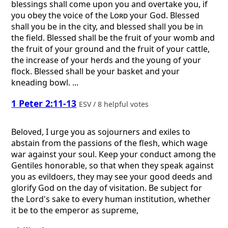
blessings shall come upon you and overtake you, if
you obey the voice of the
Lord
your God. Blessed
shall you be in the city, and blessed shall you be in
the field. Blessed shall be the fruit of your womb and
the fruit of your ground and the fruit of your cattle,
the increase of your herds and the young of your
flock. Blessed shall be your basket and your
kneading bowl. ...
1 Peter 2:11-13
ESV / 8 helpful votes
Beloved, I urge you as sojourners and exiles to
abstain from the passions of the flesh, which wage
war against your soul. Keep your conduct among the
Gentiles honorable, so that when they speak against
you as evildoers, they may see your good deeds and
glorify God on the day of visitation. Be subject for
the Lord's sake to every human institution, whether
it be to the emperor as supreme,