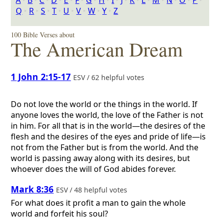
A
‣
B
‣
C
‣
D
‣
E
‣
F
‣
G
‣
H
‣
I
‣
J
‣
K
‣
L
‣
M
‣
N
‣
O
‣
P
‣
Q
‣
R
‣
S
‣
T
‣
U
‣
V
‣
W
‣
Y
‣
Z
100 Bible Verses about
The American Dream
1 John 2:15-17
ESV / 62 helpful votes
Do not love the world or the things in the world. If
anyone loves the world, the love of the Father is not
in him. For all that is in the world—the desires of the
flesh and the desires of the eyes and pride of life—is
not from the Father but is from the world. And the
world is passing away along with its desires, but
whoever does the will of God abides forever.
Mark 8:36
ESV / 48 helpful votes
For what does it profit a man to gain the whole
world and forfeit his soul?