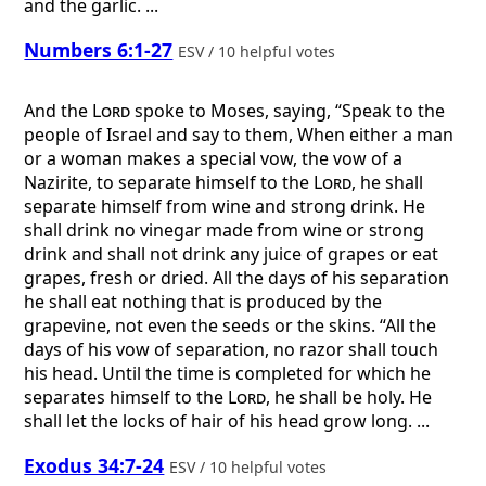
and the garlic. ...
Numbers 6:1-27
ESV / 10 helpful votes
And the
Lord
spoke to Moses, saying, “Speak to the
people of Israel and say to them, When either a man
or a woman makes a special vow, the vow of a
Nazirite, to separate himself to the
Lord
, he shall
separate himself from wine and strong drink. He
shall drink no vinegar made from wine or strong
drink and shall not drink any juice of grapes or eat
grapes, fresh or dried. All the days of his separation
he shall eat nothing that is produced by the
grapevine, not even the seeds or the skins. “All the
days of his vow of separation, no razor shall touch
his head. Until the time is completed for which he
separates himself to the
Lord
, he shall be holy. He
shall let the locks of hair of his head grow long. ...
Exodus 34:7-24
ESV / 10 helpful votes