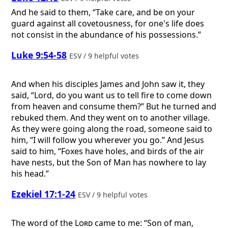
And he said to them, “Take care, and be on your
guard against all covetousness, for one's life does
not consist in the abundance of his possessions.”
Luke 9:54-58
ESV / 9 helpful votes
And when his disciples James and John saw it, they
said, “Lord, do you want us to tell fire to come down
from heaven and consume them?” But he turned and
rebuked them. And they went on to another village.
As they were going along the road, someone said to
him, “I will follow you wherever you go.” And Jesus
said to him, “Foxes have holes, and birds of the air
have nests, but the Son of Man has nowhere to lay
his head.”
Ezekiel 17:1-24
ESV / 9 helpful votes
The word of the
Lord
came to me: “Son of man,