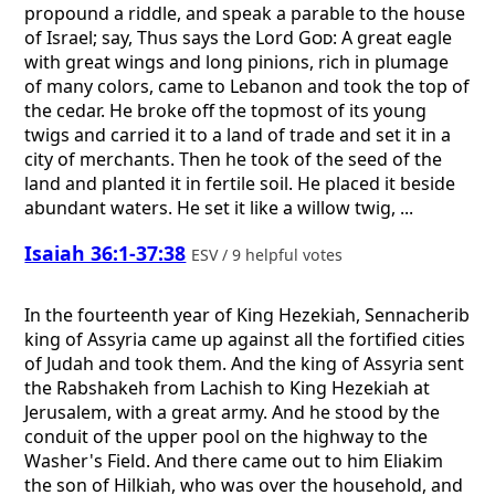
propound a riddle, and speak a parable to the house
of Israel; say, Thus says the Lord
God
: A great eagle
with great wings and long pinions, rich in plumage
of many colors, came to Lebanon and took the top of
the cedar. He broke off the topmost of its young
twigs and carried it to a land of trade and set it in a
city of merchants. Then he took of the seed of the
land and planted it in fertile soil. He placed it beside
abundant waters. He set it like a willow twig, ...
Isaiah 36:1-37:38
ESV / 9 helpful votes
In the fourteenth year of King Hezekiah, Sennacherib
king of Assyria came up against all the fortified cities
of Judah and took them. And the king of Assyria sent
the Rabshakeh from Lachish to King Hezekiah at
Jerusalem, with a great army. And he stood by the
conduit of the upper pool on the highway to the
Washer's Field. And there came out to him Eliakim
the son of Hilkiah, who was over the household, and