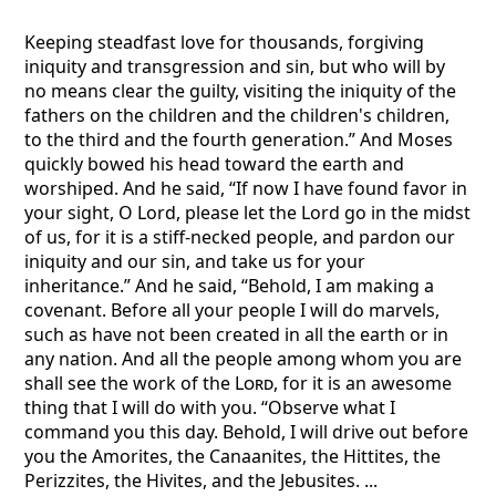
Keeping steadfast love for thousands, forgiving
iniquity and transgression and sin, but who will by
no means clear the guilty, visiting the iniquity of the
fathers on the children and the children's children,
to the third and the fourth generation.” And Moses
quickly bowed his head toward the earth and
worshiped. And he said, “If now I have found favor in
your sight, O Lord, please let the Lord go in the midst
of us, for it is a stiff-necked people, and pardon our
iniquity and our sin, and take us for your
inheritance.” And he said, “Behold, I am making a
covenant. Before all your people I will do marvels,
such as have not been created in all the earth or in
any nation. And all the people among whom you are
shall see the work of the
Lord
, for it is an awesome
thing that I will do with you. “Observe what I
command you this day. Behold, I will drive out before
you the Amorites, the Canaanites, the Hittites, the
Perizzites, the Hivites, and the Jebusites. ...