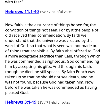
with fear.” ...
Hebrews 11:1-40
ESV / 7 helpful votes
Now faith is the assurance of things hoped for, the
conviction of things not seen. For by it the people of
old received their commendation. By faith we
understand that the universe was created by the
word of God, so that what is seen was not made out
of things that are visible. By faith Abel offered to God
a more acceptable sacrifice than Cain, through which
he was commended as righteous, God commending
him by accepting his gifts. And through his faith,
though he died, he still speaks. By faith Enoch was
taken up so that he should not see death, and he
was not found, because God had taken him. Now
before he was taken he was commended as having
pleased God. ...
Hebrews 3:1-19
ESV / 7 helpful votes