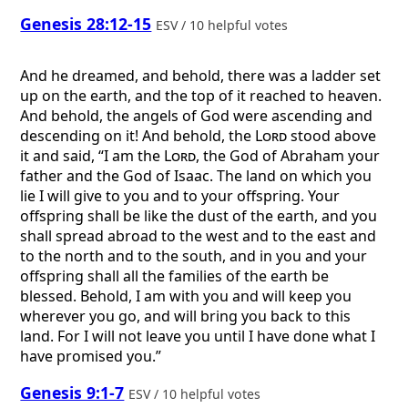
Genesis 28:12-15
ESV / 10 helpful votes
And he dreamed, and behold, there was a ladder set
up on the earth, and the top of it reached to heaven.
And behold, the angels of God were ascending and
descending on it! And behold, the
Lord
stood above
it and said, “I am the
Lord
, the God of Abraham your
father and the God of Isaac. The land on which you
lie I will give to you and to your offspring. Your
offspring shall be like the dust of the earth, and you
shall spread abroad to the west and to the east and
to the north and to the south, and in you and your
offspring shall all the families of the earth be
blessed. Behold, I am with you and will keep you
wherever you go, and will bring you back to this
land. For I will not leave you until I have done what I
have promised you.”
Genesis 9:1-7
ESV / 10 helpful votes