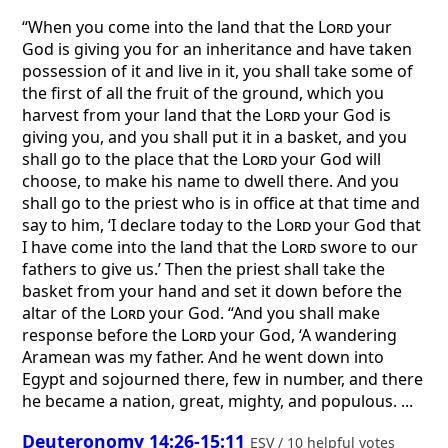
“When you come into the land that the
Lord
your
God is giving you for an inheritance and have taken
possession of it and live in it, you shall take some of
the first of all the fruit of the ground, which you
harvest from your land that the
Lord
your God is
giving you, and you shall put it in a basket, and you
shall go to the place that the
Lord
your God will
choose, to make his name to dwell there. And you
shall go to the priest who is in office at that time and
say to him, ‘I declare today to the
Lord
your God that
I have come into the land that the
Lord
swore to our
fathers to give us.’ Then the priest shall take the
basket from your hand and set it down before the
altar of the
Lord
your God. “And you shall make
response before the
Lord
your God, ‘A wandering
Aramean was my father. And he went down into
Egypt and sojourned there, few in number, and there
he became a nation, great, mighty, and populous. ...
Deuteronomy 14:26-15:11
ESV / 10 helpful votes