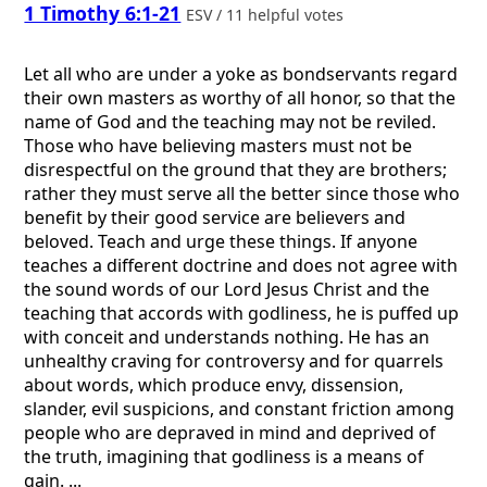
1 Timothy 6:1-21
ESV / 11 helpful votes
Let all who are under a yoke as bondservants regard
their own masters as worthy of all honor, so that the
name of God and the teaching may not be reviled.
Those who have believing masters must not be
disrespectful on the ground that they are brothers;
rather they must serve all the better since those who
benefit by their good service are believers and
beloved. Teach and urge these things. If anyone
teaches a different doctrine and does not agree with
the sound words of our Lord Jesus Christ and the
teaching that accords with godliness, he is puffed up
with conceit and understands nothing. He has an
unhealthy craving for controversy and for quarrels
about words, which produce envy, dissension,
slander, evil suspicions, and constant friction among
people who are depraved in mind and deprived of
the truth, imagining that godliness is a means of
gain. ...