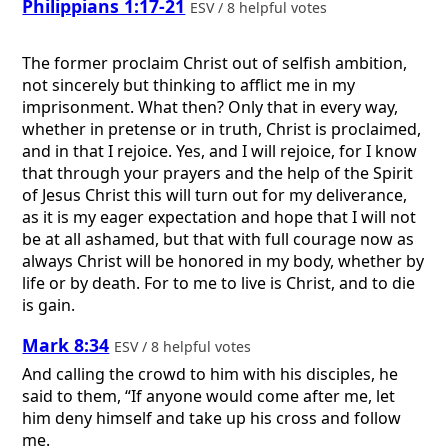
Philippians 1:17-21
ESV / 8 helpful votes
The former proclaim Christ out of selfish ambition,
not sincerely but thinking to afflict me in my
imprisonment. What then? Only that in every way,
whether in pretense or in truth, Christ is proclaimed,
and in that I rejoice. Yes, and I will rejoice, for I know
that through your prayers and the help of the Spirit
of Jesus Christ this will turn out for my deliverance,
as it is my eager expectation and hope that I will not
be at all ashamed, but that with full courage now as
always Christ will be honored in my body, whether by
life or by death. For to me to live is Christ, and to die
is gain.
Mark 8:34
ESV / 8 helpful votes
And calling the crowd to him with his disciples, he
said to them, “If anyone would come after me, let
him deny himself and take up his cross and follow
me.