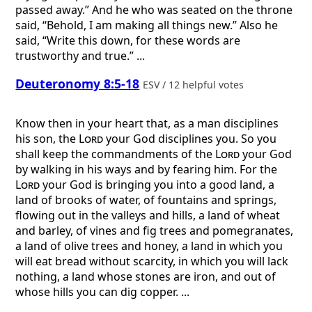
passed away.” And he who was seated on the throne
said, “Behold, I am making all things new.” Also he
said, “Write this down, for these words are
trustworthy and true.” ...
Deuteronomy 8:5-18
ESV / 12 helpful votes
Know then in your heart that, as a man disciplines
his son, the
Lord
your God disciplines you. So you
shall keep the commandments of the
Lord
your God
by walking in his ways and by fearing him. For the
Lord
your God is bringing you into a good land, a
land of brooks of water, of fountains and springs,
flowing out in the valleys and hills, a land of wheat
and barley, of vines and fig trees and pomegranates,
a land of olive trees and honey, a land in which you
will eat bread without scarcity, in which you will lack
nothing, a land whose stones are iron, and out of
whose hills you can dig copper. ...