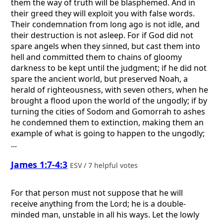
them the way of truth will be blasphemed. And in
their greed they will exploit you with false words.
Their condemnation from long ago is not idle, and
their destruction is not asleep. For if God did not
spare angels when they sinned, but cast them into
hell and committed them to chains of gloomy
darkness to be kept until the judgment; if he did not
spare the ancient world, but preserved Noah, a
herald of righteousness, with seven others, when he
brought a flood upon the world of the ungodly; if by
turning the cities of Sodom and Gomorrah to ashes
he condemned them to extinction, making them an
example of what is going to happen to the ungodly;
...
James 1:7-4:3
ESV / 7 helpful votes
For that person must not suppose that he will
receive anything from the Lord; he is a double-
minded man, unstable in all his ways. Let the lowly