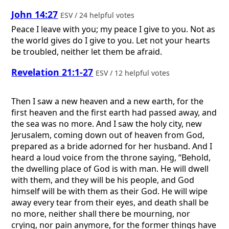
John 14:27
ESV / 24 helpful votes
Peace I leave with you; my peace I give to you. Not as
the world gives do I give to you. Let not your hearts
be troubled, neither let them be afraid.
Revelation 21:1-27
ESV / 12 helpful votes
Then I saw a new heaven and a new earth, for the
first heaven and the first earth had passed away, and
the sea was no more. And I saw the holy city, new
Jerusalem, coming down out of heaven from God,
prepared as a bride adorned for her husband. And I
heard a loud voice from the throne saying, “Behold,
the dwelling place of God is with man. He will dwell
with them, and they will be his people, and God
himself will be with them as their God. He will wipe
away every tear from their eyes, and death shall be
no more, neither shall there be mourning, nor
crying, nor pain anymore, for the former things have