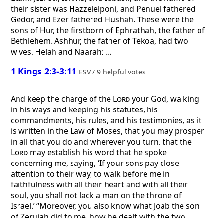
their sister was Hazzelelponi, and Penuel fathered
Gedor, and Ezer fathered Hushah. These were the
sons of Hur, the firstborn of Ephrathah, the father of
Bethlehem. Ashhur, the father of Tekoa, had two
wives, Helah and Naarah; ...
1 Kings 2:3-3:11
ESV / 9 helpful votes
And keep the charge of the
Lord
your God, walking
in his ways and keeping his statutes, his
commandments, his rules, and his testimonies, as it
is written in the Law of Moses, that you may prosper
in all that you do and wherever you turn, that the
Lord
may establish his word that he spoke
concerning me, saying, ‘If your sons pay close
attention to their way, to walk before me in
faithfulness with all their heart and with all their
soul, you shall not lack a man on the throne of
Israel.’ “Moreover, you also know what Joab the son
of Zeruiah did to me, how he dealt with the two