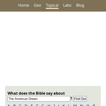
Home
Geo
Topical
Labs
Blog
What does the Bible say about
?