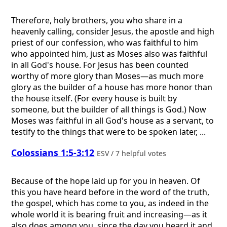
Therefore, holy brothers, you who share in a
heavenly calling, consider Jesus, the apostle and high
priest of our confession, who was faithful to him
who appointed him, just as Moses also was faithful
in all God's house. For Jesus has been counted
worthy of more glory than Moses—as much more
glory as the builder of a house has more honor than
the house itself. (For every house is built by
someone, but the builder of all things is God.) Now
Moses was faithful in all God's house as a servant, to
testify to the things that were to be spoken later, ...
Colossians 1:5-3:12
ESV / 7 helpful votes
Because of the hope laid up for you in heaven. Of
this you have heard before in the word of the truth,
the gospel, which has come to you, as indeed in the
whole world it is bearing fruit and increasing—as it
also does among you, since the day you heard it and