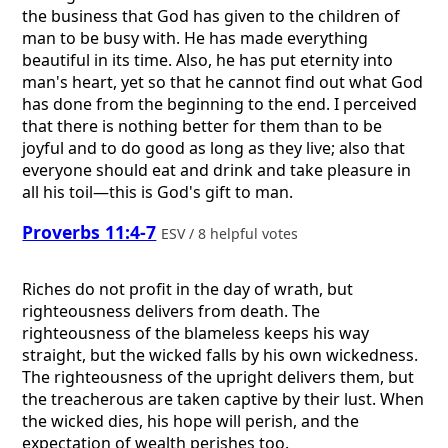
the business that God has given to the children of
man to be busy with. He has made everything
beautiful in its time. Also, he has put eternity into
man's heart, yet so that he cannot find out what God
has done from the beginning to the end. I perceived
that there is nothing better for them than to be
joyful and to do good as long as they live; also that
everyone should eat and drink and take pleasure in
all his toil—this is God's gift to man.
Proverbs 11:4-7
ESV / 8 helpful votes
Riches do not profit in the day of wrath, but
righteousness delivers from death. The
righteousness of the blameless keeps his way
straight, but the wicked falls by his own wickedness.
The righteousness of the upright delivers them, but
the treacherous are taken captive by their lust. When
the wicked dies, his hope will perish, and the
expectation of wealth perishes too.