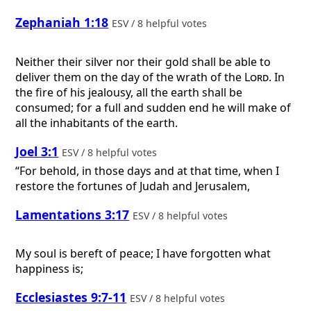
Zephaniah 1:18
ESV / 8 helpful votes
Neither their silver nor their gold shall be able to
deliver them on the day of the wrath of the
Lord
. In
the fire of his jealousy, all the earth shall be
consumed; for a full and sudden end he will make of
all the inhabitants of the earth.
Joel 3:1
ESV / 8 helpful votes
“For behold, in those days and at that time, when I
restore the fortunes of Judah and Jerusalem,
Lamentations 3:17
ESV / 8 helpful votes
My soul is bereft of peace; I have forgotten what
happiness is;
Ecclesiastes 9:7-11
ESV / 8 helpful votes