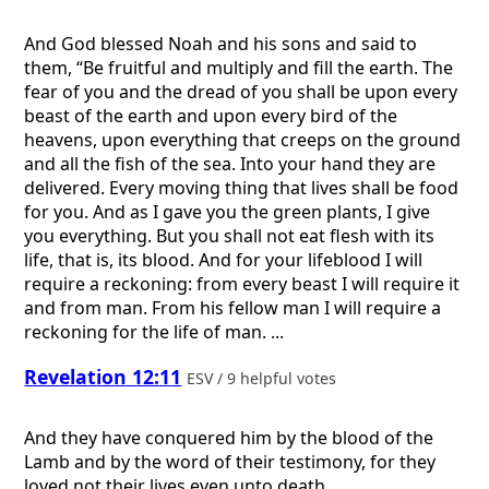
And God blessed Noah and his sons and said to
them, “Be fruitful and multiply and fill the earth. The
fear of you and the dread of you shall be upon every
beast of the earth and upon every bird of the
heavens, upon everything that creeps on the ground
and all the fish of the sea. Into your hand they are
delivered. Every moving thing that lives shall be food
for you. And as I gave you the green plants, I give
you everything. But you shall not eat flesh with its
life, that is, its blood. And for your lifeblood I will
require a reckoning: from every beast I will require it
and from man. From his fellow man I will require a
reckoning for the life of man. ...
Revelation 12:11
ESV / 9 helpful votes
And they have conquered him by the blood of the
Lamb and by the word of their testimony, for they
loved not their lives even unto death.