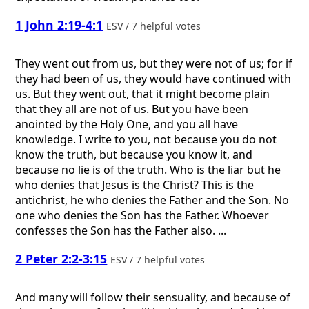
1 John 2:19-4:1
ESV / 7 helpful votes
They went out from us, but they were not of us; for if
they had been of us, they would have continued with
us. But they went out, that it might become plain
that they all are not of us. But you have been
anointed by the Holy One, and you all have
knowledge. I write to you, not because you do not
know the truth, but because you know it, and
because no lie is of the truth. Who is the liar but he
who denies that Jesus is the Christ? This is the
antichrist, he who denies the Father and the Son. No
one who denies the Son has the Father. Whoever
confesses the Son has the Father also. ...
2 Peter 2:2-3:15
ESV / 7 helpful votes
And many will follow their sensuality, and because of