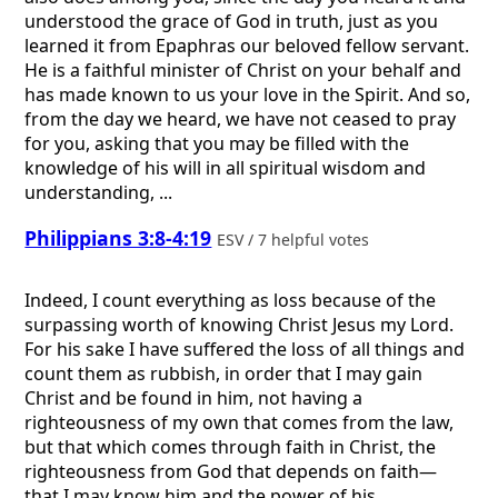
understood the grace of God in truth, just as you
learned it from Epaphras our beloved fellow servant.
He is a faithful minister of Christ on your behalf and
has made known to us your love in the Spirit. And so,
from the day we heard, we have not ceased to pray
for you, asking that you may be filled with the
knowledge of his will in all spiritual wisdom and
understanding, ...
Philippians 3:8-4:19
ESV / 7 helpful votes
Indeed, I count everything as loss because of the
surpassing worth of knowing Christ Jesus my Lord.
For his sake I have suffered the loss of all things and
count them as rubbish, in order that I may gain
Christ and be found in him, not having a
righteousness of my own that comes from the law,
but that which comes through faith in Christ, the
righteousness from God that depends on faith—
that I may know him and the power of his