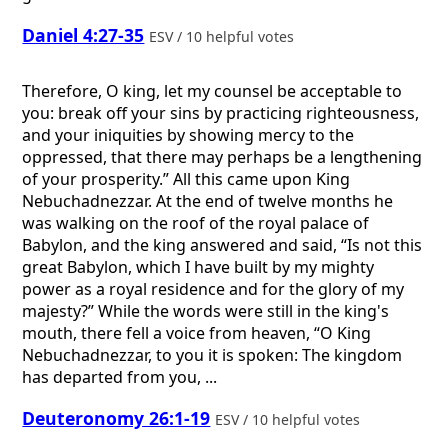
Daniel 4:27-35
ESV / 10 helpful votes
Therefore, O king, let my counsel be acceptable to
you: break off your sins by practicing righteousness,
and your iniquities by showing mercy to the
oppressed, that there may perhaps be a lengthening
of your prosperity.” All this came upon King
Nebuchadnezzar. At the end of twelve months he
was walking on the roof of the royal palace of
Babylon, and the king answered and said, “Is not this
great Babylon, which I have built by my mighty
power as a royal residence and for the glory of my
majesty?” While the words were still in the king's
mouth, there fell a voice from heaven, “O King
Nebuchadnezzar, to you it is spoken: The kingdom
has departed from you, ...
Deuteronomy 26:1-19
ESV / 10 helpful votes