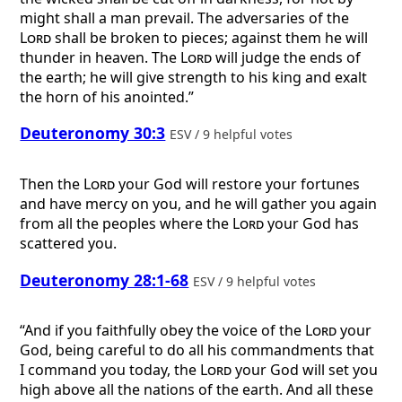
might shall a man prevail. The adversaries of the
Lord
shall be broken to pieces; against them he will
thunder in heaven. The
Lord
will judge the ends of
the earth; he will give strength to his king and exalt
the horn of his anointed.”
Deuteronomy 30:3
ESV / 9 helpful votes
Then the
Lord
your God will restore your fortunes
and have mercy on you, and he will gather you again
from all the peoples where the
Lord
your God has
scattered you.
Deuteronomy 28:1-68
ESV / 9 helpful votes
“And if you faithfully obey the voice of the
Lord
your
God, being careful to do all his commandments that
I command you today, the
Lord
your God will set you
high above all the nations of the earth. And all these