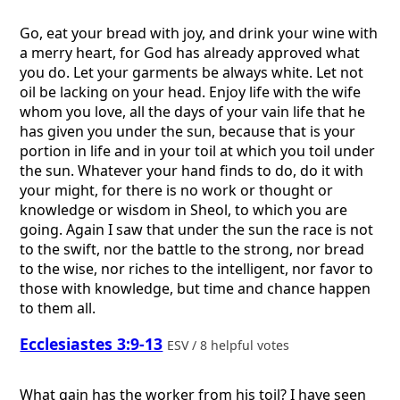
Go, eat your bread with joy, and drink your wine with
a merry heart, for God has already approved what
you do. Let your garments be always white. Let not
oil be lacking on your head. Enjoy life with the wife
whom you love, all the days of your vain life that he
has given you under the sun, because that is your
portion in life and in your toil at which you toil under
the sun. Whatever your hand finds to do, do it with
your might, for there is no work or thought or
knowledge or wisdom in Sheol, to which you are
going. Again I saw that under the sun the race is not
to the swift, nor the battle to the strong, nor bread
to the wise, nor riches to the intelligent, nor favor to
those with knowledge, but time and chance happen
to them all.
Ecclesiastes 3:9-13
ESV / 8 helpful votes
What gain has the worker from his toil? I have seen