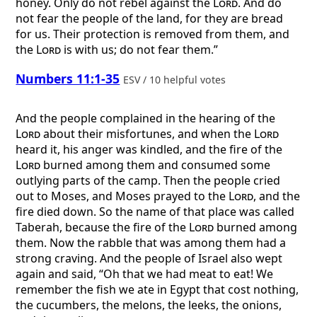
honey. Only do not rebel against the
Lord
. And do
not fear the people of the land, for they are bread
for us. Their protection is removed from them, and
the
Lord
is with us; do not fear them.”
Numbers 11:1-35
ESV / 10 helpful votes
And the people complained in the hearing of the
Lord
about their misfortunes, and when the
Lord
heard it, his anger was kindled, and the fire of the
Lord
burned among them and consumed some
outlying parts of the camp. Then the people cried
out to Moses, and Moses prayed to the
Lord
, and the
fire died down. So the name of that place was called
Taberah, because the fire of the
Lord
burned among
them. Now the rabble that was among them had a
strong craving. And the people of Israel also wept
again and said, “Oh that we had meat to eat! We
remember the fish we ate in Egypt that cost nothing,
the cucumbers, the melons, the leeks, the onions,