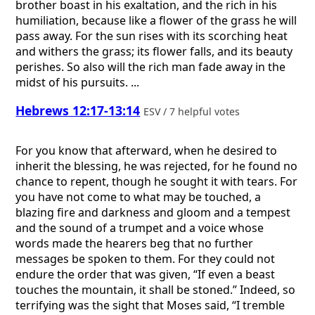
brother boast in his exaltation, and the rich in his
humiliation, because like a flower of the grass he will
pass away. For the sun rises with its scorching heat
and withers the grass; its flower falls, and its beauty
perishes. So also will the rich man fade away in the
midst of his pursuits. ...
Hebrews 12:17-13:14
ESV / 7 helpful votes
For you know that afterward, when he desired to
inherit the blessing, he was rejected, for he found no
chance to repent, though he sought it with tears. For
you have not come to what may be touched, a
blazing fire and darkness and gloom and a tempest
and the sound of a trumpet and a voice whose
words made the hearers beg that no further
messages be spoken to them. For they could not
endure the order that was given, “If even a beast
touches the mountain, it shall be stoned.” Indeed, so
terrifying was the sight that Moses said, “I tremble