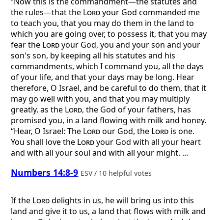
“Now this is the commandment—the statutes and
the rules—that the
Lord
your God commanded me
to teach you, that you may do them in the land to
which you are going over, to possess it, that you may
fear the
Lord
your God, you and your son and your
son's son, by keeping all his statutes and his
commandments, which I command you, all the days
of your life, and that your days may be long. Hear
therefore, O Israel, and be careful to do them, that it
may go well with you, and that you may multiply
greatly, as the
Lord
, the God of your fathers, has
promised you, in a land flowing with milk and honey.
“Hear, O Israel: The
Lord
our God, the
Lord
is one.
You shall love the
Lord
your God with all your heart
and with all your soul and with all your might. ...
Numbers 14:8-9
ESV / 10 helpful votes
If the
Lord
delights in us, he will bring us into this
land and give it to us, a land that flows with milk and