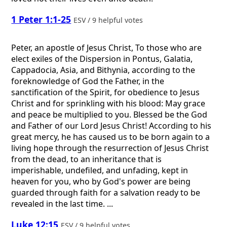
1 Peter 1:1-25
ESV / 9 helpful votes
Peter, an apostle of Jesus Christ, To those who are
elect exiles of the Dispersion in Pontus, Galatia,
Cappadocia, Asia, and Bithynia, according to the
foreknowledge of God the Father, in the
sanctification of the Spirit, for obedience to Jesus
Christ and for sprinkling with his blood: May grace
and peace be multiplied to you. Blessed be the God
and Father of our Lord Jesus Christ! According to his
great mercy, he has caused us to be born again to a
living hope through the resurrection of Jesus Christ
from the dead, to an inheritance that is
imperishable, undefiled, and unfading, kept in
heaven for you, who by God's power are being
guarded through faith for a salvation ready to be
revealed in the last time. ...
Luke 12:15
ESV / 9 helpful votes