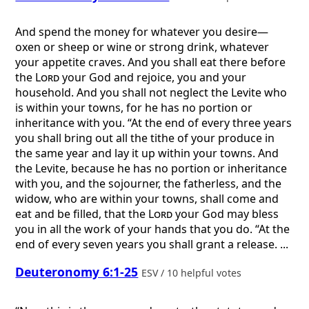
And spend the money for whatever you desire—
oxen or sheep or wine or strong drink, whatever
your appetite craves. And you shall eat there before
the
Lord
your God and rejoice, you and your
household. And you shall not neglect the Levite who
is within your towns, for he has no portion or
inheritance with you. “At the end of every three years
you shall bring out all the tithe of your produce in
the same year and lay it up within your towns. And
the Levite, because he has no portion or inheritance
with you, and the sojourner, the fatherless, and the
widow, who are within your towns, shall come and
eat and be filled, that the
Lord
your God may bless
you in all the work of your hands that you do. “At the
end of every seven years you shall grant a release. ...
Deuteronomy 6:1-25
ESV / 10 helpful votes