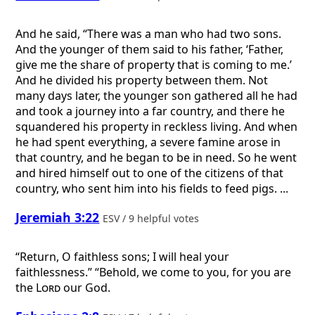
And he said, “There was a man who had two sons.
And the younger of them said to his father, ‘Father,
give me the share of property that is coming to me.’
And he divided his property between them. Not
many days later, the younger son gathered all he had
and took a journey into a far country, and there he
squandered his property in reckless living. And when
he had spent everything, a severe famine arose in
that country, and he began to be in need. So he went
and hired himself out to one of the citizens of that
country, who sent him into his fields to feed pigs. ...
Jeremiah 3:22
ESV / 9 helpful votes
“Return, O faithless sons; I will heal your
faithlessness.” “Behold, we come to you, for you are
the
Lord
our God.