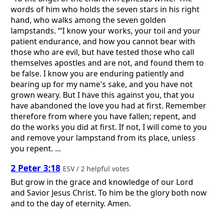
words of him who holds the seven stars in his right
hand, who walks among the seven golden
lampstands. “‘I know your works, your toil and your
patient endurance, and how you cannot bear with
those who are evil, but have tested those who call
themselves apostles and are not, and found them to
be false. I know you are enduring patiently and
bearing up for my name's sake, and you have not
grown weary. But I have this against you, that you
have abandoned the love you had at first. Remember
therefore from where you have fallen; repent, and
do the works you did at first. If not, I will come to you
and remove your lampstand from its place, unless
you repent. ...
2 Peter 3:18
ESV / 2 helpful votes
But grow in the grace and knowledge of our Lord
and Savior Jesus Christ. To him be the glory both now
and to the day of eternity. Amen.