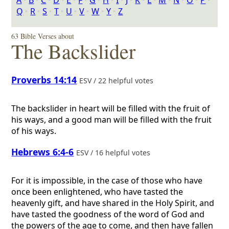
A
‣
B
‣
C
‣
D
‣
E
‣
F
‣
G
‣
H
‣
I
‣
J
‣
K
‣
L
‣
M
‣
N
‣
O
‣
P
‣
Q
‣
R
‣
S
‣
T
‣
U
‣
V
‣
W
‣
Y
‣
Z
63 Bible Verses about
The Backslider
Proverbs 14:14
ESV / 22 helpful votes
The backslider in heart will be filled with the fruit of
his ways, and a good man will be filled with the fruit
of his ways.
Hebrews 6:4-6
ESV / 16 helpful votes
For it is impossible, in the case of those who have
once been enlightened, who have tasted the
heavenly gift, and have shared in the Holy Spirit, and
have tasted the goodness of the word of God and
the powers of the age to come, and then have fallen