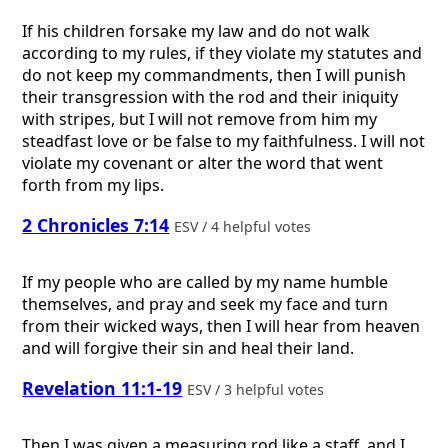
If his children forsake my law and do not walk
according to my rules, if they violate my statutes and
do not keep my commandments, then I will punish
their transgression with the rod and their iniquity
with stripes, but I will not remove from him my
steadfast love or be false to my faithfulness. I will not
violate my covenant or alter the word that went
forth from my lips.
2 Chronicles 7:14
ESV / 4 helpful votes
If my people who are called by my name humble
themselves, and pray and seek my face and turn
from their wicked ways, then I will hear from heaven
and will forgive their sin and heal their land.
Revelation 11:1-19
ESV / 3 helpful votes
Then I was given a measuring rod like a staff, and I