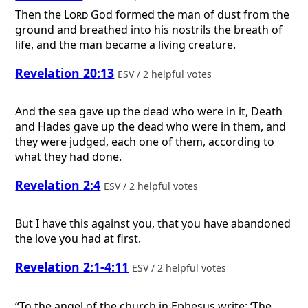
Then the
Lord
God formed the man of dust from the
ground and breathed into his nostrils the breath of
life, and the man became a living creature.
Revelation 20:13
ESV / 2 helpful votes
And the sea gave up the dead who were in it, Death
and Hades gave up the dead who were in them, and
they were judged, each one of them, according to
what they had done.
Revelation 2:4
ESV / 2 helpful votes
But I have this against you, that you have abandoned
the love you had at first.
Revelation 2:1-4:11
ESV / 2 helpful votes
“To the angel of the church in Ephesus write: ‘The