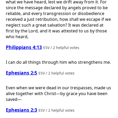
what we have heard, lest we drift away from it. For
since the message declared by angels proved to be
reliable, and every transgression or disobedience
received a just retribution, how shall we escape if we
neglect such a great salvation? It was declared at
first by the Lord, and it was attested to us by those
who heard,
Philippians 4:13
ESV / 2 helpful votes
I can do all things through him who strengthens me.
Ephesians 2:5
ESV / 2 helpful votes
Even when we were dead in our trespasses, made us
alive together with Christ—by grace you have been
saved—
Ephesians 2:3
ESV / 2 helpful votes