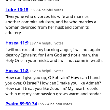
Luke 16:18
ESV / 4 helpful votes
“Everyone who divorces his wife and marries
another commits adultery, and he who marries a
woman divorced from her husband commits
adultery.
Hosea 11:9
ESV / 4 helpful votes
I will not execute my burning anger; I will not again
destroy Ephraim; for I am God and not a man, the
Holy One in your midst, and I will not come in wrath.
Hosea 11:8
ESV / 4 helpful votes
How can I give you up, O Ephraim? How can I hand
you over, O Israel? How can I make you like Admah?
How can I treat you like Zeboiim? My heart recoils
within me; my compassion grows warm and tender.
Psalm 89:30-34
ESV / 4 helpful votes