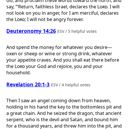
Go, and proclaim these words toward the north, and
say, “‘Return, faithless Israel, declares the
Lord
. I will
not look on you in anger, for I am merciful, declares
the
Lord
; I will not be angry forever.
Deuteronomy 14:26
ESV / 5 helpful votes
And spend the money for whatever you desire—
oxen or sheep or wine or strong drink, whatever
your appetite craves. And you shall eat there before
the
Lord
your God and rejoice, you and your
household.
Revelation 20:1-3
ESV / 4 helpful votes
Then I saw an angel coming down from heaven,
holding in his hand the key to the bottomless pit and
a great chain. And he seized the dragon, that ancient
serpent, who is the devil and Satan, and bound him
for a thousand years, and threw him into the pit, and