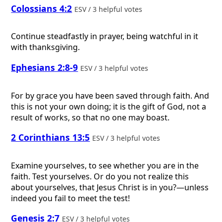
Colossians 4:2
ESV / 3 helpful votes
Continue steadfastly in prayer, being watchful in it
with thanksgiving.
Ephesians 2:8-9
ESV / 3 helpful votes
For by grace you have been saved through faith. And
this is not your own doing; it is the gift of God, not a
result of works, so that no one may boast.
2 Corinthians 13:5
ESV / 3 helpful votes
Examine yourselves, to see whether you are in the
faith. Test yourselves. Or do you not realize this
about yourselves, that Jesus Christ is in you?—unless
indeed you fail to meet the test!
Genesis 2:7
ESV / 3 helpful votes