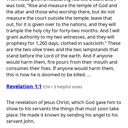
was told, “Rise and measure the temple of God and
the altar and those who worship there, but do not
measure the court outside the temple; leave that
out, for it is given over to the nations, and they will
trample the holy city for forty-two months. And I will
grant authority to my two witnesses, and they will
prophesy for 1,260 days, clothed in sackcloth.” These
are the two olive trees and the two lampstands that
stand before the Lord of the earth. And if anyone
would harm them, fire pours from their mouth and
consumes their foes. If anyone would harm them,
this is how he is doomed to be killed. ...
Revelation 1:1
ESV / 3 helpful votes
The revelation of Jesus Christ, which God gave him to
show to his servants the things that must soon take
place. He made it known by sending his angel to his
servant John,