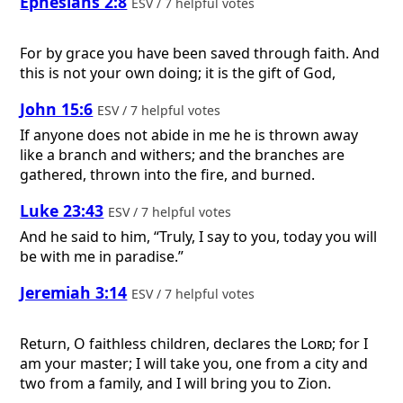
Ephesians 2:8
ESV / 7 helpful votes
For by grace you have been saved through faith. And
this is not your own doing; it is the gift of God,
John 15:6
ESV / 7 helpful votes
If anyone does not abide in me he is thrown away
like a branch and withers; and the branches are
gathered, thrown into the fire, and burned.
Luke 23:43
ESV / 7 helpful votes
And he said to him, “Truly, I say to you, today you will
be with me in paradise.”
Jeremiah 3:14
ESV / 7 helpful votes
Return, O faithless children, declares the
Lord
; for I
am your master; I will take you, one from a city and
two from a family, and I will bring you to Zion.