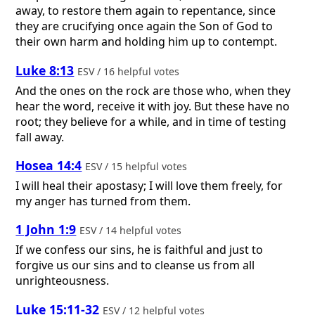
away, to restore them again to repentance, since
they are crucifying once again the Son of God to
their own harm and holding him up to contempt.
Luke 8:13
ESV / 16 helpful votes
And the ones on the rock are those who, when they
hear the word, receive it with joy. But these have no
root; they believe for a while, and in time of testing
fall away.
Hosea 14:4
ESV / 15 helpful votes
I will heal their apostasy; I will love them freely, for
my anger has turned from them.
1 John 1:9
ESV / 14 helpful votes
If we confess our sins, he is faithful and just to
forgive us our sins and to cleanse us from all
unrighteousness.
Luke 15:11-32
ESV / 12 helpful votes