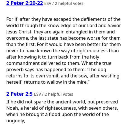
2 Peter 2:20-22
ESV / 2 helpful votes
For if, after they have escaped the defilements of the
world through the knowledge of our Lord and Savior
Jesus Christ, they are again entangled in them and
overcome, the last state has become worse for them
than the first. For it would have been better for them
never to have known the way of righteousness than
after knowing it to turn back from the holy
commandment delivered to them. What the true
proverb says has happened to them: “The dog
returns to its own vomit, and the sow, after washing
herself, returns to wallow in the mire.”
2 Peter 2:5
ESV / 2 helpful votes
If he did not spare the ancient world, but preserved
Noah, a herald of righteousness, with seven others,
when he brought a flood upon the world of the
ungodly;