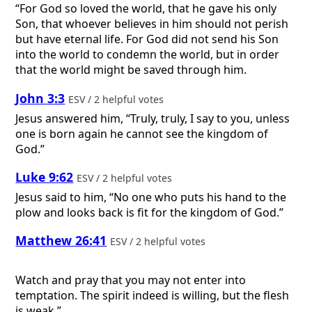
“For God so loved the world, that he gave his only
Son, that whoever believes in him should not perish
but have eternal life. For God did not send his Son
into the world to condemn the world, but in order
that the world might be saved through him.
John 3:3
ESV / 2 helpful votes
Jesus answered him, “Truly, truly, I say to you, unless
one is born again he cannot see the kingdom of
God.”
Luke 9:62
ESV / 2 helpful votes
Jesus said to him, “No one who puts his hand to the
plow and looks back is fit for the kingdom of God.”
Matthew 26:41
ESV / 2 helpful votes
Watch and pray that you may not enter into
temptation. The spirit indeed is willing, but the flesh
is weak.”