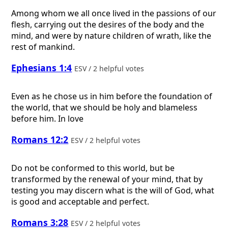
Among whom we all once lived in the passions of our
flesh, carrying out the desires of the body and the
mind, and were by nature children of wrath, like the
rest of mankind.
Ephesians 1:4
ESV / 2 helpful votes
Even as he chose us in him before the foundation of
the world, that we should be holy and blameless
before him. In love
Romans 12:2
ESV / 2 helpful votes
Do not be conformed to this world, but be
transformed by the renewal of your mind, that by
testing you may discern what is the will of God, what
is good and acceptable and perfect.
Romans 3:28
ESV / 2 helpful votes