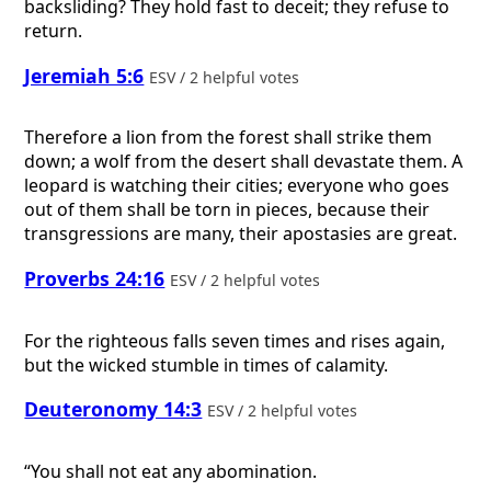
backsliding? They hold fast to deceit; they refuse to
return.
Jeremiah 5:6
ESV / 2 helpful votes
Therefore a lion from the forest shall strike them
down; a wolf from the desert shall devastate them. A
leopard is watching their cities; everyone who goes
out of them shall be torn in pieces, because their
transgressions are many, their apostasies are great.
Proverbs 24:16
ESV / 2 helpful votes
For the righteous falls seven times and rises again,
but the wicked stumble in times of calamity.
Deuteronomy 14:3
ESV / 2 helpful votes
“You shall not eat any abomination.