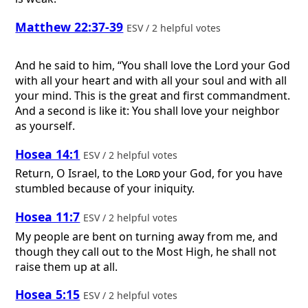
Matthew 22:37-39
ESV / 2 helpful votes
And he said to him, “You shall love the Lord your God
with all your heart and with all your soul and with all
your mind. This is the great and first commandment.
And a second is like it: You shall love your neighbor
as yourself.
Hosea 14:1
ESV / 2 helpful votes
Return, O Israel, to the
Lord
your God, for you have
stumbled because of your iniquity.
Hosea 11:7
ESV / 2 helpful votes
My people are bent on turning away from me, and
though they call out to the Most High, he shall not
raise them up at all.
Hosea 5:15
ESV / 2 helpful votes