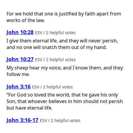
For we hold that one is justified by faith apart from
works of the law.
John 10:28
ESV / 2 helpful votes
I give them eternal life, and they will never perish,
and no one will snatch them out of my hand.
John 10:27
ESV / 2 helpful votes
My sheep hear my voice, and I know them, and they
follow me.
John 3:16
ESV / 2 helpful votes
“For God so loved the world, that he gave his only
Son, that whoever believes in him should not perish
but have eternal life.
John 3:16-17
ESV / 2 helpful votes