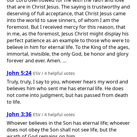
that are in Christ Jesus. The saying is trustworthy and
deserving of full acceptance, that Christ Jesus came
into the world to save sinners, of whom I am the
foremost. But I received mercy for this reason, that
in me, as the foremost, Jesus Christ might display his
perfect patience as an example to those who were to
believe in him for eternal life. To the King of the ages,
immortal, invisible, the only God, be honor and glory
forever and ever. Amen. ...
John 5:24
ESV / 4 helpful votes
Truly, truly, I say to you, whoever hears my word and
believes him who sent me has eternal life. He does
not come into judgment, but has passed from death
to life.
John 3:36
ESV / 4 helpful votes
Whoever believes in the Son has eternal life; whoever
does not obey the Son shall not see life, but the
wrath of God remains on him.