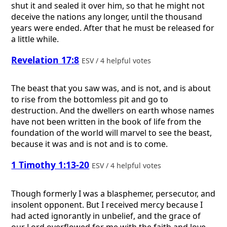
shut it and sealed it over him, so that he might not
deceive the nations any longer, until the thousand
years were ended. After that he must be released for
a little while.
Revelation 17:8
ESV / 4 helpful votes
The beast that you saw was, and is not, and is about
to rise from the bottomless pit and go to
destruction. And the dwellers on earth whose names
have not been written in the book of life from the
foundation of the world will marvel to see the beast,
because it was and is not and is to come.
1 Timothy 1:13-20
ESV / 4 helpful votes
Though formerly I was a blasphemer, persecutor, and
insolent opponent. But I received mercy because I
had acted ignorantly in unbelief, and the grace of
our Lord overflowed for me with the faith and love