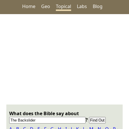
Home
Geo
Topical
Labs
Blog
What does the Bible say about
?