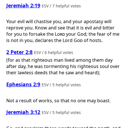
Jeremiah 2:19
ESV / 7 helpful votes
Your evil will chastise you, and your apostasy will
reprove you. Know and see that it is evil and bitter
for you to forsake the
Lord
your God; the fear of me
is not in you, declares the Lord
God
of hosts.
2 Peter 2:8
ESV / 6 helpful votes
(for as that righteous man lived among them day
after day, he was tormenting his righteous soul over
their lawless deeds that he saw and heard);
Ephesians 2:9
ESV / 5 helpful votes
Not a result of works, so that no one may boast.
Jeremiah 3:12
ESV / 5 helpful votes