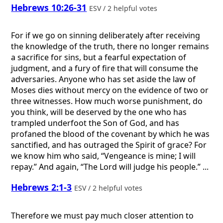
Hebrews 10:26-31
ESV / 2 helpful votes
For if we go on sinning deliberately after receiving
the knowledge of the truth, there no longer remains
a sacrifice for sins, but a fearful expectation of
judgment, and a fury of fire that will consume the
adversaries. Anyone who has set aside the law of
Moses dies without mercy on the evidence of two or
three witnesses. How much worse punishment, do
you think, will be deserved by the one who has
trampled underfoot the Son of God, and has
profaned the blood of the covenant by which he was
sanctified, and has outraged the Spirit of grace? For
we know him who said, “Vengeance is mine; I will
repay.” And again, “The Lord will judge his people.” ...
Hebrews 2:1-3
ESV / 2 helpful votes
Therefore we must pay much closer attention to