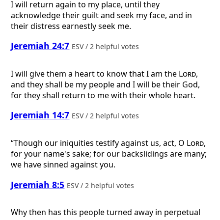
I will return again to my place, until they
acknowledge their guilt and seek my face, and in
their distress earnestly seek me.
Jeremiah 24:7
ESV / 2 helpful votes
I will give them a heart to know that I am the
Lord
,
and they shall be my people and I will be their God,
for they shall return to me with their whole heart.
Jeremiah 14:7
ESV / 2 helpful votes
“Though our iniquities testify against us, act, O
Lord
,
for your name's sake; for our backslidings are many;
we have sinned against you.
Jeremiah 8:5
ESV / 2 helpful votes
Why then has this people turned away in perpetual