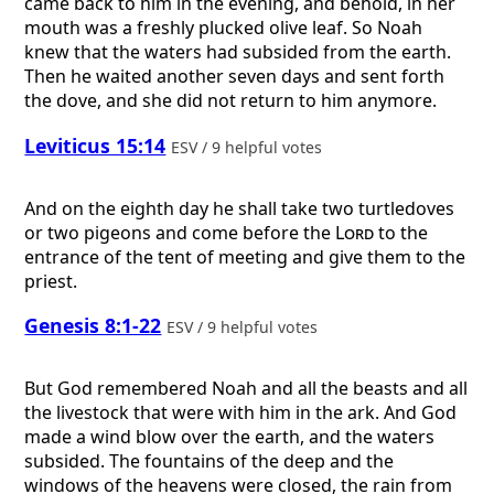
came back to him in the evening, and behold, in her
mouth was a freshly plucked olive leaf. So Noah
knew that the waters had subsided from the earth.
Then he waited another seven days and sent forth
the dove, and she did not return to him anymore.
Leviticus 15:14
ESV / 9 helpful votes
And on the eighth day he shall take two turtledoves
or two pigeons and come before the
Lord
to the
entrance of the tent of meeting and give them to the
priest.
Genesis 8:1-22
ESV / 9 helpful votes
But God remembered Noah and all the beasts and all
the livestock that were with him in the ark. And God
made a wind blow over the earth, and the waters
subsided. The fountains of the deep and the
windows of the heavens were closed, the rain from