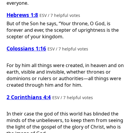
everyone.
Hebrews 1:8
ESV / 7 helpful votes
But of the Son he says, “Your throne, O God, is
forever and ever, the scepter of uprightness is the
scepter of your kingdom.
Colossians 1:16
ESV / 7 helpful votes
For by him all things were created, in heaven and on
earth, visible and invisible, whether thrones or
dominions or rulers or authorities—all things were
created through him and for him.
2 Corinthians 4:4
ESV / 7 helpful votes
In their case the god of this world has blinded the
minds of the unbelievers, to keep them from seeing
the light of the gospel of the glory of Christ, who is