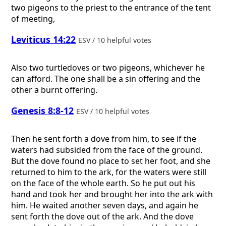
two pigeons to the priest to the entrance of the tent
of meeting,
Leviticus 14:22
ESV / 10 helpful votes
Also two turtledoves or two pigeons, whichever he
can afford. The one shall be a sin offering and the
other a burnt offering.
Genesis 8:8-12
ESV / 10 helpful votes
Then he sent forth a dove from him, to see if the
waters had subsided from the face of the ground.
But the dove found no place to set her foot, and she
returned to him to the ark, for the waters were still
on the face of the whole earth. So he put out his
hand and took her and brought her into the ark with
him. He waited another seven days, and again he
sent forth the dove out of the ark. And the dove