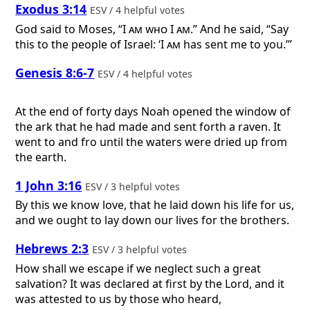
Exodus 3:14
ESV / 4 helpful votes
God said to Moses, “
I am who I am
.” And he said, “Say
this to the people of Israel: ‘
I am
has sent me to you.’”
Genesis 8:6-7
ESV / 4 helpful votes
At the end of forty days Noah opened the window of
the ark that he had made and sent forth a raven. It
went to and fro until the waters were dried up from
the earth.
1 John 3:16
ESV / 3 helpful votes
By this we know love, that he laid down his life for us,
and we ought to lay down our lives for the brothers.
Hebrews 2:3
ESV / 3 helpful votes
How shall we escape if we neglect such a great
salvation? It was declared at first by the Lord, and it
was attested to us by those who heard,