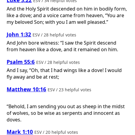
Luke 3:22
ESV / 34 helpful votes
And the Holy Spirit descended on him in bodily form,
like a dove; and a voice came from heaven, “You are
my beloved Son; with you I am well pleased.”
John 1:32
ESV / 28 helpful votes
And John bore witness: “I saw the Spirit descend
from heaven like a dove, and it remained on him.
Psalm 55:6
ESV / 28 helpful votes
And I say, “Oh, that I had wings like a dove! I would
fly away and be at rest;
Matthew 10:16
ESV / 23 helpful votes
“Behold, I am sending you out as sheep in the midst
of wolves, so be wise as serpents and innocent as
doves.
Mark 1:10
ESV / 20 helpful votes