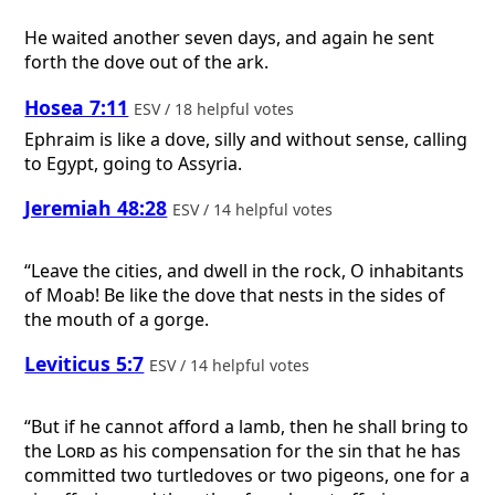
He waited another seven days, and again he sent
forth the dove out of the ark.
Hosea 7:11
ESV / 18 helpful votes
Ephraim is like a dove, silly and without sense, calling
to Egypt, going to Assyria.
Jeremiah 48:28
ESV / 14 helpful votes
“Leave the cities, and dwell in the rock, O inhabitants
of Moab! Be like the dove that nests in the sides of
the mouth of a gorge.
Leviticus 5:7
ESV / 14 helpful votes
“But if he cannot afford a lamb, then he shall bring to
the
Lord
as his compensation for the sin that he has
committed two turtledoves or two pigeons, one for a