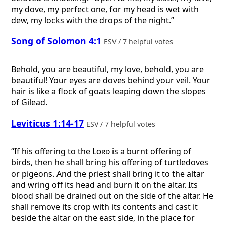
my dove, my perfect one, for my head is wet with
dew, my locks with the drops of the night.”
Song of Solomon 4:1
ESV / 7 helpful votes
Behold, you are beautiful, my love, behold, you are
beautiful! Your eyes are doves behind your veil. Your
hair is like a flock of goats leaping down the slopes
of Gilead.
Leviticus 1:14-17
ESV / 7 helpful votes
“If his offering to the
Lord
is a burnt offering of
birds, then he shall bring his offering of turtledoves
or pigeons. And the priest shall bring it to the altar
and wring off its head and burn it on the altar. Its
blood shall be drained out on the side of the altar. He
shall remove its crop with its contents and cast it
beside the altar on the east side, in the place for