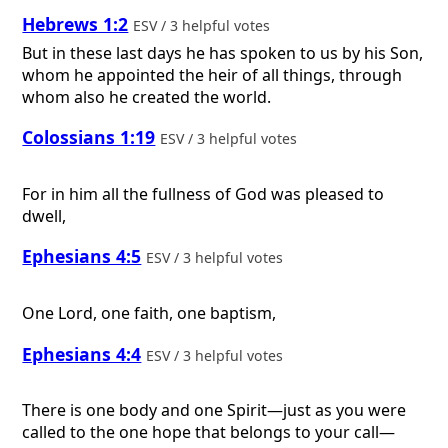
Hebrews 1:2
ESV / 3 helpful votes
But in these last days he has spoken to us by his Son,
whom he appointed the heir of all things, through
whom also he created the world.
Colossians 1:19
ESV / 3 helpful votes
For in him all the fullness of God was pleased to
dwell,
Ephesians 4:5
ESV / 3 helpful votes
One Lord, one faith, one baptism,
Ephesians 4:4
ESV / 3 helpful votes
There is one body and one Spirit—just as you were
called to the one hope that belongs to your call—