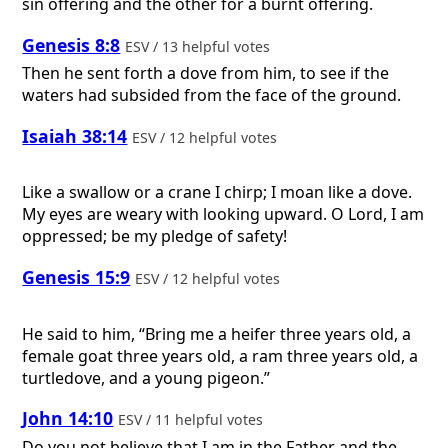
sin offering and the other for a burnt offering.
Genesis 8:8
ESV / 13 helpful votes
Then he sent forth a dove from him, to see if the
waters had subsided from the face of the ground.
Isaiah 38:14
ESV / 12 helpful votes
Like a swallow or a crane I chirp; I moan like a dove.
My eyes are weary with looking upward. O Lord, I am
oppressed; be my pledge of safety!
Genesis 15:9
ESV / 12 helpful votes
He said to him, “Bring me a heifer three years old, a
female goat three years old, a ram three years old, a
turtledove, and a young pigeon.”
John 14:10
ESV / 11 helpful votes
Do you not believe that I am in the Father and the