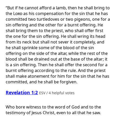
“But if he cannot afford a lamb, then he shall bring to
the
Lord
as his compensation for the sin that he has
committed two turtledoves or two pigeons, one for a
sin offering and the other for a burnt offering. He
shall bring them to the priest, who shall offer first
the one for the sin offering. He shall wring its head
from its neck but shall not sever it completely, and
he shall sprinkle some of the blood of the sin
offering on the side of the altar, while the rest of the
blood shall be drained out at the base of the altar; it
is a sin offering. Then he shall offer the second for a
burnt offering according to the rule. And the priest
shall make atonement for him for the sin that he has
committed, and he shall be forgiven.
Revelation 1:2
ESV / 4 helpful votes
Who bore witness to the word of God and to the
testimony of Jesus Christ, even to all that he saw.