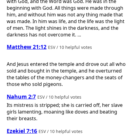
with God, and the Word was God. He was in the
beginning with God. All things were made through
him, and without him was not any thing made that
was made. In him was life, and the life was the light
of men. The light shines in the darkness, and the
darkness has not overcome it. ...
Matthew 21:12
ESV / 10 helpful votes
And Jesus entered the temple and drove out all who
sold and bought in the temple, and he overturned
the tables of the money-changers and the seats of
those who sold pigeons.
Nahum 2:7
ESV / 10 helpful votes
Its mistress is stripped; she is carried off, her slave
girls lamenting, moaning like doves and beating
their breasts.
Ezekiel 7:16
ESV / 10 helpful votes