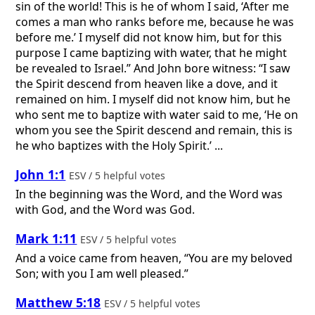
sin of the world! This is he of whom I said, ‘After me
comes a man who ranks before me, because he was
before me.’ I myself did not know him, but for this
purpose I came baptizing with water, that he might
be revealed to Israel.” And John bore witness: “I saw
the Spirit descend from heaven like a dove, and it
remained on him. I myself did not know him, but he
who sent me to baptize with water said to me, ‘He on
whom you see the Spirit descend and remain, this is
he who baptizes with the Holy Spirit.’ ...
John 1:1
ESV / 5 helpful votes
In the beginning was the Word, and the Word was
with God, and the Word was God.
Mark 1:11
ESV / 5 helpful votes
And a voice came from heaven, “You are my beloved
Son; with you I am well pleased.”
Matthew 5:18
ESV / 5 helpful votes