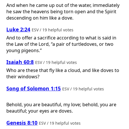
And when he came up out of the water, immediately
he saw the heavens being torn open and the Spirit
descending on him like a dove.
Luke 2:24
ESV / 19 helpful votes
And to offer a sacrifice according to what is said in
the Law of the Lord, “a pair of turtledoves, or two
young pigeons.”
Isaiah 60:8
ESV / 19 helpful votes
Who are these that fly like a cloud, and like doves to
their windows?
Song of Solomon 1:15
ESV / 19 helpful votes
Behold, you are beautiful, my love; behold, you are
beautiful; your eyes are doves.
Genesis 8:10
ESV / 19 helpful votes