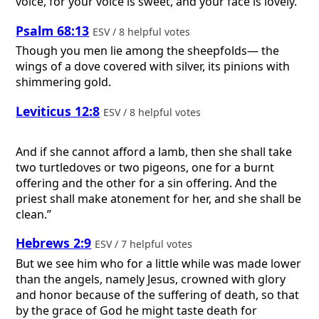
voice, for your voice is sweet, and your face is lovely.
Psalm 68:13
ESV / 8 helpful votes
Though you men lie among the sheepfolds— the
wings of a dove covered with silver, its pinions with
shimmering gold.
Leviticus 12:8
ESV / 8 helpful votes
And if she cannot afford a lamb, then she shall take
two turtledoves or two pigeons, one for a burnt
offering and the other for a sin offering. And the
priest shall make atonement for her, and she shall be
clean.”
Hebrews 2:9
ESV / 7 helpful votes
But we see him who for a little while was made lower
than the angels, namely Jesus, crowned with glory
and honor because of the suffering of death, so that
by the grace of God he might taste death for