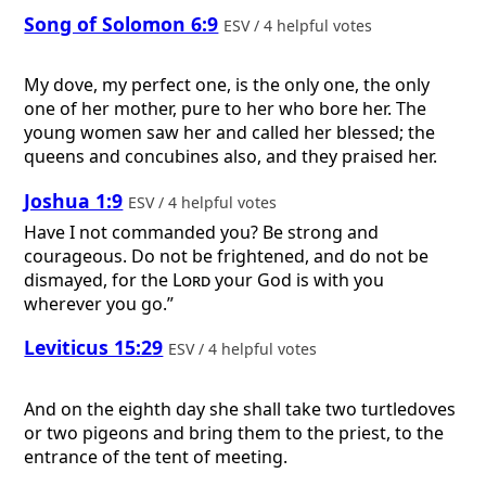
Song of Solomon 6:9
ESV / 4 helpful votes
My dove, my perfect one, is the only one, the only
one of her mother, pure to her who bore her. The
young women saw her and called her blessed; the
queens and concubines also, and they praised her.
Joshua 1:9
ESV / 4 helpful votes
Have I not commanded you? Be strong and
courageous. Do not be frightened, and do not be
dismayed, for the
Lord
your God is with you
wherever you go.”
Leviticus 15:29
ESV / 4 helpful votes
And on the eighth day she shall take two turtledoves
or two pigeons and bring them to the priest, to the
entrance of the tent of meeting.