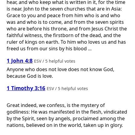
hear, and who keep what is written in it, for the time
is near. John to the seven churches that are in Asia:
Grace to you and peace from him who is and who
was and who is to come, and from the seven spirits
who are before his throne, and from Jesus Christ the
faithful witness, the firstborn of the dead, and the
ruler of kings on earth. To him who loves us and has
freed us from our sins by his blood ...
1 John 4:8
ESV / 5 helpful votes
Anyone who does not love does not know God,
because God is love.
1 Timothy 3:16
ESV / 5 helpful votes
Great indeed, we confess, is the mystery of
godliness: He was manifested in the flesh, vindicated
by the Spirit, seen by angels, proclaimed among the
nations, believed on in the world, taken up in glory.