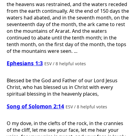
the heavens was restrained, and the waters receded
from the earth continually. At the end of 150 days the
waters had abated, and in the seventh month, on the
seventeenth day of the month, the ark came to rest
on the mountains of Ararat. And the waters
continued to abate until the tenth month; in the
tenth month, on the first day of the month, the tops
of the mountains were seen. ...
Ephesians 1:3
ESV / 8 helpful votes
Blessed be the God and Father of our Lord Jesus
Christ, who has blessed us in Christ with every
spiritual blessing in the heavenly places,
Song of Solomon 2:14
ESV / 8 helpful votes
O my dove, in the clefts of the rock, in the crannies
of the cliff, let me see your face, let me hear your