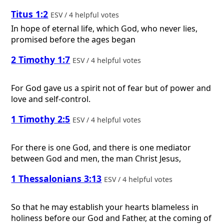
Titus 1:2
ESV / 4 helpful votes
In hope of eternal life, which God, who never lies,
promised before the ages began
2 Timothy 1:7
ESV / 4 helpful votes
For God gave us a spirit not of fear but of power and
love and self-control.
1 Timothy 2:5
ESV / 4 helpful votes
For there is one God, and there is one mediator
between God and men, the man Christ Jesus,
1 Thessalonians 3:13
ESV / 4 helpful votes
So that he may establish your hearts blameless in
holiness before our God and Father, at the coming of