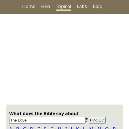
Home
Geo
Topical
Labs
Blog
What does the Bible say about
?