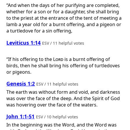
“And when the days of her purifying are completed,
whether for a son or for a daughter, she shall bring
to the priest at the entrance of the tent of meeting a
lamb a year old for a burnt offering, and a pigeon or
a turtledove for a sin offering,
Leviticus 1:14
ESV / 11 helpful votes
“If his offering to the
Lord
is a burnt offering of
birds, then he shall bring his offering of turtledoves
or pigeons.
Genesis 1:2
ESV / 11 helpful votes
The earth was without form and void, and darkness
was over the face of the deep. And the Spirit of God
was hovering over the face of the waters.
John 1:1-51
ESV / 10 helpful votes
In the beginning was the Word, and the Word was