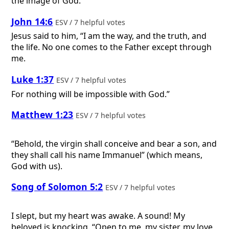
the image of God.
John 14:6
ESV / 7 helpful votes
Jesus said to him, “I am the way, and the truth, and
the life. No one comes to the Father except through
me.
Luke 1:37
ESV / 7 helpful votes
For nothing will be impossible with God.”
Matthew 1:23
ESV / 7 helpful votes
“Behold, the virgin shall conceive and bear a son, and
they shall call his name Immanuel” (which means,
God with us).
Song of Solomon 5:2
ESV / 7 helpful votes
I slept, but my heart was awake. A sound! My
beloved is knocking. “Open to me, my sister, my love,