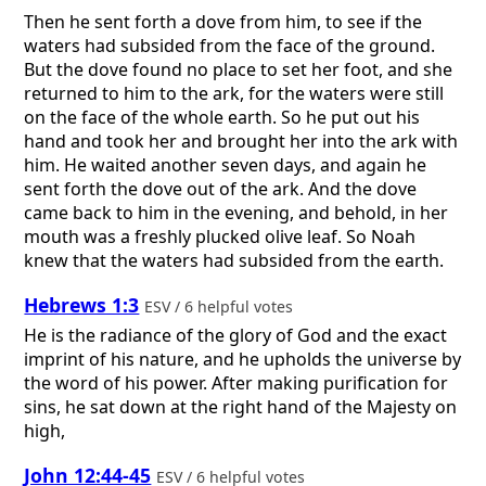
Then he sent forth a dove from him, to see if the
waters had subsided from the face of the ground.
But the dove found no place to set her foot, and she
returned to him to the ark, for the waters were still
on the face of the whole earth. So he put out his
hand and took her and brought her into the ark with
him. He waited another seven days, and again he
sent forth the dove out of the ark. And the dove
came back to him in the evening, and behold, in her
mouth was a freshly plucked olive leaf. So Noah
knew that the waters had subsided from the earth.
Hebrews 1:3
ESV / 6 helpful votes
He is the radiance of the glory of God and the exact
imprint of his nature, and he upholds the universe by
the word of his power. After making purification for
sins, he sat down at the right hand of the Majesty on
high,
John 12:44-45
ESV / 6 helpful votes