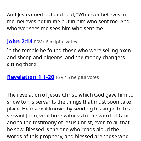
And Jesus cried out and said, “Whoever believes in
me, believes not in me but in him who sent me. And
whoever sees me sees him who sent me.
John 2:14
ESV / 6 helpful votes
In the temple he found those who were selling oxen
and sheep and pigeons, and the money-changers
sitting there.
Revelation 1:1-20
ESV / 5 helpful votes
The revelation of Jesus Christ, which God gave him to
show to his servants the things that must soon take
place. He made it known by sending his angel to his
servant John, who bore witness to the word of God
and to the testimony of Jesus Christ, even to all that
he saw. Blessed is the one who reads aloud the
words of this prophecy, and blessed are those who