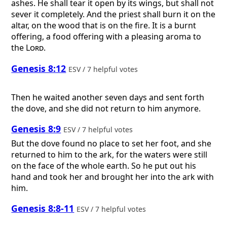
ashes. He shall tear it open by its wings, but shall not
sever it completely. And the priest shall burn it on the
altar, on the wood that is on the fire. It is a burnt
offering, a food offering with a pleasing aroma to
the
Lord
.
Genesis 8:12
ESV / 7 helpful votes
Then he waited another seven days and sent forth
the dove, and she did not return to him anymore.
Genesis 8:9
ESV / 7 helpful votes
But the dove found no place to set her foot, and she
returned to him to the ark, for the waters were still
on the face of the whole earth. So he put out his
hand and took her and brought her into the ark with
him.
Genesis 8:8-11
ESV / 7 helpful votes