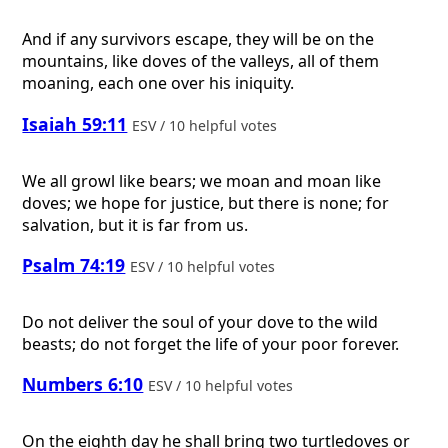
And if any survivors escape, they will be on the
mountains, like doves of the valleys, all of them
moaning, each one over his iniquity.
Isaiah 59:11
ESV / 10 helpful votes
We all growl like bears; we moan and moan like
doves; we hope for justice, but there is none; for
salvation, but it is far from us.
Psalm 74:19
ESV / 10 helpful votes
Do not deliver the soul of your dove to the wild
beasts; do not forget the life of your poor forever.
Numbers 6:10
ESV / 10 helpful votes
On the eighth day he shall bring two turtledoves or