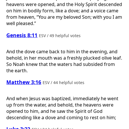
heavens were opened, and the Holy Spirit descended
on him in bodily form, like a dove; and a voice came
from heaven, “You are my beloved Son; with you I am
well pleased.”
Genesis 8:11
ESV / 49 helpful votes
And the dove came back to him in the evening, and
behold, in her mouth was a freshly plucked olive leaf.
So Noah knew that the waters had subsided from
the earth.
Matthew 3:16
ESV / 44 helpful votes
And when Jesus was baptized, immediately he went
up from the water, and behold, the heavens were
opened to him, and he saw the Spirit of God
descending like a dove and coming to rest on him;