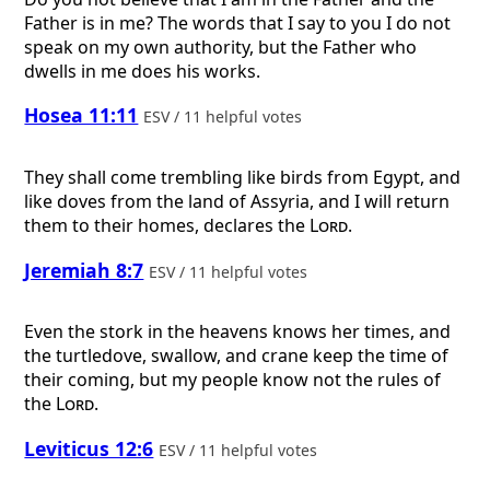
Father is in me? The words that I say to you I do not
speak on my own authority, but the Father who
dwells in me does his works.
Hosea 11:11
ESV / 11 helpful votes
They shall come trembling like birds from Egypt, and
like doves from the land of Assyria, and I will return
them to their homes, declares the
Lord
.
Jeremiah 8:7
ESV / 11 helpful votes
Even the stork in the heavens knows her times, and
the turtledove, swallow, and crane keep the time of
their coming, but my people know not the rules of
the
Lord
.
Leviticus 12:6
ESV / 11 helpful votes