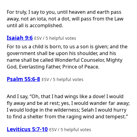
For truly, I say to you, until heaven and earth pass
away, not an iota, not a dot, will pass from the Law
until all is accomplished.
Isaiah 9:6
ESV / 5 helpful votes
For to us a child is born, to us a son is given; and the
government shall be upon his shoulder, and his
name shall be called Wonderful Counselor, Mighty
God, Everlasting Father, Prince of Peace.
Psalm 55:6-8
ESV / 5 helpful votes
And I say, “Oh, that I had wings like a dove! I would
fly away and be at rest; yes, I would wander far away;
I would lodge in the wilderness; Selah I would hurry
to find a shelter from the raging wind and tempest.”
Leviticus 5:7-10
ESV / 5 helpful votes