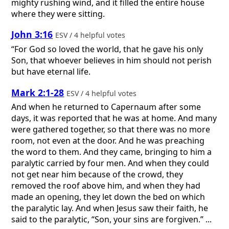
mighty rushing wind, and it filled the entire house
where they were sitting.
John 3:16
ESV / 4 helpful votes
“For God so loved the world, that he gave his only
Son, that whoever believes in him should not perish
but have eternal life.
Mark 2:1-28
ESV / 4 helpful votes
And when he returned to Capernaum after some
days, it was reported that he was at home. And many
were gathered together, so that there was no more
room, not even at the door. And he was preaching
the word to them. And they came, bringing to him a
paralytic carried by four men. And when they could
not get near him because of the crowd, they
removed the roof above him, and when they had
made an opening, they let down the bed on which
the paralytic lay. And when Jesus saw their faith, he
said to the paralytic, “Son, your sins are forgiven.” ...