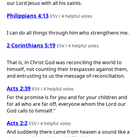
our Lord Jesus with all his saints.
Philippians 4:13
ESV / 4 helpful votes
I can do all things through him who strengthens me.
2 Corinthians 5:19
ESV / 4 helpful votes
That is, in Christ God was reconciling the world to
himself, not counting their trespasses against them,
and entrusting to us the message of reconciliation.
Acts 2:39
ESV / 4 helpful votes
For the promise is for you and for your children and
for all who are far off, everyone whom the Lord our
God calls to himself.”
Acts 2:2
ESV / 4 helpful votes
And suddenly there came from heaven a sound like a