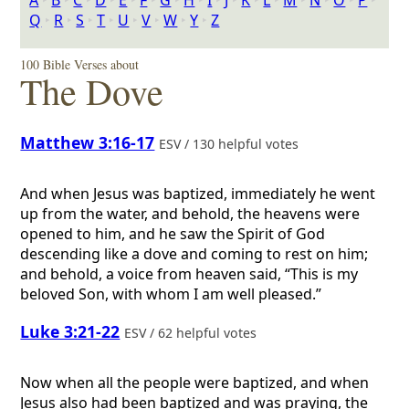
A
‣
B
‣
C
‣
D
‣
E
‣
F
‣
G
‣
H
‣
I
‣
J
‣
K
‣
L
‣
M
‣
N
‣
O
‣
P
‣
Q
‣
R
‣
S
‣
T
‣
U
‣
V
‣
W
‣
Y
‣
Z
100 Bible Verses about
The Dove
Matthew 3:16-17
ESV / 130 helpful votes
And when Jesus was baptized, immediately he went
up from the water, and behold, the heavens were
opened to him, and he saw the Spirit of God
descending like a dove and coming to rest on him;
and behold, a voice from heaven said, “This is my
beloved Son, with whom I am well pleased.”
Luke 3:21-22
ESV / 62 helpful votes
Now when all the people were baptized, and when
Jesus also had been baptized and was praying, the