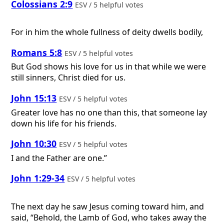
Colossians 2:9
ESV / 5 helpful votes
For in him the whole fullness of deity dwells bodily,
Romans 5:8
ESV / 5 helpful votes
But God shows his love for us in that while we were
still sinners, Christ died for us.
John 15:13
ESV / 5 helpful votes
Greater love has no one than this, that someone lay
down his life for his friends.
John 10:30
ESV / 5 helpful votes
I and the Father are one.”
John 1:29-34
ESV / 5 helpful votes
The next day he saw Jesus coming toward him, and
said, “Behold, the Lamb of God, who takes away the