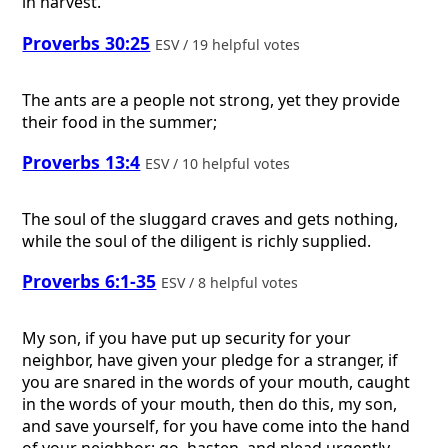
in harvest.
Proverbs 30:25
ESV / 19 helpful votes
The ants are a people not strong, yet they provide
their food in the summer;
Proverbs 13:4
ESV / 10 helpful votes
The soul of the sluggard craves and gets nothing,
while the soul of the diligent is richly supplied.
Proverbs 6:1-35
ESV / 8 helpful votes
My son, if you have put up security for your
neighbor, have given your pledge for a stranger, if
you are snared in the words of your mouth, caught
in the words of your mouth, then do this, my son,
and save yourself, for you have come into the hand
of your neighbor: go, hasten, and plead urgently