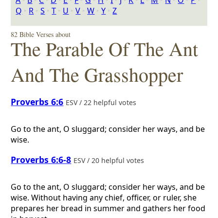
A
‣
B
‣
C
‣
D
‣
E
‣
F
‣
G
‣
H
‣
I
‣
J
‣
K
‣
L
‣
M
‣
N
‣
O
‣
P
‣
Q
‣
R
‣
S
‣
T
‣
U
‣
V
‣
W
‣
Y
‣
Z
82 Bible Verses about
The Parable Of The Ant
And The Grasshopper
Proverbs 6:6
ESV / 22 helpful votes
Go to the ant, O sluggard; consider her ways, and be
wise.
Proverbs 6:6-8
ESV / 20 helpful votes
Go to the ant, O sluggard; consider her ways, and be
wise. Without having any chief, officer, or ruler, she
prepares her bread in summer and gathers her food