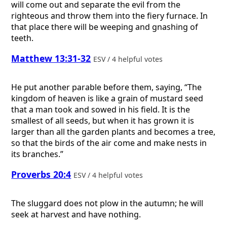
will come out and separate the evil from the
righteous and throw them into the fiery furnace. In
that place there will be weeping and gnashing of
teeth.
Matthew 13:31-32
ESV / 4 helpful votes
He put another parable before them, saying, “The
kingdom of heaven is like a grain of mustard seed
that a man took and sowed in his field. It is the
smallest of all seeds, but when it has grown it is
larger than all the garden plants and becomes a tree,
so that the birds of the air come and make nests in
its branches.”
Proverbs 20:4
ESV / 4 helpful votes
The sluggard does not plow in the autumn; he will
seek at harvest and have nothing.