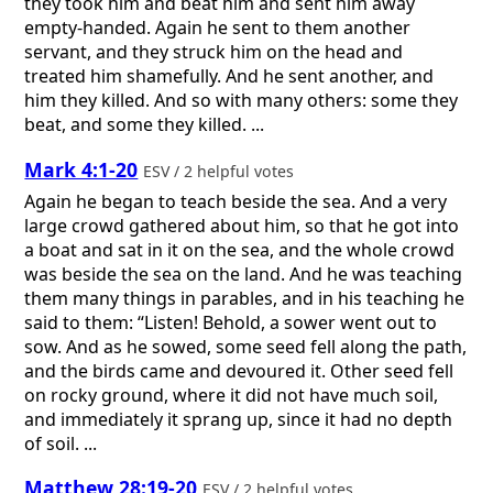
they took him and beat him and sent him away
empty-handed. Again he sent to them another
servant, and they struck him on the head and
treated him shamefully. And he sent another, and
him they killed. And so with many others: some they
beat, and some they killed. ...
Mark 4:1-20
ESV / 2 helpful votes
Again he began to teach beside the sea. And a very
large crowd gathered about him, so that he got into
a boat and sat in it on the sea, and the whole crowd
was beside the sea on the land. And he was teaching
them many things in parables, and in his teaching he
said to them: “Listen! Behold, a sower went out to
sow. And as he sowed, some seed fell along the path,
and the birds came and devoured it. Other seed fell
on rocky ground, where it did not have much soil,
and immediately it sprang up, since it had no depth
of soil. ...
Matthew 28:19-20
ESV / 2 helpful votes