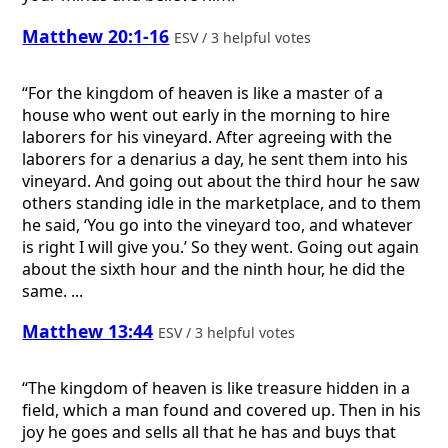
Matthew 20:1-16
ESV / 3 helpful votes
“For the kingdom of heaven is like a master of a
house who went out early in the morning to hire
laborers for his vineyard. After agreeing with the
laborers for a denarius a day, he sent them into his
vineyard. And going out about the third hour he saw
others standing idle in the marketplace, and to them
he said, ‘You go into the vineyard too, and whatever
is right I will give you.’ So they went. Going out again
about the sixth hour and the ninth hour, he did the
same. ...
Matthew 13:44
ESV / 3 helpful votes
“The kingdom of heaven is like treasure hidden in a
field, which a man found and covered up. Then in his
joy he goes and sells all that he has and buys that