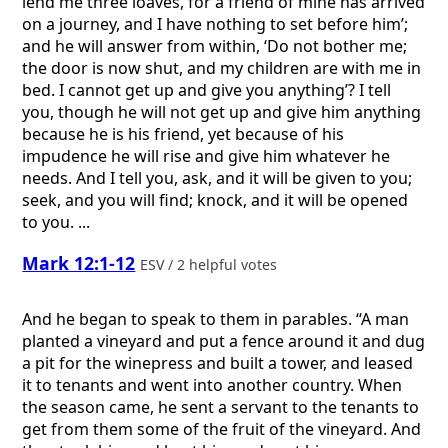
lend me three loaves, for a friend of mine has arrived
on a journey, and I have nothing to set before him’;
and he will answer from within, ‘Do not bother me;
the door is now shut, and my children are with me in
bed. I cannot get up and give you anything’? I tell
you, though he will not get up and give him anything
because he is his friend, yet because of his
impudence he will rise and give him whatever he
needs. And I tell you, ask, and it will be given to you;
seek, and you will find; knock, and it will be opened
to you. ...
Mark 12:1-12
ESV / 2 helpful votes
And he began to speak to them in parables. “A man
planted a vineyard and put a fence around it and dug
a pit for the winepress and built a tower, and leased
it to tenants and went into another country. When
the season came, he sent a servant to the tenants to
get from them some of the fruit of the vineyard. And