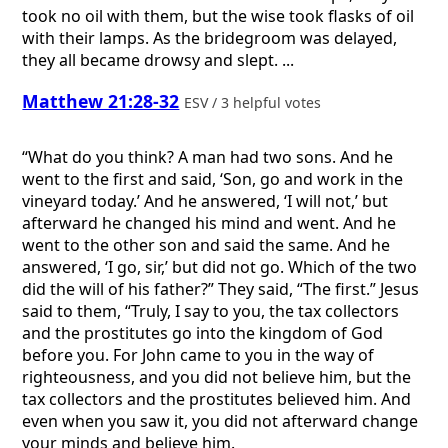
took no oil with them, but the wise took flasks of oil
with their lamps. As the bridegroom was delayed,
they all became drowsy and slept. ...
Matthew 21:28-32
ESV / 3 helpful votes
“What do you think? A man had two sons. And he
went to the first and said, ‘Son, go and work in the
vineyard today.’ And he answered, ‘I will not,’ but
afterward he changed his mind and went. And he
went to the other son and said the same. And he
answered, ‘I go, sir,’ but did not go. Which of the two
did the will of his father?” They said, “The first.” Jesus
said to them, “Truly, I say to you, the tax collectors
and the prostitutes go into the kingdom of God
before you. For John came to you in the way of
righteousness, and you did not believe him, but the
tax collectors and the prostitutes believed him. And
even when you saw it, you did not afterward change
your minds and believe him.