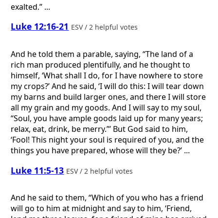
exalted.” ...
Luke 12:16-21
ESV / 2 helpful votes
And he told them a parable, saying, “The land of a
rich man produced plentifully, and he thought to
himself, ‘What shall I do, for I have nowhere to store
my crops?’ And he said, ‘I will do this: I will tear down
my barns and build larger ones, and there I will store
all my grain and my goods. And I will say to my soul,
“Soul, you have ample goods laid up for many years;
relax, eat, drink, be merry.”’ But God said to him,
‘Fool! This night your soul is required of you, and the
things you have prepared, whose will they be?’ ...
Luke 11:5-13
ESV / 2 helpful votes
And he said to them, “Which of you who has a friend
will go to him at midnight and say to him, ‘Friend,