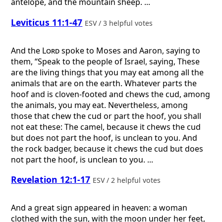
antelope, and the mountain sheep. ...
Leviticus 11:1-47
ESV / 3 helpful votes
And the
Lord
spoke to Moses and Aaron, saying to
them, “Speak to the people of Israel, saying, These
are the living things that you may eat among all the
animals that are on the earth. Whatever parts the
hoof and is cloven-footed and chews the cud, among
the animals, you may eat. Nevertheless, among
those that chew the cud or part the hoof, you shall
not eat these: The camel, because it chews the cud
but does not part the hoof, is unclean to you. And
the rock badger, because it chews the cud but does
not part the hoof, is unclean to you. ...
Revelation 12:1-17
ESV / 2 helpful votes
And a great sign appeared in heaven: a woman
clothed with the sun, with the moon under her feet,