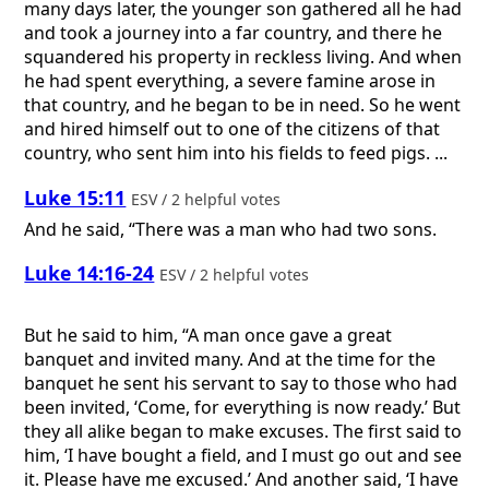
many days later, the younger son gathered all he had
and took a journey into a far country, and there he
squandered his property in reckless living. And when
he had spent everything, a severe famine arose in
that country, and he began to be in need. So he went
and hired himself out to one of the citizens of that
country, who sent him into his fields to feed pigs. ...
Luke 15:11
ESV / 2 helpful votes
And he said, “There was a man who had two sons.
Luke 14:16-24
ESV / 2 helpful votes
But he said to him, “A man once gave a great
banquet and invited many. And at the time for the
banquet he sent his servant to say to those who had
been invited, ‘Come, for everything is now ready.’ But
they all alike began to make excuses. The first said to
him, ‘I have bought a field, and I must go out and see
it. Please have me excused.’ And another said, ‘I have