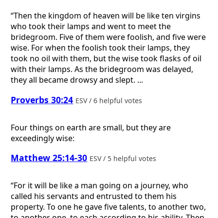
“Then the kingdom of heaven will be like ten virgins
who took their lamps and went to meet the
bridegroom. Five of them were foolish, and five were
wise. For when the foolish took their lamps, they
took no oil with them, but the wise took flasks of oil
with their lamps. As the bridegroom was delayed,
they all became drowsy and slept. ...
Proverbs 30:24
ESV / 6 helpful votes
Four things on earth are small, but they are
exceedingly wise:
Matthew 25:14-30
ESV / 5 helpful votes
“For it will be like a man going on a journey, who
called his servants and entrusted to them his
property. To one he gave five talents, to another two,
to another one, to each according to his ability. Then