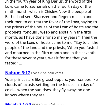
In the fourth year of King Darius, the word of the
Lord
came to Zechariah on the fourth day of the
ninth month, which is Chislev. Now the people of
Bethel had sent Sharezer and Regem-melech and
their men to entreat the favor of the
Lord
, saying to
the priests of the house of the
Lord
of hosts and the
prophets, “Should I weep and abstain in the fifth
month, as I have done for so many years?” Then the
word of the
Lord
of hosts came to me: “Say to all the
people of the land and the priests, ‘When you fasted
and mourned in the fifth month and in the seventh,
for these seventy years, was it for me that you
fasted? ...
Nahum 3:17
ESV / 2 helpful votes
Your princes are like grasshoppers, your scribes like
clouds of locusts settling on the fences in a day of
cold— when the sun rises, they fly away; no one
knows where they are.
Micah 7:1-20
ESV / 2 helpful votes