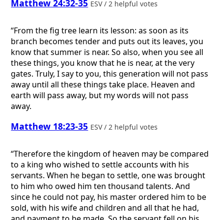
Matthew 24:32-35
ESV / 2 helpful votes
“From the fig tree learn its lesson: as soon as its
branch becomes tender and puts out its leaves, you
know that summer is near. So also, when you see all
these things, you know that he is near, at the very
gates. Truly, I say to you, this generation will not pass
away until all these things take place. Heaven and
earth will pass away, but my words will not pass
away.
Matthew 18:23-35
ESV / 2 helpful votes
“Therefore the kingdom of heaven may be compared
to a king who wished to settle accounts with his
servants. When he began to settle, one was brought
to him who owed him ten thousand talents. And
since he could not pay, his master ordered him to be
sold, with his wife and children and all that he had,
and payment to be made. So the servant fell on his