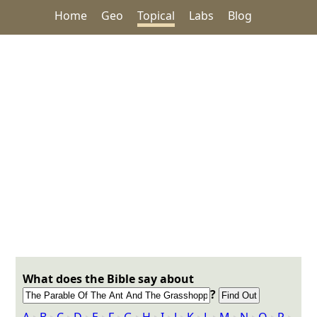
Home
Geo
Topical
Labs
Blog
What does the Bible say about
?