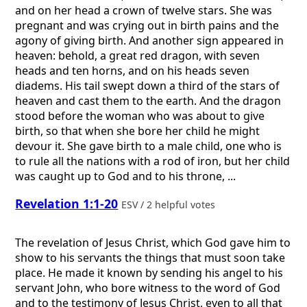
and on her head a crown of twelve stars. She was
pregnant and was crying out in birth pains and the
agony of giving birth. And another sign appeared in
heaven: behold, a great red dragon, with seven
heads and ten horns, and on his heads seven
diadems. His tail swept down a third of the stars of
heaven and cast them to the earth. And the dragon
stood before the woman who was about to give
birth, so that when she bore her child he might
devour it. She gave birth to a male child, one who is
to rule all the nations with a rod of iron, but her child
was caught up to God and to his throne, ...
Revelation 1:1-20
ESV / 2 helpful votes
The revelation of Jesus Christ, which God gave him to
show to his servants the things that must soon take
place. He made it known by sending his angel to his
servant John, who bore witness to the word of God
and to the testimony of Jesus Christ, even to all that