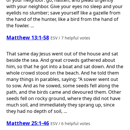
with your neighbor. Give your eyes no sleep and your
eyelids no slumber; save yourself like a gazelle from
the hand of the hunter, like a bird from the hand of
the fowler. ...
Matthew 13:1-58
ESV / 7 helpful votes
That same day Jesus went out of the house and sat
beside the sea. And great crowds gathered about
him, so that he got into a boat and sat down. And the
whole crowd stood on the beach. And he told them
many things in parables, saying: “A sower went out
to sow. And as he sowed, some seeds fell along the
path, and the birds came and devoured them. Other
seeds fell on rocky ground, where they did not have
much soil, and immediately they sprang up, since
they had no depth of soil, ...
Matthew 25:1-46
ESV / 6 helpful votes