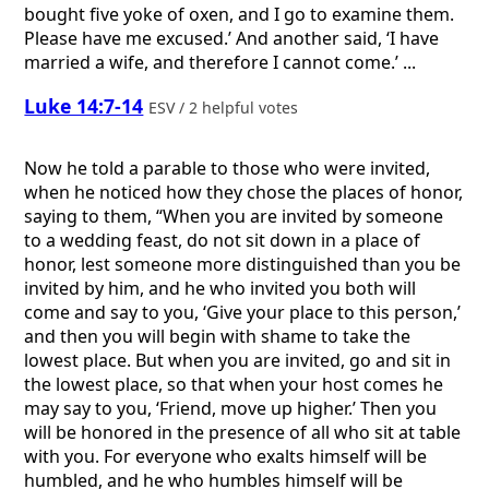
bought five yoke of oxen, and I go to examine them.
Please have me excused.’ And another said, ‘I have
married a wife, and therefore I cannot come.’ ...
Luke 14:7-14
ESV / 2 helpful votes
Now he told a parable to those who were invited,
when he noticed how they chose the places of honor,
saying to them, “When you are invited by someone
to a wedding feast, do not sit down in a place of
honor, lest someone more distinguished than you be
invited by him, and he who invited you both will
come and say to you, ‘Give your place to this person,’
and then you will begin with shame to take the
lowest place. But when you are invited, go and sit in
the lowest place, so that when your host comes he
may say to you, ‘Friend, move up higher.’ Then you
will be honored in the presence of all who sit at table
with you. For everyone who exalts himself will be
humbled, and he who humbles himself will be