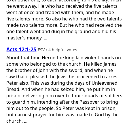
he went away. He who had received the five talents
went at once and traded with them, and he made
five talents more. So also he who had the two talents
made two talents more. But he who had received the
one talent went and dug in the ground and hid his
master's money. ...
Acts 12:1-25
ESV / 4 helpful votes
About that time Herod the king laid violent hands on
some who belonged to the church. He killed James
the brother of John with the sword, and when he
saw that it pleased the Jews, he proceeded to arrest
Peter also. This was during the days of Unleavened
Bread. And when he had seized him, he put him in
prison, delivering him over to four squads of soldiers
to guard him, intending after the Passover to bring
him out to the people. So Peter was kept in prison,
but earnest prayer for him was made to God by the
church. ...