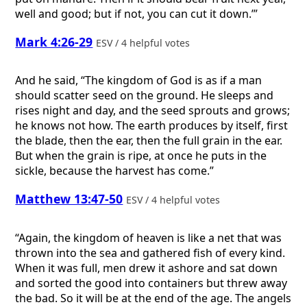
well and good; but if not, you can cut it down.’”
Mark 4:26-29
ESV / 4 helpful votes
And he said, “The kingdom of God is as if a man
should scatter seed on the ground. He sleeps and
rises night and day, and the seed sprouts and grows;
he knows not how. The earth produces by itself, first
the blade, then the ear, then the full grain in the ear.
But when the grain is ripe, at once he puts in the
sickle, because the harvest has come.”
Matthew 13:47-50
ESV / 4 helpful votes
“Again, the kingdom of heaven is like a net that was
thrown into the sea and gathered fish of every kind.
When it was full, men drew it ashore and sat down
and sorted the good into containers but threw away
the bad. So it will be at the end of the age. The angels