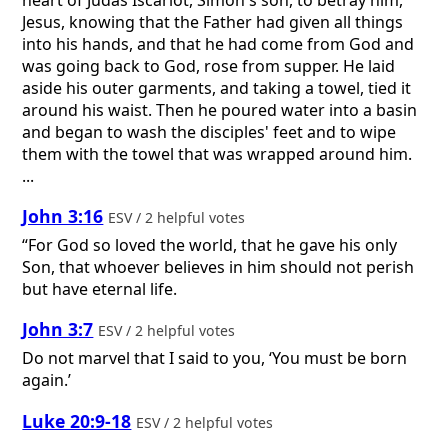
Jesus, knowing that the Father had given all things
into his hands, and that he had come from God and
was going back to God, rose from supper. He laid
aside his outer garments, and taking a towel, tied it
around his waist. Then he poured water into a basin
and began to wash the disciples' feet and to wipe
them with the towel that was wrapped around him.
...
John 3:16
ESV / 2 helpful votes
“For God so loved the world, that he gave his only
Son, that whoever believes in him should not perish
but have eternal life.
John 3:7
ESV / 2 helpful votes
Do not marvel that I said to you, ‘You must be born
again.’
Luke 20:9-18
ESV / 2 helpful votes