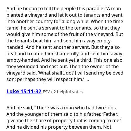
And he began to tell the people this parable: “A man
planted a vineyard and let it out to tenants and went
into another country for a long while. When the time
came, he sent a servant to the tenants, so that they
would give him some of the fruit of the vineyard. But
the tenants beat him and sent him away empty-
handed. And he sent another servant. But they also
beat and treated him shamefully, and sent him away
empty-handed. And he sent yet a third. This one also
they wounded and cast out. Then the owner of the
vineyard said, ‘What shall I do? I will send my beloved
son; perhaps they will respect him.’ ...
Luke 15:11-32
ESV / 2 helpful votes
And he said, “There was a man who had two sons.
And the younger of them said to his father, ‘Father,
give me the share of property that is coming to me.’
And he divided his property between them. Not