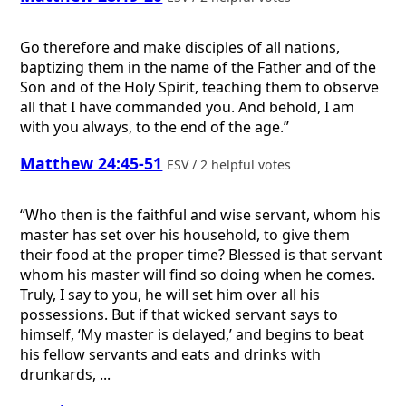
Go therefore and make disciples of all nations,
baptizing them in the name of the Father and of the
Son and of the Holy Spirit, teaching them to observe
all that I have commanded you. And behold, I am
with you always, to the end of the age.”
Matthew 24:45-51
ESV / 2 helpful votes
“Who then is the faithful and wise servant, whom his
master has set over his household, to give them
their food at the proper time? Blessed is that servant
whom his master will find so doing when he comes.
Truly, I say to you, he will set him over all his
possessions. But if that wicked servant says to
himself, ‘My master is delayed,’ and begins to beat
his fellow servants and eats and drinks with
drunkards, ...