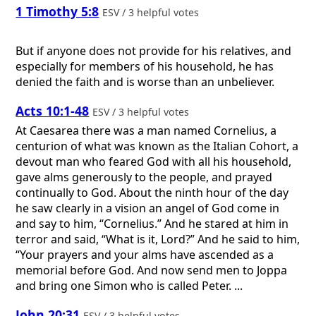
1 Timothy 5:8
ESV / 3 helpful votes
But if anyone does not provide for his relatives, and
especially for members of his household, he has
denied the faith and is worse than an unbeliever.
Acts 10:1-48
ESV / 3 helpful votes
At Caesarea there was a man named Cornelius, a
centurion of what was known as the Italian Cohort, a
devout man who feared God with all his household,
gave alms generously to the people, and prayed
continually to God. About the ninth hour of the day
he saw clearly in a vision an angel of God come in
and say to him, “Cornelius.” And he stared at him in
terror and said, “What is it, Lord?” And he said to him,
“Your prayers and your alms have ascended as a
memorial before God. And now send men to Joppa
and bring one Simon who is called Peter. ...
John 20:31
ESV / 3 helpful votes