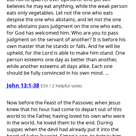
believes he may eat anything, while the weak person
eats only vegetables. Let not the one who eats
despise the one who abstains, and let not the one
who abstains pass judgment on the one who eats,
for God has welcomed him. Who are you to pass
judgment on the servant of another? It is before his
own master that he stands or falls. And he will be
upheld, for the Lord is able to make him stand. One
person esteems one day as better than another,
while another esteems all days alike. Each one
should be fully convinced in his own mind. ...
John 13:1-38
ESV / 2 helpful votes
Now before the Feast of the Passover, when Jesus
knew that his hour had come to depart out of this
world to the Father, having loved his own who were
in the world, he loved them to the end. During
supper, when the devil had already put it into the
heart of Judas Iscariot, Simon's son, to betray him,