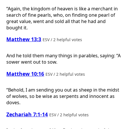
“Again, the kingdom of heaven is like a merchant in
search of fine pearls, who, on finding one pearl of
great value, went and sold all that he had and
bought it.
Matthew 13:3
ESV / 2 helpful votes
And he told them many things in parables, saying: “A
sower went out to sow.
Matthew 10:16
ESV / 2 helpful votes
“Behold, I am sending you out as sheep in the midst
of wolves, so be wise as serpents and innocent as
doves.
Zechariah 7:1-14
ESV / 2 helpful votes