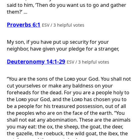
said to him, ‘Then do you want us to go and gather
them?’ ...
Proverbs 6:1
ESV / 3 helpful votes
My son, if you have put up security for your
neighbor, have given your pledge for a stranger,
Deuteronomy 14:1-29
ESV / 3 helpful votes
“You are the sons of the
Lord
your God. You shall not
cut yourselves or make any baldness on your
foreheads for the dead. For you are a people holy to
the
Lord
your God, and the
Lord
has chosen you to
be a people for his treasured possession, out of all
the peoples who are on the face of the earth. “You
shall not eat any abomination. These are the animals
you may eat: the ox, the sheep, the goat, the deer,
the gazelle, the roebuck, the wild goat, the ibex, the