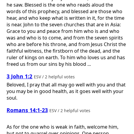
he saw. Blessed is the one who reads aloud the
words of this prophecy, and blessed are those who
hear, and who keep what is written in it, for the time
is near. John to the seven churches that are in Asia:
Grace to you and peace from him who is and who
was and who is to come, and from the seven spirits
who are before his throne, and from Jesus Christ the
faithful witness, the firstborn of the dead, and the
ruler of kings on earth. To him who loves us and has
freed us from our sins by his blood ...
3 John 1:2
ESV / 2 helpful votes
Beloved, I pray that all may go well with you and that
you may be in good health, as it goes well with your
soul.
Romans 14:1-23
ESV / 2 helpful votes
As for the one who is weak in faith, welcome him,
but not to quarrel over opinions. One person