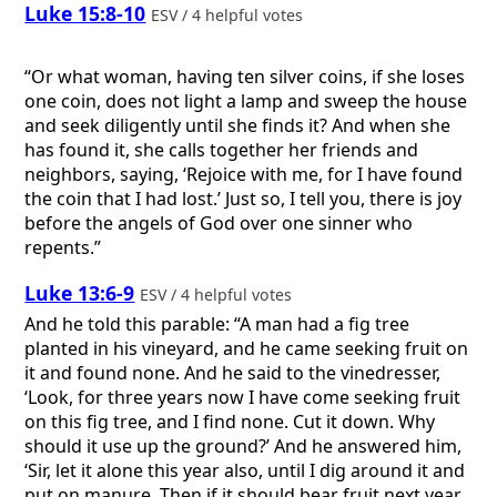
Luke 15:8-10
ESV / 4 helpful votes
“Or what woman, having ten silver coins, if she loses
one coin, does not light a lamp and sweep the house
and seek diligently until she finds it? And when she
has found it, she calls together her friends and
neighbors, saying, ‘Rejoice with me, for I have found
the coin that I had lost.’ Just so, I tell you, there is joy
before the angels of God over one sinner who
repents.”
Luke 13:6-9
ESV / 4 helpful votes
And he told this parable: “A man had a fig tree
planted in his vineyard, and he came seeking fruit on
it and found none. And he said to the vinedresser,
‘Look, for three years now I have come seeking fruit
on this fig tree, and I find none. Cut it down. Why
should it use up the ground?’ And he answered him,
‘Sir, let it alone this year also, until I dig around it and
put on manure. Then if it should bear fruit next year,