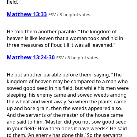
field.
Matthew 13:33
ESV / 3 helpful votes
He told them another parable. “The kingdom of
heaven is like leaven that a woman took and hid in
three measures of flour, till it was all leavened.”
Matthew 13:24-30
ESV / 3 helpful votes
He put another parable before them, saying, “The
kingdom of heaven may be compared to a man who
sowed good seed in his field, but while his men were
sleeping, his enemy came and sowed weeds among
the wheat and went away. So when the plants came
up and bore grain, then the weeds appeared also.
And the servants of the master of the house came
and said to him, ‘Master, did you not sow good seed
in your field? How then does it have weeds?’ He said
to them, ‘An enemy has done this.’ So the servants