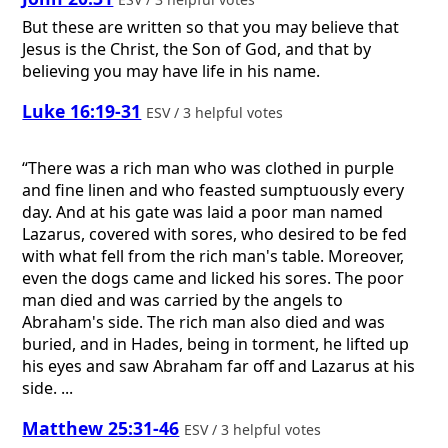
But these are written so that you may believe that
Jesus is the Christ, the Son of God, and that by
believing you may have life in his name.
Luke 16:19-31
ESV / 3 helpful votes
“There was a rich man who was clothed in purple
and fine linen and who feasted sumptuously every
day. And at his gate was laid a poor man named
Lazarus, covered with sores, who desired to be fed
with what fell from the rich man's table. Moreover,
even the dogs came and licked his sores. The poor
man died and was carried by the angels to
Abraham's side. The rich man also died and was
buried, and in Hades, being in torment, he lifted up
his eyes and saw Abraham far off and Lazarus at his
side. ...
Matthew 25:31-46
ESV / 3 helpful votes