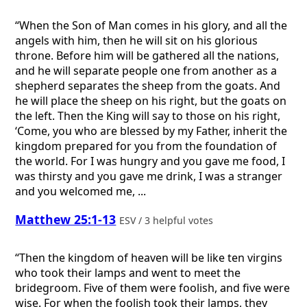
“When the Son of Man comes in his glory, and all the
angels with him, then he will sit on his glorious
throne. Before him will be gathered all the nations,
and he will separate people one from another as a
shepherd separates the sheep from the goats. And
he will place the sheep on his right, but the goats on
the left. Then the King will say to those on his right,
‘Come, you who are blessed by my Father, inherit the
kingdom prepared for you from the foundation of
the world. For I was hungry and you gave me food, I
was thirsty and you gave me drink, I was a stranger
and you welcomed me, ...
Matthew 25:1-13
ESV / 3 helpful votes
“Then the kingdom of heaven will be like ten virgins
who took their lamps and went to meet the
bridegroom. Five of them were foolish, and five were
wise. For when the foolish took their lamps, they