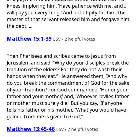
knees, imploring him, ‘Have patience with me, and I
will pay you everything.’ And out of pity for him, the
master of that servant released him and forgave him
the debt. ...
Matthew 15:1-39
ESV / 2 helpful votes
Then Pharisees and scribes came to Jesus from
Jerusalem and said, “Why do your disciples break the
tradition of the elders? For they do not wash their
hands when they eat.” He answered them, “And why
do you break the commandment of God for the sake
of your tradition? For God commanded, ‘Honor your
father and your mother,’ and, ‘Whoever reviles father
or mother must surely die.’ But you say, ‘If anyone
tells his father or his mother, “What you would have
gained from me is given to God,” ...
Matthew 13:45-46
ESV / 2 helpful votes