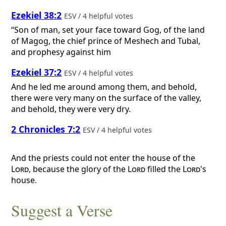
Ezekiel 38:2
ESV / 4 helpful votes
“Son of man, set your face toward Gog, of the land
of Magog, the chief prince of Meshech and Tubal,
and prophesy against him
Ezekiel 37:2
ESV / 4 helpful votes
And he led me around among them, and behold,
there were very many on the surface of the valley,
and behold, they were very dry.
2 Chronicles 7:2
ESV / 4 helpful votes
And the priests could not enter the house of the
Lord
, because the glory of the
Lord
filled the
Lord
's
house.
Suggest a Verse