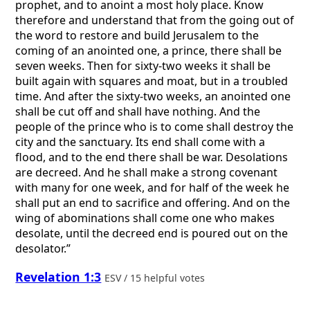
prophet, and to anoint a most holy place. Know
therefore and understand that from the going out of
the word to restore and build Jerusalem to the
coming of an anointed one, a prince, there shall be
seven weeks. Then for sixty-two weeks it shall be
built again with squares and moat, but in a troubled
time. And after the sixty-two weeks, an anointed one
shall be cut off and shall have nothing. And the
people of the prince who is to come shall destroy the
city and the sanctuary. Its end shall come with a
flood, and to the end there shall be war. Desolations
are decreed. And he shall make a strong covenant
with many for one week, and for half of the week he
shall put an end to sacrifice and offering. And on the
wing of abominations shall come one who makes
desolate, until the decreed end is poured out on the
desolator.”
Revelation 1:3
ESV / 15 helpful votes