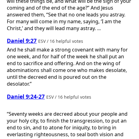
will these things be, and what will be the sign of your
coming and of the end of the age?” And Jesus
answered them, “See that no one leads you astray.
For many will come in my name, saying, ‘I am the
Christ,’ and they will lead many astray. ...
Daniel 9:27
ESV / 16 helpful votes
And he shall make a strong covenant with many for
one week, and for half of the week he shall put an
end to sacrifice and offering. And on the wing of
abominations shall come one who makes desolate,
until the decreed end is poured out on the
desolator.”
Daniel 9:24-27
ESV / 16 helpful votes
“Seventy weeks are decreed about your people and
your holy city, to finish the transgression, to put an
end to sin, and to atone for iniquity, to bring in
everlasting righteousness, to seal both vision and