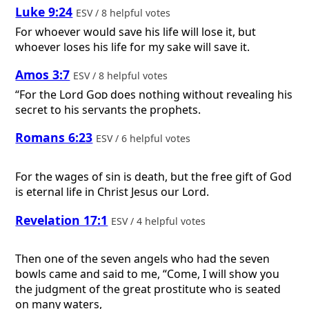
Luke 9:24
ESV / 8 helpful votes
For whoever would save his life will lose it, but
whoever loses his life for my sake will save it.
Amos 3:7
ESV / 8 helpful votes
“For the Lord
God
does nothing without revealing his
secret to his servants the prophets.
Romans 6:23
ESV / 6 helpful votes
For the wages of sin is death, but the free gift of God
is eternal life in Christ Jesus our Lord.
Revelation 17:1
ESV / 4 helpful votes
Then one of the seven angels who had the seven
bowls came and said to me, “Come, I will show you
the judgment of the great prostitute who is seated
on many waters,