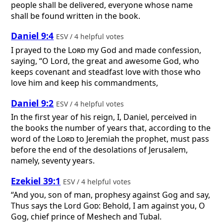
people shall be delivered, everyone whose name
shall be found written in the book.
Daniel 9:4
ESV / 4 helpful votes
I prayed to the
Lord
my God and made confession,
saying, “O Lord, the great and awesome God, who
keeps covenant and steadfast love with those who
love him and keep his commandments,
Daniel 9:2
ESV / 4 helpful votes
In the first year of his reign, I, Daniel, perceived in
the books the number of years that, according to the
word of the
Lord
to Jeremiah the prophet, must pass
before the end of the desolations of Jerusalem,
namely, seventy years.
Ezekiel 39:1
ESV / 4 helpful votes
“And you, son of man, prophesy against Gog and say,
Thus says the Lord
God
: Behold, I am against you, O
Gog, chief prince of Meshech and Tubal.