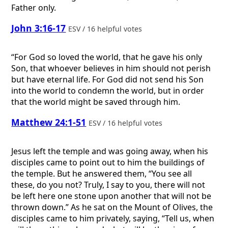
Father only.
John 3:16-17
ESV / 16 helpful votes
“For God so loved the world, that he gave his only
Son, that whoever believes in him should not perish
but have eternal life. For God did not send his Son
into the world to condemn the world, but in order
that the world might be saved through him.
Matthew 24:1-51
ESV / 16 helpful votes
Jesus left the temple and was going away, when his
disciples came to point out to him the buildings of
the temple. But he answered them, “You see all
these, do you not? Truly, I say to you, there will not
be left here one stone upon another that will not be
thrown down.” As he sat on the Mount of Olives, the
disciples came to him privately, saying, “Tell us, when