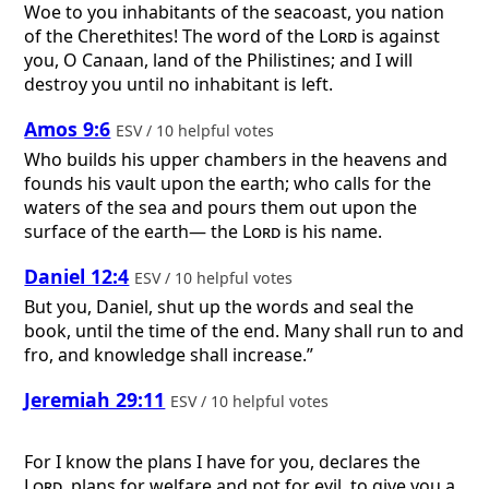
Woe to you inhabitants of the seacoast, you nation
of the Cherethites! The word of the
Lord
is against
you, O Canaan, land of the Philistines; and I will
destroy you until no inhabitant is left.
Amos 9:6
ESV / 10 helpful votes
Who builds his upper chambers in the heavens and
founds his vault upon the earth; who calls for the
waters of the sea and pours them out upon the
surface of the earth— the
Lord
is his name.
Daniel 12:4
ESV / 10 helpful votes
But you, Daniel, shut up the words and seal the
book, until the time of the end. Many shall run to and
fro, and knowledge shall increase.”
Jeremiah 29:11
ESV / 10 helpful votes
For I know the plans I have for you, declares the
Lord
, plans for welfare and not for evil, to give you a