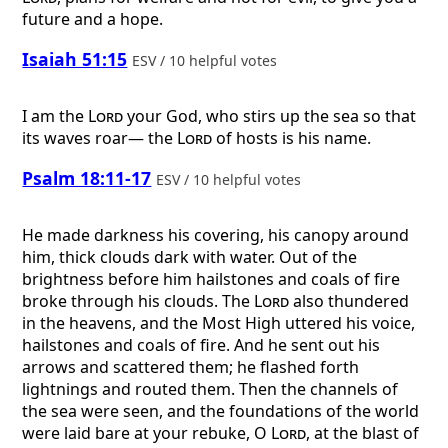
future and a hope.
Isaiah 51:15
ESV / 10 helpful votes
I am the
Lord
your God, who stirs up the sea so that
its waves roar— the
Lord
of hosts is his name.
Psalm 18:11-17
ESV / 10 helpful votes
He made darkness his covering, his canopy around
him, thick clouds dark with water. Out of the
brightness before him hailstones and coals of fire
broke through his clouds. The
Lord
also thundered
in the heavens, and the Most High uttered his voice,
hailstones and coals of fire. And he sent out his
arrows and scattered them; he flashed forth
lightnings and routed them. Then the channels of
the sea were seen, and the foundations of the world
were laid bare at your rebuke, O
Lord
, at the blast of