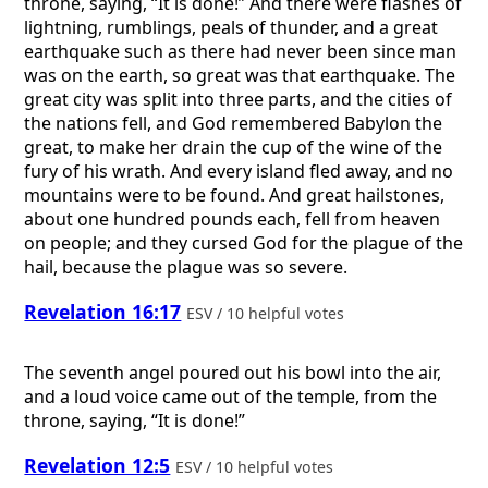
throne, saying, “It is done!” And there were flashes of
lightning, rumblings, peals of thunder, and a great
earthquake such as there had never been since man
was on the earth, so great was that earthquake. The
great city was split into three parts, and the cities of
the nations fell, and God remembered Babylon the
great, to make her drain the cup of the wine of the
fury of his wrath. And every island fled away, and no
mountains were to be found. And great hailstones,
about one hundred pounds each, fell from heaven
on people; and they cursed God for the plague of the
hail, because the plague was so severe.
Revelation 16:17
ESV / 10 helpful votes
The seventh angel poured out his bowl into the air,
and a loud voice came out of the temple, from the
throne, saying, “It is done!”
Revelation 12:5
ESV / 10 helpful votes