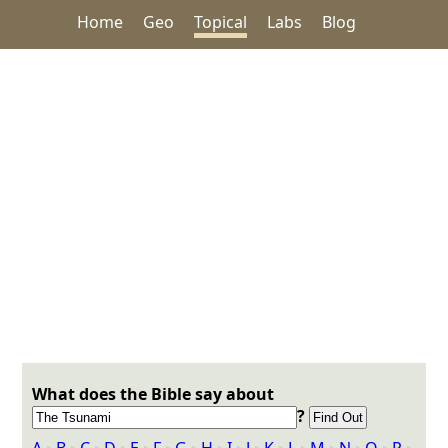
Home
Geo
Topical
Labs
Blog
What does the Bible say about
?