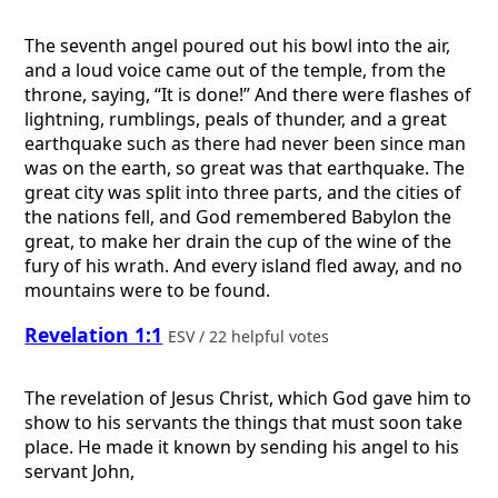
The seventh angel poured out his bowl into the air,
and a loud voice came out of the temple, from the
throne, saying, “It is done!” And there were flashes of
lightning, rumblings, peals of thunder, and a great
earthquake such as there had never been since man
was on the earth, so great was that earthquake. The
great city was split into three parts, and the cities of
the nations fell, and God remembered Babylon the
great, to make her drain the cup of the wine of the
fury of his wrath. And every island fled away, and no
mountains were to be found.
Revelation 1:1
ESV / 22 helpful votes
The revelation of Jesus Christ, which God gave him to
show to his servants the things that must soon take
place. He made it known by sending his angel to his
servant John,