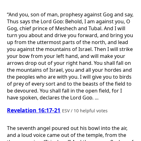
“And you, son of man, prophesy against Gog and say,
Thus says the Lord
God
: Behold, I am against you, O
Gog, chief prince of Meshech and Tubal. And I will
turn you about and drive you forward, and bring you
up from the uttermost parts of the north, and lead
you against the mountains of Israel. Then I will strike
your bow from your left hand, and will make your
arrows drop out of your right hand. You shall fall on
the mountains of Israel, you and all your hordes and
the peoples who are with you. I will give you to birds
of prey of every sort and to the beasts of the field to
be devoured. You shall fall in the open field, for I
have spoken, declares the Lord
God
. ...
Revelation 16:17-21
ESV / 10 helpful votes
The seventh angel poured out his bowl into the air,
and a loud voice came out of the temple, from the