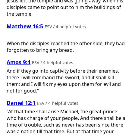
Jesus left the temple and was going away, when his
disciples came to point out to him the buildings of
the temple.
Matthew 16:5
ESV / 4 helpful votes
When the disciples reached the other side, they had
forgotten to bring any bread.
Amos 9:4
ESV / 4 helpful votes
And if they go into captivity before their enemies,
there I will command the sword, and it shall kill
them; and I will fix my eyes upon them for evil and
not for good.”
Daniel 12:1
ESV / 4 helpful votes
“At that time shall arise Michael, the great prince
who has charge of your people. And there shall be a
time of trouble, such as never has been since there
was a nation till that time. But at that time your