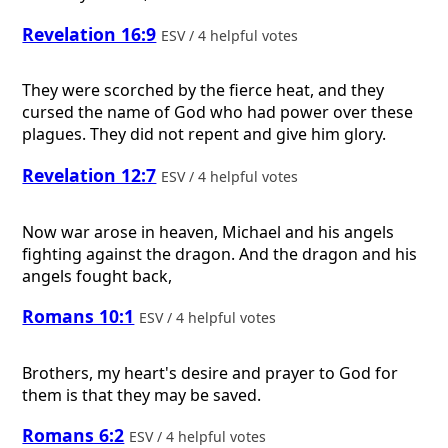
Revelation 16:9
ESV / 4 helpful votes
They were scorched by the fierce heat, and they
cursed the name of God who had power over these
plagues. They did not repent and give him glory.
Revelation 12:7
ESV / 4 helpful votes
Now war arose in heaven, Michael and his angels
fighting against the dragon. And the dragon and his
angels fought back,
Romans 10:1
ESV / 4 helpful votes
Brothers, my heart's desire and prayer to God for
them is that they may be saved.
Romans 6:2
ESV / 4 helpful votes