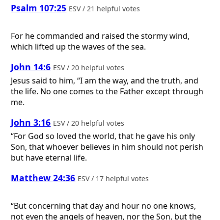
Psalm 107:25
ESV / 21 helpful votes
For he commanded and raised the stormy wind,
which lifted up the waves of the sea.
John 14:6
ESV / 20 helpful votes
Jesus said to him, “I am the way, and the truth, and
the life. No one comes to the Father except through
me.
John 3:16
ESV / 20 helpful votes
“For God so loved the world, that he gave his only
Son, that whoever believes in him should not perish
but have eternal life.
Matthew 24:36
ESV / 17 helpful votes
“But concerning that day and hour no one knows,
not even the angels of heaven, nor the Son, but the