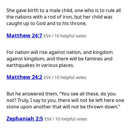
She gave birth to a male child, one who is to rule all
the nations with a rod of iron, but her child was
caught up to God and to his throne,
Matthew 24:7
ESV / 10 helpful votes
For nation will rise against nation, and kingdom
against kingdom, and there will be famines and
earthquakes in various places.
Matthew 24:2
ESV / 10 helpful votes
But he answered them, “You see all these, do you
not? Truly, I say to you, there will not be left here one
stone upon another that will not be thrown down.”
Zephaniah 2:5
ESV / 10 helpful votes