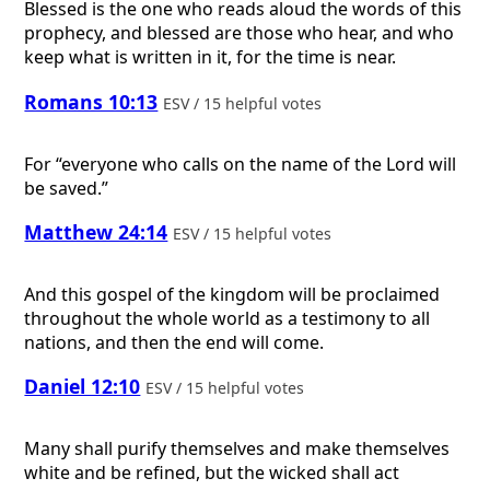
Blessed is the one who reads aloud the words of this
prophecy, and blessed are those who hear, and who
keep what is written in it, for the time is near.
Romans 10:13
ESV / 15 helpful votes
For “everyone who calls on the name of the Lord will
be saved.”
Matthew 24:14
ESV / 15 helpful votes
And this gospel of the kingdom will be proclaimed
throughout the whole world as a testimony to all
nations, and then the end will come.
Daniel 12:10
ESV / 15 helpful votes
Many shall purify themselves and make themselves
white and be refined, but the wicked shall act