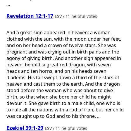
...
Revelation 12:1-17
ESV / 11 helpful votes
And a great sign appeared in heaven: a woman
clothed with the sun, with the moon under her feet,
and on her head a crown of twelve stars. She was
pregnant and was crying out in birth pains and the
agony of giving birth. And another sign appeared in
heaven: behold, a great red dragon, with seven
heads and ten horns, and on his heads seven
diadems. His tail swept down a third of the stars of
heaven and cast them to the earth. And the dragon
stood before the woman who was about to give
birth, so that when she bore her child he might
devour it. She gave birth to a male child, one who is
to rule all the nations with a rod of iron, but her child
was caught up to God and to his throne, ...
Ezekiel 39:1-29
ESV / 11 helpful votes