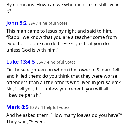
By no means! How can we who died to sin still live in
it?
John 3:2
ESV / 4 helpful votes
This man came to Jesus by night and said to him,
“Rabbi, we know that you are a teacher come from
God, for no one can do these signs that you do
unless God is with him.”
Luke 13:4-5
ESV / 4 helpful votes
Or those eighteen on whom the tower in Siloam fell
and killed them: do you think that they were worse
offenders than all the others who lived in Jerusalem?
No, I tell you; but unless you repent, you will all
likewise perish.”
Mark 8:5
ESV / 4 helpful votes
And he asked them, “How many loaves do you have?”
They said, “Seven.”