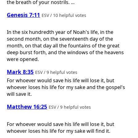
the breath of your nostrils. ...
Genesis 7:11
ESV / 10 helpful votes
In the six hundredth year of Noah's life, in the
second month, on the seventeenth day of the
month, on that day all the fountains of the great
deep burst forth, and the windows of the heavens
were opened.
Mark 8:35
ESV / 9 helpful votes
For whoever would save his life will lose it, but
whoever loses his life for my sake and the gospel's
will save it.
Matthew 16:25
ESV / 9 helpful votes
For whoever would save his life will lose it, but
whoever loses his life for my sake will find it.