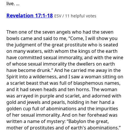
live. ...
Revelation 17:1-18
ESV / 11 helpful votes
Then one of the seven angels who had the seven
bowls came and said to me, “Come, I will show you
the judgment of the great prostitute who is seated
on many waters, with whom the kings of the earth
have committed sexual immorality, and with the wine
of whose sexual immorality the dwellers on earth
have become drunk.” And he carried me away in the
Spirit into a wilderness, and I saw a woman sitting on
a scarlet beast that was full of blasphemous names,
and it had seven heads and ten horns. The woman
was arrayed in purple and scarlet, and adorned with
gold and jewels and pearls, holding in her hand a
golden cup full of abominations and the impurities
of her sexual immorality. And on her forehead was
written a name of mystery: “Babylon the great,
mother of prostitutes and of earth's abominations.”