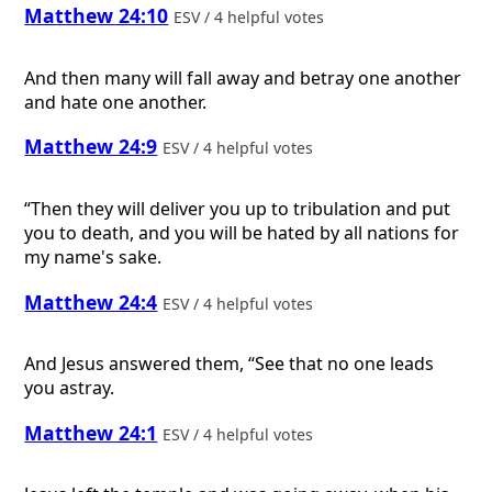
Matthew 24:10
ESV / 4 helpful votes
And then many will fall away and betray one another
and hate one another.
Matthew 24:9
ESV / 4 helpful votes
“Then they will deliver you up to tribulation and put
you to death, and you will be hated by all nations for
my name's sake.
Matthew 24:4
ESV / 4 helpful votes
And Jesus answered them, “See that no one leads
you astray.
Matthew 24:1
ESV / 4 helpful votes