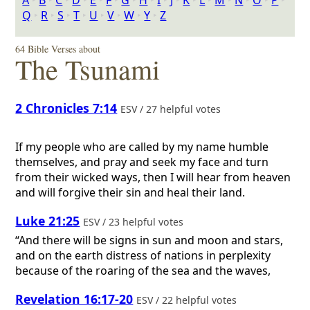
A
‣
B
‣
C
‣
D
‣
E
‣
F
‣
G
‣
H
‣
I
‣
J
‣
K
‣
L
‣
M
‣
N
‣
O
‣
P
‣
Q
‣
R
‣
S
‣
T
‣
U
‣
V
‣
W
‣
Y
‣
Z
64 Bible Verses about
The Tsunami
2 Chronicles 7:14
ESV / 27 helpful votes
If my people who are called by my name humble
themselves, and pray and seek my face and turn
from their wicked ways, then I will hear from heaven
and will forgive their sin and heal their land.
Luke 21:25
ESV / 23 helpful votes
“And there will be signs in sun and moon and stars,
and on the earth distress of nations in perplexity
because of the roaring of the sea and the waves,
Revelation 16:17-20
ESV / 22 helpful votes