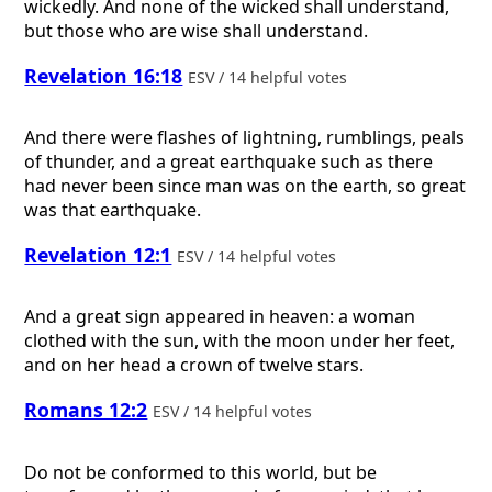
wickedly. And none of the wicked shall understand,
but those who are wise shall understand.
Revelation 16:18
ESV / 14 helpful votes
And there were flashes of lightning, rumblings, peals
of thunder, and a great earthquake such as there
had never been since man was on the earth, so great
was that earthquake.
Revelation 12:1
ESV / 14 helpful votes
And a great sign appeared in heaven: a woman
clothed with the sun, with the moon under her feet,
and on her head a crown of twelve stars.
Romans 12:2
ESV / 14 helpful votes
Do not be conformed to this world, but be