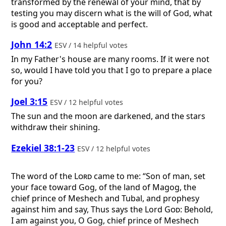
transformed by the renewal of your mind, that by
testing you may discern what is the will of God, what
is good and acceptable and perfect.
John 14:2
ESV / 14 helpful votes
In my Father's house are many rooms. If it were not
so, would I have told you that I go to prepare a place
for you?
Joel 3:15
ESV / 12 helpful votes
The sun and the moon are darkened, and the stars
withdraw their shining.
Ezekiel 38:1-23
ESV / 12 helpful votes
The word of the
Lord
came to me: “Son of man, set
your face toward Gog, of the land of Magog, the
chief prince of Meshech and Tubal, and prophesy
against him and say, Thus says the Lord
God
: Behold,
I am against you, O Gog, chief prince of Meshech