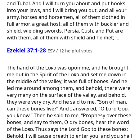
and Tubal. And I will turn you about and put hooks
into your jaws, and I will bring you out, and all your
army, horses and horsemen, all of them clothed in
full armor, a great host, all of them with buckler and
shield, wielding swords. Persia, Cush, and Put are
with them, all of them with shield and helmet; ...
Ezekiel 37:1-28
ESV / 12 helpful votes
The hand of the
Lord
was upon me, and he brought
me out in the Spirit of the
Lord
and set me down in
the middle of the valley; it was full of bones. And he
led me around among them, and behold, there were
very many on the surface of the valley, and behold,
they were very dry. And he said to me, “Son of man,
can these bones live?” And I answered, “O Lord
God
,
you know.” Then he said to me, “Prophesy over these
bones, and say to them, O dry bones, hear the word
of the
Lord
. Thus says the Lord
God
to these bones:
Behold, I will cause breath to enter you, and you shall