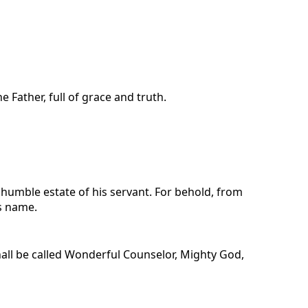
Father, full of grace and truth.
 humble estate of his servant. For behold, from
is name.
shall be called Wonderful Counselor, Mighty God,