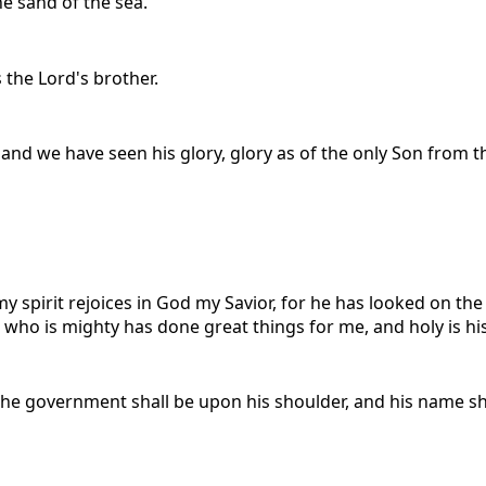
he sand of the sea.
 the Lord's brother.
 we have seen his glory, glory as of the only Son from the 
y spirit rejoices in God my Savior, for he has looked on the
e who is mighty has done great things for me, and holy is h
nd the government shall be upon his shoulder, and his name 