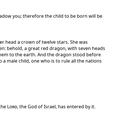
dow you; therefore the child to be born will be
er head a crown of twelve stars. She was
en: behold, a great red dragon, with seven heads
them to the earth. And the dragon stood before
a male child, one who is to rule all the nations
 the
Lord
, the God of Israel, has entered by it.