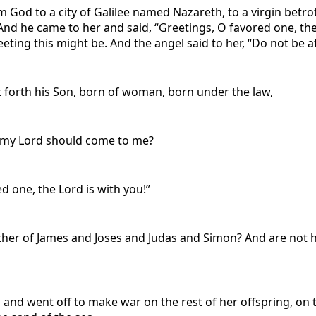
om God to a city of Galilee named Nazareth, to a virgin bet
nd he came to her and said, “Greetings, O favored one, the 
eeting this might be. And the angel said to her, “Do not be a
 forth his Son, born of woman, born under the law,
f my Lord should come to me?
d one, the Lord is with you!”
other of James and Joses and Judas and Simon? And are not hi
and went off to make war on the rest of her offspring, 