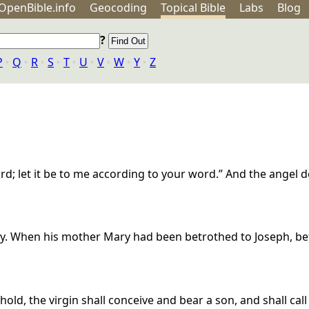
OpenBible.info
Geo
coding
Topical
Bible
Labs
Blog
?
P
‣
Q
‣
R
‣
S
‣
T
‣
U
‣
V
‣
W
‣
Y
‣
Z
ord; let it be to me according to your word.” And the angel 
 way. When his mother Mary had been betrothed to Joseph, b
ehold, the virgin shall conceive and bear a son, and shall ca