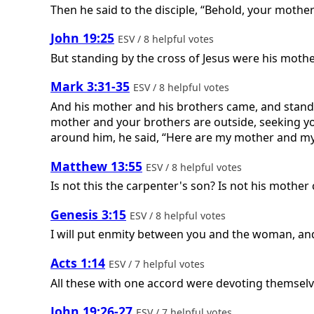
Then he said to the disciple, “Behold, your mothe
John 19:25
ESV / 8 helpful votes
But standing by the cross of Jesus were his moth
Mark 3:31-35
ESV / 8 helpful votes
And his mother and his brothers came, and standi
mother and your brothers are outside, seeking 
around him, he said, “Here are my mother and my 
Matthew 13:55
ESV / 8 helpful votes
Is not this the carpenter's son? Is not his mothe
Genesis 3:15
ESV / 8 helpful votes
I will put enmity between you and the woman, and 
Acts 1:14
ESV / 7 helpful votes
All these with one accord were devoting themselv
John 19:26-27
ESV / 7 helpful votes