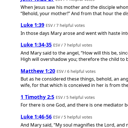
When Jesus saw his mother and the disciple whom 
“Behold, your mother!” And from that hour the di
Luke 1:39
ESV / 7 helpful votes
In those days Mary arose and went with haste into 
Luke 1:34-35
ESV / 7 helpful votes
And Mary said to the angel, “How will this be, sin
High will overshadow you; therefore the child to 
Matthew 1:20
ESV / 6 helpful votes
But as he considered these things, behold, an ang
wife, for that which is conceived in her is from the
1 Timothy 2:5
ESV / 5 helpful votes
For there is one God, and there is one mediator 
Luke 1:46-56
ESV / 5 helpful votes
And Mary said, “My soul magnifies the Lord, and m