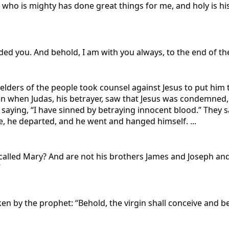
he who is mighty has done great things for me, and holy is h
ed you. And behold, I am with you always, to the end of th
 elders of the people took counsel against Jesus to put hi
hen when Judas, his betrayer, saw that Jesus was condemned
, saying, “I have sinned by betraying innocent blood.” They sa
e, he departed, and he went and hanged himself. ...
 called Mary? And are not his brothers James and Joseph and
”
poken by the prophet: “Behold, the virgin shall conceive and 