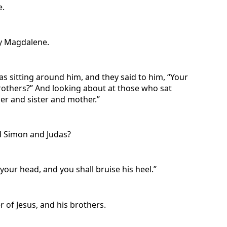
e.
ry Magdalene.
s sitting around him, and they said to him, “Your
others?” And looking about at those who sat
er and sister and mother.”
nd Simon and Judas?
our head, and you shall bruise his heel.”
of Jesus, and his brothers.