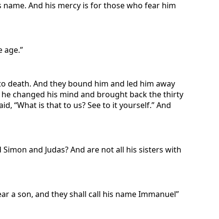
is name. And his mercy is for those who fear him
e age.”
m to death. And they bound him and led him away
, he changed his mind and brought back the thirty
id, “What is that to us? See to it yourself.” And
 Simon and Judas? And are not all his sisters with
bear a son, and they shall call his name Immanuel”