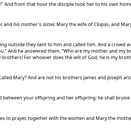
r!” And from that hour the disciple took her to his own hom
er and his mother's sister, Mary the wife of Clopas, and Ma
ng outside they sent to him and called him. And a crowd wa
you.” And he answered them, “Who are my mother and my br
brothers! For whoever does the will of God, he is my broth
r called Mary? And are not his brothers James and Joseph a
between your offspring and her offspring; he shall bruise y
es to prayer, together with the women and Mary the mother 