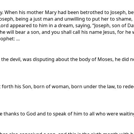
 way. When his mother Mary had been betrothed to Joseph, b
oseph, being a just man and unwilling to put her to shame, r
ord appeared to him in a dream, saying, “Joseph, son of Dav
he will bear a son, and you shall call his name Jesus, for he w
ophet: ...
 the devil, was disputing about the body of Moses, he di
 forth his Son, born of woman, born under the law, to red
e thanks to God and to speak of him to all who were waitin