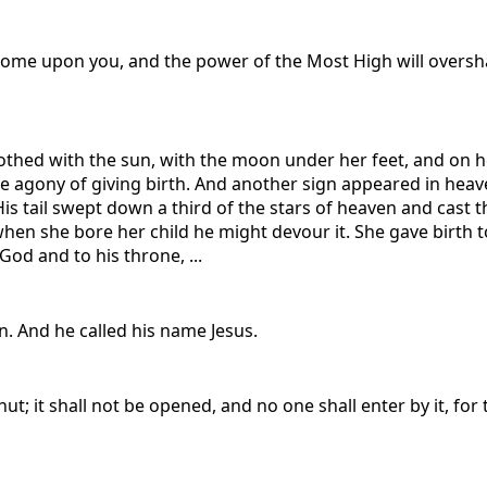
 come upon you, and the power of the Most High will oversha
thed with the sun, with the moon under her feet, and on h
he agony of giving birth. And another sign appeared in heav
is tail swept down a third of the stars of heaven and cast 
n she bore her child he might devour it. She gave birth to 
God and to his throne, ...
n. And he called his name Jesus.
ut; it shall not be opened, and no one shall enter by it, for