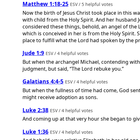
Matthew 1:18-25
ESV / 5 helpful votes
Now the birth of Jesus Christ took place in this
with child from the Holy Spirit. And her husband J
considered these things, behold, an angel of the L
which is conceived in her is from the Holy Spirit. S
place to fulfill what the Lord had spoken by the pr
Jude 1:9
ESV / 4 helpful votes
But when the archangel Michael, contending with
judgment, but said, “The Lord rebuke you.”
Galatians 4:4-5
ESV / 4 helpful votes
But when the fullness of time had come, God sent
might receive adoption as sons.
Luke 2:38
ESV / 4 helpful votes
And coming up at that very hour she began to giv
Luke 1:36
ESV / 4 helpful votes