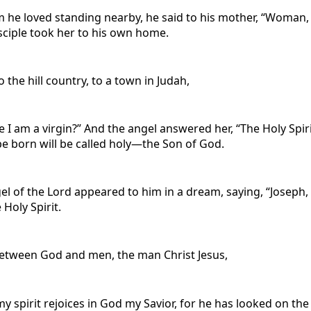
he loved standing nearby, he said to his mother, “Woman, be
sciple took her to his own home.
the hill country, to a town in Judah,
ce I am a virgin?” And the angel answered her, “The Holy Sp
be born will be called holy—the Son of God.
el of the Lord appeared to him in a dream, saying, “Joseph,
 Holy Spirit.
between God and men, the man Christ Jesus,
y spirit rejoices in God my Savior, for he has looked on the