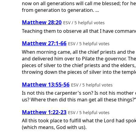
now on all generations will call me blessed; for 
from generation to generation. ...
Matthew 28:20
ESV / 5 helpful votes
Teaching them to observe all that I have command
Matthew 27:1-66
ESV / 5 helpful votes
When morning came, all the chief priests and the
and delivered him over to Pilate the governor. T
pieces of silver to the chief priests and the elders
throwing down the pieces of silver into the templ
Matthew 13:55-56
ESV / 5 helpful votes
Is not this the carpenter's son? Is not his mother
us? Where then did this man get all these things?
Matthew 1:22-23
ESV / 5 helpful votes
All this took place to fulfill what the Lord had s
(which means, God with us).