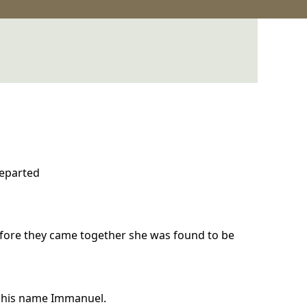
departed
efore they came together she was found to be
ll his name Immanuel.