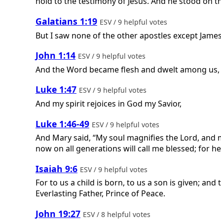
hold to the testimony of Jesus. And he stood on t
Galatians 1:19
ESV / 9 helpful votes
But I saw none of the other apostles except James
John 1:14
ESV / 9 helpful votes
And the Word became flesh and dwelt among us, and
Luke 1:47
ESV / 9 helpful votes
And my spirit rejoices in God my Savior,
Luke 1:46-49
ESV / 9 helpful votes
And Mary said, “My soul magnifies the Lord, and m
now on all generations will call me blessed; for h
Isaiah 9:6
ESV / 9 helpful votes
For to us a child is born, to us a son is given; a
Everlasting Father, Prince of Peace.
John 19:27
ESV / 8 helpful votes