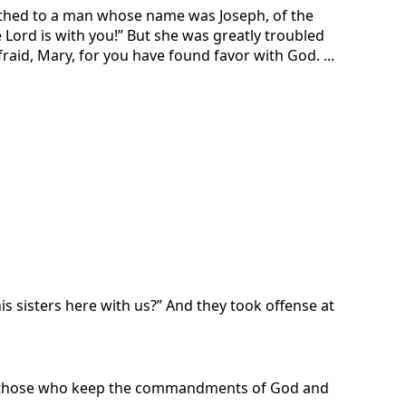
rothed to a man whose name was Joseph, of the
Lord is with you!” But she was greatly troubled
fraid, Mary, for you have found favor with God. ...
s sisters here with us?” And they took offense at
on those who keep the commandments of God and