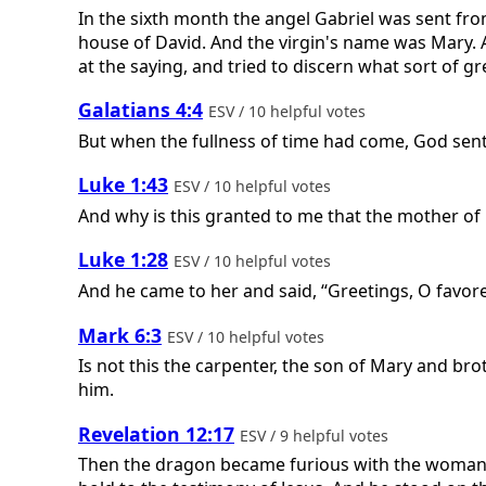
In the sixth month the angel Gabriel was sent fr
house of David. And the virgin's name was Mary. A
at the saying, and tried to discern what sort of gr
Galatians 4:4
ESV / 10 helpful votes
But when the fullness of time had come, God sent
Luke 1:43
ESV / 10 helpful votes
And why is this granted to me that the mother o
Luke 1:28
ESV / 10 helpful votes
And he came to her and said, “Greetings, O favore
Mark 6:3
ESV / 10 helpful votes
Is not this the carpenter, the son of Mary and br
him.
Revelation 12:17
ESV / 9 helpful votes
Then the dragon became furious with the woman 