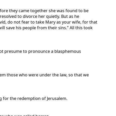
efore they came together she was found to be
esolved to divorce her quietly. But as he
id, do not fear to take Mary as your wife, for that
ill save his people from their sins.” All this took
d not presume to pronounce a blasphemous
eem those who were under the law, so that we
g for the redemption of Jerusalem.