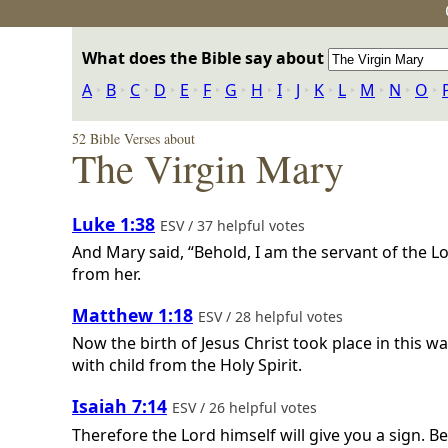
What does the Bible say about
A
‣
B
‣
C
‣
D
‣
E
‣
F
‣
G
‣
H
‣
I
‣
J
‣
K
‣
L
‣
M
‣
N
‣
O
‣
52 Bible Verses about
The Virgin Mary
Luke 1:38
ESV / 37 helpful votes
And Mary said, “Behold, I am the servant of the L
from her.
Matthew 1:18
ESV / 28 helpful votes
Now the birth of Jesus Christ took place in this
with child from the Holy Spirit.
Isaiah 7:14
ESV / 26 helpful votes
Therefore the Lord himself will give you a sign. B