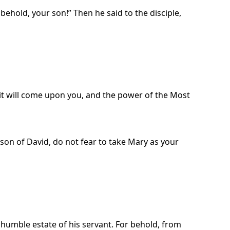
hold, your son!” Then he said to the disciple,
irit will come upon you, and the power of the Most
 son of David, do not fear to take Mary as your
 humble estate of his servant. For behold, from