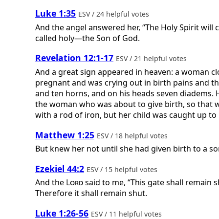
Luke 1:35
ESV / 24 helpful votes
And the angel answered her, “The Holy Spirit will
called holy—the Son of God.
Revelation 12:1-17
ESV / 21 helpful votes
And a great sign appeared in heaven: a woman clo
pregnant and was crying out in birth pains and t
and ten horns, and on his heads seven diadems. H
the woman who was about to give birth, so that whe
with a rod of iron, but her child was caught up to 
Matthew 1:25
ESV / 18 helpful votes
But knew her not until she had given birth to a so
Ezekiel 44:2
ESV / 15 helpful votes
And the
Lord
said to me, “This gate shall remain sh
Therefore it shall remain shut.
Luke 1:26-56
ESV / 11 helpful votes