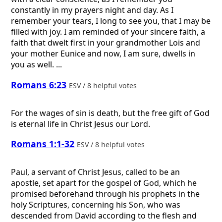
constantly in my prayers night and day. As I
remember your tears, I long to see you, that I may be
filled with joy. I am reminded of your sincere faith, a
faith that dwelt first in your grandmother Lois and
your mother Eunice and now, I am sure, dwells in
you as well. ...
Romans 6:23
ESV / 8 helpful votes
For the wages of sin is death, but the free gift of God
is eternal life in Christ Jesus our Lord.
Romans 1:1-32
ESV / 8 helpful votes
Paul, a servant of Christ Jesus, called to be an
apostle, set apart for the gospel of God, which he
promised beforehand through his prophets in the
holy Scriptures, concerning his Son, who was
descended from David according to the flesh and