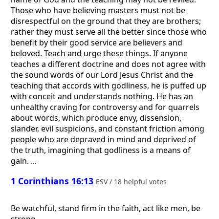
Those who have believing masters must not be
disrespectful on the ground that they are brothers;
rather they must serve all the better since those who
benefit by their good service are believers and
beloved. Teach and urge these things. If anyone
teaches a different doctrine and does not agree with
the sound words of our Lord Jesus Christ and the
teaching that accords with godliness, he is puffed up
with conceit and understands nothing. He has an
unhealthy craving for controversy and for quarrels
about words, which produce envy, dissension,
slander, evil suspicions, and constant friction among
people who are depraved in mind and deprived of
the truth, imagining that godliness is a means of
gain. ...
1 Corinthians 16:13
ESV / 18 helpful votes
Be watchful, stand firm in the faith, act like men, be