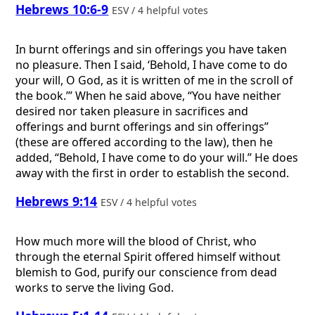
Hebrews 10:6-9
ESV / 4 helpful votes
In burnt offerings and sin offerings you have taken
no pleasure. Then I said, ‘Behold, I have come to do
your will, O God, as it is written of me in the scroll of
the book.’” When he said above, “You have neither
desired nor taken pleasure in sacrifices and
offerings and burnt offerings and sin offerings”
(these are offered according to the law), then he
added, “Behold, I have come to do your will.” He does
away with the first in order to establish the second.
Hebrews 9:14
ESV / 4 helpful votes
How much more will the blood of Christ, who
through the eternal Spirit offered himself without
blemish to God, purify our conscience from dead
works to serve the living God.