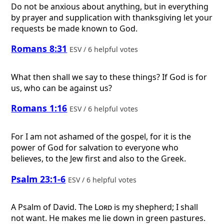
Do not be anxious about anything, but in everything
by prayer and supplication with thanksgiving let your
requests be made known to God.
Romans 8:31
ESV / 6 helpful votes
What then shall we say to these things? If God is for
us, who can be against us?
Romans 1:16
ESV / 6 helpful votes
For I am not ashamed of the gospel, for it is the
power of God for salvation to everyone who
believes, to the Jew first and also to the Greek.
Psalm 23:1-6
ESV / 6 helpful votes
A Psalm of David.
The
Lord
is my shepherd; I shall
not want. He makes me lie down in green pastures.