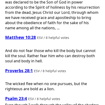
was declared to be the Son of God in power
according to the Spirit of holiness by his resurrection
from the dead, Jesus Christ our Lord, through whom
we have received grace and apostleship to bring
about the obedience of faith for the sake of his
name among all the nations, ...
Matthew 10:28
ESV / 8 helpful votes
And do not fear those who kill the body but cannot
kill the soul. Rather fear him who can destroy both
soul and body in hell.
Proverbs 28:1
ESV / 8 helpful votes
The wicked flee when no one pursues, but the
righteous are bold as a lion.
Psalm 23:4
ESV / 8 helpful votes