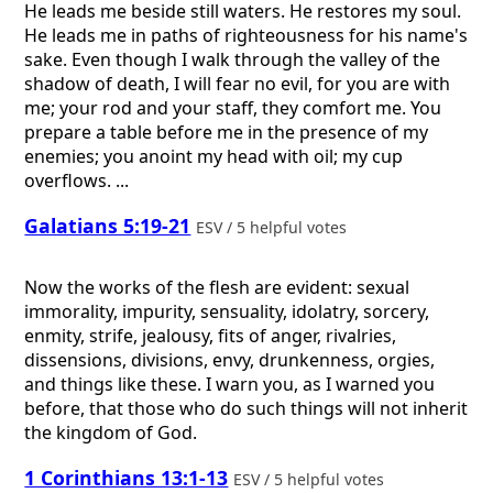
He leads me beside still waters. He restores my soul.
He leads me in paths of righteousness for his name's
sake. Even though I walk through the valley of the
shadow of death, I will fear no evil, for you are with
me; your rod and your staff, they comfort me. You
prepare a table before me in the presence of my
enemies; you anoint my head with oil; my cup
overflows. ...
Galatians 5:19-21
ESV / 5 helpful votes
Now the works of the flesh are evident: sexual
immorality, impurity, sensuality, idolatry, sorcery,
enmity, strife, jealousy, fits of anger, rivalries,
dissensions, divisions, envy, drunkenness, orgies,
and things like these. I warn you, as I warned you
before, that those who do such things will not inherit
the kingdom of God.
1 Corinthians 13:1-13
ESV / 5 helpful votes