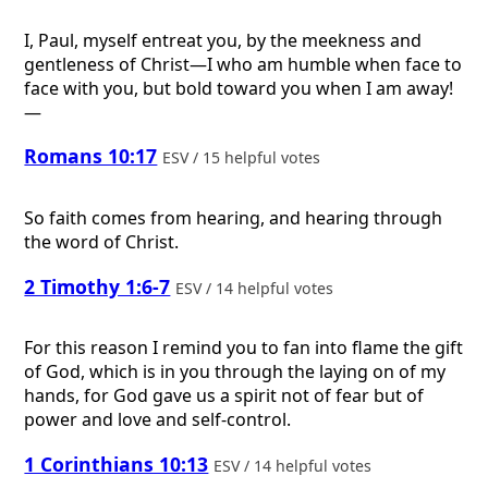
I, Paul, myself entreat you, by the meekness and
gentleness of Christ—I who am humble when face to
face with you, but bold toward you when I am away!
—
Romans 10:17
ESV / 15 helpful votes
So faith comes from hearing, and hearing through
the word of Christ.
2 Timothy 1:6-7
ESV / 14 helpful votes
For this reason I remind you to fan into flame the gift
of God, which is in you through the laying on of my
hands, for God gave us a spirit not of fear but of
power and love and self-control.
1 Corinthians 10:13
ESV / 14 helpful votes