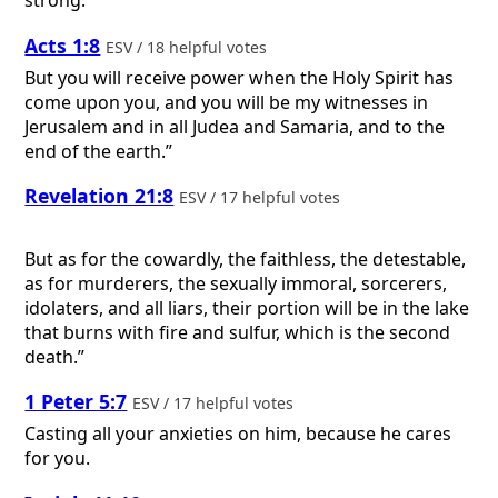
strong.
Acts 1:8
ESV / 18 helpful votes
But you will receive power when the Holy Spirit has
come upon you, and you will be my witnesses in
Jerusalem and in all Judea and Samaria, and to the
end of the earth.”
Revelation 21:8
ESV / 17 helpful votes
But as for the cowardly, the faithless, the detestable,
as for murderers, the sexually immoral, sorcerers,
idolaters, and all liars, their portion will be in the lake
that burns with fire and sulfur, which is the second
death.”
1 Peter 5:7
ESV / 17 helpful votes
Casting all your anxieties on him, because he cares
for you.