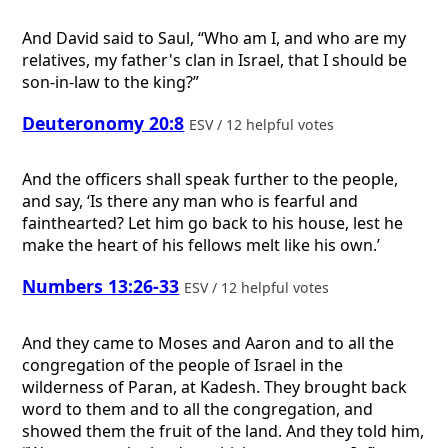
And David said to Saul, “Who am I, and who are my
relatives, my father's clan in Israel, that I should be
son-in-law to the king?”
Deuteronomy 20:8
ESV / 12 helpful votes
And the officers shall speak further to the people,
and say, ‘Is there any man who is fearful and
fainthearted? Let him go back to his house, lest he
make the heart of his fellows melt like his own.’
Numbers 13:26-33
ESV / 12 helpful votes
And they came to Moses and Aaron and to all the
congregation of the people of Israel in the
wilderness of Paran, at Kadesh. They brought back
word to them and to all the congregation, and
showed them the fruit of the land. And they told him,