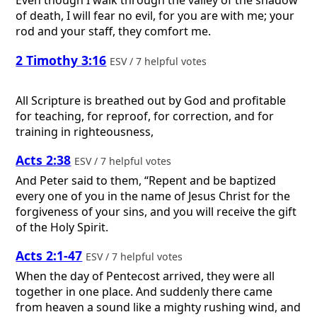
Even though I walk through the valley of the shadow
of death, I will fear no evil, for you are with me; your
rod and your staff, they comfort me.
2 Timothy 3:16
ESV / 7 helpful votes
All Scripture is breathed out by God and profitable
for teaching, for reproof, for correction, and for
training in righteousness,
Acts 2:38
ESV / 7 helpful votes
And Peter said to them, “Repent and be baptized
every one of you in the name of Jesus Christ for the
forgiveness of your sins, and you will receive the gift
of the Holy Spirit.
Acts 2:1-47
ESV / 7 helpful votes
When the day of Pentecost arrived, they were all
together in one place. And suddenly there came
from heaven a sound like a mighty rushing wind, and