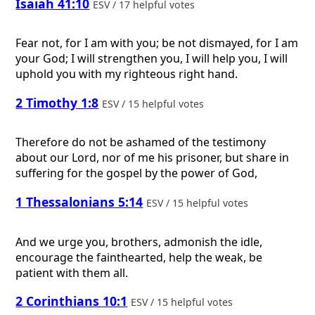
Isaiah 41:10
ESV / 17 helpful votes
Fear not, for I am with you; be not dismayed, for I am
your God; I will strengthen you, I will help you, I will
uphold you with my righteous right hand.
2 Timothy 1:8
ESV / 15 helpful votes
Therefore do not be ashamed of the testimony
about our Lord, nor of me his prisoner, but share in
suffering for the gospel by the power of God,
1 Thessalonians 5:14
ESV / 15 helpful votes
And we urge you, brothers, admonish the idle,
encourage the fainthearted, help the weak, be
patient with them all.
2 Corinthians 10:1
ESV / 15 helpful votes