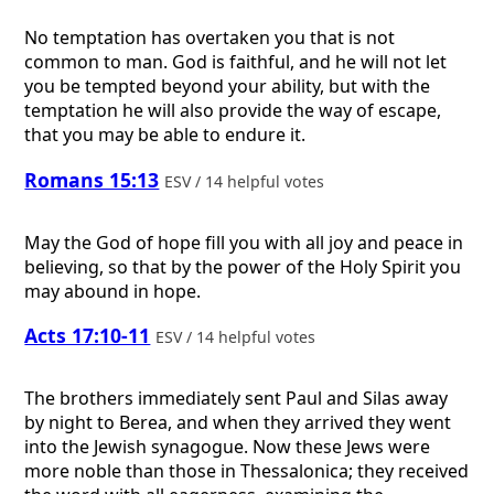
No temptation has overtaken you that is not
common to man. God is faithful, and he will not let
you be tempted beyond your ability, but with the
temptation he will also provide the way of escape,
that you may be able to endure it.
Romans 15:13
ESV / 14 helpful votes
May the God of hope fill you with all joy and peace in
believing, so that by the power of the Holy Spirit you
may abound in hope.
Acts 17:10-11
ESV / 14 helpful votes
The brothers immediately sent Paul and Silas away
by night to Berea, and when they arrived they went
into the Jewish synagogue. Now these Jews were
more noble than those in Thessalonica; they received