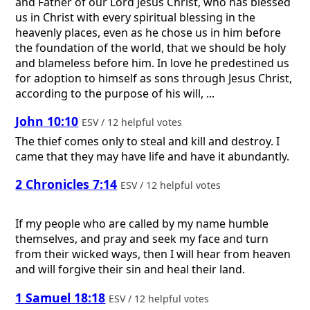
and Father of our Lord Jesus Christ, who has blessed
us in Christ with every spiritual blessing in the
heavenly places, even as he chose us in him before
the foundation of the world, that we should be holy
and blameless before him. In love he predestined us
for adoption to himself as sons through Jesus Christ,
according to the purpose of his will, ...
John 10:10
ESV / 12 helpful votes
The thief comes only to steal and kill and destroy. I
came that they may have life and have it abundantly.
2 Chronicles 7:14
ESV / 12 helpful votes
If my people who are called by my name humble
themselves, and pray and seek my face and turn
from their wicked ways, then I will hear from heaven
and will forgive their sin and heal their land.
1 Samuel 18:18
ESV / 12 helpful votes