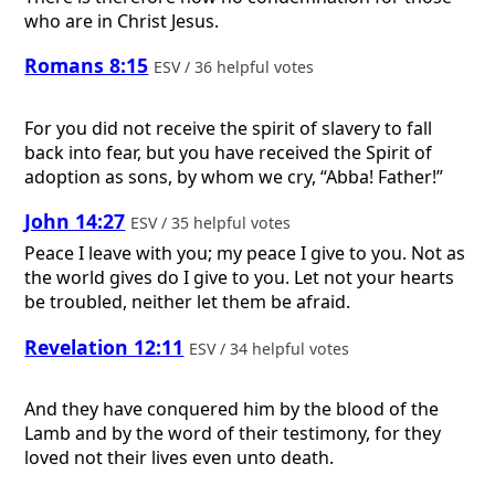
who are in Christ Jesus.
Romans 8:15
ESV / 36 helpful votes
For you did not receive the spirit of slavery to fall
back into fear, but you have received the Spirit of
adoption as sons, by whom we cry, “Abba! Father!”
John 14:27
ESV / 35 helpful votes
Peace I leave with you; my peace I give to you. Not as
the world gives do I give to you. Let not your hearts
be troubled, neither let them be afraid.
Revelation 12:11
ESV / 34 helpful votes
And they have conquered him by the blood of the
Lamb and by the word of their testimony, for they
loved not their lives even unto death.