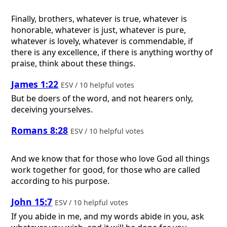
Finally, brothers, whatever is true, whatever is
honorable, whatever is just, whatever is pure,
whatever is lovely, whatever is commendable, if
there is any excellence, if there is anything worthy of
praise, think about these things.
James 1:22
ESV / 10 helpful votes
But be doers of the word, and not hearers only,
deceiving yourselves.
Romans 8:28
ESV / 10 helpful votes
And we know that for those who love God all things
work together for good, for those who are called
according to his purpose.
John 15:7
ESV / 10 helpful votes
If you abide in me, and my words abide in you, ask