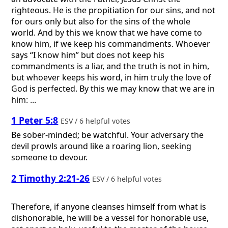
righteous. He is the propitiation for our sins, and not
for ours only but also for the sins of the whole
world. And by this we know that we have come to
know him, if we keep his commandments. Whoever
says “I know him” but does not keep his
commandments is a liar, and the truth is not in him,
but whoever keeps his word, in him truly the love of
God is perfected. By this we may know that we are in
him: ...
1 Peter 5:8
ESV / 6 helpful votes
Be sober-minded; be watchful. Your adversary the
devil prowls around like a roaring lion, seeking
someone to devour.
2 Timothy 2:21-26
ESV / 6 helpful votes
Therefore, if anyone cleanses himself from what is
dishonorable, he will be a vessel for honorable use,