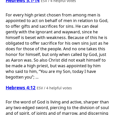
Hebrews 5:1-14
ESV / 4 helpful votes
For every high priest chosen from among men is
appointed to act on behalf of men in relation to God,
to offer gifts and sacrifices for sins. He can deal
gently with the ignorant and wayward, since he
himself is beset with weakness. Because of this he is
obligated to offer sacrifice for his own sins just as he
does for those of the people. And no one takes this
honor for himself, but only when called by God, just
as Aaron was. So also Christ did not exalt himself to
be made a high priest, but was appointed by him
who said to him, “You are my Son, today I have
begotten you”; ...
Hebrews 4:12
ESV / 4 helpful votes
For the word of God is living and active, sharper than
any two-edged sword, piercing to the division of soul
and of spirit, of joints and of marrow, and discerning