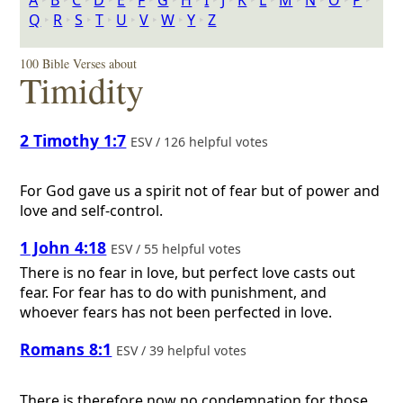
A
‣
B
‣
C
‣
D
‣
E
‣
F
‣
G
‣
H
‣
I
‣
J
‣
K
‣
L
‣
M
‣
N
‣
O
‣
P
‣
Q
‣
R
‣
S
‣
T
‣
U
‣
V
‣
W
‣
Y
‣
Z
100 Bible Verses about
Timidity
2 Timothy 1:7
ESV / 126 helpful votes
For God gave us a spirit not of fear but of power and
love and self-control.
1 John 4:18
ESV / 55 helpful votes
There is no fear in love, but perfect love casts out
fear. For fear has to do with punishment, and
whoever fears has not been perfected in love.
Romans 8:1
ESV / 39 helpful votes
There is therefore now no condemnation for those