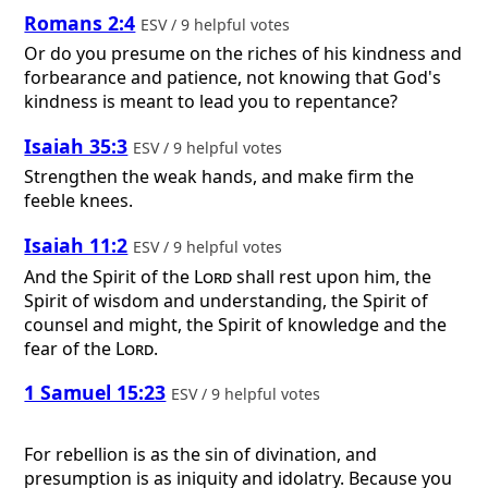
Romans 2:4
ESV / 9 helpful votes
Or do you presume on the riches of his kindness and
forbearance and patience, not knowing that God's
kindness is meant to lead you to repentance?
Isaiah 35:3
ESV / 9 helpful votes
Strengthen the weak hands, and make firm the
feeble knees.
Isaiah 11:2
ESV / 9 helpful votes
And the Spirit of the
Lord
shall rest upon him, the
Spirit of wisdom and understanding, the Spirit of
counsel and might, the Spirit of knowledge and the
fear of the
Lord
.
1 Samuel 15:23
ESV / 9 helpful votes
For rebellion is as the sin of divination, and
presumption is as iniquity and idolatry. Because you