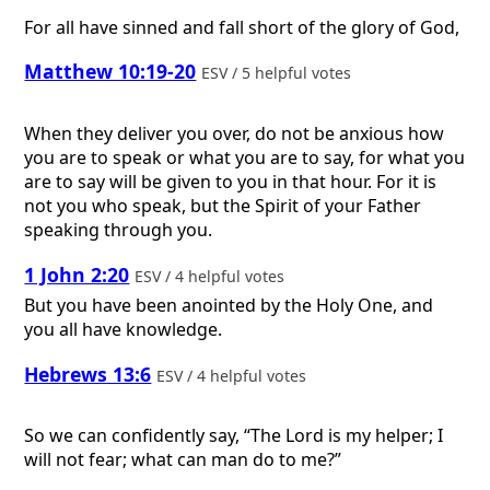
For all have sinned and fall short of the glory of God,
Matthew 10:19-20
ESV / 5 helpful votes
When they deliver you over, do not be anxious how
you are to speak or what you are to say, for what you
are to say will be given to you in that hour. For it is
not you who speak, but the Spirit of your Father
speaking through you.
1 John 2:20
ESV / 4 helpful votes
But you have been anointed by the Holy One, and
you all have knowledge.
Hebrews 13:6
ESV / 4 helpful votes
So we can confidently say, “The Lord is my helper; I
will not fear; what can man do to me?”