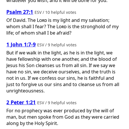
whatever you wish, and it will be done for you.
Psalm 27:1
ESV / 10 helpful votes
Of David.
The
Lord
is my light and my salvation;
whom shall I fear? The
Lord
is the stronghold of my
life; of whom shall I be afraid?
1 John 1:7-9
ESV / 9 helpful votes
But if we walk in the light, as he is in the light, we
have fellowship with one another, and the blood of
Jesus his Son cleanses us from all sin. If we say we
have no sin, we deceive ourselves, and the truth is
not in us. If we confess our sins, he is faithful and
just to forgive us our sins and to cleanse us from all
unrighteousness.
2 Peter 1:21
ESV / 9 helpful votes
For no prophecy was ever produced by the will of
man, but men spoke from God as they were carried
along by the Holy Spirit.