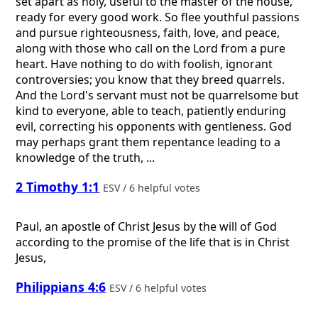
set apart as holy, useful to the master of the house,
ready for every good work. So flee youthful passions
and pursue righteousness, faith, love, and peace,
along with those who call on the Lord from a pure
heart. Have nothing to do with foolish, ignorant
controversies; you know that they breed quarrels.
And the Lord's servant must not be quarrelsome but
kind to everyone, able to teach, patiently enduring
evil, correcting his opponents with gentleness. God
may perhaps grant them repentance leading to a
knowledge of the truth, ...
2 Timothy 1:1
ESV / 6 helpful votes
Paul, an apostle of Christ Jesus by the will of God
according to the promise of the life that is in Christ
Jesus,
Philippians 4:6
ESV / 6 helpful votes