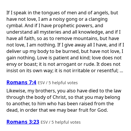
If I speak in the tongues of men and of angels, but
have not love, I am a noisy gong or a clanging
cymbal. And if I have prophetic powers, and
understand all mysteries and all knowledge, and if I
have all faith, so as to remove mountains, but have
not love, I am nothing. If I give away all I have, and if I
deliver up my body to be burned, but have not love, I
gain nothing. Love is patient and kind; love does not
envy or boast; it is not arrogant or rude. It does not
insist on its own way; it is not irritable or resentful; ...
Romans 7:4
ESV / 5 helpful votes
Likewise, my brothers, you also have died to the law
through the body of Christ, so that you may belong
to another, to him who has been raised from the
dead, in order that we may bear fruit for God.
Romans 3:23
ESV / 5 helpful votes