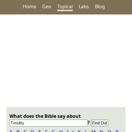
Home
Geo
Topical
Labs
Blog
What does the Bible say about
?