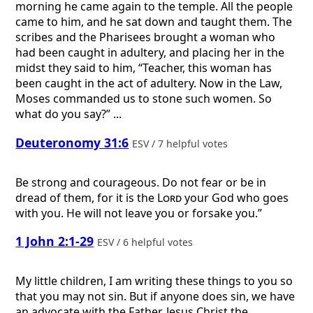
morning he came again to the temple. All the people
came to him, and he sat down and taught them. The
scribes and the Pharisees brought a woman who
had been caught in adultery, and placing her in the
midst they said to him, “Teacher, this woman has
been caught in the act of adultery. Now in the Law,
Moses commanded us to stone such women. So
what do you say?” ...
Deuteronomy 31:6
ESV / 7 helpful votes
Be strong and courageous. Do not fear or be in
dread of them, for it is the
Lord
your God who goes
with you. He will not leave you or forsake you.”
1 John 2:1-29
ESV / 6 helpful votes
My little children, I am writing these things to you so
that you may not sin. But if anyone does sin, we have
an advocate with the Father, Jesus Christ the