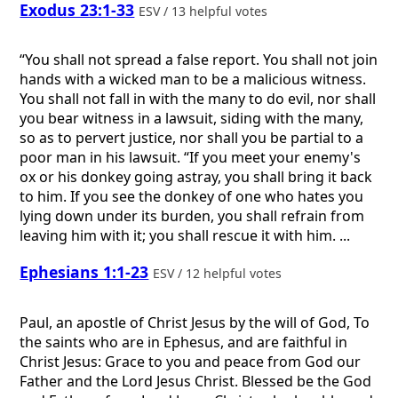
Exodus 23:1-33
ESV / 13 helpful votes
“You shall not spread a false report. You shall not join
hands with a wicked man to be a malicious witness.
You shall not fall in with the many to do evil, nor shall
you bear witness in a lawsuit, siding with the many,
so as to pervert justice, nor shall you be partial to a
poor man in his lawsuit. “If you meet your enemy's
ox or his donkey going astray, you shall bring it back
to him. If you see the donkey of one who hates you
lying down under its burden, you shall refrain from
leaving him with it; you shall rescue it with him. ...
Ephesians 1:1-23
ESV / 12 helpful votes
Paul, an apostle of Christ Jesus by the will of God, To
the saints who are in Ephesus, and are faithful in
Christ Jesus: Grace to you and peace from God our
Father and the Lord Jesus Christ. Blessed be the God