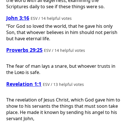
the word with all eagerness, examining the
Scriptures daily to see if these things were so.
John 3:16
ESV / 14 helpful votes
“For God so loved the world, that he gave his only
Son, that whoever believes in him should not perish
but have eternal life.
Proverbs 29:25
ESV / 14 helpful votes
The fear of man lays a snare, but whoever trusts in
the
Lord
is safe.
Revelation 1:1
ESV / 13 helpful votes
The revelation of Jesus Christ, which God gave him to
show to his servants the things that must soon take
place. He made it known by sending his angel to his
servant John,