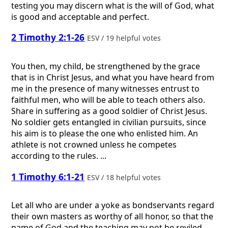
testing you may discern what is the will of God, what
is good and acceptable and perfect.
2 Timothy 2:1-26
ESV / 19 helpful votes
You then, my child, be strengthened by the grace
that is in Christ Jesus, and what you have heard from
me in the presence of many witnesses entrust to
faithful men, who will be able to teach others also.
Share in suffering as a good soldier of Christ Jesus.
No soldier gets entangled in civilian pursuits, since
his aim is to please the one who enlisted him. An
athlete is not crowned unless he competes
according to the rules. ...
1 Timothy 6:1-21
ESV / 18 helpful votes
Let all who are under a yoke as bondservants regard
their own masters as worthy of all honor, so that the
name of God and the teaching may not be reviled.