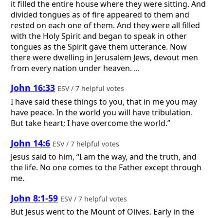
it filled the entire house where they were sitting. And
divided tongues as of fire appeared to them and
rested on each one of them. And they were all filled
with the Holy Spirit and began to speak in other
tongues as the Spirit gave them utterance. Now
there were dwelling in Jerusalem Jews, devout men
from every nation under heaven. ...
John 16:33
ESV / 7 helpful votes
I have said these things to you, that in me you may
have peace. In the world you will have tribulation.
But take heart; I have overcome the world.”
John 14:6
ESV / 7 helpful votes
Jesus said to him, “I am the way, and the truth, and
the life. No one comes to the Father except through
me.
John 8:1-59
ESV / 7 helpful votes
But Jesus went to the Mount of Olives. Early in the