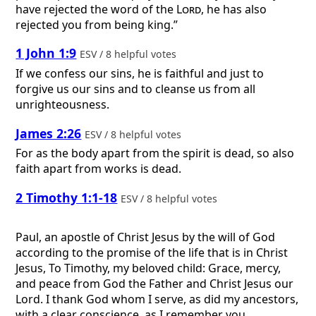
have rejected the word of the
Lord
, he has also
rejected you from being king.”
1 John 1:9
ESV / 8 helpful votes
If we confess our sins, he is faithful and just to
forgive us our sins and to cleanse us from all
unrighteousness.
James 2:26
ESV / 8 helpful votes
For as the body apart from the spirit is dead, so also
faith apart from works is dead.
2 Timothy 1:1-18
ESV / 8 helpful votes
Paul, an apostle of Christ Jesus by the will of God
according to the promise of the life that is in Christ
Jesus, To Timothy, my beloved child: Grace, mercy,
and peace from God the Father and Christ Jesus our
Lord. I thank God whom I serve, as did my ancestors,
with a clear conscience, as I remember you