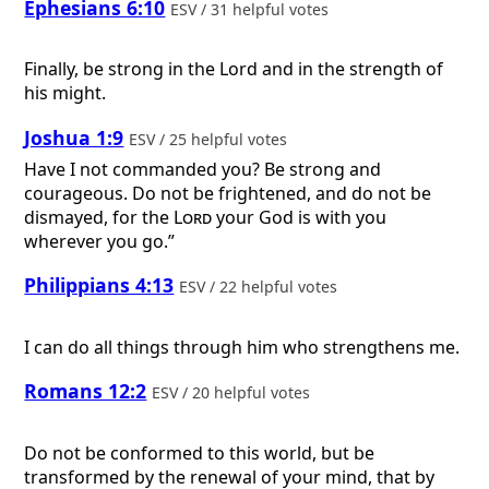
Ephesians 6:10
ESV / 31 helpful votes
Finally, be strong in the Lord and in the strength of
his might.
Joshua 1:9
ESV / 25 helpful votes
Have I not commanded you? Be strong and
courageous. Do not be frightened, and do not be
dismayed, for the
Lord
your God is with you
wherever you go.”
Philippians 4:13
ESV / 22 helpful votes
I can do all things through him who strengthens me.
Romans 12:2
ESV / 20 helpful votes
Do not be conformed to this world, but be
transformed by the renewal of your mind, that by