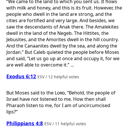
“We came to the land to which you sent us. It flows
with milk and honey, and this is its fruit. However, the
people who dwell in the land are strong, and the
cities are fortified and very large. And besides, we
saw the descendants of Anak there. The Amalekites
dwell in the land of the Negeb. The Hittites, the
Jebusites, and the Amorites dwell in the hill country.
And the Canaanites dwell by the sea, and along the
Jordan.” But Caleb quieted the people before Moses
and said, “Let us go up at once and occupy it, for we
are well able to overcome it.” ...
Exodus 6:12
ESV / 12 helpful votes
But Moses said to the
Lord
, “Behold, the people of
Israel have not listened to me. How then shall
Pharaoh listen to me, for I am of uncircumcised
lips?”
Philippians 4:8
ESV / 11 helpful votes