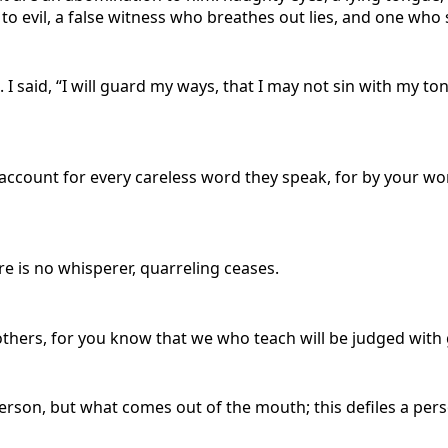
 to evil, a false witness who breathes out lies, and one w
d.
I said, “I will guard my ways, that I may not sin with my t
e account for every careless word they speak, for by your wo
re is no whisperer, quarreling ceases.
ers, for you know that we who teach will be judged with g
person, but what comes out of the mouth; this defiles a pers