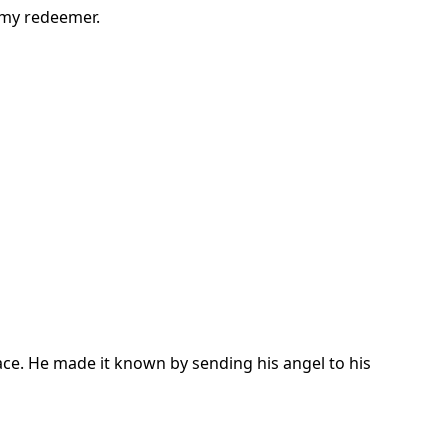
 my redeemer.
ace. He made it known by sending his angel to his