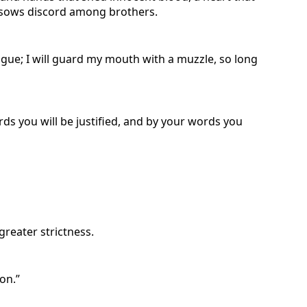
ho sows discord among brothers.
ongue; I will guard my mouth with a muzzle, so long
rds you will be justified, and by your words you
reater strictness.
on.”