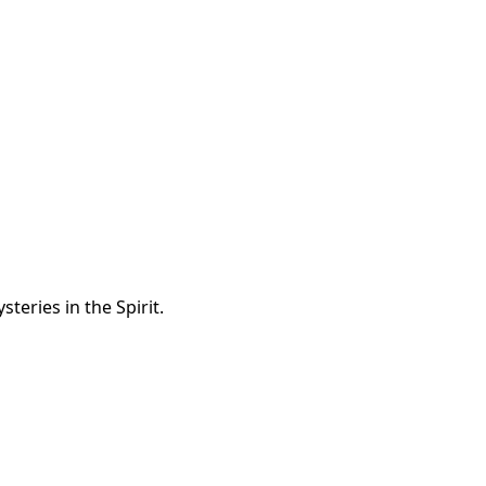
eries in the Spirit.