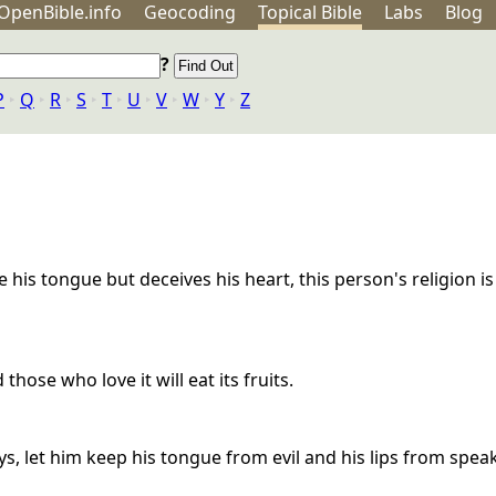
OpenBible.info
Geo
coding
Topical
Bible
Labs
Blog
?
P
‣
Q
‣
R
‣
S
‣
T
‣
U
‣
V
‣
W
‣
Y
‣
Z
e his tongue but deceives his heart, this person's religion is
hose who love it will eat its fruits.
s, let him keep his tongue from evil and his lips from speak