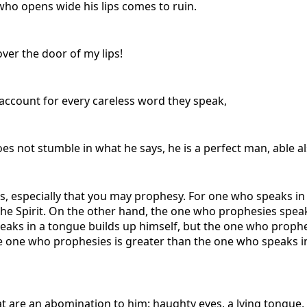
who opens wide his lips comes to ruin.
ver the door of my lips!
e account for every careless word they speak,
s not stumble in what he says, he is a perfect man, able al
ifts, especially that you may prophesy. For one who speaks i
the Spirit. On the other hand, the one who prophesies speak
ks in a tongue builds up himself, but the one who prophesi
 one who prophesies is greater than the one who speaks in
t are an abomination to him: haughty eyes, a lying tongue,