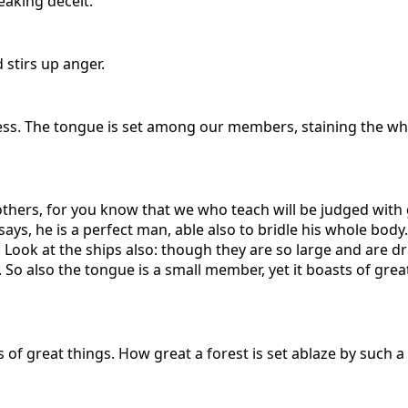
eaking deceit.
stirs up anger.
ss. The tongue is set among our members, staining the whole
ers, for you know that we who teach will be judged with g
ys, he is a perfect man, able also to bridle his whole body.
 Look at the ships also: though they are so large and are d
. So also the tongue is a small member, yet it boasts of grea
 of great things. How great a forest is set ablaze by such a 