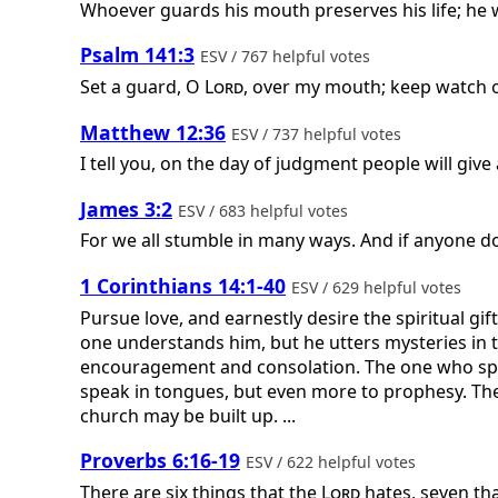
Whoever guards his mouth preserves his life; he 
Psalm 141:3
ESV / 767 helpful votes
Set a guard, O
Lord
, over my mouth; keep watch o
Matthew 12:36
ESV / 737 helpful votes
I tell you, on the day of judgment people will giv
James 3:2
ESV / 683 helpful votes
For we all stumble in many ways. And if anyone doe
1 Corinthians 14:1-40
ESV / 629 helpful votes
Pursue love, and earnestly desire the spiritual g
one understands him, but he utters mysteries in 
encouragement and consolation. The one who spea
speak in tongues, but even more to prophesy. The
church may be built up. ...
Proverbs 6:16-19
ESV / 622 helpful votes
There are six things that the
Lord
hates, seven tha