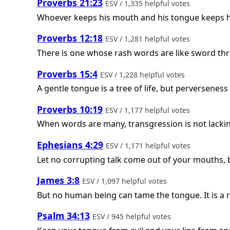
Proverbs 21:23
ESV / 1,335 helpful votes
Whoever keeps his mouth and his tongue keeps hi
Proverbs 12:18
ESV / 1,281 helpful votes
There is one whose rash words are like sword thru
Proverbs 15:4
ESV / 1,228 helpful votes
A gentle tongue is a tree of life, but perverseness i
Proverbs 10:19
ESV / 1,177 helpful votes
When words are many, transgression is not lacking
Ephesians 4:29
ESV / 1,171 helpful votes
Let no corrupting talk come out of your mouths, bu
James 3:8
ESV / 1,097 helpful votes
But no human being can tame the tongue. It is a res
Psalm 34:13
ESV / 945 helpful votes