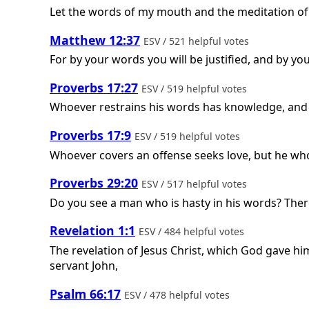
Let the words of my mouth and the meditation of 
Matthew 12:37
ESV / 521 helpful votes
For by your words you will be justified, and by y
Proverbs 17:27
ESV / 519 helpful votes
Whoever restrains his words has knowledge, and h
Proverbs 17:9
ESV / 519 helpful votes
Whoever covers an offense seeks love, but he who
Proverbs 29:20
ESV / 517 helpful votes
Do you see a man who is hasty in his words? There
Revelation 1:1
ESV / 484 helpful votes
The revelation of Jesus Christ, which God gave hi
servant John,
Psalm 66:17
ESV / 478 helpful votes