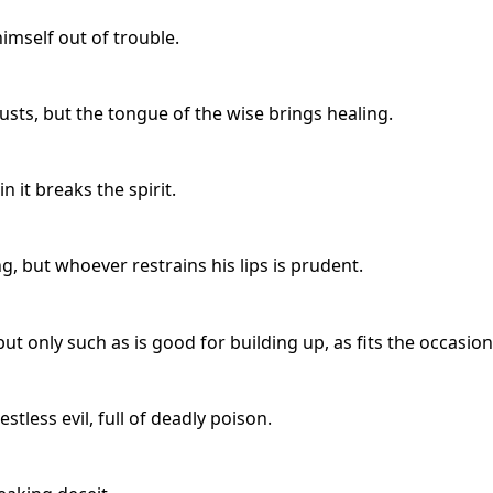
mself out of trouble.
sts, but the tongue of the wise brings healing.
n it breaks the spirit.
, but whoever restrains his lips is prudent.
t only such as is good for building up, as fits the occasion
tless evil, full of deadly poison.