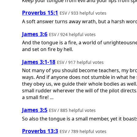
Keep your tongue from evil and your lips from sp
Proverbs 15:1
ESV / 933 helpful votes
A soft answer turns away wrath, but a harsh word 
James 3:6
ESV / 924 helpful votes
And the tongue is a fire, a world of unrighteousne
and set on fire by hell.
James 3:1-18
ESV / 917 helpful votes
Not many of you should become teachers, my broth
ways. And if anyone does not stumble in what he sa
they obey us, we guide their whole bodies as well.
small rudder wherever the will of the pilot directs
a small fire! ...
James 3:5
ESV / 885 helpful votes
So also the tongue is a small member, yet it boasts
Proverbs 13:3
ESV / 789 helpful votes