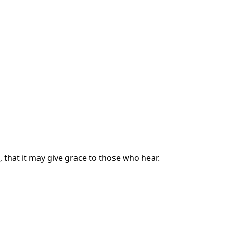
, that it may give grace to those who hear.