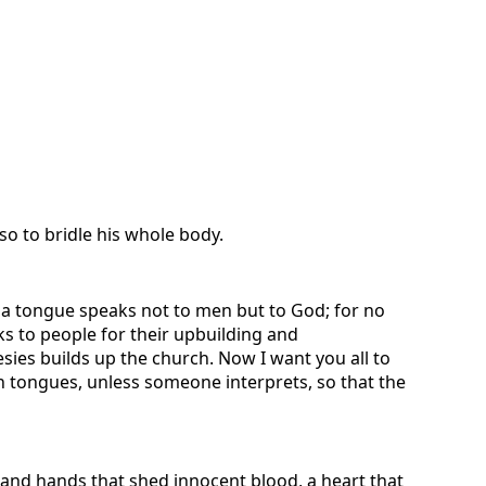
so to bridle his whole body.
n a tongue speaks not to men but to God; for no
s to people for their upbuilding and
es builds up the church. Now I want you all to
 tongues, unless someone interprets, so that the
 and hands that shed innocent blood, a heart that