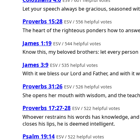
ESV / 601 helpful votes
Let your speech always be gracious, seasoned wi
Proverbs 15:28
ESV / 556 helpful votes
The heart of the righteous ponders how to answer
James 1:19
ESV / 544 helpful votes
Know this, my beloved brothers: let every person 
James 3:9
ESV / 535 helpful votes
With it we bless our Lord and Father, and with it
Proverbs 31:26
ESV / 526 helpful votes
She opens her mouth with wisdom, and the teachi
Proverbs 17:27-28
ESV / 522 helpful votes
Whoever restrains his words has knowledge, and h
closes his lips, he is deemed intelligent.
Psalm 19:14
ESV / 522 helpful votes