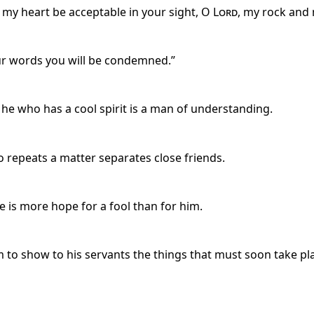
my heart be acceptable in your sight, O
Lord
, my rock and
our words you will be condemned.”
e who has a cool spirit is a man of understanding.
 repeats a matter separates close friends.
 is more hope for a fool than for him.
m to show to his servants the things that must soon take pl