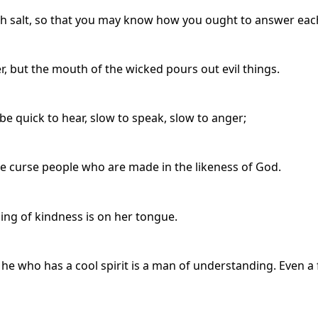
th salt, so that you may know how you ought to answer eac
, but the mouth of the wicked pours out evil things.
be quick to hear, slow to speak, slow to anger;
 we curse people who are made in the likeness of God.
ng of kindness is on her tongue.
e who has a cool spirit is a man of understanding. Even a 