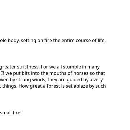
 body, setting on fire the entire course of life,
reater strictness. For we all stumble in many
 If we put bits into the mouths of horses so that
riven by strong winds, they are guided by a very
t things. How great a forest is set ablaze by such
small fire!