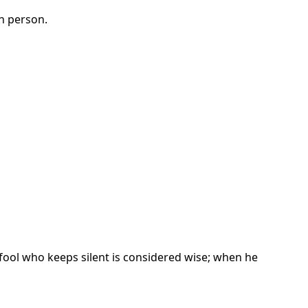
h person.
fool who keeps silent is considered wise; when he