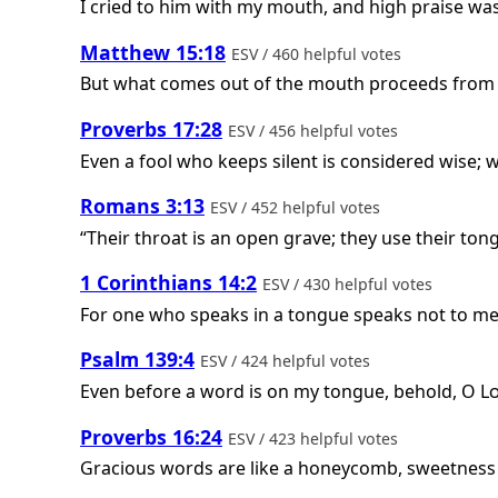
I cried to him with my mouth, and high praise wa
Matthew 15:18
ESV / 460 helpful votes
But what comes out of the mouth proceeds from th
Proverbs 17:28
ESV / 456 helpful votes
Even a fool who keeps silent is considered wise; w
Romans 3:13
ESV / 452 helpful votes
“Their throat is an open grave; they use their tong
1 Corinthians 14:2
ESV / 430 helpful votes
For one who speaks in a tongue speaks not to men
Psalm 139:4
ESV / 424 helpful votes
Even before a word is on my tongue, behold, O
L
Proverbs 16:24
ESV / 423 helpful votes
Gracious words are like a honeycomb, sweetness t