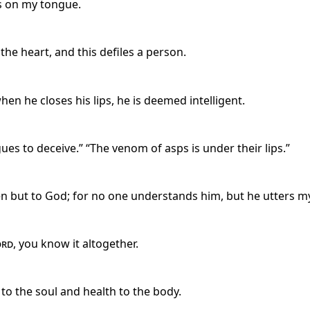
s on my tongue.
e heart, and this defiles a person.
hen he closes his lips, he is deemed intelligent.
ues to deceive.” “The venom of asps is under their lips.”
 but to God; for no one understands him, but he utters myst
ord
, you know it altogether.
o the soul and health to the body.