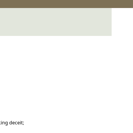
ing deceit;