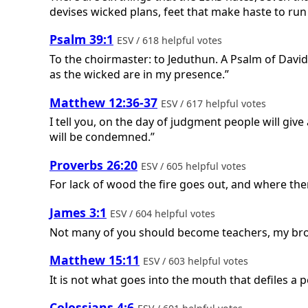
devises wicked plans, feet that make haste to run
Psalm 39:1
ESV / 618 helpful votes
To the choirmaster: to Jeduthun. A Psalm of Davi
as the wicked are in my presence.”
Matthew 12:36-37
ESV / 617 helpful votes
I tell you, on the day of judgment people will giv
will be condemned.”
Proverbs 26:20
ESV / 605 helpful votes
For lack of wood the fire goes out, and where the
James 3:1
ESV / 604 helpful votes
Not many of you should become teachers, my broth
Matthew 15:11
ESV / 603 helpful votes
It is not what goes into the mouth that defiles a 
Colossians 4:6