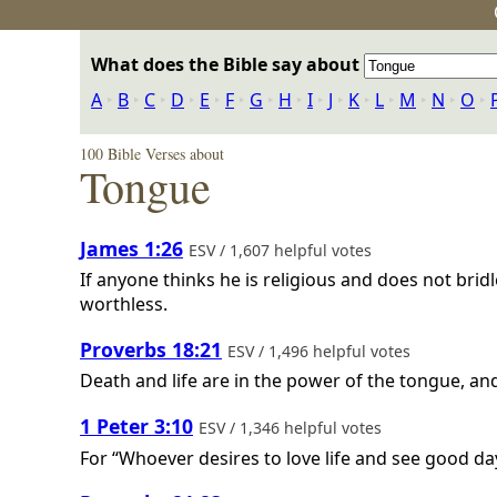
What does the Bible say about
A
‣
B
‣
C
‣
D
‣
E
‣
F
‣
G
‣
H
‣
I
‣
J
‣
K
‣
L
‣
M
‣
N
‣
O
‣
100 Bible Verses about
Tongue
James 1:26
ESV / 1,607 helpful votes
If anyone thinks he is religious and does not bridl
worthless.
Proverbs 18:21
ESV / 1,496 helpful votes
Death and life are in the power of the tongue, and t
1 Peter 3:10
ESV / 1,346 helpful votes
For “Whoever desires to love life and see good day