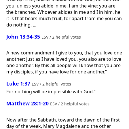
you, unless you abide in me. I am the vine; you are
the branches. Whoever abides in me and I in him, he
it is that bears much fruit, for apart from me you can
do nothing. ...
John 13:34-35
ESV / 2 helpful votes
A new commandment I give to you, that you love one
another: just as I have loved you, you also are to love
one another. By this all people will know that you are
my disciples, if you have love for one another.”
Luke 1:37
ESV / 2 helpful votes
For nothing will be impossible with God.”
Matthew 28:1-20
ESV / 2 helpful votes
Now after the Sabbath, toward the dawn of the first
day of the week, Mary Magdalene and the other