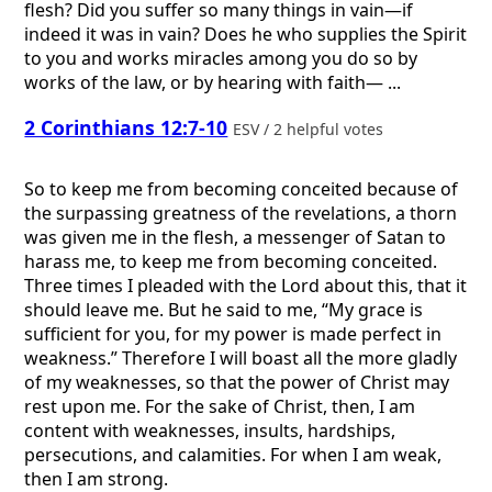
flesh? Did you suffer so many things in vain—if
indeed it was in vain? Does he who supplies the Spirit
to you and works miracles among you do so by
works of the law, or by hearing with faith— ...
2 Corinthians 12:7-10
ESV / 2 helpful votes
So to keep me from becoming conceited because of
the surpassing greatness of the revelations, a thorn
was given me in the flesh, a messenger of Satan to
harass me, to keep me from becoming conceited.
Three times I pleaded with the Lord about this, that it
should leave me. But he said to me, “My grace is
sufficient for you, for my power is made perfect in
weakness.” Therefore I will boast all the more gladly
of my weaknesses, so that the power of Christ may
rest upon me. For the sake of Christ, then, I am
content with weaknesses, insults, hardships,
persecutions, and calamities. For when I am weak,
then I am strong.