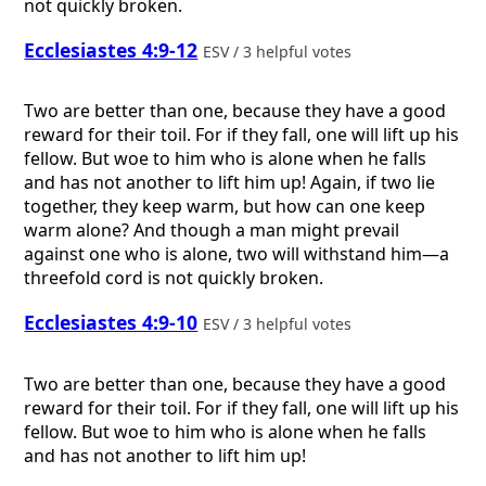
not quickly broken.
Ecclesiastes 4:9-12
ESV / 3 helpful votes
Two are better than one, because they have a good
reward for their toil. For if they fall, one will lift up his
fellow. But woe to him who is alone when he falls
and has not another to lift him up! Again, if two lie
together, they keep warm, but how can one keep
warm alone? And though a man might prevail
against one who is alone, two will withstand him—a
threefold cord is not quickly broken.
Ecclesiastes 4:9-10
ESV / 3 helpful votes
Two are better than one, because they have a good
reward for their toil. For if they fall, one will lift up his
fellow. But woe to him who is alone when he falls
and has not another to lift him up!