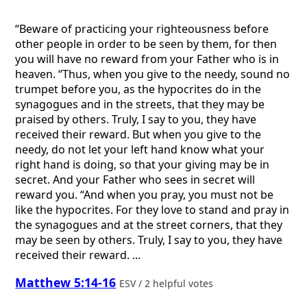
“Beware of practicing your righteousness before
other people in order to be seen by them, for then
you will have no reward from your Father who is in
heaven. “Thus, when you give to the needy, sound no
trumpet before you, as the hypocrites do in the
synagogues and in the streets, that they may be
praised by others. Truly, I say to you, they have
received their reward. But when you give to the
needy, do not let your left hand know what your
right hand is doing, so that your giving may be in
secret. And your Father who sees in secret will
reward you. “And when you pray, you must not be
like the hypocrites. For they love to stand and pray in
the synagogues and at the street corners, that they
may be seen by others. Truly, I say to you, they have
received their reward. ...
Matthew 5:14-16
ESV / 2 helpful votes