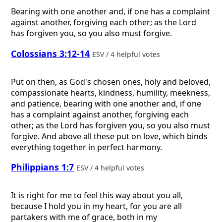
Bearing with one another and, if one has a complaint
against another, forgiving each other; as the Lord
has forgiven you, so you also must forgive.
Colossians 3:12-14
ESV / 4 helpful votes
Put on then, as God's chosen ones, holy and beloved,
compassionate hearts, kindness, humility, meekness,
and patience, bearing with one another and, if one
has a complaint against another, forgiving each
other; as the Lord has forgiven you, so you also must
forgive. And above all these put on love, which binds
everything together in perfect harmony.
Philippians 1:7
ESV / 4 helpful votes
It is right for me to feel this way about you all,
because I hold you in my heart, for you are all
partakers with me of grace, both in my