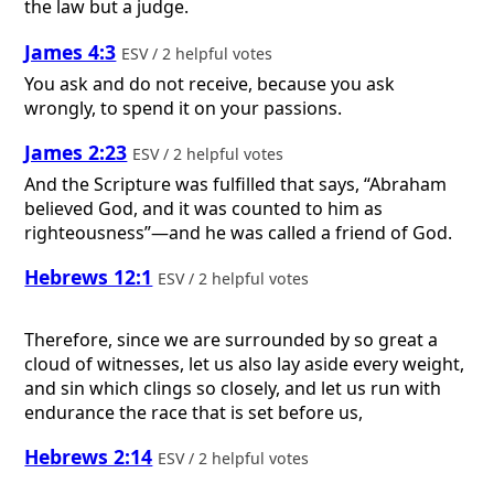
the law but a judge.
James 4:3
ESV / 2 helpful votes
You ask and do not receive, because you ask
wrongly, to spend it on your passions.
James 2:23
ESV / 2 helpful votes
And the Scripture was fulfilled that says, “Abraham
believed God, and it was counted to him as
righteousness”—and he was called a friend of God.
Hebrews 12:1
ESV / 2 helpful votes
Therefore, since we are surrounded by so great a
cloud of witnesses, let us also lay aside every weight,
and sin which clings so closely, and let us run with
endurance the race that is set before us,
Hebrews 2:14
ESV / 2 helpful votes