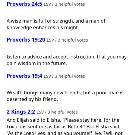
Proverbs 24:5
ESV / 3 helpful votes
A wise man is full of strength, and a man of
knowledge enhances his might,
Proverbs 19:20
ESV / 3 helpful votes
Listen to advice and accept instruction, that you may
gain wisdom in the future.
Proverbs 19:4
ESV / 3 helpful votes
Wealth brings many new friends, but a poor man is
deserted by his friend.
2 Kings 2:2
ESV / 3 helpful votes
And Elijah said to Elisha, “Please stay here, for the
Lord
has sent me as far as Bethel.” But Elisha said,
“As the
Lord
lives, and as you yourself live, I will not