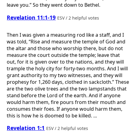
leave you.” So they went down to Bethel.
Revelation 11:1-19
ESV / 2 helpful votes
Then I was given a measuring rod like a staff, and I
was told, “Rise and measure the temple of God and
the altar and those who worship there, but do not
measure the court outside the temple; leave that
out, for it is given over to the nations, and they will
trample the holy city for forty-two months. And I will
grant authority to my two witnesses, and they will
prophesy for 1,260 days, clothed in sackcloth.” These
are the two olive trees and the two lampstands that
stand before the Lord of the earth. And if anyone
would harm them, fire pours from their mouth and
consumes their foes. If anyone would harm them,
this is how he is doomed to be killed. ...
Revelation 1:1
ESV / 2 helpful votes