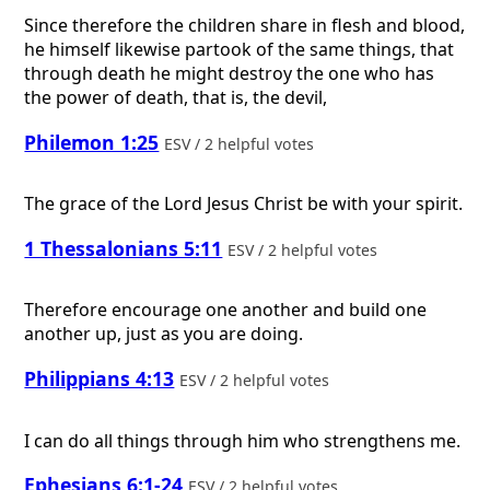
Since therefore the children share in flesh and blood,
he himself likewise partook of the same things, that
through death he might destroy the one who has
the power of death, that is, the devil,
Philemon 1:25
ESV / 2 helpful votes
The grace of the Lord Jesus Christ be with your spirit.
1 Thessalonians 5:11
ESV / 2 helpful votes
Therefore encourage one another and build one
another up, just as you are doing.
Philippians 4:13
ESV / 2 helpful votes
I can do all things through him who strengthens me.
Ephesians 6:1-24
ESV / 2 helpful votes