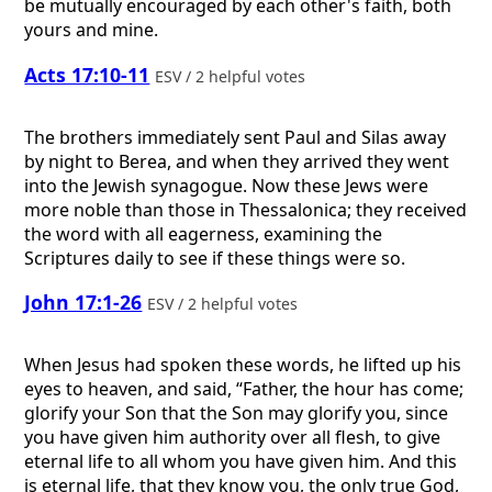
be mutually encouraged by each other's faith, both
yours and mine.
Acts 17:10-11
ESV / 2 helpful votes
The brothers immediately sent Paul and Silas away
by night to Berea, and when they arrived they went
into the Jewish synagogue. Now these Jews were
more noble than those in Thessalonica; they received
the word with all eagerness, examining the
Scriptures daily to see if these things were so.
John 17:1-26
ESV / 2 helpful votes
When Jesus had spoken these words, he lifted up his
eyes to heaven, and said, “Father, the hour has come;
glorify your Son that the Son may glorify you, since
you have given him authority over all flesh, to give
eternal life to all whom you have given him. And this
is eternal life, that they know you, the only true God,