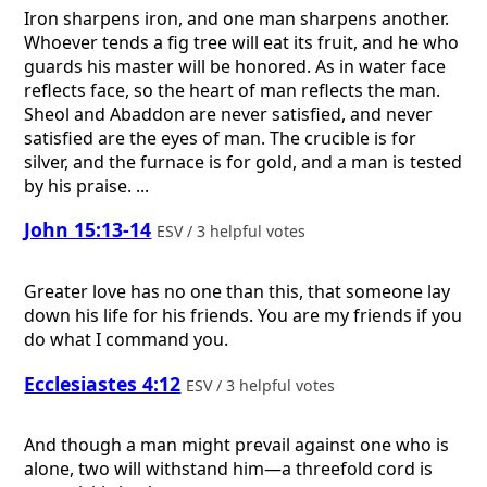
Iron sharpens iron, and one man sharpens another.
Whoever tends a fig tree will eat its fruit, and he who
guards his master will be honored. As in water face
reflects face, so the heart of man reflects the man.
Sheol and Abaddon are never satisfied, and never
satisfied are the eyes of man. The crucible is for
silver, and the furnace is for gold, and a man is tested
by his praise. ...
John 15:13-14
ESV / 3 helpful votes
Greater love has no one than this, that someone lay
down his life for his friends. You are my friends if you
do what I command you.
Ecclesiastes 4:12
ESV / 3 helpful votes
And though a man might prevail against one who is
alone, two will withstand him—a threefold cord is