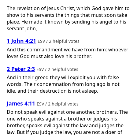
The revelation of Jesus Christ, which God gave him to
show to his servants the things that must soon take
place. He made it known by sending his angel to his
servant John,
1 John 4:21
ESV / 2 helpful votes
And this commandment we have from him: whoever
loves God must also love his brother.
2 Peter 2:3
ESV / 2 helpful votes
And in their greed they will exploit you with false
words. Their condemnation from long ago is not
idle, and their destruction is not asleep.
James 4:11
ESV / 2 helpful votes
Do not speak evil against one another, brothers. The
one who speaks against a brother or judges his
brother, speaks evil against the law and judges the
law. But if you judge the law, you are not a doer of