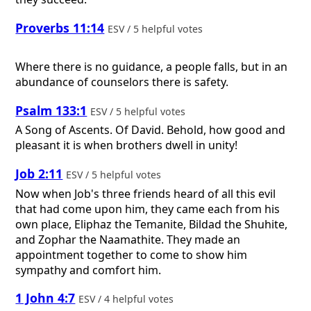
Proverbs 11:14
ESV / 5 helpful votes
Where there is no guidance, a people falls, but in an
abundance of counselors there is safety.
Psalm 133:1
ESV / 5 helpful votes
A Song of Ascents. Of David.
Behold, how good and
pleasant it is when brothers dwell in unity!
Job 2:11
ESV / 5 helpful votes
Now when Job's three friends heard of all this evil
that had come upon him, they came each from his
own place, Eliphaz the Temanite, Bildad the Shuhite,
and Zophar the Naamathite. They made an
appointment together to come to show him
sympathy and comfort him.
1 John 4:7
ESV / 4 helpful votes