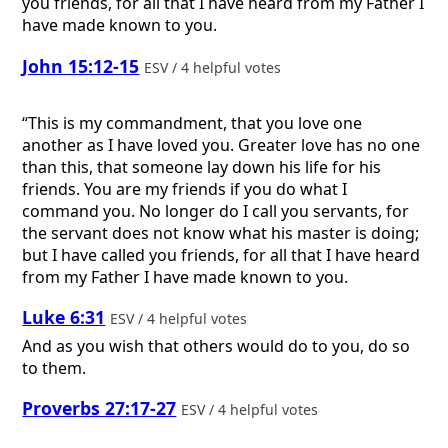
you friends, for all that I have heard from my Father I
have made known to you.
John 15:12-15
ESV / 4 helpful votes
“This is my commandment, that you love one
another as I have loved you. Greater love has no one
than this, that someone lay down his life for his
friends. You are my friends if you do what I
command you. No longer do I call you servants, for
the servant does not know what his master is doing;
but I have called you friends, for all that I have heard
from my Father I have made known to you.
Luke 6:31
ESV / 4 helpful votes
And as you wish that others would do to you, do so
to them.
Proverbs 27:17-27
ESV / 4 helpful votes