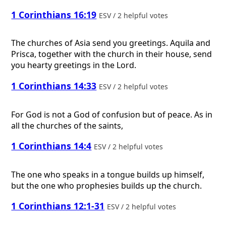
1 Corinthians 16:19
ESV / 2 helpful votes
The churches of Asia send you greetings. Aquila and
Prisca, together with the church in their house, send
you hearty greetings in the Lord.
1 Corinthians 14:33
ESV / 2 helpful votes
For God is not a God of confusion but of peace. As in
all the churches of the saints,
1 Corinthians 14:4
ESV / 2 helpful votes
The one who speaks in a tongue builds up himself,
but the one who prophesies builds up the church.
1 Corinthians 12:1-31
ESV / 2 helpful votes