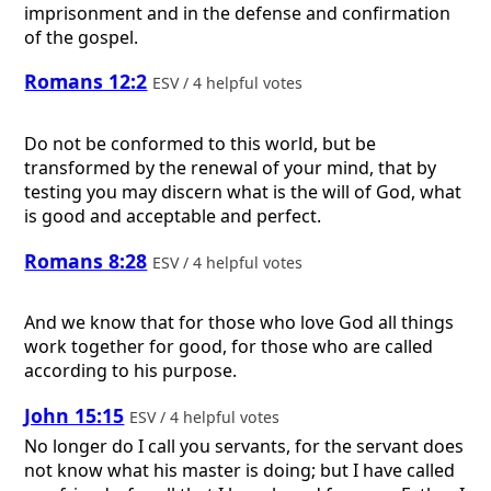
imprisonment and in the defense and confirmation
of the gospel.
Romans 12:2
ESV / 4 helpful votes
Do not be conformed to this world, but be
transformed by the renewal of your mind, that by
testing you may discern what is the will of God, what
is good and acceptable and perfect.
Romans 8:28
ESV / 4 helpful votes
And we know that for those who love God all things
work together for good, for those who are called
according to his purpose.
John 15:15
ESV / 4 helpful votes
No longer do I call you servants, for the servant does
not know what his master is doing; but I have called