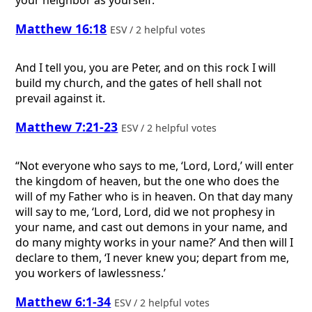
your neighbor as yourself.”
Matthew 16:18
ESV / 2 helpful votes
And I tell you, you are Peter, and on this rock I will
build my church, and the gates of hell shall not
prevail against it.
Matthew 7:21-23
ESV / 2 helpful votes
“Not everyone who says to me, ‘Lord, Lord,’ will enter
the kingdom of heaven, but the one who does the
will of my Father who is in heaven. On that day many
will say to me, ‘Lord, Lord, did we not prophesy in
your name, and cast out demons in your name, and
do many mighty works in your name?’ And then will I
declare to them, ‘I never knew you; depart from me,
you workers of lawlessness.’
Matthew 6:1-34
ESV / 2 helpful votes