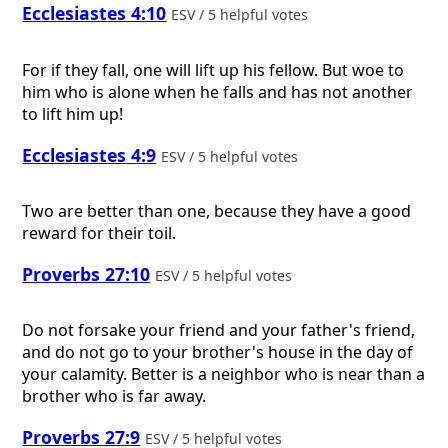
Ecclesiastes 4:10
ESV / 5 helpful votes
For if they fall, one will lift up his fellow. But woe to
him who is alone when he falls and has not another
to lift him up!
Ecclesiastes 4:9
ESV / 5 helpful votes
Two are better than one, because they have a good
reward for their toil.
Proverbs 27:10
ESV / 5 helpful votes
Do not forsake your friend and your father's friend,
and do not go to your brother's house in the day of
your calamity. Better is a neighbor who is near than a
brother who is far away.
Proverbs 27:9
ESV / 5 helpful votes