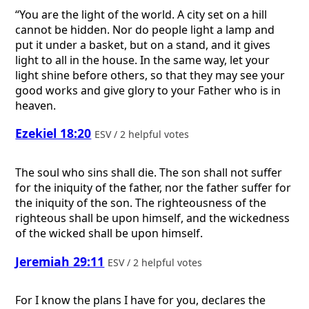
“You are the light of the world. A city set on a hill
cannot be hidden. Nor do people light a lamp and
put it under a basket, but on a stand, and it gives
light to all in the house. In the same way, let your
light shine before others, so that they may see your
good works and give glory to your Father who is in
heaven.
Ezekiel 18:20
ESV / 2 helpful votes
The soul who sins shall die. The son shall not suffer
for the iniquity of the father, nor the father suffer for
the iniquity of the son. The righteousness of the
righteous shall be upon himself, and the wickedness
of the wicked shall be upon himself.
Jeremiah 29:11
ESV / 2 helpful votes
For I know the plans I have for you, declares the