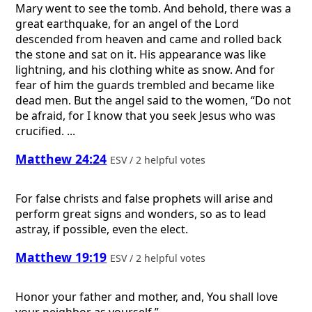
Mary went to see the tomb. And behold, there was a
great earthquake, for an angel of the Lord
descended from heaven and came and rolled back
the stone and sat on it. His appearance was like
lightning, and his clothing white as snow. And for
fear of him the guards trembled and became like
dead men. But the angel said to the women, “Do not
be afraid, for I know that you seek Jesus who was
crucified. ...
Matthew 24:24
ESV / 2 helpful votes
For false christs and false prophets will arise and
perform great signs and wonders, so as to lead
astray, if possible, even the elect.
Matthew 19:19
ESV / 2 helpful votes
Honor your father and mother, and, You shall love