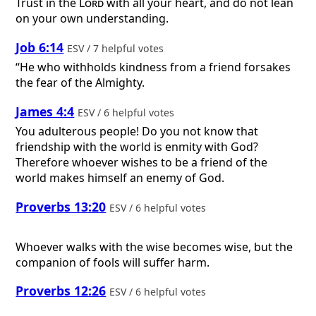
Trust in the
Lord
with all your heart, and do not lean
on your own understanding.
Job 6:14
ESV / 7 helpful votes
“He who withholds kindness from a friend forsakes
the fear of the Almighty.
James 4:4
ESV / 6 helpful votes
You adulterous people! Do you not know that
friendship with the world is enmity with God?
Therefore whoever wishes to be a friend of the
world makes himself an enemy of God.
Proverbs 13:20
ESV / 6 helpful votes
Whoever walks with the wise becomes wise, but the
companion of fools will suffer harm.
Proverbs 12:26
ESV / 6 helpful votes