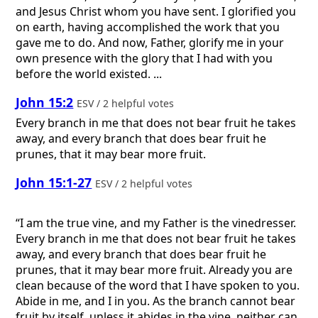
and Jesus Christ whom you have sent. I glorified you
on earth, having accomplished the work that you
gave me to do. And now, Father, glorify me in your
own presence with the glory that I had with you
before the world existed. ...
John 15:2
ESV / 2 helpful votes
Every branch in me that does not bear fruit he takes
away, and every branch that does bear fruit he
prunes, that it may bear more fruit.
John 15:1-27
ESV / 2 helpful votes
“I am the true vine, and my Father is the vinedresser.
Every branch in me that does not bear fruit he takes
away, and every branch that does bear fruit he
prunes, that it may bear more fruit. Already you are
clean because of the word that I have spoken to you.
Abide in me, and I in you. As the branch cannot bear
fruit by itself, unless it abides in the vine, neither can