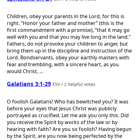
Children, obey your parents in the Lord, for this is
right. “Honor your father and mother” (this is the
first commandment with a promise), “that it may go
well with you and that you may live long in the land.”
Fathers, do not provoke your children to anger, but
bring them up in the discipline and instruction of the
Lord. Bondservants, obey your earthly masters with
fear and trembling, with a sincere heart, as you
would Christ, ...
Galatians 3:1-29
ESV / 2 helpful votes
O foolish Galatians! Who has bewitched you? It was
before your eyes that Jesus Christ was publicly
portrayed as crucified. Let me ask you only this: Did
you receive the Spirit by works of the law or by
hearing with faith? Are you so foolish? Having begun
by the Spirit, are you now being perfected by the