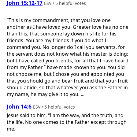
John 15:12-17
ESV / 5 helpful votes
“This is my commandment, that you love one
another as I have loved you. Greater love has no one
than this, that someone lay down his life for his
friends. You are my friends if you do what I
command you. No longer do I call you servants, for
the servant does not know what his master is doing;
but I have called you friends, for all that I have heard
from my Father I have made known to you. You did
not choose me, but I chose you and appointed you
that you should go and bear fruit and that your fruit
should abide, so that whatever you ask the Father in
my name, he may give it to you. ...
John 14:6
ESV / 5 helpful votes
Jesus said to him, “I am the way, and the truth, and
the life. No one comes to the Father except through
me.