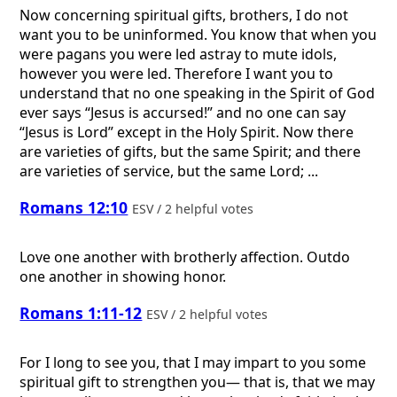
Now concerning spiritual gifts, brothers, I do not
want you to be uninformed. You know that when you
were pagans you were led astray to mute idols,
however you were led. Therefore I want you to
understand that no one speaking in the Spirit of God
ever says “Jesus is accursed!” and no one can say
“Jesus is Lord” except in the Holy Spirit. Now there
are varieties of gifts, but the same Spirit; and there
are varieties of service, but the same Lord; ...
Romans 12:10
ESV / 2 helpful votes
Love one another with brotherly affection. Outdo
one another in showing honor.
Romans 1:11-12
ESV / 2 helpful votes
For I long to see you, that I may impart to you some
spiritual gift to strengthen you— that is, that we may