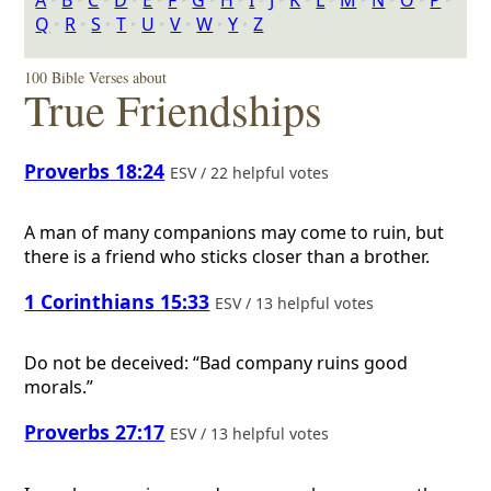
A
‣
B
‣
C
‣
D
‣
E
‣
F
‣
G
‣
H
‣
I
‣
J
‣
K
‣
L
‣
M
‣
N
‣
O
‣
P
‣
Q
‣
R
‣
S
‣
T
‣
U
‣
V
‣
W
‣
Y
‣
Z
100 Bible Verses about
True Friendships
Proverbs 18:24
ESV / 22 helpful votes
A man of many companions may come to ruin, but
there is a friend who sticks closer than a brother.
1 Corinthians 15:33
ESV / 13 helpful votes
Do not be deceived: “Bad company ruins good
morals.”
Proverbs 27:17
ESV / 13 helpful votes