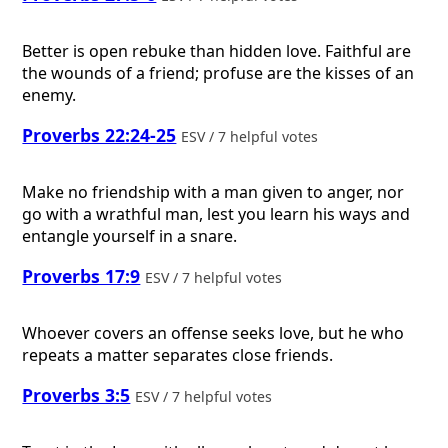
Better is open rebuke than hidden love. Faithful are
the wounds of a friend; profuse are the kisses of an
enemy.
Proverbs 22:24-25
ESV / 7 helpful votes
Make no friendship with a man given to anger, nor
go with a wrathful man, lest you learn his ways and
entangle yourself in a snare.
Proverbs 17:9
ESV / 7 helpful votes
Whoever covers an offense seeks love, but he who
repeats a matter separates close friends.
Proverbs 3:5
ESV / 7 helpful votes