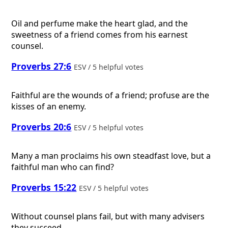
Oil and perfume make the heart glad, and the
sweetness of a friend comes from his earnest
counsel.
Proverbs 27:6
ESV / 5 helpful votes
Faithful are the wounds of a friend; profuse are the
kisses of an enemy.
Proverbs 20:6
ESV / 5 helpful votes
Many a man proclaims his own steadfast love, but a
faithful man who can find?
Proverbs 15:22
ESV / 5 helpful votes
Without counsel plans fail, but with many advisers
they succeed.