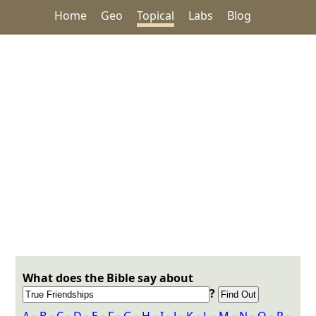
Home
Geo
Topical
Labs
Blog
What does the Bible say about
?