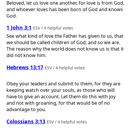
Beloved, let us love one another, for love is from God,
and whoever loves has been born of God and knows
God.
1 John 3:1
ESV / 4 helpful votes
See what kind of love the Father has given to us, that
we should be called children of God; and so we are.
The reason why the world does not know us is that it
did not know him.
Hebrews 13:17
ESV / 4 helpful votes
Obey your leaders and submit to them, for they are
keeping watch over your souls, as those who will
have to give an account. Let them do this with joy
and not with groaning, for that would be of no
advantage to you.
Colossians 3:13
ESV / 4 helpful votes