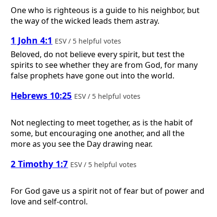
One who is righteous is a guide to his neighbor, but
the way of the wicked leads them astray.
1 John 4:1
ESV / 5 helpful votes
Beloved, do not believe every spirit, but test the
spirits to see whether they are from God, for many
false prophets have gone out into the world.
Hebrews 10:25
ESV / 5 helpful votes
Not neglecting to meet together, as is the habit of
some, but encouraging one another, and all the
more as you see the Day drawing near.
2 Timothy 1:7
ESV / 5 helpful votes
For God gave us a spirit not of fear but of power and
love and self-control.