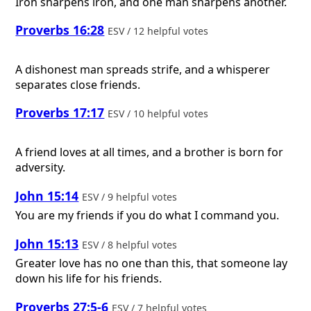
Iron sharpens iron, and one man sharpens another.
Proverbs 16:28
ESV / 12 helpful votes
A dishonest man spreads strife, and a whisperer
separates close friends.
Proverbs 17:17
ESV / 10 helpful votes
A friend loves at all times, and a brother is born for
adversity.
John 15:14
ESV / 9 helpful votes
You are my friends if you do what I command you.
John 15:13
ESV / 8 helpful votes
Greater love has no one than this, that someone lay
down his life for his friends.
Proverbs 27:5-6
ESV / 7 helpful votes