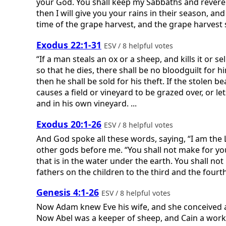
your God. You shall keep my Sabbaths and revere
then I will give you your rains in their season, and 
time of the grape harvest, and the grape harvest sh
Exodus 22:1-31
ESV / 8 helpful votes
“If a man steals an ox or a sheep, and kills it or se
so that he dies, there shall be no bloodguilt for hi
then he shall be sold for his theft. If the stolen b
causes a field or vineyard to be grazed over, or le
and in his own vineyard. ...
Exodus 20:1-26
ESV / 8 helpful votes
And God spoke all these words, saying, “I am the
other gods before me. “You shall not make for your
that is in the water under the earth. You shall n
fathers on the children to the third and the fourt
Genesis 4:1-26
ESV / 8 helpful votes
Now Adam knew Eve his wife, and she conceived an
Now Abel was a keeper of sheep, and Cain a worke