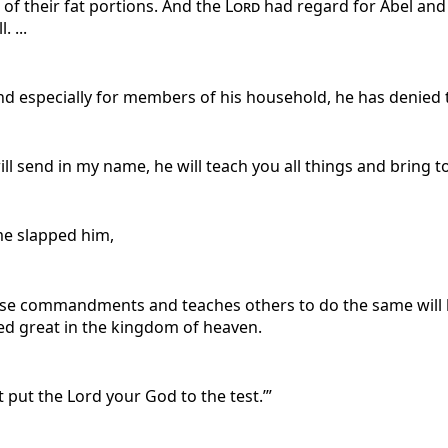
 of their fat portions. And the
Lord
had regard for Abel and h
 ...
and especially for members of his household, he has denied 
ill send in my name, he will teach you all things and bring 
me slapped him,
ese commandments and teaches others to do the same will b
ed great in the kingdom of heaven.
ot put the Lord your God to the test.’”