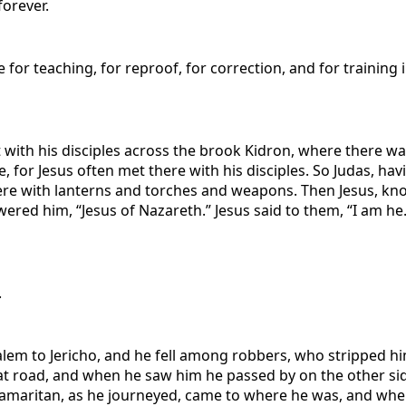
forever.
e for teaching, for reproof, for correction, and for trainin
ith his disciples across the brook Kidron, where there was
 for Jesus often met there with his disciples. So Judas, ha
here with lanterns and torches and weapons. Then Jesus, k
red him, “Jesus of Nazareth.” Jesus said to them, “I am he
.
lem to Jericho, and he fell among robbers, who stripped h
 road, and when he saw him he passed by on the other side
 Samaritan, as he journeyed, came to where he was, and wh