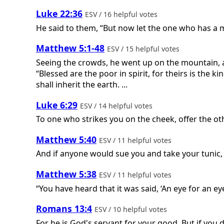
Luke 22:36
ESV / 16 helpful votes
He said to them, “But now let the one who has a m
Matthew 5:1-48
ESV / 15 helpful votes
Seeing the crowds, he went up on the mountain, 
“Blessed are the poor in spirit, for theirs is the
shall inherit the earth. ...
Luke 6:29
ESV / 14 helpful votes
To one who strikes you on the cheek, offer the ot
Matthew 5:40
ESV / 11 helpful votes
And if anyone would sue you and take your tunic, 
Matthew 5:38
ESV / 11 helpful votes
“You have heard that it was said, ‘An eye for an ey
Romans 13:4
ESV / 10 helpful votes
For he is God's servant for your good. But if you 