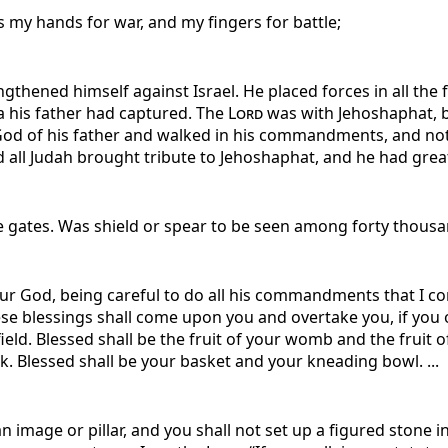
s my hands for war, and my fingers for battle;
thened himself against Israel. He placed forces in all the fo
sa his father had captured. The
Lord
was with Jehoshaphat, be
God of his father and walked in his commandments, and not 
all Judah brought tribute to Jehoshaphat, and he had great 
gates. Was shield or spear to be seen among forty thousan
ur God, being careful to do all his commandments that I 
hese blessings shall come upon you and overtake you, if you
 field. Blessed shall be the fruit of your womb and the fruit 
k. Blessed shall be your basket and your kneading bowl. ...
n image or pillar, and you shall not set up a figured stone 