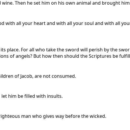
wine. Then he set him on his own animal and brought him to
 with all your heart and with all your soul and with all yo
its place. For all who take the sword will perish by the swor
ns of angels? But how then should the Scriptures be fulfill
ildren of Jacob, are not consumed.
et him be filled with insults.
a righteous man who gives way before the wicked.