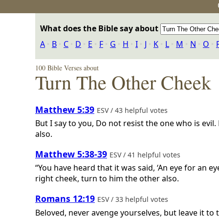
What does the Bible say about
A
‣
B
‣
C
‣
D
‣
E
‣
F
‣
G
‣
H
‣
I
‣
J
‣
K
‣
L
‣
M
‣
N
‣
O
‣
100 Bible Verses about
Turn The Other Cheek
Matthew 5:39
ESV / 43 helpful votes
But I say to you, Do not resist the one who is evil
also.
Matthew 5:38-39
ESV / 41 helpful votes
“You have heard that it was said, ‘An eye for an ey
right cheek, turn to him the other also.
Romans 12:19
ESV / 33 helpful votes
Beloved, never avenge yourselves, but leave it to th