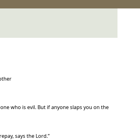
 other
e one who is evil. But if anyone slaps you on the
repay, says the Lord.”