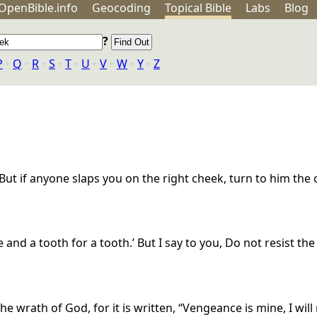
OpenBible.info
Geo
coding
Topical
Bible
Labs
Blog
?
P
‣
Q
‣
R
‣
S
‣
T
‣
U
‣
V
‣
W
‣
Y
‣
Z
. But if anyone slaps you on the right cheek, turn to him the
e and a tooth for a tooth.’ But I say to you, Do not resist th
e wrath of God, for it is written, “Vengeance is mine, I will 