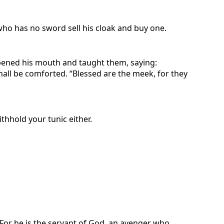
who has no sword sell his cloak and buy one.
pened his mouth and taught them, saying:
shall be comforted. “Blessed are the meek, for they
thhold your tunic either.
. For he is the servant of God, an avenger who