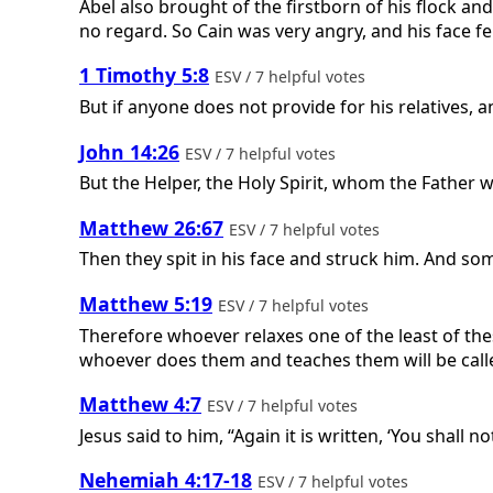
Abel also brought of the firstborn of his flock and
no regard. So Cain was very angry, and his face fell.
1 Timothy 5:8
ESV / 7 helpful votes
But if anyone does not provide for his relatives, 
John 14:26
ESV / 7 helpful votes
But the Helper, the Holy Spirit, whom the Father w
Matthew 26:67
ESV / 7 helpful votes
Then they spit in his face and struck him. And so
Matthew 5:19
ESV / 7 helpful votes
Therefore whoever relaxes one of the least of th
whoever does them and teaches them will be call
Matthew 4:7
ESV / 7 helpful votes
Jesus said to him, “Again it is written, ‘You shall n
Nehemiah 4:17-18
ESV / 7 helpful votes