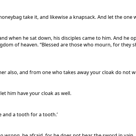
oneybag take it, and likewise a knapsack. And let the one 
and when he sat down, his disciples came to him. And he o
 kingdom of heaven. “Blessed are those who mourn, for they 
her also, and from one who takes away your cloak do not wi
let him have your cloak as well.
e and a tooth for a tooth.’
do wrong, be afraid, for he does not bear the sword in vain