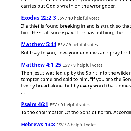
carries out God's wrath on the wrongdoer.
Exodus 22:2-3
ESV / 10 helpful votes
If a thief is found breaking in and is struck so tha
him. He shall surely pay. If he has nothing, then he
Matthew 5:44
ESV / 9 helpful votes
But I say to you, Love your enemies and pray for
Matthew 4:1-25
ESV / 9 helpful votes
Then Jesus was led up by the Spirit into the wilde
tempter came and said to him, “If you are the Son
live by bread alone, but by every word that comes
...
Psalm 46:1
ESV / 9 helpful votes
To the choirmaster. Of the Sons of Korah. Accord
Hebrews 13:8
ESV / 8 helpful votes