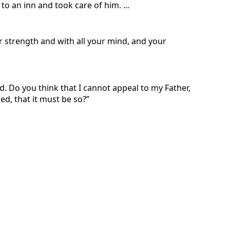
 an inn and took care of him. ...
ur strength and with all your mind, and your
d. Do you think that I cannot appeal to my Father,
ed, that it must be so?”