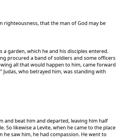
g in righteousness, that the man of God may be
 a garden, which he and his disciples entered.
ving procured a band of soldiers and some officers
nowing all that would happen to him, came forward
.” Judas, who betrayed him, was standing with
im and beat him and departed, leaving him half
. So likewise a Levite, when he came to the place
en he saw him, he had compassion. He went to