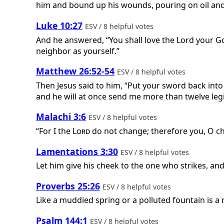
him and bound up his wounds, pouring on oil and 
Luke 10:27
ESV / 8 helpful votes
And he answered, “You shall love the Lord your God
neighbor as yourself.”
Matthew 26:52-54
ESV / 8 helpful votes
Then Jesus said to him, “Put your sword back into 
and he will at once send me more than twelve legio
Malachi 3:6
ESV / 8 helpful votes
“For I the
Lord
do not change; therefore you, O ch
Lamentations 3:30
ESV / 8 helpful votes
Let him give his cheek to the one who strikes, and l
Proverbs 25:26
ESV / 8 helpful votes
Like a muddied spring or a polluted fountain is 
Psalm 144:1
ESV / 8 helpful votes