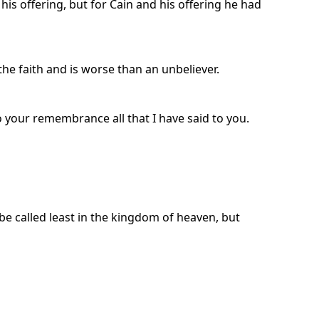
is offering, but for Cain and his offering he had
the faith and is worse than an unbeliever.
to your remembrance all that I have said to you.
e called least in the kingdom of heaven, but