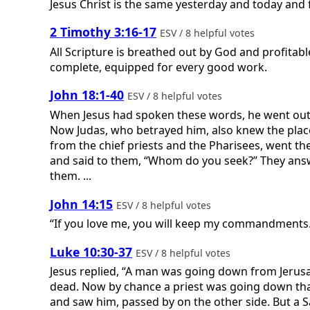
Jesus Christ is the same yesterday and today and 
2 Timothy 3:16-17
ESV / 8 helpful votes
All Scripture is breathed out by God and profitabl
complete, equipped for every good work.
John 18:1-40
ESV / 8 helpful votes
When Jesus had spoken these words, he went out w
Now Judas, who betrayed him, also knew the place,
from the chief priests and the Pharisees, went t
and said to them, “Whom do you seek?” They answe
them. ...
John 14:15
ESV / 8 helpful votes
“If you love me, you will keep my commandments
Luke 10:30-37
ESV / 8 helpful votes
Jesus replied, “A man was going down from Jerusa
dead. Now by chance a priest was going down that
and saw him, passed by on the other side. But a