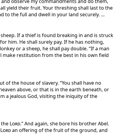
utes and observe my commandments and do them,
ll yield their fruit. Your threshing shall last to the
to the full and dwell in your land securely. ...
a sheep. If a thief is found breaking in and is struck
for him. He shall surely pay. If he has nothing,
a donkey or a sheep, he shall pay double. “If a man
ll make restitution from the best in his own field
t of the house of slavery. “You shall have no
heaven above, or that is in the earth beneath, or
 a jealous God, visiting the iniquity of the
f the
Lord
.” And again, she bore his brother Abel.
e
Lord
an offering of the fruit of the ground, and