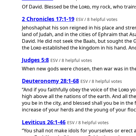
Of David.
Blessed be the
Lord
, my rock, who train
2 Chronicles 17:1-19
ESV / 8 helpful votes
Jehoshaphat his son reigned in his place and streng
land of Judah, and in the cities of Ephraim that A
David. He did not seek the Baals, but sought the 
the
Lord
established the kingdom in his hand. And 
Judges 5:8
ESV / 8 helpful votes
When new gods were chosen, then war was in the 
Deuteronomy 28:1-68
ESV / 8 helpful votes
“And if you faithfully obey the voice of the
Lord
yo
high above all the nations of the earth. And all t
you be in the city, and blessed shall you be in the
increase of your herds and the young of your floc
Leviticus 26:1-46
ESV / 8 helpful votes
“You shall not make idols for yourselves or erect a