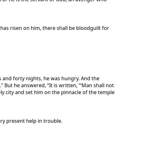
n has risen on him, there shall be bloodguilt for
ys and forty nights, he was hungry. And the
But he answered, “It is written, “‘Man shall not
ly city and set him on the pinnacle of the temple
ry present help in trouble.