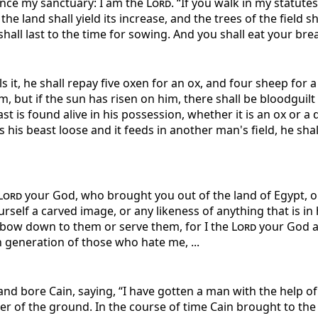
nce my sanctuary: I am the
Lord
. “If you walk in my stat
the land shall yield its increase, and the trees of the field sha
all last to the time for sowing. And you shall eat your bread 
lls it, he shall repay five oxen for an ox, and four sheep for 
m, but if the sun has risen on him, there shall be bloodguilt 
east is found alive in his possession, whether it is an ox or 
ts his beast loose and it feeds in another man's field, he sha
Lord
your God, who brought you out of the land of Egypt, ou
self a carved image, or any likeness of anything that is in 
ot bow down to them or serve them, for I the
Lord
your God am
h generation of those who hate me, ...
d bore Cain, saying, “I have gotten a man with the help o
r of the ground. In the course of time Cain brought to th