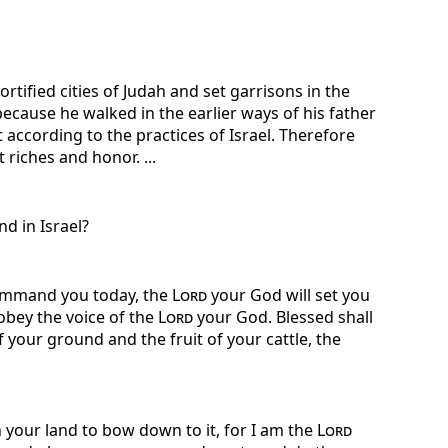
rtified cities of Judah and set garrisons in the
cause he walked in the earlier ways of his father
according to the practices of Israel. Therefore
riches and honor. ...
d in Israel?
command you today, the
Lord
your God will set you
 obey the voice of the
Lord
your God. Blessed shall
of your ground and the fruit of your cattle, the
in your land to bow down to it, for I am the
Lord