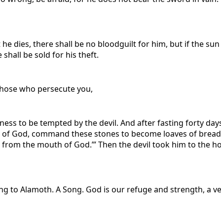
t he dies, there shall be no bloodguilt for him, but if the su
 shall be sold for his theft.
 those who persecute you,
rness to be tempted by the devil. And after fasting forty da
 of God, command these stones to become loaves of bread.” 
 from the mouth of God.’” Then the devil took him to the ho
ing to Alamoth. A Song.
God is our refuge and strength, a ve