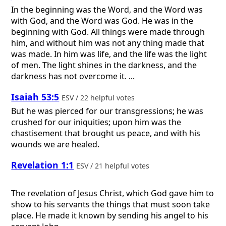
In the beginning was the Word, and the Word was
with God, and the Word was God. He was in the
beginning with God. All things were made through
him, and without him was not any thing made that
was made. In him was life, and the life was the light
of men. The light shines in the darkness, and the
darkness has not overcome it. ...
Isaiah 53:5
ESV / 22 helpful votes
But he was pierced for our transgressions; he was
crushed for our iniquities; upon him was the
chastisement that brought us peace, and with his
wounds we are healed.
Revelation 1:1
ESV / 21 helpful votes
The revelation of Jesus Christ, which God gave him to
show to his servants the things that must soon take
place. He made it known by sending his angel to his