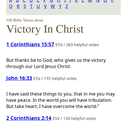
A
‣
B
‣
C
‣
D
‣
E
‣
F
‣
G
‣
H
‣
I
‣
J
‣
K
‣
L
‣
M
‣
N
‣
O
‣
P
‣
Q
‣
R
‣
S
‣
T
‣
U
‣
V
‣
W
‣
Y
‣
Z
100 Bible Verses about
Victory In Christ
1 Corinthians 15:57
ESV / 283 helpful votes
But thanks be to God, who gives us the victory
through our Lord Jesus Christ.
John 16:33
ESV / 155 helpful votes
I have said these things to you, that in me you may
have peace. In the world you will have tribulation.
But take heart; I have overcome the world.”
2 Corinthians 2:14
ESV / 150 helpful votes