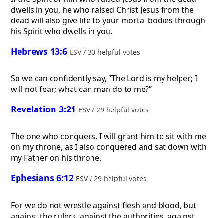
dwells in you, he who raised Christ Jesus from the
dead will also give life to your mortal bodies through
his Spirit who dwells in you.
Hebrews 13:6
ESV / 30 helpful votes
So we can confidently say, “The Lord is my helper; I
will not fear; what can man do to me?”
Revelation 3:21
ESV / 29 helpful votes
The one who conquers, I will grant him to sit with me
on my throne, as I also conquered and sat down with
my Father on his throne.
Ephesians 6:12
ESV / 29 helpful votes
For we do not wrestle against flesh and blood, but
against the rulers, against the authorities, against