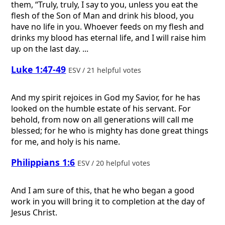
them, “Truly, truly, I say to you, unless you eat the
flesh of the Son of Man and drink his blood, you
have no life in you. Whoever feeds on my flesh and
drinks my blood has eternal life, and I will raise him
up on the last day. ...
Luke 1:47-49
ESV / 21 helpful votes
And my spirit rejoices in God my Savior, for he has
looked on the humble estate of his servant. For
behold, from now on all generations will call me
blessed; for he who is mighty has done great things
for me, and holy is his name.
Philippians 1:6
ESV / 20 helpful votes
And I am sure of this, that he who began a good
work in you will bring it to completion at the day of
Jesus Christ.