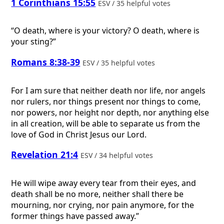
1 Corinthians 15:55
ESV / 35 helpful votes
“O death, where is your victory? O death, where is
your sting?”
Romans 8:38-39
ESV / 35 helpful votes
For I am sure that neither death nor life, nor angels
nor rulers, nor things present nor things to come,
nor powers, nor height nor depth, nor anything else
in all creation, will be able to separate us from the
love of God in Christ Jesus our Lord.
Revelation 21:4
ESV / 34 helpful votes
He will wipe away every tear from their eyes, and
death shall be no more, neither shall there be
mourning, nor crying, nor pain anymore, for the
former things have passed away.”