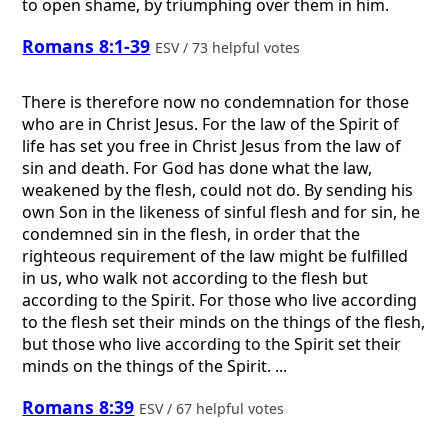
to open shame, by triumphing over them in him.
Romans 8:1-39
ESV / 73 helpful votes
There is therefore now no condemnation for those
who are in Christ Jesus. For the law of the Spirit of
life has set you free in Christ Jesus from the law of
sin and death. For God has done what the law,
weakened by the flesh, could not do. By sending his
own Son in the likeness of sinful flesh and for sin, he
condemned sin in the flesh, in order that the
righteous requirement of the law might be fulfilled
in us, who walk not according to the flesh but
according to the Spirit. For those who live according
to the flesh set their minds on the things of the flesh,
but those who live according to the Spirit set their
minds on the things of the Spirit. ...
Romans 8:39
ESV / 67 helpful votes