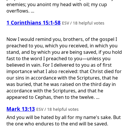
enemies; you anoint my head with oil; my cup
overflows. ...
1 Corinthians 15:1-58
ESV / 18 helpful votes
Now I would remind you, brothers, of the gospel I
preached to you, which you received, in which you
stand, and by which you are being saved, if you hold
fast to the word I preached to you—unless you
believed in vain. For I delivered to you as of first
importance what I also received: that Christ died for
our sins in accordance with the Scriptures, that he
was buried, that he was raised on the third day in
accordance with the Scriptures, and that he
appeared to Cephas, then to the twelve. ...
Mark 13:13
ESV / 18 helpful votes
And you will be hated by all for my name's sake. But
the one who endures to the end will be saved.