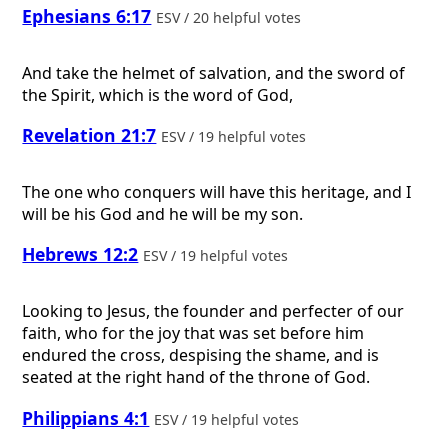
Ephesians 6:17
ESV / 20 helpful votes
And take the helmet of salvation, and the sword of
the Spirit, which is the word of God,
Revelation 21:7
ESV / 19 helpful votes
The one who conquers will have this heritage, and I
will be his God and he will be my son.
Hebrews 12:2
ESV / 19 helpful votes
Looking to Jesus, the founder and perfecter of our
faith, who for the joy that was set before him
endured the cross, despising the shame, and is
seated at the right hand of the throne of God.
Philippians 4:1
ESV / 19 helpful votes