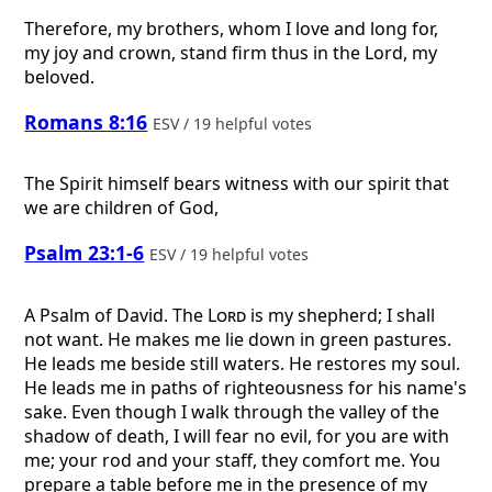
Therefore, my brothers, whom I love and long for,
my joy and crown, stand firm thus in the Lord, my
beloved.
Romans 8:16
ESV / 19 helpful votes
The Spirit himself bears witness with our spirit that
we are children of God,
Psalm 23:1-6
ESV / 19 helpful votes
A Psalm of David.
The
Lord
is my shepherd; I shall
not want. He makes me lie down in green pastures.
He leads me beside still waters. He restores my soul.
He leads me in paths of righteousness for his name's
sake. Even though I walk through the valley of the
shadow of death, I will fear no evil, for you are with
me; your rod and your staff, they comfort me. You
prepare a table before me in the presence of my