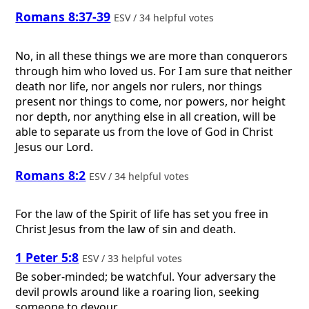
Romans 8:37-39
ESV / 34 helpful votes
No, in all these things we are more than conquerors
through him who loved us. For I am sure that neither
death nor life, nor angels nor rulers, nor things
present nor things to come, nor powers, nor height
nor depth, nor anything else in all creation, will be
able to separate us from the love of God in Christ
Jesus our Lord.
Romans 8:2
ESV / 34 helpful votes
For the law of the Spirit of life has set you free in
Christ Jesus from the law of sin and death.
1 Peter 5:8
ESV / 33 helpful votes
Be sober-minded; be watchful. Your adversary the
devil prowls around like a roaring lion, seeking
someone to devour.