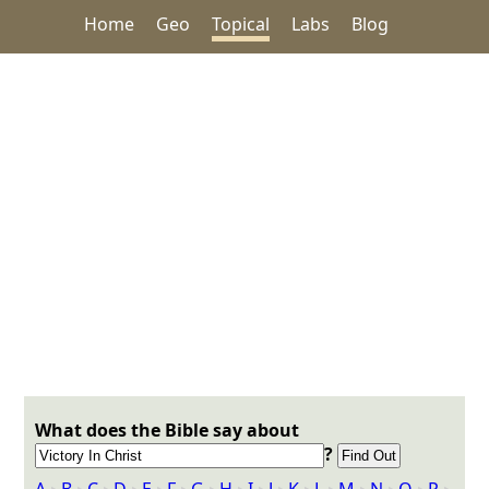
Home
Geo
Topical
Labs
Blog
What does the Bible say about
?