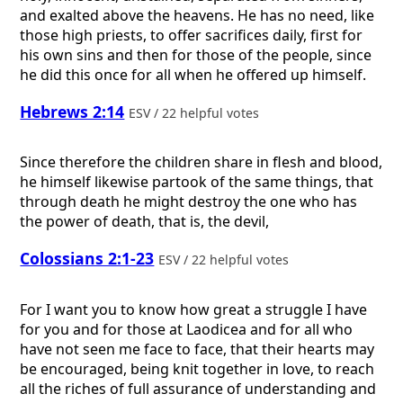
and exalted above the heavens. He has no need, like
those high priests, to offer sacrifices daily, first for
his own sins and then for those of the people, since
he did this once for all when he offered up himself.
Hebrews 2:14
ESV / 22 helpful votes
Since therefore the children share in flesh and blood,
he himself likewise partook of the same things, that
through death he might destroy the one who has
the power of death, that is, the devil,
Colossians 2:1-23
ESV / 22 helpful votes
For I want you to know how great a struggle I have
for you and for those at Laodicea and for all who
have not seen me face to face, that their hearts may
be encouraged, being knit together in love, to reach
all the riches of full assurance of understanding and