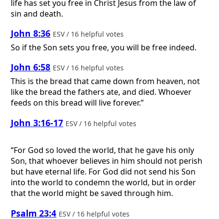
life has set you free in Christ Jesus from the law of
sin and death.
John 8:36
ESV / 16 helpful votes
So if the Son sets you free, you will be free indeed.
John 6:58
ESV / 16 helpful votes
This is the bread that came down from heaven, not
like the bread the fathers ate, and died. Whoever
feeds on this bread will live forever.”
John 3:16-17
ESV / 16 helpful votes
“For God so loved the world, that he gave his only
Son, that whoever believes in him should not perish
but have eternal life. For God did not send his Son
into the world to condemn the world, but in order
that the world might be saved through him.
Psalm 23:4
ESV / 16 helpful votes