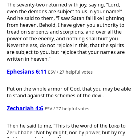
The seventy-two returned with joy, saying, “Lord,
even the demons are subject to us in your name!”
And he said to them, “I saw Satan fall like lightning
from heaven. Behold, I have given you authority to
tread on serpents and scorpions, and over all the
power of the enemy, and nothing shall hurt you.
Nevertheless, do not rejoice in this, that the spirits
are subject to you, but rejoice that your names are
written in heaven.”
Ephesians 6:11
ESV / 27 helpful votes
Put on the whole armor of God, that you may be able
to stand against the schemes of the devil.
Zechariah 4:6
ESV / 27 helpful votes
Then he said to me, “This is the word of the
Lord
to
Zerubbabel: Not by might, nor by power, but by my