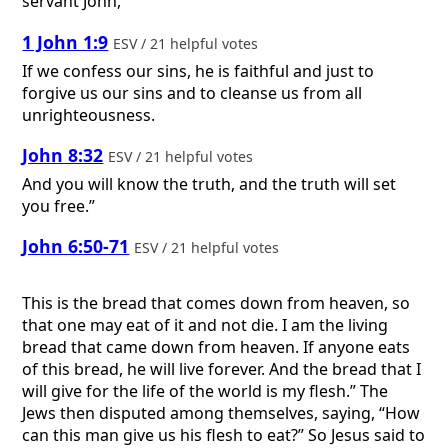
servant John,
1 John 1:9
ESV / 21 helpful votes
If we confess our sins, he is faithful and just to
forgive us our sins and to cleanse us from all
unrighteousness.
John 8:32
ESV / 21 helpful votes
And you will know the truth, and the truth will set
you free.”
John 6:50-71
ESV / 21 helpful votes
This is the bread that comes down from heaven, so
that one may eat of it and not die. I am the living
bread that came down from heaven. If anyone eats
of this bread, he will live forever. And the bread that I
will give for the life of the world is my flesh.” The
Jews then disputed among themselves, saying, “How
can this man give us his flesh to eat?” So Jesus said to