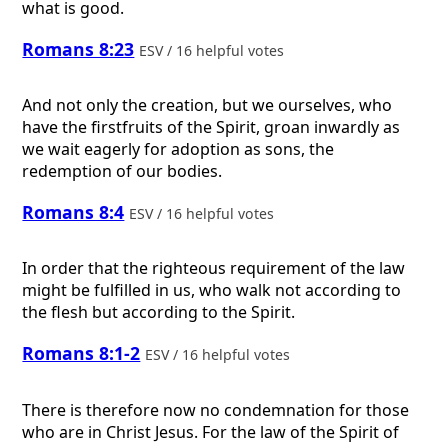
what is good.
Romans 8:23
ESV / 16 helpful votes
And not only the creation, but we ourselves, who
have the firstfruits of the Spirit, groan inwardly as
we wait eagerly for adoption as sons, the
redemption of our bodies.
Romans 8:4
ESV / 16 helpful votes
In order that the righteous requirement of the law
might be fulfilled in us, who walk not according to
the flesh but according to the Spirit.
Romans 8:1-2
ESV / 16 helpful votes
There is therefore now no condemnation for those
who are in Christ Jesus. For the law of the Spirit of