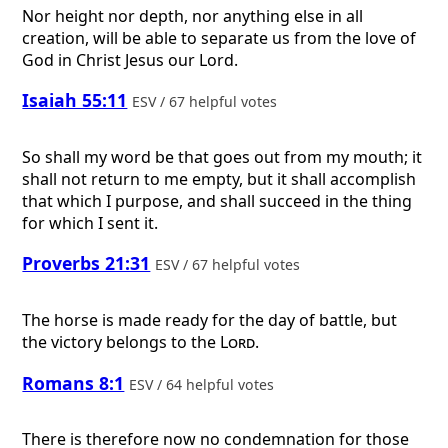
Nor height nor depth, nor anything else in all
creation, will be able to separate us from the love of
God in Christ Jesus our Lord.
Isaiah 55:11
ESV / 67 helpful votes
So shall my word be that goes out from my mouth; it
shall not return to me empty, but it shall accomplish
that which I purpose, and shall succeed in the thing
for which I sent it.
Proverbs 21:31
ESV / 67 helpful votes
The horse is made ready for the day of battle, but
the victory belongs to the
Lord
.
Romans 8:1
ESV / 64 helpful votes
There is therefore now no condemnation for those