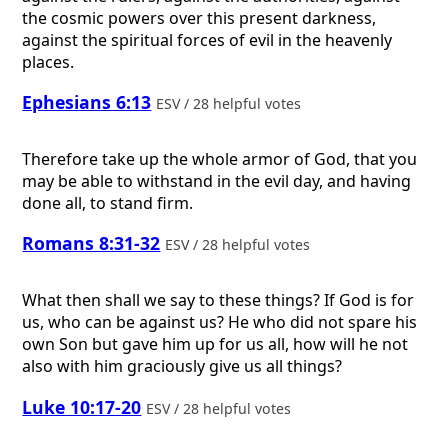
the cosmic powers over this present darkness,
against the spiritual forces of evil in the heavenly
places.
Ephesians 6:13
ESV / 28 helpful votes
Therefore take up the whole armor of God, that you
may be able to withstand in the evil day, and having
done all, to stand firm.
Romans 8:31-32
ESV / 28 helpful votes
What then shall we say to these things? If God is for
us, who can be against us? He who did not spare his
own Son but gave him up for us all, how will he not
also with him graciously give us all things?
Luke 10:17-20
ESV / 28 helpful votes