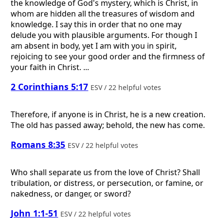
the knowledge of God's mystery, which is Christ, in
whom are hidden all the treasures of wisdom and
knowledge. I say this in order that no one may
delude you with plausible arguments. For though I
am absent in body, yet I am with you in spirit,
rejoicing to see your good order and the firmness of
your faith in Christ. ...
2 Corinthians 5:17
ESV / 22 helpful votes
Therefore, if anyone is in Christ, he is a new creation.
The old has passed away; behold, the new has come.
Romans 8:35
ESV / 22 helpful votes
Who shall separate us from the love of Christ? Shall
tribulation, or distress, or persecution, or famine, or
nakedness, or danger, or sword?
John 1:1-51
ESV / 22 helpful votes