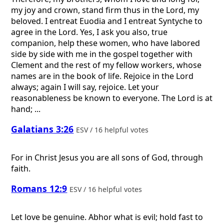
my joy and crown, stand firm thus in the Lord, my
beloved. I entreat Euodia and I entreat Syntyche to
agree in the Lord. Yes, I ask you also, true
companion, help these women, who have labored
side by side with me in the gospel together with
Clement and the rest of my fellow workers, whose
names are in the book of life. Rejoice in the Lord
always; again I will say, rejoice. Let your
reasonableness be known to everyone. The Lord is at
hand; ...
Galatians 3:26
ESV / 16 helpful votes
For in Christ Jesus you are all sons of God, through
faith.
Romans 12:9
ESV / 16 helpful votes
Let love be genuine. Abhor what is evil; hold fast to