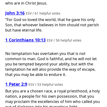
who are in Christ Jesus.
John 3:16
ESV / 61 helpful votes
“For God so loved the world, that he gave his only
Son, that whoever believes in him should not perish
but have eternal life.
1 Corinthians 10:13
ESV / 56 helpful votes
No temptation has overtaken you that is not
common to man. God is faithful, and he will not let
you be tempted beyond your ability, but with the
temptation he will also provide the way of escape,
that you may be able to endure it.
1 Peter 2:9
ESV / 53 helpful votes
But you are a chosen race, a royal priesthood, a holy
nation, a people for his own possession, that you
may proclaim the excellencies of him who called you
out of darkness into his marvelous light.