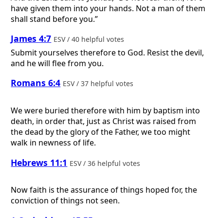
have given them into your hands. Not a man of them
shall stand before you.”
James 4:7
ESV / 40 helpful votes
Submit yourselves therefore to God. Resist the devil,
and he will flee from you.
Romans 6:4
ESV / 37 helpful votes
We were buried therefore with him by baptism into
death, in order that, just as Christ was raised from
the dead by the glory of the Father, we too might
walk in newness of life.
Hebrews 11:1
ESV / 36 helpful votes
Now faith is the assurance of things hoped for, the
conviction of things not seen.