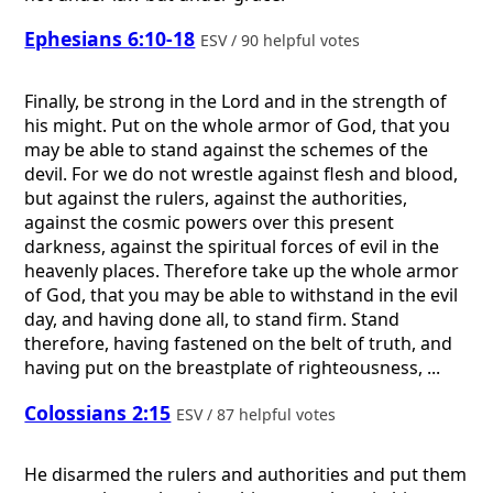
Ephesians 6:10-18
ESV / 90 helpful votes
Finally, be strong in the Lord and in the strength of
his might. Put on the whole armor of God, that you
may be able to stand against the schemes of the
devil. For we do not wrestle against flesh and blood,
but against the rulers, against the authorities,
against the cosmic powers over this present
darkness, against the spiritual forces of evil in the
heavenly places. Therefore take up the whole armor
of God, that you may be able to withstand in the evil
day, and having done all, to stand firm. Stand
therefore, having fastened on the belt of truth, and
having put on the breastplate of righteousness, ...
Colossians 2:15
ESV / 87 helpful votes
He disarmed the rulers and authorities and put them