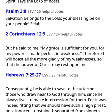
Spirit, says the
Lord
of hosts.
Psalm 3:8
ESV / 26 helpful votes
Salvation belongs to the
Lord
; your blessing be on
your people! Selah
2 Corinthians 12:9
ESV / 24 helpful votes
But he said to me, “My grace is sufficient for you, for
my power is made perfect in weakness.” Therefore I
will boast all the more gladly of my weaknesses, so
that the power of Christ may rest upon me.
Hebrews 7:25-27
ESV / 23 helpful votes
Consequently, he is able to save to the uttermost
those who draw near to God through him, since he
always lives to make intercession for them. For it was
indeed fitting that we should have such a high priest,
holy, innocent, unstained, separated from sinners,