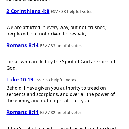
2 Corinthians 4:8
ESV / 33 helpful votes
We are afflicted in every way, but not crushed;
perplexed, but not driven to despair;
Romans 8:14
ESV / 33 helpful votes
For all who are led by the Spirit of God are sons of
God.
Luke 10:19
ESV / 33 helpful votes
Behold, I have given you authority to tread on
serpents and scorpions, and over all the power of
the enemy, and nothing shall hurt you.
Romans 8:11
ESV / 32 helpful votes
If the Spirit of him who raised Jesus from the dead