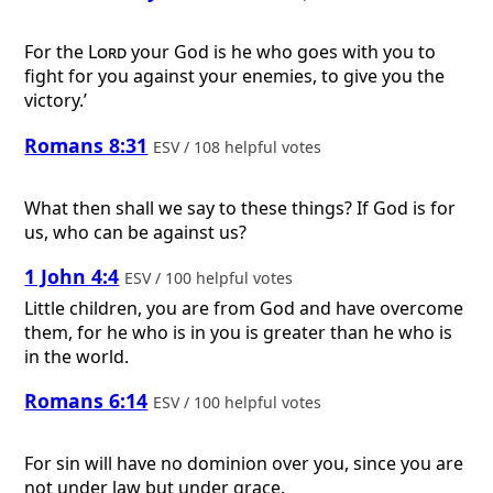
For the
Lord
your God is he who goes with you to
fight for you against your enemies, to give you the
victory.’
Romans 8:31
ESV / 108 helpful votes
What then shall we say to these things? If God is for
us, who can be against us?
1 John 4:4
ESV / 100 helpful votes
Little children, you are from God and have overcome
them, for he who is in you is greater than he who is
in the world.
Romans 6:14
ESV / 100 helpful votes
For sin will have no dominion over you, since you are
not under law but under grace.