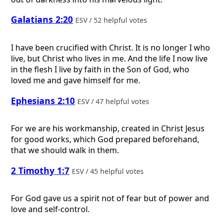
Galatians 2:20
ESV / 52 helpful votes
I have been crucified with Christ. It is no longer I who
live, but Christ who lives in me. And the life I now live
in the flesh I live by faith in the Son of God, who
loved me and gave himself for me.
Ephesians 2:10
ESV / 47 helpful votes
For we are his workmanship, created in Christ Jesus
for good works, which God prepared beforehand,
that we should walk in them.
2 Timothy 1:7
ESV / 45 helpful votes
For God gave us a spirit not of fear but of power and
love and self-control.