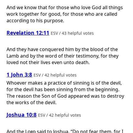
And we know that for those who love God all things
work together for good, for those who are called
according to his purpose.
Revelation 12:11
ESV / 43 helpful votes
And they have conquered him by the blood of the
Lamb and by the word of their testimony, for they
loved not their lives even unto death.
1 John 3:8
ESV / 42 helpful votes
Whoever makes a practice of sinning is of the devil,
for the devil has been sinning from the beginning.
The reason the Son of God appeared was to destroy
the works of the devil.
Joshua 10:8
ESV / 42 helpful votes
And the
Lord
said to Joshua, “Do not fear them, for I