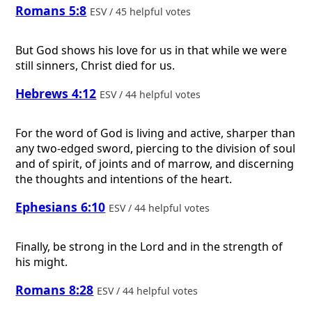
Romans 5:8
ESV / 45 helpful votes
But God shows his love for us in that while we were
still sinners, Christ died for us.
Hebrews 4:12
ESV / 44 helpful votes
For the word of God is living and active, sharper than
any two-edged sword, piercing to the division of soul
and of spirit, of joints and of marrow, and discerning
the thoughts and intentions of the heart.
Ephesians 6:10
ESV / 44 helpful votes
Finally, be strong in the Lord and in the strength of
his might.
Romans 8:28
ESV / 44 helpful votes