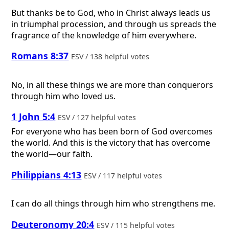
But thanks be to God, who in Christ always leads us
in triumphal procession, and through us spreads the
fragrance of the knowledge of him everywhere.
Romans 8:37
ESV / 138 helpful votes
No, in all these things we are more than conquerors
through him who loved us.
1 John 5:4
ESV / 127 helpful votes
For everyone who has been born of God overcomes
the world. And this is the victory that has overcome
the world—our faith.
Philippians 4:13
ESV / 117 helpful votes
I can do all things through him who strengthens me.
Deuteronomy 20:4
ESV / 115 helpful votes