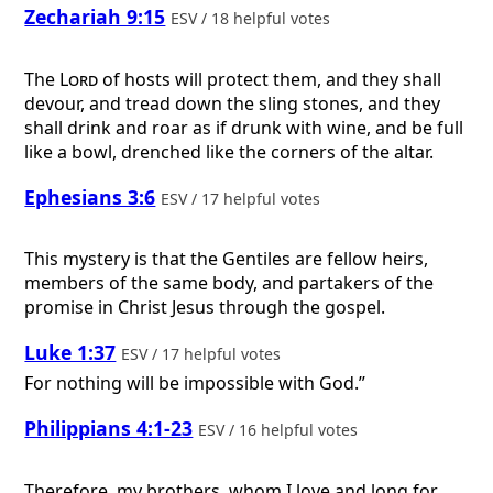
Zechariah 9:15
ESV / 18 helpful votes
The
Lord
of hosts will protect them, and they shall
devour, and tread down the sling stones, and they
shall drink and roar as if drunk with wine, and be full
like a bowl, drenched like the corners of the altar.
Ephesians 3:6
ESV / 17 helpful votes
This mystery is that the Gentiles are fellow heirs,
members of the same body, and partakers of the
promise in Christ Jesus through the gospel.
Luke 1:37
ESV / 17 helpful votes
For nothing will be impossible with God.”
Philippians 4:1-23
ESV / 16 helpful votes
Therefore, my brothers, whom I love and long for,