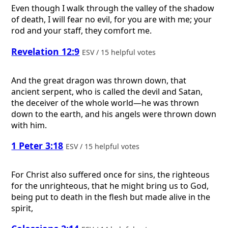
Even though I walk through the valley of the shadow
of death, I will fear no evil, for you are with me; your
rod and your staff, they comfort me.
Revelation 12:9
ESV / 15 helpful votes
And the great dragon was thrown down, that
ancient serpent, who is called the devil and Satan,
the deceiver of the whole world—he was thrown
down to the earth, and his angels were thrown down
with him.
1 Peter 3:18
ESV / 15 helpful votes
For Christ also suffered once for sins, the righteous
for the unrighteous, that he might bring us to God,
being put to death in the flesh but made alive in the
spirit,