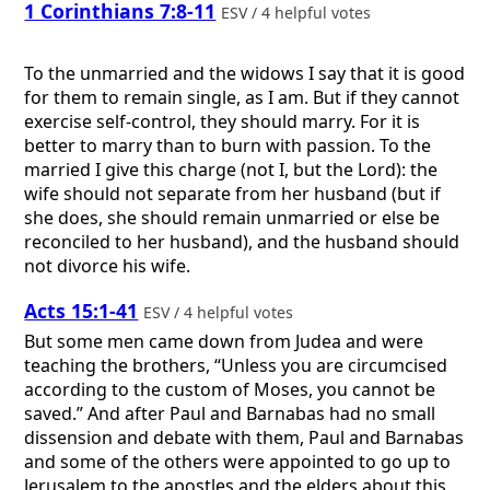
1 Corinthians 7:8-11
ESV / 4 helpful votes
To the unmarried and the widows I say that it is good
for them to remain single, as I am. But if they cannot
exercise self-control, they should marry. For it is
better to marry than to burn with passion. To the
married I give this charge (not I, but the Lord): the
wife should not separate from her husband (but if
she does, she should remain unmarried or else be
reconciled to her husband), and the husband should
not divorce his wife.
Acts 15:1-41
ESV / 4 helpful votes
But some men came down from Judea and were
teaching the brothers, “Unless you are circumcised
according to the custom of Moses, you cannot be
saved.” And after Paul and Barnabas had no small
dissension and debate with them, Paul and Barnabas
and some of the others were appointed to go up to
Jerusalem to the apostles and the elders about this