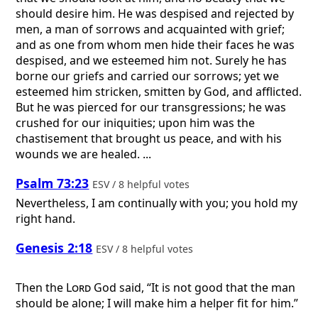
should desire him. He was despised and rejected by
men, a man of sorrows and acquainted with grief;
and as one from whom men hide their faces he was
despised, and we esteemed him not. Surely he has
borne our griefs and carried our sorrows; yet we
esteemed him stricken, smitten by God, and afflicted.
But he was pierced for our transgressions; he was
crushed for our iniquities; upon him was the
chastisement that brought us peace, and with his
wounds we are healed. ...
Psalm 73:23
ESV / 8 helpful votes
Nevertheless, I am continually with you; you hold my
right hand.
Genesis 2:18
ESV / 8 helpful votes
Then the
Lord
God said, “It is not good that the man
should be alone; I will make him a helper fit for him.”