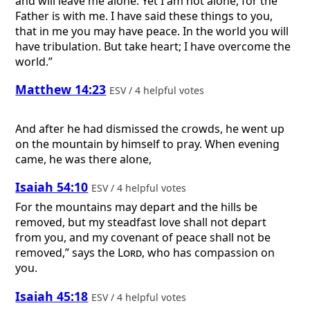
and will leave me alone. Yet I am not alone, for the
Father is with me. I have said these things to you,
that in me you may have peace. In the world you will
have tribulation. But take heart; I have overcome the
world.”
Matthew 14:23
ESV / 4 helpful votes
And after he had dismissed the crowds, he went up
on the mountain by himself to pray. When evening
came, he was there alone,
Isaiah 54:10
ESV / 4 helpful votes
For the mountains may depart and the hills be
removed, but my steadfast love shall not depart
from you, and my covenant of peace shall not be
removed,” says the
Lord
, who has compassion on
you.
Isaiah 45:18
ESV / 4 helpful votes