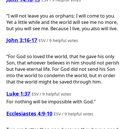
“I will not leave you as orphans; I will come to you.
Yet a little while and the world will see me no more,
but you will see me. Because I live, you also will live.
John 3:16-17
ESV / 9 helpful votes
“For God so loved the world, that he gave his only
Son, that whoever believes in him should not perish
but have eternal life. For God did not send his Son
into the world to condemn the world, but in order
that the world might be saved through him.
Luke 1:37
ESV / 9 helpful votes
For nothing will be impossible with God.”
Ecclesiastes 4:9-10
ESV / 9 helpful votes