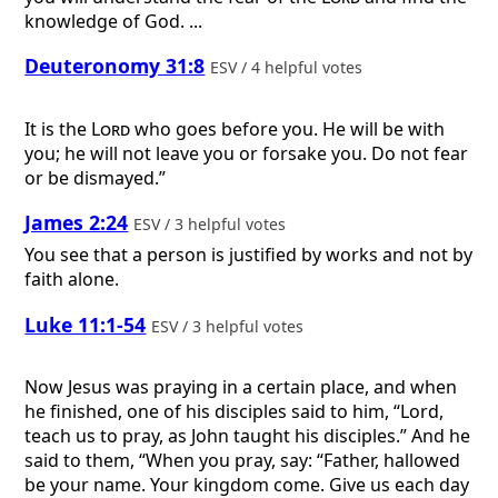
knowledge of God. ...
Deuteronomy 31:8
ESV / 4 helpful votes
It is the
Lord
who goes before you. He will be with
you; he will not leave you or forsake you. Do not fear
or be dismayed.”
James 2:24
ESV / 3 helpful votes
You see that a person is justified by works and not by
faith alone.
Luke 11:1-54
ESV / 3 helpful votes
Now Jesus was praying in a certain place, and when
he finished, one of his disciples said to him, “Lord,
teach us to pray, as John taught his disciples.” And he
said to them, “When you pray, say: “Father, hallowed
be your name. Your kingdom come. Give us each day