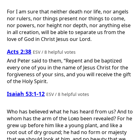
For I am sure that neither death nor life, nor angels
nor rulers, nor things present nor things to come,
nor powers, nor height nor depth, nor anything else
in all creation, will be able to separate us from the
love of God in Christ Jesus our Lord.
Acts 2:38
ESV / 8 helpful votes
And Peter said to them, “Repent and be baptized
every one of you in the name of Jesus Christ for the
forgiveness of your sins, and you will receive the gift
of the Holy Spirit.
Isaiah 53:1-12
ESV / 8 helpful votes
Who has believed what he has heard from us? And to
whom has the arm of the
Lord
been revealed? For he
grew up before him like a young plant, and like a
root out of dry ground; he had no form or majesty
that we should look at him, and no beauty that we