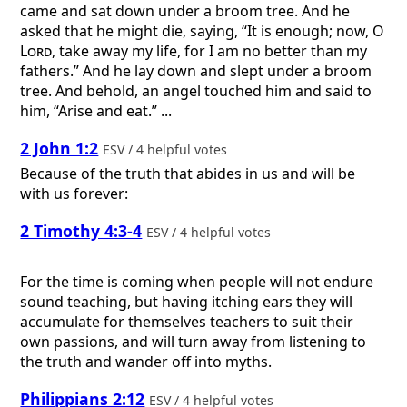
came and sat down under a broom tree. And he
asked that he might die, saying, “It is enough; now, O
Lord
, take away my life, for I am no better than my
fathers.” And he lay down and slept under a broom
tree. And behold, an angel touched him and said to
him, “Arise and eat.” ...
2 John 1:2
ESV / 4 helpful votes
Because of the truth that abides in us and will be
with us forever:
2 Timothy 4:3-4
ESV / 4 helpful votes
For the time is coming when people will not endure
sound teaching, but having itching ears they will
accumulate for themselves teachers to suit their
own passions, and will turn away from listening to
the truth and wander off into myths.
Philippians 2:12
ESV / 4 helpful votes