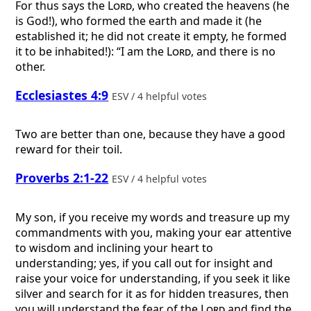
For thus says the
Lord
, who created the heavens (he
is God!), who formed the earth and made it (he
established it; he did not create it empty, he formed
it to be inhabited!): “I am the
Lord
, and there is no
other.
Ecclesiastes 4:9
ESV / 4 helpful votes
Two are better than one, because they have a good
reward for their toil.
Proverbs 2:1-22
ESV / 4 helpful votes
My son, if you receive my words and treasure up my
commandments with you, making your ear attentive
to wisdom and inclining your heart to
understanding; yes, if you call out for insight and
raise your voice for understanding, if you seek it like
silver and search for it as for hidden treasures, then
you will understand the fear of the
Lord
and find the