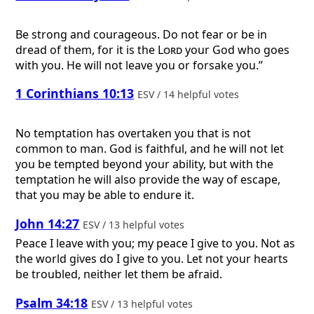
Be strong and courageous. Do not fear or be in
dread of them, for it is the
Lord
your God who goes
with you. He will not leave you or forsake you.”
1 Corinthians 10:13
ESV / 14 helpful votes
No temptation has overtaken you that is not
common to man. God is faithful, and he will not let
you be tempted beyond your ability, but with the
temptation he will also provide the way of escape,
that you may be able to endure it.
John 14:27
ESV / 13 helpful votes
Peace I leave with you; my peace I give to you. Not as
the world gives do I give to you. Let not your hearts
be troubled, neither let them be afraid.
Psalm 34:18
ESV / 13 helpful votes