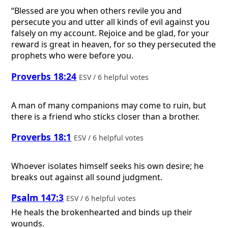
“Blessed are you when others revile you and
persecute you and utter all kinds of evil against you
falsely on my account. Rejoice and be glad, for your
reward is great in heaven, for so they persecuted the
prophets who were before you.
Proverbs 18:24
ESV / 6 helpful votes
A man of many companions may come to ruin, but
there is a friend who sticks closer than a brother.
Proverbs 18:1
ESV / 6 helpful votes
Whoever isolates himself seeks his own desire; he
breaks out against all sound judgment.
Psalm 147:3
ESV / 6 helpful votes
He heals the brokenhearted and binds up their
wounds.