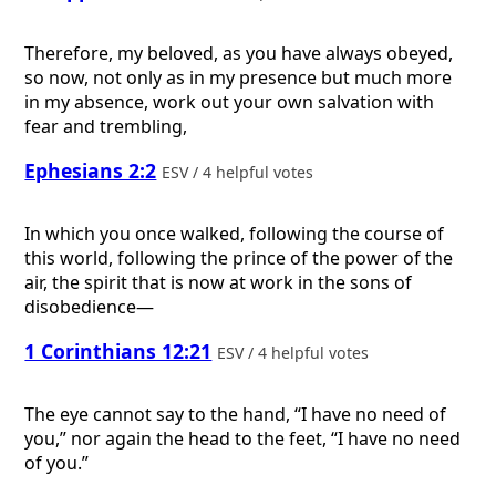
Therefore, my beloved, as you have always obeyed,
so now, not only as in my presence but much more
in my absence, work out your own salvation with
fear and trembling,
Ephesians 2:2
ESV / 4 helpful votes
In which you once walked, following the course of
this world, following the prince of the power of the
air, the spirit that is now at work in the sons of
disobedience—
1 Corinthians 12:21
ESV / 4 helpful votes
The eye cannot say to the hand, “I have no need of
you,” nor again the head to the feet, “I have no need
of you.”