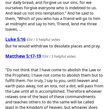
our daily bread, and forgive us our sins, for we
ourselves forgive everyone who is indebted to us.
And lead us not into temptation.” And he said to
them, “Which of you who has a friend will go to him
at midnight and say to him, ‘Friend, lend me three
loaves, ...
Luke 5:16
ESV / 3 helpful votes
But he would withdraw to desolate places and pray.
Matthew 5:17-19
ESV / 3 helpful votes
“Do not think that I have come to abolish the Law or
the Prophets; I have not come to abolish them but to
fulfill them. For truly, I say to you, until heaven and
earth pass away, not an iota, not a dot, will pass from
the Law until all is accomplished. Therefore whoever
relaxes one of the least of these commandments
and teaches others to do the same will be called
least in the kingdom of heaven, but whoever does