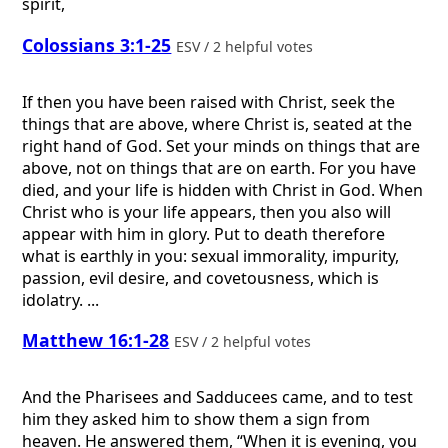
spirit,
Colossians 3:1-25
ESV / 2 helpful votes
If then you have been raised with Christ, seek the
things that are above, where Christ is, seated at the
right hand of God. Set your minds on things that are
above, not on things that are on earth. For you have
died, and your life is hidden with Christ in God. When
Christ who is your life appears, then you also will
appear with him in glory. Put to death therefore
what is earthly in you: sexual immorality, impurity,
passion, evil desire, and covetousness, which is
idolatry. ...
Matthew 16:1-28
ESV / 2 helpful votes
And the Pharisees and Sadducees came, and to test
him they asked him to show them a sign from
heaven. He answered them, “When it is evening, you