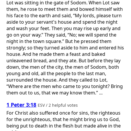
Lot was sitting in the gate of Sodom. When Lot saw
them, he rose to meet them and bowed himself with
his face to the earth and said, “My lords, please turn
aside to your servant's house and spend the night
and wash your feet. Then you may rise up early and
go on your way.” They said, “No; we will spend the
night in the town square.” But he pressed them
strongly; so they turned aside to him and entered his
house. And he made them a feast and baked
unleavened bread, and they ate. But before they lay
down, the men of the city, the men of Sodom, both
young and old, all the people to the last man,
surrounded the house. And they called to Lot,
“Where are the men who came to you tonight? Bring
them out to us, that we may know them.” ...
1 Peter 3:18
ESV / 2 helpful votes
For Christ also suffered once for sins, the righteous
for the unrighteous, that he might bring us to God,
being put to death in the flesh but made alive in the