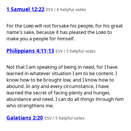
1 Samuel 12:22
ESV / 6 helpful votes
For the
Lord
will not forsake his people, for his great
name's sake, because it has pleased the
Lord
to
make you a people for himself.
Philippians 4:11-13
ESV / 5 helpful votes
Not that I am speaking of being in need, for I have
learned in whatever situation I am to be content. I
know how to be brought low, and I know how to
abound. In any and every circumstance, I have
learned the secret of facing plenty and hunger,
abundance and need. I can do all things through him
who strengthens me.
Galatians 2:20
ESV / 5 helpful votes