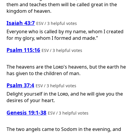
them and teaches them will be called great in the
kingdom of heaven.
Isaiah 43:7
ESV / 3 helpful votes
Everyone who is called by my name, whom I created
for my glory, whom I formed and made.”
Psalm 115:16
ESV / 3 helpful votes
The heavens are the
Lord
's heavens, but the earth he
has given to the children of man.
Psalm 37:4
ESV / 3 helpful votes
Delight yourself in the
Lord
, and he will give you the
desires of your heart.
Genesis 19:1-38
ESV / 3 helpful votes
The two angels came to Sodom in the evening, and