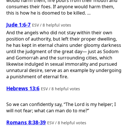
would harm them, fire pours from their mouth and
consumes their foes. If anyone would harm them,
this is how he is doomed to be killed. ...
Jude 1:6-7
ESV / 8 helpful votes
And the angels who did not stay within their own
position of authority, but left their proper dwelling,
he has kept in eternal chains under gloomy darkness
until the judgment of the great day— just as Sodom
and Gomorrah and the surrounding cities, which
likewise indulged in sexual immorality and pursued
unnatural desire, serve as an example by undergoing
a punishment of eternal fire.
Hebrews 13:6
ESV / 8 helpful votes
So we can confidently say, “The Lord is my helper; I
will not fear; what can man do to me?”
Romans 8:38-39
ESV / 8 helpful votes