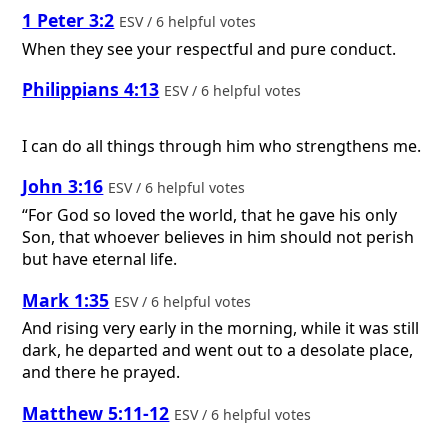
1 Peter 3:2
ESV / 6 helpful votes
When they see your respectful and pure conduct.
Philippians 4:13
ESV / 6 helpful votes
I can do all things through him who strengthens me.
John 3:16
ESV / 6 helpful votes
“For God so loved the world, that he gave his only
Son, that whoever believes in him should not perish
but have eternal life.
Mark 1:35
ESV / 6 helpful votes
And rising very early in the morning, while it was still
dark, he departed and went out to a desolate place,
and there he prayed.
Matthew 5:11-12
ESV / 6 helpful votes