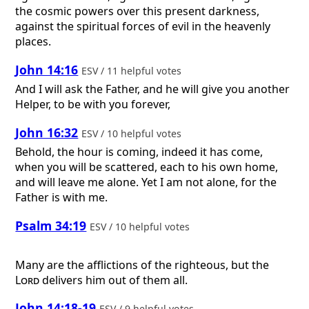
the cosmic powers over this present darkness,
against the spiritual forces of evil in the heavenly
places.
John 14:16
ESV / 11 helpful votes
And I will ask the Father, and he will give you another
Helper, to be with you forever,
John 16:32
ESV / 10 helpful votes
Behold, the hour is coming, indeed it has come,
when you will be scattered, each to his own home,
and will leave me alone. Yet I am not alone, for the
Father is with me.
Psalm 34:19
ESV / 10 helpful votes
Many are the afflictions of the righteous, but the
Lord
delivers him out of them all.
John 14:18-19
ESV / 9 helpful votes