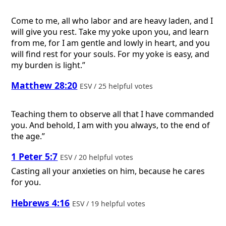
Come to me, all who labor and are heavy laden, and I
will give you rest. Take my yoke upon you, and learn
from me, for I am gentle and lowly in heart, and you
will find rest for your souls. For my yoke is easy, and
my burden is light.”
Matthew 28:20
ESV / 25 helpful votes
Teaching them to observe all that I have commanded
you. And behold, I am with you always, to the end of
the age.”
1 Peter 5:7
ESV / 20 helpful votes
Casting all your anxieties on him, because he cares
for you.
Hebrews 4:16
ESV / 19 helpful votes