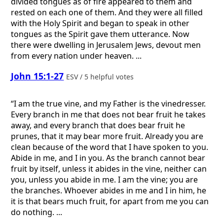
divided tongues as of fire appeared to them and
rested on each one of them. And they were all filled
with the Holy Spirit and began to speak in other
tongues as the Spirit gave them utterance. Now
there were dwelling in Jerusalem Jews, devout men
from every nation under heaven. ...
John 15:1-27
ESV / 5 helpful votes
“I am the true vine, and my Father is the vinedresser.
Every branch in me that does not bear fruit he takes
away, and every branch that does bear fruit he
prunes, that it may bear more fruit. Already you are
clean because of the word that I have spoken to you.
Abide in me, and I in you. As the branch cannot bear
fruit by itself, unless it abides in the vine, neither can
you, unless you abide in me. I am the vine; you are
the branches. Whoever abides in me and I in him, he
it is that bears much fruit, for apart from me you can
do nothing. ...