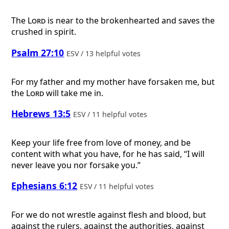
The
Lord
is near to the brokenhearted and saves the
crushed in spirit.
Psalm 27:10
ESV / 13 helpful votes
For my father and my mother have forsaken me, but
the
Lord
will take me in.
Hebrews 13:5
ESV / 11 helpful votes
Keep your life free from love of money, and be
content with what you have, for he has said, “I will
never leave you nor forsake you.”
Ephesians 6:12
ESV / 11 helpful votes
For we do not wrestle against flesh and blood, but
against the rulers, against the authorities, against