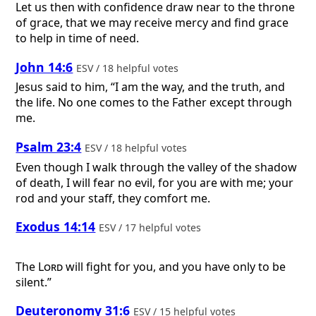
Let us then with confidence draw near to the throne
of grace, that we may receive mercy and find grace
to help in time of need.
John 14:6
ESV / 18 helpful votes
Jesus said to him, “I am the way, and the truth, and
the life. No one comes to the Father except through
me.
Psalm 23:4
ESV / 18 helpful votes
Even though I walk through the valley of the shadow
of death, I will fear no evil, for you are with me; your
rod and your staff, they comfort me.
Exodus 14:14
ESV / 17 helpful votes
The
Lord
will fight for you, and you have only to be
silent.”
Deuteronomy 31:6
ESV / 15 helpful votes