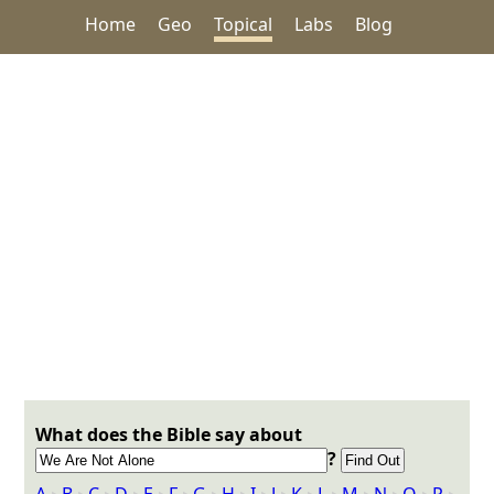
Home
Geo
Topical
Labs
Blog
What does the Bible say about
?