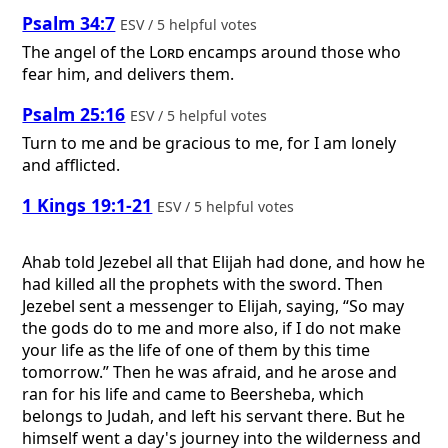
Psalm 34:7
ESV / 5 helpful votes
The angel of the
Lord
encamps around those who
fear him, and delivers them.
Psalm 25:16
ESV / 5 helpful votes
Turn to me and be gracious to me, for I am lonely
and afflicted.
1 Kings 19:1-21
ESV / 5 helpful votes
Ahab told Jezebel all that Elijah had done, and how he
had killed all the prophets with the sword. Then
Jezebel sent a messenger to Elijah, saying, “So may
the gods do to me and more also, if I do not make
your life as the life of one of them by this time
tomorrow.” Then he was afraid, and he arose and
ran for his life and came to Beersheba, which
belongs to Judah, and left his servant there. But he
himself went a day's journey into the wilderness and