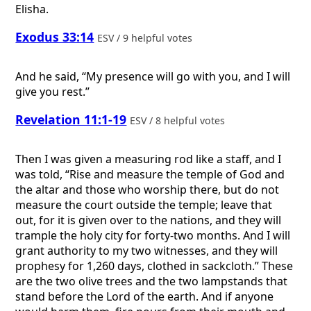
Elisha.
Exodus 33:14
ESV / 9 helpful votes
And he said, “My presence will go with you, and I will
give you rest.”
Revelation 11:1-19
ESV / 8 helpful votes
Then I was given a measuring rod like a staff, and I
was told, “Rise and measure the temple of God and
the altar and those who worship there, but do not
measure the court outside the temple; leave that
out, for it is given over to the nations, and they will
trample the holy city for forty-two months. And I will
grant authority to my two witnesses, and they will
prophesy for 1,260 days, clothed in sackcloth.” These
are the two olive trees and the two lampstands that
stand before the Lord of the earth. And if anyone