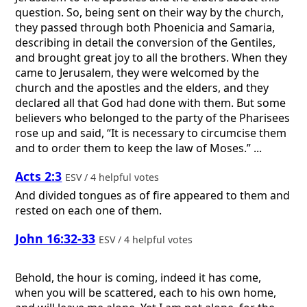
question. So, being sent on their way by the church,
they passed through both Phoenicia and Samaria,
describing in detail the conversion of the Gentiles,
and brought great joy to all the brothers. When they
came to Jerusalem, they were welcomed by the
church and the apostles and the elders, and they
declared all that God had done with them. But some
believers who belonged to the party of the Pharisees
rose up and said, “It is necessary to circumcise them
and to order them to keep the law of Moses.” ...
Acts 2:3
ESV / 4 helpful votes
And divided tongues as of fire appeared to them and
rested on each one of them.
John 16:32-33
ESV / 4 helpful votes
Behold, the hour is coming, indeed it has come,
when you will be scattered, each to his own home,