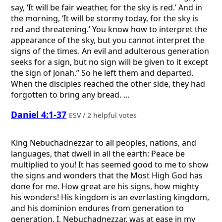
say, ‘It will be fair weather, for the sky is red.’ And in
the morning, ‘It will be stormy today, for the sky is
red and threatening.’ You know how to interpret the
appearance of the sky, but you cannot interpret the
signs of the times. An evil and adulterous generation
seeks for a sign, but no sign will be given to it except
the sign of Jonah.” So he left them and departed.
When the disciples reached the other side, they had
forgotten to bring any bread. ...
Daniel 4:1-37
ESV / 2 helpful votes
King Nebuchadnezzar to all peoples, nations, and
languages, that dwell in all the earth: Peace be
multiplied to you! It has seemed good to me to show
the signs and wonders that the Most High God has
done for me. How great are his signs, how mighty
his wonders! His kingdom is an everlasting kingdom,
and his dominion endures from generation to
generation. I, Nebuchadnezzar, was at ease in my