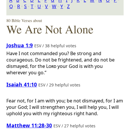
A
‣
B
‣
C
‣
D
‣
E
‣
F
‣
G
‣
H
‣
I
‣
J
‣
K
‣
L
‣
M
‣
N
‣
O
‣
P
‣
Q
‣
R
‣
S
‣
T
‣
U
‣
V
‣
W
‣
Y
‣
Z
80 Bible Verses about
We Are Not Alone
Joshua 1:9
ESV / 38 helpful votes
Have I not commanded you? Be strong and
courageous. Do not be frightened, and do not be
dismayed, for the
Lord
your God is with you
wherever you go.”
Isaiah 41:10
ESV / 29 helpful votes
Fear not, for I am with you; be not dismayed, for I am
your God; I will strengthen you, I will help you, I will
uphold you with my righteous right hand.
Matthew 11:28-30
ESV / 27 helpful votes