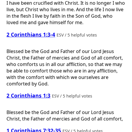
I have been crucified with Christ. It is no longer I who
live, but Christ who lives in me. And the life I now live
in the flesh I live by faith in the Son of God, who
loved me and gave himself for me.
2 Corinthians 1:3-4
ESV / 5 helpful votes
Blessed be the God and Father of our Lord Jesus
Christ, the Father of mercies and God of all comfort,
who comforts us in all our affliction, so that we may
be able to comfort those who are in any affliction,
with the comfort with which we ourselves are
comforted by God.
2 Corinthians 1:3
ESV / 5 helpful votes
Blessed be the God and Father of our Lord Jesus
Christ, the Father of mercies and God of all comfort,
1 Corinthians 7:32-35
ESV / 5 helpful votes