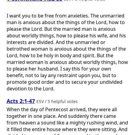
I want you to be free from anxieties. The unmarried
man is anxious about the things of the Lord, how to
please the Lord. But the married man is anxious
about worldly things, how to please his wife, and his
interests are divided. And the unmarried or
betrothed woman is anxious about the things of the
Lord, how to be holy in body and spirit. But the
married woman is anxious about worldly things, how
to please her husband. I say this for your own
benefit, not to lay any restraint upon you, but to
promote good order and to secure your undivided
devotion to the Lord.
Acts 2:1-47
ESV / 5 helpful votes
When the day of Pentecost arrived, they were all
together in one place. And suddenly there came
from heaven a sound like a mighty rushing wind, and
it filled the entire house where they were sitting. And