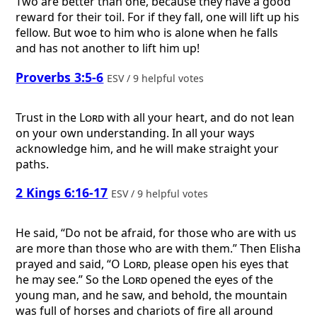
Two are better than one, because they have a good
reward for their toil. For if they fall, one will lift up his
fellow. But woe to him who is alone when he falls
and has not another to lift him up!
Proverbs 3:5-6
ESV / 9 helpful votes
Trust in the
Lord
with all your heart, and do not lean
on your own understanding. In all your ways
acknowledge him, and he will make straight your
paths.
2 Kings 6:16-17
ESV / 9 helpful votes
He said, “Do not be afraid, for those who are with us
are more than those who are with them.” Then Elisha
prayed and said, “O
Lord
, please open his eyes that
he may see.” So the
Lord
opened the eyes of the
young man, and he saw, and behold, the mountain
was full of horses and chariots of fire all around