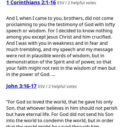
1 Corinthians 2:1-16
ESV / 2 helpful votes
And I, when I came to you, brothers, did not come
proclaiming to you the testimony of God with lofty
speech or wisdom. For I decided to know nothing
among you except Jesus Christ and him crucified.
And I was with you in weakness and in fear and
much trembling, and my speech and my message
were not in plausible words of wisdom, but in
demonstration of the Spirit and of power, so that
your faith might not rest in the wisdom of men but
in the power of God. ...
John 3:16-17
ESV / 2 helpful votes
“For God so loved the world, that he gave his only
Son, that whoever believes in him should not perish
but have eternal life. For God did not send his Son
into the world to condemn the world, but in order
that the world might be saved through him.