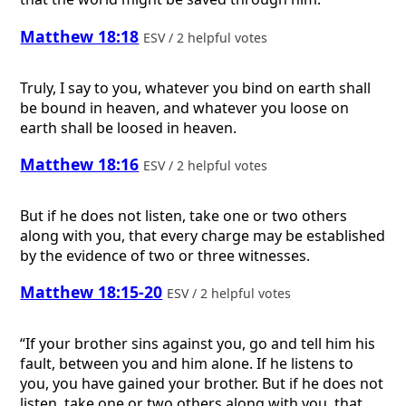
Matthew 18:18
ESV / 2 helpful votes
Truly, I say to you, whatever you bind on earth shall
be bound in heaven, and whatever you loose on
earth shall be loosed in heaven.
Matthew 18:16
ESV / 2 helpful votes
But if he does not listen, take one or two others
along with you, that every charge may be established
by the evidence of two or three witnesses.
Matthew 18:15-20
ESV / 2 helpful votes
“If your brother sins against you, go and tell him his
fault, between you and him alone. If he listens to
you, you have gained your brother. But if he does not
listen, take one or two others along with you, that