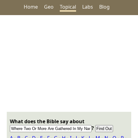
Home
Geo
Topical
Labs
Blog
What does the Bible say about
?