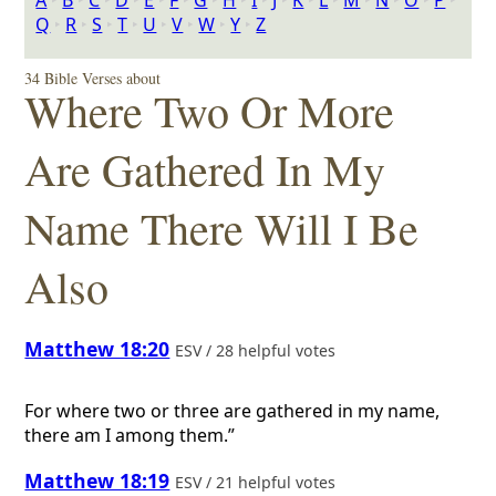
A
‣
B
‣
C
‣
D
‣
E
‣
F
‣
G
‣
H
‣
I
‣
J
‣
K
‣
L
‣
M
‣
N
‣
O
‣
P
‣
Q
‣
R
‣
S
‣
T
‣
U
‣
V
‣
W
‣
Y
‣
Z
34 Bible Verses about
Where Two Or More
Are Gathered In My
Name There Will I Be
Also
Matthew 18:20
ESV / 28 helpful votes
For where two or three are gathered in my name,
there am I among them.”
Matthew 18:19
ESV / 21 helpful votes