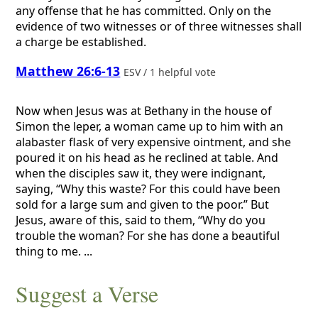
any offense that he has committed. Only on the
evidence of two witnesses or of three witnesses shall
a charge be established.
Matthew 26:6-13
ESV / 1 helpful vote
Now when Jesus was at Bethany in the house of
Simon the leper, a woman came up to him with an
alabaster flask of very expensive ointment, and she
poured it on his head as he reclined at table. And
when the disciples saw it, they were indignant,
saying, “Why this waste? For this could have been
sold for a large sum and given to the poor.” But
Jesus, aware of this, said to them, “Why do you
trouble the woman? For she has done a beautiful
thing to me. ...
Suggest a Verse