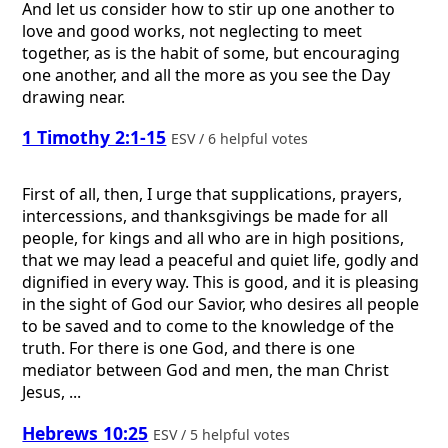
And let us consider how to stir up one another to
love and good works, not neglecting to meet
together, as is the habit of some, but encouraging
one another, and all the more as you see the Day
drawing near.
1 Timothy 2:1-15
ESV / 6 helpful votes
First of all, then, I urge that supplications, prayers,
intercessions, and thanksgivings be made for all
people, for kings and all who are in high positions,
that we may lead a peaceful and quiet life, godly and
dignified in every way. This is good, and it is pleasing
in the sight of God our Savior, who desires all people
to be saved and to come to the knowledge of the
truth. For there is one God, and there is one
mediator between God and men, the man Christ
Jesus, ...
Hebrews 10:25
ESV / 5 helpful votes