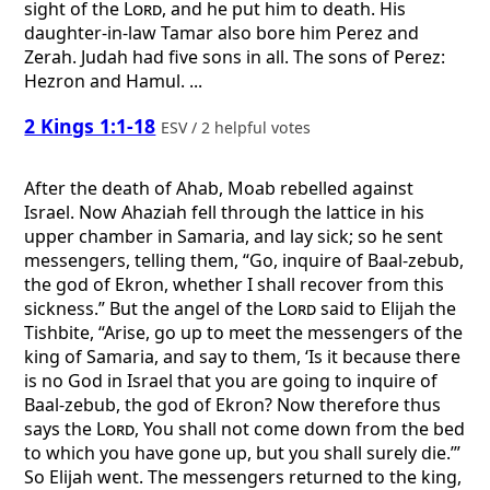
sight of the
Lord
, and he put him to death. His
daughter-in-law Tamar also bore him Perez and
Zerah. Judah had five sons in all. The sons of Perez:
Hezron and Hamul. ...
2 Kings 1:1-18
ESV / 2 helpful votes
After the death of Ahab, Moab rebelled against
Israel. Now Ahaziah fell through the lattice in his
upper chamber in Samaria, and lay sick; so he sent
messengers, telling them, “Go, inquire of Baal-zebub,
the god of Ekron, whether I shall recover from this
sickness.” But the angel of the
Lord
said to Elijah the
Tishbite, “Arise, go up to meet the messengers of the
king of Samaria, and say to them, ‘Is it because there
is no God in Israel that you are going to inquire of
Baal-zebub, the god of Ekron? Now therefore thus
says the
Lord
, You shall not come down from the bed
to which you have gone up, but you shall surely die.’”
So Elijah went. The messengers returned to the king,