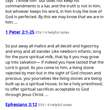
says “I know him” but does not keep his
commandments is a liar, and the truth is not in him,
but whoever keeps his word, in him truly the love of
God is perfected. By this we may know that we are in
him: ...
1 Peter 2:1-25
ESV / 4 helpful votes
So put away all malice and all deceit and hypocrisy
and envy and all slander. Like newborn infants, long
for the pure spiritual milk, that by it you may grow
up into salvation— if indeed you have tasted that the
Lord is good. As you come to him, a living stone
rejected by men but in the sight of God chosen and
precious, you yourselves like living stones are being
built up as a spiritual house, to be a holy priesthood,
to offer spiritual sacrifices acceptable to God
through Jesus Christ. ...
Ephesians 3:12
ESV / 4 helpful votes