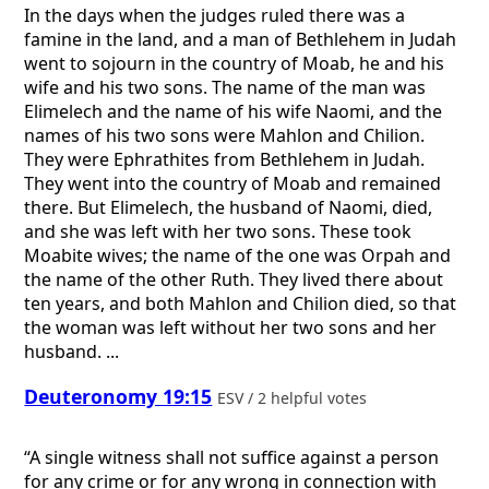
In the days when the judges ruled there was a
famine in the land, and a man of Bethlehem in Judah
went to sojourn in the country of Moab, he and his
wife and his two sons. The name of the man was
Elimelech and the name of his wife Naomi, and the
names of his two sons were Mahlon and Chilion.
They were Ephrathites from Bethlehem in Judah.
They went into the country of Moab and remained
there. But Elimelech, the husband of Naomi, died,
and she was left with her two sons. These took
Moabite wives; the name of the one was Orpah and
the name of the other Ruth. They lived there about
ten years, and both Mahlon and Chilion died, so that
the woman was left without her two sons and her
husband. ...
Deuteronomy 19:15
ESV / 2 helpful votes
“A single witness shall not suffice against a person
for any crime or for any wrong in connection with