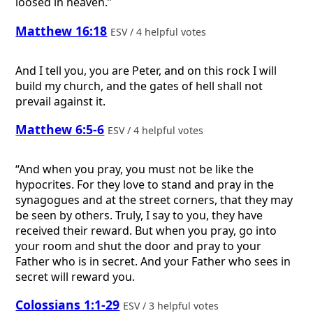
loosed in heaven.”
Matthew 16:18
ESV / 4 helpful votes
And I tell you, you are Peter, and on this rock I will
build my church, and the gates of hell shall not
prevail against it.
Matthew 6:5-6
ESV / 4 helpful votes
“And when you pray, you must not be like the
hypocrites. For they love to stand and pray in the
synagogues and at the street corners, that they may
be seen by others. Truly, I say to you, they have
received their reward. But when you pray, go into
your room and shut the door and pray to your
Father who is in secret. And your Father who sees in
secret will reward you.
Colossians 1:1-29
ESV / 3 helpful votes