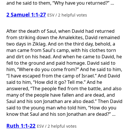
and he said to them, “Why have you returned?” ...
2 Samuel 1:1-27
ESV / 2 helpful votes
After the death of Saul, when David had returned
from striking down the Amalekites, David remained
two days in Ziklag. And on the third day, behold, a
man came from Saul's camp, with his clothes torn
and dirt on his head. And when he came to David, he
fell to the ground and paid homage. David said to
him, “Where do you come from?” And he said to him,
“I have escaped from the camp of Israel.” And David
said to him, “How did it go? Tell me.” And he
answered, “The people fled from the battle, and also
many of the people have fallen and are dead, and
Saul and his son Jonathan are also dead.” Then David
said to the young man who told him, “How do you
know that Saul and his son Jonathan are dead?” ...
Ruth 1:1-22
ESV / 2 helpful votes