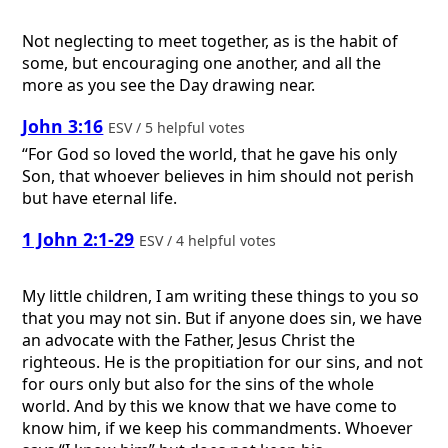
Not neglecting to meet together, as is the habit of
some, but encouraging one another, and all the
more as you see the Day drawing near.
John 3:16
ESV / 5 helpful votes
“For God so loved the world, that he gave his only
Son, that whoever believes in him should not perish
but have eternal life.
1 John 2:1-29
ESV / 4 helpful votes
My little children, I am writing these things to you so
that you may not sin. But if anyone does sin, we have
an advocate with the Father, Jesus Christ the
righteous. He is the propitiation for our sins, and not
for ours only but also for the sins of the whole
world. And by this we know that we have come to
know him, if we keep his commandments. Whoever