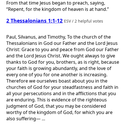
From that time Jesus began to preach, saying,
“Repent, for the kingdom of heaven is at hand.”
2 Thessalonians 1:1-12
ESV / 2 helpful votes
Paul, Silvanus, and Timothy, To the church of the
Thessalonians in God our Father and the Lord Jesus
Christ: Grace to you and peace from God our Father
and the Lord Jesus Christ. We ought always to give
thanks to God for you, brothers, as is right, because
your faith is growing abundantly, and the love of
every one of you for one another is increasing.
Therefore we ourselves boast about you in the
churches of God for your steadfastness and faith in
all your persecutions and in the afflictions that you
are enduring. This is evidence of the righteous
judgment of God, that you may be considered
worthy of the kingdom of God, for which you are
also suffering— ...