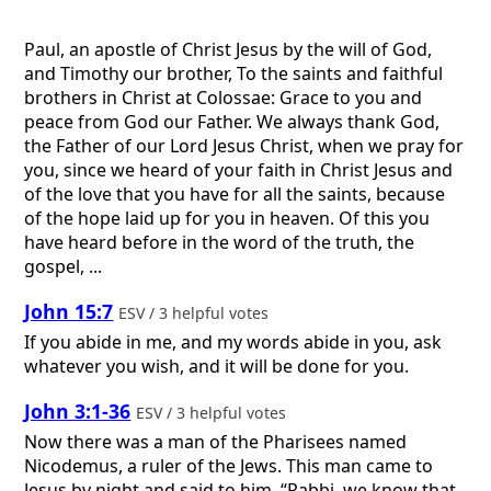
Paul, an apostle of Christ Jesus by the will of God,
and Timothy our brother, To the saints and faithful
brothers in Christ at Colossae: Grace to you and
peace from God our Father. We always thank God,
the Father of our Lord Jesus Christ, when we pray for
you, since we heard of your faith in Christ Jesus and
of the love that you have for all the saints, because
of the hope laid up for you in heaven. Of this you
have heard before in the word of the truth, the
gospel, ...
John 15:7
ESV / 3 helpful votes
If you abide in me, and my words abide in you, ask
whatever you wish, and it will be done for you.
John 3:1-36
ESV / 3 helpful votes
Now there was a man of the Pharisees named
Nicodemus, a ruler of the Jews. This man came to
Jesus by night and said to him, “Rabbi, we know that