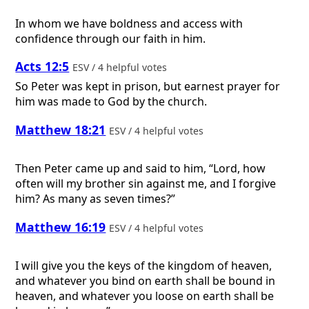
In whom we have boldness and access with
confidence through our faith in him.
Acts 12:5
ESV / 4 helpful votes
So Peter was kept in prison, but earnest prayer for
him was made to God by the church.
Matthew 18:21
ESV / 4 helpful votes
Then Peter came up and said to him, “Lord, how
often will my brother sin against me, and I forgive
him? As many as seven times?”
Matthew 16:19
ESV / 4 helpful votes
I will give you the keys of the kingdom of heaven,
and whatever you bind on earth shall be bound in
heaven, and whatever you loose on earth shall be