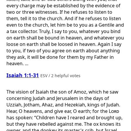
every charge may be established by the evidence of
two or three witnesses. If he refuses to listen to
them, tell it to the church. And if he refuses to listen
even to the church, let him be to you as a Gentile and
a tax collector. Truly, I say to you, whatever you bind
on earth shall be bound in heaven, and whatever you
loose on earth shall be loosed in heaven. Again I say
to you, if two of you agree on earth about anything
they ask, it will be done for them by my Father in
heaven. ...
Isaiah 1:1-31
ESV / 2 helpful votes
The vision of Isaiah the son of Amoz, which he saw
concerning Judah and Jerusalem in the days of
Uzziah, Jotham, Ahaz, and Hezekiah, kings of Judah.
Hear, O heavens, and give ear, O earth; for the
Lord
has spoken: “Children have I reared and brought up,
but they have rebelled against me. The ox knows its
owner, and the donkey its master's crib, but Israel