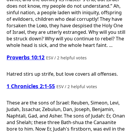
does not know, my people do not understand.” Ah,
sinful nation, a people laden with iniquity, offspring
of evildoers, children who deal corruptly! They have
forsaken the
Lord
, they have despised the Holy One
of Israel, they are utterly estranged. Why will you still
be struck down? Why will you continue to rebel? The
whole head is sick, and the whole heart faint. ...
Proverbs 10:12
ESV / 2 helpful votes
Hatred stirs up strife, but love covers all offenses.
1 Chronicles 2:1-55
ESV / 2 helpful votes
These are the sons of Israel: Reuben, Simeon, Levi,
Judah, Issachar, Zebulun, Dan, Joseph, Benjamin,
Naphtali, Gad, and Asher. The sons of Judah: Er, Onan
and Shelah; these three Bath-shua the Canaanite
bore to him. Now Er, Judah's firstborn, was evil in the