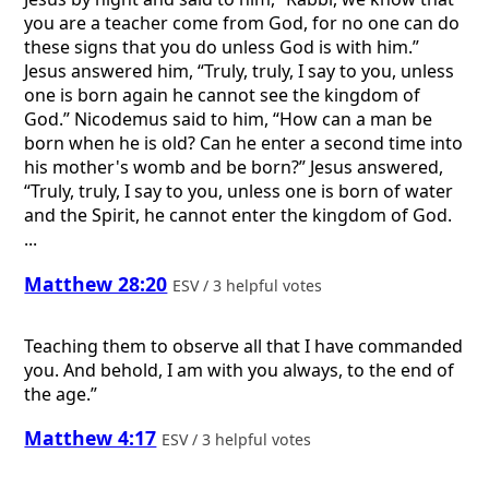
you are a teacher come from God, for no one can do
these signs that you do unless God is with him.”
Jesus answered him, “Truly, truly, I say to you, unless
one is born again he cannot see the kingdom of
God.” Nicodemus said to him, “How can a man be
born when he is old? Can he enter a second time into
his mother's womb and be born?” Jesus answered,
“Truly, truly, I say to you, unless one is born of water
and the Spirit, he cannot enter the kingdom of God.
...
Matthew 28:20
ESV / 3 helpful votes
Teaching them to observe all that I have commanded
you. And behold, I am with you always, to the end of
the age.”
Matthew 4:17
ESV / 3 helpful votes