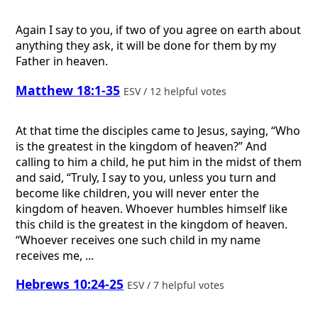
Again I say to you, if two of you agree on earth about
anything they ask, it will be done for them by my
Father in heaven.
Matthew 18:1-35
ESV / 12 helpful votes
At that time the disciples came to Jesus, saying, “Who
is the greatest in the kingdom of heaven?” And
calling to him a child, he put him in the midst of them
and said, “Truly, I say to you, unless you turn and
become like children, you will never enter the
kingdom of heaven. Whoever humbles himself like
this child is the greatest in the kingdom of heaven.
“Whoever receives one such child in my name
receives me, ...
Hebrews 10:24-25
ESV / 7 helpful votes