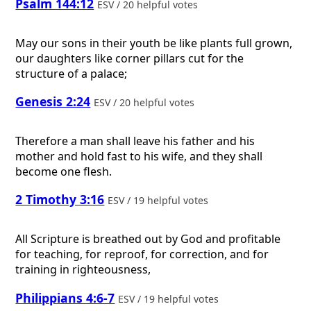
Psalm 144:12
ESV / 20 helpful votes
May our sons in their youth be like plants full grown,
our daughters like corner pillars cut for the
structure of a palace;
Genesis 2:24
ESV / 20 helpful votes
Therefore a man shall leave his father and his
mother and hold fast to his wife, and they shall
become one flesh.
2 Timothy 3:16
ESV / 19 helpful votes
All Scripture is breathed out by God and profitable
for teaching, for reproof, for correction, and for
training in righteousness,
Philippians 4:6-7
ESV / 19 helpful votes