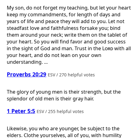
My son, do not forget my teaching, but let your heart
keep my commandments, for length of days and
years of life and peace they will add to you. Let not
steadfast love and faithfulness forsake you; bind
them around your neck; write them on the tablet of
your heart. So you will find favor and good success
in the sight of God and man. Trust in the
Lord
with all
your heart, and do not lean on your own
understanding. ...
Proverbs 20:29
ESV / 270 helpful votes
The glory of young men is their strength, but the
splendor of old men is their gray hair.
1 Peter 5:5
ESV / 255 helpful votes
Likewise, you who are younger, be subject to the
elders. Clothe yourselves, all of you, with humility