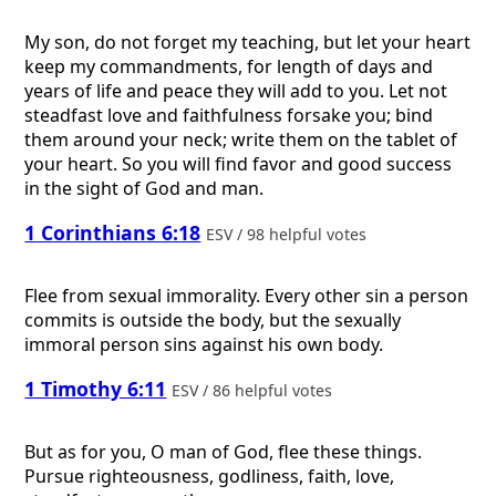
My son, do not forget my teaching, but let your heart
keep my commandments, for length of days and
years of life and peace they will add to you. Let not
steadfast love and faithfulness forsake you; bind
them around your neck; write them on the tablet of
your heart. So you will find favor and good success
in the sight of God and man.
1 Corinthians 6:18
ESV / 98 helpful votes
Flee from sexual immorality. Every other sin a person
commits is outside the body, but the sexually
immoral person sins against his own body.
1 Timothy 6:11
ESV / 86 helpful votes
But as for you, O man of God, flee these things.
Pursue righteousness, godliness, faith, love,