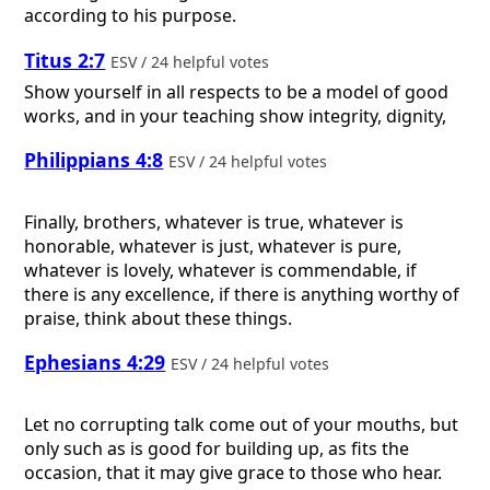
according to his purpose.
Titus 2:7
ESV / 24 helpful votes
Show yourself in all respects to be a model of good
works, and in your teaching show integrity, dignity,
Philippians 4:8
ESV / 24 helpful votes
Finally, brothers, whatever is true, whatever is
honorable, whatever is just, whatever is pure,
whatever is lovely, whatever is commendable, if
there is any excellence, if there is anything worthy of
praise, think about these things.
Ephesians 4:29
ESV / 24 helpful votes
Let no corrupting talk come out of your mouths, but
only such as is good for building up, as fits the
occasion, that it may give grace to those who hear.