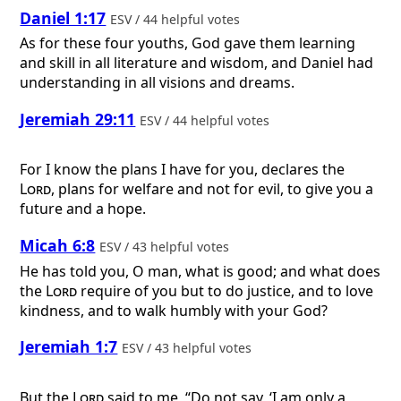
Daniel 1:17
ESV / 44 helpful votes
As for these four youths, God gave them learning
and skill in all literature and wisdom, and Daniel had
understanding in all visions and dreams.
Jeremiah 29:11
ESV / 44 helpful votes
For I know the plans I have for you, declares the
Lord
, plans for welfare and not for evil, to give you a
future and a hope.
Micah 6:8
ESV / 43 helpful votes
He has told you, O man, what is good; and what does
the
Lord
require of you but to do justice, and to love
kindness, and to walk humbly with your God?
Jeremiah 1:7
ESV / 43 helpful votes
But the
Lord
said to me, “Do not say, ‘I am only a