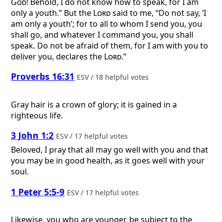
God
! Behold, I do not know how to speak, for I am
only a youth.” But the
Lord
said to me, “Do not say, ‘I
am only a youth’; for to all to whom I send you, you
shall go, and whatever I command you, you shall
speak. Do not be afraid of them, for I am with you to
deliver you, declares the
Lord
.”
Proverbs 16:31
ESV / 18 helpful votes
Gray hair is a crown of glory; it is gained in a
righteous life.
3 John 1:2
ESV / 17 helpful votes
Beloved, I pray that all may go well with you and that
you may be in good health, as it goes well with your
soul.
1 Peter 5:5-9
ESV / 17 helpful votes
Likewise, you who are younger, be subject to the