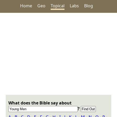
Home
Geo
Topical
Labs
Blog
What does the Bible say about
?