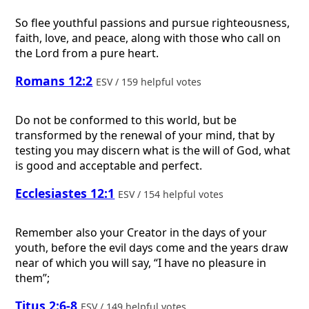
So flee youthful passions and pursue righteousness,
faith, love, and peace, along with those who call on
the Lord from a pure heart.
Romans 12:2
ESV / 159 helpful votes
Do not be conformed to this world, but be
transformed by the renewal of your mind, that by
testing you may discern what is the will of God, what
is good and acceptable and perfect.
Ecclesiastes 12:1
ESV / 154 helpful votes
Remember also your Creator in the days of your
youth, before the evil days come and the years draw
near of which you will say, “I have no pleasure in
them”;
Titus 2:6-8
ESV / 149 helpful votes