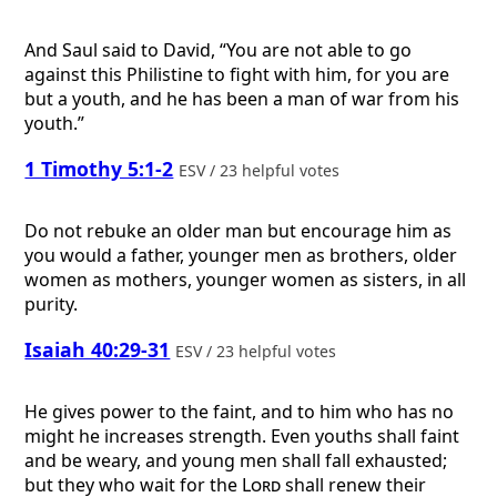
And Saul said to David, “You are not able to go
against this Philistine to fight with him, for you are
but a youth, and he has been a man of war from his
youth.”
1 Timothy 5:1-2
ESV / 23 helpful votes
Do not rebuke an older man but encourage him as
you would a father, younger men as brothers, older
women as mothers, younger women as sisters, in all
purity.
Isaiah 40:29-31
ESV / 23 helpful votes
He gives power to the faint, and to him who has no
might he increases strength. Even youths shall faint
and be weary, and young men shall fall exhausted;
but they who wait for the
Lord
shall renew their