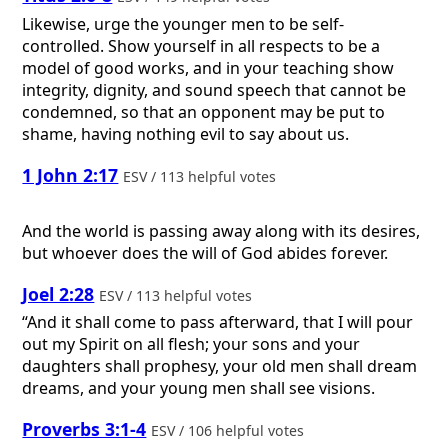
Likewise, urge the younger men to be self-
controlled. Show yourself in all respects to be a
model of good works, and in your teaching show
integrity, dignity, and sound speech that cannot be
condemned, so that an opponent may be put to
shame, having nothing evil to say about us.
1 John 2:17
ESV / 113 helpful votes
And the world is passing away along with its desires,
but whoever does the will of God abides forever.
Joel 2:28
ESV / 113 helpful votes
“And it shall come to pass afterward, that I will pour
out my Spirit on all flesh; your sons and your
daughters shall prophesy, your old men shall dream
dreams, and your young men shall see visions.
Proverbs 3:1-4
ESV / 106 helpful votes