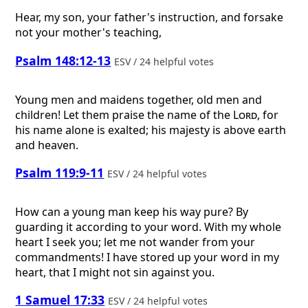
Hear, my son, your father's instruction, and forsake
not your mother's teaching,
Psalm 148:12-13
ESV / 24 helpful votes
Young men and maidens together, old men and
children! Let them praise the name of the
Lord
, for
his name alone is exalted; his majesty is above earth
and heaven.
Psalm 119:9-11
ESV / 24 helpful votes
How can a young man keep his way pure? By
guarding it according to your word. With my whole
heart I seek you; let me not wander from your
commandments! I have stored up your word in my
heart, that I might not sin against you.
1 Samuel 17:33
ESV / 24 helpful votes