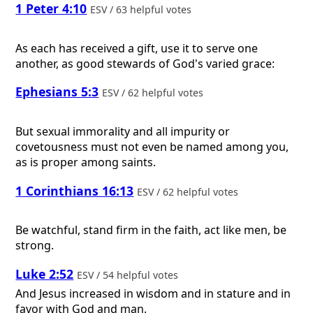
1 Peter 4:10
ESV / 63 helpful votes
As each has received a gift, use it to serve one
another, as good stewards of God's varied grace:
Ephesians 5:3
ESV / 62 helpful votes
But sexual immorality and all impurity or
covetousness must not even be named among you,
as is proper among saints.
1 Corinthians 16:13
ESV / 62 helpful votes
Be watchful, stand firm in the faith, act like men, be
strong.
Luke 2:52
ESV / 54 helpful votes
And Jesus increased in wisdom and in stature and in
favor with God and man.