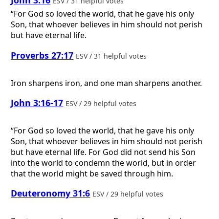
ESV / 31 helpful votes
“For God so loved the world, that he gave his only
Son, that whoever believes in him should not perish
but have eternal life.
Proverbs 27:17
ESV / 31 helpful votes
Iron sharpens iron, and one man sharpens another.
John 3:16-17
ESV / 29 helpful votes
“For God so loved the world, that he gave his only
Son, that whoever believes in him should not perish
but have eternal life. For God did not send his Son
into the world to condemn the world, but in order
that the world might be saved through him.
Deuteronomy 31:6
ESV / 29 helpful votes