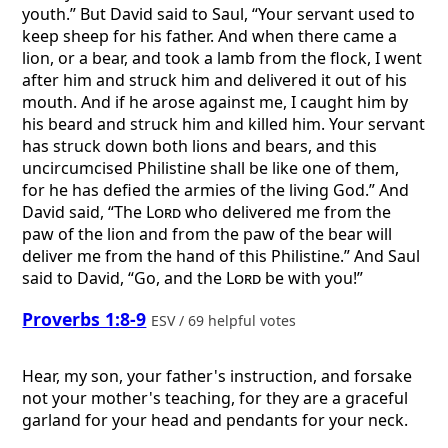
youth.” But David said to Saul, “Your servant used to
keep sheep for his father. And when there came a
lion, or a bear, and took a lamb from the flock, I went
after him and struck him and delivered it out of his
mouth. And if he arose against me, I caught him by
his beard and struck him and killed him. Your servant
has struck down both lions and bears, and this
uncircumcised Philistine shall be like one of them,
for he has defied the armies of the living God.” And
David said, “The
Lord
who delivered me from the
paw of the lion and from the paw of the bear will
deliver me from the hand of this Philistine.” And Saul
said to David, “Go, and the
Lord
be with you!”
Proverbs 1:8-9
ESV / 69 helpful votes
Hear, my son, your father's instruction, and forsake
not your mother's teaching, for they are a graceful
garland for your head and pendants for your neck.