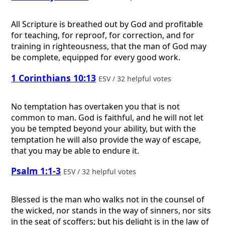
All Scripture is breathed out by God and profitable
for teaching, for reproof, for correction, and for
training in righteousness, that the man of God may
be complete, equipped for every good work.
1 Corinthians 10:13
ESV / 32 helpful votes
No temptation has overtaken you that is not
common to man. God is faithful, and he will not let
you be tempted beyond your ability, but with the
temptation he will also provide the way of escape,
that you may be able to endure it.
Psalm 1:1-3
ESV / 32 helpful votes
Blessed is the man who walks not in the counsel of
the wicked, nor stands in the way of sinners, nor sits
in the seat of scoffers; but his delight is in the law of