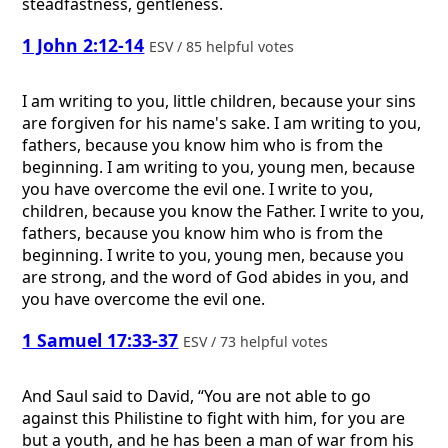
steadfastness, gentleness.
1 John 2:12-14
ESV / 85 helpful votes
I am writing to you, little children, because your sins
are forgiven for his name's sake. I am writing to you,
fathers, because you know him who is from the
beginning. I am writing to you, young men, because
you have overcome the evil one. I write to you,
children, because you know the Father. I write to you,
fathers, because you know him who is from the
beginning. I write to you, young men, because you
are strong, and the word of God abides in you, and
you have overcome the evil one.
1 Samuel 17:33-37
ESV / 73 helpful votes
And Saul said to David, “You are not able to go
against this Philistine to fight with him, for you are
but a youth, and he has been a man of war from his