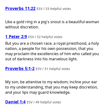
Proverbs 11:22
ESV / 53 helpful votes
Like a gold ring in a pig's snout is a beautiful woman
without discretion.
1 Peter 2:9
ESV / 52 helpful votes
But you are a chosen race, a royal priesthood, a holy
nation, a people for his own possession, that you
may proclaim the excellencies of him who called you
out of darkness into his marvelous light.
Proverbs 5:1-2
ESV / 51 helpful votes
My son, be attentive to my wisdom; incline your ear
to my understanding, that you may keep discretion,
and your lips may guard knowledge.
Daniel 1:4
ESV / 49 helpful votes