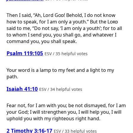
Then I said, “Ah, Lord
God
! Behold, I do not know
how to speak, for I am only a youth.” But the
Lord
said to me, “Do not say, ‘I am only a youth’; for to all
to whom I send you, you shall go, and whatever I
command you, you shall speak.
Psalm 119:105
ESV / 35 helpful votes
Your word is a lamp to my feet and a light to my
path.
Isaiah 41:10
ESV / 34 helpful votes
Fear not, for I am with you; be not dismayed, for I am
your God; I will strengthen you, I will help you, I will
uphold you with my righteous right hand.
2 Timothy 3:16-17
ESV / 33 helpful votes