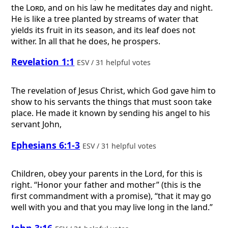
the
Lord
, and on his law he meditates day and night.
He is like a tree planted by streams of water that
yields its fruit in its season, and its leaf does not
wither. In all that he does, he prospers.
Revelation 1:1
ESV / 31 helpful votes
The revelation of Jesus Christ, which God gave him to
show to his servants the things that must soon take
place. He made it known by sending his angel to his
servant John,
Ephesians 6:1-3
ESV / 31 helpful votes
Children, obey your parents in the Lord, for this is
right. “Honor your father and mother” (this is the
first commandment with a promise), “that it may go
well with you and that you may live long in the land.”
John 3:16