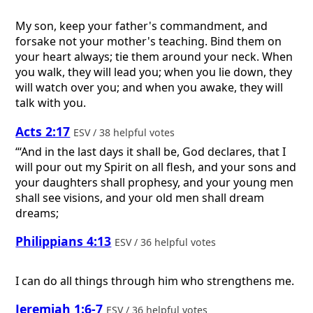
My son, keep your father's commandment, and
forsake not your mother's teaching. Bind them on
your heart always; tie them around your neck. When
you walk, they will lead you; when you lie down, they
will watch over you; and when you awake, they will
talk with you.
Acts 2:17
ESV / 38 helpful votes
“‘And in the last days it shall be, God declares, that I
will pour out my Spirit on all flesh, and your sons and
your daughters shall prophesy, and your young men
shall see visions, and your old men shall dream
dreams;
Philippians 4:13
ESV / 36 helpful votes
I can do all things through him who strengthens me.
Jeremiah 1:6-7
ESV / 36 helpful votes