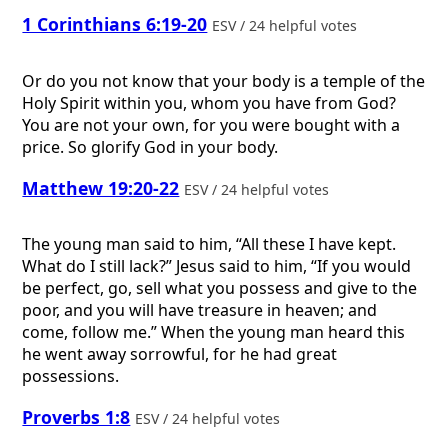
1 Corinthians 6:19-20
ESV / 24 helpful votes
Or do you not know that your body is a temple of the
Holy Spirit within you, whom you have from God?
You are not your own, for you were bought with a
price. So glorify God in your body.
Matthew 19:20-22
ESV / 24 helpful votes
The young man said to him, “All these I have kept.
What do I still lack?” Jesus said to him, “If you would
be perfect, go, sell what you possess and give to the
poor, and you will have treasure in heaven; and
come, follow me.” When the young man heard this
he went away sorrowful, for he had great
possessions.
Proverbs 1:8
ESV / 24 helpful votes