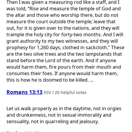
Then I was given a measuring rod like a staff, and I
was told, “Rise and measure the temple of God and
the altar and those who worship there, but do not
measure the court outside the temple; leave that
out, for it is given over to the nations, and they will
trample the holy city for forty-two months. And I will
grant authority to my two witnesses, and they will
prophesy for 1,260 days, clothed in sackcloth.” These
are the two olive trees and the two lampstands that
stand before the Lord of the earth. And if anyone
would harm them, fire pours from their mouth and
consumes their foes. If anyone would harm them,
this is how he is doomed to be killed. ...
Romans 13:13
ESV / 20 helpful votes
Let us walk properly as in the daytime, not in orgies
and drunkenness, not in sexual immorality and
sensuality, not in quarreling and jealousy.