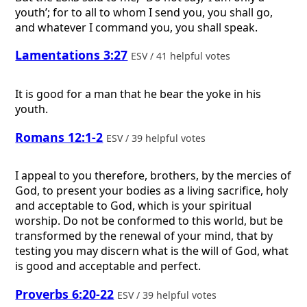
youth’; for to all to whom I send you, you shall go,
and whatever I command you, you shall speak.
Lamentations 3:27
ESV / 41 helpful votes
It is good for a man that he bear the yoke in his
youth.
Romans 12:1-2
ESV / 39 helpful votes
I appeal to you therefore, brothers, by the mercies of
God, to present your bodies as a living sacrifice, holy
and acceptable to God, which is your spiritual
worship. Do not be conformed to this world, but be
transformed by the renewal of your mind, that by
testing you may discern what is the will of God, what
is good and acceptable and perfect.
Proverbs 6:20-22
ESV / 39 helpful votes