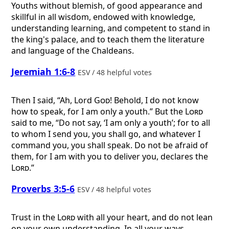
Youths without blemish, of good appearance and
skillful in all wisdom, endowed with knowledge,
understanding learning, and competent to stand in
the king's palace, and to teach them the literature
and language of the Chaldeans.
Jeremiah 1:6-8
ESV / 48 helpful votes
Then I said, “Ah, Lord
God
! Behold, I do not know
how to speak, for I am only a youth.” But the
Lord
said to me, “Do not say, ‘I am only a youth’; for to all
to whom I send you, you shall go, and whatever I
command you, you shall speak. Do not be afraid of
them, for I am with you to deliver you, declares the
Lord
.”
Proverbs 3:5-6
ESV / 48 helpful votes
Trust in the
Lord
with all your heart, and do not lean
on your own understanding. In all your ways