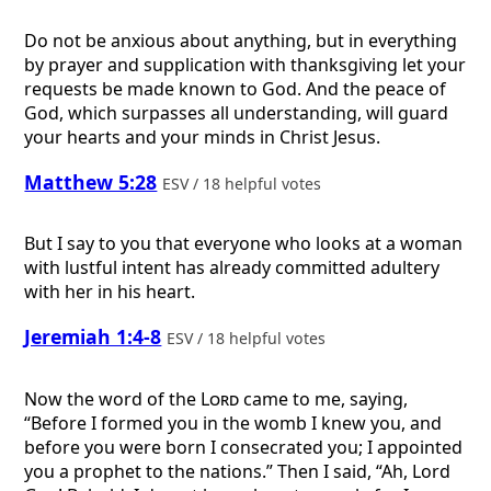
Do not be anxious about anything, but in everything
by prayer and supplication with thanksgiving let your
requests be made known to God. And the peace of
God, which surpasses all understanding, will guard
your hearts and your minds in Christ Jesus.
Matthew 5:28
ESV / 18 helpful votes
But I say to you that everyone who looks at a woman
with lustful intent has already committed adultery
with her in his heart.
Jeremiah 1:4-8
ESV / 18 helpful votes
Now the word of the
Lord
came to me, saying,
“Before I formed you in the womb I knew you, and
before you were born I consecrated you; I appointed
you a prophet to the nations.” Then I said, “Ah, Lord