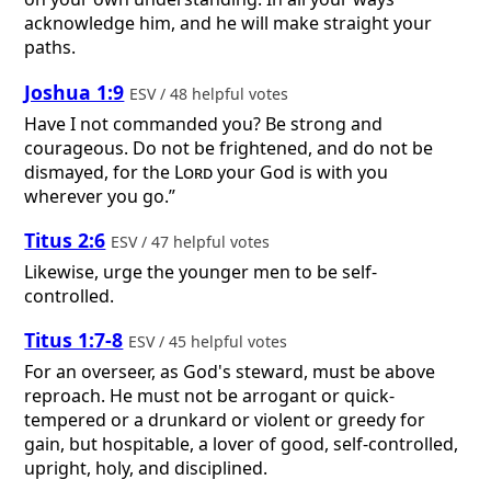
acknowledge him, and he will make straight your
paths.
Joshua 1:9
ESV / 48 helpful votes
Have I not commanded you? Be strong and
courageous. Do not be frightened, and do not be
dismayed, for the
Lord
your God is with you
wherever you go.”
Titus 2:6
ESV / 47 helpful votes
Likewise, urge the younger men to be self-
controlled.
Titus 1:7-8
ESV / 45 helpful votes
For an overseer, as God's steward, must be above
reproach. He must not be arrogant or quick-
tempered or a drunkard or violent or greedy for
gain, but hospitable, a lover of good, self-controlled,
upright, holy, and disciplined.