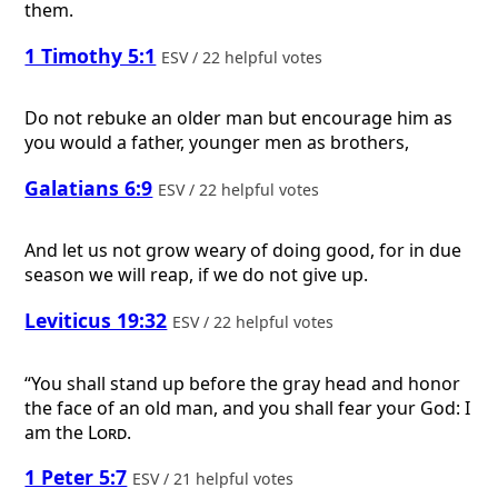
them.
1 Timothy 5:1
ESV / 22 helpful votes
Do not rebuke an older man but encourage him as
you would a father, younger men as brothers,
Galatians 6:9
ESV / 22 helpful votes
And let us not grow weary of doing good, for in due
season we will reap, if we do not give up.
Leviticus 19:32
ESV / 22 helpful votes
“You shall stand up before the gray head and honor
the face of an old man, and you shall fear your God: I
am the
Lord
.
1 Peter 5:7
ESV / 21 helpful votes