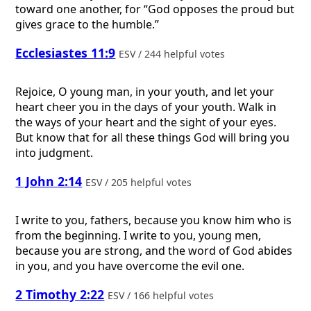
toward one another, for “God opposes the proud but
gives grace to the humble.”
Ecclesiastes 11:9
ESV / 244 helpful votes
Rejoice, O young man, in your youth, and let your
heart cheer you in the days of your youth. Walk in
the ways of your heart and the sight of your eyes.
But know that for all these things God will bring you
into judgment.
1 John 2:14
ESV / 205 helpful votes
I write to you, fathers, because you know him who is
from the beginning. I write to you, young men,
because you are strong, and the word of God abides
in you, and you have overcome the evil one.
2 Timothy 2:22
ESV / 166 helpful votes