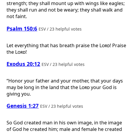
strength; they shall mount up with wings like eagles;
they shall run and not be weary; they shall walk and
not faint.
Psalm 150:6
ESV / 23 helpful votes
Let everything that has breath praise the
Lord
! Praise
the
Lord
!
Exodus 20:12
ESV / 23 helpful votes
“Honor your father and your mother, that your days
may be long in the land that the
Lord
your God is
giving you.
Genesis 1:27
ESV / 23 helpful votes
So God created man in his own image, in the image
of God he created him; male and female he created