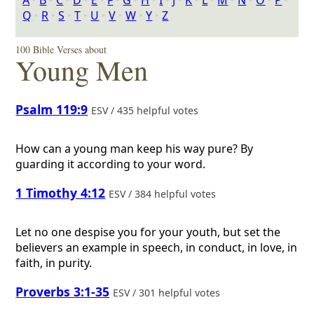
A
‣
B
‣
C
‣
D
‣
E
‣
F
‣
G
‣
H
‣
I
‣
J
‣
K
‣
L
‣
M
‣
N
‣
O
‣
P
‣
Q
‣
R
‣
S
‣
T
‣
U
‣
V
‣
W
‣
Y
‣
Z
100 Bible Verses about
Young Men
Psalm 119:9
ESV / 435 helpful votes
How can a young man keep his way pure? By
guarding it according to your word.
1 Timothy 4:12
ESV / 384 helpful votes
Let no one despise you for your youth, but set the
believers an example in speech, in conduct, in love, in
faith, in purity.
Proverbs 3:1-35
ESV / 301 helpful votes