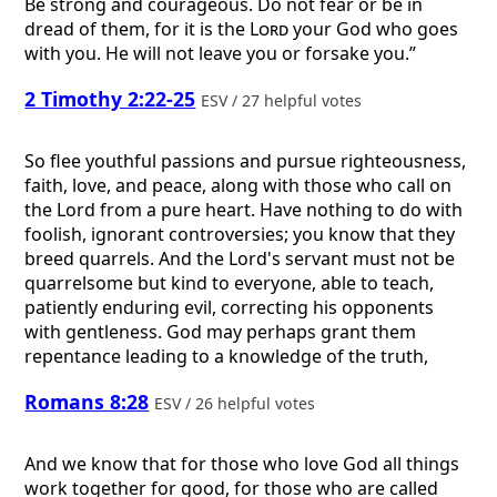
Be strong and courageous. Do not fear or be in
dread of them, for it is the
Lord
your God who goes
with you. He will not leave you or forsake you.”
2 Timothy 2:22-25
ESV / 27 helpful votes
So flee youthful passions and pursue righteousness,
faith, love, and peace, along with those who call on
the Lord from a pure heart. Have nothing to do with
foolish, ignorant controversies; you know that they
breed quarrels. And the Lord's servant must not be
quarrelsome but kind to everyone, able to teach,
patiently enduring evil, correcting his opponents
with gentleness. God may perhaps grant them
repentance leading to a knowledge of the truth,
Romans 8:28
ESV / 26 helpful votes
And we know that for those who love God all things
work together for good, for those who are called