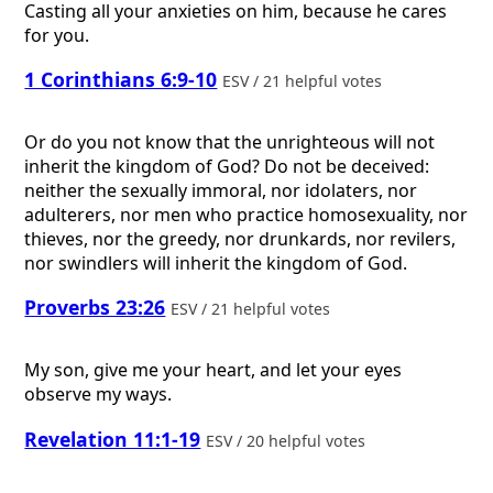
Casting all your anxieties on him, because he cares
for you.
1 Corinthians 6:9-10
ESV / 21 helpful votes
Or do you not know that the unrighteous will not
inherit the kingdom of God? Do not be deceived:
neither the sexually immoral, nor idolaters, nor
adulterers, nor men who practice homosexuality, nor
thieves, nor the greedy, nor drunkards, nor revilers,
nor swindlers will inherit the kingdom of God.
Proverbs 23:26
ESV / 21 helpful votes
My son, give me your heart, and let your eyes
observe my ways.
Revelation 11:1-19
ESV / 20 helpful votes