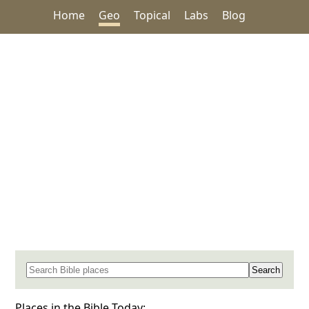
Home
Geo
Topical
Labs
Blog
Search for a place in the Bible
Places in the Bible Today: