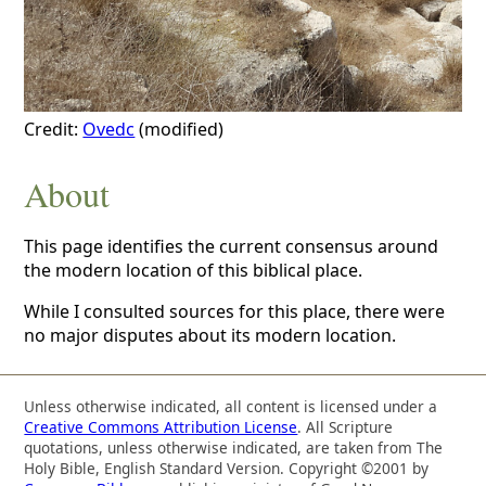
Credit:
Ovedc
(modified)
About
This page identifies the current consensus around
the modern location of this biblical place.
While I consulted sources for this place, there were
no major disputes about its modern location.
Unless otherwise indicated, all content is licensed under a
Creative Commons Attribution License
. All Scripture
quotations, unless otherwise indicated, are taken from The
Holy Bible, English Standard Version. Copyright ©2001 by