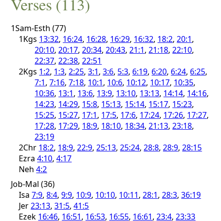
Verses (113)
1Sam-Esth (77)
1Kgs
13:32
,
16:24
,
16:28
,
16:29
,
16:32
,
18:2
,
20:1
,
20:10
,
20:17
,
20:34
,
20:43
,
21:1
,
21:18
,
22:10
,
22:37
,
22:38
,
22:51
2Kgs
1:2
,
1:3
,
2:25
,
3:1
,
3:6
,
5:3
,
6:19
,
6:20
,
6:24
,
6:25
,
7:1
,
7:16
,
7:18
,
10:1
,
10:6
,
10:12
,
10:17
,
10:35
,
10:36
,
13:1
,
13:6
,
13:9
,
13:10
,
13:13
,
14:14
,
14:16
,
14:23
,
14:29
,
15:8
,
15:13
,
15:14
,
15:17
,
15:23
,
15:25
,
15:27
,
17:1
,
17:5
,
17:6
,
17:24
,
17:26
,
17:27
,
17:28
,
17:29
,
18:9
,
18:10
,
18:34
,
21:13
,
23:18
,
23:19
2Chr
18:2
,
18:9
,
22:9
,
25:13
,
25:24
,
28:8
,
28:9
,
28:15
Ezra
4:10
,
4:17
Neh
4:2
Job-Mal (36)
Isa
7:9
,
8:4
,
9:9
,
10:9
,
10:10
,
10:11
,
28:1
,
28:3
,
36:19
Jer
23:13
,
31:5
,
41:5
Ezek
16:46
,
16:51
,
16:53
,
16:55
,
16:61
,
23:4
,
23:33