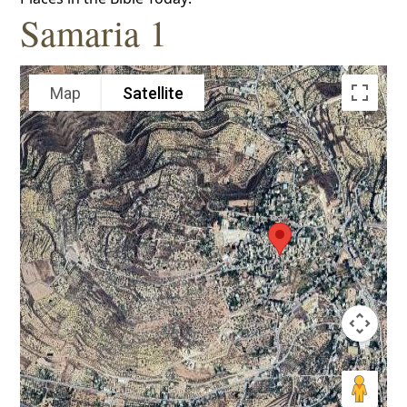
Samaria 1
Map
Satellite