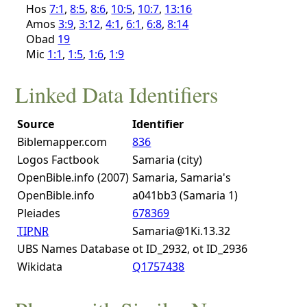
Hos
7:1
,
8:5
,
8:6
,
10:5
,
10:7
,
13:16
Amos
3:9
,
3:12
,
4:1
,
6:1
,
6:8
,
8:14
Obad
19
Mic
1:1
,
1:5
,
1:6
,
1:9
Linked Data Identifiers
Source
Identifier
Biblemapper.com
836
Logos Factbook
Samaria (city)
OpenBible.info (2007)
Samaria, Samaria's
OpenBible.info
a041bb3 (Samaria 1)
Pleiades
678369
TIPNR
Samaria@1Ki.13.32
UBS Names Database
ot ID_2932, ot ID_2936
Wikidata
Q1757438