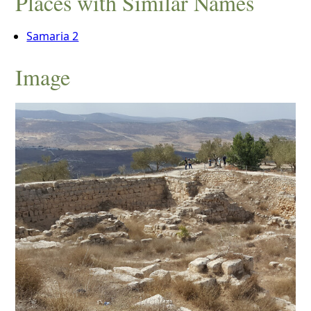
Places with Similar Names
Samaria 2
Image