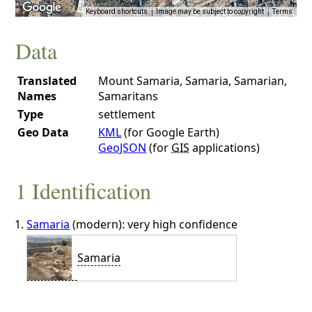
Keyboard shortcuts
Image may be subject to copyright
Terms
Data
Translated
Mount Samaria, Samaria, Samarian,
Names
Samaritans
Type
settlement
Geo Data
KML
(for Google Earth)
GeoJSON
(for
GIS
applications)
1 Identification
Samaria
(modern): very high confidence
Samaria