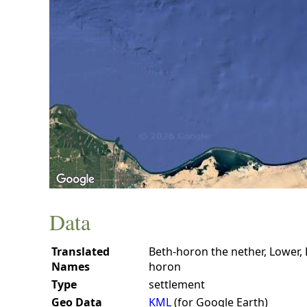
Data
Translated
Beth-horon the nether, Lower,
Names
horon
Type
settlement
Geo Data
KML
(for Google Earth)