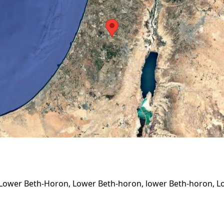
 Lower Beth-Horon, Lower Beth-horon, lower Beth-horon, L