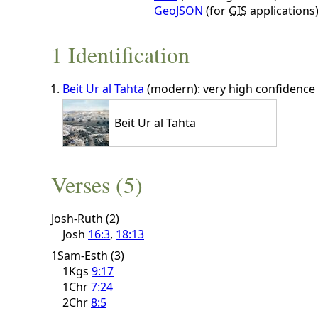
GeoJSON
(for
GIS
applications
1 Identification
Beit Ur al Tahta
(modern): very high confidence
Beit Ur al Tahta
Verses (5)
Josh-Ruth (2)
Josh
16:3
,
18:13
1Sam-Esth (3)
1Kgs
9:17
1Chr
7:24
2Chr
8:5