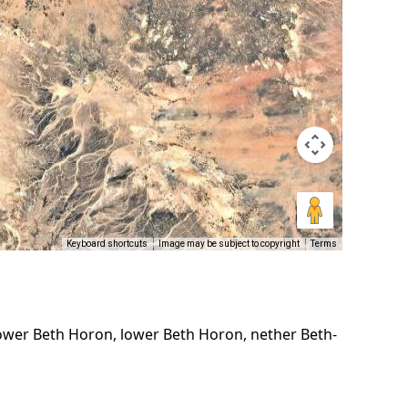
Keyboard shortcuts
Image may be subject to copyright
Terms
ower Beth Horon, lower Beth Horon, nether Beth-