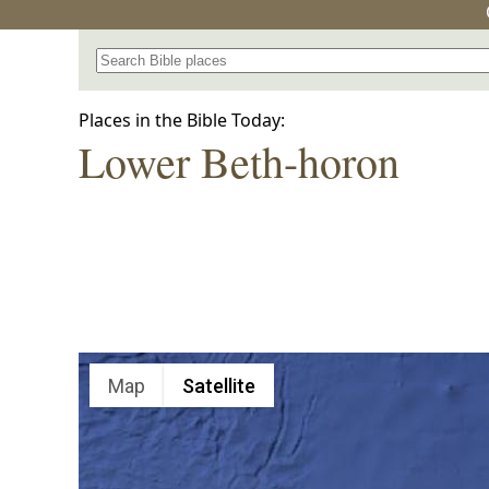
Search for a place in the Bible
Places in the Bible Today:
Lower Beth-horon
Map
Satellite