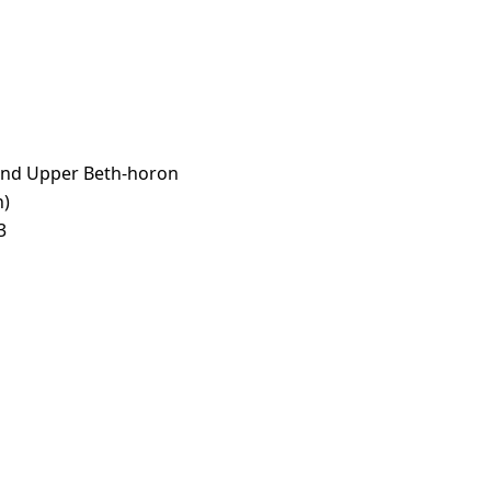
and Upper Beth-horon
n)
3