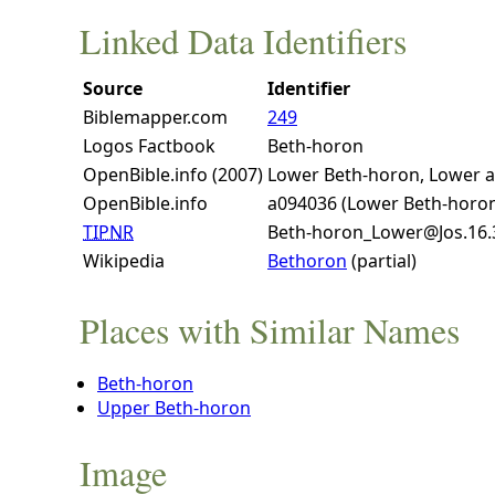
Linked Data Identifiers
Source
Identifier
Biblemapper.com
249
Logos Factbook
Beth-horon
OpenBible.info (2007)
Lower Beth-horon, Lower 
OpenBible.info
a094036 (Lower Beth-horo
TIPNR
Beth-horon_Lower@Jos.16.
Wikipedia
Bethoron
(partial)
Places with Similar Names
Beth-horon
Upper Beth-horon
Image