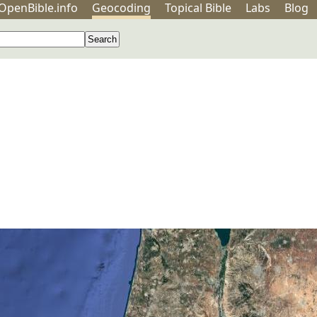
OpenBible.info
Geo
coding
Topical
Bible
Labs
Blog