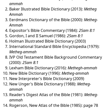
ammah
Baker Illustrated Bible Dictionary (2013):
Metheg
Ammah
Eerdmans Dictionary of the Bible (2000):
Metheg-
Ammah
Expositor’s Bible Commentary (1984):
2Sam 8:1
Gordon, I and II Samuel (1986):
2Sam 8:1
Holman Illustrated Bible Dictionary (2003)
International Standard Bible Encyclopedia (1979):
Metheg-ammah
IVP Old Testament Bible Background Commentary
(2000):
2Sam 8:1
Lexham Bible Dictionary (2016):
Methegh-ammah
New Bible Dictionary (1996):
Metheg-ammah
New Interpreter’s Bible Dictionary (2009)
New Unger’s Bible Dictionary (1988):
Metheg-
ammah
Reader’s Digest Atlas of the Bible (1981):
Metheg-
ammah
Rogerson, New Atlas of the Bible (1985): page 78