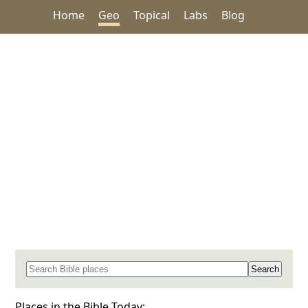
Home
Geo
Topical
Labs
Blog
Search for a place in the Bible
Places in the Bible Today: