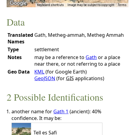
Keyboard shortcuts
Image may be subject to copyright
Terms
Data
Translated
Gath, Metheg-ammah, Metheg Ammah
Names
Type
settlement
Notes
may be a reference to
Gath
or a place
near there, or not referring to a place
Geo Data
KML
(for Google Earth)
GeoJSON
(for
GIS
applications)
2 Possible Identifications
another name for
Gath 1
(ancient): 40%
confidence. It may be:
Tell es Safi