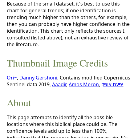
Because of the small dataset, it's best to use this
chart for general trends; if one identification is
trending much higher than the others, for example,
then you can probably have higher confidence in the
identification. This chart only reflects the sources I
consulted (listed above), not an exhaustive review of
the literature.
Thumbnail Image Credits
Ori~
,
Danny Gershoni
, Contains modified Copernicus
Sentinel data 2019,
Aaadir
,
Amos Meron
,
יפעת אופק
About
This page attempts to identify all the possible
locations where this biblical place could be. The
confidence levels add up to less than 100%,
indicating that the modern location is uncertain. It's