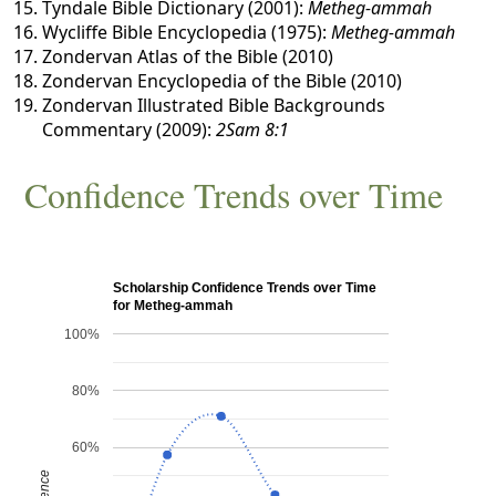
Tyndale Bible Dictionary (2001):
Metheg-ammah
Wycliffe Bible Encyclopedia (1975):
Metheg-ammah
Zondervan Atlas of the Bible (2010)
Zondervan Encyclopedia of the Bible (2010)
Zondervan Illustrated Bible Backgrounds
Commentary (2009):
2Sam 8:1
Confidence Trends over Time
Scholarship Confidence Trends over Time
for Metheg-ammah
100%
80%
60%