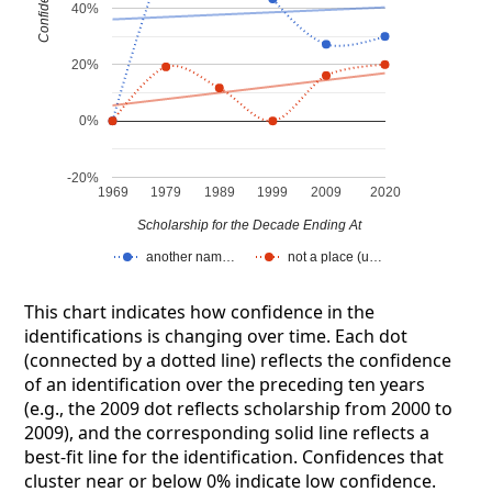
Confidence
40%
20%
0%
-20%
1969
1979
1989
1999
2009
2020
Scholarship for the Decade Ending At
another nam…
not a place (u…
This chart indicates how confidence in the
identifications is changing over time. Each dot
(connected by a dotted line) reflects the confidence
of an identification over the preceding ten years
(e.g., the 2009 dot reflects scholarship from 2000 to
2009), and the corresponding solid line reflects a
best-fit line for the identification. Confidences that
cluster near or below 0% indicate low confidence.