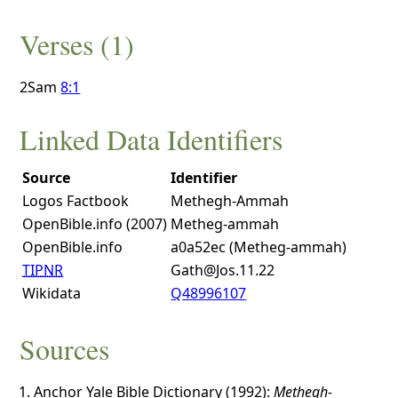
Verses (1)
2Sam
8:1
Linked Data Identifiers
Source
Identifier
Logos Factbook
Methegh-Ammah
OpenBible.info (2007)
Metheg-ammah
OpenBible.info
a0a52ec (Metheg-ammah)
TIPNR
Gath@Jos.11.22
Wikidata
Q48996107
Sources
Anchor Yale Bible Dictionary (1992):
Methegh-