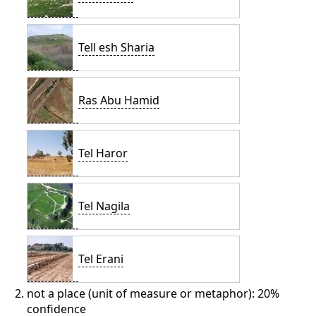
Tell esh Sharia
Ras Abu Hamid
Tel Haror
Tel Nagila
Tel Erani
not a place (unit of measure or metaphor): 20%
confidence