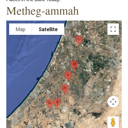
Metheg-ammah
Map
Satellite