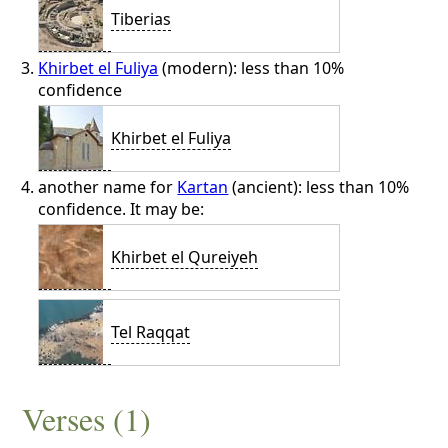
Tiberias
Khirbet el Fuliya
(modern): less than 10%
confidence
Khirbet el Fuliya
another name for
Kartan
(ancient): less than 10%
confidence. It may be:
Khirbet el Qureiyeh
Tel Raqqat
Verses (1)