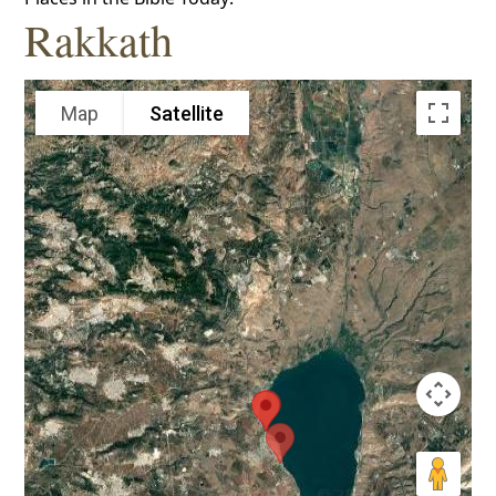
Rakkath
Map
Satellite