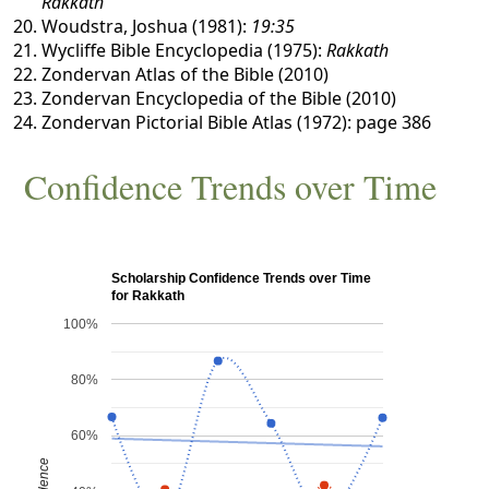
Rakkath
Woudstra, Joshua (1981):
19:35
Wycliffe Bible Encyclopedia (1975):
Rakkath
Zondervan Atlas of the Bible (2010)
Zondervan Encyclopedia of the Bible (2010)
Zondervan Pictorial Bible Atlas (1972): page 386
Confidence Trends over Time
Scholarship Confidence Trends over Time
for Rakkath
100%
80%
60%