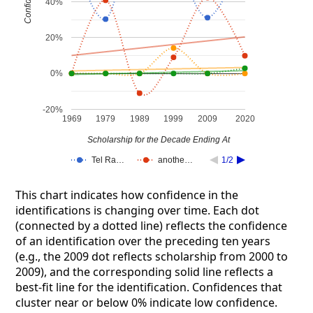
Confidence
40%
20%
0%
-20%
1969
1979
1989
1999
2009
2020
Scholarship for the Decade Ending At
Tel Ra…
anothe…
1/2
This chart indicates how confidence in the
identifications is changing over time. Each dot
(connected by a dotted line) reflects the confidence
of an identification over the preceding ten years
(e.g., the 2009 dot reflects scholarship from 2000 to
2009), and the corresponding solid line reflects a
best-fit line for the identification. Confidences that
cluster near or below 0% indicate low confidence.