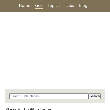
Home
Geo
Topical
Labs
Blog
Search for a place in the Bible
Places in the Bible Today: