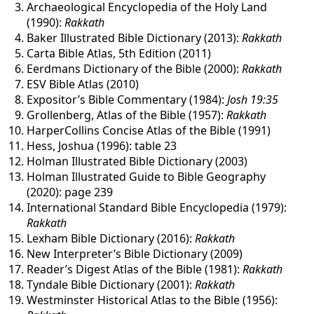
Archaeological Encyclopedia of the Holy Land
(1990):
Rakkath
Baker Illustrated Bible Dictionary (2013):
Rakkath
Carta Bible Atlas, 5th Edition (2011)
Eerdmans Dictionary of the Bible (2000):
Rakkath
ESV Bible Atlas (2010)
Expositor’s Bible Commentary (1984):
Josh 19:35
Grollenberg, Atlas of the Bible (1957):
Rakkath
HarperCollins Concise Atlas of the Bible (1991)
Hess, Joshua (1996): table 23
Holman Illustrated Bible Dictionary (2003)
Holman Illustrated Guide to Bible Geography
(2020): page 239
International Standard Bible Encyclopedia (1979):
Rakkath
Lexham Bible Dictionary (2016):
Rakkath
New Interpreter’s Bible Dictionary (2009)
Reader’s Digest Atlas of the Bible (1981):
Rakkath
Tyndale Bible Dictionary (2001):
Rakkath
Westminster Historical Atlas to the Bible (1956):