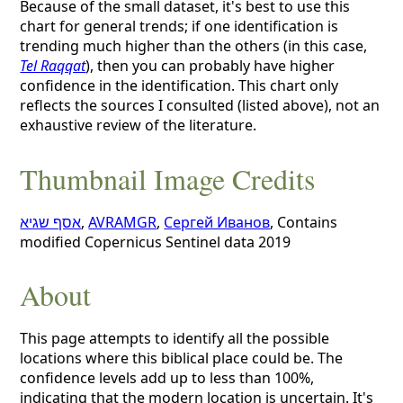
Because of the small dataset, it's best to use this
chart for general trends; if one identification is
trending much higher than the others (in this case,
Tel Raqqat
), then you can probably have higher
confidence in the identification. This chart only
reflects the sources I consulted (listed above), not an
exhaustive review of the literature.
Thumbnail Image Credits
אסף שגיא
,
AVRAMGR
,
Сергей Иванов
, Contains
modified Copernicus Sentinel data 2019
About
This page attempts to identify all the possible
locations where this biblical place could be. The
confidence levels add up to less than 100%,
indicating that the modern location is uncertain. It's