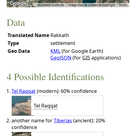
Keyboard shortcuts
Image may be subject to copyright
Terms
Data
Translated Name
Rakkath
Type
settlement
Geo Data
KML
(for Google Earth)
GeoJSON
(for
GIS
applications)
4 Possible Identifications
Tel Raqqat
(modern): 60% confidence
Tel Raqqat
another name for
Tiberias
(ancient): 20%
confidence