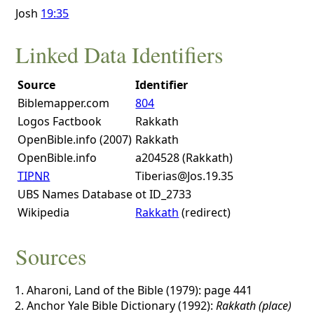
Josh
19:35
Linked Data Identifiers
Source
Identifier
Biblemapper.com
804
Logos Factbook
Rakkath
OpenBible.info (2007)
Rakkath
OpenBible.info
a204528 (Rakkath)
TIPNR
Tiberias@Jos.19.35
UBS Names Database
ot ID_2733
Wikipedia
Rakkath
(redirect)
Sources
Aharoni, Land of the Bible (1979): page 441
Anchor Yale Bible Dictionary (1992):
Rakkath (place)