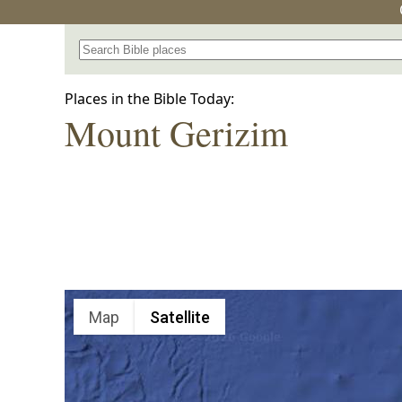
Search for a place in the Bible
Places in the Bible Today:
Mount Gerizim
Map
Satellite