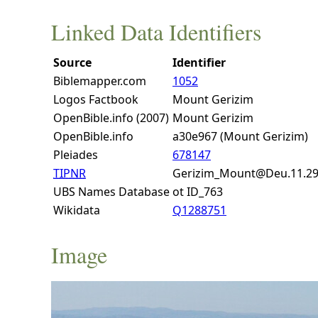
Linked Data Identifiers
Source
Identifier
Biblemapper.com
1052
Logos Factbook
Mount Gerizim
OpenBible.info (2007)
Mount Gerizim
OpenBible.info
a30e967 (Mount Gerizim)
Pleiades
678147
TIPNR
Gerizim_Mount@Deu.11.2
UBS Names Database
ot ID_763
Wikidata
Q1288751
Image