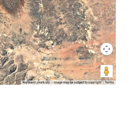
Keyboard shortcuts
Image may be subject to copyright
Terms