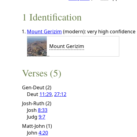
1 Identification
Mount Gerizim
(modern): very high confidence
Mount Gerizim
Verses (5)
Gen-Deut (2)
Deut
11:29
,
27:12
Josh-Ruth (2)
Josh
8:33
Judg
9:7
Matt-John (1)
John
4:20