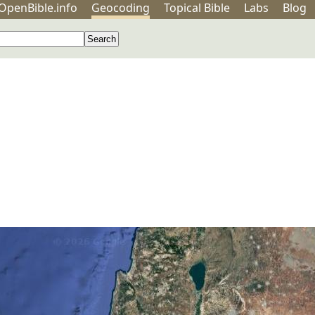
OpenBible.info
Geo
coding
Topical
Bible
Labs
Blog