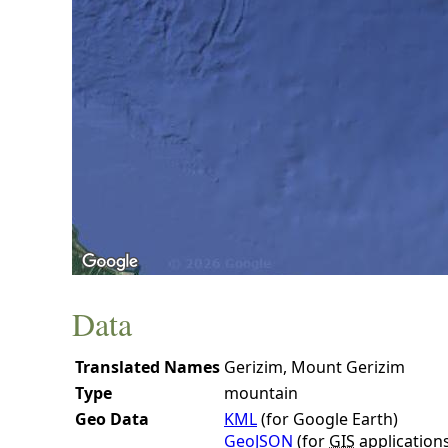
Data
Translated Names
Gerizim, Mount Gerizim
Type
mountain
Geo Data
KML
(for Google Earth)
GeoJSON
(for
GIS
application