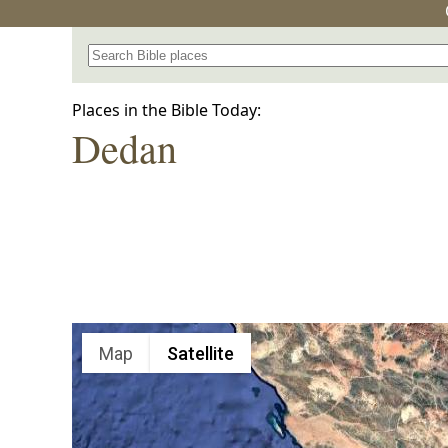
Search for a place in the Bible
Places in the Bible Today:
Dedan
Map
Satellite