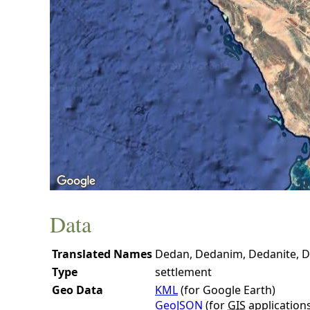
Data
Translated Names
Dedan, Dedanim, Dedanite, D
Type
settlement
Geo Data
KML
(for Google Earth)
GeoJSON
(for
GIS
application