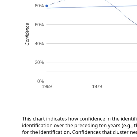
80%
60%
Confidence
40%
20%
0%
1969
1979
This chart indicates how confidence in the identif
identification over the preceding ten years (e.g., 
for the identification. Confidences that cluster ne