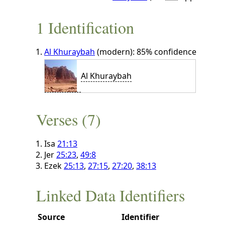
1 Identification
Al Khuraybah
(modern): 85% confidence
Al Khuraybah
Verses (7)
Isa
21:13
Jer
25:23
,
49:8
Ezek
25:13
,
27:15
,
27:20
,
38:13
Linked Data Identifiers
Source
Identifier