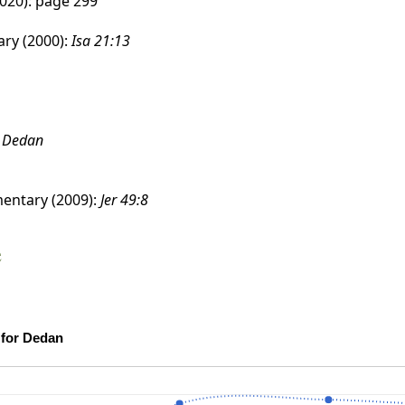
020): page 299
ry (2000):
Isa 21:13
:
Dedan
entary (2009):
Jer 49:8
e
Scholarship Confidence Trends over Time for Dedan