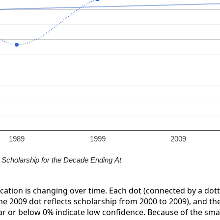
1989
1999
2009
Scholarship for the Decade Ending At
ication is changing over time. Each dot (connected by a dott
the 2009 dot reflects scholarship from 2000 to 2009), and the 
ar or below 0% indicate low confidence. Because of the small 