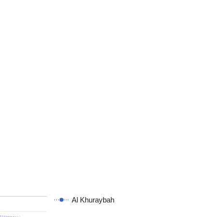
Al Khuraybah