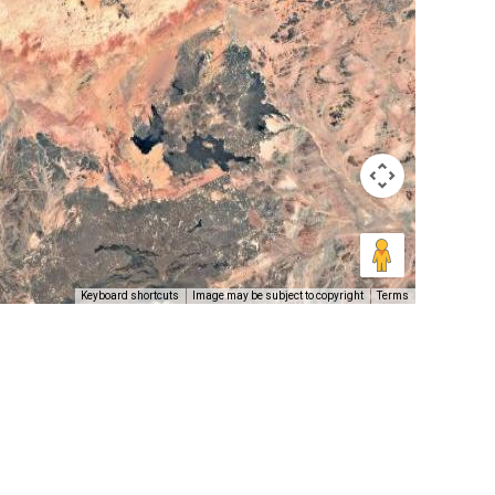
Keyboard shortcuts
Image may be subject to copyright
Terms