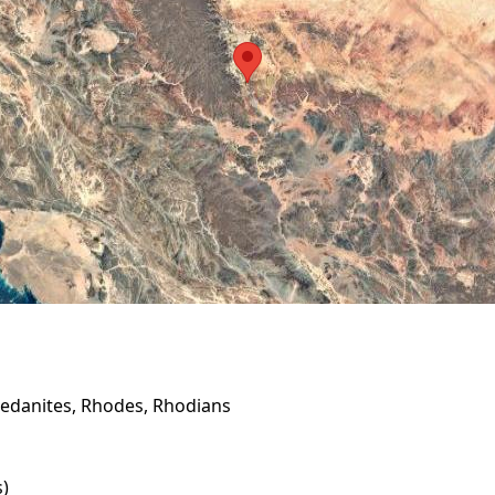
edanites, Rhodes, Rhodians
s)