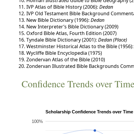
Holman Illustrated Guide to Bible Geography (2
IVP Atlas of Bible History (2006):
Dedan
IVP Old Testament Bible Background Commenta
New Bible Dictionary (1996):
Dedan
New Interpreter’s Bible Dictionary (2009)
Oxford Bible Atlas, Fourth Edition (2007)
Tyndale Bible Dictionary (2001):
Dedan (Place)
Westminster Historical Atlas to the Bible (1956)
Wycliffe Bible Encyclopedia (1975)
Zondervan Atlas of the Bible (2010)
Zondervan Illustrated Bible Backgrounds Comm
Confidence Trends over Tim
100%