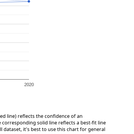
2020
ed line) reflects the confidence of an
corresponding solid line reflects a best-fit line
dataset, it's best to use this chart for general