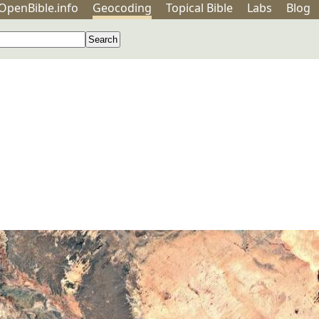
OpenBible.info
Geo
coding
Topical
Bible
Labs
Blog