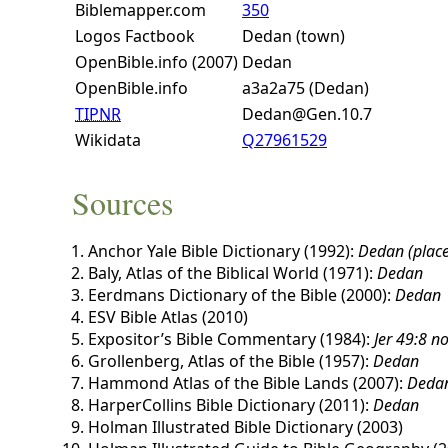
Biblemapper.com
350
Logos Factbook
Dedan (town)
OpenBible.info (2007)
Dedan
OpenBible.info
a3a2a75 (Dedan)
TIPNR
Dedan@Gen.10.7
Wikidata
Q27961529
Sources
Anchor Yale Bible Dictionary (1992):
Dedan (place
Baly, Atlas of the Biblical World (1971):
Dedan
Eerdmans Dictionary of the Bible (2000):
Dedan
ESV Bible Atlas (2010)
Expositor’s Bible Commentary (1984):
Jer 49:8 n
Grollenberg, Atlas of the Bible (1957):
Dedan
Hammond Atlas of the Bible Lands (2007):
Deda
HarperCollins Bible Dictionary (2011):
Dedan
Holman Illustrated Bible Dictionary (2003)