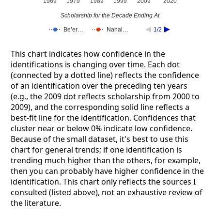
1969
1979
1989
1999
2009
2020
Scholarship for the Decade Ending At
Be’er…
Nahal…
1/2
This chart indicates how confidence in the
identifications is changing over time. Each dot
(connected by a dotted line) reflects the confidence
of an identification over the preceding ten years
(e.g., the 2009 dot reflects scholarship from 2000 to
2009), and the corresponding solid line reflects a
best-fit line for the identification. Confidences that
cluster near or below 0% indicate low confidence.
Because of the small dataset, it's best to use this
chart for general trends; if one identification is
trending much higher than the others, for example,
then you can probably have higher confidence in the
identification. This chart only reflects the sources I
consulted (listed above), not an exhaustive review of
the literature.