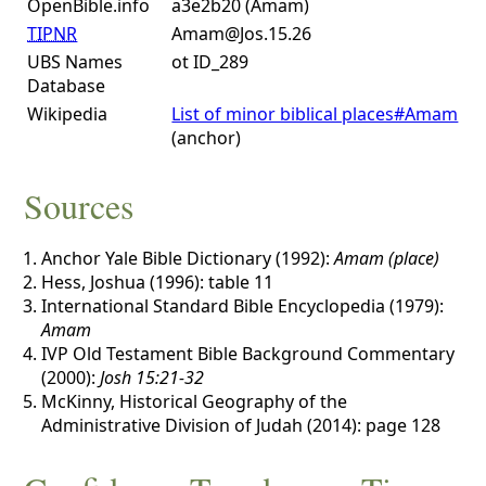
OpenBible.info
a3e2b20 (Amam)
TIPNR
Amam@Jos.15.26
UBS Names
ot ID_289
Database
Wikipedia
List of minor biblical places#Amam
(anchor)
Sources
Anchor Yale Bible Dictionary (1992):
Amam (place)
Hess, Joshua (1996): table 11
International Standard Bible Encyclopedia (1979):
Amam
IVP Old Testament Bible Background Commentary
(2000):
Josh 15:21-32
McKinny, Historical Geography of the
Administrative Division of Judah (2014): page 128