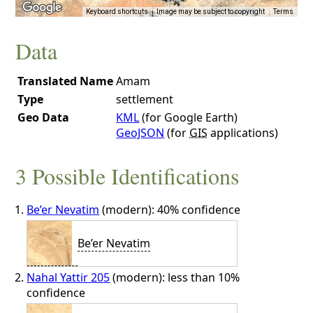
Keyboard shortcuts
Image may be subject to copyright
Terms
Data
Translated Name
Amam
Type
settlement
Geo Data
KML
(for Google Earth)
GeoJSON
(for
GIS
applications)
3 Possible Identifications
Be’er Nevatim
(modern): 40% confidence
Be’er Nevatim
Nahal Yattir 205
(modern): less than 10%
confidence