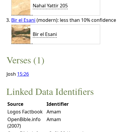
Nahal Yattir 205
Bir el Esani
(modern): less than 10% confidence
Bir el Esani
Verses (1)
Josh
15:26
Linked Data Identifiers
Source
Identifier
Logos Factbook
Amam
OpenBible.info
Amam
(2007)