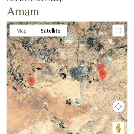
Amam
Map
Satellite