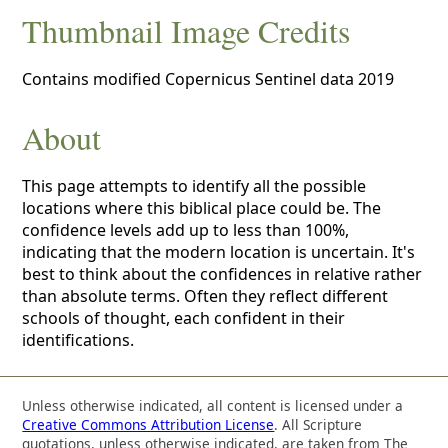
Thumbnail Image Credits
Contains modified Copernicus Sentinel data 2019
About
This page attempts to identify all the possible
locations where this biblical place could be. The
confidence levels add up to less than 100%,
indicating that the modern location is uncertain. It's
best to think about the confidences in relative rather
than absolute terms. Often they reflect different
schools of thought, each confident in their
identifications.
Unless otherwise indicated, all content is licensed under a
Creative Commons Attribution License
. All Scripture
quotations, unless otherwise indicated, are taken from The