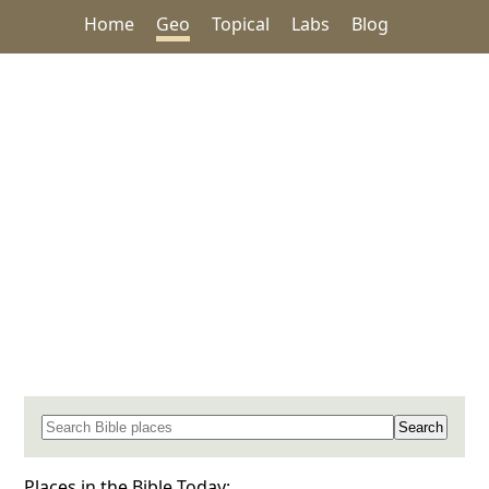
Home
Geo
Topical
Labs
Blog
Search for a place in the Bible
Places in the Bible Today: