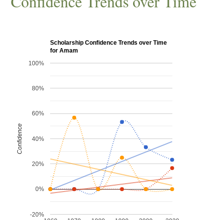
Confidence Trends over Time
Scholarship Confidence Trends over Time
for Amam
100%
80%
60%
Confidence
40%
20%
0%
-20%