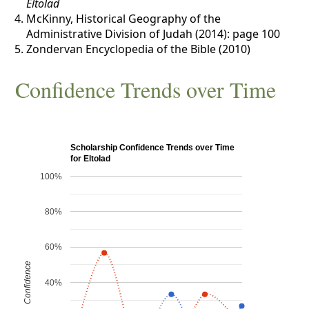
Eltolad
McKinny, Historical Geography of the
Administrative Division of Judah (2014): page 100
Zondervan Encyclopedia of the Bible (2010)
Confidence Trends over Time
Scholarship Confidence Trends over Time
for Eltolad
100%
80%
60%
Confidence
40%