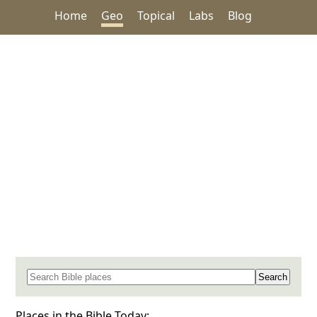
Home
Geo
Topical
Labs
Blog
Search for a place in the Bible
Places in the Bible Today: