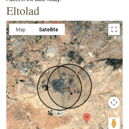
Eltolad
Map
Satellite