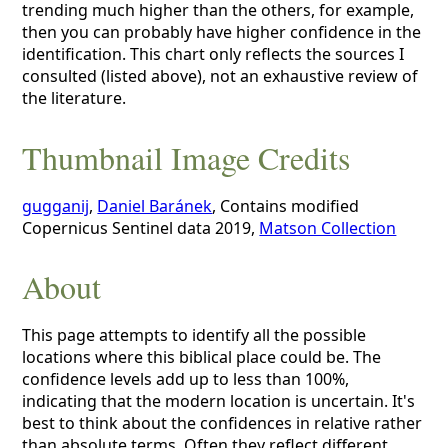
trending much higher than the others, for example,
then you can probably have higher confidence in the
identification. This chart only reflects the sources I
consulted (listed above), not an exhaustive review of
the literature.
Thumbnail Image Credits
gugganij
,
Daniel Baránek
, Contains modified
Copernicus Sentinel data 2019,
Matson Collection
About
This page attempts to identify all the possible
locations where this biblical place could be. The
confidence levels add up to less than 100%,
indicating that the modern location is uncertain. It's
best to think about the confidences in relative rather
than absolute terms. Often they reflect different