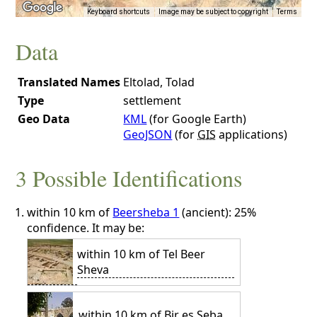
Keyboard shortcuts
Image may be subject to copyright
Terms
Data
Translated Names
Eltolad, Tolad
Type
settlement
Geo Data
KML
(for Google Earth)
GeoJSON
(for
GIS
applications)
3 Possible Identifications
within 10 km of
Beersheba 1
(ancient): 25%
confidence. It may be:
within 10 km of Tel Beer
Sheva
within 10 km of Bir es Seba