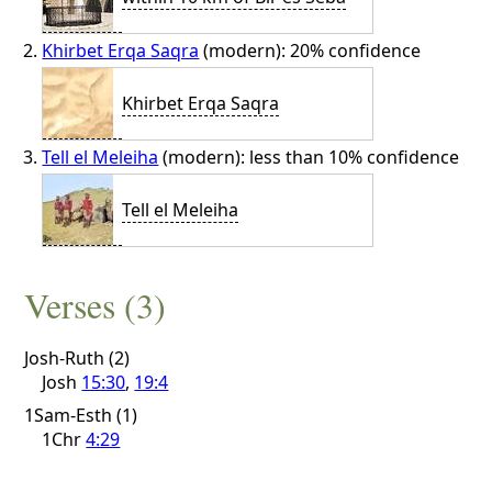
Khirbet Erqa Saqra
(modern): 20% confidence
Khirbet Erqa Saqra
Tell el Meleiha
(modern): less than 10% confidence
Tell el Meleiha
Verses (3)
Josh-Ruth (2)
Josh
15:30
,
19:4
1Sam-Esth (1)
1Chr
4:29