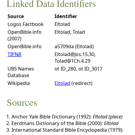
Linked Data Identifiers
Source
Identifier
Logos Factbook
Eltolad
OpenBible.info
Eltolad, Tolad
(2007)
OpenBible.info
a5709da (Eltolad)
TIPNR
Eltolad@Jos.15.30,
Tolad@1Ch.4.29
UBS Names
ot ID_280, ot ID_3017
Database
Wikipedia
Eltolad
(redirect)
Sources
Anchor Yale Bible Dictionary (1992):
Eltolad (place)
Eerdmans Dictionary of the Bible (2000):
Eltolad
International Standard Bible Encyclopedia (1979):