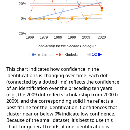
20%
0%
-20%
1969
1979
1989
1999
2009
2020
Scholarship for the Decade Ending At
within…
Khirbet…
1/2
This chart indicates how confidence in the
identifications is changing over time. Each dot
(connected by a dotted line) reflects the confidence
of an identification over the preceding ten years
(e.g., the 2009 dot reflects scholarship from 2000 to
2009), and the corresponding solid line reflects a
best-fit line for the identification. Confidences that
cluster near or below 0% indicate low confidence.
Because of the small dataset, it's best to use this
chart for general trends; if one identification is