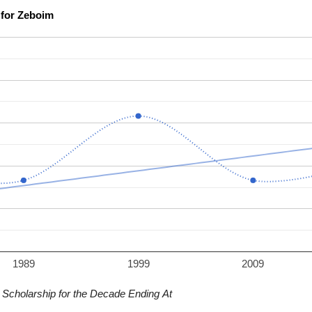
Scholarship Confidence Trends over Time for Zeboim
1989
1999
2009
Scholarship for the Decade Ending At