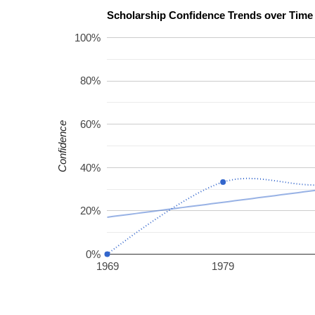
100%
80%
60%
Confidence
40%
20%
0%
1969
1979