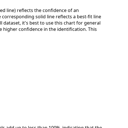
ed line) reflects the confidence of an
corresponding solid line reflects a best-fit line
dataset, it's best to use this chart for general
 higher confidence in the identification. This
els add up to less than 100%, indicating that the