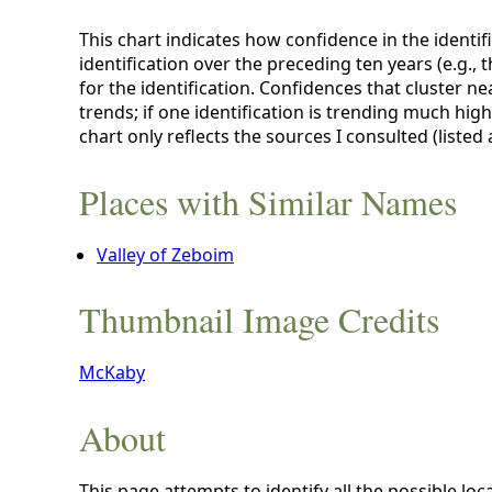
This chart indicates how confidence in the identif
identification over the preceding ten years (e.g., 
for the identification. Confidences that cluster ne
trends; if one identification is trending much hig
chart only reflects the sources I consulted (listed
Places with Similar Names
Valley of Zeboim
Thumbnail Image Credits
McKaby
About
This page attempts to identify all the possible loc