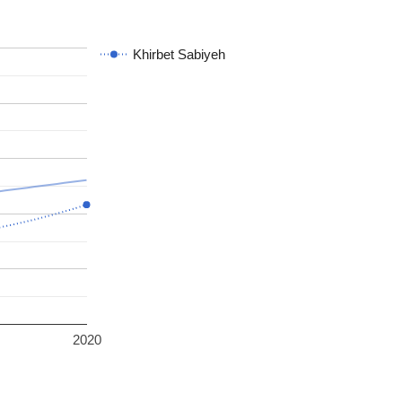
Khirbet Sabiyeh
2020