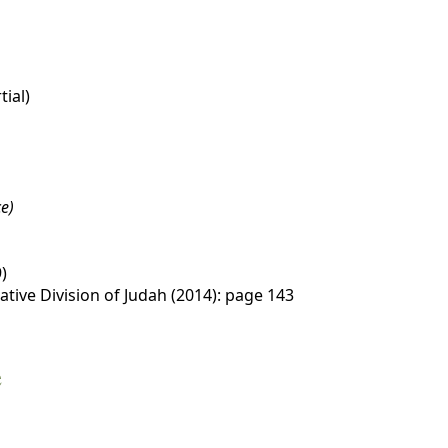
tial)
e)
)
tive Division of Judah (2014): page 143
e