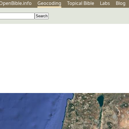
OpenBible.info
Geo
coding
Topical
Bible
Labs
Blog