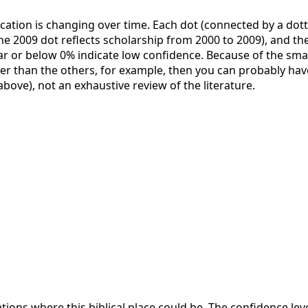
ication is changing over time. Each dot (connected by a dott
the 2009 dot reflects scholarship from 2000 to 2009), and the 
ar or below 0% indicate low confidence. Because of the small 
her than the others, for example, then you can probably have
 above), not an exhaustive review of the literature.
ations where this biblical place could be. The confidence lev