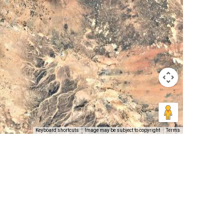
Keyboard shortcuts
Image may be subject to copyright
Terms