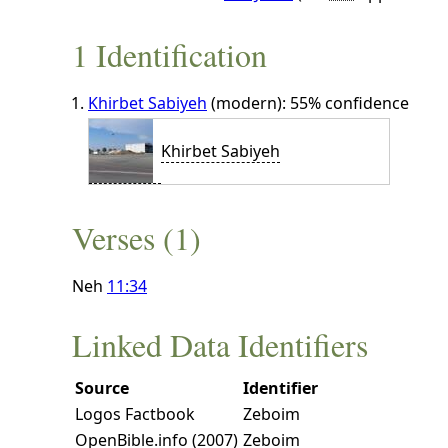
1 Identification
Khirbet Sabiyeh
(modern): 55% confidence
Khirbet Sabiyeh
Verses (1)
Neh
11:34
Linked Data Identifiers
Source
Identifier
Logos Factbook
Zeboim
OpenBible.info (2007)
Zeboim