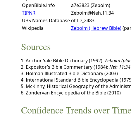
OpenBible.info
a7e3823 (Zeboim)
TIPNR
Zeboim@Neh.11.34
UBS Names Database
ot ID_2483
Wikipedia
Zeboim (Hebrew Bible)
(par
Sources
Anchor Yale Bible Dictionary (1992):
Zeboim (plac
Expositor’s Bible Commentary (1984):
Neh 11:34
Holman Illustrated Bible Dictionary (2003)
International Standard Bible Encyclopedia (1979
McKinny, Historical Geography of the Administra
Zondervan Encyclopedia of the Bible (2010)
Confidence Trends over Tim