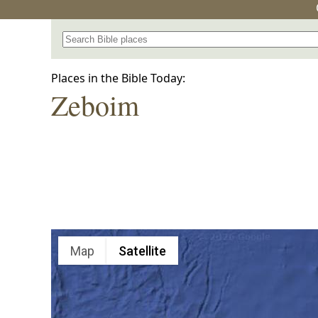
Search for a place in the Bible
Places in the Bible Today:
Zeboim
Map
Satellite