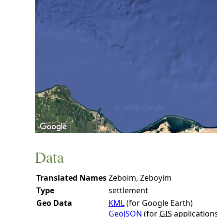
Data
Translated Names
Zeboim, Zeboyim
Type
settlement
Geo Data
KML
(for Google Earth)
GeoJSON
(for
GIS
application