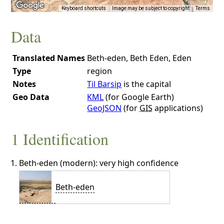
Keyboard shortcuts
Image may be subject to copyright
Terms
Data
Translated Names
Beth-eden, Beth Eden, Eden
Type
region
Notes
Til Barsip
is the capital
Geo Data
KML
(for Google Earth)
GeoJSON
(for
GIS
applications)
1 Identification
Beth-eden (modern): very high confidence
Beth-eden