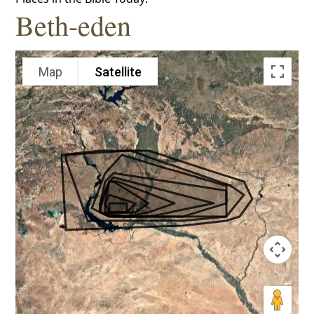
Beth-eden
Map
Satellite