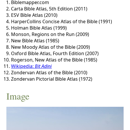
Biblemapper.com
Carta Bible Atlas, 5th Edition (2011)
ESV Bible Atlas (2010)
HarperCollins Concise Atlas of the Bible (1991)
Holman Bible Atlas (1999)
Monson, Regions on the Run (2009)
New Bible Atlas (1985)
New Moody Atlas of the Bible (2009)
Oxford Bible Atlas, Fourth Edition (2007)
Rogerson, New Atlas of the Bible (1985)
Wikipedia:
Bit Adini
Zondervan Atlas of the Bible (2010)
Zondervan Pictorial Bible Atlas (1972)
Image