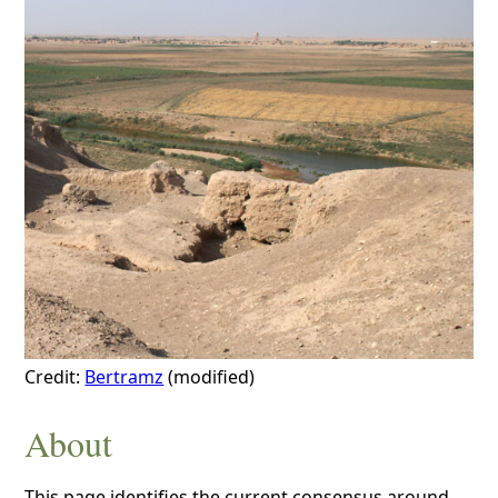
Credit:
Bertramz
(modified)
About
This page identifies the current consensus around