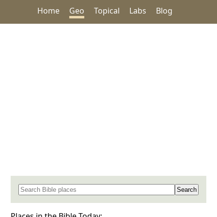
Home
Geo
Topical
Labs
Blog
Search for a place in the Bible
Places in the Bible Today: