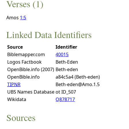
Verses (1)
Amos
1:5
Linked Data Identifiers
Source
Identifier
Biblemapper.com
40015
Logos Factbook
Beth-Eden
OpenBible.info (2007)
Beth-eden
OpenBible.info
a84c5a4 (Beth-eden)
TIPNR
Beth-eden@Amo.1.5
UBS Names Database
ot ID_507
Wikidata
Q878717
Sources