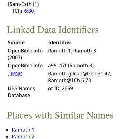
1Sam-Esth (1)
1Chr
6:80
Linked Data Identifiers
Source
Identifier
OpenBible.info
Ramoth 1, Ramoth 3
(2007)
OpenBible.info
a95147f (Ramoth 3)
TIPNR
Ramoth-gilead@Gen.31.47,
Ramoth@1Ch.6.73
UBS Names
ot ID_2659
Database
Places with Similar Names
Ramoth 1
Ramoth 2