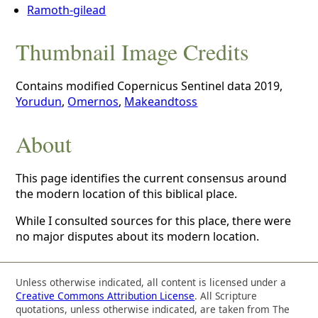
Ramoth-gilead
Thumbnail Image Credits
Contains modified Copernicus Sentinel data 2019,
Yorudun
,
Omernos
,
Makeandtoss
About
This page identifies the current consensus around
the modern location of this biblical place.
While I consulted sources for this place, there were
no major disputes about its modern location.
Unless otherwise indicated, all content is licensed under a
Creative Commons Attribution License
. All Scripture
quotations, unless otherwise indicated, are taken from The