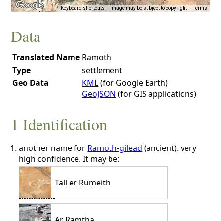
Keyboard shortcuts
Image may be subject to copyright
Terms
Data
Translated Name
Ramoth
Type
settlement
Geo Data
KML
(for Google Earth)
GeoJSON
(for
GIS
applications)
1 Identification
another name for
Ramoth-gilead
(ancient): very
high confidence. It may be:
Tall er Rumeith
Ar Ramtha