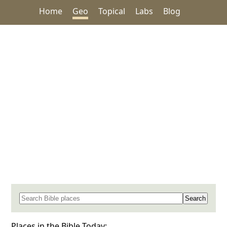
Home
Geo
Topical
Labs
Blog
Search for a place in the Bible
Places in the Bible Today: