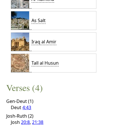
As Salt
Iraq al Amir
Tall al Husun
Verses (4)
Gen-Deut (1)
Deut
4:43
Josh-Ruth (2)
Josh
20:8
,
21:38