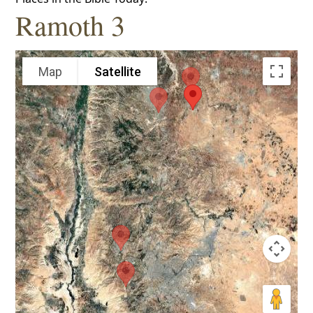
Ramoth 3
Map
Satellite