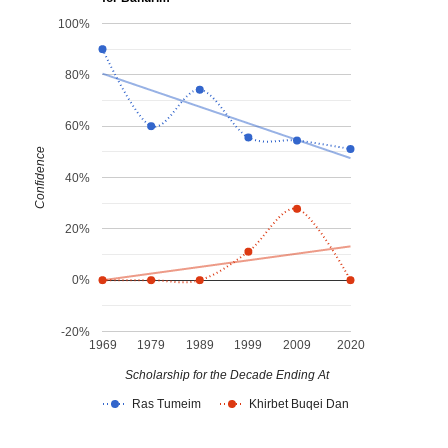
100%
80%
60%
Confidence
40%
20%
0%
-20%
1969
1979
1989
1999
2009
2020
Scholarship for the Decade Ending At
Ras Tumeim
Khirbet Buqei Dan