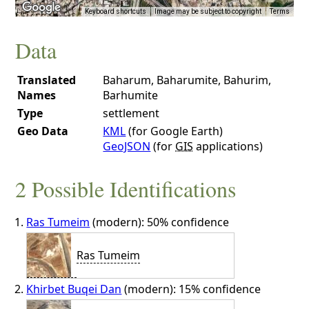
Keyboard shortcuts
Image may be subject to copyright
Terms
Data
Translated
Baharum, Baharumite, Bahurim,
Names
Barhumite
Type
settlement
Geo Data
KML
(for Google Earth)
GeoJSON
(for
GIS
applications)
2 Possible Identifications
Ras Tumeim
(modern): 50% confidence
Ras Tumeim
Khirbet Buqei Dan
(modern): 15% confidence