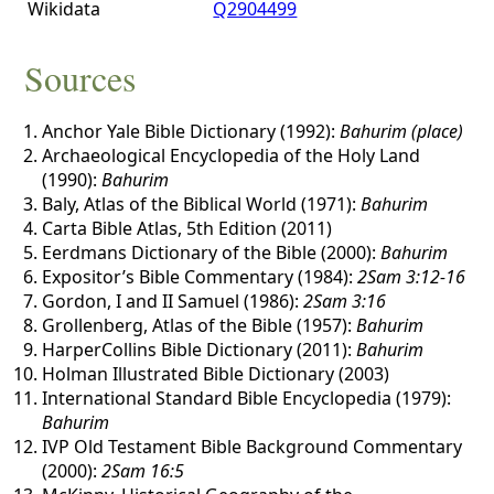
Wikidata
Q2904499
Sources
Anchor Yale Bible Dictionary (1992):
Bahurim (place)
Archaeological Encyclopedia of the Holy Land
(1990):
Bahurim
Baly, Atlas of the Biblical World (1971):
Bahurim
Carta Bible Atlas, 5th Edition (2011)
Eerdmans Dictionary of the Bible (2000):
Bahurim
Expositor’s Bible Commentary (1984):
2Sam 3:12-16
Gordon, I and II Samuel (1986):
2Sam 3:16
Grollenberg, Atlas of the Bible (1957):
Bahurim
HarperCollins Bible Dictionary (2011):
Bahurim
Holman Illustrated Bible Dictionary (2003)
International Standard Bible Encyclopedia (1979):
Bahurim
IVP Old Testament Bible Background Commentary
(2000):
2Sam 16:5