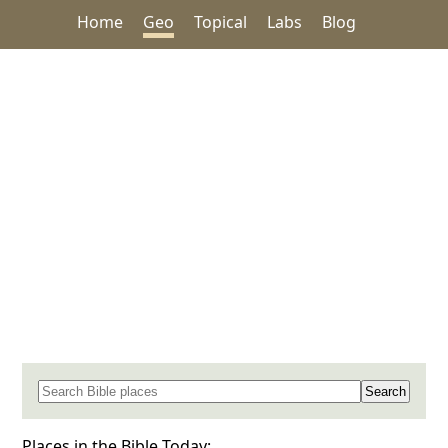
Home
Geo
Topical
Labs
Blog
Search for a place in the Bible
Places in the Bible Today: