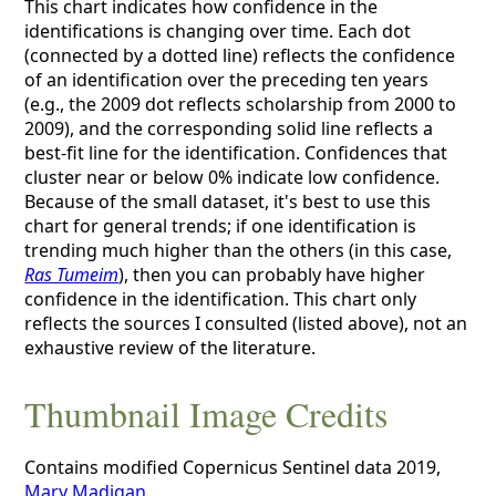
This chart indicates how confidence in the
identifications is changing over time. Each dot
(connected by a dotted line) reflects the confidence
of an identification over the preceding ten years
(e.g., the 2009 dot reflects scholarship from 2000 to
2009), and the corresponding solid line reflects a
best-fit line for the identification. Confidences that
cluster near or below 0% indicate low confidence.
Because of the small dataset, it's best to use this
chart for general trends; if one identification is
trending much higher than the others (in this case,
Ras Tumeim
), then you can probably have higher
confidence in the identification. This chart only
reflects the sources I consulted (listed above), not an
exhaustive review of the literature.
Thumbnail Image Credits
Contains modified Copernicus Sentinel data 2019,
Mary Madigan