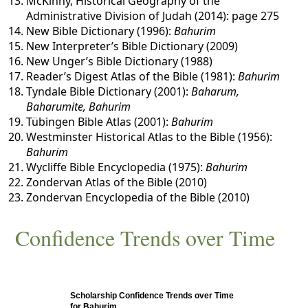
McKinny, Historical Geography of the
Administrative Division of Judah (2014): page 275
New Bible Dictionary (1996):
Bahurim
New Interpreter’s Bible Dictionary (2009)
New Unger’s Bible Dictionary (1988)
Reader’s Digest Atlas of the Bible (1981):
Bahurim
Tyndale Bible Dictionary (2001):
Baharum,
Baharumite, Bahurim
Tübingen Bible Atlas (2001):
Bahurim
Westminster Historical Atlas to the Bible (1956):
Bahurim
Wycliffe Bible Encyclopedia (1975):
Bahurim
Zondervan Atlas of the Bible (2010)
Zondervan Encyclopedia of the Bible (2010)
Confidence Trends over Time
Scholarship Confidence Trends over Time
for Bahurim