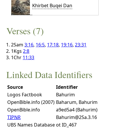
Khirbet Buqei Dan
Verses (7)
2Sam
3:16
,
16:5
,
17:18
,
19:16
,
23:31
1Kgs
2:8
1Chr
11:33
Linked Data Identifiers
Source
Identifier
Logos Factbook
Bahurim
OpenBible.info (2007)
Baharum, Bahurim
OpenBible.info
a9ed5a4 (Bahurim)
TIPNR
Bahurim@2Sa.3.16
UBS Names Database
ot ID_467