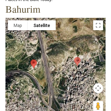
Bahurim
Map
Satellite