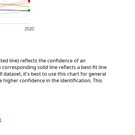
2020
ted line) reflects the confidence of an
corresponding solid line reflects a best-fit line
dataset, it's best to use this chart for general
 higher confidence in the identification. This
t