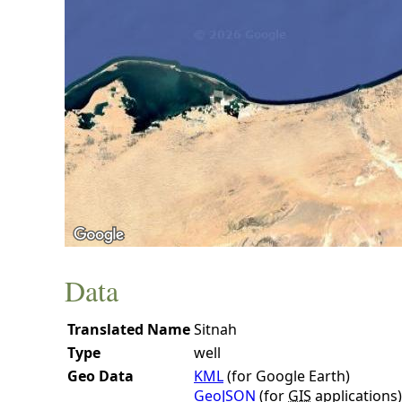
Data
Translated Name
Sitnah
Type
well
Geo Data
KML
(for Google Earth)
GeoJSON
(for
GIS
applications)