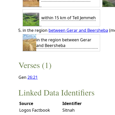
within 15 km of Tell Jemmeh
in the region
between Gerar and Beersheba
(mo
in the region between Gerar
and Beersheba
Verses (1)
Gen
26:21
Linked Data Identifiers
Source
Identifier
Logos Factbook
Sitnah