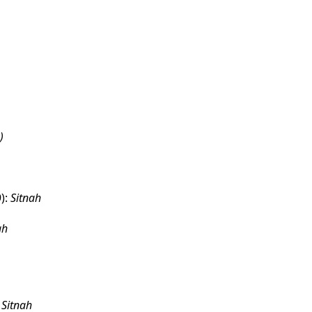
)
):
Sitnah
ah
:
Sitnah