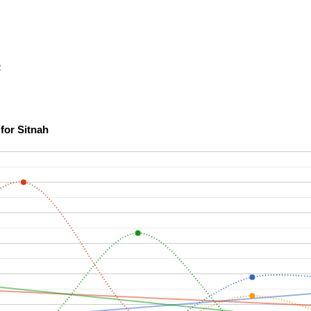
e
Scholarship Confidence Trends over Time for Sitnah