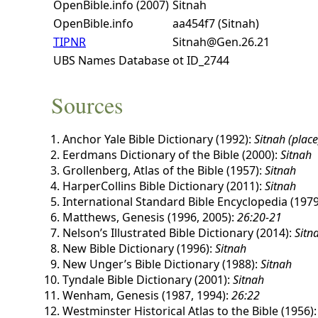
OpenBible.info (2007)
Sitnah
OpenBible.info
aa454f7 (Sitnah)
TIPNR
Sitnah@Gen.26.21
UBS Names Database
ot ID_2744
Sources
Anchor Yale Bible Dictionary (1992):
Sitnah (place
Eerdmans Dictionary of the Bible (2000):
Sitnah
Grollenberg, Atlas of the Bible (1957):
Sitnah
HarperCollins Bible Dictionary (2011):
Sitnah
International Standard Bible Encyclopedia (1979
Matthews, Genesis (1996, 2005):
26:20-21
Nelson’s Illustrated Bible Dictionary (2014):
Sitn
New Bible Dictionary (1996):
Sitnah
New Unger’s Bible Dictionary (1988):
Sitnah
Tyndale Bible Dictionary (2001):
Sitnah
Wenham, Genesis (1987, 1994):
26:22
Westminster Historical Atlas to the Bible (1956)