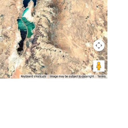
Keyboard shortcuts
Image may be subject to copyright
Terms