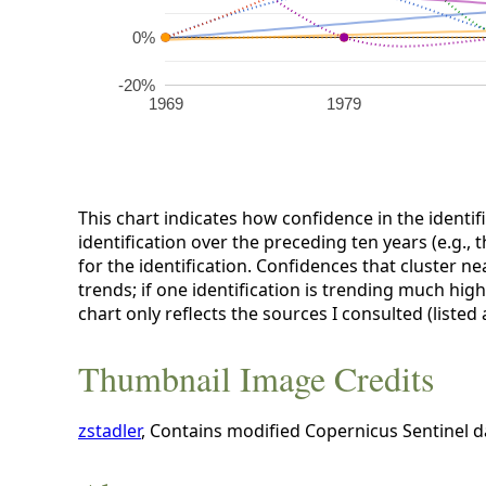
0%
-20%
1969
1979
This chart indicates how confidence in the identif
identification over the preceding ten years (e.g., 
for the identification. Confidences that cluster ne
trends; if one identification is trending much hig
chart only reflects the sources I consulted (listed
Thumbnail Image Credits
zstadler
, Contains modified Copernicus Sentinel 