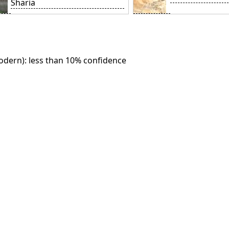
Sharia
dern): less than 10% confidence