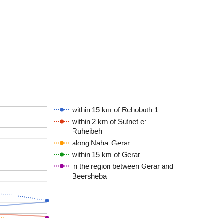
within 15 km of Rehoboth 1
within 2 km of Sutnet er
Ruheibeh
along Nahal Gerar
within 15 km of Gerar
in the region between Gerar and
Beersheba