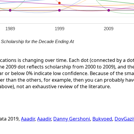
1989
1999
2009
Scholarship for the Decade Ending At
ications is changing over time. Each dot (connected by a dot
the 2009 dot reflects scholarship from 2000 to 2009), and the 
ar or below 0% indicate low confidence. Because of the small 
her than the others, for example, then you can probably have
 above), not an exhaustive review of the literature.
data 2019,
Aaadir
,
Aaadir
,
Danny Gershoni
,
Bukvoed
,
DovGazi