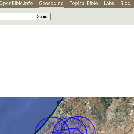
OpenBible.info
Geo
coding
Topical
Bible
Labs
Blog