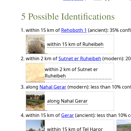
5 Possible Identifications
within 15 km of
Rehoboth 1
(ancient): 35% conf
within 15 km of Ruheibeh
within 2 km of
Sutnet er Ruheibeh
(modern): 20
within 2 km of Sutnet er
Ruheibeh
along
Nahal Gerar
(modern): less than 10% con
along Nahal Gerar
within 15 km of
Gerar
(ancient): less than 10% c
within 15 km of Tel Haror