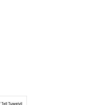
 Tell Tuweiyil