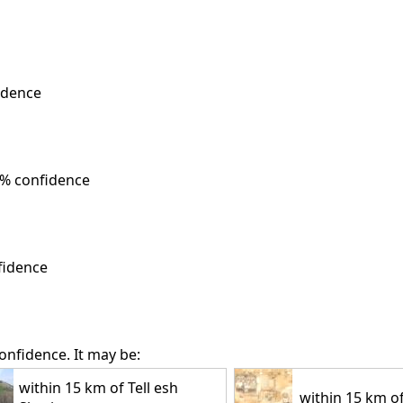
idence
% confidence
fidence
onfidence. It may be:
within 15 km of Tell esh
within 15 km of