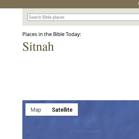
Search for a place in the Bible
Places in the Bible Today:
Sitnah
Map
Satellite