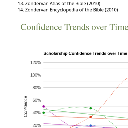
Zondervan Atlas of the Bible (2010)
Zondervan Encyclopedia of the Bible (2010)
Confidence Trends over Tim
120%
100%
80%
Confidence
60%
40%
20%