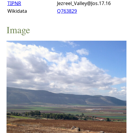
TIPNR
Jezreel_Valley@Jos.17.16
Wikidata
Q763829
Image