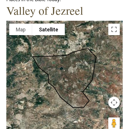
Valley of Jezreel
Map
Satellite