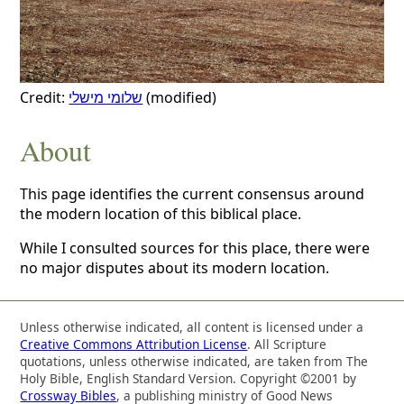
Credit:
שלומי מישלי
(modified)
About
This page identifies the current consensus around
the modern location of this biblical place.
While I consulted sources for this place, there were
no major disputes about its modern location.
Unless otherwise indicated, all content is licensed under a
Creative Commons Attribution License
. All Scripture
quotations, unless otherwise indicated, are taken from The
Holy Bible, English Standard Version. Copyright ©2001 by
Crossway Bibles
, a publishing ministry of Good News