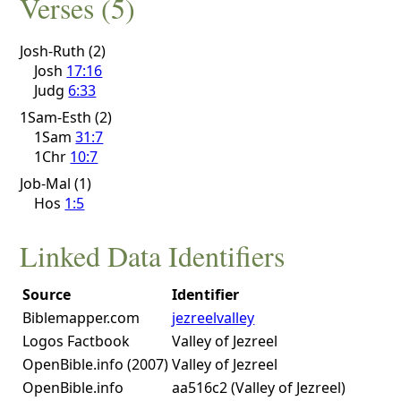
Verses (5)
Josh-Ruth (2)
Josh
17:16
Judg
6:33
1Sam-Esth (2)
1Sam
31:7
1Chr
10:7
Job-Mal (1)
Hos
1:5
Linked Data Identifiers
Source
Identifier
Biblemapper.com
jezreelvalley
Logos Factbook
Valley of Jezreel
OpenBible.info (2007)
Valley of Jezreel
OpenBible.info
aa516c2 (Valley of Jezreel)