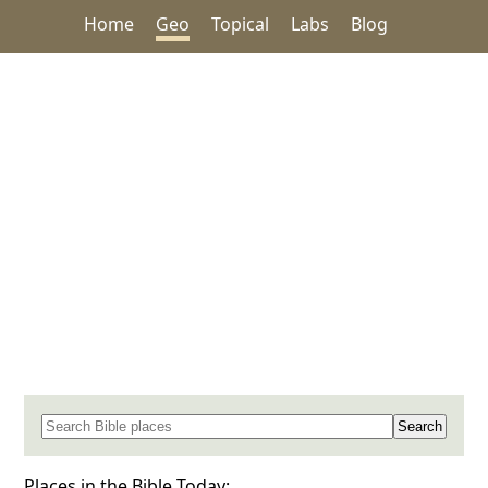
Home
Geo
Topical
Labs
Blog
Search for a place in the Bible
Places in the Bible Today: