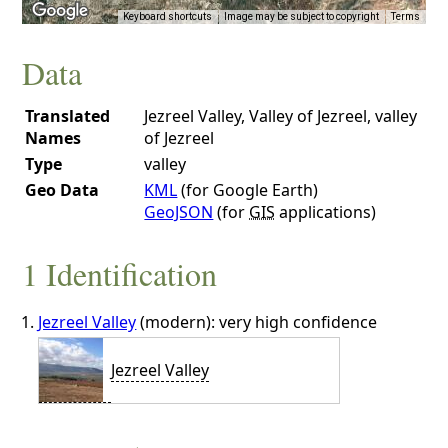
Keyboard shortcuts
Image may be subject to copyright
Terms
Data
Translated
Jezreel Valley, Valley of Jezreel, valley
Names
of Jezreel
Type
valley
Geo Data
KML
(for Google Earth)
GeoJSON
(for
GIS
applications)
1 Identification
Jezreel Valley
(modern): very high confidence
Jezreel Valley