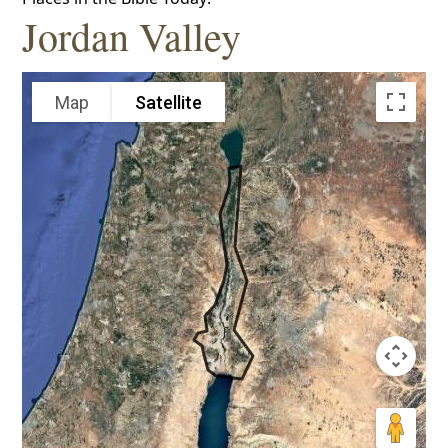
Jordan Valley
Map
Satellite