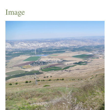
Image