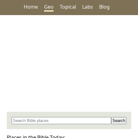
Home
Geo
Topical
Labs
Blog
Search for a place in the Bible
Places in the Bible Today: