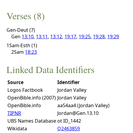
Verses (8)
Gen-Deut (7)
Gen
13:10
,
13:11
,
13:12
,
19:17
,
19:25
,
19:28
,
19:29
1Sam-Esth (1)
2Sam
18:23
Linked Data Identifiers
Source
Identifier
Logos Factbook
Jordan Valley
OpenBible.info (2007)
Jordan Valley
OpenBible.info
aa54aa4 (Jordan Valley)
TIPNR
Jordan@Gen.13.10
UBS Names Database
ot ID_1442
Wikidata
Q2463859