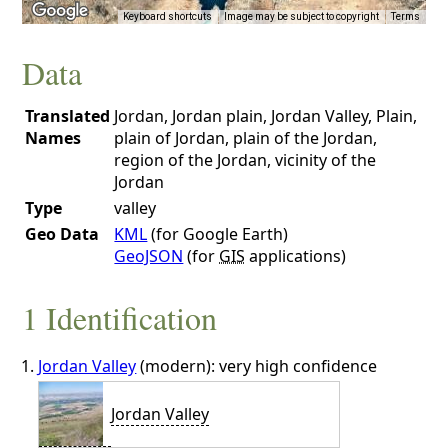
Keyboard shortcuts
Image may be subject to copyright
Terms
Data
Translated
Jordan, Jordan plain, Jordan Valley, Plain,
Names
plain of Jordan, plain of the Jordan,
region of the Jordan, vicinity of the
Jordan
Type
valley
Geo Data
KML
(for Google Earth)
GeoJSON
(for
GIS
applications)
1 Identification
Jordan Valley
(modern): very high confidence
Jordan Valley